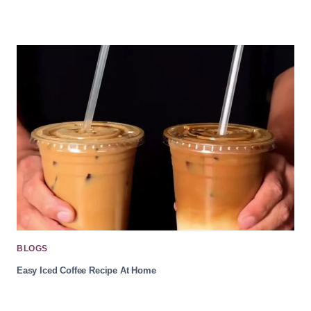
BLOGS
Easy Iced Coffee Recipe At Home