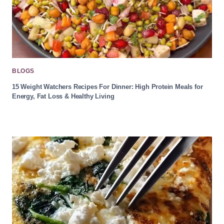
BLOGS
15 Weight Watchers Recipes For Dinner: High Protein Meals for
Energy, Fat Loss & Healthy Living