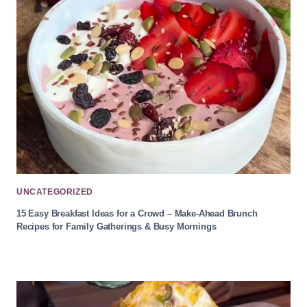
UNCATEGORIZED
15 Easy Breakfast Ideas for a Crowd – Make-Ahead Brunch
Recipes for Family Gatherings & Busy Mornings