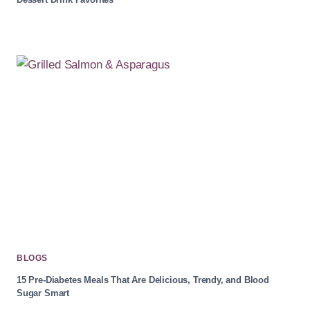
BLOGS
15 Pre-Diabetes Meals That Are Delicious, Trendy, and Blood
Sugar Smart