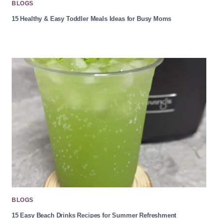
BLOGS
15 Healthy & Easy Toddler Meals Ideas for Busy Moms
BLOGS
15 Easy Beach Drinks Recipes for Summer Refreshment