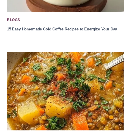
BLOGS
15 Easy Homemade Cold Coffee Recipes to Energize Your Day