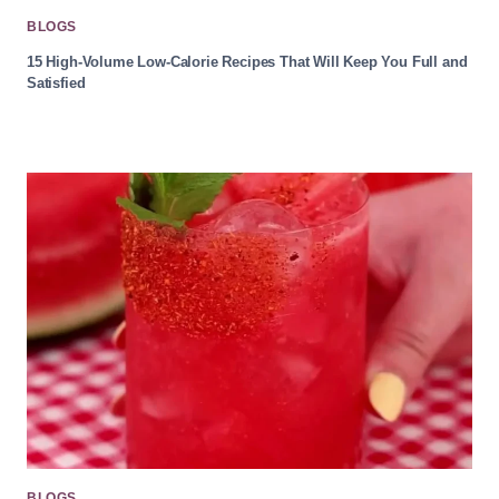
BLOGS
15 High-Volume Low-Calorie Recipes That Will Keep You Full and
Satisfied
BLOGS