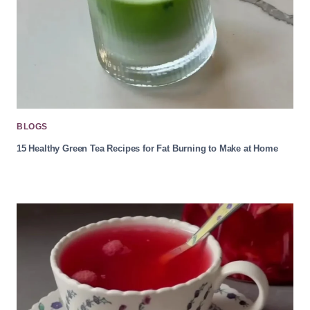
BLOGS
15 Healthy Green Tea Recipes for Fat Burning to Make at Home