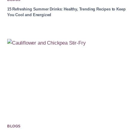
15 Refreshing Summer Drinks: Healthy, Trending Recipes to Keep
You Cool and Energized
BLOGS