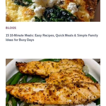
BLOGS
15 10-Minute Meals: Easy Recipes, Quick Meals & Simple Family
Ideas for Busy Days