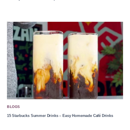
BLOGS
15 Starbucks Summer Drinks – Easy Homemade Café Drinks