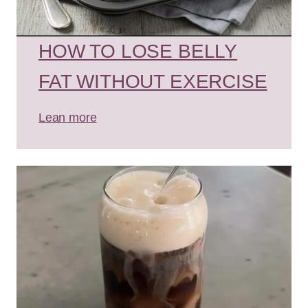
HOW TO LOSE BELLY
FAT WITHOUT EXERCISE
Lean more