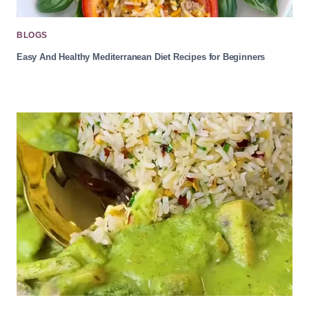
BLOGS
Easy And Healthy Mediterranean Diet Recipes for Beginners