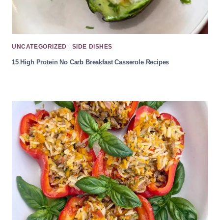
UNCATEGORIZED
|
SIDE DISHES
15 High Protein No Carb Breakfast Casserole Recipes