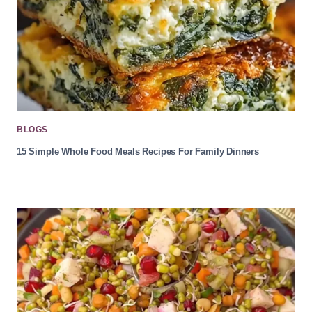
BLOGS
15 Simple Whole Food Meals Recipes For Family Dinners