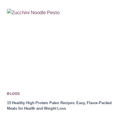
BLOGS
15 Healthy High Protein Paleo Recipes: Easy, Flavor-Packed
Meals for Health and Weight Loss