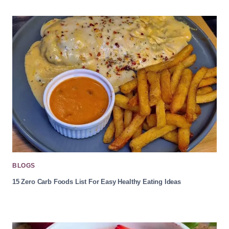
BLOGS
15 Zero Carb Foods List For Easy Healthy Eating Ideas