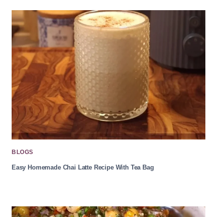
BLOGS
Easy Homemade Chai Latte Recipe With Tea Bag