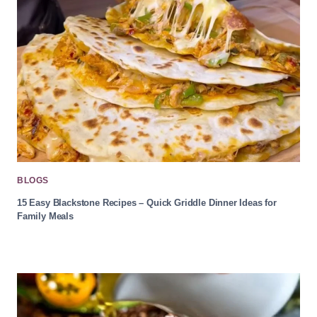
BLOGS
15 Easy Blackstone Recipes – Quick Griddle Dinner Ideas for
Family Meals