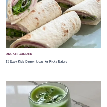
UNCATEGORIZED
15 Easy Kids Dinner Ideas for Picky Eaters