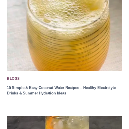
BLOGS
15 Simple & Easy Coconut Water Recipes – Healthy Electrolyte
Drinks & Summer Hydration Ideas