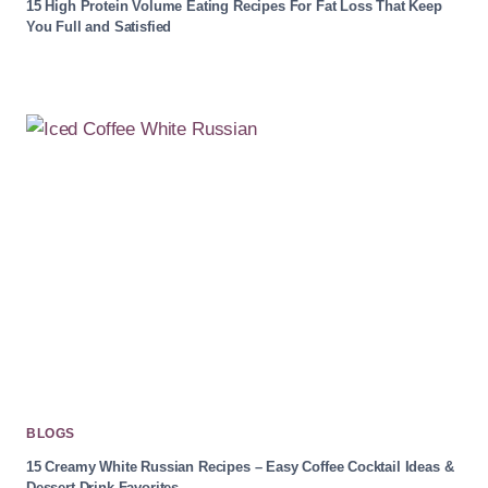
15 High Protein Volume Eating Recipes For Fat Loss That Keep
You Full and Satisfied
BLOGS
15 Creamy White Russian Recipes – Easy Coffee Cocktail Ideas &
Dessert Drink Favorites