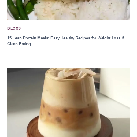
BLOGS
15 Lean Protein Meals: Easy Healthy Recipes for Weight Loss &
Clean Eating