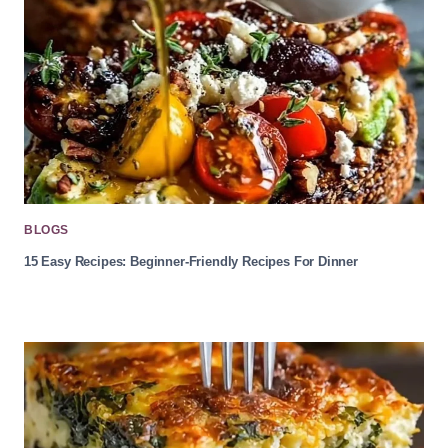
BLOGS
15 Easy Recipes: Beginner-Friendly Recipes For Dinner