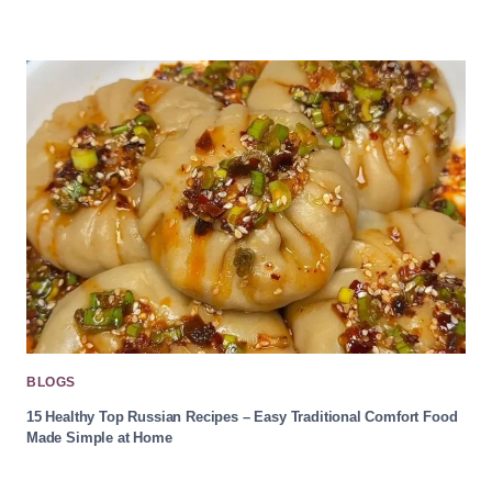
BLOGS
15 Healthy Top Russian Recipes – Easy Traditional Comfort Food
Made Simple at Home