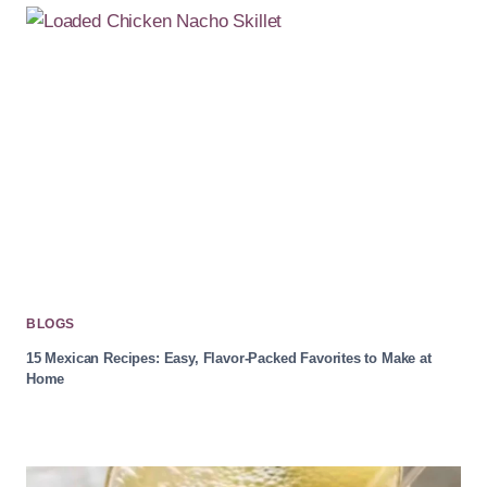
BLOGS
15 Mexican Recipes: Easy, Flavor-Packed Favorites to Make at
Home