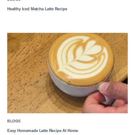
Healthy Iced Matcha Latte Recipe
BLOGS
Easy Homemade Latte Recipe At Home