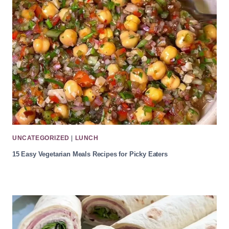
UNCATEGORIZED
|
LUNCH
15 Easy Vegetarian Meals Recipes for Picky Eaters