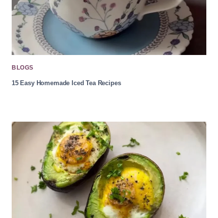
BLOGS
15 Easy Homemade Iced Tea Recipes