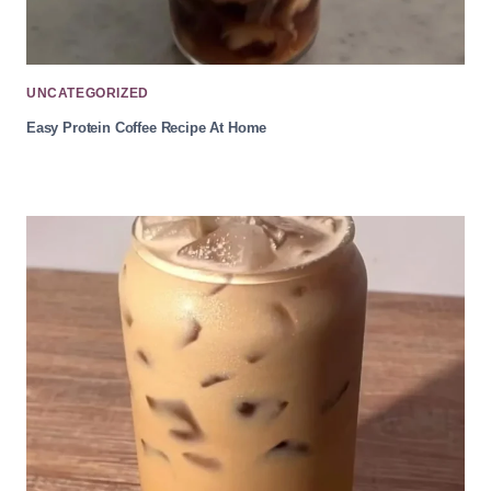
UNCATEGORIZED
Easy Protein Coffee Recipe At Home