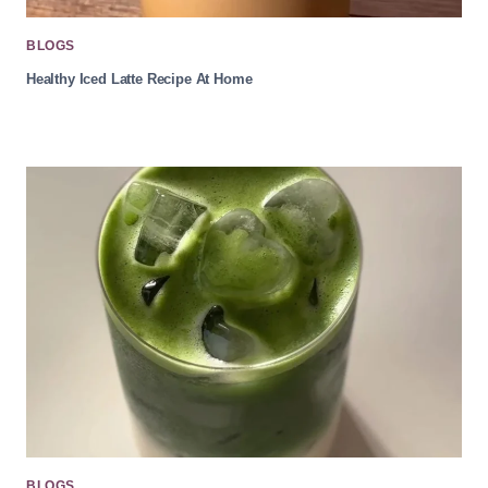
BLOGS
Healthy Iced Latte Recipe At Home
BLOGS