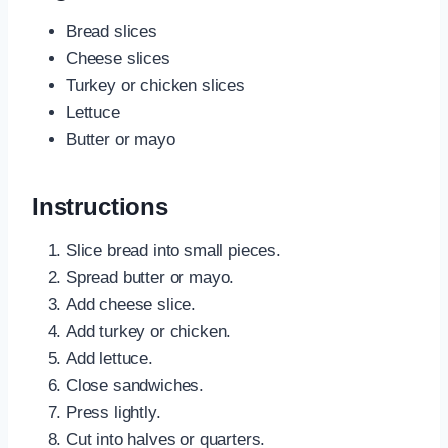
Bread slices
Cheese slices
Turkey or chicken slices
Lettuce
Butter or mayo
Instructions
Slice bread into small pieces.
Spread butter or mayo.
Add cheese slice.
Add turkey or chicken.
Add lettuce.
Close sandwiches.
Press lightly.
Cut into halves or quarters.