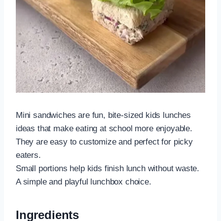
Mini sandwiches are fun, bite-sized kids lunches
ideas that make eating at school more enjoyable.
They are easy to customize and perfect for picky
eaters.
Small portions help kids finish lunch without waste.
A simple and playful lunchbox choice.
Ingredients