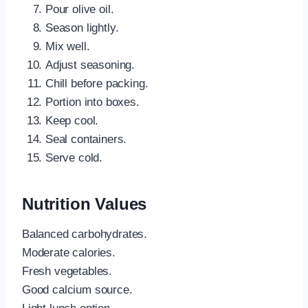
Pour olive oil.
Season lightly.
Mix well.
Adjust seasoning.
Chill before packing.
Portion into boxes.
Keep cool.
Seal containers.
Serve cold.
Nutrition Values
Balanced carbohydrates.
Moderate calories.
Fresh vegetables.
Good calcium source.