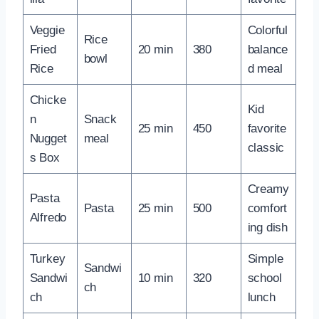
Veggie
Colorful
Rice
Fried
20 min
380
balance
bowl
Rice
d meal
Chicke
Kid
n
Snack
25 min
450
favorite
Nugget
meal
classic
s Box
Creamy
Pasta
Pasta
25 min
500
comfort
Alfredo
ing dish
Turkey
Simple
Sandwi
Sandwi
10 min
320
school
ch
ch
lunch