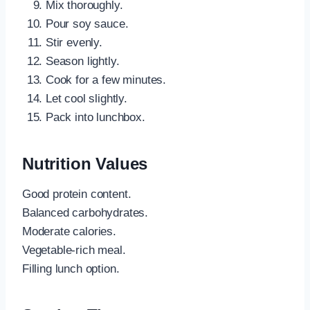
Mix thoroughly.
Pour soy sauce.
Stir evenly.
Season lightly.
Cook for a few minutes.
Let cool slightly.
Pack into lunchbox.
Nutrition Values
Good protein content.
Balanced carbohydrates.
Moderate calories.
Vegetable-rich meal.
Filling lunch option.