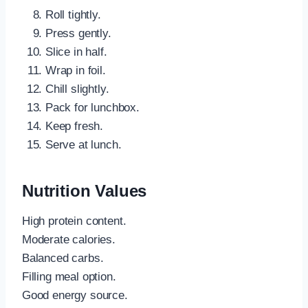
Roll tightly.
Press gently.
Slice in half.
Wrap in foil.
Chill slightly.
Pack for lunchbox.
Keep fresh.
Serve at lunch.
Nutrition Values
High protein content.
Moderate calories.
Balanced carbs.
Filling meal option.
Good energy source.