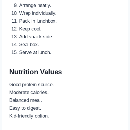
Arrange neatly.
Wrap individually.
Pack in lunchbox.
Keep cool.
Add snack side.
Seal box.
Serve at lunch.
Nutrition Values
Good protein source.
Moderate calories.
Balanced meal.
Easy to digest.
Kid-friendly option.