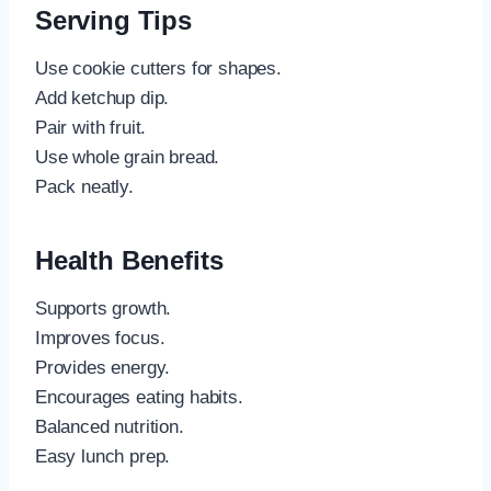
Serving Tips
Use cookie cutters for shapes.
Add ketchup dip.
Pair with fruit.
Use whole grain bread.
Pack neatly.
Health Benefits
Supports growth.
Improves focus.
Provides energy.
Encourages eating habits.
Balanced nutrition.
Easy lunch prep.