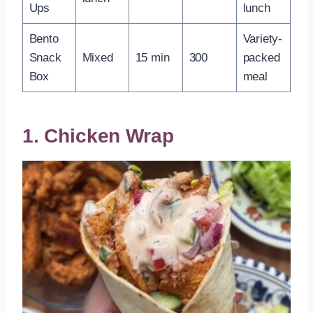
Ups
lunch
Bento
Variety-
Snack
Mixed
15 min
300
packed
Box
meal
1. Chicken Wrap