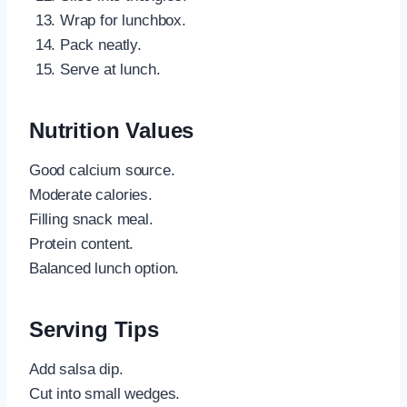
Wrap for lunchbox.
Pack neatly.
Serve at lunch.
Nutrition Values
Good calcium source.
Moderate calories.
Filling snack meal.
Protein content.
Balanced lunch option.
Serving Tips
Add salsa dip.
Cut into small wedges.