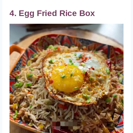
4. Egg Fried Rice Box