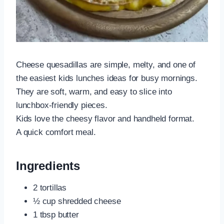
Cheese quesadillas are simple, melty, and one of
the easiest kids lunches ideas for busy mornings.
They are soft, warm, and easy to slice into
lunchbox-friendly pieces.
Kids love the cheesy flavor and handheld format.
A quick comfort meal.
Ingredients
2 tortillas
½ cup shredded cheese
1 tbsp butter