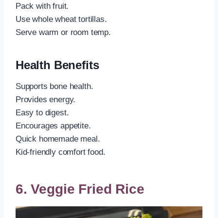
Pack with fruit.
Use whole wheat tortillas.
Serve warm or room temp.
Health Benefits
Supports bone health.
Provides energy.
Easy to digest.
Encourages appetite.
Quick homemade meal.
Kid-friendly comfort food.
6. Veggie Fried Rice