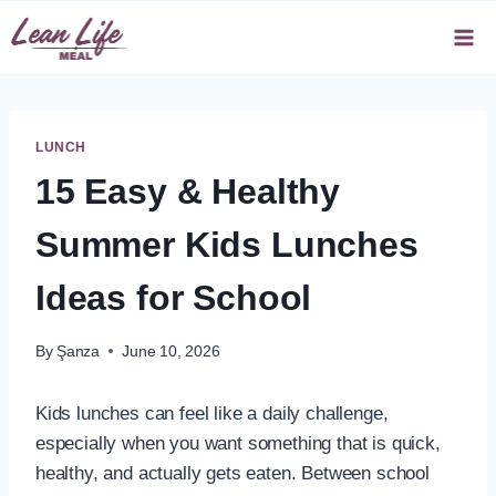
Skip
to
content
LUNCH
15 Easy & Healthy
Summer Kids Lunches
Ideas for School
By
Şanza
June 10, 2026
Kids lunches can feel like a daily challenge,
especially when you want something that is quick,
healthy, and actually gets eaten. Between school