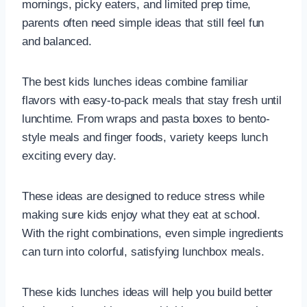
mornings, picky eaters, and limited prep time,
parents often need simple ideas that still feel fun
and balanced.
The best kids lunches ideas combine familiar
flavors with easy-to-pack meals that stay fresh until
lunchtime. From wraps and pasta boxes to bento-
style meals and finger foods, variety keeps lunch
exciting every day.
These ideas are designed to reduce stress while
making sure kids enjoy what they eat at school.
With the right combinations, even simple ingredients
can turn into colorful, satisfying lunchbox meals.
These kids lunches ideas will help you build better