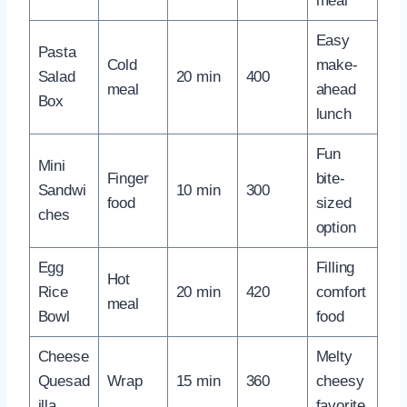
meal
Easy
Pasta
Cold
make-
Salad
20 min
400
meal
ahead
Box
lunch
Fun
Mini
Finger
bite-
Sandwi
10 min
300
food
sized
ches
option
Egg
Filling
Hot
Rice
20 min
420
comfort
meal
Bowl
food
Cheese
Melty
Quesad
Wrap
15 min
360
cheesy
illa
favorite