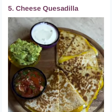
5. Cheese Quesadilla