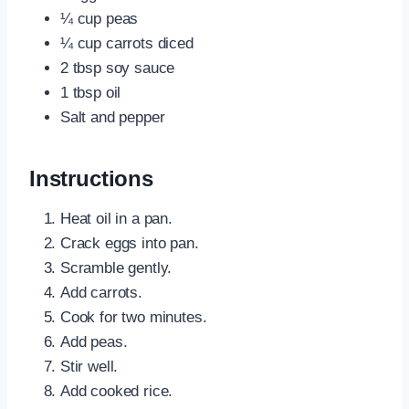
¼ cup peas
¼ cup carrots diced
2 tbsp soy sauce
1 tbsp oil
Salt and pepper
Instructions
Heat oil in a pan.
Crack eggs into pan.
Scramble gently.
Add carrots.
Cook for two minutes.
Add peas.
Stir well.
Add cooked rice.