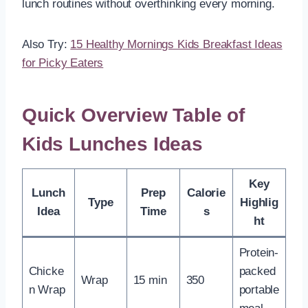
lunch routines without overthinking every morning.
Also Try:
15 Healthy Mornings Kids Breakfast Ideas
for Picky Eaters
Quick Overview Table of
Kids Lunches Ideas
Key
Lunch
Prep
Calorie
Type
Highlig
Idea
Time
s
ht
Protein-
Chicke
packed
Wrap
15 min
350
n Wrap
portable