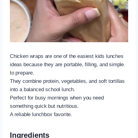
Chicken wraps are one of the easiest kids lunches
ideas because they are portable, filling, and simple
to prepare.
They combine protein, vegetables, and soft tortillas
into a balanced school lunch.
Perfect for busy mornings when you need
something quick but nutritious.
A reliable lunchbox favorite.
Ingredients