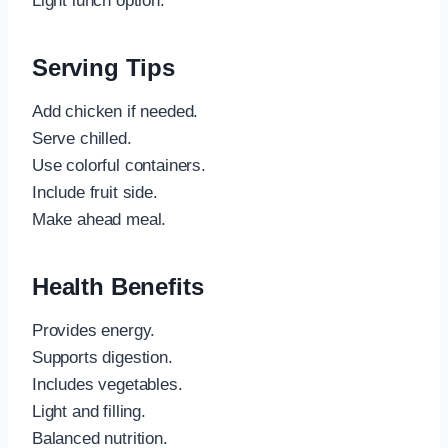
Light lunch option.
Serving Tips
Add chicken if needed.
Serve chilled.
Use colorful containers.
Include fruit side.
Make ahead meal.
Health Benefits
Provides energy.
Supports digestion.
Includes vegetables.
Light and filling.
Balanced nutrition.