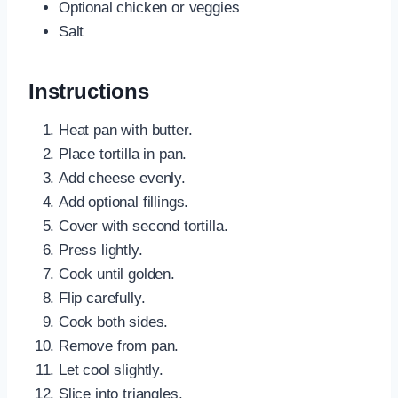
Optional chicken or veggies
Salt
Instructions
Heat pan with butter.
Place tortilla in pan.
Add cheese evenly.
Add optional fillings.
Cover with second tortilla.
Press lightly.
Cook until golden.
Flip carefully.
Cook both sides.
Remove from pan.
Let cool slightly.
Slice into triangles.