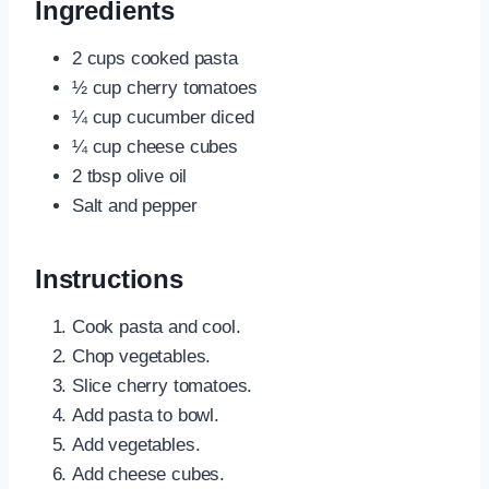
Ingredients
2 cups cooked pasta
½ cup cherry tomatoes
¼ cup cucumber diced
¼ cup cheese cubes
2 tbsp olive oil
Salt and pepper
Instructions
Cook pasta and cool.
Chop vegetables.
Slice cherry tomatoes.
Add pasta to bowl.
Add vegetables.
Add cheese cubes.