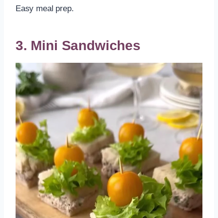
Easy meal prep.
3. Mini Sandwiches