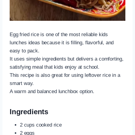
Egg fried rice is one of the most reliable kids
lunches ideas because it is filling, flavorful, and
easy to pack.
It uses simple ingredients but delivers a comforting,
satisfying meal that kids enjoy at school.
This recipe is also great for using leftover rice in a
smart way.
A warm and balanced lunchbox option.
Ingredients
2 cups cooked rice
2 eggs