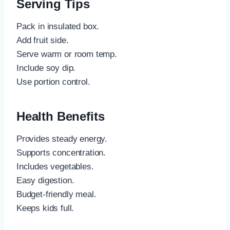
Serving Tips
Pack in insulated box.
Add fruit side.
Serve warm or room temp.
Include soy dip.
Use portion control.
Health Benefits
Provides steady energy.
Supports concentration.
Includes vegetables.
Easy digestion.
Budget-friendly meal.
Keeps kids full.