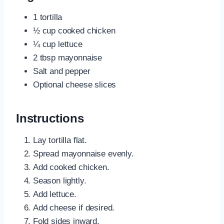
1 tortilla
½ cup cooked chicken
¼ cup lettuce
2 tbsp mayonnaise
Salt and pepper
Optional cheese slices
Instructions
Lay tortilla flat.
Spread mayonnaise evenly.
Add cooked chicken.
Season lightly.
Add lettuce.
Add cheese if desired.
Fold sides inward.