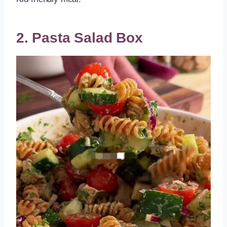
2. Pasta Salad Box