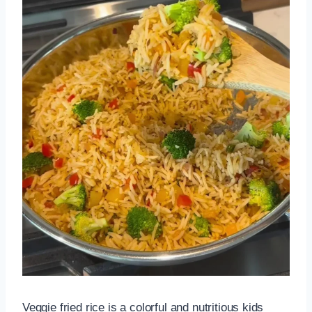
Veggie fried rice is a colorful and nutritious kids