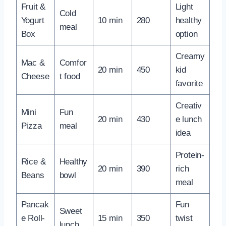
Fruit &
Light
Cold
Yogurt
10 min
280
healthy
meal
Box
option
Creamy
Mac &
Comfor
20 min
450
kid
Cheese
t food
favorite
Creativ
Mini
Fun
20 min
430
e lunch
Pizza
meal
idea
Protein-
Rice &
Healthy
20 min
390
rich
Beans
bowl
meal
Pancak
Fun
Sweet
e Roll-
15 min
350
twist
lunch