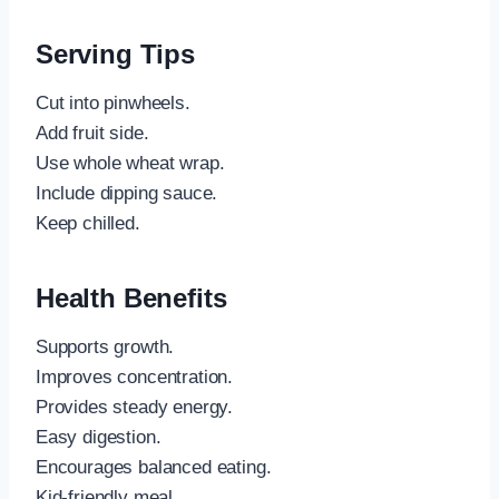
Serving Tips
Cut into pinwheels.
Add fruit side.
Use whole wheat wrap.
Include dipping sauce.
Keep chilled.
Health Benefits
Supports growth.
Improves concentration.
Provides steady energy.
Easy digestion.
Encourages balanced eating.
Kid-friendly meal.