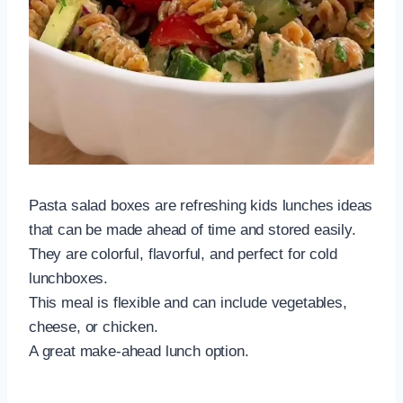
Pasta salad boxes are refreshing kids lunches ideas
that can be made ahead of time and stored easily.
They are colorful, flavorful, and perfect for cold
lunchboxes.
This meal is flexible and can include vegetables,
cheese, or chicken.
A great make-ahead lunch option.