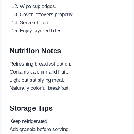
Wipe cup edges.
Cover leftovers properly.
Serve chilled.
Enjoy layered bites.
Nutrition Notes
Refreshing breakfast option.
Contains calcium and fruit.
Light but satisfying meal.
Naturally colorful breakfast.
Storage Tips
Keep refrigerated.
Add granola before serving.