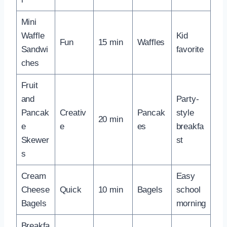
Mini
Waffle
Kid
Fun
15 min
Waffles
Sandwi
favorite
ches
Fruit
and
Party-
Pancak
Creativ
Pancak
style
20 min
e
e
es
breakfa
Skewer
st
s
Cream
Easy
Cheese
Quick
10 min
Bagels
school
Bagels
morning
Breakfa