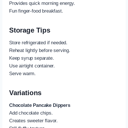
Provides quick morning energy.
Fun finger-food breakfast.
Storage Tips
Store refrigerated if needed.
Reheat lightly before serving.
Keep syrup separate.
Use airtight container.
Serve warm.
Variations
Chocolate Pancake Dippers
Add chocolate chips.
Creates sweeter flavor.