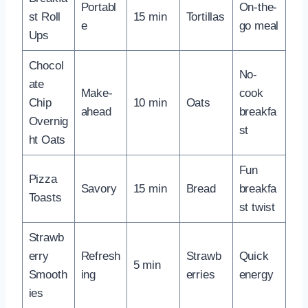
Portabl
On-the-
st Roll
15 min
Tortillas
e
go meal
Ups
Chocol
No-
ate
Make-
cook
Chip
10 min
Oats
ahead
breakfa
Overnig
st
ht Oats
Fun
Pizza
Savory
15 min
Bread
breakfa
Toasts
st twist
Strawb
erry
Refresh
Strawb
Quick
5 min
Smooth
ing
erries
energy
ies