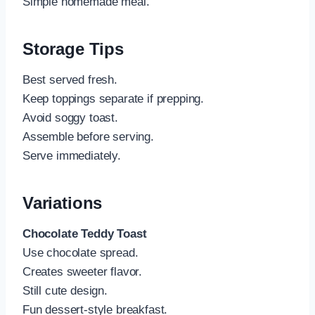
Simple homemade meal.
Storage Tips
Best served fresh.
Keep toppings separate if prepping.
Avoid soggy toast.
Assemble before serving.
Serve immediately.
Variations
Chocolate Teddy Toast
Use chocolate spread.
Creates sweeter flavor.
Still cute design.
Fun dessert-style breakfast.