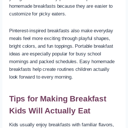
homemade breakfasts because they are easier to
customize for picky eaters.
Pinterest-inspired breakfasts also make everyday
meals feel more exciting through playful shapes,
bright colors, and fun toppings. Portable breakfast
ideas are especially popular for busy school
mornings and packed schedules. Easy homemade
breakfasts help create routines children actually
look forward to every morning.
Tips for Making Breakfast
Kids Will Actually Eat
Kids usually enjoy breakfasts with familiar flavors,