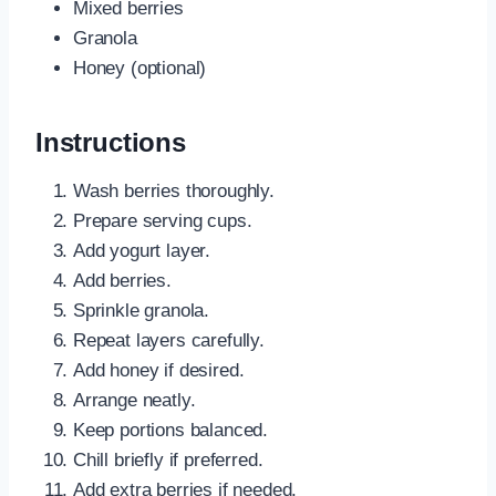
Mixed berries
Granola
Honey (optional)
Instructions
Wash berries thoroughly.
Prepare serving cups.
Add yogurt layer.
Add berries.
Sprinkle granola.
Repeat layers carefully.
Add honey if desired.
Arrange neatly.
Keep portions balanced.
Chill briefly if preferred.
Add extra berries if needed.