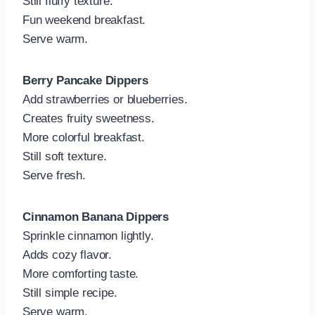
Still fluffy texture.
Fun weekend breakfast.
Serve warm.
Berry Pancake Dippers
Add strawberries or blueberries.
Creates fruity sweetness.
More colorful breakfast.
Still soft texture.
Serve fresh.
Cinnamon Banana Dippers
Sprinkle cinnamon lightly.
Adds cozy flavor.
More comforting taste.
Still simple recipe.
Serve warm.