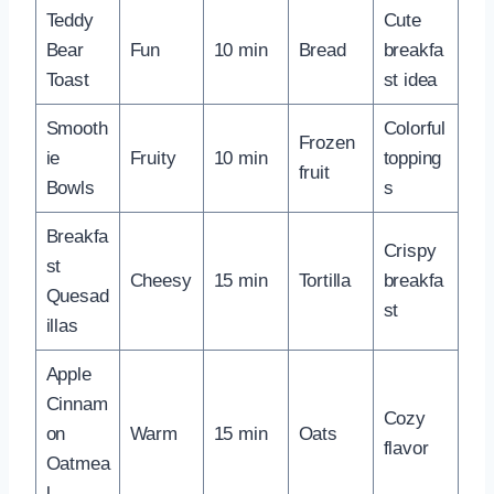
Teddy
Cute
Bear
Fun
10 min
Bread
breakfa
Toast
st idea
Smooth
Colorful
Frozen
ie
Fruity
10 min
topping
fruit
Bowls
s
Breakfa
Crispy
st
Cheesy
15 min
Tortilla
breakfa
Quesad
st
illas
Apple
Cinnam
Cozy
on
Warm
15 min
Oats
flavor
Oatmea
l