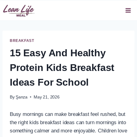
Skip
to
content
BREAKFAST
15 Easy And Healthy
Protein Kids Breakfast
Ideas For School
By
Şanza
May 21, 2026
Busy mornings can make breakfast feel rushed, but
the right kids breakfast ideas can turn mornings into
something calmer and more enjoyable. Children love