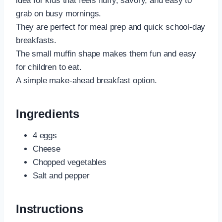
idea for kids that feels fluffy, savory, and easy to
grab on busy mornings.
They are perfect for meal prep and quick school-day
breakfasts.
The small muffin shape makes them fun and easy
for children to eat.
A simple make-ahead breakfast option.
Ingredients
4 eggs
Cheese
Chopped vegetables
Salt and pepper
Instructions