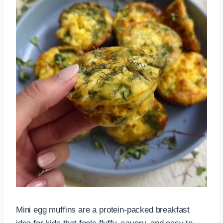
Mini egg muffins are a protein-packed breakfast