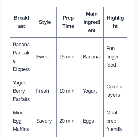
Main
Breakf
Prep
Highlig
Style
Ingredi
ast
Time
ht
ent
Banana
Fun
Pancak
Sweet
15 min
Banana
finger
e
food
Dippers
Yogurt
Colorful
Berry
Fresh
10 min
Yogurt
layers
Parfaits
Mini
Meal
Egg
Savory
20 min
Eggs
prep
Muffins
friendly