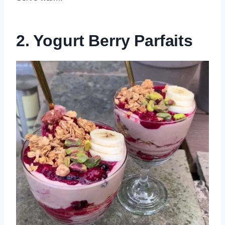
2. Yogurt Berry Parfaits