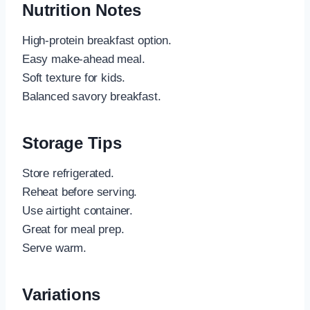
Nutrition Notes
High-protein breakfast option.
Easy make-ahead meal.
Soft texture for kids.
Balanced savory breakfast.
Storage Tips
Store refrigerated.
Reheat before serving.
Use airtight container.
Great for meal prep.
Serve warm.
Variations