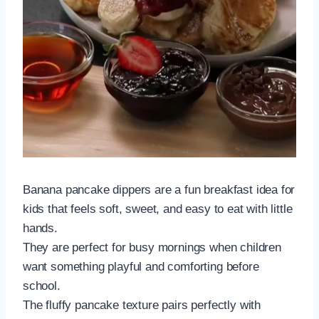
Banana pancake dippers are a fun breakfast idea for
kids that feels soft, sweet, and easy to eat with little
hands.
They are perfect for busy mornings when children
want something playful and comforting before
school.
The fluffy pancake texture pairs perfectly with