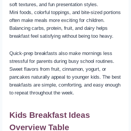
soft textures, and fun presentation styles.
Mini foods, colorful toppings, and bite-sized portions
often make meals more exciting for children.
Balancing carbs, protein, fruit, and dairy helps
breakfast feel satisfying without being too heavy.
Quick-prep breakfasts also make mornings less
stressful for parents during busy school routines.
Sweet flavors from fruit, cinnamon, yogurt, or
pancakes naturally appeal to younger kids. The best
breakfasts are simple, comforting, and easy enough
to repeat throughout the week.
Kids Breakfast Ideas
Overview Table