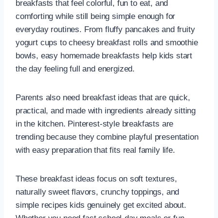
breakfasts that feel colorful, fun to eat, and
comforting while still being simple enough for
everyday routines. From fluffy pancakes and fruity
yogurt cups to cheesy breakfast rolls and smoothie
bowls, easy homemade breakfasts help kids start
the day feeling full and energized.
Parents also need breakfast ideas that are quick,
practical, and made with ingredients already sitting
in the kitchen. Pinterest-style breakfasts are
trending because they combine playful presentation
with easy preparation that fits real family life.
These breakfast ideas focus on soft textures,
naturally sweet flavors, crunchy toppings, and
simple recipes kids genuinely get excited about.