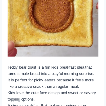
Teddy bear toast is a fun kids breakfast idea that
turns simple bread into a playful morning surprise.
It is perfect for picky eaters because it feels more
like a creative snack than a regular meal.
Kids love the cute face design and sweet or savory
topping options.
A simple breakfast that makes mornings more