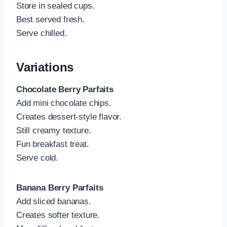
Store in sealed cups.
Best served fresh.
Serve chilled.
Variations
Chocolate Berry Parfaits
Add mini chocolate chips.
Creates dessert-style flavor.
Still creamy texture.
Fun breakfast treat.
Serve cold.
Banana Berry Parfaits
Add sliced bananas.
Creates softer texture.