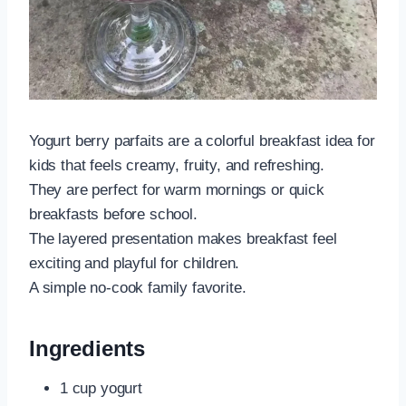
Yogurt berry parfaits are a colorful breakfast idea for
kids that feels creamy, fruity, and refreshing.
They are perfect for warm mornings or quick
breakfasts before school.
The layered presentation makes breakfast feel
exciting and playful for children.
A simple no-cook family favorite.
Ingredients
1 cup yogurt