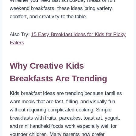
Whether you need fast school-day meals or fun
weekend breakfasts, these ideas bring variety,
comfort, and creativity to the table.
Also Try:
15 Easy Breakfast Ideas for Kids for Picky
Eaters
Why Creative Kids
Breakfasts Are Trending
Kids breakfast ideas are trending because families
want meals that are fast, filling, and visually fun
without requiring complicated cooking. Simple
breakfasts with fruits, pancakes, toast art, yogurt,
and mini handheld foods work especially well for
younger children. Many parents now prefer