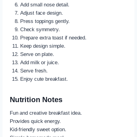
Add small nose detail.
Adjust face design.
Press toppings gently.
Check symmetry.
Prepare extra toast if needed.
Keep design simple.
Serve on plate.
Add milk or juice.
Serve fresh.
Enjoy cute breakfast.
Nutrition Notes
Fun and creative breakfast idea.
Provides quick energy.
Kid-friendly sweet option.