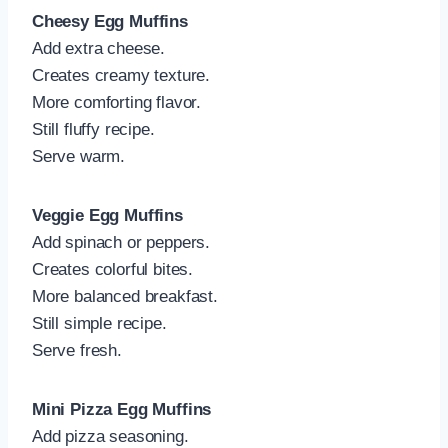
Cheesy Egg Muffins
Add extra cheese.
Creates creamy texture.
More comforting flavor.
Still fluffy recipe.
Serve warm.
Veggie Egg Muffins
Add spinach or peppers.
Creates colorful bites.
More balanced breakfast.
Still simple recipe.
Serve fresh.
Mini Pizza Egg Muffins
Add pizza seasoning.