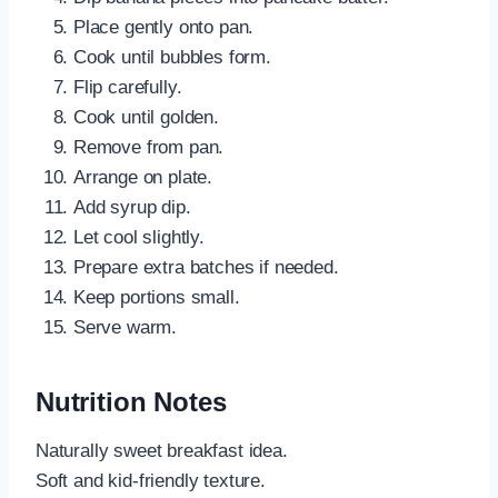
Place gently onto pan.
Cook until bubbles form.
Flip carefully.
Cook until golden.
Remove from pan.
Arrange on plate.
Add syrup dip.
Let cool slightly.
Prepare extra batches if needed.
Keep portions small.
Serve warm.
Nutrition Notes
Naturally sweet breakfast idea.
Soft and kid-friendly texture.