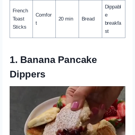
Dippabl
French
Comfor
e
Toast
20 min
Bread
t
breakfa
Sticks
st
1. Banana Pancake
Dippers