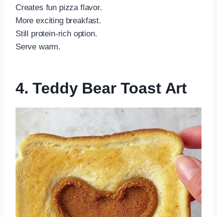
Creates fun pizza flavor.
More exciting breakfast.
Still protein-rich option.
Serve warm.
4. Teddy Bear Toast Art