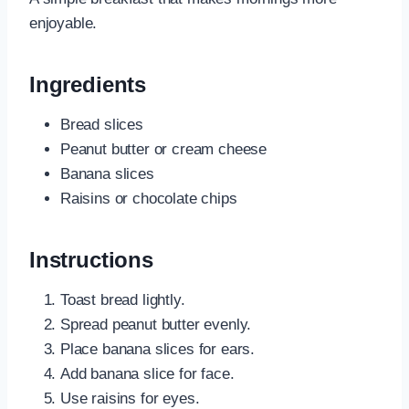
enjoyable.
Ingredients
Bread slices
Peanut butter or cream cheese
Banana slices
Raisins or chocolate chips
Instructions
Toast bread lightly.
Spread peanut butter evenly.
Place banana slices for ears.
Add banana slice for face.
Use raisins for eyes.