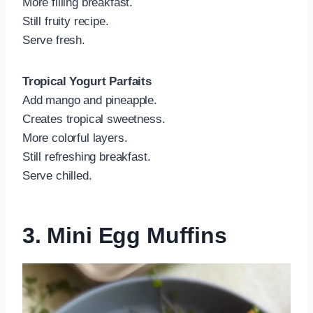
More filling breakfast.
Still fruity recipe.
Serve fresh.
Tropical Yogurt Parfaits
Add mango and pineapple.
Creates tropical sweetness.
More colorful layers.
Still refreshing breakfast.
Serve chilled.
3. Mini Egg Muffins