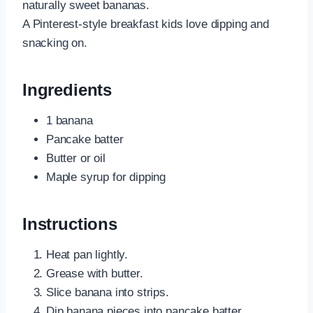
naturally sweet bananas.
A Pinterest-style breakfast kids love dipping and
snacking on.
Ingredients
1 banana
Pancake batter
Butter or oil
Maple syrup for dipping
Instructions
Heat pan lightly.
Grease with butter.
Slice banana into strips.
Dip banana pieces into pancake batter.