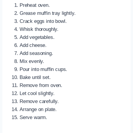
Preheat oven.
Grease muffin tray lightly.
Crack eggs into bowl.
Whisk thoroughly.
Add vegetables.
Add cheese.
Add seasoning.
Mix evenly.
Pour into muffin cups.
Bake until set.
Remove from oven.
Let cool slightly.
Remove carefully.
Arrange on plate.
Serve warm.