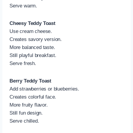
Serve warm.
Cheesy Teddy Toast
Use cream cheese.
Creates savory version.
More balanced taste.
Still playful breakfast.
Serve fresh.
Berry Teddy Toast
Add strawberries or blueberries.
Creates colorful face.
More fruity flavor.
Still fun design.
Serve chilled.