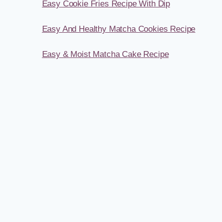
Easy Cookie Fries Recipe With Dip
Easy And Healthy Matcha Cookies Recipe
Easy & Moist Matcha Cake Recipe