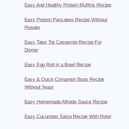
Easy And Healthy Protein Muffins Recipe
Easy Protein Pancakes Recipe Without
Powder
Easy Tater Tot Casserole Recipe For
Dinner
Easy Egg Roll in a Bowl Recipe
Easy & Quick Cinnamon Buns Recipe
Without Yeast
Easy Homemade Alfredo Sauce Recipe
Easy Cucumber Salsa Recipe With Rotel