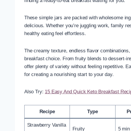
finding a ready-to-eat breakfast waiting for you.
These simple jars are packed with wholesome ingr
delicious. Whether you’re juggling work, family re
healthy eating feel effortless.
The creamy texture, endless flavor combinations,
breakfast choice. From fruity blends to dessert-in
offer plenty of variety without feeling repetitive. E
for creating a nourishing start to your day.
Also Try:
15 Easy And Quick Keto Breakfast Rec
Recipe
Type
P
Strawberry Vanilla
Fruity
5 min