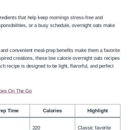
edients that help keep mornings stress-free and
sponsibilities, or a busy schedule, overnight oats make
 and convenient meal-prep benefits make them a favorite
spired creations, these low calorie overnight oats recipes
ach recipe is designed to be light, flavorful, and perfect
ipes On The Go
rep Time
Calories
Highlight
220
Classic favorite