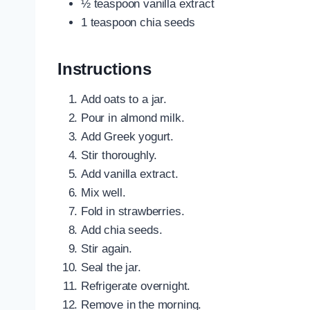
½ teaspoon vanilla extract
1 teaspoon chia seeds
Instructions
Add oats to a jar.
Pour in almond milk.
Add Greek yogurt.
Stir thoroughly.
Add vanilla extract.
Mix well.
Fold in strawberries.
Add chia seeds.
Stir again.
Seal the jar.
Refrigerate overnight.
Remove in the morning.