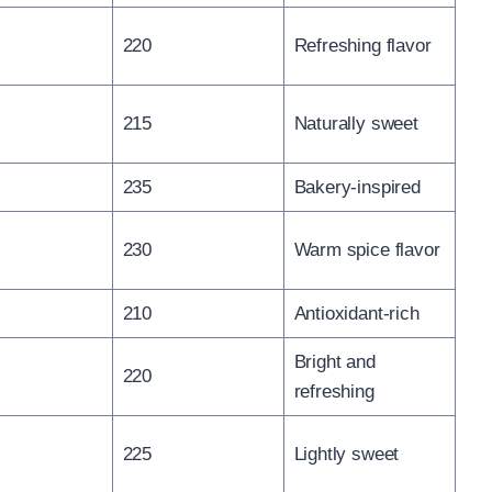
220
Refreshing flavor
215
Naturally sweet
235
Bakery-inspired
230
Warm spice flavor
210
Antioxidant-rich
Bright and
220
refreshing
225
Lightly sweet