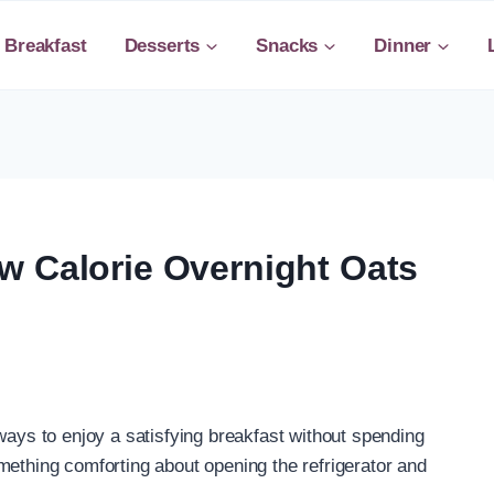
Breakfast
Desserts
Snacks
Dinner
w Calorie Overnight Oats
ways to enjoy a satisfying breakfast without spending
mething comforting about opening the refrigerator and