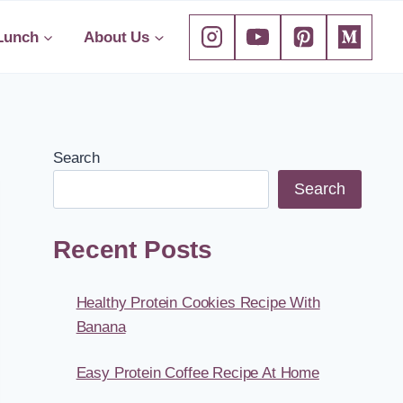
Lunch
About Us
Search
Search
Recent Posts
Healthy Protein Cookies Recipe With
Banana
Easy Protein Coffee Recipe At Home