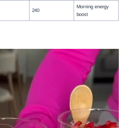
Morning energy
240
boost