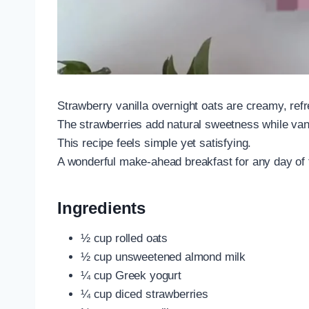
Strawberry vanilla overnight oats are creamy, ref
The strawberries add natural sweetness while vanil
This recipe feels simple yet satisfying.
A wonderful make-ahead breakfast for any day of
Ingredients
½ cup rolled oats
½ cup unsweetened almond milk
¼ cup Greek yogurt
¼ cup diced strawberries