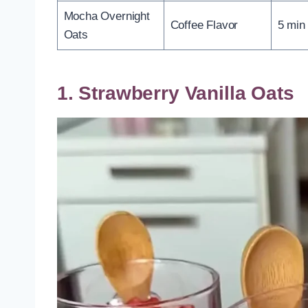
Mocha Overnight
Coffee Flavor
5 min
Oats
1. Strawberry Vanilla Oats