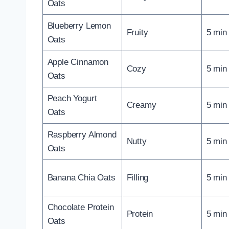
Oats
Blueberry Lemon
Fruity
5 min
Oats
Apple Cinnamon
Cozy
5 min
Oats
Peach Yogurt
Creamy
5 min
Oats
Raspberry Almond
Nutty
5 min
Oats
Banana Chia Oats
Filling
5 min
Chocolate Protein
Protein
5 min
Oats