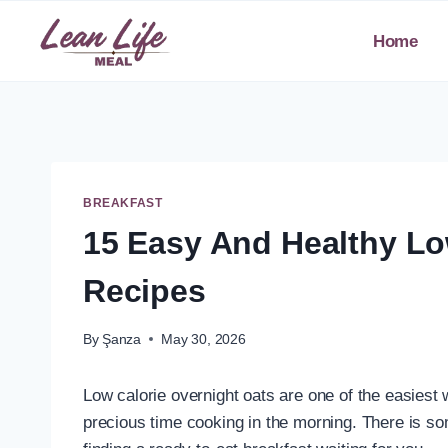
Skip
to
Home
content
BREAKFAST
15 Easy And Healthy Lo
Recipes
By
Şanza
May 30, 2026
Low calorie overnight oats are one of the easiest 
precious time cooking in the morning. There is so