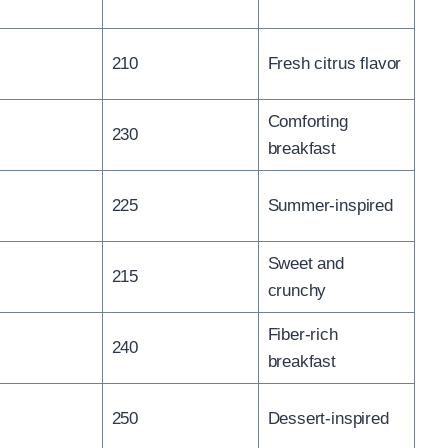
210
Fresh citrus flavor
Comforting
230
breakfast
225
Summer-inspired
Sweet and
215
crunchy
Fiber-rich
240
breakfast
250
Dessert-inspired