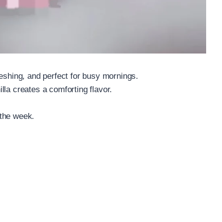
reshing, and perfect for busy mornings.
la creates a comforting flavor.
 the week.