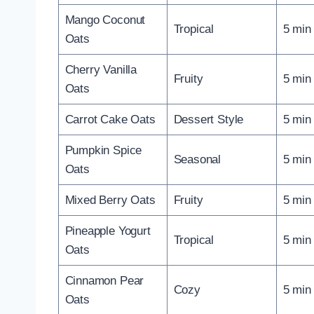
Mango Coconut
Tropical
5 min
Oats
Cherry Vanilla
Fruity
5 min
Oats
Carrot Cake Oats
Dessert Style
5 min
Pumpkin Spice
Seasonal
5 min
Oats
Mixed Berry Oats
Fruity
5 min
Pineapple Yogurt
Tropical
5 min
Oats
Cinnamon Pear
Cozy
5 min
Oats