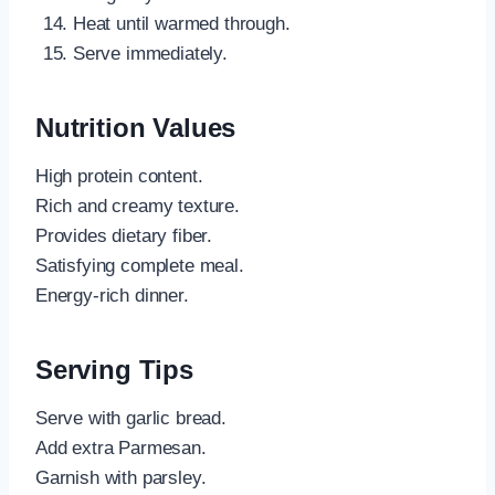
Heat until warmed through.
Serve immediately.
Nutrition Values
High protein content.
Rich and creamy texture.
Provides dietary fiber.
Satisfying complete meal.
Energy-rich dinner.
Serving Tips
Serve with garlic bread.
Add extra Parmesan.
Garnish with parsley.