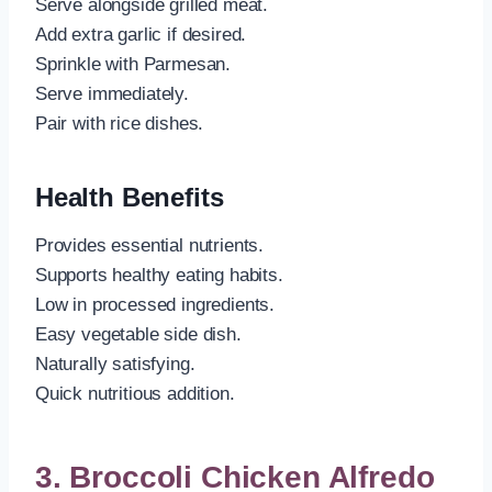
Serve alongside grilled meat.
Add extra garlic if desired.
Sprinkle with Parmesan.
Serve immediately.
Pair with rice dishes.
Health Benefits
Provides essential nutrients.
Supports healthy eating habits.
Low in processed ingredients.
Easy vegetable side dish.
Naturally satisfying.
Quick nutritious addition.
3. Broccoli Chicken Alfredo