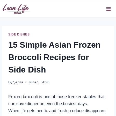
Skip
to
content
SIDE DISHES
15 Simple Asian Frozen
Broccoli Recipes for
Side Dish
By
Şanza
June 5, 2026
Frozen broccoli is one of those freezer staples that
can save dinner on even the busiest days.
When life gets hectic and fresh produce disappears