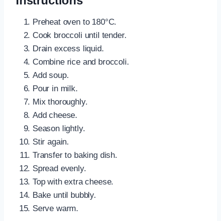
Instructions
Preheat oven to 180°C.
Cook broccoli until tender.
Drain excess liquid.
Combine rice and broccoli.
Add soup.
Pour in milk.
Mix thoroughly.
Add cheese.
Season lightly.
Stir again.
Transfer to baking dish.
Spread evenly.
Top with extra cheese.
Bake until bubbly.
Serve warm.