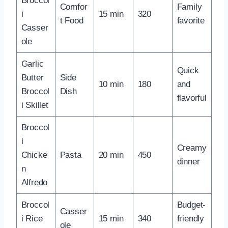
Broccol
Comfor
Family
i
15 min
320
t Food
favorite
Casser
ole
Garlic
Quick
Butter
Side
10 min
180
and
Broccol
Dish
flavorful
i Skillet
Broccol
i
Creamy
Chicke
Pasta
20 min
450
dinner
n
Alfredo
Broccol
Budget-
Casser
i Rice
15 min
340
friendly
ole