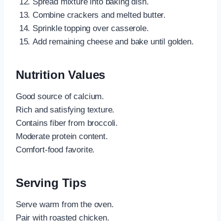
Spread mixture into baking dish.
Combine crackers and melted butter.
Sprinkle topping over casserole.
Add remaining cheese and bake until golden.
Nutrition Values
Good source of calcium.
Rich and satisfying texture.
Contains fiber from broccoli.
Moderate protein content.
Comfort-food favorite.
Serving Tips
Serve warm from the oven.
Pair with roasted chicken.