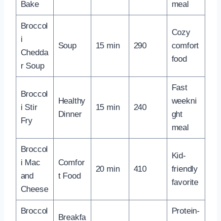
Bake
meal
Broccol
Cozy
i
Soup
15 min
290
comfort
Chedda
food
r Soup
Fast
Broccol
Healthy
weekni
i Stir
15 min
240
Dinner
ght
Fry
meal
Broccol
Kid-
i Mac
Comfor
20 min
410
friendly
and
t Food
favorite
Cheese
Broccol
Protein-
Breakfa