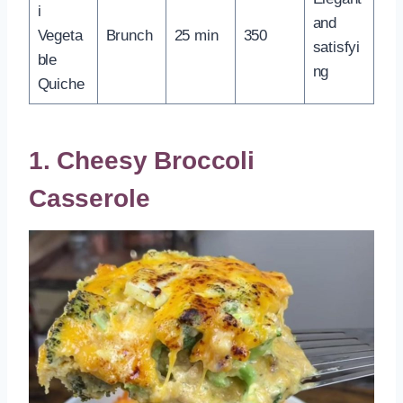
i
and
Vegeta
Brunch
25 min
350
satisfyi
ble
ng
Quiche
1. Cheesy Broccoli
Casserole