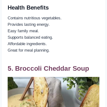
Health Benefits
Contains nutritious vegetables.
Provides lasting energy.
Easy family meal.
Supports balanced eating.
Affordable ingredients.
Great for meal planning.
5. Broccoli Cheddar Soup