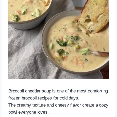
Broccoli cheddar soup is one of the most comforting
frozen broccoli recipes for cold days.
The creamy texture and cheesy flavor create a cozy
bowl everyone loves.