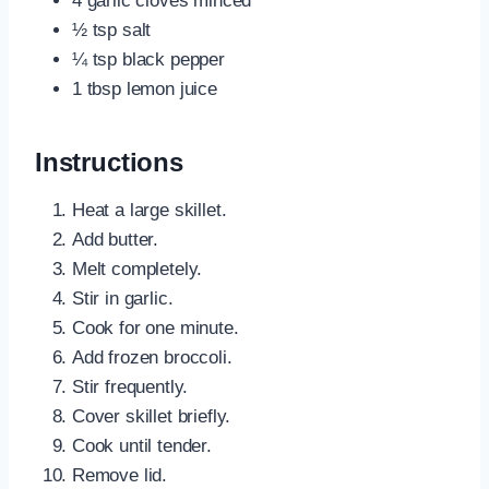
4 garlic cloves minced
½ tsp salt
¼ tsp black pepper
1 tbsp lemon juice
Instructions
Heat a large skillet.
Add butter.
Melt completely.
Stir in garlic.
Cook for one minute.
Add frozen broccoli.
Stir frequently.
Cover skillet briefly.
Cook until tender.
Remove lid.