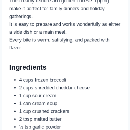
The creamy texture and golden cheese topping
make it perfect for family dinners and holiday
gatherings.
It is easy to prepare and works wonderfully as either
a side dish or a main meal.
Every bite is warm, satisfying, and packed with
flavor.
Ingredients
4 cups frozen broccoli
2 cups shredded cheddar cheese
1 cup sour cream
1 can cream soup
1 cup crushed crackers
2 tbsp melted butter
½ tsp garlic powder