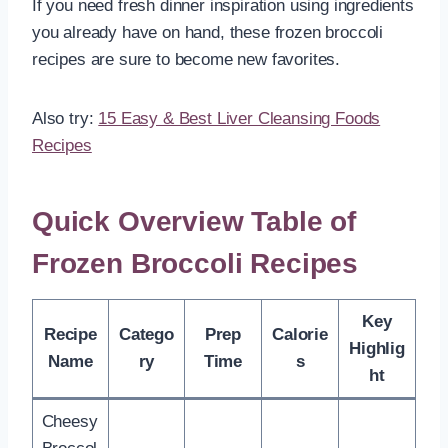
If you need fresh dinner inspiration using ingredients
you already have on hand, these frozen broccoli
recipes are sure to become new favorites.
Also try:
15 Easy & Best Liver Cleansing Foods
Recipes
Quick Overview Table of
Frozen Broccoli Recipes
Key
Recipe
Catego
Prep
Calorie
Highlig
Name
ry
Time
s
ht
Cheesy