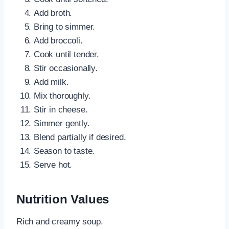
Add broth.
Bring to simmer.
Add broccoli.
Cook until tender.
Stir occasionally.
Add milk.
Mix thoroughly.
Stir in cheese.
Simmer gently.
Blend partially if desired.
Season to taste.
Serve hot.
Nutrition Values
Rich and creamy soup.