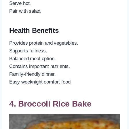
Serve hot.
Pair with salad.
Health Benefits
Provides protein and vegetables.
Supports fullness.
Balanced meal option.
Contains important nutrients.
Family-friendly dinner.
Easy weeknight comfort food.
4. Broccoli Rice Bake