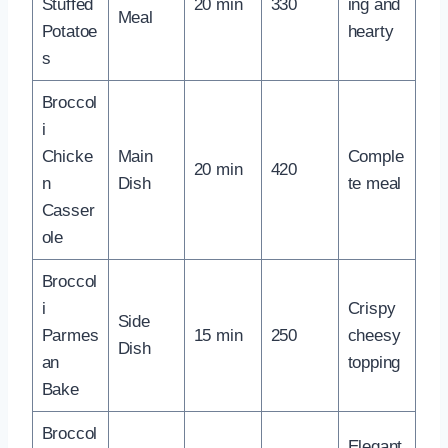
Stuffed
20 min
330
ing and
Meal
Potatoe
hearty
s
Broccol
i
Chicke
Main
Comple
20 min
420
n
Dish
te meal
Casser
ole
Broccol
i
Crispy
Side
Parmes
15 min
250
cheesy
Dish
an
topping
Bake
Broccol
Elegant