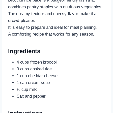
Broccoli rice bake is a budget-friendly dish that
combines pantry staples with nutritious vegetables.
The creamy texture and cheesy flavor make it a
crowd-pleaser.
It is easy to prepare and ideal for meal planning.
A comforting recipe that works for any season.
Ingredients
4 cups frozen broccoli
3 cups cooked rice
1 cup cheddar cheese
1 can cream soup
½ cup milk
Salt and pepper