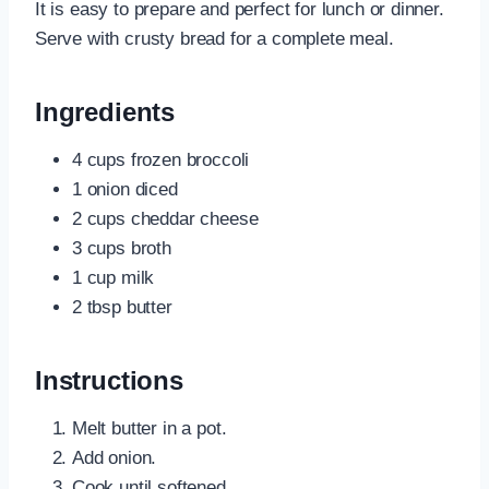
It is easy to prepare and perfect for lunch or dinner.
Serve with crusty bread for a complete meal.
Ingredients
4 cups frozen broccoli
1 onion diced
2 cups cheddar cheese
3 cups broth
1 cup milk
2 tbsp butter
Instructions
Melt butter in a pot.
Add onion.
Cook until softened.