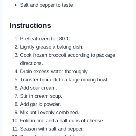
Salt and pepper to taste
Instructions
Preheat oven to 180°C.
Lightly grease a baking dish.
Cook frozen broccoli according to package
directions.
Drain excess water thoroughly.
Transfer broccoli to a large mixing bowl.
Add sour cream.
Stir in cream soup.
Add garlic powder.
Mix until evenly combined.
Fold in one and a half cups of cheese.
Season with salt and pepper.