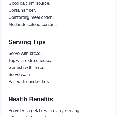
Good calcium source.
Contains fiber.
Comforting meal option.
Moderate calorie content.
Serving Tips
Serve with bread.
Top with extra cheese.
Garnish with herbs.
Serve warm.
Pair with sandwiches.
Health Benefits
Provides vegetables in every serving.