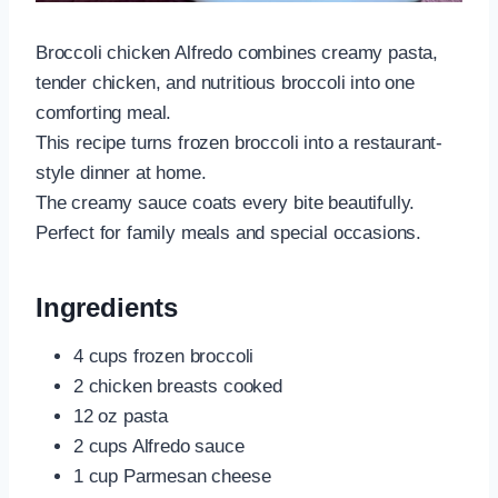
Broccoli chicken Alfredo combines creamy pasta,
tender chicken, and nutritious broccoli into one
comforting meal.
This recipe turns frozen broccoli into a restaurant-
style dinner at home.
The creamy sauce coats every bite beautifully.
Perfect for family meals and special occasions.
Ingredients
4 cups frozen broccoli
2 chicken breasts cooked
12 oz pasta
2 cups Alfredo sauce
1 cup Parmesan cheese