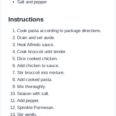
Salt and pepper
Instructions
Cook pasta according to package directions.
Drain and set aside.
Heat Alfredo sauce.
Cook broccoli until tender.
Dice cooked chicken.
Add chicken to sauce.
Stir broccoli into mixture.
Add cooked pasta.
Mix thoroughly.
Season with salt.
Add pepper.
Sprinkle Parmesan.
Stir gently.