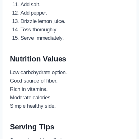
Add salt.
Add pepper.
Drizzle lemon juice.
Toss thoroughly.
Serve immediately.
Nutrition Values
Low carbohydrate option.
Good source of fiber.
Rich in vitamins.
Moderate calories.
Simple healthy side.
Serving Tips