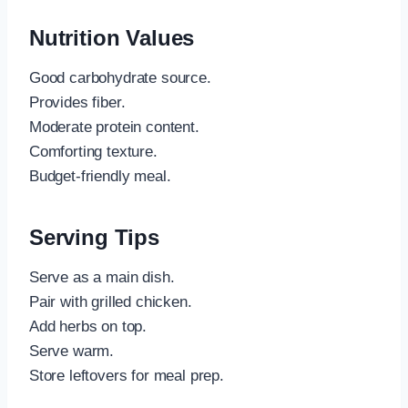
Nutrition Values
Good carbohydrate source.
Provides fiber.
Moderate protein content.
Comforting texture.
Budget-friendly meal.
Serving Tips
Serve as a main dish.
Pair with grilled chicken.
Add herbs on top.
Serve warm.
Store leftovers for meal prep.