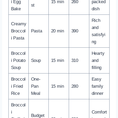
i Egg
15 min
260
packed
st
Bake
dish
Rich
Creamy
and
Broccol
Pasta
20 min
390
satisfyi
i Pasta
ng
Broccol
Hearty
i Potato
Soup
15 min
310
and
Soup
filling
Broccol
One-
Easy
i Fried
Pan
15 min
280
family
Rice
Meal
dinner
Broccol
i
Comfort
Budget