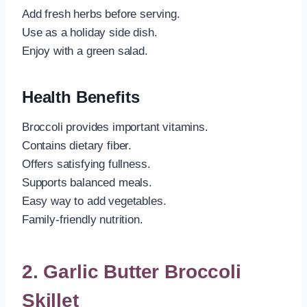
Add fresh herbs before serving.
Use as a holiday side dish.
Enjoy with a green salad.
Health Benefits
Broccoli provides important vitamins.
Contains dietary fiber.
Offers satisfying fullness.
Supports balanced meals.
Easy way to add vegetables.
Family-friendly nutrition.
2. Garlic Butter Broccoli
Skillet