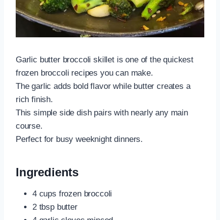
Garlic butter broccoli skillet is one of the quickest
frozen broccoli recipes you can make.
The garlic adds bold flavor while butter creates a
rich finish.
This simple side dish pairs with nearly any main
course.
Perfect for busy weeknight dinners.
Ingredients
4 cups frozen broccoli
2 tbsp butter