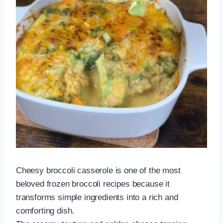
Cheesy broccoli casserole is one of the most
beloved frozen broccoli recipes because it
transforms simple ingredients into a rich and
comforting dish.