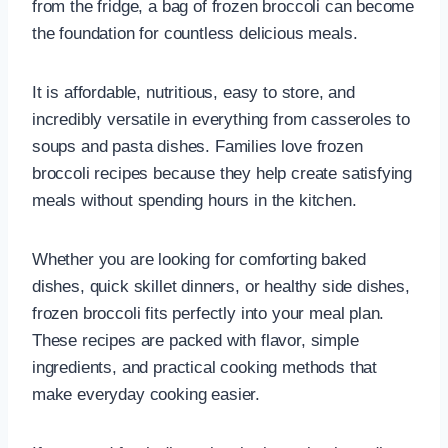
from the fridge, a bag of frozen broccoli can become
the foundation for countless delicious meals.
It is affordable, nutritious, easy to store, and
incredibly versatile in everything from casseroles to
soups and pasta dishes. Families love frozen
broccoli recipes because they help create satisfying
meals without spending hours in the kitchen.
Whether you are looking for comforting baked
dishes, quick skillet dinners, or healthy side dishes,
frozen broccoli fits perfectly into your meal plan.
These recipes are packed with flavor, simple
ingredients, and practical cooking methods that
make everyday cooking easier.