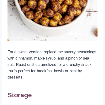
For a sweet version, replace the savory seasonings
with cinnamon, maple syrup, and a pinch of sea
salt. Roast until caramelized for a crunchy snack
that’s perfect for breakfast bowls or healthy
desserts.
Storage