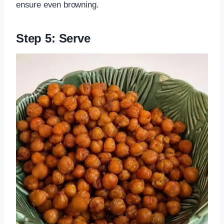
ensure even browning.
Step 5: Serve