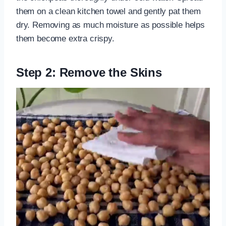
them on a clean kitchen towel and gently pat them
dry. Removing as much moisture as possible helps
them become extra crispy.
Step 2: Remove the Skins