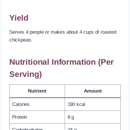
Yield
Serves 4 people or makes about 4 cups of roasted
chickpeas.
Nutritional Information (Per
Serving)
Nutrient
Amount
Calories
190 kcal
Protein
8 g
Carbohydrates
24 g