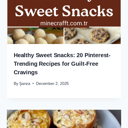
Healthy Sweet Snacks: 20 Pinterest-
Trending Recipes for Guilt-Free
Cravings
By
Şanza
December 2, 2025