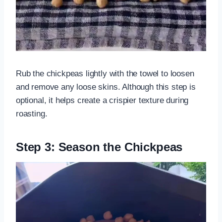
Rub the chickpeas lightly with the towel to loosen
and remove any loose skins. Although this step is
optional, it helps create a crispier texture during
roasting.
Step 3: Season the Chickpeas