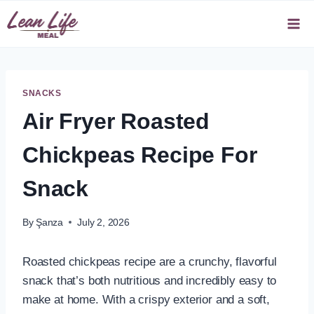
Skip
to
content
SNACKS
Air Fryer Roasted
Chickpeas Recipe For
Snack
By
Şanza
July 2, 2026
Roasted chickpeas recipe are a crunchy, flavorful
snack that’s both nutritious and incredibly easy to
make at home. With a crispy exterior and a soft,