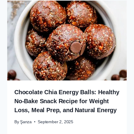
Chocolate Chia Energy Balls: Healthy
No-Bake Snack Recipe for Weight
Loss, Meal Prep, and Natural Energy
By
Şanza
September 2, 2025