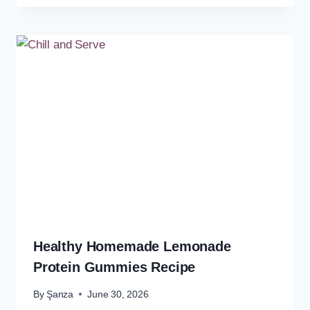
Healthy Homemade Lemonade
Protein Gummies Recipe
By
Şanza
June 30, 2026