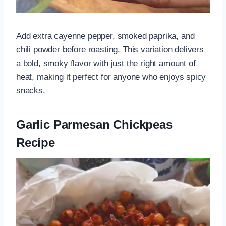
Add extra cayenne pepper, smoked paprika, and
chili powder before roasting. This variation delivers
a bold, smoky flavor with just the right amount of
heat, making it perfect for anyone who enjoys spicy
snacks.
Garlic Parmesan Chickpeas
Recipe