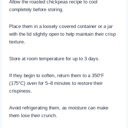
Allow the roasted chickpeas recipe to cool
completely before storing.
Place them in a loosely covered container or a jar
with the lid slightly open to help maintain their crisp
texture.
Store at room temperature for up to 3 days.
If they begin to soften, return them to a 350°F
(175°C) oven for 5–8 minutes to restore their
crispiness.
Avoid refrigerating them, as moisture can make
them lose their crunch.