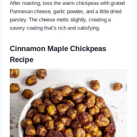
After roasting, toss the warm chickpeas with grated
Parmesan cheese, garlic powder, and a little dried
parsley. The cheese melts slightly, creating a
savory coating that’s rich and satisfying.
Cinnamon Maple Chickpeas
Recipe