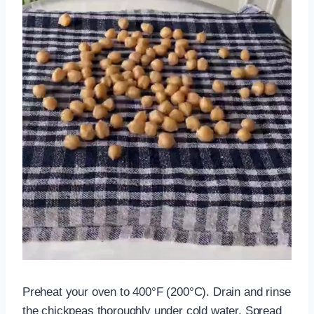
Preheat your oven to 400°F (200°C). Drain and rinse
the chickpeas thoroughly under cold water. Spread