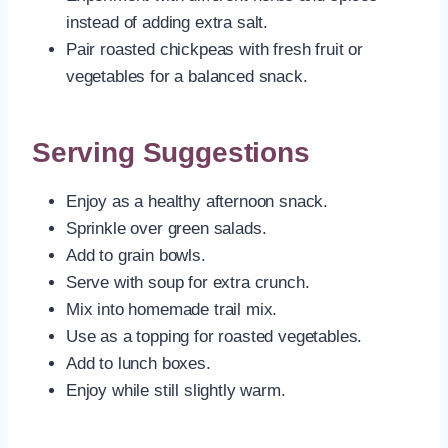
instead of adding extra salt.
Pair roasted chickpeas with fresh fruit or
vegetables for a balanced snack.
Serving Suggestions
Enjoy as a healthy afternoon snack.
Sprinkle over green salads.
Add to grain bowls.
Serve with soup for extra crunch.
Mix into homemade trail mix.
Use as a topping for roasted vegetables.
Add to lunch boxes.
Enjoy while still slightly warm.