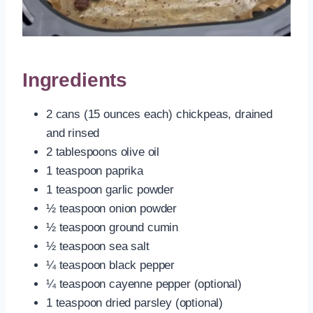
Ingredients
2 cans (15 ounces each) chickpeas, drained
and rinsed
2 tablespoons olive oil
1 teaspoon paprika
1 teaspoon garlic powder
½ teaspoon onion powder
½ teaspoon ground cumin
½ teaspoon sea salt
¼ teaspoon black pepper
¼ teaspoon cayenne pepper (optional)
1 teaspoon dried parsley (optional)