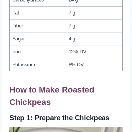
Fat
7 g
Fiber
7 g
Sugar
4 g
Iron
12% DV
Potassium
8% DV
How to Make Roasted
Chickpeas
Step 1: Prepare the Chickpeas