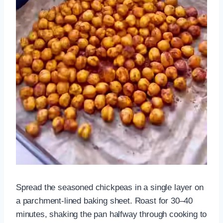
Spread the seasoned chickpeas in a single layer on
a parchment-lined baking sheet. Roast for 30–40
minutes, shaking the pan halfway through cooking to