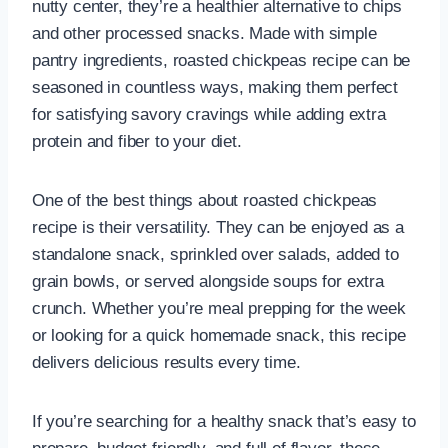
nutty center, they’re a healthier alternative to chips
and other processed snacks. Made with simple
pantry ingredients, roasted chickpeas recipe can be
seasoned in countless ways, making them perfect
for satisfying savory cravings while adding extra
protein and fiber to your diet.
One of the best things about roasted chickpeas
recipe is their versatility. They can be enjoyed as a
standalone snack, sprinkled over salads, added to
grain bowls, or served alongside soups for extra
crunch. Whether you’re meal prepping for the week
or looking for a quick homemade snack, this recipe
delivers delicious results every time.
If you’re searching for a healthy snack that’s easy to