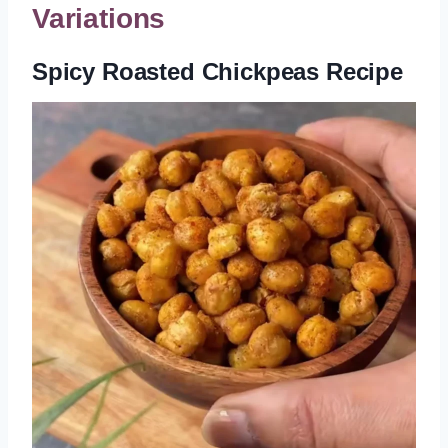
Variations
Spicy Roasted Chickpeas Recipe