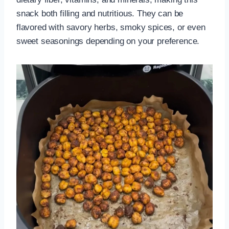
snack both filling and nutritious. They can be
flavored with savory herbs, smoky spices, or even
sweet seasonings depending on your preference.