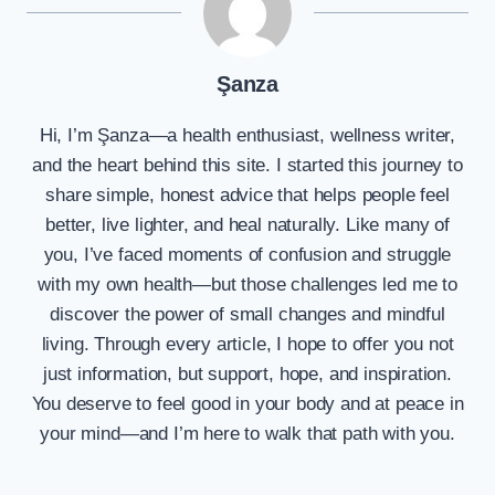
Şanza
Hi, I’m Şanza—a health enthusiast, wellness writer,
and the heart behind this site. I started this journey to
share simple, honest advice that helps people feel
better, live lighter, and heal naturally. Like many of
you, I’ve faced moments of confusion and struggle
with my own health—but those challenges led me to
discover the power of small changes and mindful
living. Through every article, I hope to offer you not
just information, but support, hope, and inspiration.
You deserve to feel good in your body and at peace in
your mind—and I’m here to walk that path with you.