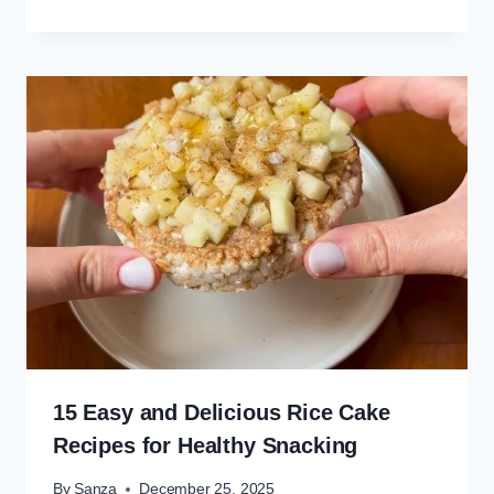
15 Easy and Delicious Rice Cake
Recipes for Healthy Snacking
By
Şanza
December 25, 2025