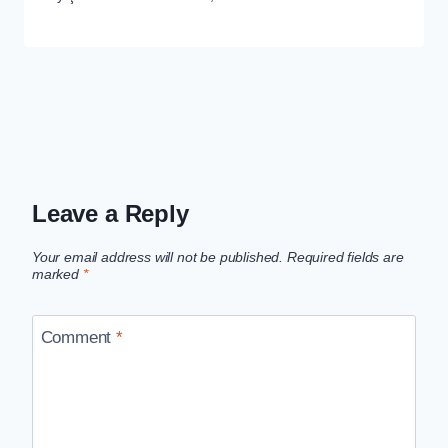
Leave a Reply
Your email address will not be published.
Required fields are
marked
*
Comment
*