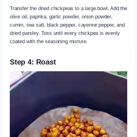
Transfer the dried chickpeas to a large bowl. Add the
olive oil, paprika, garlic powder, onion powder,
cumin, sea salt, black pepper, cayenne pepper, and
dried parsley. Toss until every chickpea is evenly
coated with the seasoning mixture.
Step 4: Roast