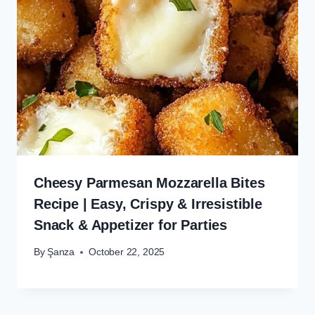
Cheesy Parmesan Mozzarella Bites
Recipe | Easy, Crispy & Irresistible
Snack & Appetizer for Parties
By
Şanza
October 22, 2025