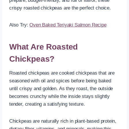
prepare, budget-friendly, and full of flavor, these
crispy roasted chickpeas are the perfect choice.
Also Try:
Oven Baked Teriyaki Salmon Recipe
What Are Roasted
Chickpeas?
Roasted chickpeas are cooked chickpeas that are
seasoned with oil and spices before being baked
until crispy and golden. As they roast, the outside
becomes crunchy while the inside stays slightly
tender, creating a satisfying texture.
Chickpeas are naturally rich in plant-based protein,
dietary fiber, vitamins, and minerals, making this