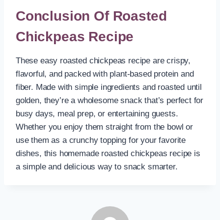
Conclusion Of Roasted
Chickpeas Recipe
These easy roasted chickpeas recipe are crispy,
flavorful, and packed with plant-based protein and
fiber. Made with simple ingredients and roasted until
golden, they’re a wholesome snack that’s perfect for
busy days, meal prep, or entertaining guests.
Whether you enjoy them straight from the bowl or
use them as a crunchy topping for your favorite
dishes, this homemade roasted chickpeas recipe is
a simple and delicious way to snack smarter.