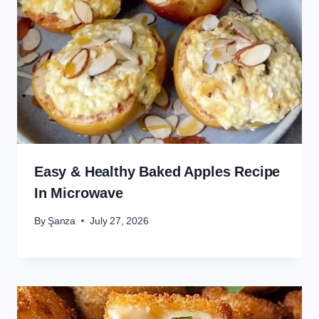
Easy & Healthy Baked Apples Recipe
In Microwave
By
Şanza
July 27, 2026