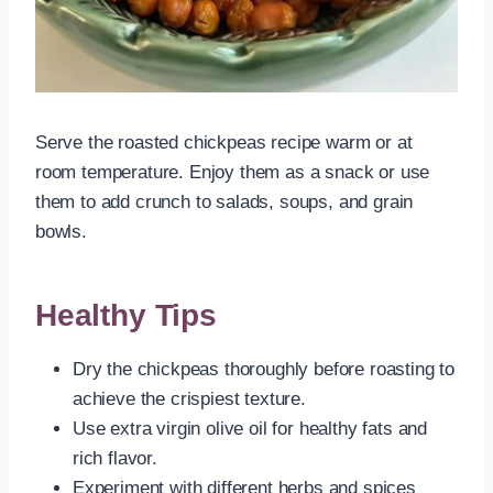
Serve the roasted chickpeas recipe warm or at
room temperature. Enjoy them as a snack or use
them to add crunch to salads, soups, and grain
bowls.
Healthy Tips
Dry the chickpeas thoroughly before roasting to
achieve the crispiest texture.
Use extra virgin olive oil for healthy fats and
rich flavor.
Experiment with different herbs and spices