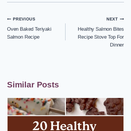
Post
PREVIOUS
NEXT
Oven Baked Teriyaki
Healthy Salmon Bites
navigation
Salmon Recipe
Recipe Stove Top For
Dinner
Similar Posts