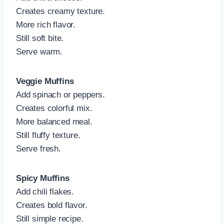
Creates creamy texture.
More rich flavor.
Still soft bite.
Serve warm.
Veggie Muffins
Add spinach or peppers.
Creates colorful mix.
More balanced meal.
Still fluffy texture.
Serve fresh.
Spicy Muffins
Add chili flakes.
Creates bold flavor.
Still simple recipe.