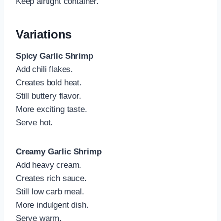
Keep airtight container.
Variations
Spicy Garlic Shrimp
Add chili flakes.
Creates bold heat.
Still buttery flavor.
More exciting taste.
Serve hot.
Creamy Garlic Shrimp
Add heavy cream.
Creates rich sauce.
Still low carb meal.
More indulgent dish.
Serve warm.