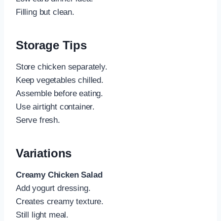
Filling but clean.
Storage Tips
Store chicken separately.
Keep vegetables chilled.
Assemble before eating.
Use airtight container.
Serve fresh.
Variations
Creamy Chicken Salad
Add yogurt dressing.
Creates creamy texture.
Still light meal.