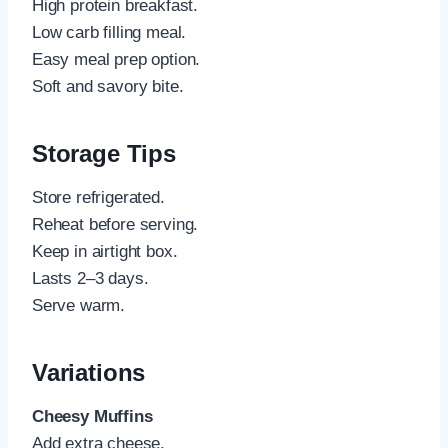
High protein breakfast.
Low carb filling meal.
Easy meal prep option.
Soft and savory bite.
Storage Tips
Store refrigerated.
Reheat before serving.
Keep in airtight box.
Lasts 2–3 days.
Serve warm.
Variations
Cheesy Muffins
Add extra cheese.