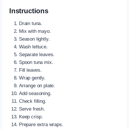
Instructions
Drain tuna.
Mix with mayo.
Season lightly.
Wash lettuce.
Separate leaves.
Spoon tuna mix.
Fill leaves.
Wrap gently.
Arrange on plate.
Add seasoning.
Check filling.
Serve fresh.
Keep crisp.
Prepare extra wraps.