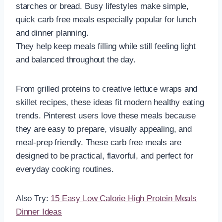
starches or bread. Busy lifestyles make simple,
quick carb free meals especially popular for lunch
and dinner planning.
They help keep meals filling while still feeling light
and balanced throughout the day.
From grilled proteins to creative lettuce wraps and
skillet recipes, these ideas fit modern healthy eating
trends. Pinterest users love these meals because
they are easy to prepare, visually appealing, and
meal-prep friendly. These carb free meals are
designed to be practical, flavorful, and perfect for
everyday cooking routines.
Also Try:
15 Easy Low Calorie High Protein Meals
Dinner Ideas