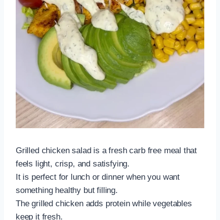
Grilled chicken salad is a fresh carb free meal that
feels light, crisp, and satisfying.
It is perfect for lunch or dinner when you want
something healthy but filling.
The grilled chicken adds protein while vegetables
keep it fresh.