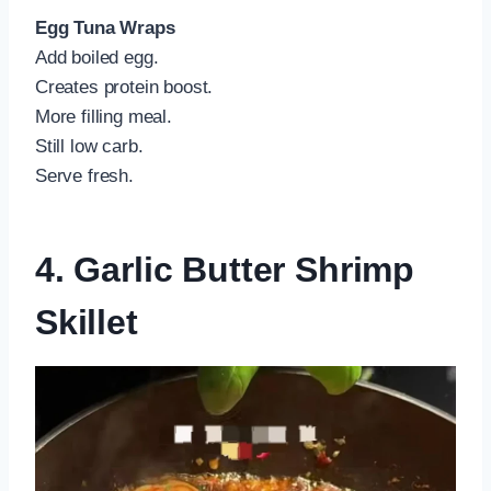
Egg Tuna Wraps
Add boiled egg.
Creates protein boost.
More filling meal.
Still low carb.
Serve fresh.
4. Garlic Butter Shrimp
Skillet