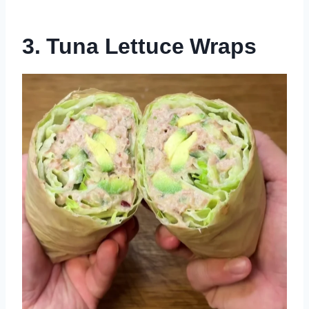
3. Tuna Lettuce Wraps