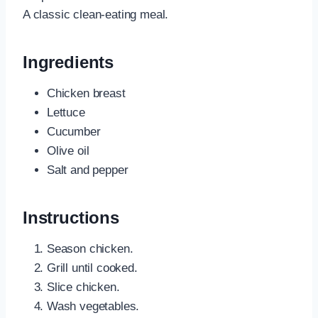
A classic clean-eating meal.
Ingredients
Chicken breast
Lettuce
Cucumber
Olive oil
Salt and pepper
Instructions
Season chicken.
Grill until cooked.
Slice chicken.
Wash vegetables.