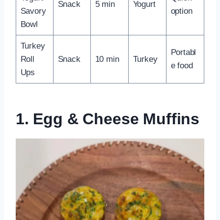
Snack
5 min
Yogurt
Savory
option
Bowl
Turkey
Portabl
Roll
Snack
10 min
Turkey
e food
Ups
1. Egg & Cheese Muffins