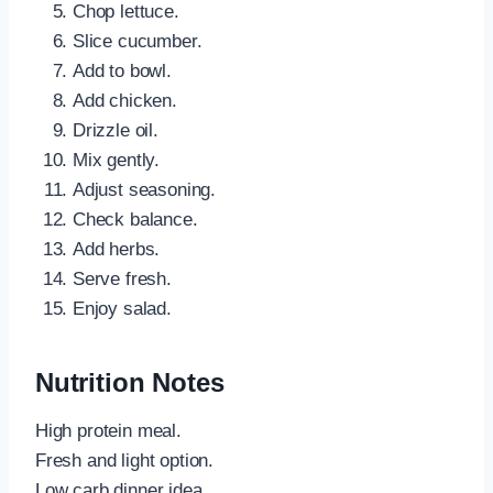
Chop lettuce.
Slice cucumber.
Add to bowl.
Add chicken.
Drizzle oil.
Mix gently.
Adjust seasoning.
Check balance.
Add herbs.
Serve fresh.
Enjoy salad.
Nutrition Notes
High protein meal.
Fresh and light option.
Low carb dinner idea.