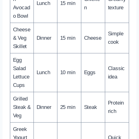
Lunch
15 min
Avocad
n
texture
o Bowl
Cheese
Simple
& Veg
Dinner
15 min
Cheese
cook
Skillet
Egg
Salad
Classic
Lunch
10 min
Eggs
Lettuce
idea
Cups
Grilled
Protein
Steak &
Dinner
25 min
Steak
rich
Veg
Greek
Yogurt
Quick