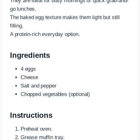
They are ideal for busy mornings or quick grab-and-
go lunches.
The baked egg texture makes them light but still
filling.
A protein-rich everyday option.
Ingredients
4 eggs
Cheese
Salt and pepper
Chopped vegetables (optional)
Instructions
Preheat oven.
Grease muffin tray.