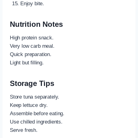
Enjoy bite.
Nutrition Notes
High protein snack.
Very low carb meal.
Quick preparation.
Light but filling.
Storage Tips
Store tuna separately.
Keep lettuce dry.
Assemble before eating.
Use chilled ingredients.
Serve fresh.