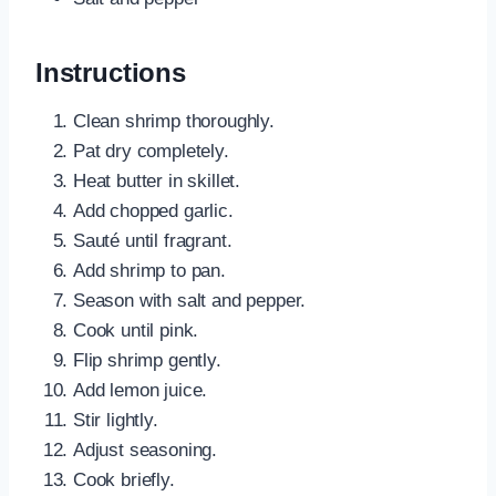
Instructions
Clean shrimp thoroughly.
Pat dry completely.
Heat butter in skillet.
Add chopped garlic.
Sauté until fragrant.
Add shrimp to pan.
Season with salt and pepper.
Cook until pink.
Flip shrimp gently.
Add lemon juice.
Stir lightly.
Adjust seasoning.
Cook briefly.