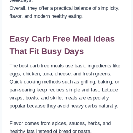
weekdays.
Overall, they offer a practical balance of simplicity,
flavor, and modern healthy eating.
Easy Carb Free Meal Ideas
That Fit Busy Days
The best carb free meals use basic ingredients like
eggs, chicken, tuna, cheese, and fresh greens.
Quick cooking methods such as grilling, baking, or
pan-searing keep recipes simple and fast. Lettuce
wraps, bowls, and skillet meals are especially
popular because they avoid heavy carbs naturally.
Flavor comes from spices, sauces, herbs, and
healthy fats instead of bread or pasta.