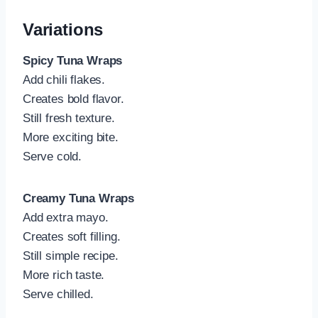
Variations
Spicy Tuna Wraps
Add chili flakes.
Creates bold flavor.
Still fresh texture.
More exciting bite.
Serve cold.
Creamy Tuna Wraps
Add extra mayo.
Creates soft filling.
Still simple recipe.
More rich taste.
Serve chilled.