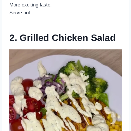
More exciting taste.
Serve hot.
2. Grilled Chicken Salad