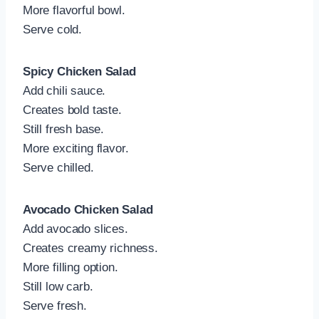
More flavorful bowl.
Serve cold.
Spicy Chicken Salad
Add chili sauce.
Creates bold taste.
Still fresh base.
More exciting flavor.
Serve chilled.
Avocado Chicken Salad
Add avocado slices.
Creates creamy richness.
More filling option.
Still low carb.
Serve fresh.