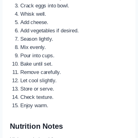
Crack eggs into bowl.
Whisk well.
Add cheese.
Add vegetables if desired.
Season lightly.
Mix evenly.
Pour into cups.
Bake until set.
Remove carefully.
Let cool slightly.
Store or serve.
Check texture.
Enjoy warm.
Nutrition Notes