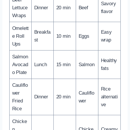
Savory
Lettuce
Dinner
20 min
Beef
flavor
Wraps
Omelett
Breakfa
Easy
e Roll
10 min
Eggs
st
wrap
Ups
Salmon
Healthy
Avocad
Lunch
15 min
Salmon
fats
o Plate
Cauliflo
Rice
wer
Cauliflo
Dinner
20 min
alternati
Fried
wer
ve
Rice
Chicke
n
Chicke
Creamy