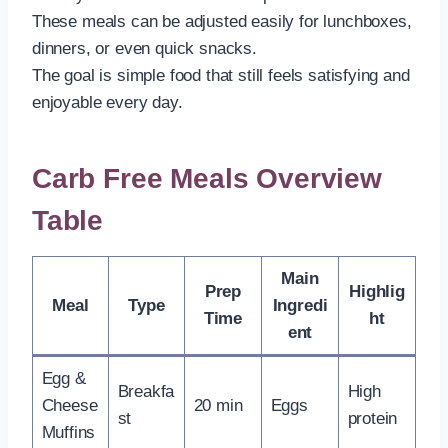
These meals can be adjusted easily for lunchboxes,
dinners, or even quick snacks.
The goal is simple food that still feels satisfying and
enjoyable every day.
Carb Free Meals Overview
Table
Main
Prep
Highlig
Meal
Type
Ingredi
Time
ht
ent
Egg &
Breakfa
High
Cheese
20 min
Eggs
st
protein
Muffins