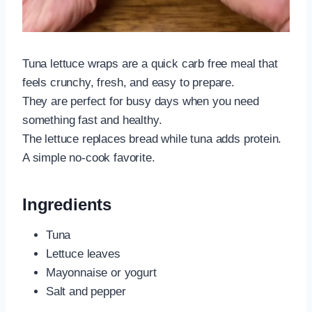
Tuna lettuce wraps are a quick carb free meal that
feels crunchy, fresh, and easy to prepare.
They are perfect for busy days when you need
something fast and healthy.
The lettuce replaces bread while tuna adds protein.
A simple no-cook favorite.
Ingredients
Tuna
Lettuce leaves
Mayonnaise or yogurt
Salt and pepper