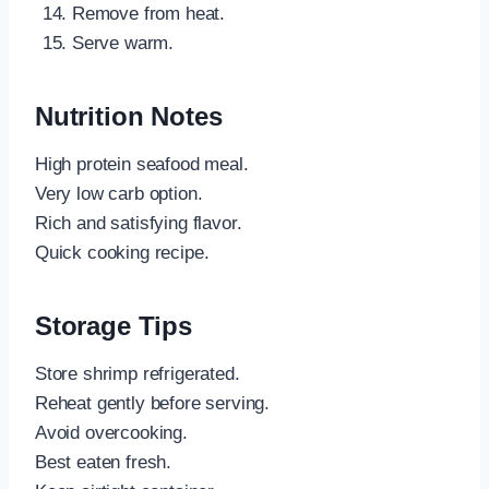
Remove from heat.
Serve warm.
Nutrition Notes
High protein seafood meal.
Very low carb option.
Rich and satisfying flavor.
Quick cooking recipe.
Storage Tips
Store shrimp refrigerated.
Reheat gently before serving.
Avoid overcooking.
Best eaten fresh.