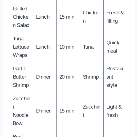
Grilled
Chicke
Fresh &
Chicke
Lunch
15 min
n
filling
n Salad
Tuna
Quick
Lettuce
Lunch
10 min
Tuna
meal
Wraps
Garlic
Restaur
Butter
Dinner
20 min
Shrimp
ant
Shrimp
style
Zucchin
i
Zucchin
Light &
Dinner
15 min
Noodle
i
fresh
Bowl
Beef