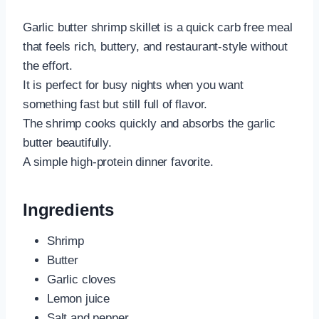
Garlic butter shrimp skillet is a quick carb free meal
that feels rich, buttery, and restaurant-style without
the effort.
It is perfect for busy nights when you want
something fast but still full of flavor.
The shrimp cooks quickly and absorbs the garlic
butter beautifully.
A simple high-protein dinner favorite.
Ingredients
Shrimp
Butter
Garlic cloves
Lemon juice
Salt and pepper