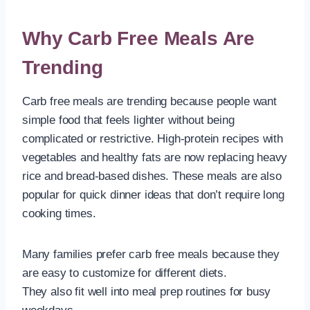
Why Carb Free Meals Are
Trending
Carb free meals are trending because people want
simple food that feels lighter without being
complicated or restrictive. High-protein recipes with
vegetables and healthy fats are now replacing heavy
rice and bread-based dishes. These meals are also
popular for quick dinner ideas that don’t require long
cooking times.
Many families prefer carb free meals because they
are easy to customize for different diets.
They also fit well into meal prep routines for busy