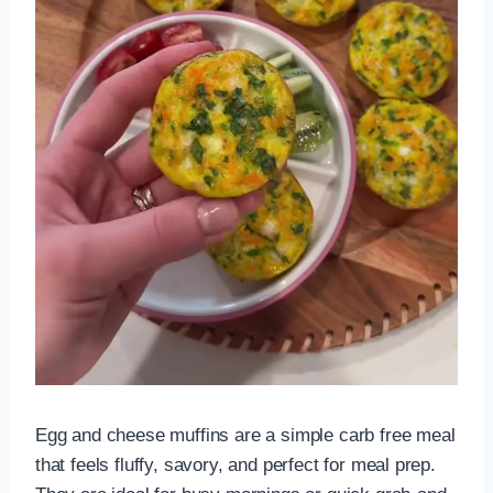
Egg and cheese muffins are a simple carb free meal
that feels fluffy, savory, and perfect for meal prep.