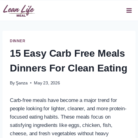
Skip
to
content
DINNER
15 Easy Carb Free Meals
Dinners For Clean Eating
By
Şanza
May 23, 2026
Carb-free meals have become a major trend for
people looking for lighter, cleaner, and more protein-
focused eating habits. These meals focus on
satisfying ingredients like eggs, chicken, fish,
cheese, and fresh vegetables without heavy