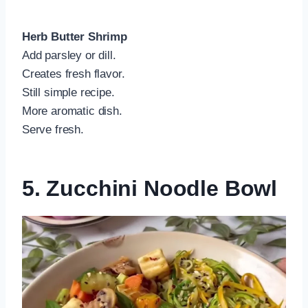
Herb Butter Shrimp
Add parsley or dill.
Creates fresh flavor.
Still simple recipe.
More aromatic dish.
Serve fresh.
5. Zucchini Noodle Bowl