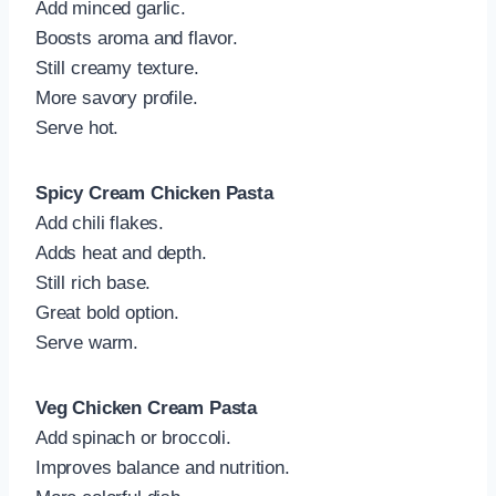
Add minced garlic.
Boosts aroma and flavor.
Still creamy texture.
More savory profile.
Serve hot.
Spicy Cream Chicken Pasta
Add chili flakes.
Adds heat and depth.
Still rich base.
Great bold option.
Serve warm.
Veg Chicken Cream Pasta
Add spinach or broccoli.
Improves balance and nutrition.