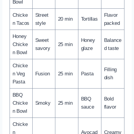
Bowl
Chicke
Street
Flavor
20 min
Tortillas
n Tacos
style
packed
Honey
Sweet
Honey
Balance
Chicke
25 min
savory
glaze
d taste
n Bowl
Chicke
Filling
n Veg
Fusion
25 min
Pasta
dish
Pasta
BBQ
BBQ
Bold
Chicke
Smoky
25 min
sauce
flavor
n Bowl
Chicke
n
Avocad
Creamy