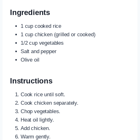
Ingredients
1 cup cooked rice
1 cup chicken (grilled or cooked)
1/2 cup vegetables
Salt and pepper
Olive oil
Instructions
Cook rice until soft.
Cook chicken separately.
Chop vegetables.
Heat oil lightly.
Add chicken.
Warm gently.