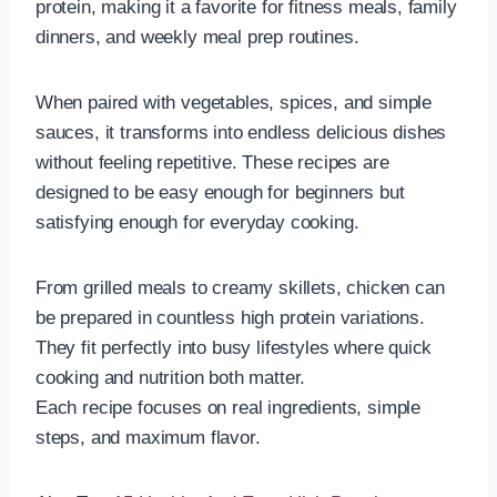
protein, making it a favorite for fitness meals, family
dinners, and weekly meal prep routines.
When paired with vegetables, spices, and simple
sauces, it transforms into endless delicious dishes
without feeling repetitive. These recipes are
designed to be easy enough for beginners but
satisfying enough for everyday cooking.
From grilled meals to creamy skillets, chicken can
be prepared in countless high protein variations.
They fit perfectly into busy lifestyles where quick
cooking and nutrition both matter.
Each recipe focuses on real ingredients, simple
steps, and maximum flavor.