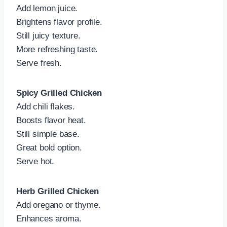
Add lemon juice.
Brightens flavor profile.
Still juicy texture.
More refreshing taste.
Serve fresh.
Spicy Grilled Chicken
Add chili flakes.
Boosts flavor heat.
Still simple base.
Great bold option.
Serve hot.
Herb Grilled Chicken
Add oregano or thyme.
Enhances aroma.