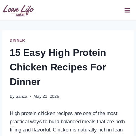
Skip
to
content
DINNER
15 Easy High Protein
Chicken Recipes For
Dinner
By
Şanza
May 21, 2026
High protein chicken recipes are one of the most
practical ways to build balanced meals that are both
filling and flavorful. Chicken is naturally rich in lean