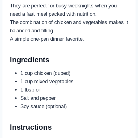
They are perfect for busy weeknights when you
need a fast meal packed with nutrition.
The combination of chicken and vegetables makes it
balanced and filling.
A simple one-pan dinner favorite.
Ingredients
1 cup chicken (cubed)
1 cup mixed vegetables
1 tbsp oil
Salt and pepper
Soy sauce (optional)
Instructions