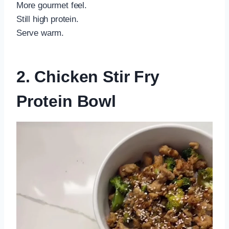
More gourmet feel.
Still high protein.
Serve warm.
2. Chicken Stir Fry
Protein Bowl