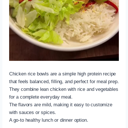
Chicken rice bowls are a simple high protein recipe
that feels balanced, filling, and perfect for meal prep.
They combine lean chicken with rice and vegetables
for a complete everyday meal.
The flavors are mild, making it easy to customize
with sauces or spices.
A go-to healthy lunch or dinner option.