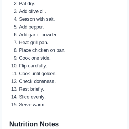
Pat dry.
Add olive oil.
Season with salt.
Add pepper.
Add garlic powder.
Heat grill pan.
Place chicken on pan.
Cook one side.
Flip carefully.
Cook until golden.
Check doneness.
Rest briefly.
Slice evenly.
Serve warm.
Nutrition Notes