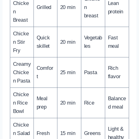
Chicke
Lean
Grilled
20 min
n
n
protein
breast
Breast
Chicke
Quick
Vegetab
Fast
n Stir
20 min
skillet
les
meal
Fry
Creamy
Comfor
Rich
Chicke
25 min
Pasta
t
flavor
n Pasta
Chicke
Meal
Balance
n Rice
20 min
Rice
prep
d meal
Bowl
Chicke
Light &
n Salad
Fresh
15 min
Greens
healthy