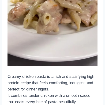
Creamy chicken pasta is a rich and satisfying high
protein recipe that feels comforting, indulgent, and
perfect for dinner nights.
It combines tender chicken with a smooth sauce
that coats every bite of pasta beautifully.