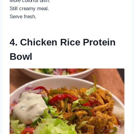
More colorful dish.
Still creamy meal.
Serve fresh.
4. Chicken Rice Protein
Bowl