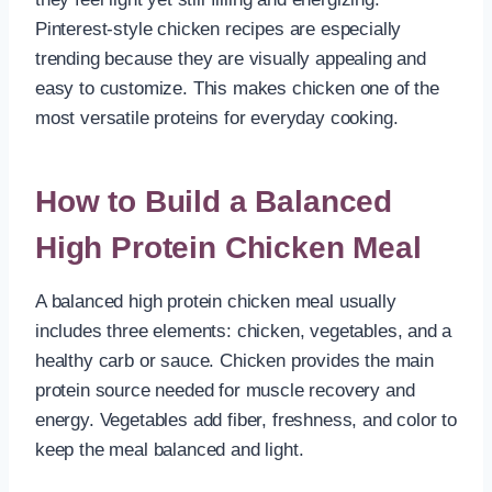
Pinterest-style chicken recipes are especially
trending because they are visually appealing and
easy to customize. This makes chicken one of the
most versatile proteins for everyday cooking.
How to Build a Balanced
High Protein Chicken Meal
A balanced high protein chicken meal usually
includes three elements: chicken, vegetables, and a
healthy carb or sauce. Chicken provides the main
protein source needed for muscle recovery and
energy. Vegetables add fiber, freshness, and color to
keep the meal balanced and light.