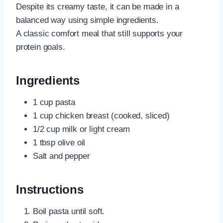
Despite its creamy taste, it can be made in a
balanced way using simple ingredients.
A classic comfort meal that still supports your
protein goals.
Ingredients
1 cup pasta
1 cup chicken breast (cooked, sliced)
1/2 cup milk or light cream
1 tbsp olive oil
Salt and pepper
Instructions
Boil pasta until soft.