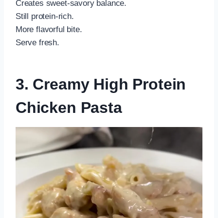
Creates sweet-savory balance.
Still protein-rich.
More flavorful bite.
Serve fresh.
3. Creamy High Protein
Chicken Pasta