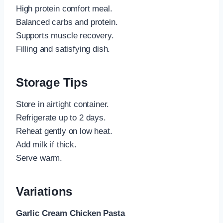
High protein comfort meal.
Balanced carbs and protein.
Supports muscle recovery.
Filling and satisfying dish.
Storage Tips
Store in airtight container.
Refrigerate up to 2 days.
Reheat gently on low heat.
Add milk if thick.
Serve warm.
Variations
Garlic Cream Chicken Pasta