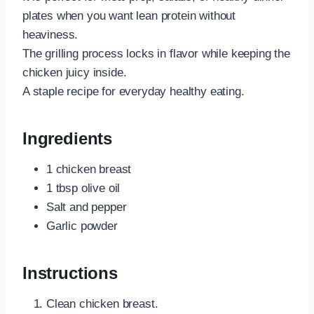
plates when you want lean protein without
heaviness.
The grilling process locks in flavor while keeping the
chicken juicy inside.
A staple recipe for everyday healthy eating.
Ingredients
1 chicken breast
1 tbsp olive oil
Salt and pepper
Garlic powder
Instructions
Clean chicken breast.