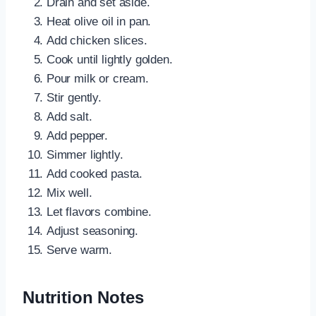
Drain and set aside.
Heat olive oil in pan.
Add chicken slices.
Cook until lightly golden.
Pour milk or cream.
Stir gently.
Add salt.
Add pepper.
Simmer lightly.
Add cooked pasta.
Mix well.
Let flavors combine.
Adjust seasoning.
Serve warm.
Nutrition Notes