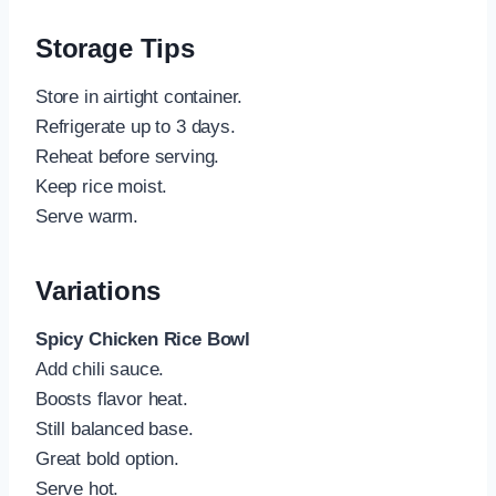
Storage Tips
Store in airtight container.
Refrigerate up to 3 days.
Reheat before serving.
Keep rice moist.
Serve warm.
Variations
Spicy Chicken Rice Bowl
Add chili sauce.
Boosts flavor heat.
Still balanced base.
Great bold option.
Serve hot.