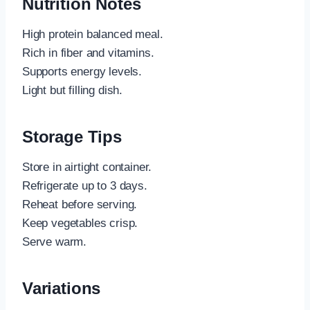
Nutrition Notes
High protein balanced meal.
Rich in fiber and vitamins.
Supports energy levels.
Light but filling dish.
Storage Tips
Store in airtight container.
Refrigerate up to 3 days.
Reheat before serving.
Keep vegetables crisp.
Serve warm.
Variations