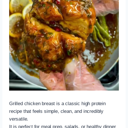
Grilled chicken breast is a classic high protein
recipe that feels simple, clean, and incredibly
versatile.
It is perfect for meal prep, salads, or healthy dinner