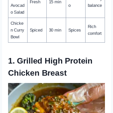
Fresh
15 min
Avocad
o
balance
o Salad
Chicke
Rich
n Curry
Spiced
30 min
Spices
comfort
Bowl
1. Grilled High Protein
Chicken Breast