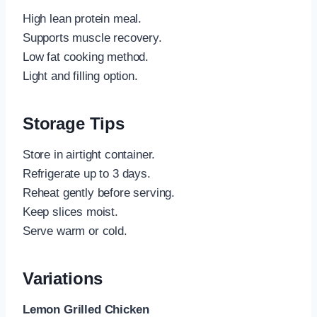
High lean protein meal.
Supports muscle recovery.
Low fat cooking method.
Light and filling option.
Storage Tips
Store in airtight container.
Refrigerate up to 3 days.
Reheat gently before serving.
Keep slices moist.
Serve warm or cold.
Variations
Lemon Grilled Chicken