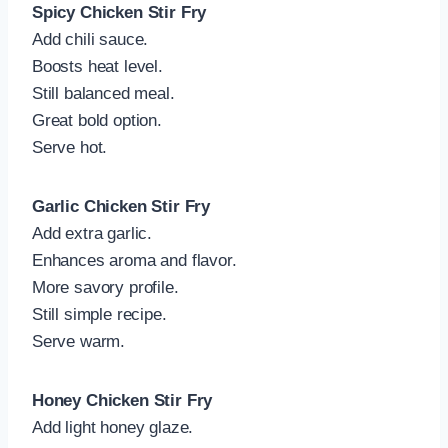
Spicy Chicken Stir Fry
Add chili sauce.
Boosts heat level.
Still balanced meal.
Great bold option.
Serve hot.
Garlic Chicken Stir Fry
Add extra garlic.
Enhances aroma and flavor.
More savory profile.
Still simple recipe.
Serve warm.
Honey Chicken Stir Fry
Add light honey glaze.