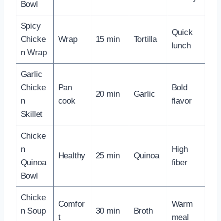
Bowl
Spicy
Quick
Chicke
Wrap
15 min
Tortilla
lunch
n Wrap
Garlic
Chicke
Pan
Bold
20 min
Garlic
n
cook
flavor
Skillet
Chicke
n
High
Healthy
25 min
Quinoa
Quinoa
fiber
Bowl
Chicke
Comfor
Warm
n Soup
30 min
Broth
t
meal