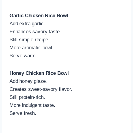
Garlic Chicken Rice Bowl
Add extra garlic.
Enhances savory taste.
Still simple recipe.
More aromatic bowl.
Serve warm.
Honey Chicken Rice Bowl
Add honey glaze.
Creates sweet-savory flavor.
Still protein-rich.
More indulgent taste.
Serve fresh.