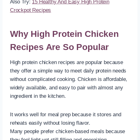
Also Try:
15 Healthy And Easy High Protein
Crockpot Recipes
Why High Protein Chicken
Recipes Are So Popular
High protein chicken recipes are popular because
they offer a simple way to meet daily protein needs
without complicated cooking. Chicken is affordable,
widely available, and easy to pair with almost any
ingredient in the kitchen.
It works well for meal prep because it stores and
reheats easily without losing flavor.
Many people prefer chicken-based meals because
they feel light yet still filling and energizing.