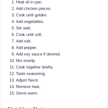
Heat oil in pan.
Add chicken pieces.
Cook until golden.
Add vegetables.
Stir well.
Cook until soft.
Add salt.
Add pepper.
Add soy sauce if desired.
Mix evenly.
Cook together briefly.
Taste seasoning.
Adjust flavor.
Remove heat.
Serve warm.