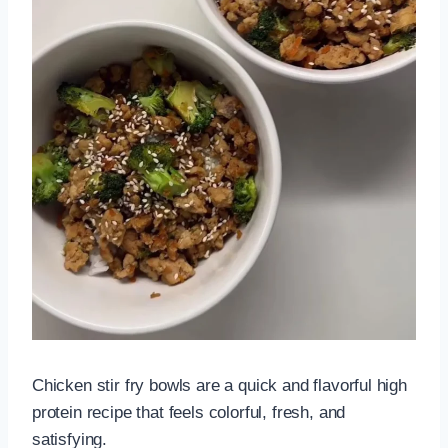
Chicken stir fry bowls are a quick and flavorful high
protein recipe that feels colorful, fresh, and
satisfying.