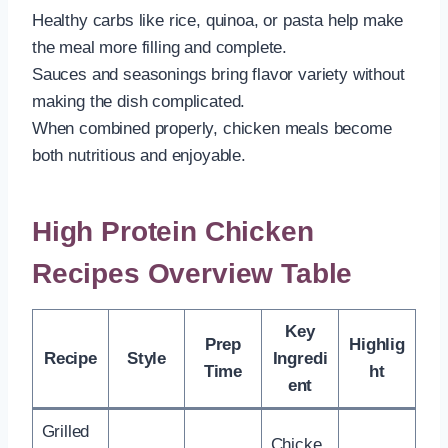
Healthy carbs like rice, quinoa, or pasta help make
the meal more filling and complete.
Sauces and seasonings bring flavor variety without
making the dish complicated.
When combined properly, chicken meals become
both nutritious and enjoyable.
High Protein Chicken
Recipes Overview Table
Key
Prep
Highlig
Recipe
Style
Ingredi
Time
ht
ent
Grilled
Chicke