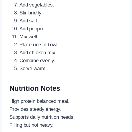
Add vegetables.
Stir briefly.
Add salt.
Add pepper.
Mix well.
Place rice in bowl.
Add chicken mix.
Combine evenly.
Serve warm.
Nutrition Notes
High protein balanced meal.
Provides steady energy.
Supports daily nutrition needs.
Filling but not heavy.