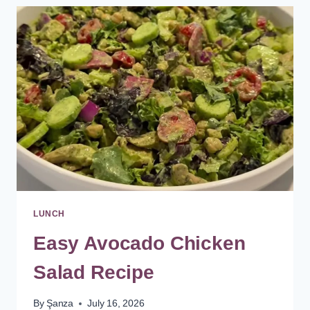
SALAD
RECIPE
WITH
HAM
LUNCH
Easy Avocado Chicken
Salad Recipe
By
Şanza
July 16, 2026