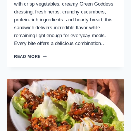
with crisp vegetables, creamy Green Goddess
dressing, fresh herbs, crunchy cucumbers,
protein-rich ingredients, and hearty bread, this
sandwich delivers incredible flavor while
remaining light enough for everyday meals.
Every bite offers a delicious combination…
GREEN
READ MORE
GODDESS
SALAD
SANDWICH
FOR
HEALTHY
LUNCH