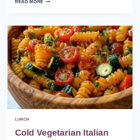
HEALTHY
READ MORE
AND
VEGETARIAN
BLACK
BEAN
BURRITO
RECIPE
LUNCH
Cold Vegetarian Italian