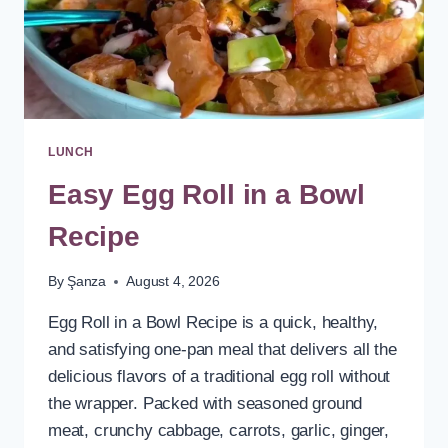
LUNCH
Easy Egg Roll in a Bowl
Recipe
By
Şanza
August 4, 2026
Egg Roll in a Bowl Recipe is a quick, healthy,
and satisfying one-pan meal that delivers all the
delicious flavors of a traditional egg roll without
the wrapper. Packed with seasoned ground
meat, crunchy cabbage, carrots, garlic, ginger,