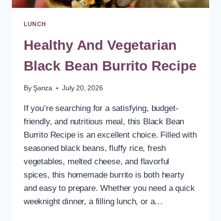
LUNCH
Healthy And Vegetarian
Black Bean Burrito Recipe
By
Şanza
July 20, 2026
If you’re searching for a satisfying, budget-
friendly, and nutritious meal, this Black Bean
Burrito Recipe is an excellent choice. Filled with
seasoned black beans, fluffy rice, fresh
vegetables, melted cheese, and flavorful
spices, this homemade burrito is both hearty
and easy to prepare. Whether you need a quick
weeknight dinner, a filling lunch, or a…