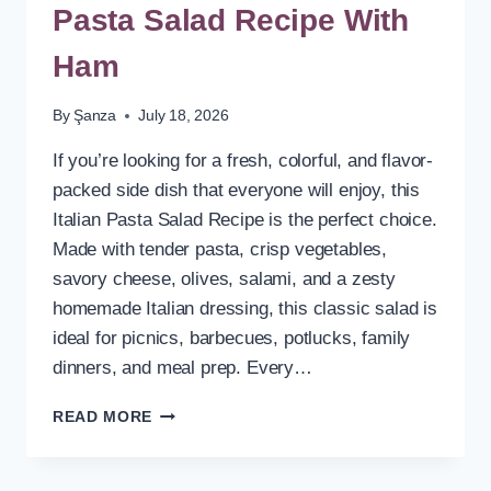
Pasta Salad Recipe With
Ham
By
Şanza
July 18, 2026
If you’re looking for a fresh, colorful, and flavor-
packed side dish that everyone will enjoy, this
Italian Pasta Salad Recipe is the perfect choice.
Made with tender pasta, crisp vegetables,
savory cheese, olives, salami, and a zesty
homemade Italian dressing, this classic salad is
ideal for picnics, barbecues, potlucks, family
dinners, and meal prep. Every…
COLD
READ MORE
VEGETARIAN
ITALIAN
PASTA