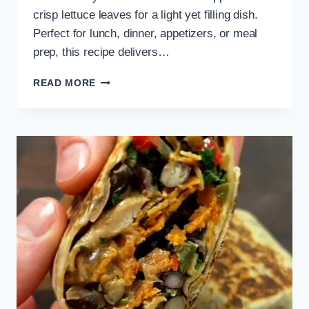
crisp lettuce leaves for a light yet filling dish.
Perfect for lunch, dinner, appetizers, or meal
prep, this recipe delivers…
VEGETARIAN
READ MORE
TOFU
LETTUCE
WRAPS
RECIPE
WITH
SAUCES