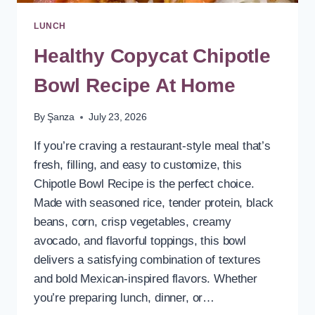
LUNCH
Healthy Copycat Chipotle
Bowl Recipe At Home
By
Şanza
July 23, 2026
If you’re craving a restaurant-style meal that’s
fresh, filling, and easy to customize, this
Chipotle Bowl Recipe is the perfect choice.
Made with seasoned rice, tender protein, black
beans, corn, crisp vegetables, creamy
avocado, and flavorful toppings, this bowl
delivers a satisfying combination of textures
and bold Mexican-inspired flavors. Whether
you’re preparing lunch, dinner, or…