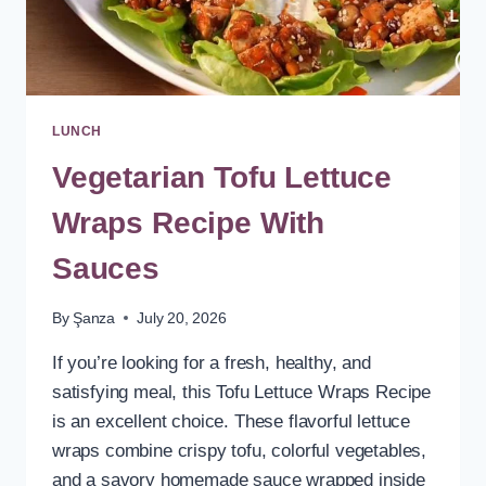
LUNCH
Vegetarian Tofu Lettuce
Wraps Recipe With
Sauces
By
Şanza
July 20, 2026
If you’re looking for a fresh, healthy, and
satisfying meal, this Tofu Lettuce Wraps Recipe
is an excellent choice. These flavorful lettuce
wraps combine crispy tofu, colorful vegetables,
and a savory homemade sauce wrapped inside