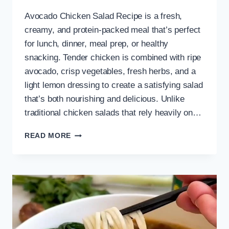
Avocado Chicken Salad Recipe is a fresh,
creamy, and protein-packed meal that’s perfect
for lunch, dinner, meal prep, or healthy
snacking. Tender chicken is combined with ripe
avocado, crisp vegetables, fresh herbs, and a
light lemon dressing to create a satisfying salad
that’s both nourishing and delicious. Unlike
traditional chicken salads that rely heavily on…
EASY
READ MORE
AVOCADO
CHICKEN
SALAD
RECIPE