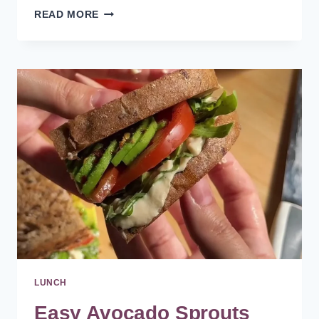
HEALTHY
READ MORE
COPYCAT
CHIPOTLE
BOWL
RECIPE
AT
HOME
LUNCH
Easy Avocado Sprouts