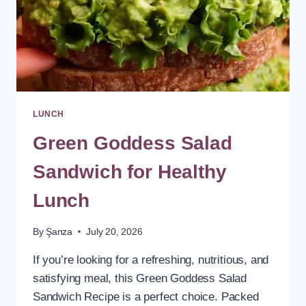
LUNCH
Green Goddess Salad
Sandwich for Healthy
Lunch
By
Şanza
July 20, 2026
If you’re looking for a refreshing, nutritious, and
satisfying meal, this Green Goddess Salad
Sandwich Recipe is a perfect choice. Packed