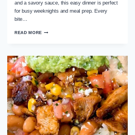
and a savory sauce, this easy dinner is perfect
for busy weeknights and meal prep. Every
bite…
EASY
READ MORE
EGG
ROLL
IN
A
BOWL
RECIPE