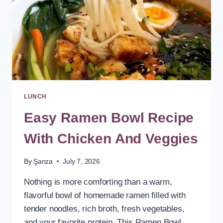
LUNCH
Easy Ramen Bowl Recipe
With Chicken And Veggies
By
Şanza
July 7, 2026
Nothing is more comforting than a warm,
flavorful bowl of homemade ramen filled with
tender noodles, rich broth, fresh vegetables,
and your favorite protein. This Ramen Bowl