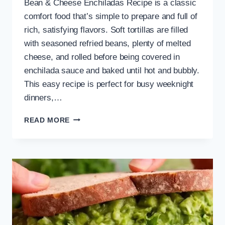
Bean & Cheese Enchiladas Recipe is a classic
comfort food that’s simple to prepare and full of
rich, satisfying flavors. Soft tortillas are filled
with seasoned refried beans, plenty of melted
cheese, and rolled before being covered in
enchilada sauce and baked until hot and bubbly.
This easy recipe is perfect for busy weeknight
dinners,…
EASY
READ MORE
BEAN
&
CHEESE
ENCHILADAS
RECIPE