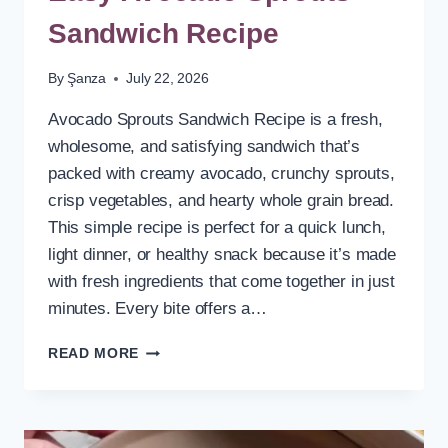
Sandwich Recipe
By
Şanza
July 22, 2026
Avocado Sprouts Sandwich Recipe is a fresh,
wholesome, and satisfying sandwich that’s
packed with creamy avocado, crunchy sprouts,
crisp vegetables, and hearty whole grain bread.
This simple recipe is perfect for a quick lunch,
light dinner, or healthy snack because it’s made
with fresh ingredients that come together in just
minutes. Every bite offers a…
EASY
READ MORE
AVOCADO
SPROUTS
SANDWICH
RECIPE