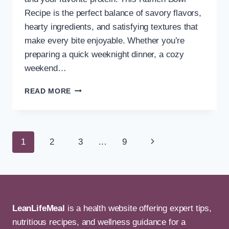
Recipe is the perfect balance of savory flavors,
hearty ingredients, and satisfying textures that
make every bite enjoyable. Whether you’re
preparing a quick weeknight dinner, a cozy
weekend…
EASY
READ MORE
RAMEN
BOWL
RECIPE
WITH
Page
Next
1
2
3
…
9
CHICKEN
AND
navigation
Page
VEGGIES
LeanLifeMeal
is a health website offering expert tips,
nutritious recipes, and wellness guidance for a