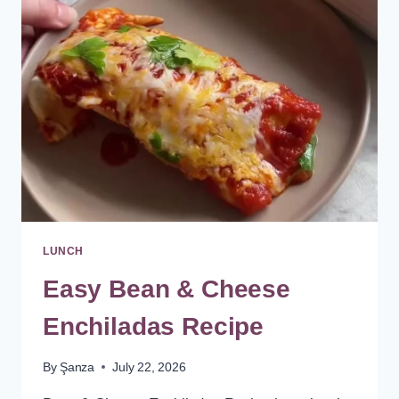
LUNCH
Easy Bean & Cheese
Enchiladas Recipe
By
Şanza
July 22, 2026