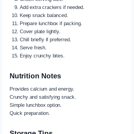
Add extra crackers if needed.
Keep snack balanced.
Prepare lunchbox if packing.
Cover plate lightly.
Chill briefly if preferred.
Serve fresh.
Enjoy crunchy bites.
Nutrition Notes
Provides calcium and energy.
Crunchy and satisfying snack.
Simple lunchbox option.
Quick preparation.
Storage Tips