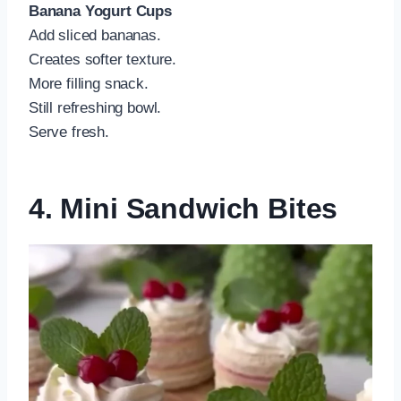
Banana Yogurt Cups
Add sliced bananas.
Creates softer texture.
More filling snack.
Still refreshing bowl.
Serve fresh.
4. Mini Sandwich Bites