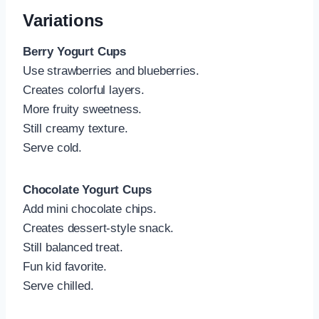
Variations
Berry Yogurt Cups
Use strawberries and blueberries.
Creates colorful layers.
More fruity sweetness.
Still creamy texture.
Serve cold.
Chocolate Yogurt Cups
Add mini chocolate chips.
Creates dessert-style snack.
Still balanced treat.
Fun kid favorite.
Serve chilled.