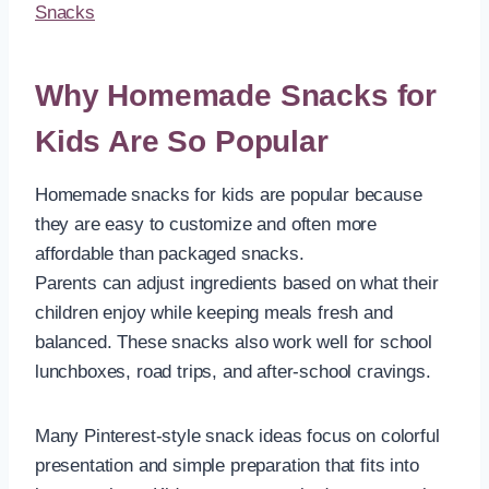
Snacks
Why Homemade Snacks for
Kids Are So Popular
Homemade snacks for kids are popular because
they are easy to customize and often more
affordable than packaged snacks.
Parents can adjust ingredients based on what their
children enjoy while keeping meals fresh and
balanced. These snacks also work well for school
lunchboxes, road trips, and after-school cravings.
Many Pinterest-style snack ideas focus on colorful
presentation and simple preparation that fits into