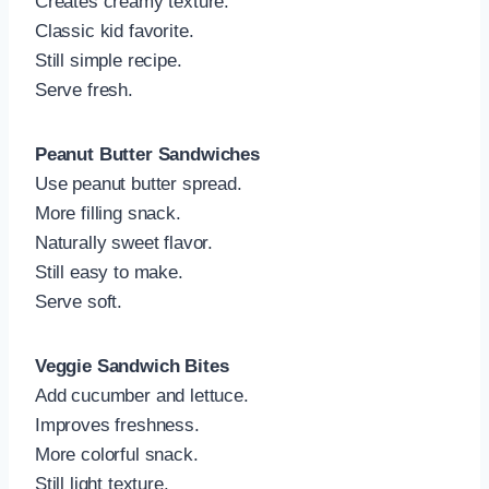
Creates creamy texture.
Classic kid favorite.
Still simple recipe.
Serve fresh.
Peanut Butter Sandwiches
Use peanut butter spread.
More filling snack.
Naturally sweet flavor.
Still easy to make.
Serve soft.
Veggie Sandwich Bites
Add cucumber and lettuce.
Improves freshness.
More colorful snack.
Still light texture.