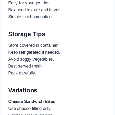
Easy for younger kids.
Balanced texture and flavor.
Simple lunchbox option.
Storage Tips
Store covered in container.
Keep refrigerated if needed.
Avoid soggy vegetables.
Best served fresh.
Pack carefully.
Variations
Cheese Sandwich Bites
Use cheese filling only.