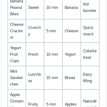
Banana
Kid
Peanut
Sweet
10 min
Banana
favorite
Bites
Cheese
Crunch
Quick
Cracke
5 min
Cheese
y
snack
rs
Yogurt
Colorful
Fruit
Fresh
10 min
Yogurt
treat
Cups
Mini
Lunchb
Easy
Sandwi
15 min
Bread
ox
filling
ches
Apple
Cinnam
Naturall
Fruity
5 min
Apples