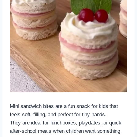
Mini sandwich bites are a fun snack for kids that
feels soft, filling, and perfect for tiny hands.
They are ideal for lunchboxes, playdates, or quick
after-school meals when children want something