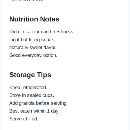
Nutrition Notes
Rich in calcium and freshness.
Light but filling snack.
Naturally sweet flavor.
Good everyday option.
Storage Tips
Keep refrigerated.
Store in sealed cups.
Add granola before serving.
Best eaten within 1 day.
Serve chilled.