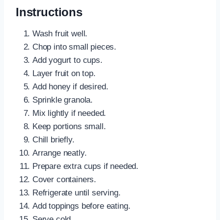
Instructions
Wash fruit well.
Chop into small pieces.
Add yogurt to cups.
Layer fruit on top.
Add honey if desired.
Sprinkle granola.
Mix lightly if needed.
Keep portions small.
Chill briefly.
Arrange neatly.
Prepare extra cups if needed.
Cover containers.
Refrigerate until serving.
Add toppings before eating.
Serve cold.