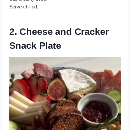
Serve chilled.
2. Cheese and Cracker
Snack Plate