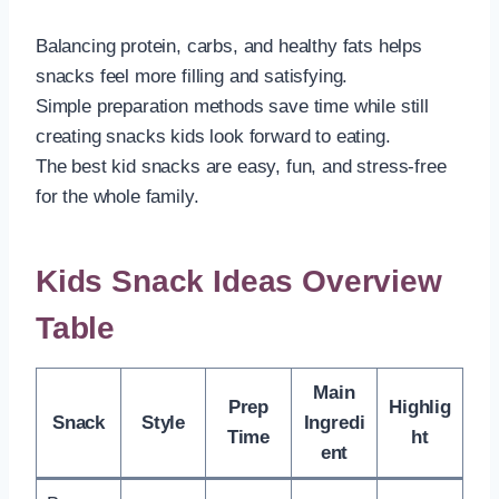
Balancing protein, carbs, and healthy fats helps
snacks feel more filling and satisfying.
Simple preparation methods save time while still
creating snacks kids look forward to eating.
The best kid snacks are easy, fun, and stress-free
for the whole family.
Kids Snack Ideas Overview
Table
Main
Prep
Highlig
Snack
Style
Ingredi
Time
ht
ent