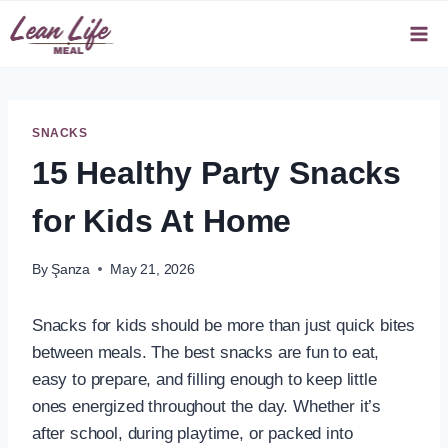
Skip
to
content
SNACKS
15 Healthy Party Snacks
for Kids At Home
By
Şanza
May 21, 2026
Snacks for kids should be more than just quick bites
between meals. The best snacks are fun to eat,
easy to prepare, and filling enough to keep little
ones energized throughout the day. Whether it’s
after school, during playtime, or packed into