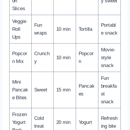
on
y sweet
Slices
Veggie
Fun
Portabl
Roll
10 min
Tortilla
wraps
e snack
Ups
Movie-
Popcor
Crunch
Popcor
10 min
style
n Mix
y
n
snack
Fun
Mini
Pancak
breakfa
Pancak
Sweet
15 min
es
st
e Bites
snack
Frozen
Cold
Refresh
Yogurt
20 min
Yogurt
treat
ing bite