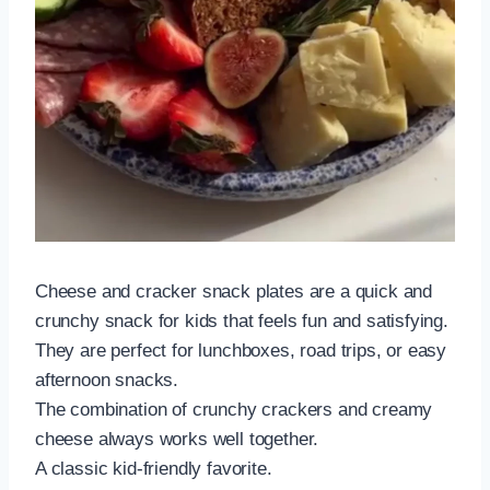
Cheese and cracker snack plates are a quick and
crunchy snack for kids that feels fun and satisfying.
They are perfect for lunchboxes, road trips, or easy
afternoon snacks.
The combination of crunchy crackers and creamy
cheese always works well together.
A classic kid-friendly favorite.