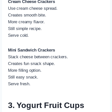
Cream Cheese Crackers
Use cream cheese spread.
Creates smooth bite.
More creamy flavor.
Still simple recipe.
Serve cold.
Mini Sandwich Crackers
Stack cheese between crackers.
Creates fun snack shape.
More filling option.
Still easy snack.
Serve fresh.
3. Yogurt Fruit Cups