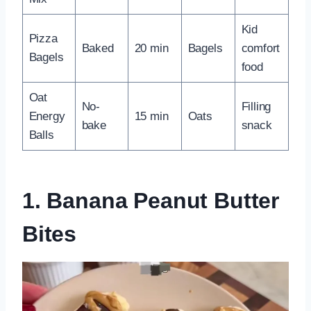
Kid
Pizza
Baked
20 min
Bagels
comfort
Bagels
food
Oat
No-
Filling
Energy
15 min
Oats
bake
snack
Balls
1. Banana Peanut Butter
Bites