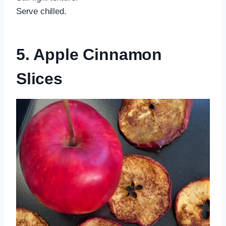
Serve chilled.
5. Apple Cinnamon
Slices