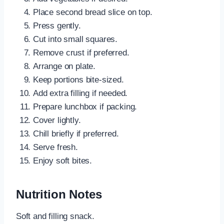
Place second bread slice on top.
Press gently.
Cut into small squares.
Remove crust if preferred.
Arrange on plate.
Keep portions bite-sized.
Add extra filling if needed.
Prepare lunchbox if packing.
Cover lightly.
Chill briefly if preferred.
Serve fresh.
Enjoy soft bites.
Nutrition Notes
Soft and filling snack.