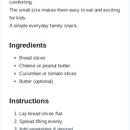
comforting.
The small size makes them easy to eat and exciting
for kids.
A simple everyday family snack.
Ingredients
Bread slices
Cheese or peanut butter
Cucumber or tomato slices
Butter (optional)
Instructions
Lay bread slices flat.
Spread filling evenly.
Add vegetables if desired.