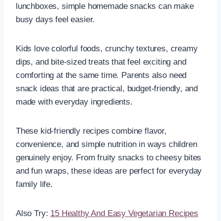
lunchboxes, simple homemade snacks can make
busy days feel easier.
Kids love colorful foods, crunchy textures, creamy
dips, and bite-sized treats that feel exciting and
comforting at the same time. Parents also need
snack ideas that are practical, budget-friendly, and
made with everyday ingredients.
These kid-friendly recipes combine flavor,
convenience, and simple nutrition in ways children
genuinely enjoy. From fruity snacks to cheesy bites
and fun wraps, these ideas are perfect for everyday
family life.
Also Try:
15 Healthy And Easy Vegetarian Recipes