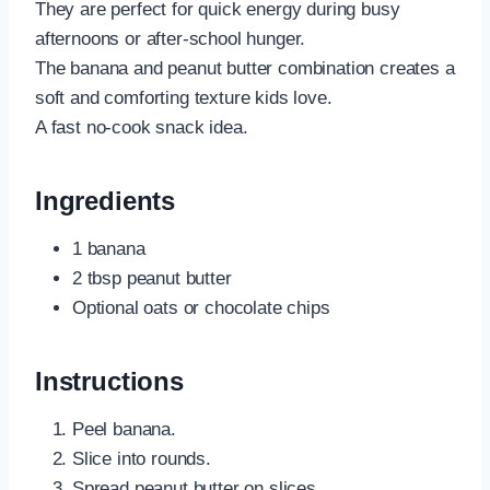
They are perfect for quick energy during busy
afternoons or after-school hunger.
The banana and peanut butter combination creates a
soft and comforting texture kids love.
A fast no-cook snack idea.
Ingredients
1 banana
2 tbsp peanut butter
Optional oats or chocolate chips
Instructions
Peel banana.
Slice into rounds.
Spread peanut butter on slices.