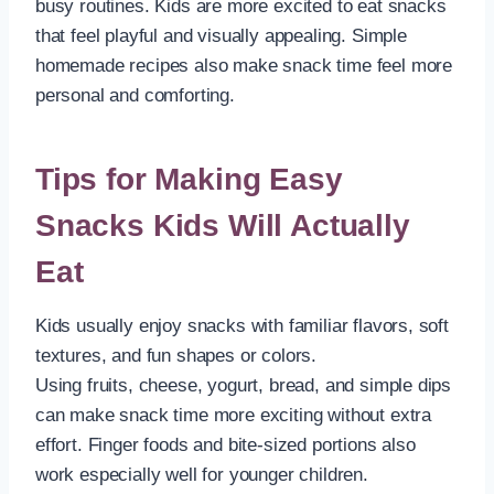
busy routines. Kids are more excited to eat snacks
that feel playful and visually appealing. Simple
homemade recipes also make snack time feel more
personal and comforting.
Tips for Making Easy
Snacks Kids Will Actually
Eat
Kids usually enjoy snacks with familiar flavors, soft
textures, and fun shapes or colors.
Using fruits, cheese, yogurt, bread, and simple dips
can make snack time more exciting without extra
effort. Finger foods and bite-sized portions also
work especially well for younger children.