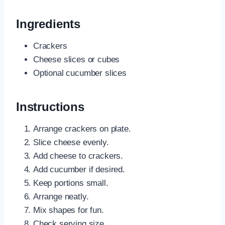
Ingredients
Crackers
Cheese slices or cubes
Optional cucumber slices
Instructions
Arrange crackers on plate.
Slice cheese evenly.
Add cheese to crackers.
Add cucumber if desired.
Keep portions small.
Arrange neatly.
Mix shapes for fun.
Check serving size.