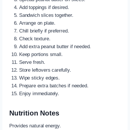
Add toppings if desired.
Sandwich slices together.
Arrange on plate.
Chill briefly if preferred.
Check texture.
Add extra peanut butter if needed.
Keep portions small.
Serve fresh.
Store leftovers carefully.
Wipe sticky edges.
Prepare extra batches if needed.
Enjoy immediately.
Nutrition Notes
Provides natural energy.