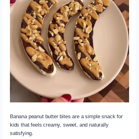
Banana peanut butter bites are a simple snack for
kids that feels creamy, sweet, and naturally
satisfying.