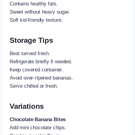
Contains healthy fats.
Sweet without heavy sugar.
Soft kid-friendly texture.
Storage Tips
Best served fresh.
Refrigerate briefly if needed.
Keep covered container.
Avoid over-ripened bananas.
Serve chilled or fresh.
Variations
Chocolate Banana Bites
Add mini chocolate chips.