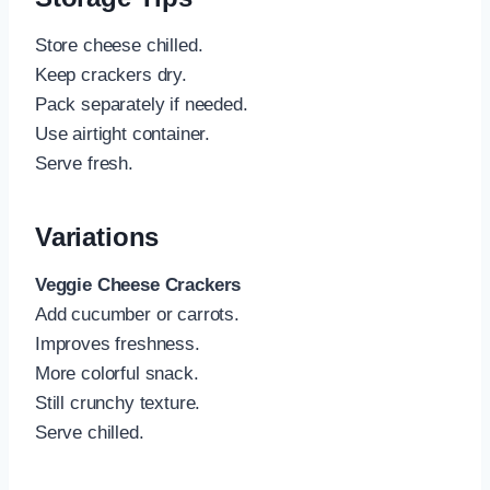
Store cheese chilled.
Keep crackers dry.
Pack separately if needed.
Use airtight container.
Serve fresh.
Variations
Veggie Cheese Crackers
Add cucumber or carrots.
Improves freshness.
More colorful snack.
Still crunchy texture.
Serve chilled.