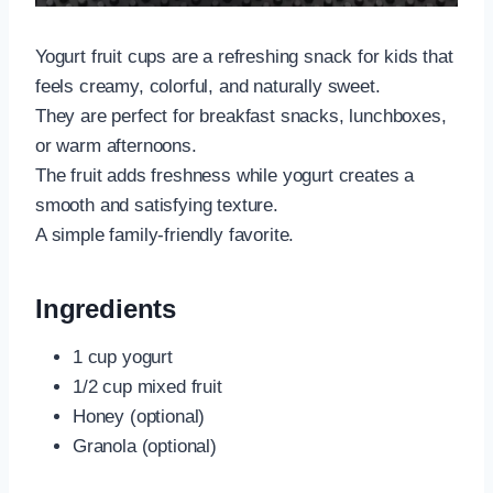
Yogurt fruit cups are a refreshing snack for kids that
feels creamy, colorful, and naturally sweet.
They are perfect for breakfast snacks, lunchboxes,
or warm afternoons.
The fruit adds freshness while yogurt creates a
smooth and satisfying texture.
A simple family-friendly favorite.
Ingredients
1 cup yogurt
1/2 cup mixed fruit
Honey (optional)
Granola (optional)