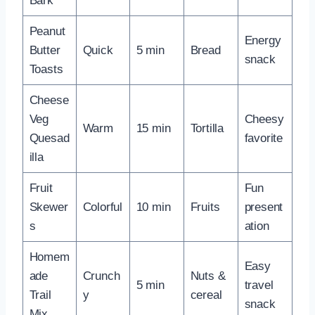
Bark
Peanut
Energy
Butter
Quick
5 min
Bread
snack
Toasts
Cheese
Veg
Cheesy
Warm
15 min
Tortilla
Quesad
favorite
illa
Fruit
Fun
Skewer
Colorful
10 min
Fruits
present
s
ation
Homem
Easy
ade
Crunch
Nuts &
5 min
travel
Trail
y
cereal
snack
Mix