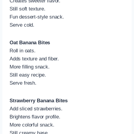
Creates sweeter flavor.
Still soft texture.
Fun dessert-style snack.
Serve cold.
Oat Banana Bites
Roll in oats.
Adds texture and fiber.
More filling snack.
Still easy recipe.
Serve fresh.
Strawberry Banana Bites
Add sliced strawberries.
Brightens flavor profile.
More colorful snack.
Still creamy base.