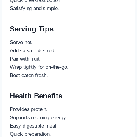
Quick breakfast option.
Satisfying and simple.
Serving Tips
Serve hot.
Add salsa if desired.
Pair with fruit.
Wrap tightly for on-the-go.
Best eaten fresh.
Health Benefits
Provides protein.
Supports morning energy.
Easy digestible meal.
Quick preparation.