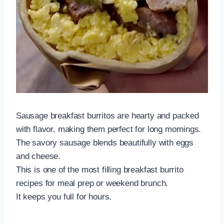
Sausage breakfast burritos are hearty and packed
with flavor, making them perfect for long mornings.
The savory sausage blends beautifully with eggs
and cheese.
This is one of the most filling breakfast burrito
recipes for meal prep or weekend brunch.
It keeps you full for hours.