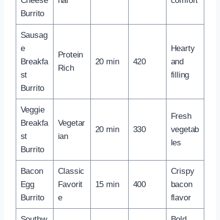
Cheese
nal
comfort
Burrito
Sausag
e
Hearty
Protein
Breakfa
20 min
420
and
Rich
st
filling
Burrito
Veggie
Fresh
Breakfa
Vegetar
20 min
330
vegetab
st
ian
les
Burrito
Bacon
Classic
Crispy
Egg
Favorit
15 min
400
bacon
Burrito
e
flavor
Southw
Bold