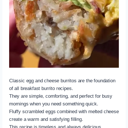
Classic egg and cheese burritos are the foundation
of all breakfast burrito recipes.
They are simple, comforting, and perfect for busy
mornings when you need something quick.
Fluffy scrambled eggs combined with melted cheese
create a warm and satisfying filling.
This recipe is timeless and always delicious.