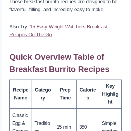
These breakfast burrito recipes are designed to be
flavorful, filling, and incredibly easy to make.
Also Try:
15 Easy Weight Watchers Breakfast
Recipes On The Go
Quick Overview Table of
Breakfast Burrito Recipes
Key
Recipe
Catego
Prep
Calorie
Highlig
Name
ry
Time
s
ht
Classic
Egg &
Traditio
Simple
15 min
350