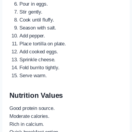
Pour in eggs.
Stir gently.
Cook until fluffy.
Season with salt.
Add pepper.
Place tortilla on plate.
Add cooked eggs.
Sprinkle cheese.
Fold burrito tightly.
Serve warm.
Nutrition Values
Good protein source.
Moderate calories.
Rich in calcium.