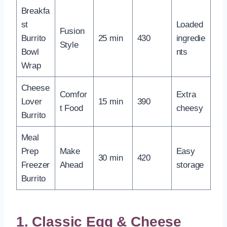
Breakfa
st
Loaded
Fusion
Burrito
25 min
430
ingredie
Style
Bowl
nts
Wrap
Cheese
Comfor
Extra
Lover
15 min
390
t Food
cheesy
Burrito
Meal
Prep
Make
Easy
30 min
420
Freezer
Ahead
storage
Burrito
1. Classic Egg & Cheese