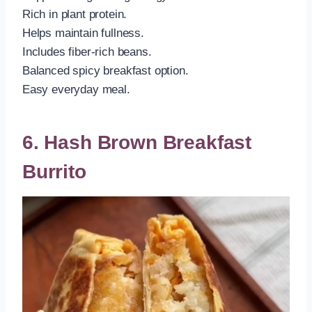
Rich in plant protein.
Helps maintain fullness.
Includes fiber-rich beans.
Balanced spicy breakfast option.
Easy everyday meal.
6. Hash Brown Breakfast
Burrito