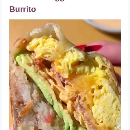
Burrito