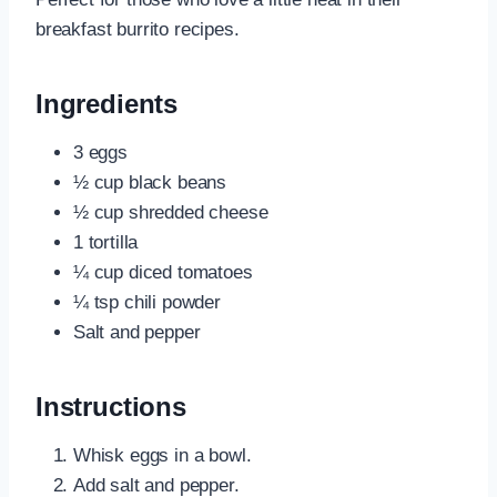
breakfast burrito recipes.
Ingredients
3 eggs
½ cup black beans
½ cup shredded cheese
1 tortilla
¼ cup diced tomatoes
¼ tsp chili powder
Salt and pepper
Instructions
Whisk eggs in a bowl.
Add salt and pepper.