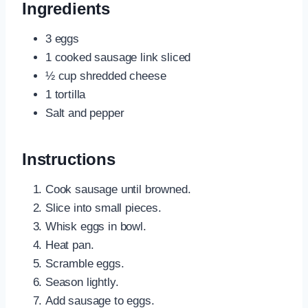
Ingredients
3 eggs
1 cooked sausage link sliced
½ cup shredded cheese
1 tortilla
Salt and pepper
Instructions
Cook sausage until browned.
Slice into small pieces.
Whisk eggs in bowl.
Heat pan.
Scramble eggs.
Season lightly.
Add sausage to eggs.