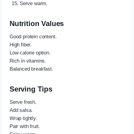
Serve warm.
Nutrition Values
Good protein content.
High fiber.
Low calorie option.
Rich in vitamins.
Balanced breakfast.
Serving Tips
Serve fresh.
Add salsa.
Wrap tightly.
Pair with fruit.