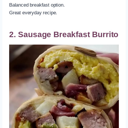
Balanced breakfast option.
Great everyday recipe.
2. Sausage Breakfast Burrito