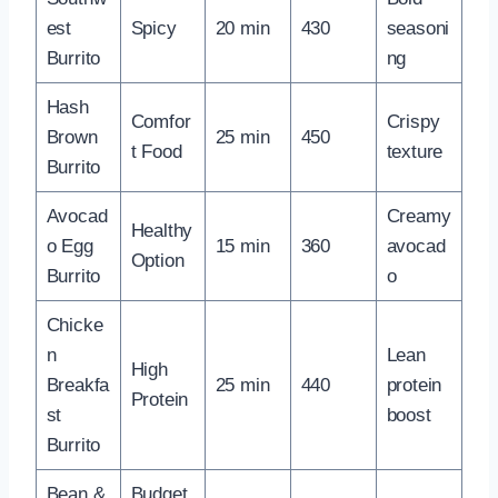
est
Spicy
20 min
430
seasoni
Burrito
ng
Hash
Comfor
Crispy
Brown
25 min
450
t Food
texture
Burrito
Avocad
Creamy
Healthy
o Egg
15 min
360
avocad
Option
Burrito
o
Chicke
n
Lean
High
Breakfa
25 min
440
protein
Protein
st
boost
Burrito
Bean &
Budget