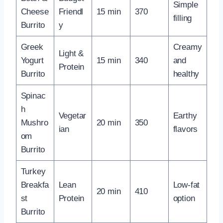
Simple
Cheese
Friendl
15 min
370
filling
Burrito
y
Greek
Creamy
Light &
Yogurt
15 min
340
and
Protein
Burrito
healthy
Spinac
h
Vegetar
Earthy
Mushro
20 min
350
ian
flavors
om
Burrito
Turkey
Breakfa
Lean
Low-fat
20 min
410
st
Protein
option
Burrito