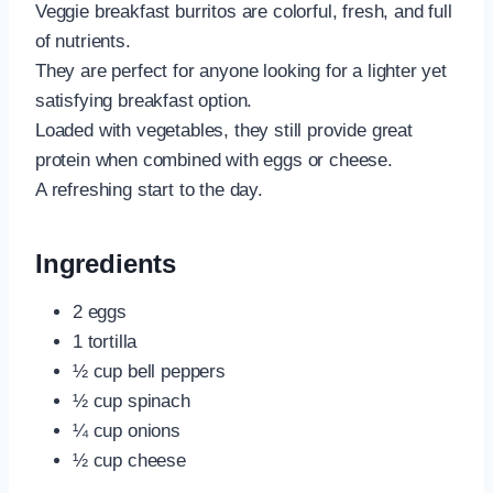
Veggie breakfast burritos are colorful, fresh, and full
of nutrients.
They are perfect for anyone looking for a lighter yet
satisfying breakfast option.
Loaded with vegetables, they still provide great
protein when combined with eggs or cheese.
A refreshing start to the day.
Ingredients
2 eggs
1 tortilla
½ cup bell peppers
½ cup spinach
¼ cup onions
½ cup cheese