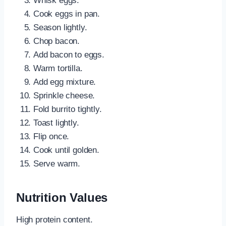
Whisk eggs.
Cook eggs in pan.
Season lightly.
Chop bacon.
Add bacon to eggs.
Warm tortilla.
Add egg mixture.
Sprinkle cheese.
Fold burrito tightly.
Toast lightly.
Flip once.
Cook until golden.
Serve warm.
Nutrition Values
High protein content.