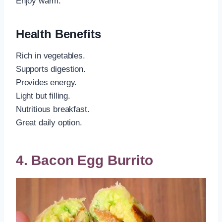
Enjoy warm.
Health Benefits
Rich in vegetables.
Supports digestion.
Provides energy.
Light but filling.
Nutritious breakfast.
Great daily option.
4. Bacon Egg Burrito