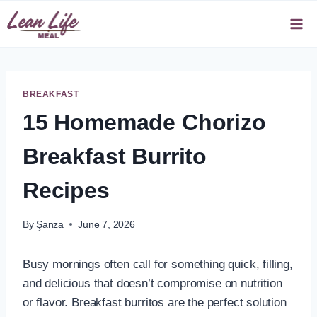
Skip
to
content
BREAKFAST
15 Homemade Chorizo
Breakfast Burrito
Recipes
By
Şanza
June 7, 2026
Busy mornings often call for something quick, filling,
and delicious that doesn’t compromise on nutrition
or flavor. Breakfast burritos are the perfect solution