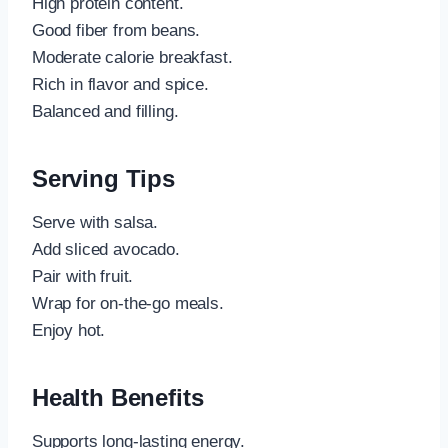
High protein content.
Good fiber from beans.
Moderate calorie breakfast.
Rich in flavor and spice.
Balanced and filling.
Serving Tips
Serve with salsa.
Add sliced avocado.
Pair with fruit.
Wrap for on-the-go meals.
Enjoy hot.
Health Benefits
Supports long-lasting energy.