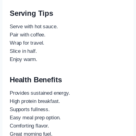
Serving Tips
Serve with hot sauce.
Pair with coffee.
Wrap for travel.
Slice in half.
Enjoy warm.
Health Benefits
Provides sustained energy.
High protein breakfast.
Supports fullness.
Easy meal prep option.
Comforting flavor.
Great morning fuel.