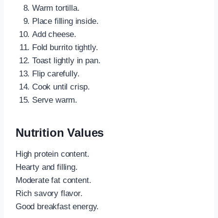
Warm tortilla.
Place filling inside.
Add cheese.
Fold burrito tightly.
Toast lightly in pan.
Flip carefully.
Cook until crisp.
Serve warm.
Nutrition Values
High protein content.
Hearty and filling.
Moderate fat content.
Rich savory flavor.
Good breakfast energy.