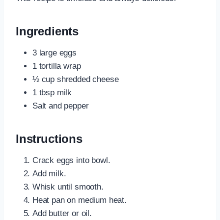
Ingredients
3 large eggs
1 tortilla wrap
½ cup shredded cheese
1 tbsp milk
Salt and pepper
Instructions
Crack eggs into bowl.
Add milk.
Whisk until smooth.
Heat pan on medium heat.
Add butter or oil.