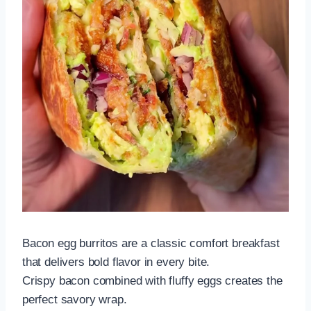
Bacon egg burritos are a classic comfort breakfast
that delivers bold flavor in every bite.
Crispy bacon combined with fluffy eggs creates the
perfect savory wrap.