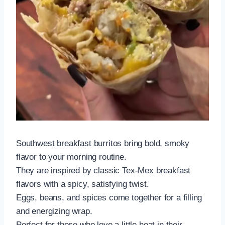
Southwest breakfast burritos bring bold, smoky
flavor to your morning routine.
They are inspired by classic Tex-Mex breakfast
flavors with a spicy, satisfying twist.
Eggs, beans, and spices come together for a filling
and energizing wrap.
Perfect for those who love a little heat in their