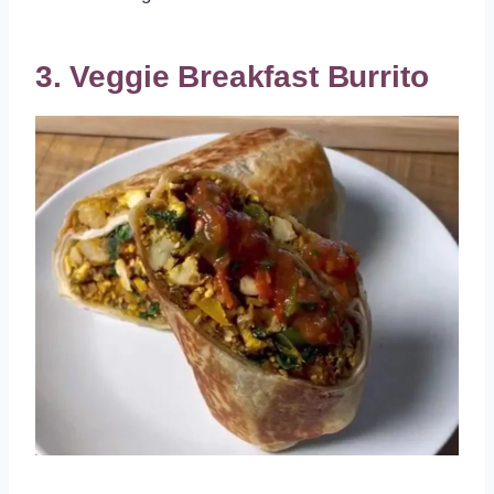
3. Veggie Breakfast Burrito