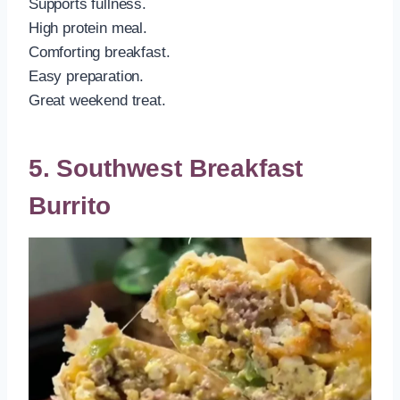
Supports fullness.
High protein meal.
Comforting breakfast.
Easy preparation.
Great weekend treat.
5. Southwest Breakfast
Burrito