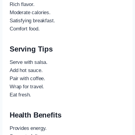
Rich flavor.
Moderate calories.
Satisfying breakfast.
Comfort food.
Serving Tips
Serve with salsa.
Add hot sauce.
Pair with coffee.
Wrap for travel.
Eat fresh.
Health Benefits
Provides energy.