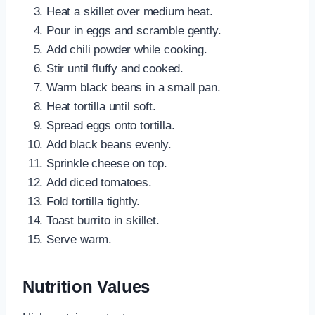
Heat a skillet over medium heat.
Pour in eggs and scramble gently.
Add chili powder while cooking.
Stir until fluffy and cooked.
Warm black beans in a small pan.
Heat tortilla until soft.
Spread eggs onto tortilla.
Add black beans evenly.
Sprinkle cheese on top.
Add diced tomatoes.
Fold tortilla tightly.
Toast burrito in skillet.
Serve warm.
Nutrition Values