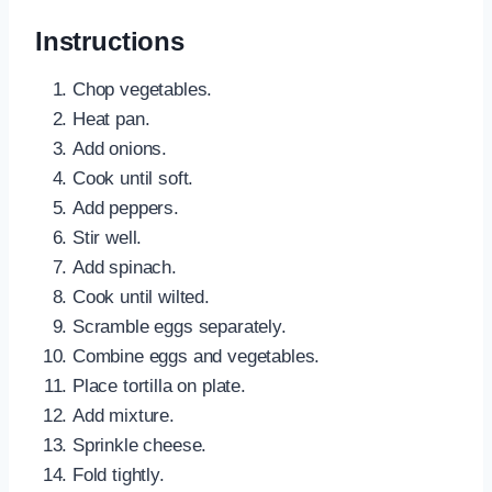
Instructions
Chop vegetables.
Heat pan.
Add onions.
Cook until soft.
Add peppers.
Stir well.
Add spinach.
Cook until wilted.
Scramble eggs separately.
Combine eggs and vegetables.
Place tortilla on plate.
Add mixture.
Sprinkle cheese.
Fold tightly.