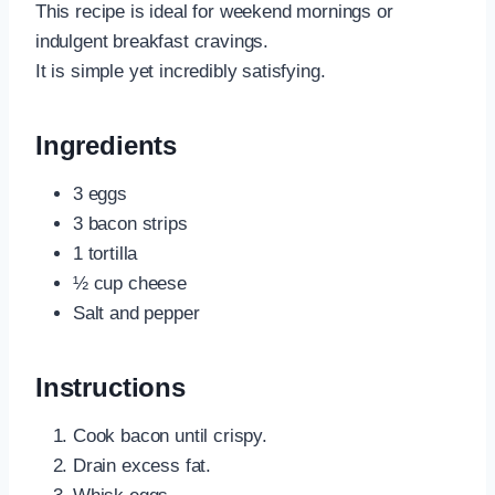
This recipe is ideal for weekend mornings or
indulgent breakfast cravings.
It is simple yet incredibly satisfying.
Ingredients
3 eggs
3 bacon strips
1 tortilla
½ cup cheese
Salt and pepper
Instructions
Cook bacon until crispy.
Drain excess fat.