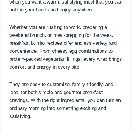
when you want a warm, satisfying meal that you can
hold in your hands and enjoy anywhere.
Whether you are rushing to work, preparing a
weekend brunch, or meal-prepping for the week,
breakfast burrito recipes offer endless variety and
convenience. From cheesy egg combinations to
protein-packed vegetarian fillings, every wrap brings
comfort and energy in every bite.
They are easy to customize, family-friendly, and
ideal for both simple and gourmet breakfast
cravings. With the right ingredients, you can turn an
ordinary morning into something exciting and
satisfying.