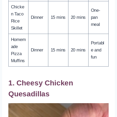
Chicke
One-
n Taco
Dinner
15 mins
20 mins
pan
Rice
meal
Skillet
Homem
Portabl
ade
Dinner
15 mins
20 mins
e and
Pizza
fun
Muffins
1. Cheesy Chicken
Quesadillas