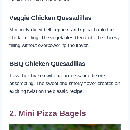
Veggie Chicken Quesadillas
Mix finely diced bell peppers and spinach into the
chicken filling. The vegetables blend into the cheesy
filling without overpowering the flavor.
BBQ Chicken Quesadillas
Toss the chicken with barbecue sauce before
assembling. The sweet and smoky flavor creates an
exciting twist on the classic recipe.
2. Mini Pizza Bagels