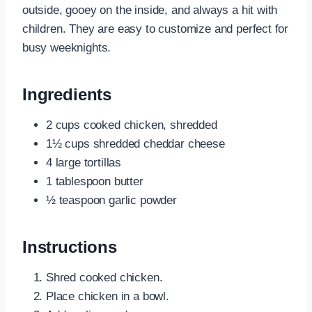
outside, gooey on the inside, and always a hit with
children. They are easy to customize and perfect for
busy weeknights.
Ingredients
2 cups cooked chicken, shredded
1½ cups shredded cheddar cheese
4 large tortillas
1 tablespoon butter
½ teaspoon garlic powder
Instructions
Shred cooked chicken.
Place chicken in a bowl.