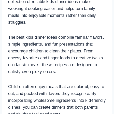
collection of reliable kids dinner ideas makes
weeknight cooking easier and helps turn family
meals into enjoyable moments rather than daily
struggles.
The best kids dinner ideas combine familiar flavors,
simple ingredients, and fun presentations that
encourage children to clean their plates. From
cheesy favorites and finger foods to creative twists
on classic meals, these recipes are designed to
satisfy even picky eaters.
Children often enjoy meals that are colorful, easy to
eat, and packed with flavors they recognize. By
incorporating wholesome ingredients into kid-friendly
dishes, you can create dinners that both parents