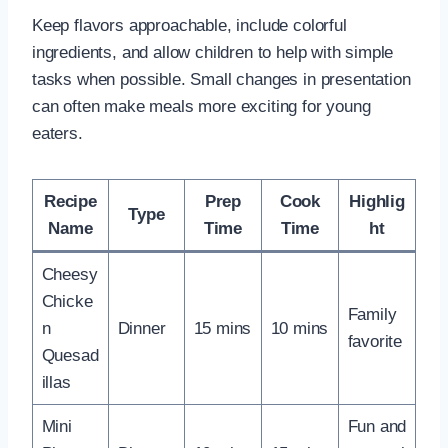
Keep flavors approachable, include colorful
ingredients, and allow children to help with simple
tasks when possible. Small changes in presentation
can often make meals more exciting for young
eaters.
Recipe
Prep
Cook
Highlig
Type
Name
Time
Time
ht
Cheesy
Chicke
Family
n
Dinner
15 mins
10 mins
favorite
Quesad
illas
Mini
Fun and