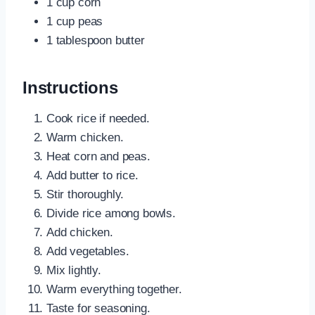
1 cup corn
1 cup peas
1 tablespoon butter
Instructions
Cook rice if needed.
Warm chicken.
Heat corn and peas.
Add butter to rice.
Stir thoroughly.
Divide rice among bowls.
Add chicken.
Add vegetables.
Mix lightly.
Warm everything together.
Taste for seasoning.