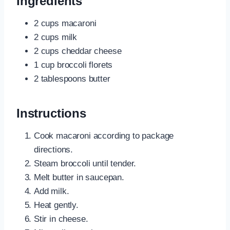
Ingredients
2 cups macaroni
2 cups milk
2 cups cheddar cheese
1 cup broccoli florets
2 tablespoons butter
Instructions
Cook macaroni according to package
directions.
Steam broccoli until tender.
Melt butter in saucepan.
Add milk.
Heat gently.
Stir in cheese.