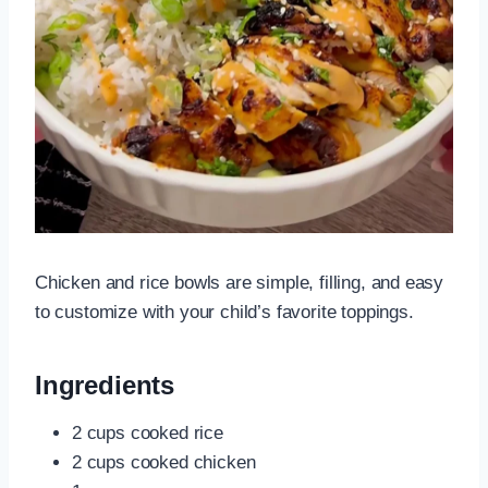
Chicken and rice bowls are simple, filling, and easy
to customize with your child’s favorite toppings.
Ingredients
2 cups cooked rice
2 cups cooked chicken