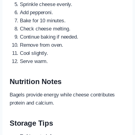
Sprinkle cheese evenly.
Add pepperoni.
Bake for 10 minutes.
Check cheese melting.
Continue baking if needed.
Remove from oven.
Cool slightly.
Serve warm.
Nutrition Notes
Bagels provide energy while cheese contributes
protein and calcium.
Storage Tips