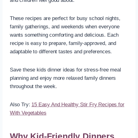
and children feel good about.
These recipes are perfect for busy school nights,
family gatherings, and weekends when everyone
wants something comforting and delicious. Each
recipe is easy to prepare, family-approved, and
adaptable to different tastes and preferences.
Save these kids dinner ideas for stress-free meal
planning and enjoy more relaxed family dinners
throughout the week.
Also Try:
15 Easy And Healthy Stir Fry Recipes for
With Vegetables
Why Kid-Friendly Dinners