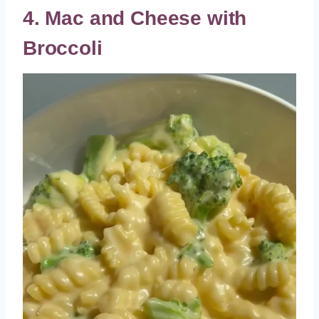
4. Mac and Cheese with
Broccoli