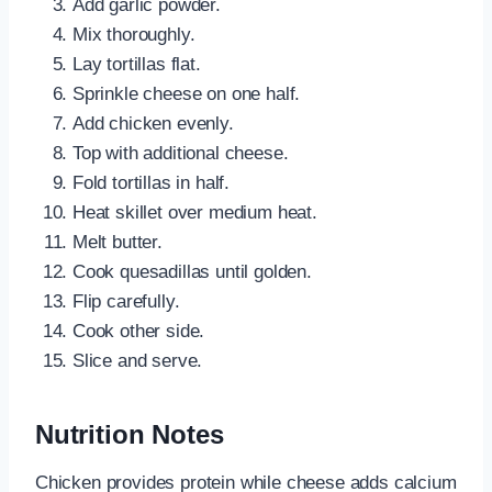
Add garlic powder.
Mix thoroughly.
Lay tortillas flat.
Sprinkle cheese on one half.
Add chicken evenly.
Top with additional cheese.
Fold tortillas in half.
Heat skillet over medium heat.
Melt butter.
Cook quesadillas until golden.
Flip carefully.
Cook other side.
Slice and serve.
Nutrition Notes
Chicken provides protein while cheese adds calcium