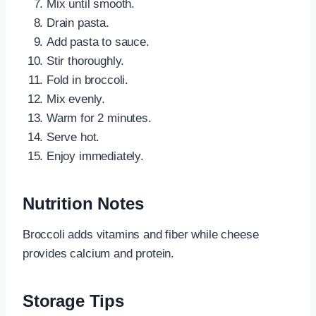
Mix until smooth.
Drain pasta.
Add pasta to sauce.
Stir thoroughly.
Fold in broccoli.
Mix evenly.
Warm for 2 minutes.
Serve hot.
Enjoy immediately.
Nutrition Notes
Broccoli adds vitamins and fiber while cheese
provides calcium and protein.
Storage Tips