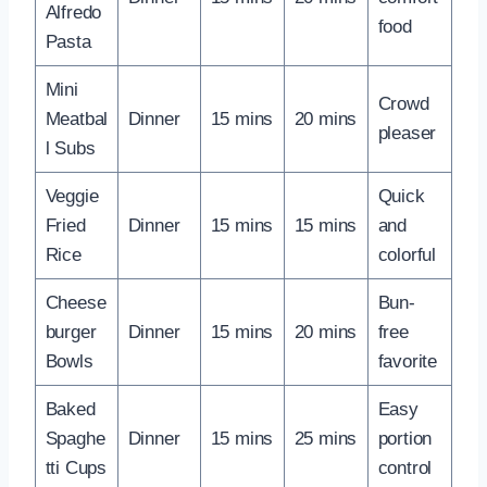
Alfredo
food
Pasta
Mini
Crowd
Meatbal
Dinner
15 mins
20 mins
pleaser
l Subs
Veggie
Quick
Fried
Dinner
15 mins
15 mins
and
Rice
colorful
Cheese
Bun-
burger
Dinner
15 mins
20 mins
free
Bowls
favorite
Baked
Easy
Spaghe
Dinner
15 mins
25 mins
portion
tti Cups
control