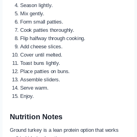
Season lightly.
Mix gently.
Form small patties.
Cook patties thoroughly.
Flip halfway through cooking.
Add cheese slices.
Cover until melted.
Toast buns lightly.
Place patties on buns.
Assemble sliders.
Serve warm.
Enjoy.
Nutrition Notes
Ground turkey is a lean protein option that works