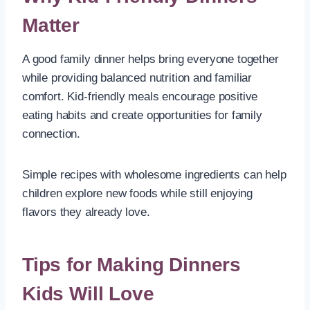
Matter
A good family dinner helps bring everyone together
while providing balanced nutrition and familiar
comfort. Kid-friendly meals encourage positive
eating habits and create opportunities for family
connection.
Simple recipes with wholesome ingredients can help
children explore new foods while still enjoying
flavors they already love.
Tips for Making Dinners
Kids Will Love