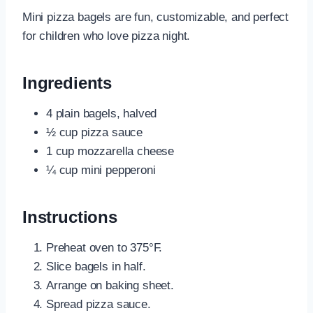
Mini pizza bagels are fun, customizable, and perfect
for children who love pizza night.
Ingredients
4 plain bagels, halved
½ cup pizza sauce
1 cup mozzarella cheese
¼ cup mini pepperoni
Instructions
Preheat oven to 375°F.
Slice bagels in half.
Arrange on baking sheet.
Spread pizza sauce.