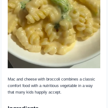
Mac and cheese with broccoli combines a classic
comfort food with a nutritious vegetable in a way
that many kids happily accept.