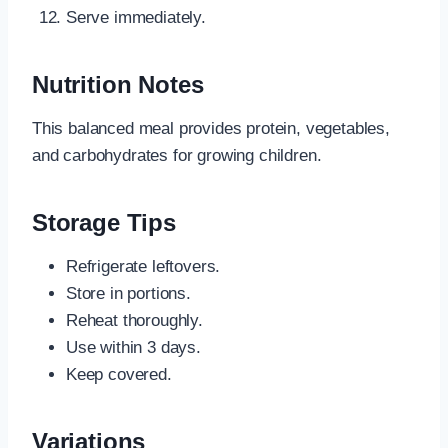
Serve immediately.
Nutrition Notes
This balanced meal provides protein, vegetables,
and carbohydrates for growing children.
Storage Tips
Refrigerate leftovers.
Store in portions.
Reheat thoroughly.
Use within 3 days.
Keep covered.
Variations