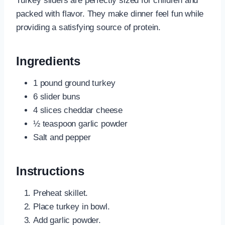
Turkey sliders are perfectly sized for children and
packed with flavor. They make dinner feel fun while
providing a satisfying source of protein.
Ingredients
1 pound ground turkey
6 slider buns
4 slices cheddar cheese
½ teaspoon garlic powder
Salt and pepper
Instructions
Preheat skillet.
Place turkey in bowl.
Add garlic powder.