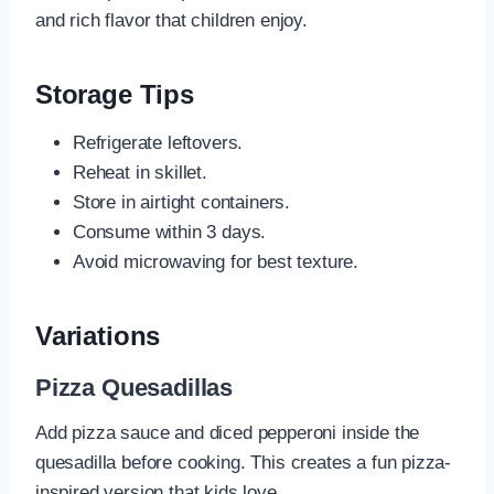
and rich flavor that children enjoy.
Storage Tips
Refrigerate leftovers.
Reheat in skillet.
Store in airtight containers.
Consume within 3 days.
Avoid microwaving for best texture.
Variations
Pizza Quesadillas
Add pizza sauce and diced pepperoni inside the
quesadilla before cooking. This creates a fun pizza-
inspired version that kids love.