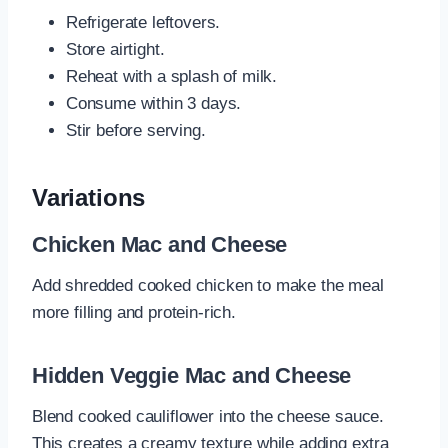
Refrigerate leftovers.
Store airtight.
Reheat with a splash of milk.
Consume within 3 days.
Stir before serving.
Variations
Chicken Mac and Cheese
Add shredded cooked chicken to make the meal
more filling and protein-rich.
Hidden Veggie Mac and Cheese
Blend cooked cauliflower into the cheese sauce.
This creates a creamy texture while adding extra