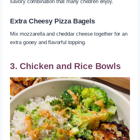
savory combination that many children enjoy.
Extra Cheesy Pizza Bagels
Mix mozzarella and cheddar cheese together for an
extra gooey and flavorful topping.
3. Chicken and Rice Bowls