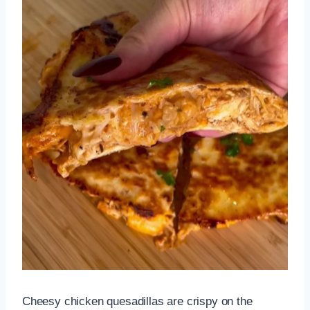
Cheesy chicken quesadillas are crispy on the