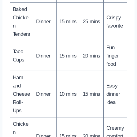
Baked
Chicke
Crispy
Dinner
15 mins
25 mins
n
favorite
Tenders
Fun
Taco
Dinner
15 mins
20 mins
finger
Cups
food
Ham
and
Easy
Cheese
Dinner
10 mins
15 mins
dinner
Roll-
idea
Ups
Chicke
Creamy
n
Dinner
15 mins
20 mins
comfort