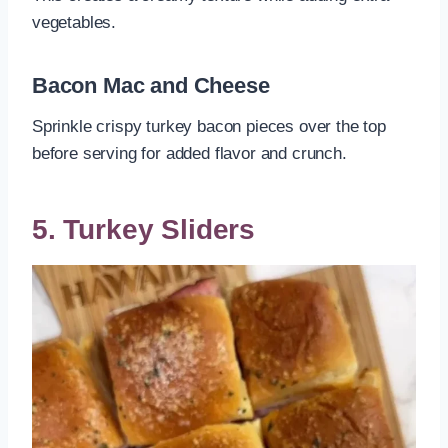
vegetables.
Bacon Mac and Cheese
Sprinkle crispy turkey bacon pieces over the top
before serving for added flavor and crunch.
5. Turkey Sliders