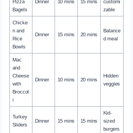
Pizza
Dinner
10 mins
15 mins
customi
Bagels
zable
Chicke
n and
Balance
Dinner
15 mins
20 mins
Rice
d meal
Bowls
Mac
and
Cheese
Hidden
Dinner
10 mins
20 mins
with
veggies
Broccol
i
Kid-
Turkey
Dinner
15 mins
15 mins
sized
Sliders
burgers