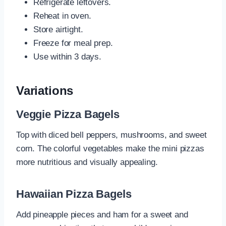
Refrigerate leftovers.
Reheat in oven.
Store airtight.
Freeze for meal prep.
Use within 3 days.
Variations
Veggie Pizza Bagels
Top with diced bell peppers, mushrooms, and sweet
corn. The colorful vegetables make the mini pizzas
more nutritious and visually appealing.
Hawaiian Pizza Bagels
Add pineapple pieces and ham for a sweet and