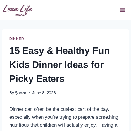
Skip
to
content
DINNER
15 Easy & Healthy Fun
Kids Dinner Ideas for
Picky Eaters
By
Şanza
June 8, 2026
Dinner can often be the busiest part of the day,
especially when you’re trying to prepare something
nutritious that children will actually enjoy. Having a