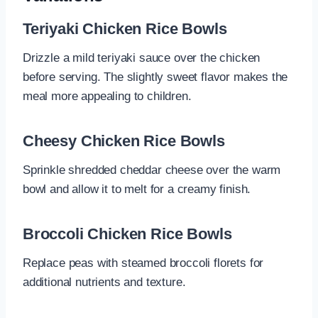
Teriyaki Chicken Rice Bowls
Drizzle a mild teriyaki sauce over the chicken
before serving. The slightly sweet flavor makes the
meal more appealing to children.
Cheesy Chicken Rice Bowls
Sprinkle shredded cheddar cheese over the warm
bowl and allow it to melt for a creamy finish.
Broccoli Chicken Rice Bowls
Replace peas with steamed broccoli florets for
additional nutrients and texture.