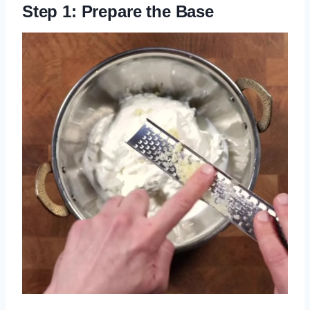
Step 1: Prepare the Base