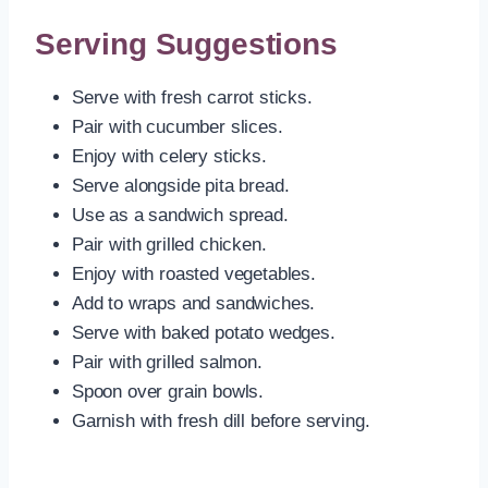
Serving Suggestions
Serve with fresh carrot sticks.
Pair with cucumber slices.
Enjoy with celery sticks.
Serve alongside pita bread.
Use as a sandwich spread.
Pair with grilled chicken.
Enjoy with roasted vegetables.
Add to wraps and sandwiches.
Serve with baked potato wedges.
Pair with grilled salmon.
Spoon over grain bowls.
Garnish with fresh dill before serving.