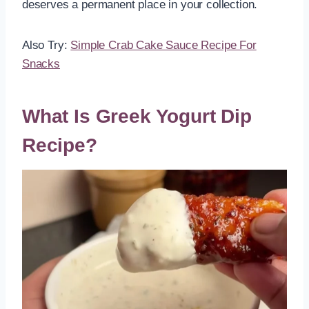
deserves a permanent place in your collection.
Also Try:
Simple Crab Cake Sauce Recipe For
Snacks
What Is Greek Yogurt Dip
Recipe?