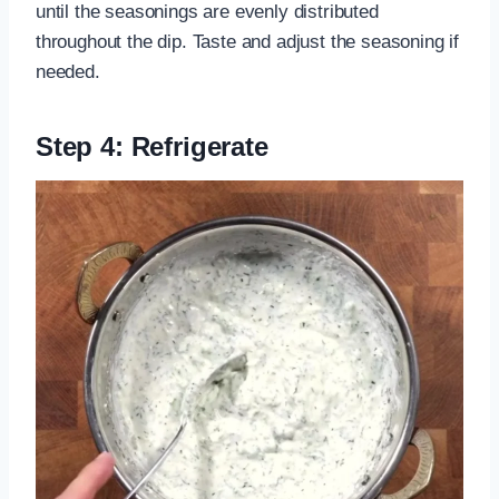
until the seasonings are evenly distributed
throughout the dip. Taste and adjust the seasoning if
needed.
Step 4: Refrigerate