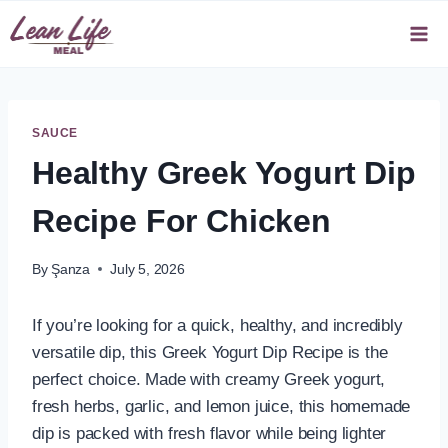
Skip
to
content
SAUCE
Healthy Greek Yogurt Dip
Recipe For Chicken
By
Şanza
July 5, 2026
If you’re looking for a quick, healthy, and incredibly
versatile dip, this Greek Yogurt Dip Recipe is the
perfect choice. Made with creamy Greek yogurt,
fresh herbs, garlic, and lemon juice, this homemade
dip is packed with fresh flavor while being lighter