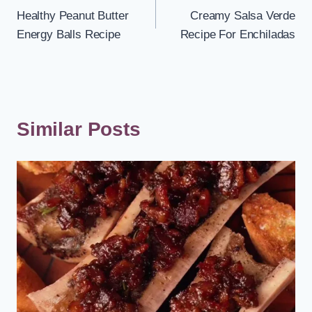
Healthy Peanut Butter
Creamy Salsa Verde
navigation
Energy Balls Recipe
Recipe For Enchiladas
Similar Posts