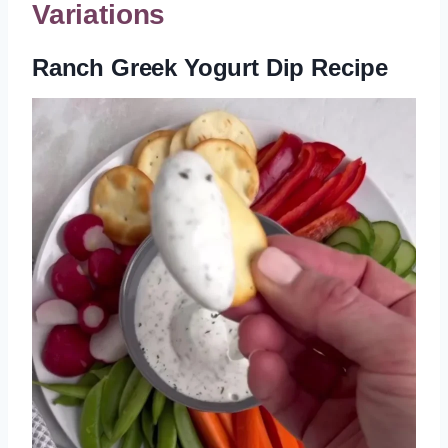
Variations
Ranch Greek Yogurt Dip Recipe