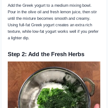
Add the Greek yogurt to a medium mixing bowl.
Pour in the olive oil and fresh lemon juice, then stir
until the mixture becomes smooth and creamy.
Using full-fat Greek yogurt creates an extra rich
texture, while low-fat yogurt works well if you prefer
a lighter dip.
Step 2: Add the Fresh Herbs