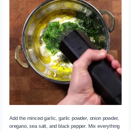
Add the minced garlic, garlic powder, onion powder,
oregano, sea salt, and black pepper. Mix everything