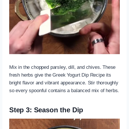
Mix in the chopped parsley, dill, and chives. These
fresh herbs give the Greek Yogurt Dip Recipe its
bright flavor and vibrant appearance. Stir thoroughly
so every spoonful contains a balanced mix of herbs.
Step 3: Season the Dip