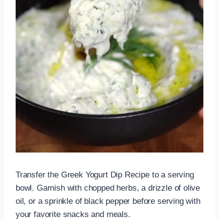
Transfer the Greek Yogurt Dip Recipe to a serving
bowl. Garnish with chopped herbs, a drizzle of olive
oil, or a sprinkle of black pepper before serving with
your favorite snacks and meals.