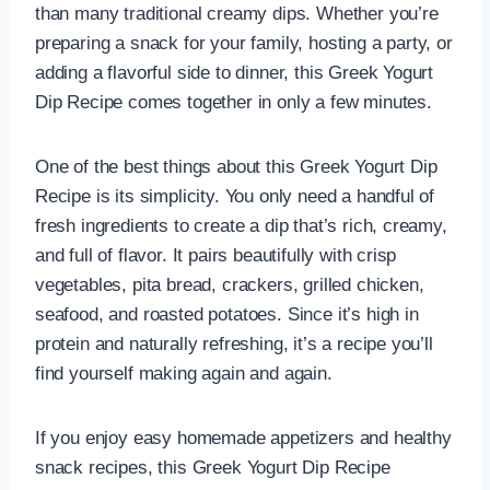
than many traditional creamy dips. Whether you’re
preparing a snack for your family, hosting a party, or
adding a flavorful side to dinner, this Greek Yogurt
Dip Recipe comes together in only a few minutes.
One of the best things about this Greek Yogurt Dip
Recipe is its simplicity. You only need a handful of
fresh ingredients to create a dip that’s rich, creamy,
and full of flavor. It pairs beautifully with crisp
vegetables, pita bread, crackers, grilled chicken,
seafood, and roasted potatoes. Since it’s high in
protein and naturally refreshing, it’s a recipe you’ll
find yourself making again and again.
If you enjoy easy homemade appetizers and healthy
snack recipes, this Greek Yogurt Dip Recipe