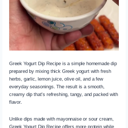
Greek Yogurt Dip Recipe is a simple homemade dip
prepared by mixing thick Greek yogurt with fresh
herbs, garlic, lemon juice, olive oil, and a few
everyday seasonings. The result is a smooth,
creamy dip that’s refreshing, tangy, and packed with
flavor.
Unlike dips made with mayonnaise or sour cream,
Greek Yogurt Dip Recipe offers more protein while