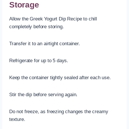
Storage
Allow the Greek Yogurt Dip Recipe to chill
completely before storing.
Transfer it to an airtight container.
Refrigerate for up to 5 days.
Keep the container tightly sealed after each use.
Stir the dip before serving again.
Do not freeze, as freezing changes the creamy
texture.