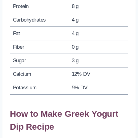
Protein
8 g
Carbohydrates
4 g
Fat
4 g
Fiber
0 g
Sugar
3 g
Calcium
12% DV
Potassium
5% DV
How to Make Greek Yogurt
Dip Recipe