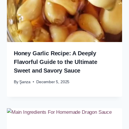
Honey Garlic Recipe: A Deeply
Flavorful Guide to the Ultimate
Sweet and Savory Sauce
By
Şanza
December 5, 2025