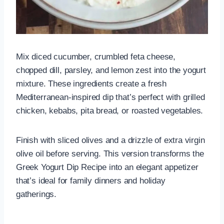
Mix diced cucumber, crumbled feta cheese,
chopped dill, parsley, and lemon zest into the yogurt
mixture. These ingredients create a fresh
Mediterranean-inspired dip that’s perfect with grilled
chicken, kebabs, pita bread, or roasted vegetables.
Finish with sliced olives and a drizzle of extra virgin
olive oil before serving. This version transforms the
Greek Yogurt Dip Recipe into an elegant appetizer
that’s ideal for family dinners and holiday
gatherings.