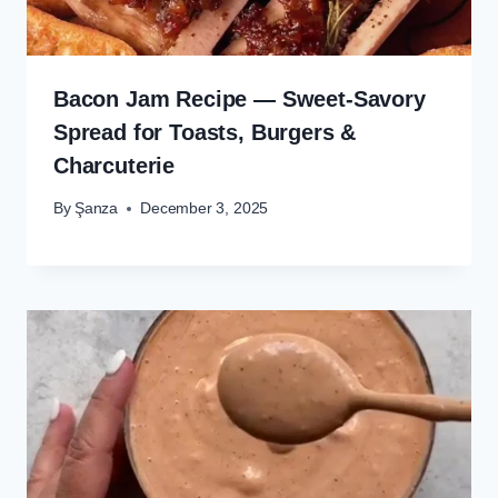
Bacon Jam Recipe — Sweet-Savory
Spread for Toasts, Burgers &
Charcuterie
By
Şanza
December 3, 2025