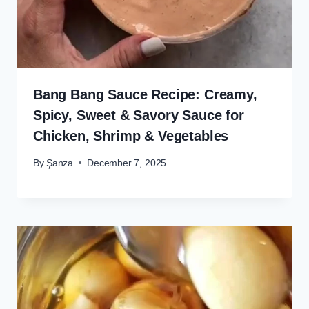
Bang Bang Sauce Recipe: Creamy,
Spicy, Sweet & Savory Sauce for
Chicken, Shrimp & Vegetables
By
Şanza
December 7, 2025