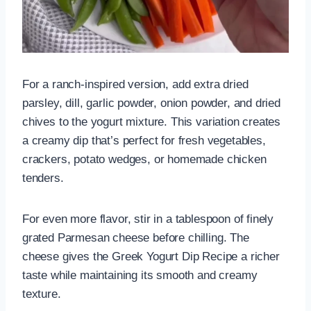
For a ranch-inspired version, add extra dried
parsley, dill, garlic powder, onion powder, and dried
chives to the yogurt mixture. This variation creates
a creamy dip that’s perfect for fresh vegetables,
crackers, potato wedges, or homemade chicken
tenders.
For even more flavor, stir in a tablespoon of finely
grated Parmesan cheese before chilling. The
cheese gives the Greek Yogurt Dip Recipe a richer
taste while maintaining its smooth and creamy
texture.