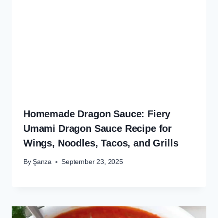
Homemade Dragon Sauce: Fiery
Umami Dragon Sauce Recipe for
Wings, Noodles, Tacos, and Grills
By
Şanza
September 23, 2025