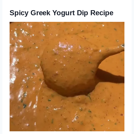
Spicy Greek Yogurt Dip Recipe