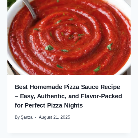
Best Homemade Pizza Sauce Recipe
– Easy, Authentic, and Flavor-Packed
for Perfect Pizza Nights
By
Şanza
August 21, 2025