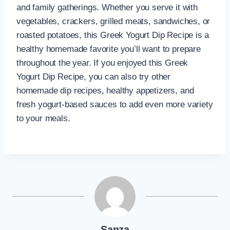
and family gatherings. Whether you serve it with
vegetables, crackers, grilled meats, sandwiches, or
roasted potatoes, this Greek Yogurt Dip Recipe is a
healthy homemade favorite you’ll want to prepare
throughout the year. If you enjoyed this Greek
Yogurt Dip Recipe, you can also try other
homemade dip recipes, healthy appetizers, and
fresh yogurt-based sauces to add even more variety
to your meals.
Şanza