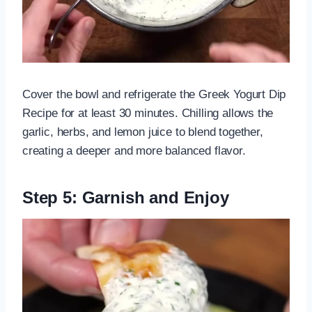
Cover the bowl and refrigerate the Greek Yogurt Dip
Recipe for at least 30 minutes. Chilling allows the
garlic, herbs, and lemon juice to blend together,
creating a deeper and more balanced flavor.
Step 5: Garnish and Enjoy