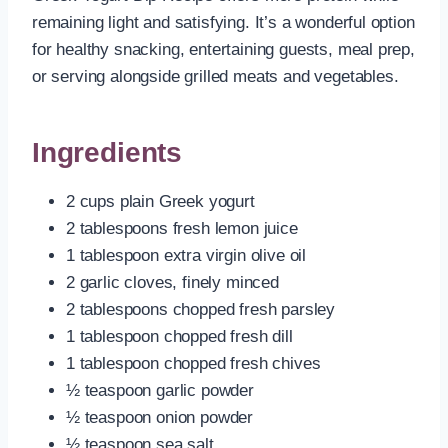
remaining light and satisfying. It’s a wonderful option
for healthy snacking, entertaining guests, meal prep,
or serving alongside grilled meats and vegetables.
Ingredients
2 cups plain Greek yogurt
2 tablespoons fresh lemon juice
1 tablespoon extra virgin olive oil
2 garlic cloves, finely minced
2 tablespoons chopped fresh parsley
1 tablespoon chopped fresh dill
1 tablespoon chopped fresh chives
½ teaspoon garlic powder
½ teaspoon onion powder
½ teaspoon sea salt