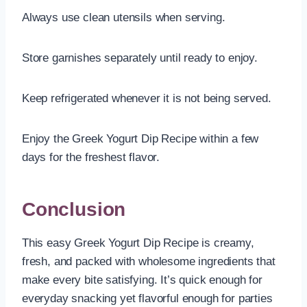
Always use clean utensils when serving.
Store garnishes separately until ready to enjoy.
Keep refrigerated whenever it is not being served.
Enjoy the Greek Yogurt Dip Recipe within a few
days for the freshest flavor.
Conclusion
This easy Greek Yogurt Dip Recipe is creamy,
fresh, and packed with wholesome ingredients that
make every bite satisfying. It’s quick enough for
everyday snacking yet flavorful enough for parties