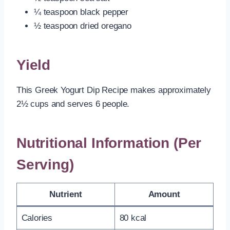
¼ teaspoon black pepper
½ teaspoon dried oregano
Yield
This Greek Yogurt Dip Recipe makes approximately
2½ cups and serves 6 people.
Nutritional Information (Per
Serving)
Nutrient
Amount
Calories
80 kcal