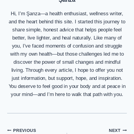
Hi, I’m Şanza—a health enthusiast, wellness writer,
and the heart behind this site. I started this journey to
share simple, honest advice that helps people feel
better, live lighter, and heal naturally. Like many of
you, I’ve faced moments of confusion and struggle
with my own health—but those challenges led me to
discover the power of small changes and mindful
living. Through every article, I hope to offer you not
just information, but support, hope, and inspiration.
You deserve to feel good in your body and at peace in
your mind—and I’m here to walk that path with you.
Post
PREVIOUS
NEXT