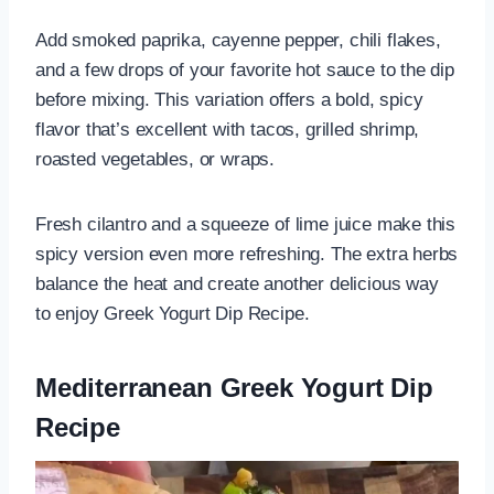
Add smoked paprika, cayenne pepper, chili flakes,
and a few drops of your favorite hot sauce to the dip
before mixing. This variation offers a bold, spicy
flavor that’s excellent with tacos, grilled shrimp,
roasted vegetables, or wraps.
Fresh cilantro and a squeeze of lime juice make this
spicy version even more refreshing. The extra herbs
balance the heat and create another delicious way
to enjoy Greek Yogurt Dip Recipe.
Mediterranean Greek Yogurt Dip
Recipe