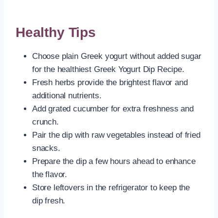
Healthy Tips
Choose plain Greek yogurt without added sugar
for the healthiest Greek Yogurt Dip Recipe.
Fresh herbs provide the brightest flavor and
additional nutrients.
Add grated cucumber for extra freshness and
crunch.
Pair the dip with raw vegetables instead of fried
snacks.
Prepare the dip a few hours ahead to enhance
the flavor.
Store leftovers in the refrigerator to keep the
dip fresh.