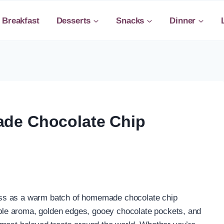
Breakfast
Desserts
Snacks
Dinner
de Chocolate Chip
ss as a warm batch of homemade chocolate chip
tible aroma, golden edges, gooey chocolate pockets, and