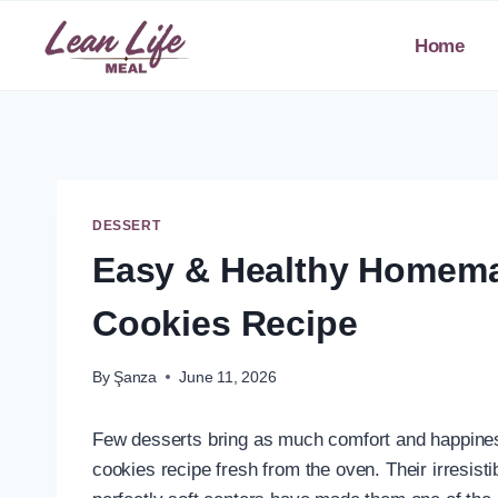
Skip
to
Home
content
DESSERT
Easy & Healthy Homema
Cookies Recipe
By
Şanza
June 11, 2026
Few desserts bring as much comfort and happine
cookies recipe fresh from the oven. Their irresis