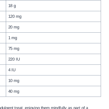
18 g
120 mg
20 mg
1 mg
75 mg
220 IU
4 IU
10 mg
40 mg
ulgent treat, enjoying them mindfully as part of a