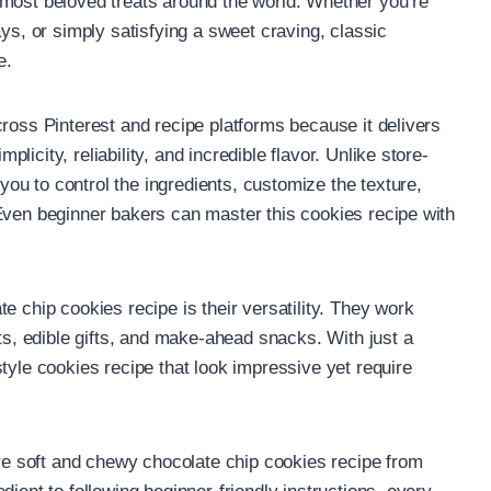
 most beloved treats around the world. Whether you’re
ays, or simply satisfying a sweet craving, classic
e.
cross Pinterest and recipe platforms because it delivers
icity, reliability, and incredible flavor. Unlike store-
u to control the ingredients, customize the texture,
Even beginner bakers can master this cookies recipe with
e chip cookies recipe is their versatility. They work
rts, edible gifts, and make-ahead snacks. With just a
tyle cookies recipe that look impressive yet require
are soft and chewy chocolate chip cookies recipe from