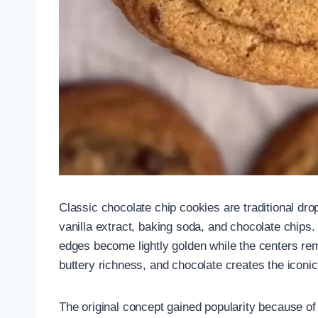
Classic chocolate chip cookies are traditional dro
vanilla extract, baking soda, and chocolate chips.
edges become lightly golden while the centers re
buttery richness, and chocolate creates the iconic
The original concept gained popularity because of 