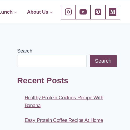
Lunch
About Us
Search
Search
Recent Posts
Healthy Protein Cookies Recipe With
Banana
Easy Protein Coffee Recipe At Home