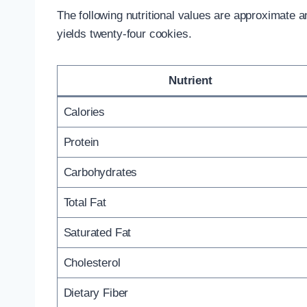
The following nutritional values are approximate
yields twenty-four cookies.
Nutrient
Calories
Protein
Carbohydrates
Total Fat
Saturated Fat
Cholesterol
Dietary Fiber