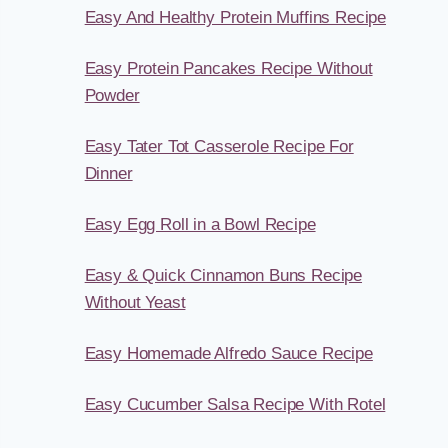
Easy And Healthy Protein Muffins Recipe
Easy Protein Pancakes Recipe Without
Powder
Easy Tater Tot Casserole Recipe For
Dinner
Easy Egg Roll in a Bowl Recipe
Easy & Quick Cinnamon Buns Recipe
Without Yeast
Easy Homemade Alfredo Sauce Recipe
Easy Cucumber Salsa Recipe With Rotel