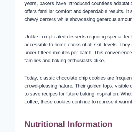
years, bakers have introduced countless adaptatio
offers familiar comfort and dependable results. It
chewy centers while showcasing generous amounts
Unlike complicated desserts requiring special tec
accessible to home cooks of all skill levels. The
under fifteen minutes per batch. This convenience
families and baking enthusiasts alike.
Today, classic chocolate chip cookies are frequent
crowd-pleasing nature. Their golden tops, visib
to save recipes for future baking inspiration. Whe
coffee, these cookies continue to represent war
Nutritional Information