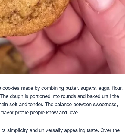
p cookies made by combining butter, sugars, eggs, flour,
 The dough is portioned into rounds and baked until the
main soft and tender. The balance between sweetness,
 flavor profile people know and love.
its simplicity and universally appealing taste. Over the