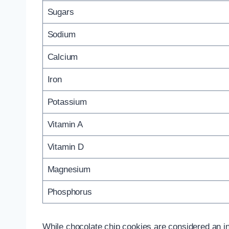
Sugars
Sodium
Calcium
Iron
Potassium
Vitamin A
Vitamin D
Magnesium
Phosphorus
While chocolate chip cookies are considered an ind