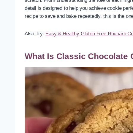
scratch. From understanding the role of each ingre
detail is designed to help you achieve cookie perf
recipe to save and bake repeatedly, this is the one
Also Try:
Easy & Healthy Gluten Free Rhubarb Cr
What Is Classic Chocolate