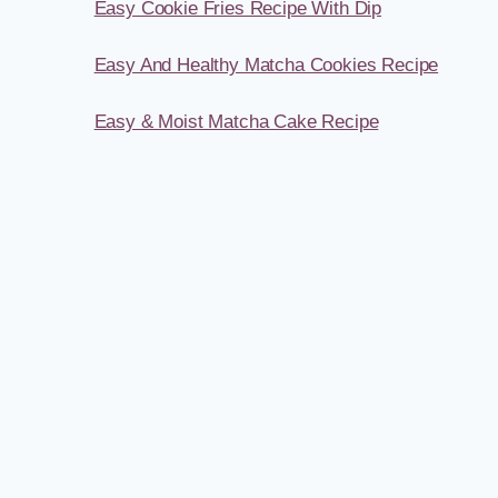
Easy Cookie Fries Recipe With Dip
Easy And Healthy Matcha Cookies Recipe
Easy & Moist Matcha Cake Recipe