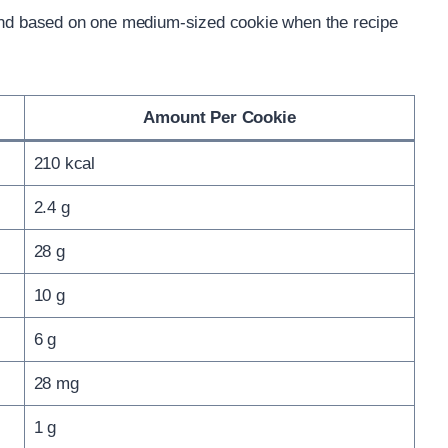
 and based on one medium-sized cookie when the recipe
Amount Per Cookie
210 kcal
2.4 g
28 g
10 g
6 g
28 mg
1 g