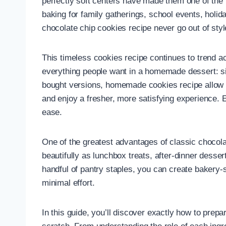
perfectly soft centers have made them one of the
baking for family gatherings, school events, holid
chocolate chip cookies recipe never go out of styl
This timeless cookies recipe continues to trend a
everything people want in a homemade dessert: simpl
bought versions, homemade cookies recipe allow yo
and enjoy a fresher, more satisfying experience. 
ease.
One of the greatest advantages of classic chocolat
beautifully as lunchbox treats, after-dinner desse
handful of pantry staples, you can create bakery-s
minimal effort.
In this guide, you’ll discover exactly how to prep