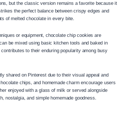
ns, but the classic version remains a favorite because it
 strikes the perfect balance between crispy edges and
 of melted chocolate in every bite.
hniques or equipment, chocolate chip cookies are
y can be mixed using basic kitchen tools and baked in
 contributes to their enduring popularity among busy
ly shared on Pinterest due to their visual appeal and
le chocolate chips, and homemade charm encourage users
ther enjoyed with a glass of milk or served alongside
mth, nostalgia, and simple homemade goodness.