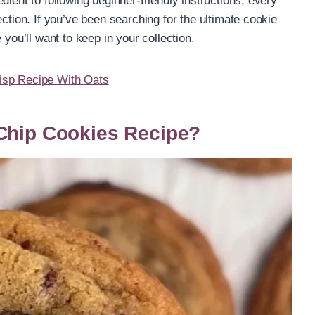
dient to following beginner-friendly instructions, every
ection. If you’ve been searching for the ultimate cookie
 you’ll want to keep in your collection.
isp Recipe With Oats
 Chip Cookies Recipe?