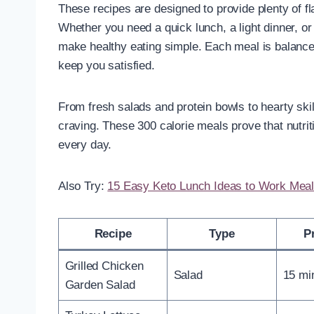
These recipes are designed to provide plenty of fl
Whether you need a quick lunch, a light dinner, or
make healthy eating simple. Each meal is balanced
keep you satisfied.
From fresh salads and protein bowls to hearty ski
craving. These 300 calorie meals prove that nutrit
every day.
Also Try:
15 Easy Keto Lunch Ideas to Work Meal
Recipe
Type
P
Grilled Chicken
Salad
15 mi
Garden Salad