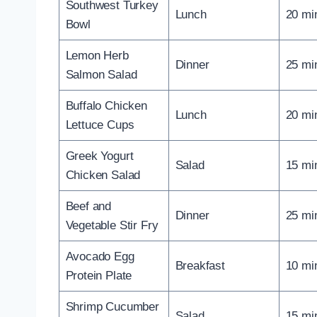
Southwest Turkey
Lunch
20 mi
Bowl
Lemon Herb
Dinner
25 mi
Salmon Salad
Buffalo Chicken
Lunch
20 mi
Lettuce Cups
Greek Yogurt
Salad
15 mi
Chicken Salad
Beef and
Dinner
25 mi
Vegetable Stir Fry
Avocado Egg
Breakfast
10 mi
Protein Plate
Shrimp Cucumber
Salad
15 mi