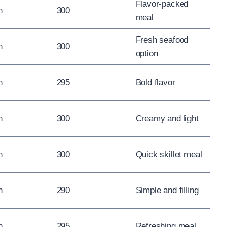
Flavor-packed
n
300
meal
Fresh seafood
n
300
option
n
295
Bold flavor
n
300
Creamy and light
n
300
Quick skillet meal
n
290
Simple and filling
n
295
Refreshing meal