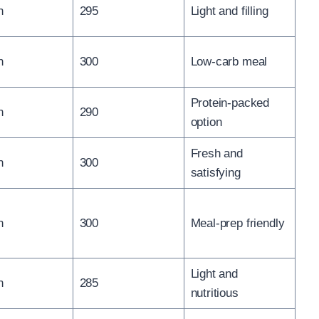
n
295
Light and filling
n
300
Low-carb meal
Protein-packed
n
290
option
Fresh and
n
300
satisfying
n
300
Meal-prep friendly
Light and
n
285
nutritious