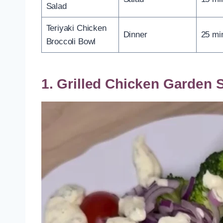
Salad
Teriyaki Chicken
Dinner
25 mi
Broccoli Bowl
1. Grilled Chicken Garden 