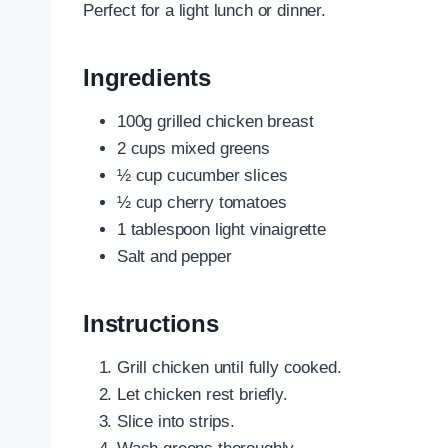
Perfect for a light lunch or dinner.
Ingredients
100g grilled chicken breast
2 cups mixed greens
½ cup cucumber slices
½ cup cherry tomatoes
1 tablespoon light vinaigrette
Salt and pepper
Instructions
Grill chicken until fully cooked.
Let chicken rest briefly.
Slice into strips.