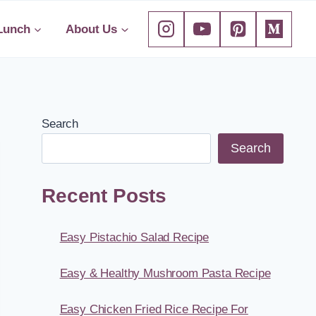
Lunch
About Us
Search
Search
Recent Posts
Easy Pistachio Salad Recipe
Easy & Healthy Mushroom Pasta Recipe
Easy Chicken Fried Rice Recipe For