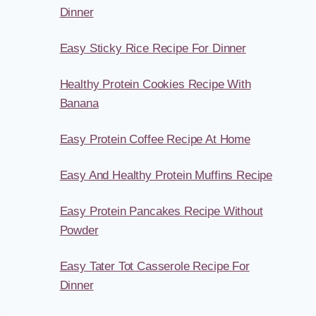
Dinner
Easy Sticky Rice Recipe For Dinner
Healthy Protein Cookies Recipe With
Banana
Easy Protein Coffee Recipe At Home
Easy And Healthy Protein Muffins Recipe
Easy Protein Pancakes Recipe Without
Powder
Easy Tater Tot Casserole Recipe For
Dinner