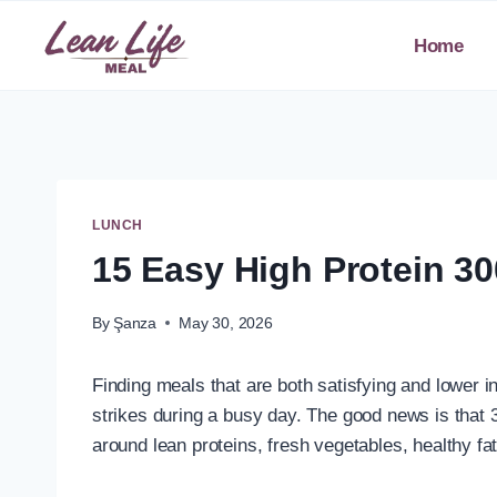
Skip
to
Home
content
LUNCH
15 Easy High Protein 30
By
Şanza
May 30, 2026
Finding meals that are both satisfying and lower in
strikes during a busy day. The good news is that 3
around lean proteins, fresh vegetables, healthy f