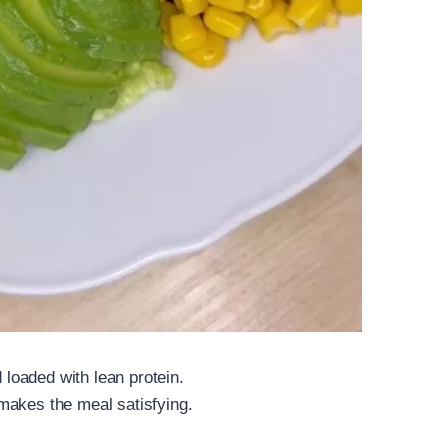
d loaded with lean protein.
makes the meal satisfying.