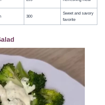
Sweet and savory
n
300
favorite
Salad