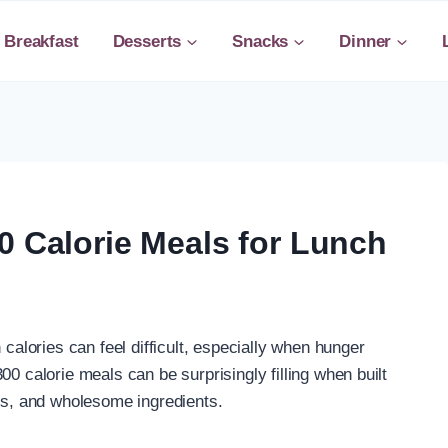
Breakfast
Desserts
Snacks
Dinner
0 Calorie Meals for Lunch
 calories can feel difficult, especially when hunger
00 calorie meals can be surprisingly filling when built
ats, and wholesome ingredients.