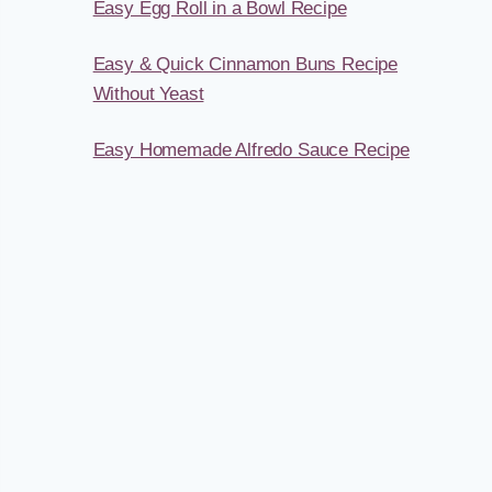
Easy Egg Roll in a Bowl Recipe
Easy & Quick Cinnamon Buns Recipe
Without Yeast
Easy Homemade Alfredo Sauce Recipe