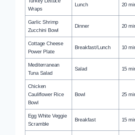
Turkey Lettuce
Lunch
20 mi
Wraps
Garlic Shrimp
Dinner
20 mi
Zucchini Bowl
Cottage Cheese
Breakfast/Lunch
10 mi
Power Plate
Mediterranean
Salad
15 mi
Tuna Salad
Chicken
Cauliflower Rice
Bowl
25 mi
Bowl
Egg White Veggie
Breakfast
15 mi
Scramble