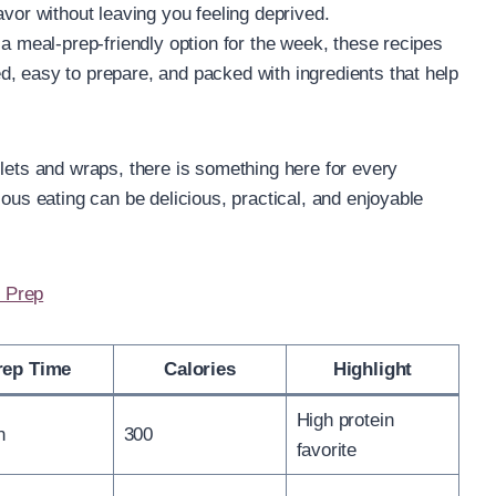
avor without leaving you feeling deprived.
 a meal-prep-friendly option for the week, these recipes
, easy to prepare, and packed with ingredients that help
llets and wraps, there is something here for every
ious eating can be delicious, practical, and enjoyable
 Prep
rep Time
Calories
Highlight
High protein
n
300
favorite