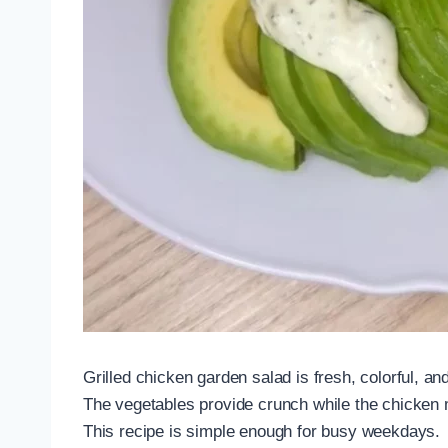
Grilled chicken garden salad is fresh, colorful, an
The vegetables provide crunch while the chicken 
This recipe is simple enough for busy weekdays.