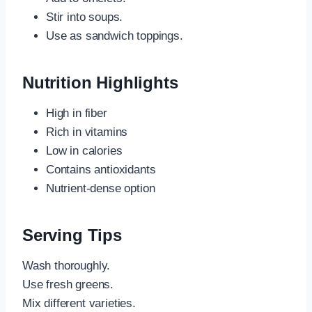
Stir into soups.
Use as sandwich toppings.
Nutrition Highlights
High in fiber
Rich in vitamins
Low in calories
Contains antioxidants
Nutrient-dense option
Serving Tips
Wash thoroughly.
Use fresh greens.
Mix different varieties.