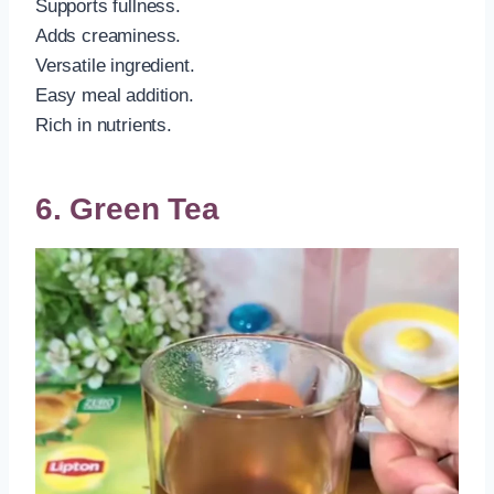
Supports fullness.
Adds creaminess.
Versatile ingredient.
Easy meal addition.
Rich in nutrients.
6. Green Tea