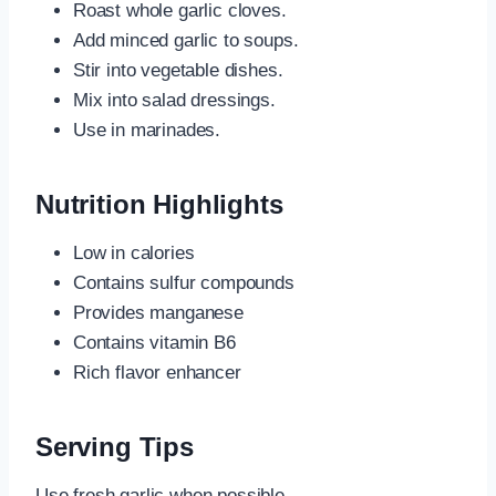
Roast whole garlic cloves.
Add minced garlic to soups.
Stir into vegetable dishes.
Mix into salad dressings.
Use in marinades.
Nutrition Highlights
Low in calories
Contains sulfur compounds
Provides manganese
Contains vitamin B6
Rich flavor enhancer
Serving Tips
Use fresh garlic when possible.