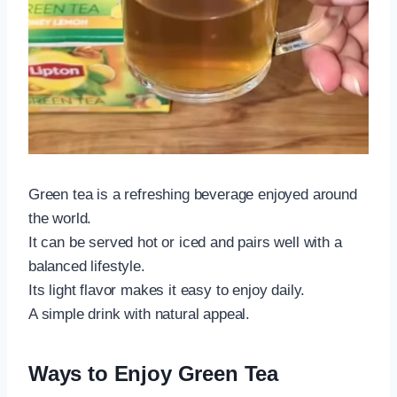
Green tea is a refreshing beverage enjoyed around
the world.
It can be served hot or iced and pairs well with a
balanced lifestyle.
Its light flavor makes it easy to enjoy daily.
A simple drink with natural appeal.
Ways to Enjoy Green Tea