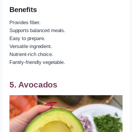
Benefits
Provides fiber.
Supports balanced meals.
Easy to prepare.
Versatile ingredient.
Nutrient-rich choice.
Family-friendly vegetable.
5. Avocados