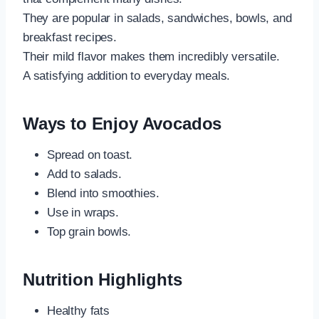
They are popular in salads, sandwiches, bowls, and
breakfast recipes.
Their mild flavor makes them incredibly versatile.
A satisfying addition to everyday meals.
Ways to Enjoy Avocados
Spread on toast.
Add to salads.
Blend into smoothies.
Use in wraps.
Top grain bowls.
Nutrition Highlights
Healthy fats