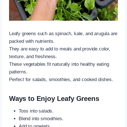
Leafy greens such as spinach, kale, and arugula are
packed with nutrients.
They are easy to add to meals and provide color,
texture, and freshness.
These vegetables fit naturally into healthy eating
patterns.
Perfect for salads, smoothies, and cooked dishes.
Ways to Enjoy Leafy Greens
Toss into salads.
Blend into smoothies.
Add to omelets.