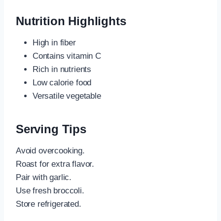
Nutrition Highlights
High in fiber
Contains vitamin C
Rich in nutrients
Low calorie food
Versatile vegetable
Serving Tips
Avoid overcooking.
Roast for extra flavor.
Pair with garlic.
Use fresh broccoli.
Store refrigerated.