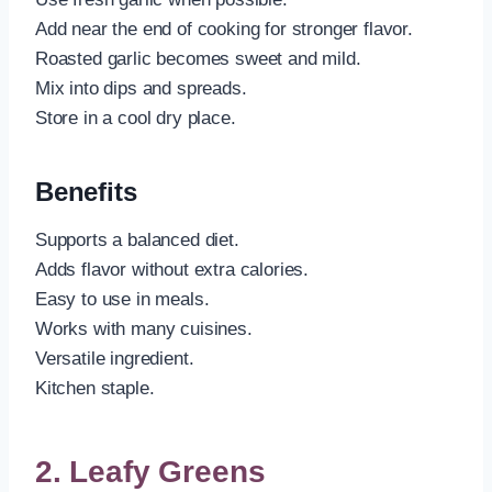
Add near the end of cooking for stronger flavor.
Roasted garlic becomes sweet and mild.
Mix into dips and spreads.
Store in a cool dry place.
Benefits
Supports a balanced diet.
Adds flavor without extra calories.
Easy to use in meals.
Works with many cuisines.
Versatile ingredient.
Kitchen staple.
2. Leafy Greens