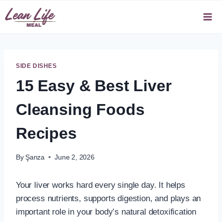
Skip
to
content
SIDE DISHES
15 Easy & Best Liver
Cleansing Foods
Recipes
By
Şanza
June 2, 2026
Your liver works hard every single day. It helps
process nutrients, supports digestion, and plays an
important role in your body’s natural detoxification