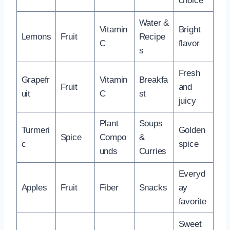
choice
Water &
Vitamin
Bright
Lemons
Fruit
Recipe
C
flavor
s
Fresh
Grapefr
Vitamin
Breakfa
Fruit
and
uit
C
st
juicy
Plant
Soups
Turmeri
Golden
Spice
Compo
&
c
spice
unds
Curries
Everyd
Apples
Fruit
Fiber
Snacks
ay
favorite
Sweet