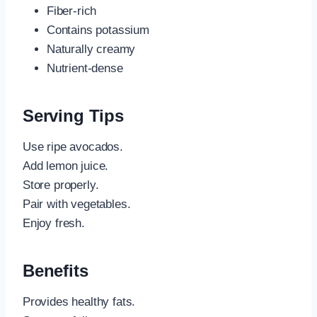
Fiber-rich
Contains potassium
Naturally creamy
Nutrient-dense
Serving Tips
Use ripe avocados.
Add lemon juice.
Store properly.
Pair with vegetables.
Enjoy fresh.
Benefits
Provides healthy fats.