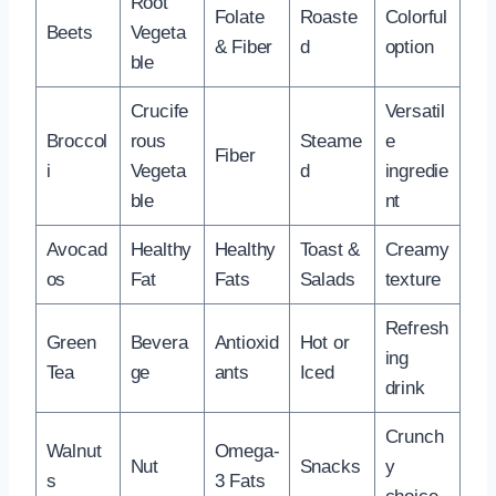
Root
Folate
Roaste
Colorful
Beets
Vegeta
& Fiber
d
option
ble
Crucife
Versatil
Broccol
rous
Steame
e
Fiber
i
Vegeta
d
ingredie
ble
nt
Avocad
Healthy
Healthy
Toast &
Creamy
os
Fat
Fats
Salads
texture
Refresh
Green
Bevera
Antioxid
Hot or
ing
Tea
ge
ants
Iced
drink
Crunch
Walnut
Omega-
Nut
Snacks
y
s
3 Fats