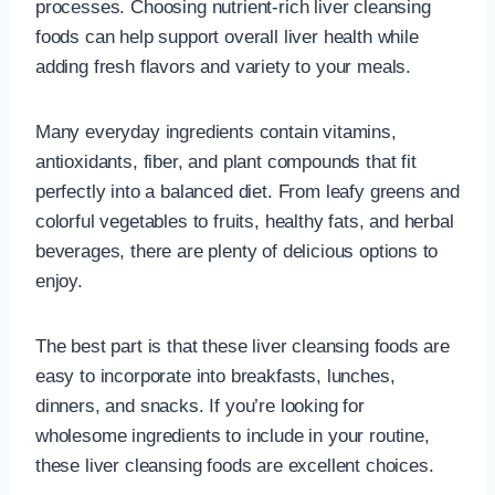
processes. Choosing nutrient-rich liver cleansing
foods can help support overall liver health while
adding fresh flavors and variety to your meals.
Many everyday ingredients contain vitamins,
antioxidants, fiber, and plant compounds that fit
perfectly into a balanced diet. From leafy greens and
colorful vegetables to fruits, healthy fats, and herbal
beverages, there are plenty of delicious options to
enjoy.
The best part is that these liver cleansing foods are
easy to incorporate into breakfasts, lunches,
dinners, and snacks. If you’re looking for
wholesome ingredients to include in your routine,
these liver cleansing foods are excellent choices.