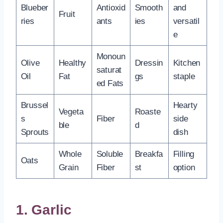
Blueber
Antioxid
Smooth
and
Fruit
ries
ants
ies
versatil
e
Monoun
Olive
Healthy
Dressin
Kitchen
saturat
Oil
Fat
gs
staple
ed Fats
Brussel
Hearty
Vegeta
Roaste
s
Fiber
side
ble
d
Sprouts
dish
Whole
Soluble
Breakfa
Filling
Oats
Grain
Fiber
st
option
1. Garlic