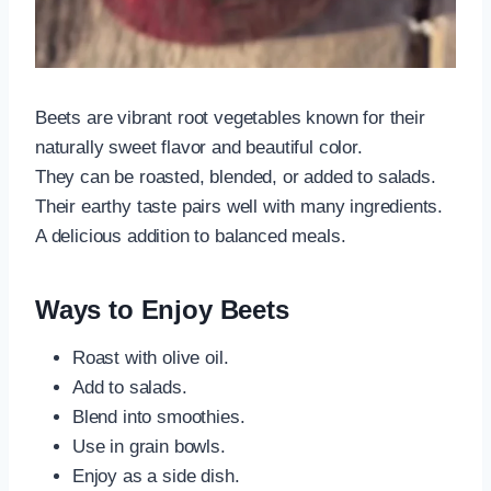
Beets are vibrant root vegetables known for their
naturally sweet flavor and beautiful color.
They can be roasted, blended, or added to salads.
Their earthy taste pairs well with many ingredients.
A delicious addition to balanced meals.
Ways to Enjoy Beets
Roast with olive oil.
Add to salads.
Blend into smoothies.
Use in grain bowls.
Enjoy as a side dish.