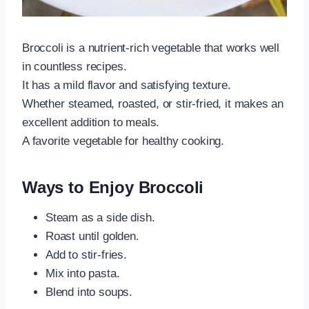
Broccoli is a nutrient-rich vegetable that works well
in countless recipes.
It has a mild flavor and satisfying texture.
Whether steamed, roasted, or stir-fried, it makes an
excellent addition to meals.
A favorite vegetable for healthy cooking.
Ways to Enjoy Broccoli
Steam as a side dish.
Roast until golden.
Add to stir-fries.
Mix into pasta.
Blend into soups.