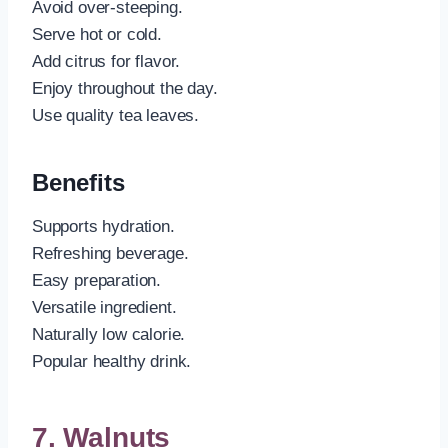
Avoid over-steeping.
Serve hot or cold.
Add citrus for flavor.
Enjoy throughout the day.
Use quality tea leaves.
Benefits
Supports hydration.
Refreshing beverage.
Easy preparation.
Versatile ingredient.
Naturally low calorie.
Popular healthy drink.
7. Walnuts