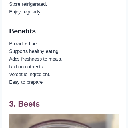
Store refrigerated.
Enjoy regularly.
Benefits
Provides fiber.
Supports healthy eating.
Adds freshness to meals.
Rich in nutrients.
Versatile ingredient.
Easy to prepare.
3. Beets