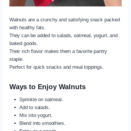
Walnuts are a crunchy and satisfying snack packed
with healthy fats.
They can be added to salads, oatmeal, yogurt, and
baked goods.
Their rich flavor makes them a favorite pantry
staple.
Perfect for quick snacks and meal toppings.
Ways to Enjoy Walnuts
Sprinkle on oatmeal.
Add to salads.
Mix into yogurt.
Blend into smoothies.