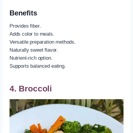
Benefits
Provides fiber.
Adds color to meals.
Versatile preparation methods.
Naturally sweet flavor.
Nutrient-rich option.
Supports balanced eating.
4. Broccoli