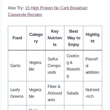
Also Try:
15 High Protein No Carb Breakfast
Casserole Recipes
Key
Best
Catego
Highlig
Food
Nutrien
Way to
ry
ht
ts
Enjoy
Cookin
Sulfur
Flavorf
Vegeta
g &
Garlic
Compo
ul
ble
Roastin
unds
addition
g
Fiber &
Leafy
Vegeta
Nutrient
Antioxid
Salads
Greens
ble
-rich
ants