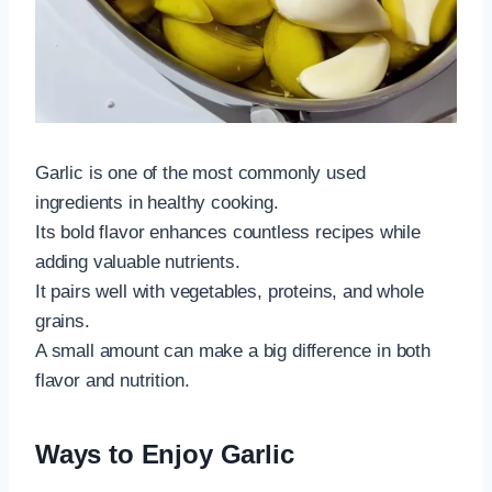
Garlic is one of the most commonly used
ingredients in healthy cooking.
Its bold flavor enhances countless recipes while
adding valuable nutrients.
It pairs well with vegetables, proteins, and whole
grains.
A small amount can make a big difference in both
flavor and nutrition.
Ways to Enjoy Garlic