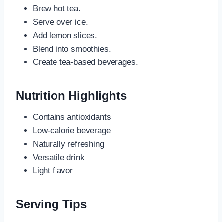
Brew hot tea.
Serve over ice.
Add lemon slices.
Blend into smoothies.
Create tea-based beverages.
Nutrition Highlights
Contains antioxidants
Low-calorie beverage
Naturally refreshing
Versatile drink
Light flavor
Serving Tips