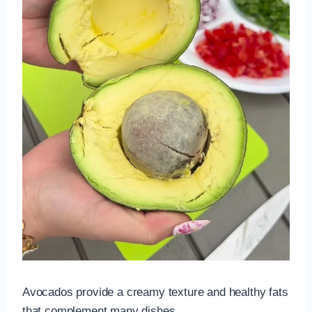
Avocados provide a creamy texture and healthy fats
that complement many dishes.