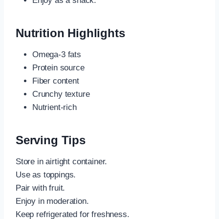
Enjoy as a snack.
Nutrition Highlights
Omega-3 fats
Protein source
Fiber content
Crunchy texture
Nutrient-rich
Serving Tips
Store in airtight container.
Use as toppings.
Pair with fruit.
Enjoy in moderation.
Keep refrigerated for freshness.