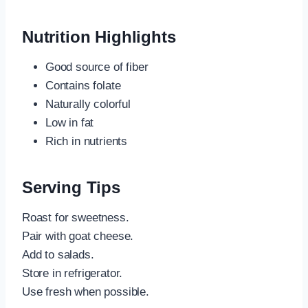
Nutrition Highlights
Good source of fiber
Contains folate
Naturally colorful
Low in fat
Rich in nutrients
Serving Tips
Roast for sweetness.
Pair with goat cheese.
Add to salads.
Store in refrigerator.
Use fresh when possible.