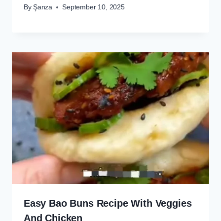
By
Şanza
September 10, 2025
Easy Bao Buns Recipe With Veggies
And Chicken