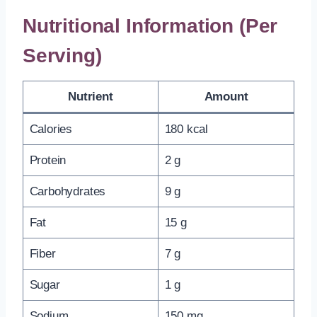
Nutritional Information (Per
Serving)
Nutrient
Amount
Calories
180 kcal
Protein
2 g
Carbohydrates
9 g
Fat
15 g
Fiber
7 g
Sugar
1 g
Sodium
150 mg