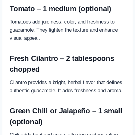
Tomato – 1 medium (optional)
Tomatoes add juiciness, color, and freshness to
guacamole. They lighten the texture and enhance
visual appeal.
Fresh Cilantro – 2 tablespoons
chopped
Cilantro provides a bright, herbal flavor that defines
authentic guacamole. It adds freshness and aroma.
Green Chili or Jalapeño – 1 small
(optional)
Chili adds heat and spice, allowing customization