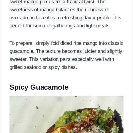
sweet mango pieces for a tropical twist. The
sweetness of mango balances the richness of
avocado and creates a refreshing flavor profile. It is
perfect for summer gatherings and light meals.
To prepare, simply fold diced ripe mango into classic
guacamole. The texture becomes juicier and slightly
sweeter. This variation pairs especially well with
grilled seafood or spicy dishes.
Spicy Guacamole