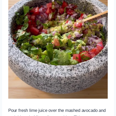
Pour fresh lime juice over the mashed avocado and