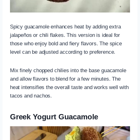
Spicy guacamole enhances heat by adding extra
jalapeños or chili flakes. This version is ideal for
those who enjoy bold and fiery flavors. The spice
level can be adjusted according to preference.
Mix finely chopped chilies into the base guacamole
and allow flavors to blend for a few minutes. The
heat intensifies the overall taste and works well with
tacos and nachos.
Greek Yogurt Guacamole