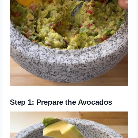
Step 1: Prepare the Avocados