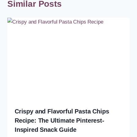
Similar Posts
Crispy and Flavorful Pasta Chips
Recipe: The Ultimate Pinterest-
Inspired Snack Guide