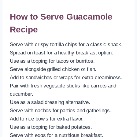
How to Serve Guacamole
Recipe
Serve with crispy tortilla chips for a classic snack.
Spread on toast for a healthy breakfast option.
Use as a topping for tacos or burritos.
Serve alongside grilled chicken or fish.
Add to sandwiches or wraps for extra creaminess.
Pair with fresh vegetable sticks like carrots and
cucumber.
Use as a salad dressing alternative.
Serve with nachos for parties and gatherings.
Add to rice bowls for extra flavor.
Use as a topping for baked potatoes.
Serve with eggs for a nutritious breakfast.