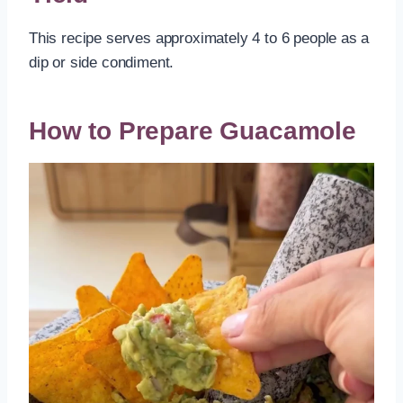
This recipe serves approximately 4 to 6 people as a
dip or side condiment.
How to Prepare Guacamole