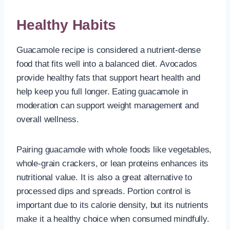
Healthy Habits
Guacamole recipe is considered a nutrient-dense
food that fits well into a balanced diet. Avocados
provide healthy fats that support heart health and
help keep you full longer. Eating guacamole in
moderation can support weight management and
overall wellness.
Pairing guacamole with whole foods like vegetables,
whole-grain crackers, or lean proteins enhances its
nutritional value. It is also a great alternative to
processed dips and spreads. Portion control is
important due to its calorie density, but its nutrients
make it a healthy choice when consumed mindfully.