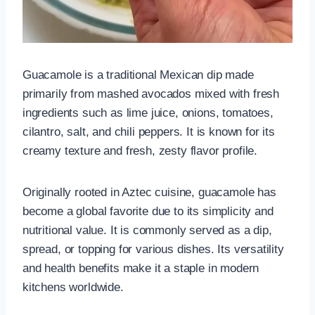
Guacamole is a traditional Mexican dip made
primarily from mashed avocados mixed with fresh
ingredients such as lime juice, onions, tomatoes,
cilantro, salt, and chili peppers. It is known for its
creamy texture and fresh, zesty flavor profile.
Originally rooted in Aztec cuisine, guacamole has
become a global favorite due to its simplicity and
nutritional value. It is commonly served as a dip,
spread, or topping for various dishes. Its versatility
and health benefits make it a staple in modern
kitchens worldwide.