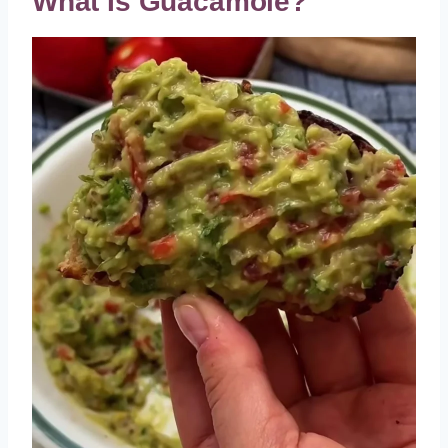
What Is Guacamole?