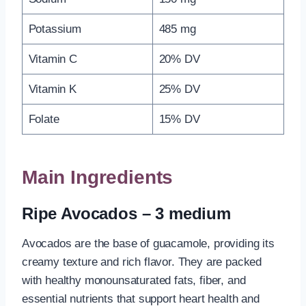
Potassium
485 mg
Vitamin C
20% DV
Vitamin K
25% DV
Folate
15% DV
Main Ingredients
Ripe Avocados – 3 medium
Avocados are the base of guacamole, providing its
creamy texture and rich flavor. They are packed
with healthy monounsaturated fats, fiber, and
essential nutrients that support heart health and