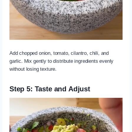
Add chopped onion, tomato, cilantro, chili, and
garlic. Mix gently to distribute ingredients evenly
without losing texture.
Step 5: Taste and Adjust