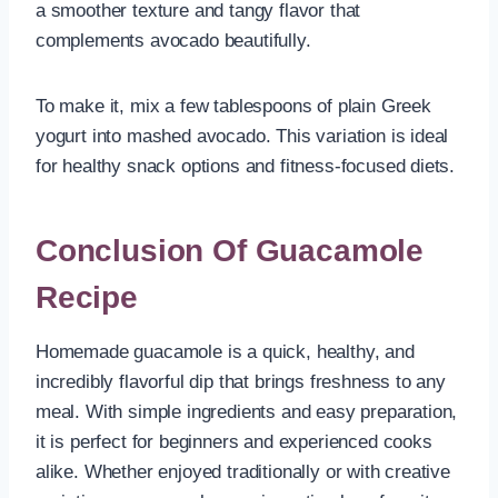
a smoother texture and tangy flavor that
complements avocado beautifully.
To make it, mix a few tablespoons of plain Greek
yogurt into mashed avocado. This variation is ideal
for healthy snack options and fitness-focused diets.
Conclusion Of Guacamole
Recipe
Homemade guacamole is a quick, healthy, and
incredibly flavorful dip that brings freshness to any
meal. With simple ingredients and easy preparation,
it is perfect for beginners and experienced cooks
alike. Whether enjoyed traditionally or with creative