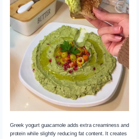
Greek yogurt guacamole adds extra creaminess and
protein while slightly reducing fat content. It creates