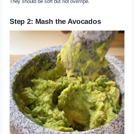
They should be soft but not overripe.
Step 2: Mash the Avocados