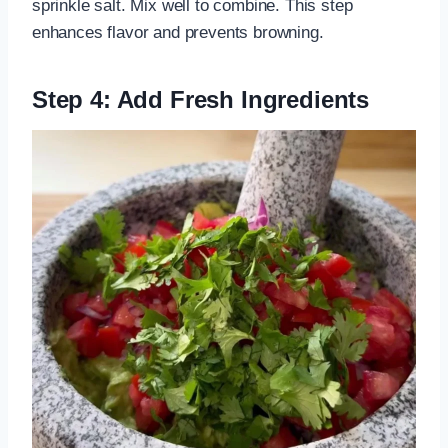
sprinkle salt. Mix well to combine. This step
enhances flavor and prevents browning.
Step 4: Add Fresh Ingredients