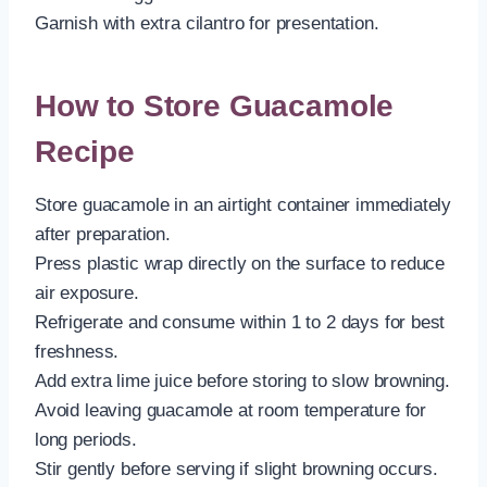
Garnish with extra cilantro for presentation.
How to Store Guacamole
Recipe
Store guacamole in an airtight container immediately
after preparation.
Press plastic wrap directly on the surface to reduce
air exposure.
Refrigerate and consume within 1 to 2 days for best
freshness.
Add extra lime juice before storing to slow browning.
Avoid leaving guacamole at room temperature for
long periods.
Stir gently before serving if slight browning occurs.