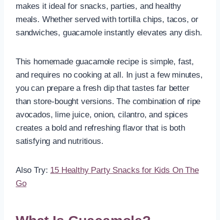
makes it ideal for snacks, parties, and healthy
meals. Whether served with tortilla chips, tacos, or
sandwiches, guacamole instantly elevates any dish.
This homemade guacamole recipe is simple, fast,
and requires no cooking at all. In just a few minutes,
you can prepare a fresh dip that tastes far better
than store-bought versions. The combination of ripe
avocados, lime juice, onion, cilantro, and spices
creates a bold and refreshing flavor that is both
satisfying and nutritious.
Also Try:
15 Healthy Party Snacks for Kids On The
Go