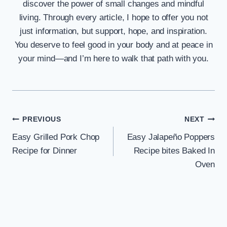
discover the power of small changes and mindful
living. Through every article, I hope to offer you not
just information, but support, hope, and inspiration.
You deserve to feel good in your body and at peace in
your mind—and I’m here to walk that path with you.
Post
PREVIOUS
NEXT
Easy Grilled Pork Chop
Easy Jalapeño Poppers
navigation
Recipe for Dinner
Recipe bites Baked In
Oven