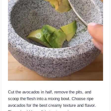
Cut the avocados in half, remove the pits, and
scoop the flesh into a mixing bowl. Choose ripe
avocados for the best creamy texture and flavor.