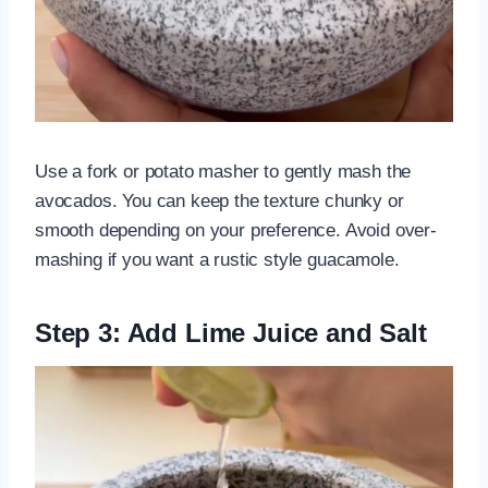
Use a fork or potato masher to gently mash the
avocados. You can keep the texture chunky or
smooth depending on your preference. Avoid over-
mashing if you want a rustic style guacamole.
Step 3: Add Lime Juice and Salt