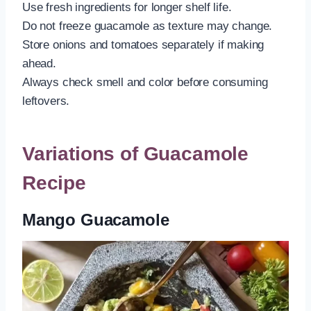
Use fresh ingredients for longer shelf life.
Do not freeze guacamole as texture may change.
Store onions and tomatoes separately if making
ahead.
Always check smell and color before consuming
leftovers.
Variations of Guacamole
Recipe
Mango Guacamole