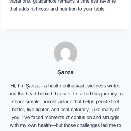
variations, guacamole remains a timeless favorite
that adds richness and nutrition to your table.
Şanza
Hi, I’m Şanza—a health enthusiast, wellness writer,
and the heart behind this site. I started this journey to
share simple, honest advice that helps people feel
better, live lighter, and heal naturally. Like many of
you, I’ve faced moments of confusion and struggle
with my own health—but those challenges led me to