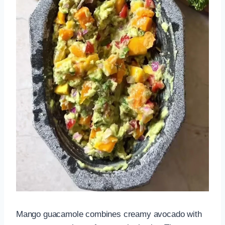
Mango guacamole combines creamy avocado with