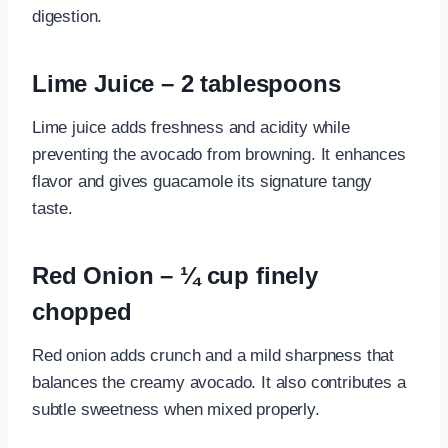
digestion.
Lime Juice – 2 tablespoons
Lime juice adds freshness and acidity while
preventing the avocado from browning. It enhances
flavor and gives guacamole its signature tangy
taste.
Red Onion – ¼ cup finely
chopped
Red onion adds crunch and a mild sharpness that
balances the creamy avocado. It also contributes a
subtle sweetness when mixed properly.