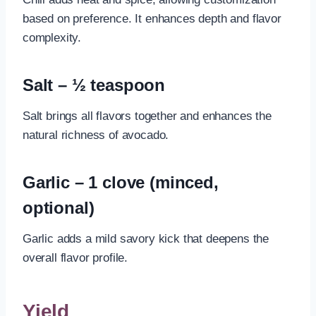
based on preference. It enhances depth and flavor
complexity.
Salt – ½ teaspoon
Salt brings all flavors together and enhances the
natural richness of avocado.
Garlic – 1 clove (minced,
optional)
Garlic adds a mild savory kick that deepens the
overall flavor profile.
Yield