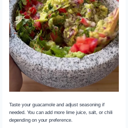
Taste your guacamole and adjust seasoning if
needed. You can add more lime juice, salt, or chili
depending on your preference.