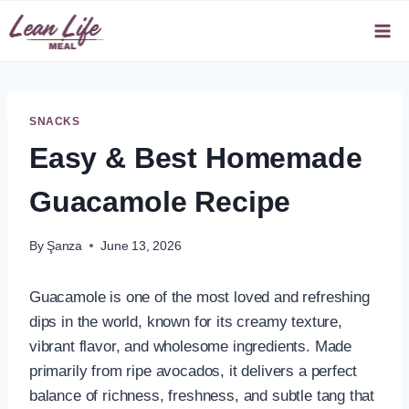
Skip
to
content
SNACKS
Easy & Best Homemade
Guacamole Recipe
By
Şanza
June 13, 2026
Guacamole is one of the most loved and refreshing
dips in the world, known for its creamy texture,
vibrant flavor, and wholesome ingredients. Made
primarily from ripe avocados, it delivers a perfect
balance of richness, freshness, and subtle tang that