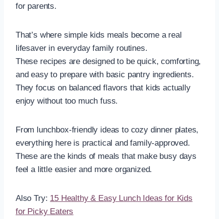
for parents.
That’s where simple kids meals become a real
lifesaver in everyday family routines.
These recipes are designed to be quick, comforting,
and easy to prepare with basic pantry ingredients.
They focus on balanced flavors that kids actually
enjoy without too much fuss.
From lunchbox-friendly ideas to cozy dinner plates,
everything here is practical and family-approved.
These are the kinds of meals that make busy days
feel a little easier and more organized.
Also Try:
15 Healthy & Easy Lunch Ideas for Kids
for Picky Eaters