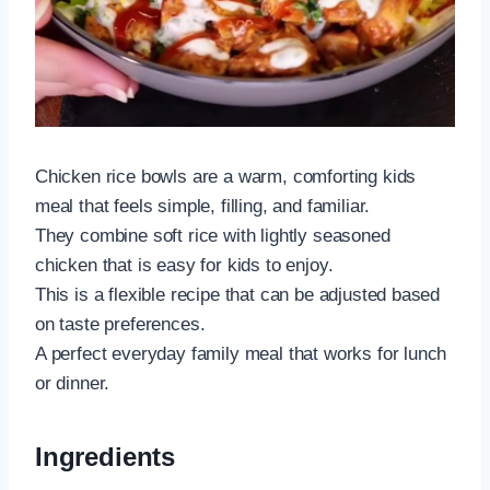
Chicken rice bowls are a warm, comforting kids
meal that feels simple, filling, and familiar.
They combine soft rice with lightly seasoned
chicken that is easy for kids to enjoy.
This is a flexible recipe that can be adjusted based
on taste preferences.
A perfect everyday family meal that works for lunch
or dinner.
Ingredients