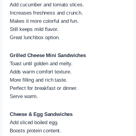
Add cucumber and tomato slices.
Increases freshness and crunch.
Makes it more colorful and fun.
Still keeps mild flavor.
Great lunchbox option.
Grilled Cheese Mini Sandwiches
Toast until golden and melty.
Adds warm comfort texture.
More filling and rich taste.
Perfect for breakfast or dinner.
Serve warm.
Cheese & Egg Sandwiches
Add sliced boiled egg.
Boosts protein content.