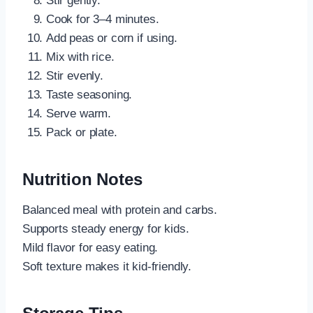
Stir gently.
Cook for 3–4 minutes.
Add peas or corn if using.
Mix with rice.
Stir evenly.
Taste seasoning.
Serve warm.
Pack or plate.
Nutrition Notes
Balanced meal with protein and carbs.
Supports steady energy for kids.
Mild flavor for easy eating.
Soft texture makes it kid-friendly.