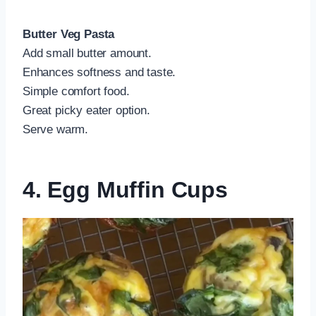
Butter Veg Pasta
Add small butter amount.
Enhances softness and taste.
Simple comfort food.
Great picky eater option.
Serve warm.
4. Egg Muffin Cups