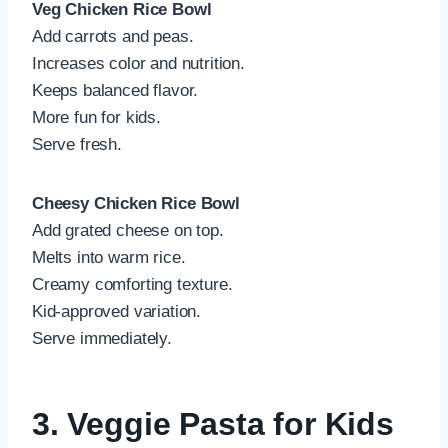
Veg Chicken Rice Bowl
Add carrots and peas.
Increases color and nutrition.
Keeps balanced flavor.
More fun for kids.
Serve fresh.
Cheesy Chicken Rice Bowl
Add grated cheese on top.
Melts into warm rice.
Creamy comforting texture.
Kid-approved variation.
Serve immediately.
3. Veggie Pasta for Kids