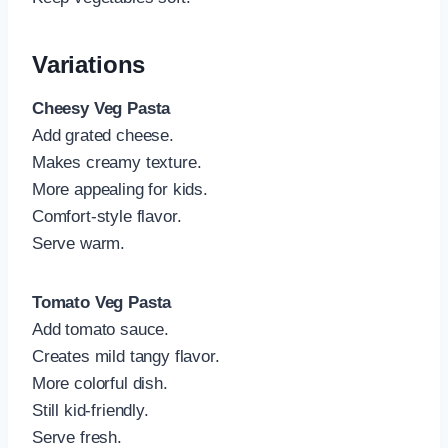
Variations
Cheesy Veg Pasta
Add grated cheese.
Makes creamy texture.
More appealing for kids.
Comfort-style flavor.
Serve warm.
Tomato Veg Pasta
Add tomato sauce.
Creates mild tangy flavor.
More colorful dish.
Still kid-friendly.
Serve fresh.