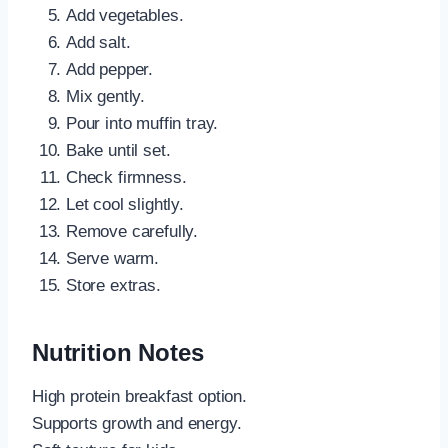
Add vegetables.
Add salt.
Add pepper.
Mix gently.
Pour into muffin tray.
Bake until set.
Check firmness.
Let cool slightly.
Remove carefully.
Serve warm.
Store extras.
Nutrition Notes
High protein breakfast option.
Supports growth and energy.