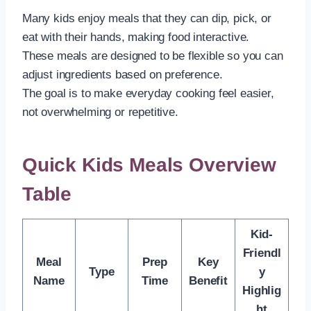
Many kids enjoy meals that they can dip, pick, or
eat with their hands, making food interactive.
These meals are designed to be flexible so you can
adjust ingredients based on preference.
The goal is to make everyday cooking feel easier,
not overwhelming or repetitive.
Quick Kids Meals Overview
Table
Kid-
Friendl
Meal
Prep
Key
Type
y
Name
Time
Benefit
Highlig
ht