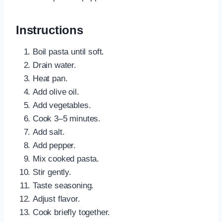
Instructions
Boil pasta until soft.
Drain water.
Heat pan.
Add olive oil.
Add vegetables.
Cook 3–5 minutes.
Add salt.
Add pepper.
Mix cooked pasta.
Stir gently.
Taste seasoning.
Adjust flavor.
Cook briefly together.