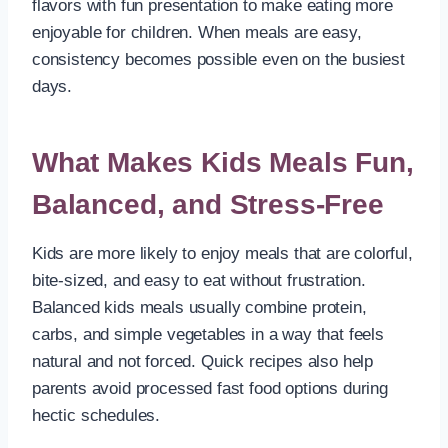
flavors with fun presentation to make eating more
enjoyable for children. When meals are easy,
consistency becomes possible even on the busiest
days.
What Makes Kids Meals Fun,
Balanced, and Stress-Free
Kids are more likely to enjoy meals that are colorful,
bite-sized, and easy to eat without frustration.
Balanced kids meals usually combine protein,
carbs, and simple vegetables in a way that feels
natural and not forced. Quick recipes also help
parents avoid processed fast food options during
hectic schedules.