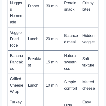
Nugget
Protein
Crispy
Dinner
30 min
s
snack
bites
Homem
ade
Veggie
Balance
Hidden
Fried
Lunch
20 min
d meal
veggies
Rice
Banana
Natural
Breakfa
Soft
Pancak
15 min
sweetn
st
texture
es
ess
Grilled
Simple
Melted
Cheese
Lunch
10 min
comfort
cheese
Wrap
Turkey
Easy
High