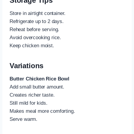
Storage Tips
Store in airtight container.
Refrigerate up to 2 days.
Reheat before serving.
Avoid overcooking rice.
Keep chicken moist.
Variations
Butter Chicken Rice Bowl
Add small butter amount.
Creates richer taste.
Still mild for kids.
Makes meal more comforting.
Serve warm.