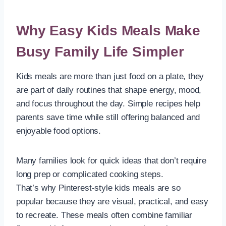
Why Easy Kids Meals Make
Busy Family Life Simpler
Kids meals are more than just food on a plate, they
are part of daily routines that shape energy, mood,
and focus throughout the day. Simple recipes help
parents save time while still offering balanced and
enjoyable food options.
Many families look for quick ideas that don’t require
long prep or complicated cooking steps.
That’s why Pinterest-style kids meals are so
popular because they are visual, practical, and easy
to recreate. These meals often combine familiar