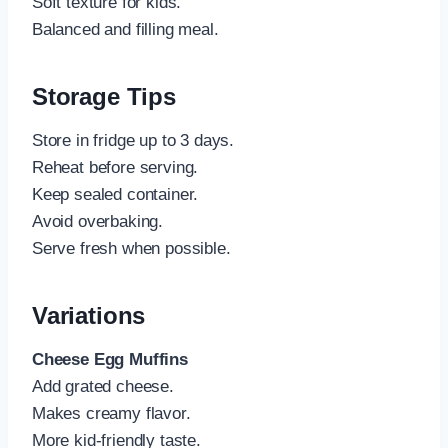
Soft texture for kids.
Balanced and filling meal.
Storage Tips
Store in fridge up to 3 days.
Reheat before serving.
Keep sealed container.
Avoid overbaking.
Serve fresh when possible.
Variations
Cheese Egg Muffins
Add grated cheese.
Makes creamy flavor.
More kid-friendly taste.