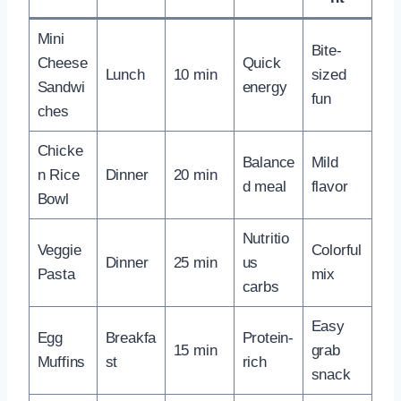
Mini
Bite-
Cheese
Quick
Lunch
10 min
sized
Sandwi
energy
fun
ches
Chicke
Balance
Mild
n Rice
Dinner
20 min
d meal
flavor
Bowl
Nutritio
Veggie
Colorful
Dinner
25 min
us
Pasta
mix
carbs
Easy
Egg
Breakfa
Protein-
15 min
grab
Muffins
st
rich
snack