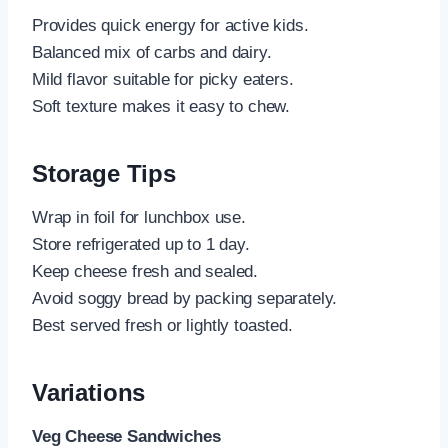
Provides quick energy for active kids.
Balanced mix of carbs and dairy.
Mild flavor suitable for picky eaters.
Soft texture makes it easy to chew.
Storage Tips
Wrap in foil for lunchbox use.
Store refrigerated up to 1 day.
Keep cheese fresh and sealed.
Avoid soggy bread by packing separately.
Best served fresh or lightly toasted.
Variations
Veg Cheese Sandwiches