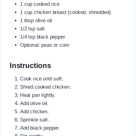
1 cup cooked rice
1 cup chicken breast (cooked, shredded)
1 tbsp olive oil
1/2 tsp salt
1/4 tsp black pepper
Optional: peas or corn
Instructions
Cook rice until soft.
Shred cooked chicken.
Heat pan lightly.
Add olive oil.
Add chicken.
Sprinkle salt.
Add black pepper.