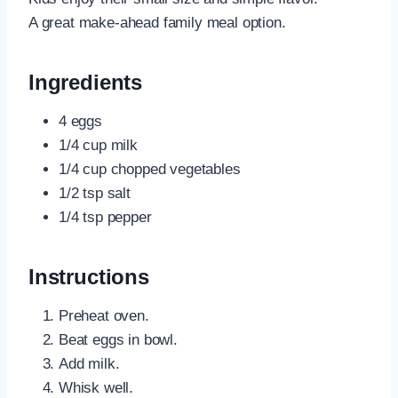
A great make-ahead family meal option.
Ingredients
4 eggs
1/4 cup milk
1/4 cup chopped vegetables
1/2 tsp salt
1/4 tsp pepper
Instructions
Preheat oven.
Beat eggs in bowl.
Add milk.
Whisk well.