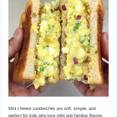
Mini cheese sandwiches are soft, simple, and
perfect for kids who love mild and familiar flavors.