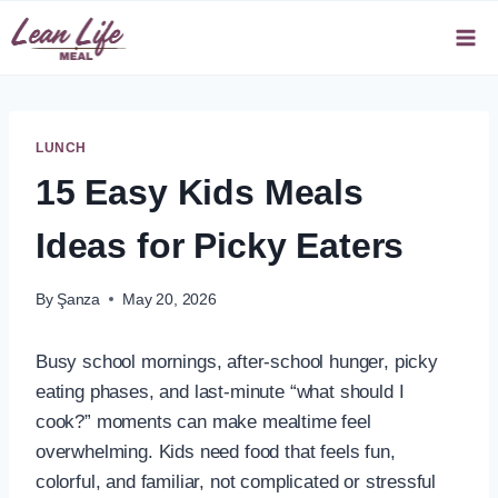
Skip
to
content
LUNCH
15 Easy Kids Meals
Ideas for Picky Eaters
By
Şanza
May 20, 2026
Busy school mornings, after-school hunger, picky
eating phases, and last-minute “what should I
cook?” moments can make mealtime feel
overwhelming. Kids need food that feels fun,
colorful, and familiar, not complicated or stressful