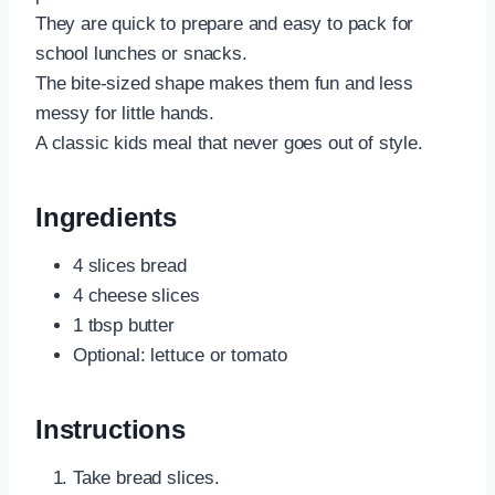
They are quick to prepare and easy to pack for
school lunches or snacks.
The bite-sized shape makes them fun and less
messy for little hands.
A classic kids meal that never goes out of style.
Ingredients
4 slices bread
4 cheese slices
1 tbsp butter
Optional: lettuce or tomato
Instructions
Take bread slices.