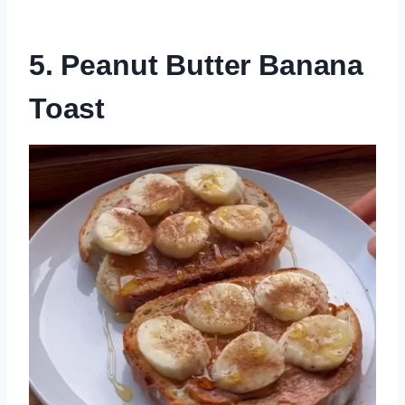
5. Peanut Butter Banana
Toast