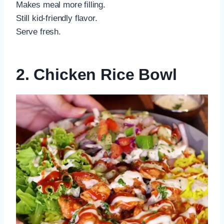
Makes meal more filling.
Still kid-friendly flavor.
Serve fresh.
2. Chicken Rice Bowl