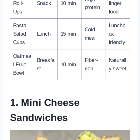
Roll-
Snack
10 min
finger
protein
Ups
food
Pasta
Lunchb
Cold
Salad
Lunch
15 min
ox
meal
Cups
friendly
Oatmea
Breakfa
Fiber-
Naturall
l Fruit
10 min
st
rich
y sweet
Bowl
1. Mini Cheese
Sandwiches