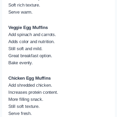
Soft rich texture.
Serve warm.
Veggie Egg Muffins
Add spinach and carrots.
Adds color and nutrition.
Still soft and mild.
Great breakfast option.
Bake evenly.
Chicken Egg Muffins
Add shredded chicken.
Increases protein content.
More filling snack.
Still soft texture.
Serve fresh.