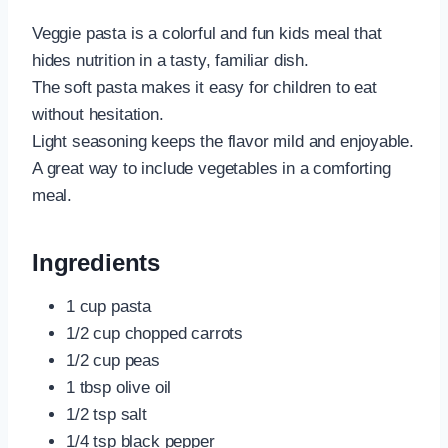
Veggie pasta is a colorful and fun kids meal that
hides nutrition in a tasty, familiar dish.
The soft pasta makes it easy for children to eat
without hesitation.
Light seasoning keeps the flavor mild and enjoyable.
A great way to include vegetables in a comforting
meal.
Ingredients
1 cup pasta
1/2 cup chopped carrots
1/2 cup peas
1 tbsp olive oil
1/2 tsp salt
1/4 tsp black pepper