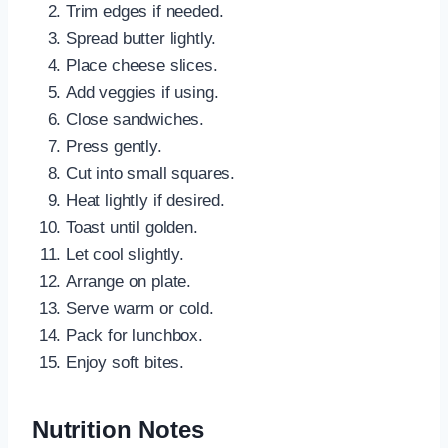
Trim edges if needed.
Spread butter lightly.
Place cheese slices.
Add veggies if using.
Close sandwiches.
Press gently.
Cut into small squares.
Heat lightly if desired.
Toast until golden.
Let cool slightly.
Arrange on plate.
Serve warm or cold.
Pack for lunchbox.
Enjoy soft bites.
Nutrition Notes