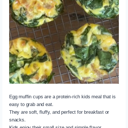
Egg muffin cups are a protein-rich kids meal that is
easy to grab and eat.
They are soft, fluffy, and perfect for breakfast or
snacks.
Kids enjoy their small size and simple flavor.