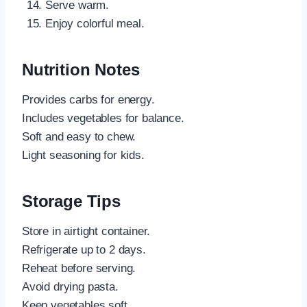
Serve warm.
Enjoy colorful meal.
Nutrition Notes
Provides carbs for energy.
Includes vegetables for balance.
Soft and easy to chew.
Light seasoning for kids.
Storage Tips
Store in airtight container.
Refrigerate up to 2 days.
Reheat before serving.
Avoid drying pasta.
Keep vegetables soft.