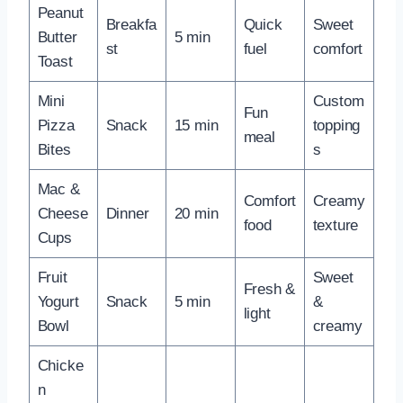
Peanut
Breakfa
Quick
Sweet
Butter
5 min
st
fuel
comfort
Toast
Mini
Custom
Fun
Pizza
Snack
15 min
topping
meal
Bites
s
Mac &
Comfort
Creamy
Cheese
Dinner
20 min
food
texture
Cups
Fruit
Sweet
Fresh &
Yogurt
Snack
5 min
&
light
Bowl
creamy
Chicke
n