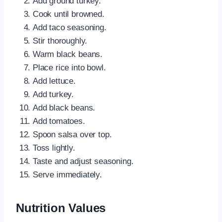
Add ground turkey.
Cook until browned.
Add taco seasoning.
Stir thoroughly.
Warm black beans.
Place rice into bowl.
Add lettuce.
Add turkey.
Add black beans.
Add tomatoes.
Spoon salsa over top.
Toss lightly.
Taste and adjust seasoning.
Serve immediately.
Nutrition Values