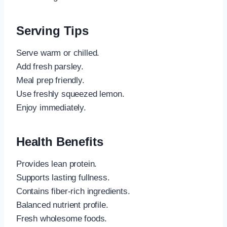
Serving Tips
Serve warm or chilled.
Add fresh parsley.
Meal prep friendly.
Use freshly squeezed lemon.
Enjoy immediately.
Health Benefits
Provides lean protein.
Supports lasting fullness.
Contains fiber-rich ingredients.
Balanced nutrient profile.
Fresh wholesome foods.