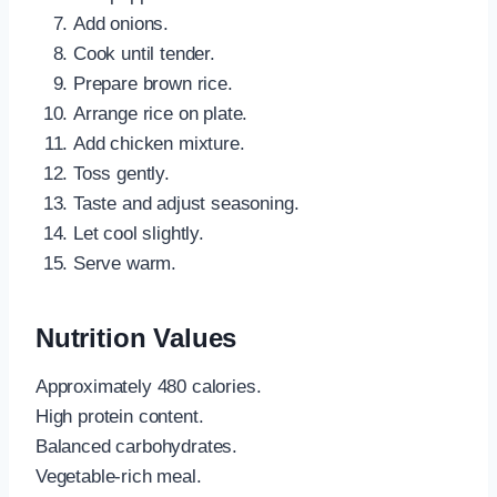
Add onions.
Cook until tender.
Prepare brown rice.
Arrange rice on plate.
Add chicken mixture.
Toss gently.
Taste and adjust seasoning.
Let cool slightly.
Serve warm.
Nutrition Values
Approximately 480 calories.
High protein content.
Balanced carbohydrates.
Vegetable-rich meal.