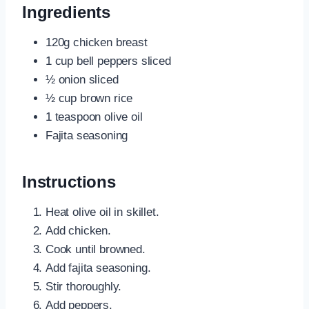
Ingredients
120g chicken breast
1 cup bell peppers sliced
½ onion sliced
½ cup brown rice
1 teaspoon olive oil
Fajita seasoning
Instructions
Heat olive oil in skillet.
Add chicken.
Cook until browned.
Add fajita seasoning.
Stir thoroughly.
Add peppers.