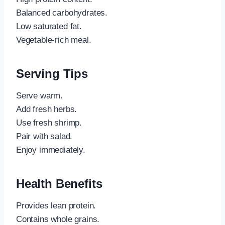
Balanced carbohydrates.
Low saturated fat.
Vegetable-rich meal.
Serving Tips
Serve warm.
Add fresh herbs.
Use fresh shrimp.
Pair with salad.
Enjoy immediately.
Health Benefits
Provides lean protein.
Contains whole grains.