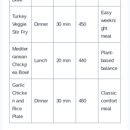
Easy
Turkey
weekni
Veggie
Dinner
30 min
450
ght
Stir Fry
meal
Mediter
Plant-
ranean
Lunch
20 min
440
based
Chickp
balance
ea Bowl
Garlic
Chicke
Classic
n and
Dinner
30 min
480
comfort
Rice
meal
Plate