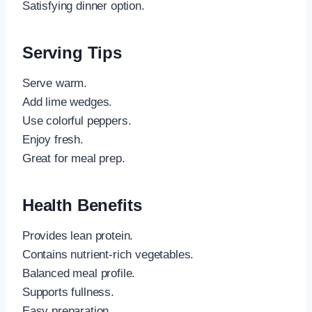
Satisfying dinner option.
Serving Tips
Serve warm.
Add lime wedges.
Use colorful peppers.
Enjoy fresh.
Great for meal prep.
Health Benefits
Provides lean protein.
Contains nutrient-rich vegetables.
Balanced meal profile.
Supports fullness.
Easy preparation.