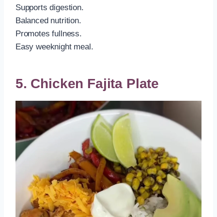
Supports digestion.
Balanced nutrition.
Promotes fullness.
Easy weeknight meal.
5. Chicken Fajita Plate