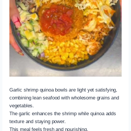
Garlic shrimp quinoa bowls are light yet satisfying,
combining lean seafood with wholesome grains and
vegetables.
The garlic enhances the shrimp while quinoa adds
texture and staying power.
This meal feels fresh and nourishing.