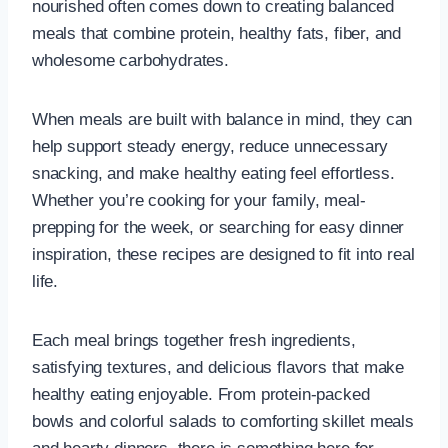
nourished often comes down to creating balanced
meals that combine protein, healthy fats, fiber, and
wholesome carbohydrates.
When meals are built with balance in mind, they can
help support steady energy, reduce unnecessary
snacking, and make healthy eating feel effortless.
Whether you’re cooking for your family, meal-
prepping for the week, or searching for easy dinner
inspiration, these recipes are designed to fit into real
life.
Each meal brings together fresh ingredients,
satisfying textures, and delicious flavors that make
healthy eating enjoyable. From protein-packed
bowls and colorful salads to comforting skillet meals