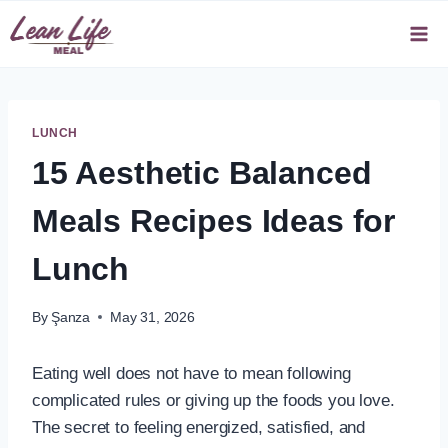
Skip
to
content
LUNCH
15 Aesthetic Balanced
Meals Recipes Ideas for
Lunch
By
Şanza
May 31, 2026
Eating well does not have to mean following
complicated rules or giving up the foods you love.
The secret to feeling energized, satisfied, and