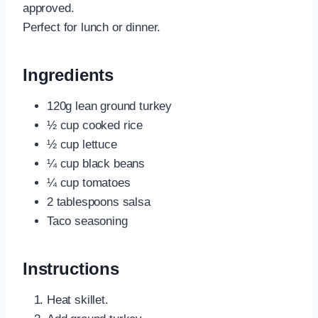
approved.
Perfect for lunch or dinner.
Ingredients
120g lean ground turkey
½ cup cooked rice
½ cup lettuce
¼ cup black beans
¼ cup tomatoes
2 tablespoons salsa
Taco seasoning
Instructions
Heat skillet.