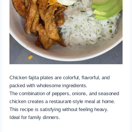
Chicken fajita plates are colorful, flavorful, and
packed with wholesome ingredients.
The combination of peppers, onions, and seasoned
chicken creates a restaurant-style meal at home.
This recipe is satisfying without feeling heavy.
Ideal for family dinners.