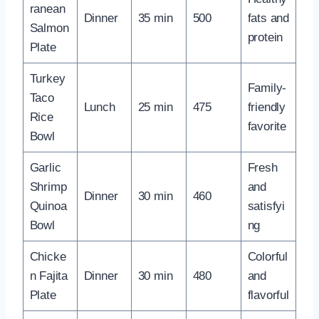
ranean
Dinner
35 min
500
fats and
Salmon
protein
Plate
Turkey
Family-
Taco
Lunch
25 min
475
friendly
Rice
favorite
Bowl
Garlic
Fresh
Shrimp
and
Dinner
30 min
460
Quinoa
satisfyi
Bowl
ng
Chicke
Colorful
n Fajita
Dinner
30 min
480
and
Plate
flavorful