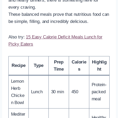
and hearty dinners, there is something here for
every craving.
These balanced meals prove that nutritious food can
be simple, filling, and incredibly delicious.
Also try:
15 Easy Calorie Deficit Meals Lunch for
Picky Eaters
Prep
Calorie
Highlig
Recipe
Type
Time
s
ht
Lemon
Protein-
Herb
Lunch
30 min
450
packed
Chicke
meal
n Bowl
Mediter
Healthy