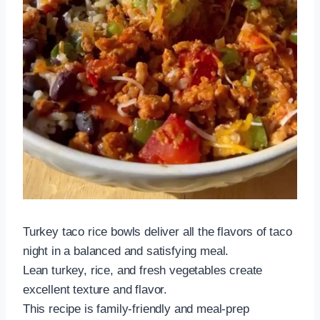
Turkey taco rice bowls deliver all the flavors of taco
night in a balanced and satisfying meal.
Lean turkey, rice, and fresh vegetables create
excellent texture and flavor.
This recipe is family-friendly and meal-prep