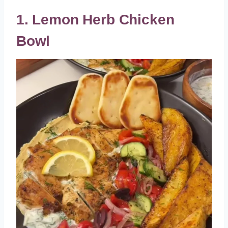
1. Lemon Herb Chicken
Bowl