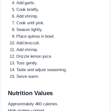
Add garlic.
Cook briefly.
Add shrimp.
Cook until pink.
Season lightly.
Place quinoa in bowl.
Add broccoli.
Add shrimp.
Drizzle lemon juice.
Toss gently.
Taste and adjust seasoning.
Serve warm.
Nutrition Values
Approximately 460 calories.
High protein content.