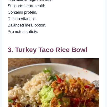
Supports heart health.
Contains protein.
Rich in vitamins.
Balanced meal option.
Promotes satiety.
3. Turkey Taco Rice Bowl