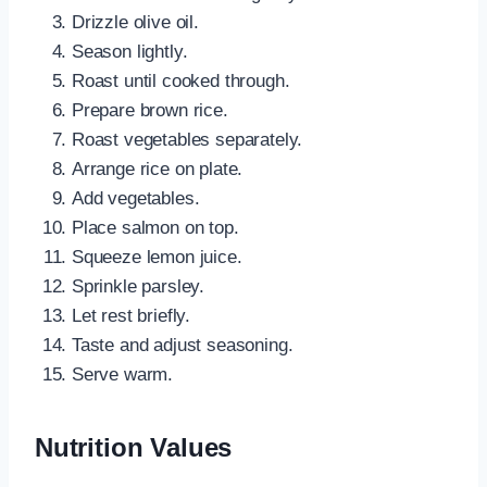
Drizzle olive oil.
Season lightly.
Roast until cooked through.
Prepare brown rice.
Roast vegetables separately.
Arrange rice on plate.
Add vegetables.
Place salmon on top.
Squeeze lemon juice.
Sprinkle parsley.
Let rest briefly.
Taste and adjust seasoning.
Serve warm.
Nutrition Values