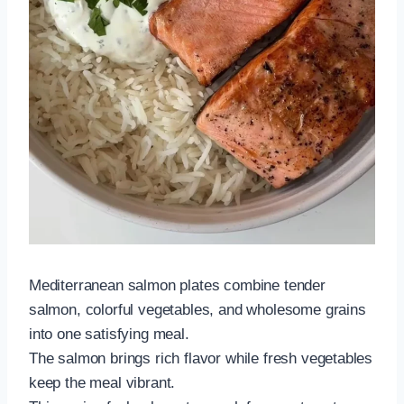
Mediterranean salmon plates combine tender
salmon, colorful vegetables, and wholesome grains
into one satisfying meal.
The salmon brings rich flavor while fresh vegetables
keep the meal vibrant.