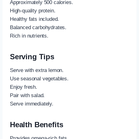
Approximately 500 calories.
High-quality protein.
Healthy fats included.
Balanced carbohydrates.
Rich in nutrients.
Serving Tips
Serve with extra lemon.
Use seasonal vegetables.
Enjoy fresh.
Pair with salad.
Serve immediately.
Health Benefits
Provides omega-rich fats.