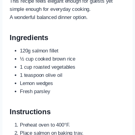
This recipe feels elegant enough for guests yet
simple enough for everyday cooking.
A wonderful balanced dinner option.
Ingredients
120g salmon fillet
½ cup cooked brown rice
1 cup roasted vegetables
1 teaspoon olive oil
Lemon wedges
Fresh parsley
Instructions
Preheat oven to 400°F.
Place salmon on baking tray.