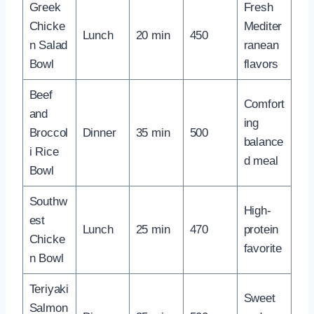
Greek
Fresh
Chicke
Mediter
Lunch
20 min
450
n Salad
ranean
Bowl
flavors
Beef
Comfort
and
ing
Broccol
Dinner
35 min
500
balance
i Rice
d meal
Bowl
Southw
High-
est
Lunch
25 min
470
protein
Chicke
favorite
n Bowl
Teriyaki
Sweet
Salmon