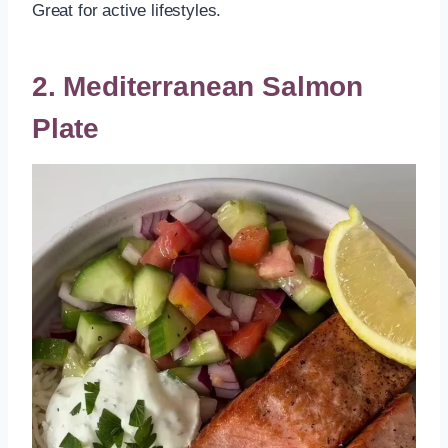
Great for active lifestyles.
2. Mediterranean Salmon
Plate