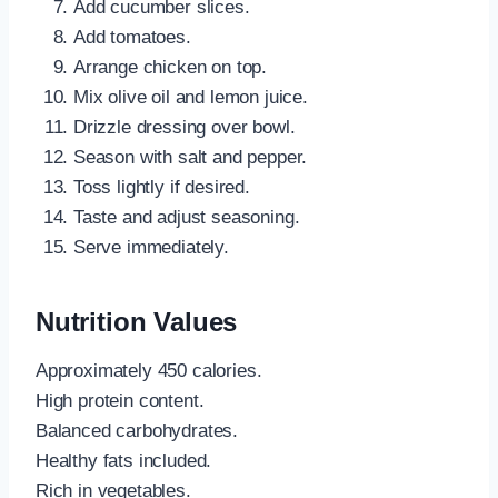
Add cucumber slices.
Add tomatoes.
Arrange chicken on top.
Mix olive oil and lemon juice.
Drizzle dressing over bowl.
Season with salt and pepper.
Toss lightly if desired.
Taste and adjust seasoning.
Serve immediately.
Nutrition Values
Approximately 450 calories.
High protein content.
Balanced carbohydrates.
Healthy fats included.
Rich in vegetables.