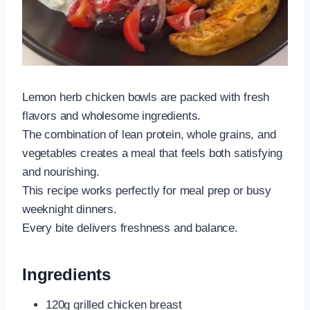
Lemon herb chicken bowls are packed with fresh
flavors and wholesome ingredients.
The combination of lean protein, whole grains, and
vegetables creates a meal that feels both satisfying
and nourishing.
This recipe works perfectly for meal prep or busy
weeknight dinners.
Every bite delivers freshness and balance.
Ingredients
120g grilled chicken breast