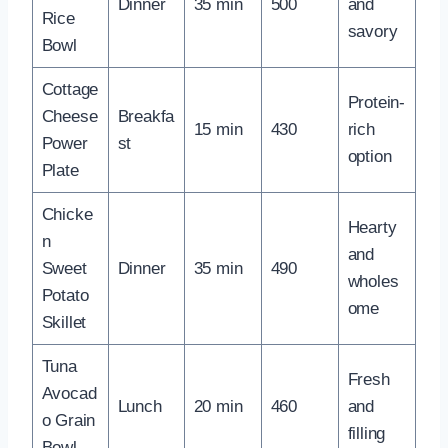
Dinner
35 min
500
and
Rice
savory
Bowl
Cottage
Protein-
Cheese
Breakfa
15 min
430
rich
Power
st
option
Plate
Chicke
Hearty
n
and
Sweet
Dinner
35 min
490
wholes
Potato
ome
Skillet
Tuna
Fresh
Avocad
Lunch
20 min
460
and
o Grain
filling
Bowl