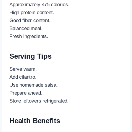
Approximately 475 calories.
High protein content.
Good fiber content.
Balanced meal.
Fresh ingredients.
Serving Tips
Serve warm.
Add cilantro.
Use homemade salsa.
Prepare ahead.
Store leftovers refrigerated.
Health Benefits