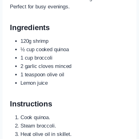
Perfect for busy evenings.
Ingredients
120g shrimp
½ cup cooked quinoa
1 cup broccoli
2 garlic cloves minced
1 teaspoon olive oil
Lemon juice
Instructions
Cook quinoa.
Steam broccoli.
Heat olive oil in skillet.