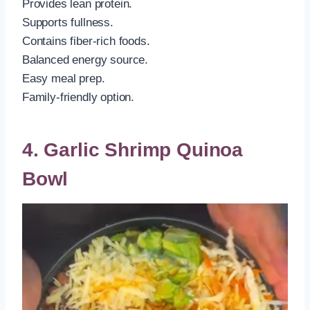
Provides lean protein.
Supports fullness.
Contains fiber-rich foods.
Balanced energy source.
Easy meal prep.
Family-friendly option.
4. Garlic Shrimp Quinoa
Bowl