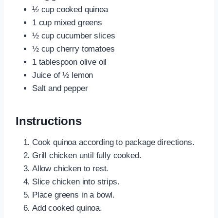
½ cup cooked quinoa
1 cup mixed greens
½ cup cucumber slices
½ cup cherry tomatoes
1 tablespoon olive oil
Juice of ½ lemon
Salt and pepper
Instructions
Cook quinoa according to package directions.
Grill chicken until fully cooked.
Allow chicken to rest.
Slice chicken into strips.
Place greens in a bowl.
Add cooked quinoa.