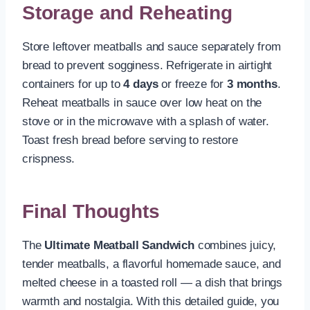
Storage and Reheating
Store leftover meatballs and sauce separately from
bread to prevent sogginess. Refrigerate in airtight
containers for up to
4 days
or freeze for
3 months
.
Reheat meatballs in sauce over low heat on the
stove or in the microwave with a splash of water.
Toast fresh bread before serving to restore
crispness.
Final Thoughts
The
Ultimate Meatball Sandwich
combines juicy,
tender meatballs, a flavorful homemade sauce, and
melted cheese in a toasted roll — a dish that brings
warmth and nostalgia. With this detailed guide, you