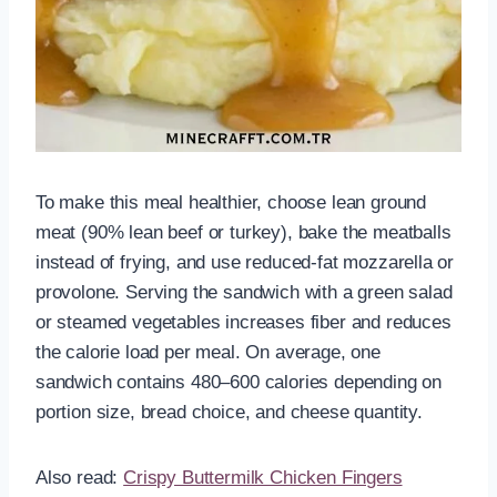
To make this meal healthier, choose lean ground
meat (90% lean beef or turkey), bake the meatballs
instead of frying, and use reduced-fat mozzarella or
provolone. Serving the sandwich with a green salad
or steamed vegetables increases fiber and reduces
the calorie load per meal. On average, one
sandwich contains 480–600 calories depending on
portion size, bread choice, and cheese quantity.
Also read:
Crispy Buttermilk Chicken Fingers