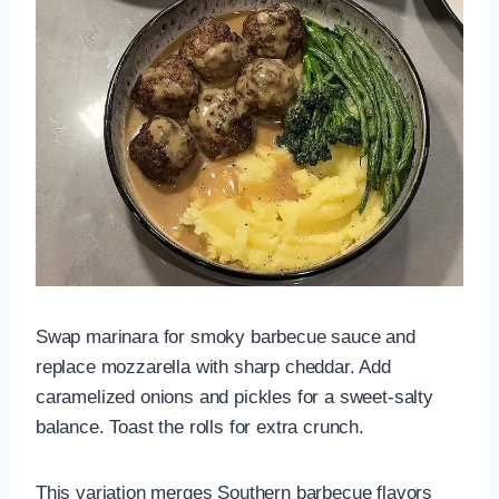
Swap marinara for smoky barbecue sauce and
replace mozzarella with sharp cheddar. Add
caramelized onions and pickles for a sweet-salty
balance. Toast the rolls for extra crunch.
This variation merges Southern barbecue flavors