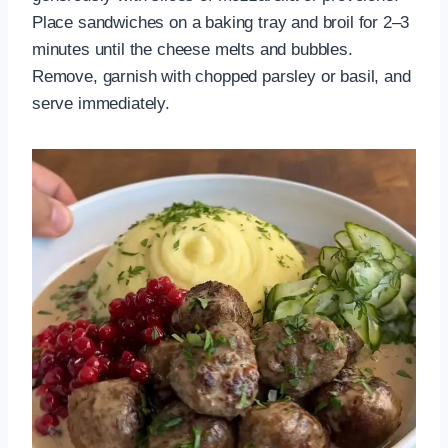
Place sandwiches on a baking tray and broil for 2–3
minutes until the cheese melts and bubbles.
Remove, garnish with chopped parsley or basil, and
serve immediately.