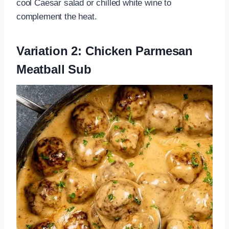
cool Caesar salad or chilled white wine to
complement the heat.
Variation 2: Chicken Parmesan
Meatball Sub