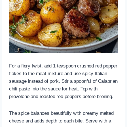
For a fiery twist, add 1 teaspoon crushed red pepper
flakes to the meat mixture and use spicy Italian
sausage instead of pork. Stir a spoonful of Calabrian
chili paste into the sauce for heat. Top with
provolone and roasted red peppers before broiling.
The spice balances beautifully with creamy melted
cheese and adds depth to each bite. Serve with a