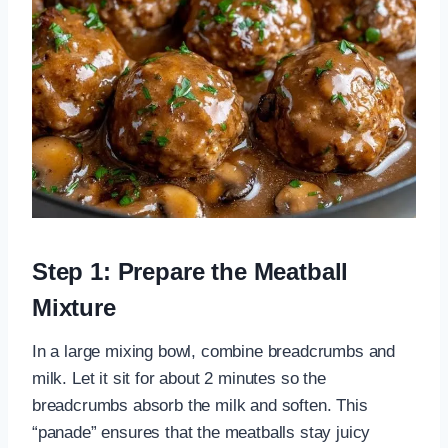
Step 1: Prepare the Meatball
Mixture
In a large mixing bowl, combine breadcrumbs and
milk. Let it sit for about 2 minutes so the
breadcrumbs absorb the milk and soften. This
“panade” ensures that the meatballs stay juicy