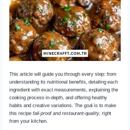
This article will guide you through every step: from
understanding its nutritional benefits, detailing each
ingredient with exact measurements, explaining the
cooking process in-depth, and offering healthy
habits and creative variations. The goal is to make
this recipe
fail-proof and restaurant-quality
, right
from your kitchen.