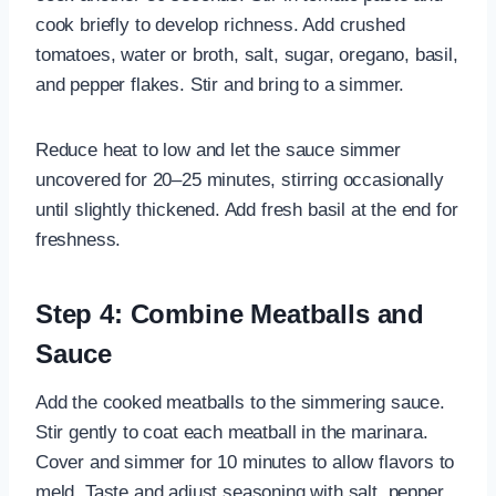
cook briefly to develop richness. Add crushed
tomatoes, water or broth, salt, sugar, oregano, basil,
and pepper flakes. Stir and bring to a simmer.
Reduce heat to low and let the sauce simmer
uncovered for 20–25 minutes, stirring occasionally
until slightly thickened. Add fresh basil at the end for
freshness.
Step 4: Combine Meatballs and
Sauce
Add the cooked meatballs to the simmering sauce.
Stir gently to coat each meatball in the marinara.
Cover and simmer for 10 minutes to allow flavors to
meld. Taste and adjust seasoning with salt, pepper,