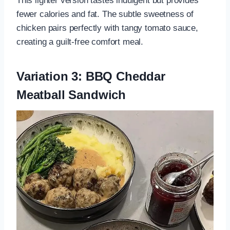
This lighter version tastes indulgent but provides
fewer calories and fat. The subtle sweetness of
chicken pairs perfectly with tangy tomato sauce,
creating a guilt-free comfort meal.
Variation 3: BBQ Cheddar
Meatball Sandwich