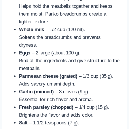
Helps hold the meatballs together and keeps
them moist. Panko breadcrumbs create a
lighter texture.
Whole milk
– 1/2 cup (120 ml).
Softens the breadcrumbs and prevents
dryness.
Eggs
– 2 large (about 100 g).
Bind all the ingredients and give structure to the
meatballs.
Parmesan cheese (grated)
– 1/3 cup (35 g).
Adds savory umami depth.
Garlic (minced)
– 3 cloves (9 g).
Essential for rich flavor and aroma.
Fresh parsley (chopped)
– 1/4 cup (15 g).
Brightens the flavor and adds color.
Salt
– 1 1/2 teaspoons (7 g).