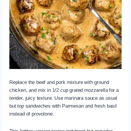
Replace the beef and pork mixture with ground
chicken, and mix in 1/2 cup grated mozzarella for a
tender, juicy texture. Use marinara sauce as usual
but top sandwiches with Parmesan and fresh basil
instead of provolone.