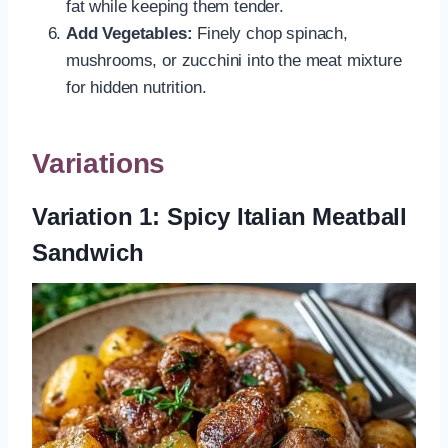
fat while keeping them tender.
Add Vegetables:
Finely chop spinach,
mushrooms, or zucchini into the meat mixture
for hidden nutrition.
Variations
Variation 1: Spicy Italian Meatball
Sandwich