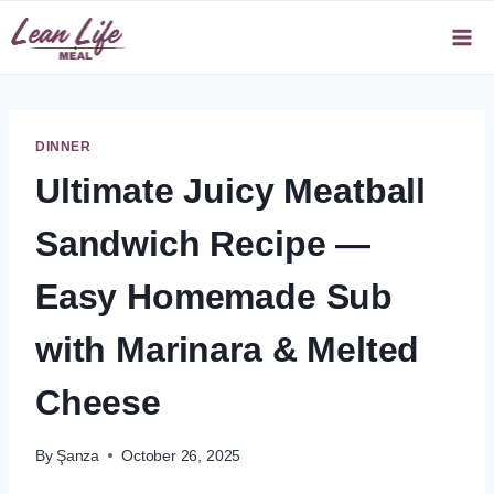
Skip
to
content
DINNER
Ultimate Juicy Meatball
Sandwich Recipe —
Easy Homemade Sub
with Marinara & Melted
Cheese
By
Şanza
October 26, 2025