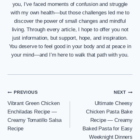
you, I’ve faced moments of confusion and struggle
with my own health—but those challenges led me to
discover the power of small changes and mindful
living. Through every article, I hope to offer you not
just information, but support, hope, and inspiration.
You deserve to feel good in your body and at peace in
your mind—and I’m here to walk that path with you.
Post
PREVIOUS
NEXT
Vibrant Green Chicken
Ultimate Cheesy
navigation
Enchiladas Recipe —
Chicken Pasta Bake
Creamy Tomatillo Salsa
Recipe — Creamy
Recipe
Baked Pasta for Easy
Weeknight Dinners