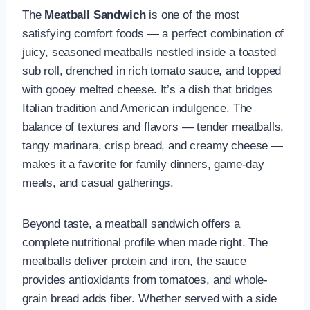
The
Meatball Sandwich
is one of the most
satisfying comfort foods — a perfect combination of
juicy, seasoned meatballs nestled inside a toasted
sub roll, drenched in rich tomato sauce, and topped
with gooey melted cheese. It’s a dish that bridges
Italian tradition and American indulgence. The
balance of textures and flavors — tender meatballs,
tangy marinara, crisp bread, and creamy cheese —
makes it a favorite for family dinners, game-day
meals, and casual gatherings.
Beyond taste, a meatball sandwich offers a
complete nutritional profile when made right. The
meatballs deliver protein and iron, the sauce
provides antioxidants from tomatoes, and whole-
grain bread adds fiber. Whether served with a side