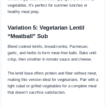
vegetables. It’s perfect for summer lunches or
healthy meal prep.
Variation 5: Vegetarian Lentil
“Meatball” Sub
Blend cooked lentils, breadcrumbs, Parmesan,
garlic, and herbs to form meat-free balls. Bake until
crisp, then smother in tomato sauce and cheese.
The lentil base offers protein and fiber without meat,
making this version ideal for vegetarians. Pair with a
light salad or grilled vegetables for a complete meal
that doesn’t sacrifice satisfaction.