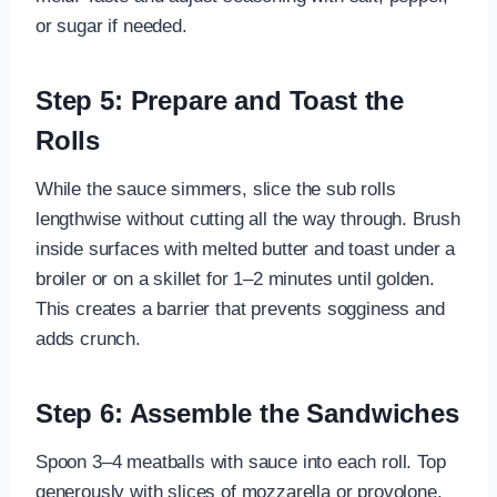
or sugar if needed.
Step 5: Prepare and Toast the
Rolls
While the sauce simmers, slice the sub rolls
lengthwise without cutting all the way through. Brush
inside surfaces with melted butter and toast under a
broiler or on a skillet for 1–2 minutes until golden.
This creates a barrier that prevents sogginess and
adds crunch.
Step 6: Assemble the Sandwiches
Spoon 3–4 meatballs with sauce into each roll. Top
generously with slices of mozzarella or provolone.