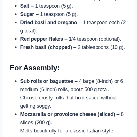
Salt
– 1 teaspoon (5 g).
Sugar
– 1 teaspoon (5 g).
Dried basil and oregano
– 1 teaspoon each (2
g total).
Red pepper flakes
– 1/4 teaspoon (optional).
Fresh basil (chopped)
– 2 tablespoons (10 g).
For Assembly:
Sub rolls or baguettes
– 4 large (8-inch) or 6
medium (6-inch) rolls, about 500 g total.
Choose crusty rolls that hold sauce without
getting soggy.
Mozzarella or provolone cheese (sliced)
– 8
slices (200 g).
Melts beautifully for a classic Italian-style