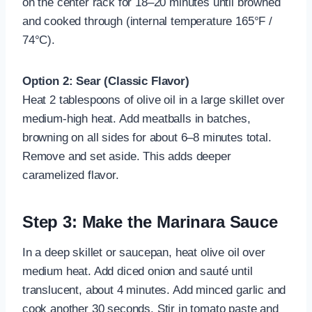
on the center rack for 18–20 minutes until browned
and cooked through (internal temperature 165°F /
74°C).
Option 2: Sear (Classic Flavor)
Heat 2 tablespoons of olive oil in a large skillet over
medium-high heat. Add meatballs in batches,
browning on all sides for about 6–8 minutes total.
Remove and set aside. This adds deeper
caramelized flavor.
Step 3: Make the Marinara Sauce
In a deep skillet or saucepan, heat olive oil over
medium heat. Add diced onion and sauté until
translucent, about 4 minutes. Add minced garlic and
cook another 30 seconds. Stir in tomato paste and