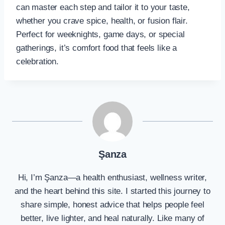
can master each step and tailor it to your taste,
whether you crave spice, health, or fusion flair.
Perfect for weeknights, game days, or special
gatherings, it’s comfort food that feels like a
celebration.
Şanza
Hi, I’m Şanza—a health enthusiast, wellness writer,
and the heart behind this site. I started this journey to
share simple, honest advice that helps people feel
better, live lighter, and heal naturally. Like many of