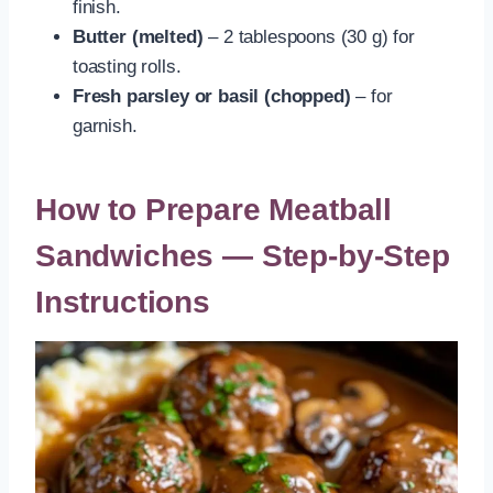
finish.
Butter (melted)
– 2 tablespoons (30 g) for
toasting rolls.
Fresh parsley or basil (chopped)
– for
garnish.
How to Prepare Meatball
Sandwiches — Step-by-Step
Instructions