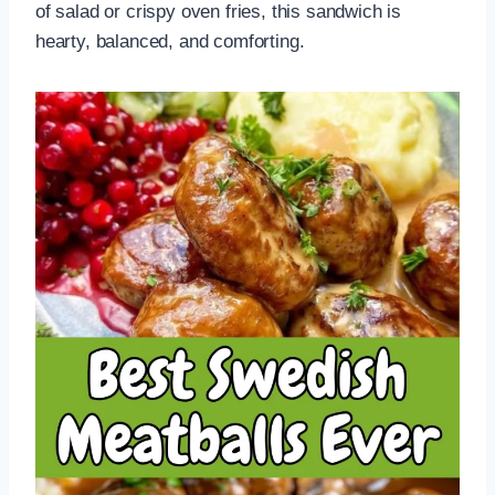
of salad or crispy oven fries, this sandwich is
hearty, balanced, and comforting.