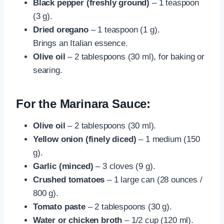
Black pepper (freshly ground)
– 1 teaspoon
(3 g).
Dried oregano
– 1 teaspoon (1 g).
Brings an Italian essence.
Olive oil
– 2 tablespoons (30 ml), for baking or
searing.
For the Marinara Sauce:
Olive oil
– 2 tablespoons (30 ml).
Yellow onion (finely diced)
– 1 medium (150
g).
Garlic (minced)
– 3 cloves (9 g).
Crushed tomatoes
– 1 large can (28 ounces /
800 g).
Tomato paste
– 2 tablespoons (30 g).
Water or chicken broth
– 1/2 cup (120 ml).