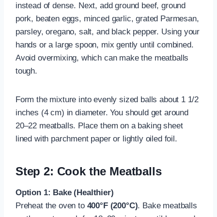
instead of dense. Next, add ground beef, ground
pork, beaten eggs, minced garlic, grated Parmesan,
parsley, oregano, salt, and black pepper. Using your
hands or a large spoon, mix gently until combined.
Avoid overmixing, which can make the meatballs
tough.
Form the mixture into evenly sized balls about 1 1/2
inches (4 cm) in diameter. You should get around
20–22 meatballs. Place them on a baking sheet
lined with parchment paper or lightly oiled foil.
Step 2: Cook the Meatballs
Option 1: Bake (Healthier)
Preheat the oven to
400°F (200°C)
. Bake meatballs