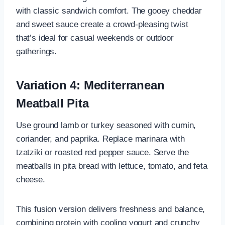
with classic sandwich comfort. The gooey cheddar
and sweet sauce create a crowd-pleasing twist
that’s ideal for casual weekends or outdoor
gatherings.
Variation 4: Mediterranean
Meatball Pita
Use ground lamb or turkey seasoned with cumin,
coriander, and paprika. Replace marinara with
tzatziki or roasted red pepper sauce. Serve the
meatballs in pita bread with lettuce, tomato, and feta
cheese.
This fusion version delivers freshness and balance,
combining protein with cooling yogurt and crunchy