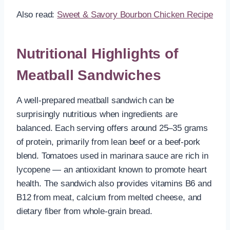
Also read:
Sweet & Savory Bourbon Chicken Recipe
Nutritional Highlights of
Meatball Sandwiches
A well-prepared meatball sandwich can be
surprisingly nutritious when ingredients are
balanced. Each serving offers around 25–35 grams
of protein, primarily from lean beef or a beef-pork
blend. Tomatoes used in marinara sauce are rich in
lycopene — an antioxidant known to promote heart
health. The sandwich also provides vitamins B6 and
B12 from meat, calcium from melted cheese, and
dietary fiber from whole-grain bread.