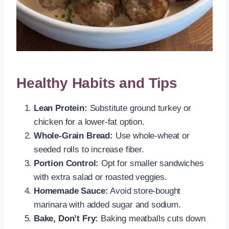
Healthy Habits and Tips
Lean Protein:
Substitute ground turkey or
chicken for a lower-fat option.
Whole-Grain Bread:
Use whole-wheat or
seeded rolls to increase fiber.
Portion Control:
Opt for smaller sandwiches
with extra salad or roasted veggies.
Homemade Sauce:
Avoid store-bought
marinara with added sugar and sodium.
Bake, Don’t Fry:
Baking meatballs cuts down