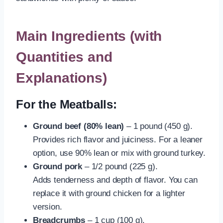
Main Ingredients (with
Quantities and
Explanations)
For the Meatballs:
Ground beef (80% lean)
– 1 pound (450 g).
Provides rich flavor and juiciness. For a leaner
option, use 90% lean or mix with ground turkey.
Ground pork
– 1/2 pound (225 g).
Adds tenderness and depth of flavor. You can
replace it with ground chicken for a lighter
version.
Breadcrumbs
– 1 cup (100 g).