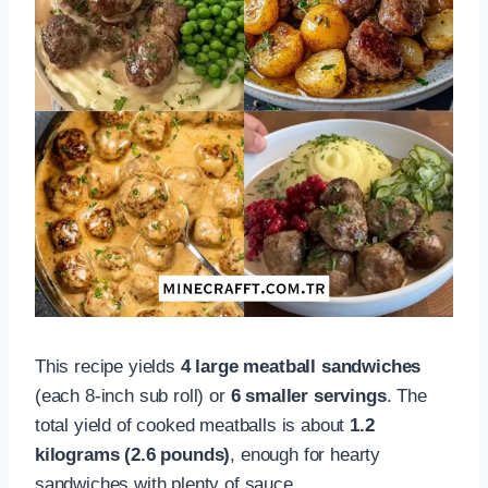
This recipe yields
4 large meatball sandwiches
(each 8-inch sub roll) or
6 smaller servings
. The
total yield of cooked meatballs is about
1.2
kilograms (2.6 pounds)
, enough for hearty
sandwiches with plenty of sauce.