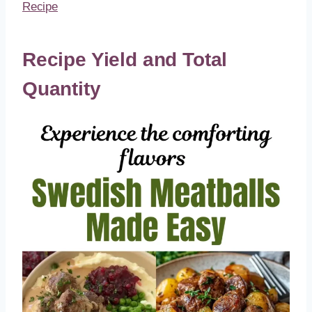
Recipe
Recipe Yield and Total
Quantity