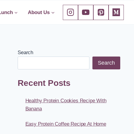
Lunch
About Us
Search
Search
Recent Posts
Healthy Protein Cookies Recipe With
Banana
Easy Protein Coffee Recipe At Home