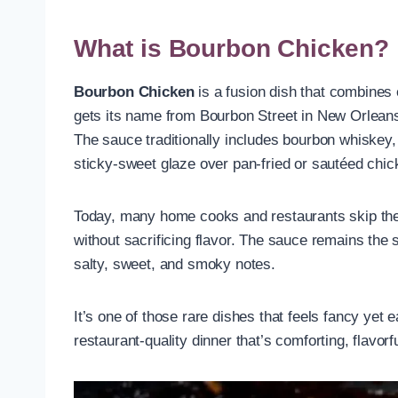
What is Bourbon Chicken?
Bourbon Chicken
is a fusion dish that combines
gets its name from Bourbon Street in New Orleans,
The sauce traditionally includes bourbon whiskey, 
sticky-sweet glaze over pan-fried or sautéed chic
Today, many home cooks and restaurants skip the a
without sacrificing flavor. The sauce remains the
salty, sweet, and smoky notes.
It’s one of those rare dishes that feels fancy yet
restaurant-quality dinner that’s comforting, flavor