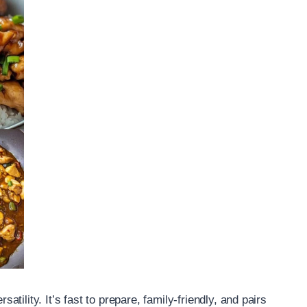
ility. It’s fast to prepare, family-friendly, and pairs