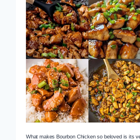
What makes Bourbon Chicken so beloved is its versat