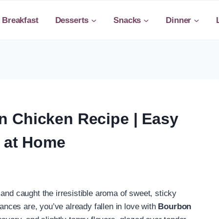
Breakfast
Desserts
Snacks
Dinner
 Chicken Recipe | Easy
r at Home
and caught the irresistible aroma of sweet, sticky
ces are, you’ve already fallen in love with
Bourbon