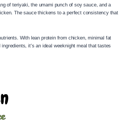
 tang of teriyaki, the umami punch of soy sauce, and a
hicken. The sauce thickens to a perfect consistency that
nutrients. With lean protein from chicken, minimal fat
 ingredients, it’s an ideal weeknight meal that tastes