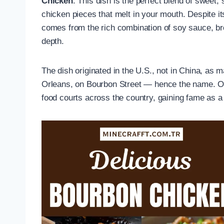
Chicken
. This dish is the perfect blend of sweet,
chicken pieces that melt in your mouth. Despite it
comes from the rich combination of soy sauce, brow
depth.
The dish originated in the U.S., not in China, as 
Orleans, on Bourbon Street — hence the name. Ov
food courts across the country, gaining fame as a 