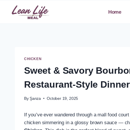
Skip
to
Home
content
CHICKEN
Sweet & Savory Bourbon
Restaurant-Style Dinne
By
Şanza
October 19, 2025
If you’ve ever wandered through a mall food court 
chicken simmering in a glossy brown sauce — chan