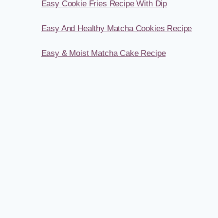
Easy Cookie Fries Recipe With Dip
Easy And Healthy Matcha Cookies Recipe
Easy & Moist Matcha Cake Recipe