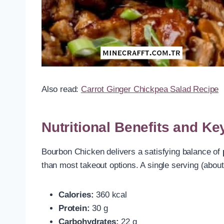
Also read:
Carrot Ginger Chickpea Salad Recipe
Nutritional Benefits and 
Bourbon Chicken delivers a satisfying balance of
than most takeout options. A single serving (about
Calories:
360 kcal
Protein:
30 g
Carbohydrates:
22 g