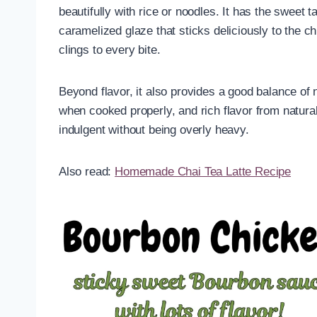
beautifully with rice or noodles. It has the sweet
caramelized glaze that sticks deliciously to the c
clings to every bite.
Beyond flavor, it also provides a good balance of 
when cooked properly, and rich flavor from natural
indulgent without being overly heavy.
Also read:
Homemade Chai Tea Latte Recipe