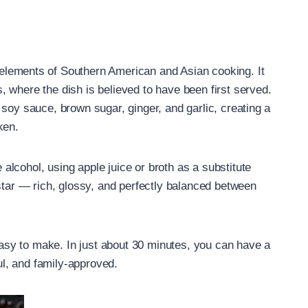
 elements of Southern American and Asian cooking. It
 where the dish is believed to have been first served.
soy sauce, brown sugar, ginger, and garlic, creating a
ken.
lcohol, using apple juice or broth as a substitute
 star — rich, glossy, and perfectly balanced between
 easy to make. In just about 30 minutes, you can have a
ful, and family-approved.