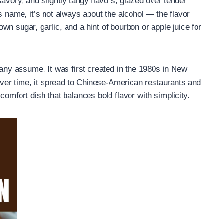
 savory, and slightly tangy flavors, glazed over tender
s name, it’s not always about the alcohol — the flavor
n sugar, garlic, and a hint of bourbon or apple juice for
many assume. It was first created in the 1980s in New
er time, it spread to Chinese-American restaurants and
comfort dish that balances bold flavor with simplicity.