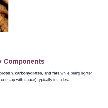
Key Components
protein, carbohydrates, and fats
while being lighter
 one cup with sauce) typically includes: