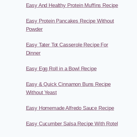
Easy And Healthy Protein Muffins Recipe
Easy Protein Pancakes Recipe Without
Powder
Easy Tater Tot Casserole Recipe For
Dinner
Easy Egg Roll in a Bowl Recipe
Easy & Quick Cinnamon Buns Recipe
Without Yeast
Easy Homemade Alfredo Sauce Recipe
Easy Cucumber Salsa Recipe With Rotel