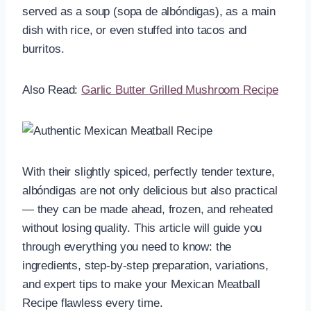
served as a soup (sopa de albóndigas), as a main
dish with rice, or even stuffed into tacos and
burritos.
Also Read:
Garlic Butter Grilled Mushroom Recipe
With their slightly spiced, perfectly tender texture,
albóndigas are not only delicious but also practical
— they can be made ahead, frozen, and reheated
without losing quality. This article will guide you
through everything you need to know: the
ingredients, step-by-step preparation, variations,
and expert tips to make your Mexican Meatball
Recipe flawless every time.