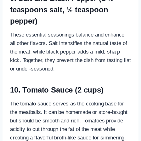
teaspoons salt, ½ teaspoon
pepper)
These essential seasonings balance and enhance
all other flavors. Salt intensifies the natural taste of
the meat, while black pepper adds a mild, sharp
kick. Together, they prevent the dish from tasting flat
or under-seasoned.
10. Tomato Sauce (2 cups)
The tomato sauce serves as the cooking base for
the meatballs. It can be homemade or store-bought
but should be smooth and rich. Tomatoes provide
acidity to cut through the fat of the meat while
creating a flavorful broth-like sauce for simmering.