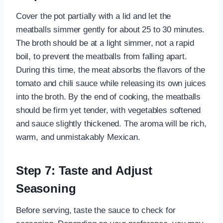
Cover the pot partially with a lid and let the
meatballs simmer gently for about 25 to 30 minutes.
The broth should be at a light simmer, not a rapid
boil, to prevent the meatballs from falling apart.
During this time, the meat absorbs the flavors of the
tomato and chili sauce while releasing its own juices
into the broth. By the end of cooking, the meatballs
should be firm yet tender, with vegetables softened
and sauce slightly thickened. The aroma will be rich,
warm, and unmistakably Mexican.
Step 7: Taste and Adjust
Seasoning
Before serving, taste the sauce to check for