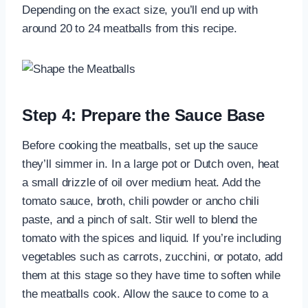
Depending on the exact size, you’ll end up with
around 20 to 24 meatballs from this recipe.
Step 4: Prepare the Sauce Base
Before cooking the meatballs, set up the sauce
they’ll simmer in. In a large pot or Dutch oven, heat
a small drizzle of oil over medium heat. Add the
tomato sauce, broth, chili powder or ancho chili
paste, and a pinch of salt. Stir well to blend the
tomato with the spices and liquid. If you’re including
vegetables such as carrots, zucchini, or potato, add
them at this stage so they have time to soften while
the meatballs cook. Allow the sauce to come to a