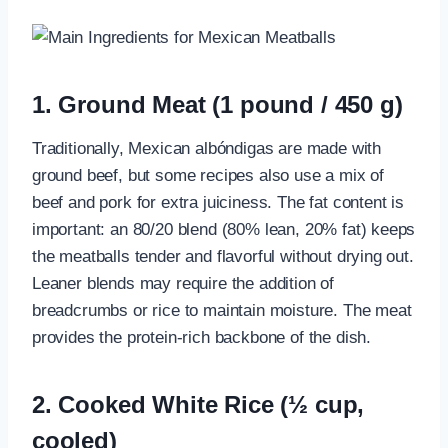
1. Ground Meat (1 pound / 450 g)
Traditionally, Mexican albóndigas are made with
ground beef, but some recipes also use a mix of
beef and pork for extra juiciness. The fat content is
important: an 80/20 blend (80% lean, 20% fat) keeps
the meatballs tender and flavorful without drying out.
Leaner blends may require the addition of
breadcrumbs or rice to maintain moisture. The meat
provides the protein-rich backbone of the dish.
2. Cooked White Rice (½ cup,
cooled)