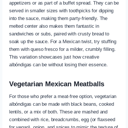
appetizers or as part of a buffet spread. They can be
served in smaller sizes with toothpicks for dipping
into the sauce, making them party-friendly. The
melted center also makes them fantastic in
sandwiches or subs, paired with crusty bread to
soak up the sauce. For a Mexican twist, try stuffing
them with queso fresco for a milder, crumbly filling.
This variation showcases just how creative
albóndigas can be without losing their essence.
Vegetarian Mexican Meatballs
For those who prefer a meat-free option, vegetarian
albóndigas can be made with black beans, cooked
lentils, or a mix of both. These are mashed and
combined with rice, breadcrumbs, egg (or flaxseed
for vegan), onion, and spices to mimic the texture of