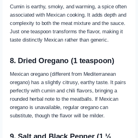
Cumin is earthy, smoky, and warming, a spice often
associated with Mexican cooking. It adds depth and
complexity to both the meat mixture and the sauce.
Just one teaspoon transforms the flavor, making it
taste distinctly Mexican rather than generic.
8. Dried Oregano (1 teaspoon)
Mexican oregano (different from Mediterranean
oregano) has a slightly citrusy, earthy taste. It pairs
perfectly with cumin and chili flavors, bringing a
rounded herbal note to the meatballs. If Mexican
oregano is unavailable, regular oregano can
substitute, though the flavor will be milder.
9. Salt and Black Pepper (1 ½