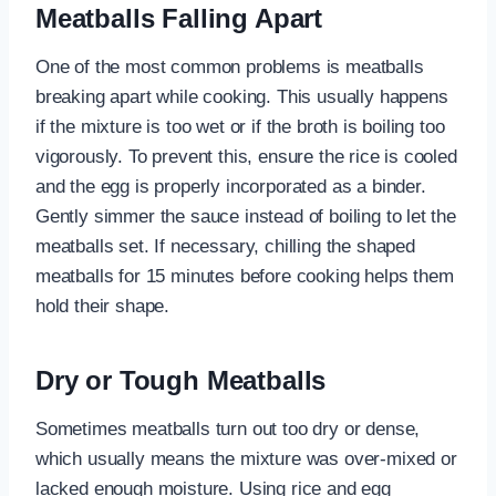
Meatballs Falling Apart
One of the most common problems is meatballs
breaking apart while cooking. This usually happens
if the mixture is too wet or if the broth is boiling too
vigorously. To prevent this, ensure the rice is cooled
and the egg is properly incorporated as a binder.
Gently simmer the sauce instead of boiling to let the
meatballs set. If necessary, chilling the shaped
meatballs for 15 minutes before cooking helps them
hold their shape.
Dry or Tough Meatballs
Sometimes meatballs turn out too dry or dense,
which usually means the mixture was over-mixed or
lacked enough moisture. Using rice and egg