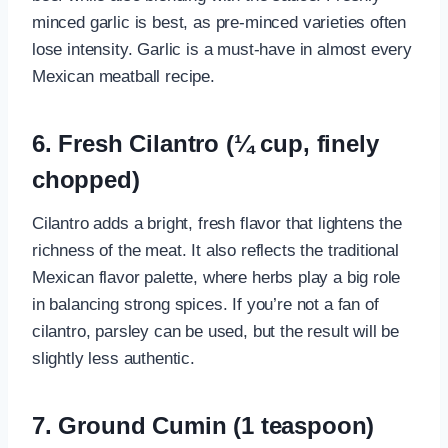
minced garlic is best, as pre-minced varieties often
lose intensity. Garlic is a must-have in almost every
Mexican meatball recipe.
6. Fresh Cilantro (¼ cup, finely
chopped)
Cilantro adds a bright, fresh flavor that lightens the
richness of the meat. It also reflects the traditional
Mexican flavor palette, where herbs play a big role
in balancing strong spices. If you’re not a fan of
cilantro, parsley can be used, but the result will be
slightly less authentic.
7. Ground Cumin (1 teaspoon)