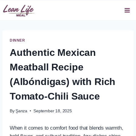
Skip
to
content
DINNER
Authentic Mexican
Meatball Recipe
(Albóndigas) with Rich
Tomato-Chili Sauce
By
Şanza
September 18, 2025
When it comes to comfort food that blends warmth,