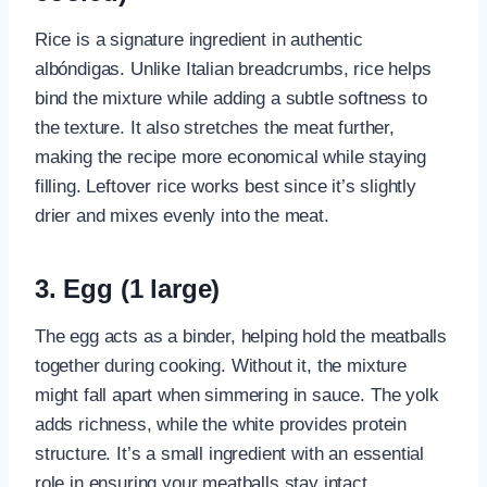
Rice is a signature ingredient in authentic
albóndigas. Unlike Italian breadcrumbs, rice helps
bind the mixture while adding a subtle softness to
the texture. It also stretches the meat further,
making the recipe more economical while staying
filling. Leftover rice works best since it’s slightly
drier and mixes evenly into the meat.
3. Egg (1 large)
The egg acts as a binder, helping hold the meatballs
together during cooking. Without it, the mixture
might fall apart when simmering in sauce. The yolk
adds richness, while the white provides protein
structure. It’s a small ingredient with an essential
role in ensuring your meatballs stay intact.