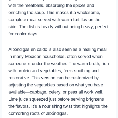
with the meatballs, absorbing the spices and
enriching the soup. This makes it a wholesome,
complete meal served with warm tortillas on the
side. The dish is hearty without being heavy, perfect
for cooler days.
Albóndigas en caldo is also seen as a healing meal
in many Mexican households, often served when
someone is under the weather. The warm broth, rich
with protein and vegetables, feels soothing and
restorative. This version can be customized by
adjusting the vegetables based on what you have
available—cabbage, celery, or peas all work well.
Lime juice squeezed just before serving brightens
the flavors. It’s a nourishing twist that highlights the
comforting roots of albóndigas.