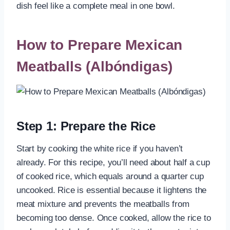
dish feel like a complete meal in one bowl.
How to Prepare Mexican
Meatballs (Albóndigas)
Step 1: Prepare the Rice
Start by cooking the white rice if you haven’t
already. For this recipe, you’ll need about half a cup
of cooked rice, which equals around a quarter cup
uncooked. Rice is essential because it lightens the
meat mixture and prevents the meatballs from
becoming too dense. Once cooked, allow the rice to