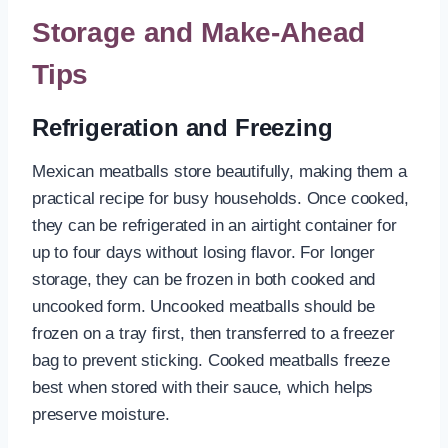
Storage and Make-Ahead
Tips
Refrigeration and Freezing
Mexican meatballs store beautifully, making them a
practical recipe for busy households. Once cooked,
they can be refrigerated in an airtight container for
up to four days without losing flavor. For longer
storage, they can be frozen in both cooked and
uncooked form. Uncooked meatballs should be
frozen on a tray first, then transferred to a freezer
bag to prevent sticking. Cooked meatballs freeze
best when stored with their sauce, which helps
preserve moisture.