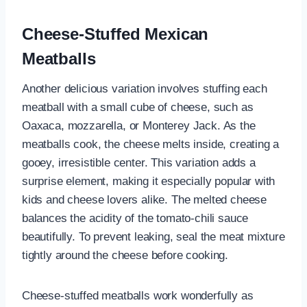
Cheese-Stuffed Mexican
Meatballs
Another delicious variation involves stuffing each
meatball with a small cube of cheese, such as
Oaxaca, mozzarella, or Monterey Jack. As the
meatballs cook, the cheese melts inside, creating a
gooey, irresistible center. This variation adds a
surprise element, making it especially popular with
kids and cheese lovers alike. The melted cheese
balances the acidity of the tomato-chili sauce
beautifully. To prevent leaking, seal the meat mixture
tightly around the cheese before cooking.
Cheese-stuffed meatballs work wonderfully as