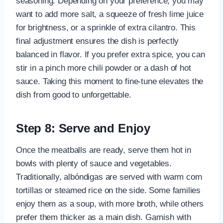
seasoning. Depending on your preference, you may
want to add more salt, a squeeze of fresh lime juice
for brightness, or a sprinkle of extra cilantro. This
final adjustment ensures the dish is perfectly
balanced in flavor. If you prefer extra spice, you can
stir in a pinch more chili powder or a dash of hot
sauce. Taking this moment to fine-tune elevates the
dish from good to unforgettable.
Step 8: Serve and Enjoy
Once the meatballs are ready, serve them hot in
bowls with plenty of sauce and vegetables.
Traditionally, albóndigas are served with warm corn
tortillas or steamed rice on the side. Some families
enjoy them as a soup, with more broth, while others
prefer them thicker as a main dish. Garnish with