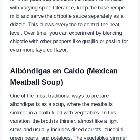
with varying spice tolerance, keep the base recipe
mild and serve the chipotle sauce separately as a
drizzle. This allows everyone to control the heat
level. Over time, you can experiment by blending
chipotle with other peppers like guajillo or pasilla for
even more layered flavor.
Albóndigas en Caldo (Mexican
Meatball Soup)
One of the most traditional ways to prepare
albóndigas is as a soup, where the meatballs
simmer in a broth filled with vegetables. In this
variation, the broth is thinner, almost like a light
stew, and usually includes diced carrots, zucchini,
green beans, and potatoes. The vegetables simmer