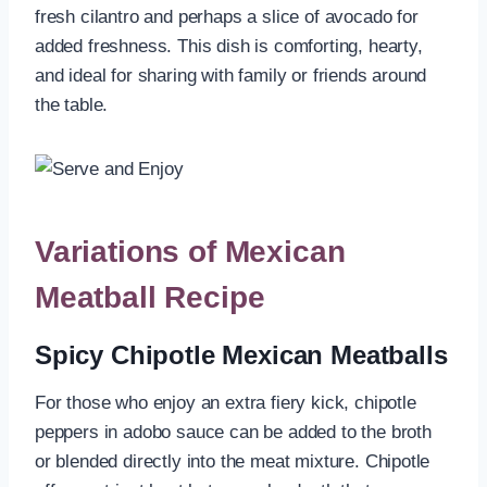
fresh cilantro and perhaps a slice of avocado for
added freshness. This dish is comforting, hearty,
and ideal for sharing with family or friends around
the table.
Variations of Mexican
Meatball Recipe
Spicy Chipotle Mexican Meatballs
For those who enjoy an extra fiery kick, chipotle
peppers in adobo sauce can be added to the broth
or blended directly into the meat mixture. Chipotle