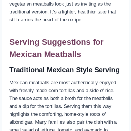
vegetarian meatballs look just as inviting as the
traditional version. It’s a lighter, healthier take that
still carries the heart of the recipe.
Serving Suggestions for
Mexican Meatballs
Traditional Mexican Style Serving
Mexican meatballs are most authentically enjoyed
with freshly made corn tortillas and a side of rice.
The sauce acts as both a broth for the meatballs
and a dip for the tortillas. Serving them this way
highlights the comforting, home-style roots of
albóndigas. Many families also pair the dish with a
small salad of lettuce, tomato, and avocado to