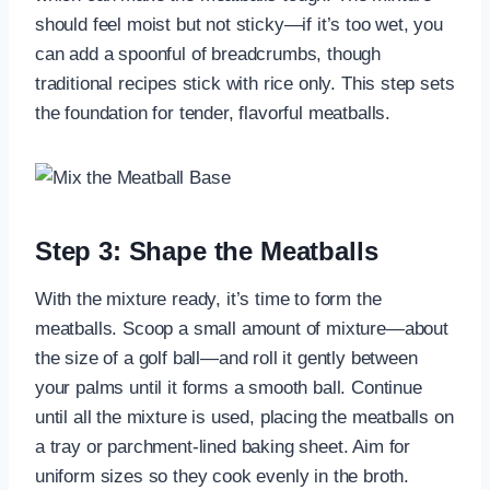
should feel moist but not sticky—if it’s too wet, you
can add a spoonful of breadcrumbs, though
traditional recipes stick with rice only. This step sets
the foundation for tender, flavorful meatballs.
Step 3: Shape the Meatballs
With the mixture ready, it’s time to form the
meatballs. Scoop a small amount of mixture—about
the size of a golf ball—and roll it gently between
your palms until it forms a smooth ball. Continue
until all the mixture is used, placing the meatballs on
a tray or parchment-lined baking sheet. Aim for
uniform sizes so they cook evenly in the broth.