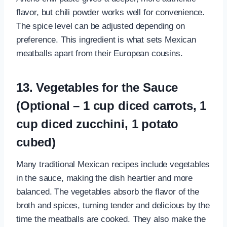
flavor, but chili powder works well for convenience.
The spice level can be adjusted depending on
preference. This ingredient is what sets Mexican
meatballs apart from their European cousins.
13. Vegetables for the Sauce
(Optional – 1 cup diced carrots, 1
cup diced zucchini, 1 potato
cubed)
Many traditional Mexican recipes include vegetables
in the sauce, making the dish heartier and more
balanced. The vegetables absorb the flavor of the
broth and spices, turning tender and delicious by the
time the meatballs are cooked. They also make the