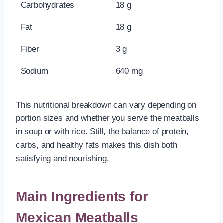
Carbohydrates
18 g
Fat
18 g
Fiber
3 g
Sodium
640 mg
This nutritional breakdown can vary depending on
portion sizes and whether you serve the meatballs
in soup or with rice. Still, the balance of protein,
carbs, and healthy fats makes this dish both
satisfying and nourishing.
Main Ingredients for
Mexican Meatballs