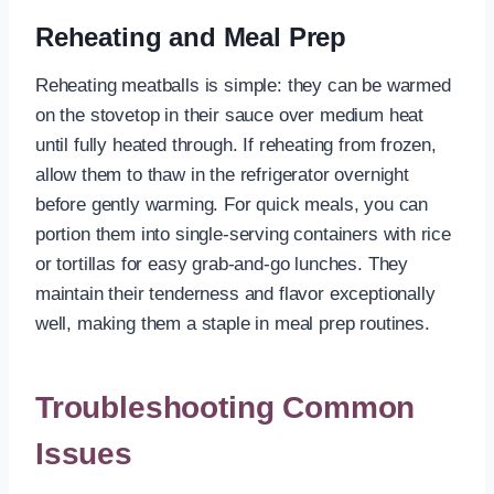
Reheating and Meal Prep
Reheating meatballs is simple: they can be warmed
on the stovetop in their sauce over medium heat
until fully heated through. If reheating from frozen,
allow them to thaw in the refrigerator overnight
before gently warming. For quick meals, you can
portion them into single-serving containers with rice
or tortillas for easy grab-and-go lunches. They
maintain their tenderness and flavor exceptionally
well, making them a staple in meal prep routines.
Troubleshooting Common
Issues