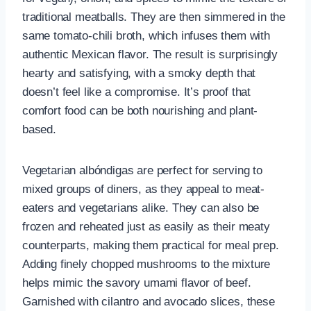
traditional meatballs. They are then simmered in the
same tomato-chili broth, which infuses them with
authentic Mexican flavor. The result is surprisingly
hearty and satisfying, with a smoky depth that
doesn’t feel like a compromise. It’s proof that
comfort food can be both nourishing and plant-
based.
Vegetarian albóndigas are perfect for serving to
mixed groups of diners, as they appeal to meat-
eaters and vegetarians alike. They can also be
frozen and reheated just as easily as their meaty
counterparts, making them practical for meal prep.
Adding finely chopped mushrooms to the mixture
helps mimic the savory umami flavor of beef.
Garnished with cilantro and avocado slices, these