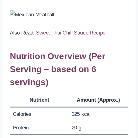
Also Read:
Sweet Thai Chili Sauce Recipe
Nutrition Overview (Per
Serving – based on 6
servings)
Nutrient
Amount (Approx.)
Calories
325 kcal
Protein
20 g