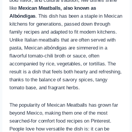
bold flavor, and cultural tradition, few dishes shine
like
Mexican Meatballs, also known as
Albóndigas
. This dish has been a staple in Mexican
kitchens for generations, passed down through
family recipes and adapted to fit modern kitchens.
Unlike Italian meatballs that are often served with
pasta, Mexican albóndigas are simmered in a
flavorful tomato-chili broth or sauce, often
accompanied by rice, vegetables, or tortillas. The
result is a dish that feels both hearty and refreshing,
thanks to the balance of savory spices, tangy
tomato base, and fragrant herbs.
The popularity of Mexican Meatballs has grown far
beyond Mexico, making them one of the most
searched-for comfort food recipes on Pinterest.
People love how versatile the dish is: it can be