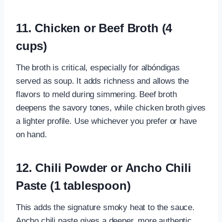
11. Chicken or Beef Broth (4
cups)
The broth is critical, especially for albóndigas
served as soup. It adds richness and allows the
flavors to meld during simmering. Beef broth
deepens the savory tones, while chicken broth gives
a lighter profile. Use whichever you prefer or have
on hand.
12. Chili Powder or Ancho Chili
Paste (1 tablespoon)
This adds the signature smoky heat to the sauce.
Ancho chili paste gives a deeper, more authentic