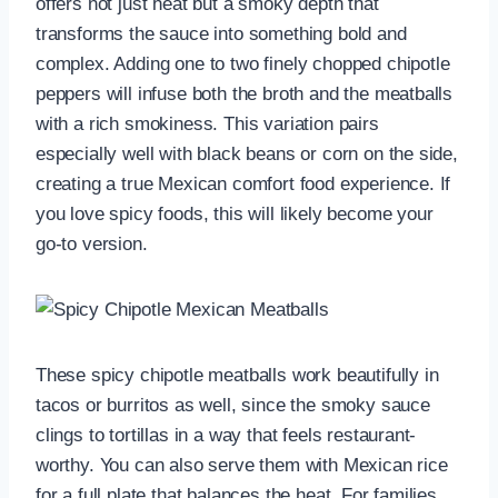
offers not just heat but a smoky depth that
transforms the sauce into something bold and
complex. Adding one to two finely chopped chipotle
peppers will infuse both the broth and the meatballs
with a rich smokiness. This variation pairs
especially well with black beans or corn on the side,
creating a true Mexican comfort food experience. If
you love spicy foods, this will likely become your
go-to version.
These spicy chipotle meatballs work beautifully in
tacos or burritos as well, since the smoky sauce
clings to tortillas in a way that feels restaurant-
worthy. You can also serve them with Mexican rice
for a full plate that balances the heat. For families