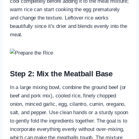
cool completely before adding it to the meat mixture;
warm rice can start cooking the egg prematurely
and change the texture. Leftover rice works
beautifully since it’s drier and blends evenly into the
meat.
Step 2: Mix the Meatball Base
In a large mixing bowl, combine the ground beef (or
beef and pork mix), cooled rice, finely chopped
onion, minced garlic, egg, cilantro, cumin, oregano,
salt, and pepper. Use clean hands or a sturdy spoon
to gently fold the ingredients together. The goal is to
incorporate everything evenly without over-mixing,
which can make the meatballs tough. The mixture