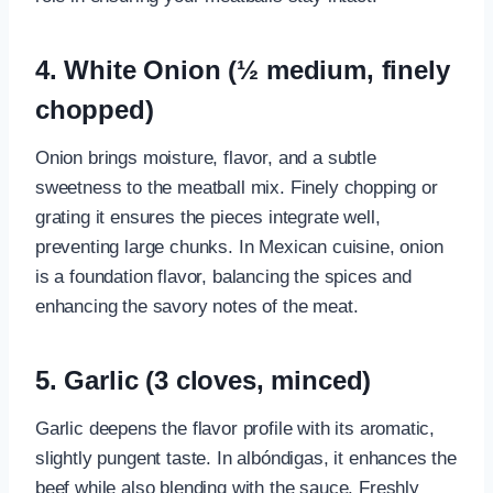
4. White Onion (½ medium, finely
chopped)
Onion brings moisture, flavor, and a subtle
sweetness to the meatball mix. Finely chopping or
grating it ensures the pieces integrate well,
preventing large chunks. In Mexican cuisine, onion
is a foundation flavor, balancing the spices and
enhancing the savory notes of the meat.
5. Garlic (3 cloves, minced)
Garlic deepens the flavor profile with its aromatic,
slightly pungent taste. In albóndigas, it enhances the
beef while also blending with the sauce. Freshly