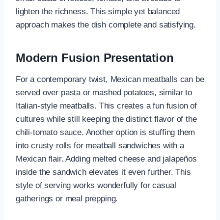
lighten the richness. This simple yet balanced
approach makes the dish complete and satisfying.
Modern Fusion Presentation
For a contemporary twist, Mexican meatballs can be
served over pasta or mashed potatoes, similar to
Italian-style meatballs. This creates a fun fusion of
cultures while still keeping the distinct flavor of the
chili-tomato sauce. Another option is stuffing them
into crusty rolls for meatball sandwiches with a
Mexican flair. Adding melted cheese and jalapeños
inside the sandwich elevates it even further. This
style of serving works wonderfully for casual
gatherings or meal prepping.