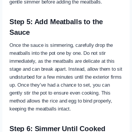
gentle simmer before adding the meatballs.
Step 5: Add Meatballs to the
Sauce
Once the sauce is simmering, carefully drop the
meatballs into the pot one by one. Do not stir
immediately, as the meatballs are delicate at this
stage and can break apart. Instead, allow them to sit
undisturbed for a few minutes until the exterior firms
up. Once they’ve had a chance to set, you can
gently stir the pot to ensure even cooking. This
method allows the rice and egg to bind properly,
keeping the meatballs intact.
Step 6: Simmer Until Cooked