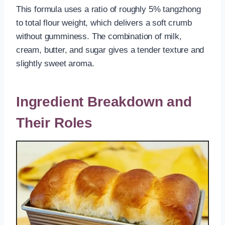
This formula uses a ratio of roughly 5% tangzhong
to total flour weight, which delivers a soft crumb
without gumminess. The combination of milk,
cream, butter, and sugar gives a tender texture and
slightly sweet aroma.
Ingredient Breakdown and
Their Roles