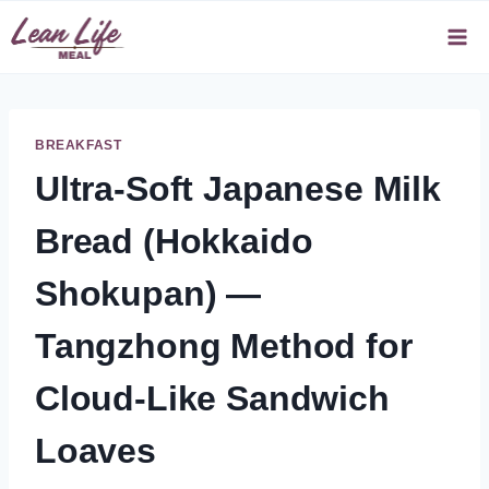
Skip
to
content
BREAKFAST
Ultra-Soft Japanese Milk
Bread (Hokkaido
Shokupan) —
Tangzhong Method for
Cloud-Like Sandwich
Loaves