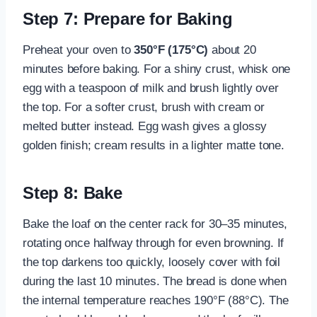
Step 7: Prepare for Baking
Preheat your oven to
350°F (175°C)
about 20
minutes before baking. For a shiny crust, whisk one
egg with a teaspoon of milk and brush lightly over
the top. For a softer crust, brush with cream or
melted butter instead. Egg wash gives a glossy
golden finish; cream results in a lighter matte tone.
Step 8: Bake
Bake the loaf on the center rack for 30–35 minutes,
rotating once halfway through for even browning. If
the top darkens too quickly, loosely cover with foil
during the last 10 minutes. The bread is done when
the internal temperature reaches 190°F (88°C). The