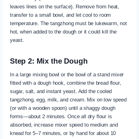
leaves lines on the surface). Remove from heat,
transfer to a small bowl, and let cool to room
temperature. The tangzhong must be lukewarm, not
hot, when added to the dough or it could kill the
yeast.
Step 2: Mix the Dough
In a large mixing bowl or the bowl of a stand mixer
fitted with a dough hook, combine the bread flour,
sugar, salt, and instant yeast. Add the cooled
tangzhong, egg, milk, and cream. Mix on low speed
(or with a wooden spoon) until a shaggy dough
forms—about 2 minutes. Once all dry flour is
absorbed, increase mixer speed to medium and
knead for 5–7 minutes, or by hand for about 10