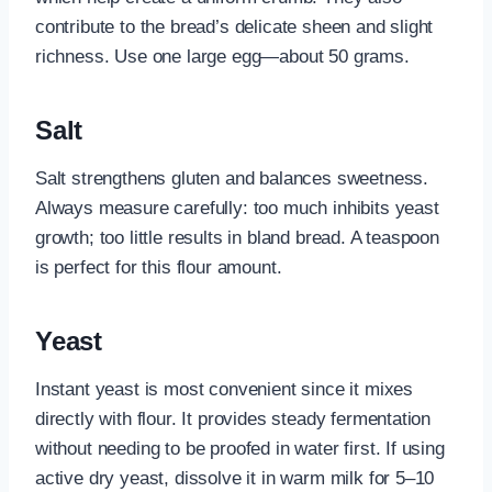
contribute to the bread’s delicate sheen and slight
richness. Use one large egg—about 50 grams.
Salt
Salt strengthens gluten and balances sweetness.
Always measure carefully: too much inhibits yeast
growth; too little results in bland bread. A teaspoon
is perfect for this flour amount.
Yeast
Instant yeast is most convenient since it mixes
directly with flour. It provides steady fermentation
without needing to be proofed in water first. If using
active dry yeast, dissolve it in warm milk for 5–10