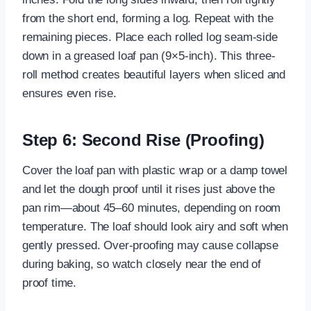
from the short end, forming a log. Repeat with the
remaining pieces. Place each rolled log seam-side
down in a greased loaf pan (9×5-inch). This three-
roll method creates beautiful layers when sliced and
ensures even rise.
Step 6: Second Rise (Proofing)
Cover the loaf pan with plastic wrap or a damp towel
and let the dough proof until it rises just above the
pan rim—about 45–60 minutes, depending on room
temperature. The loaf should look airy and soft when
gently pressed. Over-proofing may cause collapse
during baking, so watch closely near the end of
proof time.