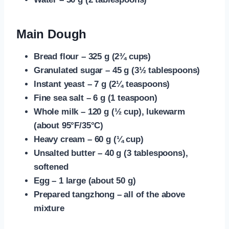
Main Dough
Bread flour – 325 g (2¾ cups)
Granulated sugar – 45 g (3½ tablespoons)
Instant yeast – 7 g (2¼ teaspoons)
Fine sea salt – 6 g (1 teaspoon)
Whole milk – 120 g (½ cup), lukewarm
(about 95°F/35°C)
Heavy cream – 60 g (¼ cup)
Unsalted butter – 40 g (3 tablespoons),
softened
Egg – 1 large (about 50 g)
Prepared tangzhong – all of the above
mixture