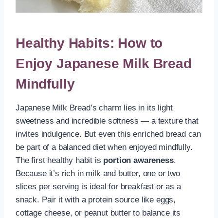
Healthy Habits: How to
Enjoy Japanese Milk Bread
Mindfully
Japanese Milk Bread’s charm lies in its light
sweetness and incredible softness — a texture that
invites indulgence. But even this enriched bread can
be part of a balanced diet when enjoyed mindfully.
The first healthy habit is
portion awareness
.
Because it’s rich in milk and butter, one or two
slices per serving is ideal for breakfast or as a
snack. Pair it with a protein source like eggs,
cottage cheese, or peanut butter to balance its