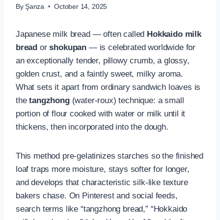
By
Şanza
October 14, 2025
Japanese milk bread — often called
Hokkaido milk
bread
or
shokupan
— is celebrated worldwide for
an exceptionally tender, pillowy crumb, a glossy,
golden crust, and a faintly sweet, milky aroma.
What sets it apart from ordinary sandwich loaves is
the
tangzhong
(water-roux) technique: a small
portion of flour cooked with water or milk until it
thickens, then incorporated into the dough.
This method pre-gelatinizes starches so the finished
loaf traps more moisture, stays softer for longer,
and develops that characteristic silk-like texture
bakers chase. On Pinterest and social feeds,
search terms like “tangzhong bread,” “Hokkaido