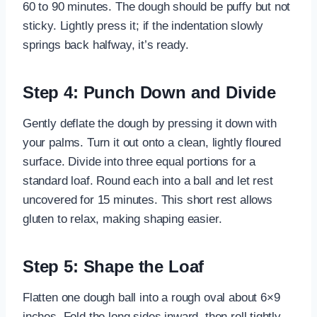
60 to 90 minutes. The dough should be puffy but not
sticky. Lightly press it; if the indentation slowly
springs back halfway, it’s ready.
Step 4: Punch Down and Divide
Gently deflate the dough by pressing it down with
your palms. Turn it out onto a clean, lightly floured
surface. Divide into three equal portions for a
standard loaf. Round each into a ball and let rest
uncovered for 15 minutes. This short rest allows
gluten to relax, making shaping easier.
Step 5: Shape the Loaf
Flatten one dough ball into a rough oval about 6×9
inches. Fold the long sides inward, then roll tightly