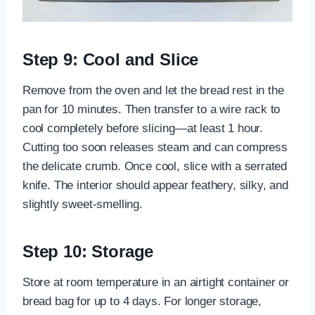
Step 9: Cool and Slice
Remove from the oven and let the bread rest in the
pan for 10 minutes. Then transfer to a wire rack to
cool completely before slicing—at least 1 hour.
Cutting too soon releases steam and can compress
the delicate crumb. Once cool, slice with a serrated
knife. The interior should appear feathery, silky, and
slightly sweet-smelling.
Step 10: Storage
Store at room temperature in an airtight container or
bread bag for up to 4 days. For longer storage,