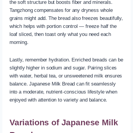
the soft structure but boosts fiber and minerals.
Tangzhong compensates for any dryness whole
grains might add. The bread also freezes beautifully,
which helps with portion control — freeze half the
loaf sliced, then toast only what you need each
morning.
Lastly, remember hydration. Enriched breads can be
slightly higher in sodium and sugar. Pairing slices
with water, herbal tea, or unsweetened milk ensures
balance. Japanese Milk Bread can fit seamlessly
into a moderate, nutrient-conscious lifestyle when
enjoyed with attention to variety and balance.
Variations of Japanese Milk