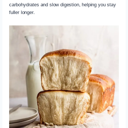
carbohydrates and slow digestion, helping you stay
fuller longer.