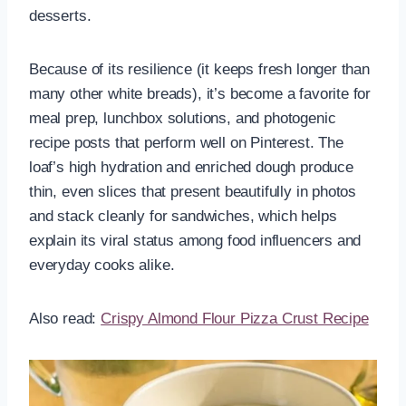
desserts.
Because of its resilience (it keeps fresh longer than
many other white breads), it’s become a favorite for
meal prep, lunchbox solutions, and photogenic
recipe posts that perform well on Pinterest. The
loaf’s high hydration and enriched dough produce
thin, even slices that present beautifully in photos
and stack cleanly for sandwiches, which helps
explain its viral status among food influencers and
everyday cooks alike.
Also read:
Crispy Almond Flour Pizza Crust Recipe