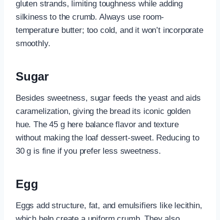
gluten strands, limiting toughness while adding
silkiness to the crumb. Always use room-
temperature butter; too cold, and it won’t incorporate
smoothly.
Sugar
Besides sweetness, sugar feeds the yeast and aids
caramelization, giving the bread its iconic golden
hue. The 45 g here balance flavor and texture
without making the loaf dessert-sweet. Reducing to
30 g is fine if you prefer less sweetness.
Egg
Eggs add structure, fat, and emulsifiers like lecithin,
which help create a uniform crumb. They also