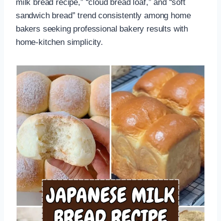
milk bread recipe,” “cloud bread loaf,” and “soft
sandwich bread” trend consistently among home
bakers seeking professional bakery results with
home-kitchen simplicity.