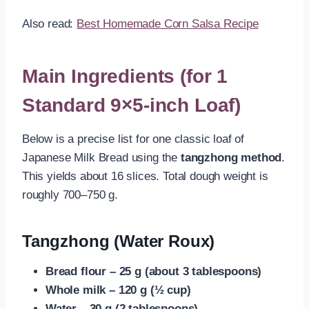
Also read:
Best Homemade Corn Salsa Recipe
Main Ingredients (for 1
Standard 9×5-inch Loaf)
Below is a precise list for one classic loaf of
Japanese Milk Bread using the
tangzhong method
.
This yields about 16 slices. Total dough weight is
roughly 700–750 g.
Tangzhong (Water Roux)
Bread flour – 25 g (about 3 tablespoons)
Whole milk – 120 g (½ cup)
Water – 30 g (2 tablespoons)