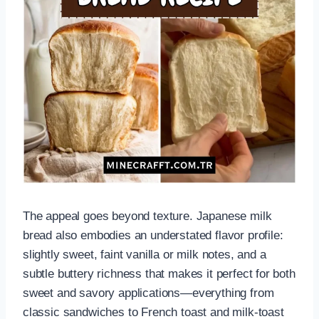
The appeal goes beyond texture. Japanese milk
bread also embodies an understated flavor profile:
slightly sweet, faint vanilla or milk notes, and a
subtle buttery richness that makes it perfect for both
sweet and savory applications—everything from
classic sandwiches to French toast and milk-toast