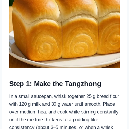
Step 1: Make the Tangzhong
In a small saucepan, whisk together 25 g bread flour
with 120 g milk and 30 g water until smooth. Place
over medium heat and cook while stirring constantly
until the mixture thickens to a pudding-like
consistency (about 3–5 minutes, or when a whisk