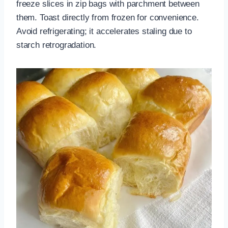
freeze slices in zip bags with parchment between
them. Toast directly from frozen for convenience.
Avoid refrigerating; it accelerates staling due to
starch retrogradation.