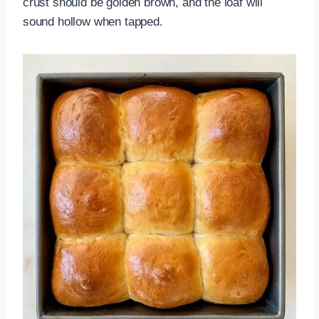
crust should be golden brown, and the loaf will
sound hollow when tapped.