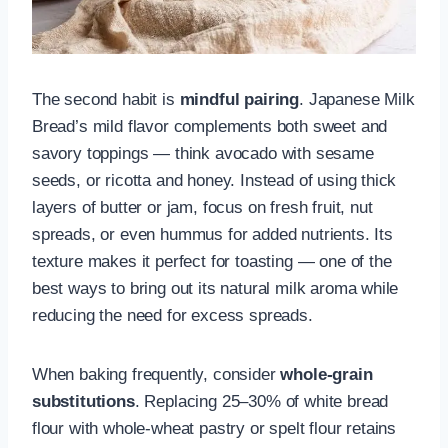
The second habit is
mindful pairing
. Japanese Milk
Bread’s mild flavor complements both sweet and
savory toppings — think avocado with sesame
seeds, or ricotta and honey. Instead of using thick
layers of butter or jam, focus on fresh fruit, nut
spreads, or even hummus for added nutrients. Its
texture makes it perfect for toasting — one of the
best ways to bring out its natural milk aroma while
reducing the need for excess spreads.
When baking frequently, consider
whole-grain
substitutions
. Replacing 25–30% of white bread
flour with whole-wheat pastry or spelt flour retains