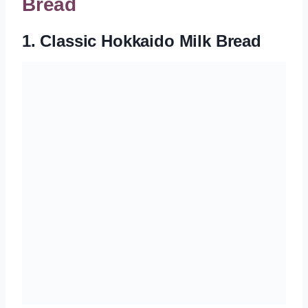
Bread
1. Classic Hokkaido Milk Bread