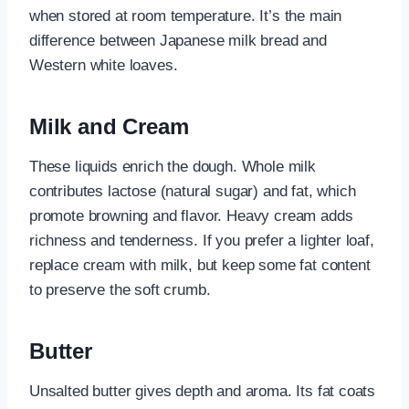
when stored at room temperature. It’s the main
difference between Japanese milk bread and
Western white loaves.
Milk and Cream
These liquids enrich the dough. Whole milk
contributes lactose (natural sugar) and fat, which
promote browning and flavor. Heavy cream adds
richness and tenderness. If you prefer a lighter loaf,
replace cream with milk, but keep some fat content
to preserve the soft crumb.
Butter
Unsalted butter gives depth and aroma. Its fat coats