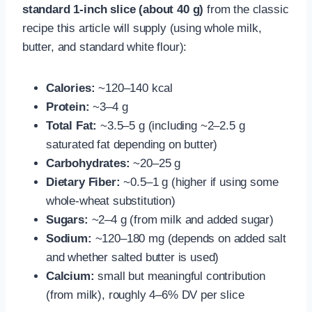
standard 1-inch slice (about 40 g)
from the classic
recipe this article will supply (using whole milk,
butter, and standard white flour):
Calories:
~120–140 kcal
Protein:
~3–4 g
Total Fat:
~3.5–5 g (including ~2–2.5 g
saturated fat depending on butter)
Carbohydrates:
~20–25 g
Dietary Fiber:
~0.5–1 g (higher if using some
whole-wheat substitution)
Sugars:
~2–4 g (from milk and added sugar)
Sodium:
~120–180 mg (depends on added salt
and whether salted butter is used)
Calcium:
small but meaningful contribution
(from milk), roughly 4–6% DV per slice