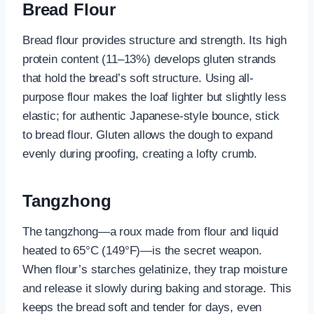
Bread Flour
Bread flour provides structure and strength. Its high
protein content (11–13%) develops gluten strands
that hold the bread’s soft structure. Using all-
purpose flour makes the loaf lighter but slightly less
elastic; for authentic Japanese-style bounce, stick
to bread flour. Gluten allows the dough to expand
evenly during proofing, creating a lofty crumb.
Tangzhong
The tangzhong—a roux made from flour and liquid
heated to 65°C (149°F)—is the secret weapon.
When flour’s starches gelatinize, they trap moisture
and release it slowly during baking and storage. This
keeps the bread soft and tender for days, even