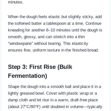
minutes.
When the dough feels elastic but slightly sticky, add
the softened butter a tablespoon at a time. Continue
kneading for another 8–10 minutes until the dough is
smooth, glossy, and can stretch into a thin
“windowpane” without tearing. This elasticity
ensures fine, uniform texture in the finished bread.
Step 3: First Rise (Bulk
Fermentation)
Shape the dough into a smooth ball and place it in a
lightly greased bowl. Cover with plastic wrap or a
damp cloth and let rise in a warm, draft-free place
(about 27°C/80°F) until doubled in volume—typically