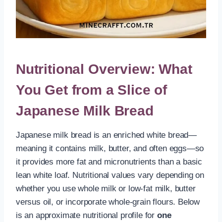
Nutritional Overview: What
You Get from a Slice of
Japanese Milk Bread
Japanese milk bread is an enriched white bread—
meaning it contains milk, butter, and often eggs—so
it provides more fat and micronutrients than a basic
lean white loaf. Nutritional values vary depending on
whether you use whole milk or low-fat milk, butter
versus oil, or incorporate whole-grain flours. Below
is an approximate nutritional profile for
one