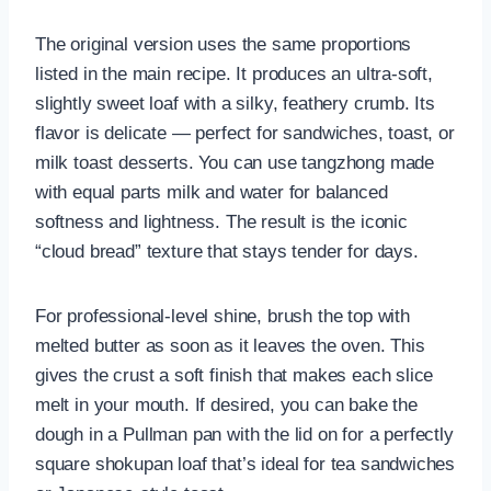
The original version uses the same proportions
listed in the main recipe. It produces an ultra-soft,
slightly sweet loaf with a silky, feathery crumb. Its
flavor is delicate — perfect for sandwiches, toast, or
milk toast desserts. You can use tangzhong made
with equal parts milk and water for balanced
softness and lightness. The result is the iconic
“cloud bread” texture that stays tender for days.
For professional-level shine, brush the top with
melted butter as soon as it leaves the oven. This
gives the crust a soft finish that makes each slice
melt in your mouth. If desired, you can bake the
dough in a Pullman pan with the lid on for a perfectly
square shokupan loaf that’s ideal for tea sandwiches