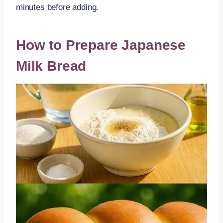
minutes before adding.
How to Prepare Japanese
Milk Bread