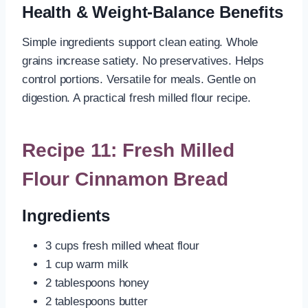
Health & Weight-Balance Benefits
Simple ingredients support clean eating. Whole
grains increase satiety. No preservatives. Helps
control portions. Versatile for meals. Gentle on
digestion. A practical fresh milled flour recipe.
Recipe 11: Fresh Milled
Flour Cinnamon Bread
Ingredients
3 cups fresh milled wheat flour
1 cup warm milk
2 tablespoons honey
2 tablespoons butter