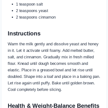
1 teaspoon salt
2 teaspoons yeast
2 teaspoons cinnamon
Instructions
Warm the milk gently and dissolve yeast and honey
in it. Let it activate until foamy. Add melted butter,
salt, and cinnamon. Gradually mix in fresh milled
flour. Knead until dough becomes smooth and
elastic. Place in a greased bowl and let rise until
doubled. Shape into a loaf and place in a baking pan.
Let rise again until puffy. Bake until golden brown.
Cool completely before slicing.
Health & Weight-Balance Benefits