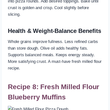
into pizza rounds. Add desired toppings. Bake until
crust is golden and crisp. Cool slightly before
slicing.
Health & Weight-Balance Benefits
Whole grains improve fullness. Less refined carbs
than store dough. Olive oil adds healthy fats.
Supports balanced meals. Keeps energy steady.
More satisfying crust. A must-have fresh milled flour
recipe.
Recipe 8: Fresh Milled Flour
Blueberry Muffins