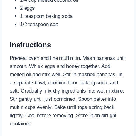
2 eggs
1 teaspoon baking soda
1/2 teaspoon salt
Instructions
Preheat oven and line muffin tin. Mash bananas until
smooth. Whisk eggs and honey together. Add
melted oil and mix well. Stir in mashed bananas. In
a separate bowl, combine flour, baking soda, and
salt. Gradually mix dry ingredients into wet mixture.
Stir gently until just combined. Spoon batter into
muffin cups evenly. Bake until tops spring back
lightly. Cool before removing. Store in an airtight
container.