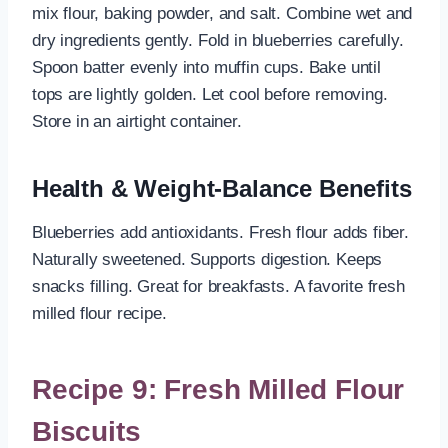
mix flour, baking powder, and salt. Combine wet and
dry ingredients gently. Fold in blueberries carefully.
Spoon batter evenly into muffin cups. Bake until
tops are lightly golden. Let cool before removing.
Store in an airtight container.
Health & Weight-Balance Benefits
Blueberries add antioxidants. Fresh flour adds fiber.
Naturally sweetened. Supports digestion. Keeps
snacks filling. Great for breakfasts. A favorite fresh
milled flour recipe.
Recipe 9: Fresh Milled Flour
Biscuits