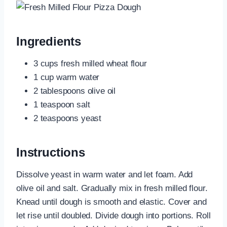
Ingredients
3 cups fresh milled wheat flour
1 cup warm water
2 tablespoons olive oil
1 teaspoon salt
2 teaspoons yeast
Instructions
Dissolve yeast in warm water and let foam. Add
olive oil and salt. Gradually mix in fresh milled flour.
Knead until dough is smooth and elastic. Cover and
let rise until doubled. Divide dough into portions. Roll