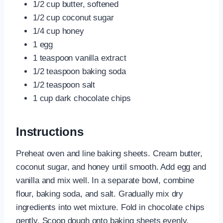
1/2 cup butter, softened
1/2 cup coconut sugar
1/4 cup honey
1 egg
1 teaspoon vanilla extract
1/2 teaspoon baking soda
1/2 teaspoon salt
1 cup dark chocolate chips
Instructions
Preheat oven and line baking sheets. Cream butter,
coconut sugar, and honey until smooth. Add egg and
vanilla and mix well. In a separate bowl, combine
flour, baking soda, and salt. Gradually mix dry
ingredients into wet mixture. Fold in chocolate chips
gently. Scoop dough onto baking sheets evenly.