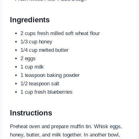
Ingredients
2 cups fresh milled soft wheat flour
1/3 cup honey
1/4 cup melted butter
2 eggs
1 cup milk
1 teaspoon baking powder
1/2 teaspoon salt
1 cup fresh blueberries
Instructions
Preheat oven and prepare muffin tin. Whisk eggs,
honey, butter, and milk together. In another bowl,