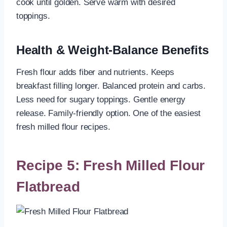
cook until golden. Serve warm with desired
toppings.
Health & Weight-Balance Benefits
Fresh flour adds fiber and nutrients. Keeps
breakfast filling longer. Balanced protein and carbs.
Less need for sugary toppings. Gentle energy
release. Family-friendly option. One of the easiest
fresh milled flour recipes.
Recipe 5: Fresh Milled Flour
Flatbread