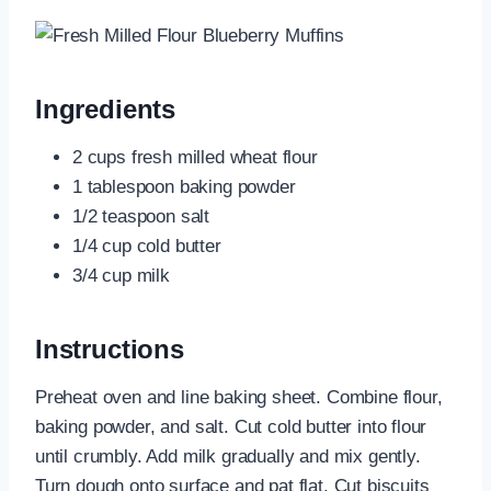
Ingredients
2 cups fresh milled wheat flour
1 tablespoon baking powder
1/2 teaspoon salt
1/4 cup cold butter
3/4 cup milk
Instructions
Preheat oven and line baking sheet. Combine flour,
baking powder, and salt. Cut cold butter into flour
until crumbly. Add milk gradually and mix gently.
Turn dough onto surface and pat flat. Cut biscuits