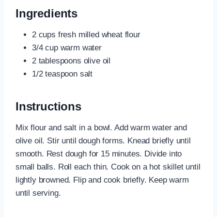
Ingredients
2 cups fresh milled wheat flour
3/4 cup warm water
2 tablespoons olive oil
1/2 teaspoon salt
Instructions
Mix flour and salt in a bowl. Add warm water and
olive oil. Stir until dough forms. Knead briefly until
smooth. Rest dough for 15 minutes. Divide into
small balls. Roll each thin. Cook on a hot skillet until
lightly browned. Flip and cook briefly. Keep warm
until serving.