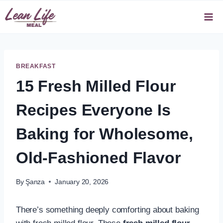
Skip
to
content
BREAKFAST
15 Fresh Milled Flour
Recipes Everyone Is
Baking for Wholesome,
Old-Fashioned Flavor
By
Şanza
January 20, 2026
There’s something deeply comforting about baking