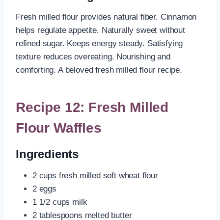
Fresh milled flour provides natural fiber. Cinnamon
helps regulate appetite. Naturally sweet without
refined sugar. Keeps energy steady. Satisfying
texture reduces overeating. Nourishing and
comforting. A beloved fresh milled flour recipe.
Recipe 12: Fresh Milled
Flour Waffles
Ingredients
2 cups fresh milled soft wheat flour
2 eggs
1 1/2 cups milk
2 tablespoons melted butter