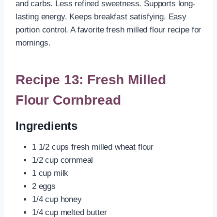
and carbs. Less refined sweetness. Supports long-
lasting energy. Keeps breakfast satisfying. Easy
portion control. A favorite fresh milled flour recipe for
mornings.
Recipe 13: Fresh Milled
Flour Cornbread
Ingredients
1 1/2 cups fresh milled wheat flour
1/2 cup cornmeal
1 cup milk
2 eggs
1/4 cup honey
1/4 cup melted butter