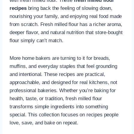
with fresh milled flour. These
fresh milled flour
recipes
bring back the feeling of slowing down,
nourishing your family, and enjoying real food made
from scratch. Fresh milled flour has a richer aroma,
deeper flavor, and natural nutrition that store-bought
flour simply can’t match.
More home bakers are turning to it for breads,
muffins, and everyday staples that feel grounding
and intentional. These recipes are practical,
approachable, and designed for real kitchens, not
professional bakeries. Whether you’re baking for
health, taste, or tradition, fresh milled flour
transforms simple ingredients into something
special. This collection focuses on recipes people
love, save, and bake on repeat.