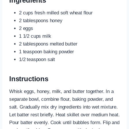
Ingredients
2 cups fresh milled soft wheat flour
2 tablespoons honey
2 eggs
1 1/2 cups milk
2 tablespoons melted butter
1 teaspoon baking powder
1/2 teaspoon salt
Instructions
Whisk eggs, honey, milk, and butter together. In a
separate bowl, combine flour, baking powder, and
salt. Gradually mix dry ingredients into wet mixture.
Let batter rest briefly. Heat skillet over medium heat.
Pour batter evenly. Cook until bubbles form. Flip and