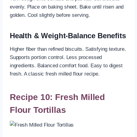
evenly. Place on baking sheet. Bake until risen and
golden. Cool slightly before serving.
Health & Weight-Balance Benefits
Higher fiber than refined biscuits. Satisfying texture.
Supports portion control. Less processed
ingredients. Balanced comfort food. Easy to digest
fresh. A classic fresh milled flour recipe.
Recipe 10: Fresh Milled
Flour Tortillas