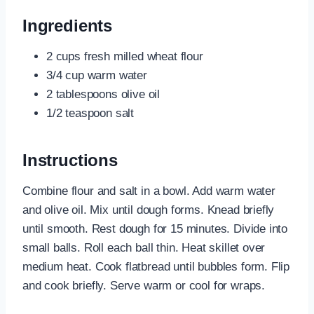
Ingredients
2 cups fresh milled wheat flour
3/4 cup warm water
2 tablespoons olive oil
1/2 teaspoon salt
Instructions
Combine flour and salt in a bowl. Add warm water
and olive oil. Mix until dough forms. Knead briefly
until smooth. Rest dough for 15 minutes. Divide into
small balls. Roll each ball thin. Heat skillet over
medium heat. Cook flatbread until bubbles form. Flip
and cook briefly. Serve warm or cool for wraps.