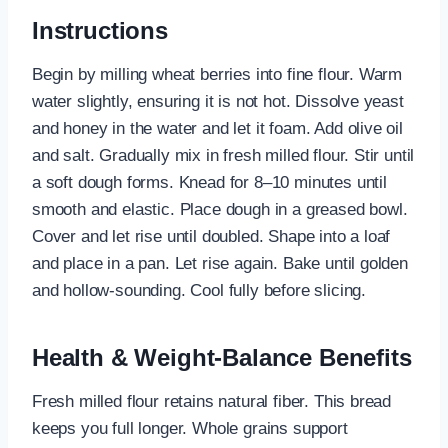
Instructions
Begin by milling wheat berries into fine flour. Warm
water slightly, ensuring it is not hot. Dissolve yeast
and honey in the water and let it foam. Add olive oil
and salt. Gradually mix in fresh milled flour. Stir until
a soft dough forms. Knead for 8–10 minutes until
smooth and elastic. Place dough in a greased bowl.
Cover and let rise until doubled. Shape into a loaf
and place in a pan. Let rise again. Bake until golden
and hollow-sounding. Cool fully before slicing.
Health & Weight-Balance Benefits
Fresh milled flour retains natural fiber. This bread
keeps you full longer. Whole grains support