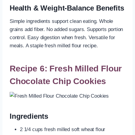
Health & Weight-Balance Benefits
Simple ingredients support clean eating. Whole
grains add fiber. No added sugars. Supports portion
control. Easy digestion when fresh. Versatile for
meals. A staple fresh milled flour recipe.
Recipe 6: Fresh Milled Flour
Chocolate Chip Cookies
Ingredients
2 1/4 cups fresh milled soft wheat flour