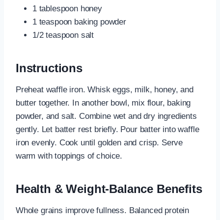
1 tablespoon honey
1 teaspoon baking powder
1/2 teaspoon salt
Instructions
Preheat waffle iron. Whisk eggs, milk, honey, and
butter together. In another bowl, mix flour, baking
powder, and salt. Combine wet and dry ingredients
gently. Let batter rest briefly. Pour batter into waffle
iron evenly. Cook until golden and crisp. Serve
warm with toppings of choice.
Health & Weight-Balance Benefits
Whole grains improve fullness. Balanced protein