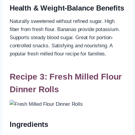
Health & Weight-Balance Benefits
Naturally sweetened without refined sugar. High
fiber from fresh flour. Bananas provide potassium.
Supports steady blood sugar. Great for portion-
controlled snacks. Satisfying and nourishing. A
popular fresh milled flour recipe for families.
Recipe 3: Fresh Milled Flour
Dinner Rolls
Ingredients