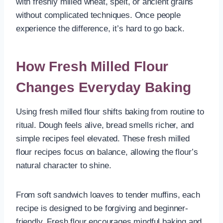
with freshly milled wheat, spelt, or ancient grains
without complicated techniques. Once people
experience the difference, it’s hard to go back.
How Fresh Milled Flour
Changes Everyday Baking
Using fresh milled flour shifts baking from routine to
ritual. Dough feels alive, bread smells richer, and
simple recipes feel elevated. These fresh milled
flour recipes focus on balance, allowing the flour’s
natural character to shine.
From soft sandwich loaves to tender muffins, each
recipe is designed to be forgiving and beginner-
friendly. Fresh flour encourages mindful baking and