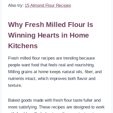
Also try:
15 Almond Flour Recipes
Why Fresh Milled Flour Is
Winning Hearts in Home
Kitchens
Fresh milled flour recipes are trending because
people want food that feels real and nourishing.
Milling grains at home keeps natural oils, fiber, and
nutrients intact, which improves both flavor and
texture.
Baked goods made with fresh flour taste fuller and
more satisfying. These recipes are designed to work