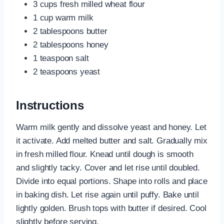
3 cups fresh milled wheat flour
1 cup warm milk
2 tablespoons butter
2 tablespoons honey
1 teaspoon salt
2 teaspoons yeast
Instructions
Warm milk gently and dissolve yeast and honey. Let
it activate. Add melted butter and salt. Gradually mix
in fresh milled flour. Knead until dough is smooth
and slightly tacky. Cover and let rise until doubled.
Divide into equal portions. Shape into rolls and place
in baking dish. Let rise again until puffy. Bake until
lightly golden. Brush tops with butter if desired. Cool
slightly before serving.