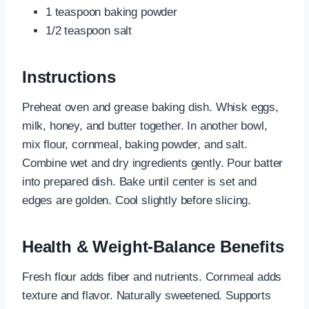
1 teaspoon baking powder
1/2 teaspoon salt
Instructions
Preheat oven and grease baking dish. Whisk eggs,
milk, honey, and butter together. In another bowl,
mix flour, cornmeal, baking powder, and salt.
Combine wet and dry ingredients gently. Pour batter
into prepared dish. Bake until center is set and
edges are golden. Cool slightly before slicing.
Health & Weight-Balance Benefits
Fresh flour adds fiber and nutrients. Cornmeal adds
texture and flavor. Naturally sweetened. Supports