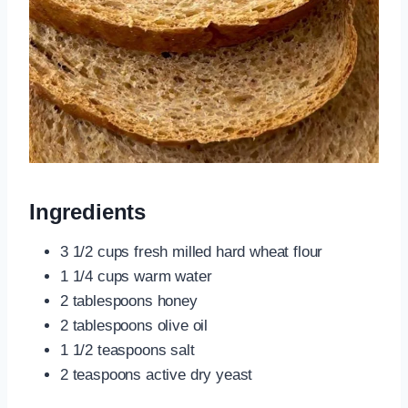
Ingredients
3 1/2 cups fresh milled hard wheat flour
1 1/4 cups warm water
2 tablespoons honey
2 tablespoons olive oil
1 1/2 teaspoons salt
2 teaspoons active dry yeast