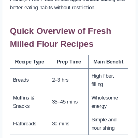
better eating habits without restriction.
Quick Overview of Fresh
Milled Flour Recipes
Recipe Type
Prep Time
Main Benefit
High fiber,
Breads
2–3 hrs
filling
Muffins &
Wholesome
35–45 mins
Snacks
energy
Simple and
Flatbreads
30 mins
nourishing