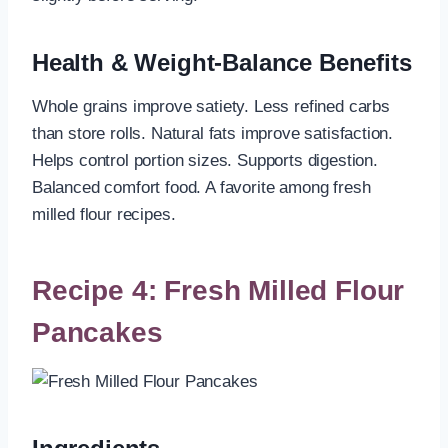
Health & Weight-Balance Benefits
Whole grains improve satiety. Less refined carbs
than store rolls. Natural fats improve satisfaction.
Helps control portion sizes. Supports digestion.
Balanced comfort food. A favorite among fresh
milled flour recipes.
Recipe 4: Fresh Milled Flour
Pancakes