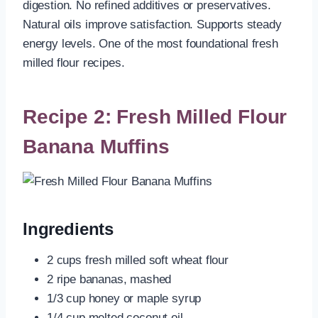
digestion. No refined additives or preservatives.
Natural oils improve satisfaction. Supports steady
energy levels. One of the most foundational fresh
milled flour recipes.
Recipe 2: Fresh Milled Flour
Banana Muffins
Ingredients
2 cups fresh milled soft wheat flour
2 ripe bananas, mashed
1/3 cup honey or maple syrup
1/4 cup melted coconut oil