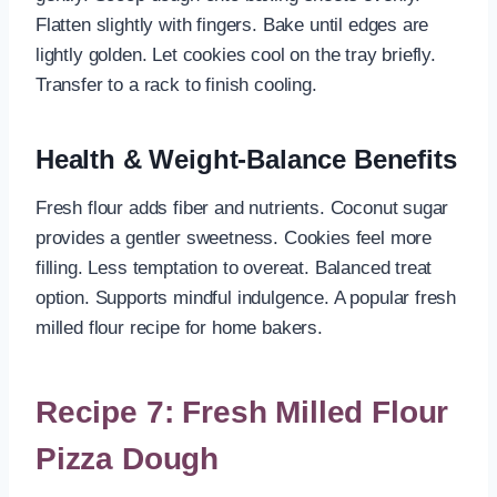
Flatten slightly with fingers. Bake until edges are
lightly golden. Let cookies cool on the tray briefly.
Transfer to a rack to finish cooling.
Health & Weight-Balance Benefits
Fresh flour adds fiber and nutrients. Coconut sugar
provides a gentler sweetness. Cookies feel more
filling. Less temptation to overeat. Balanced treat
option. Supports mindful indulgence. A popular fresh
milled flour recipe for home bakers.
Recipe 7: Fresh Milled Flour
Pizza Dough