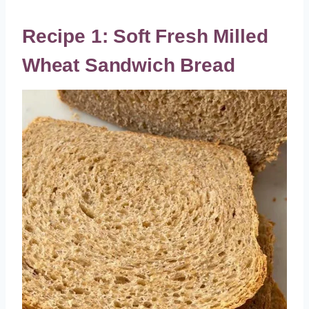
Recipe 1: Soft Fresh Milled
Wheat Sandwich Bread