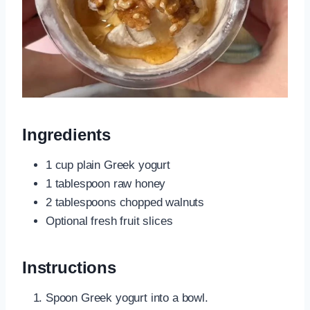
Ingredients
1 cup plain Greek yogurt
1 tablespoon raw honey
2 tablespoons chopped walnuts
Optional fresh fruit slices
Instructions
Spoon Greek yogurt into a bowl.