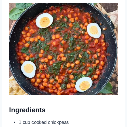
Ingredients
1 cup cooked chickpeas