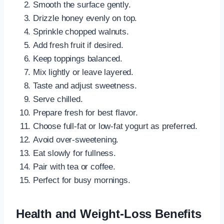
Smooth the surface gently.
Drizzle honey evenly on top.
Sprinkle chopped walnuts.
Add fresh fruit if desired.
Keep toppings balanced.
Mix lightly or leave layered.
Taste and adjust sweetness.
Serve chilled.
Prepare fresh for best flavor.
Choose full-fat or low-fat yogurt as preferred.
Avoid over-sweetening.
Eat slowly for fullness.
Pair with tea or coffee.
Perfect for busy mornings.
Health and Weight-Loss Benefits