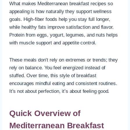
What makes Mediterranean breakfast recipes so
appealing is how naturally they support wellness
goals. High-fiber foods help you stay full longer,
while healthy fats improve satisfaction and flavor.
Protein from eggs, yogurt, legumes, and nuts helps
with muscle support and appetite control.
These meals don’t rely on extremes or trends; they
rely on balance. You feel energized instead of
stuffed. Over time, this style of breakfast
encourages mindful eating and consistent routines.
It’s not about perfection, it’s about feeling good.
Quick Overview of
Mediterranean Breakfast