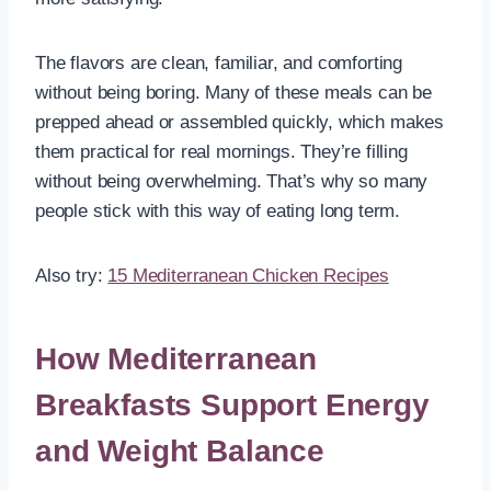
The flavors are clean, familiar, and comforting
without being boring. Many of these meals can be
prepped ahead or assembled quickly, which makes
them practical for real mornings. They’re filling
without being overwhelming. That’s why so many
people stick with this way of eating long term.
Also try:
15 Mediterranean Chicken Recipes
How Mediterranean
Breakfasts Support Energy
and Weight Balance