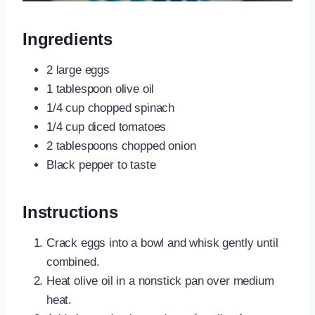
Ingredients
2 large eggs
1 tablespoon olive oil
1/4 cup chopped spinach
1/4 cup diced tomatoes
2 tablespoons chopped onion
Black pepper to taste
Instructions
Crack eggs into a bowl and whisk gently until
combined.
Heat olive oil in a nonstick pan over medium
heat.