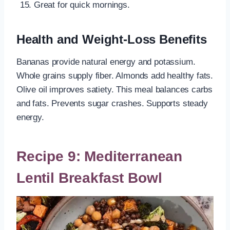
Great for quick mornings.
Health and Weight-Loss Benefits
Bananas provide natural energy and potassium.
Whole grains supply fiber. Almonds add healthy fats.
Olive oil improves satiety. This meal balances carbs
and fats. Prevents sugar crashes. Supports steady
energy.
Recipe 9: Mediterranean
Lentil Breakfast Bowl