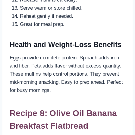
Serve warm or store chilled.
Reheat gently if needed.
Great for meal prep.
Health and Weight-Loss Benefits
Eggs provide complete protein. Spinach adds iron
and fiber. Feta adds flavor without excess quantity.
These muffins help control portions. They prevent
mid-morning snacking. Easy to prep ahead. Perfect
for busy mornings.
Recipe 8: Olive Oil Banana
Breakfast Flatbread