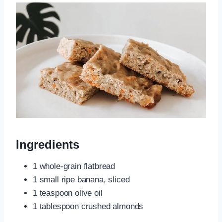
Ingredients
1 whole-grain flatbread
1 small ripe banana, sliced
1 teaspoon olive oil
1 tablespoon crushed almonds