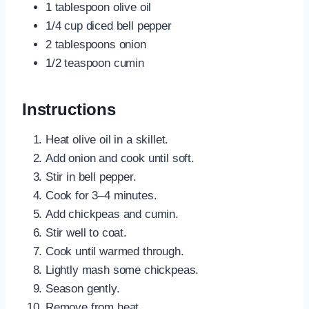
1 tablespoon olive oil
1/4 cup diced bell pepper
2 tablespoons onion
1/2 teaspoon cumin
Instructions
Heat olive oil in a skillet.
Add onion and cook until soft.
Stir in bell pepper.
Cook for 3–4 minutes.
Add chickpeas and cumin.
Stir well to coat.
Cook until warmed through.
Lightly mash some chickpeas.
Season gently.
Remove from heat.