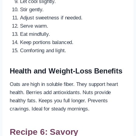
Let cool slightly.
Stir gently.
Adjust sweetness if needed.
Serve warm.
Eat mindfully.
Keep portions balanced.
Comforting and light.
Health and Weight-Loss Benefits
Oats are high in soluble fiber. They support heart
health. Berries add antioxidants. Nuts provide
healthy fats. Keeps you full longer. Prevents
cravings. Ideal for steady mornings.
Recipe 6: Savory