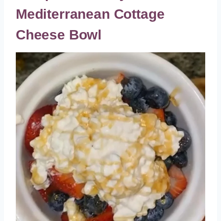
Mediterranean Cottage
Cheese Bowl