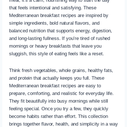
meal; it’s a calm, nourishing way to start the day
that feels intentional and satisfying. These
Mediterranean breakfast recipes are inspired by
simple ingredients, bold natural flavors, and
balanced nutrition that supports energy, digestion,
and long-lasting fullness. If you’re tired of rushed
mornings or heavy breakfasts that leave you
sluggish, this style of eating feels like a reset.
Think fresh vegetables, whole grains, healthy fats,
and protein that actually keeps you full. These
Mediterranean breakfast recipes are easy to
prepare, comforting, and realistic for everyday life.
They fit beautifully into busy mornings while still
feeling special. Once you try a few, they quickly
become habits rather than effort. This collection
brings together flavor, health, and simplicity in a way