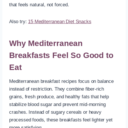
that feels natural, not forced.
Also try:
15 Mediterranean Diet Snacks
Why Mediterranean
Breakfasts Feel So Good to
Eat
Mediterranean breakfast recipes focus on balance
instead of restriction. They combine fiber-rich
grains, fresh produce, and healthy fats that help
stabilize blood sugar and prevent mid-morning
crashes. Instead of sugary cereals or heavy
processed foods, these breakfasts feel lighter yet
more satisfying.