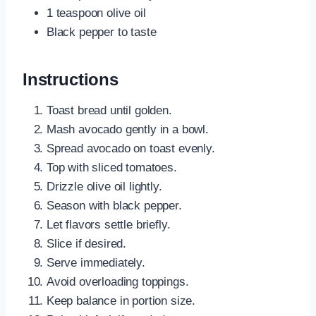
1 teaspoon olive oil
Black pepper to taste
Instructions
Toast bread until golden.
Mash avocado gently in a bowl.
Spread avocado on toast evenly.
Top with sliced tomatoes.
Drizzle olive oil lightly.
Season with black pepper.
Let flavors settle briefly.
Slice if desired.
Serve immediately.
Avoid overloading toppings.
Keep balance in portion size.