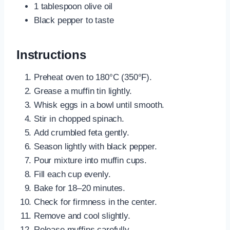
1 tablespoon olive oil
Black pepper to taste
Instructions
Preheat oven to 180°C (350°F).
Grease a muffin tin lightly.
Whisk eggs in a bowl until smooth.
Stir in chopped spinach.
Add crumbled feta gently.
Season lightly with black pepper.
Pour mixture into muffin cups.
Fill each cup evenly.
Bake for 18–20 minutes.
Check for firmness in the center.
Remove and cool slightly.
Release muffins carefully.