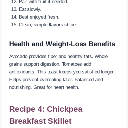
Pair with fruit if needed.
Eat slowly.
Best enjoyed fresh.
Clean, simple flavors shine.
Health and Weight-Loss Benefits
Avocado provides fiber and healthy fats. Whole
grains support digestion. Tomatoes add
antioxidants. This toast keeps you satisfied longer.
Helps prevent overeating later. Balanced and
nourishing. Great for heart health.
Recipe 4: Chickpea
Breakfast Skillet