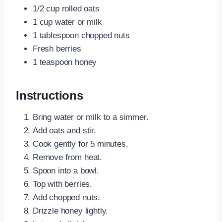
1/2 cup rolled oats
1 cup water or milk
1 tablespoon chopped nuts
Fresh berries
1 teaspoon honey
Instructions
Bring water or milk to a simmer.
Add oats and stir.
Cook gently for 5 minutes.
Remove from heat.
Spoon into a bowl.
Top with berries.
Add chopped nuts.
Drizzle honey lightly.