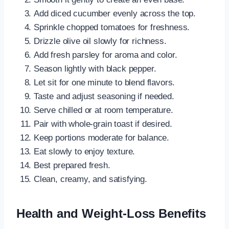
Add diced cucumber evenly across the top.
Sprinkle chopped tomatoes for freshness.
Drizzle olive oil slowly for richness.
Add fresh parsley for aroma and color.
Season lightly with black pepper.
Let sit for one minute to blend flavors.
Taste and adjust seasoning if needed.
Serve chilled or at room temperature.
Pair with whole-grain toast if desired.
Keep portions moderate for balance.
Eat slowly to enjoy texture.
Best prepared fresh.
Clean, creamy, and satisfying.
Health and Weight-Loss Benefits