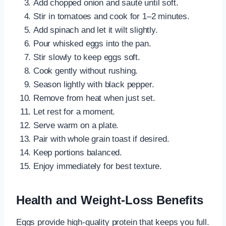
Add chopped onion and sauté until soft.
Stir in tomatoes and cook for 1–2 minutes.
Add spinach and let it wilt slightly.
Pour whisked eggs into the pan.
Stir slowly to keep eggs soft.
Cook gently without rushing.
Season lightly with black pepper.
Remove from heat when just set.
Let rest for a moment.
Serve warm on a plate.
Pair with whole grain toast if desired.
Keep portions balanced.
Enjoy immediately for best texture.
Health and Weight-Loss Benefits
Eggs provide high-quality protein that keeps you full.