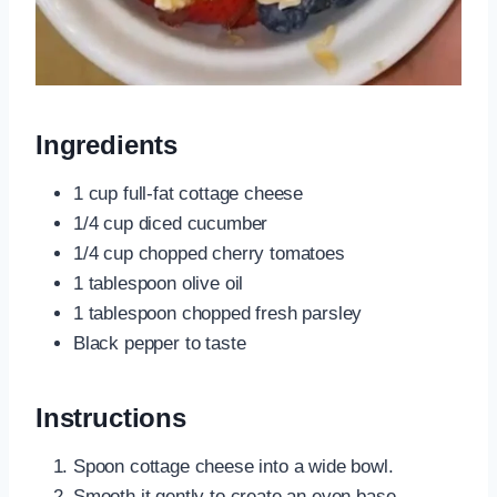
Ingredients
1 cup full-fat cottage cheese
1/4 cup diced cucumber
1/4 cup chopped cherry tomatoes
1 tablespoon olive oil
1 tablespoon chopped fresh parsley
Black pepper to taste
Instructions
Spoon cottage cheese into a wide bowl.
Smooth it gently to create an even base.