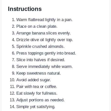
Instructions
Warm flatbread lightly in a pan.
Place on a clean plate.
Arrange banana slices evenly.
Drizzle olive oil lightly over top.
Sprinkle crushed almonds.
Press toppings gently into bread.
Slice into halves if desired.
Serve immediately while warm.
Keep sweetness natural.
Avoid added sugar.
Pair with tea or coffee.
Eat slowly for fullness.
Adjust portions as needed.
Simple yet satisfying.