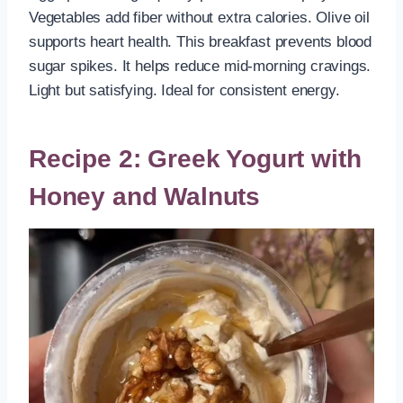
Vegetables add fiber without extra calories. Olive oil
supports heart health. This breakfast prevents blood
sugar spikes. It helps reduce mid-morning cravings.
Light but satisfying. Ideal for consistent energy.
Recipe 2: Greek Yogurt with
Honey and Walnuts