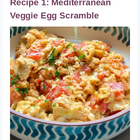
Recipe 1: Mediterranean
Veggie Egg Scramble