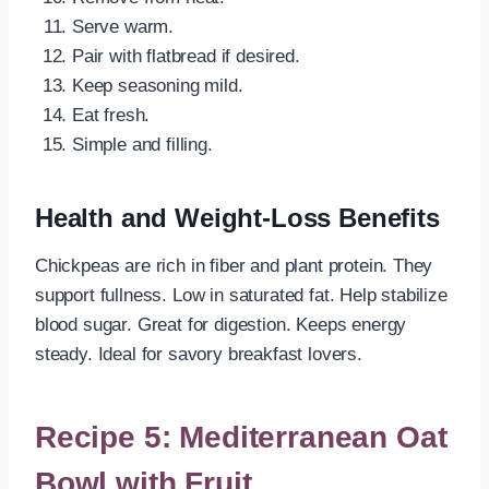
Serve warm.
Pair with flatbread if desired.
Keep seasoning mild.
Eat fresh.
Simple and filling.
Health and Weight-Loss Benefits
Chickpeas are rich in fiber and plant protein. They
support fullness. Low in saturated fat. Help stabilize
blood sugar. Great for digestion. Keeps energy
steady. Ideal for savory breakfast lovers.
Recipe 5: Mediterranean Oat
Bowl with Fruit