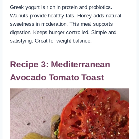
Greek yogurt is rich in protein and probiotics.
Walnuts provide healthy fats. Honey adds natural
sweetness in moderation. This meal supports
digestion. Keeps hunger controlled. Simple and
satisfying. Great for weight balance.
Recipe 3: Mediterranean
Avocado Tomato Toast