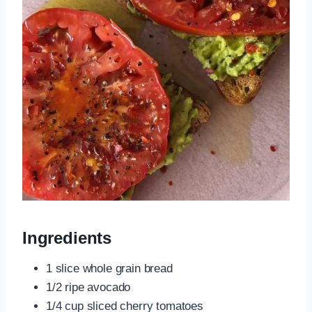
Ingredients
1 slice whole grain bread
1/2 ripe avocado
1/4 cup sliced cherry tomatoes