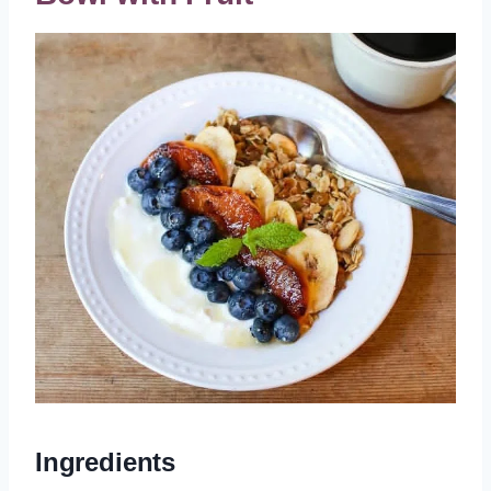
Ingredients