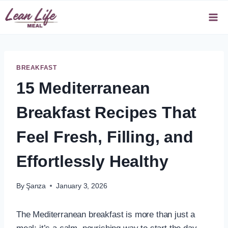
Skip
to
content
BREAKFAST
15 Mediterranean
Breakfast Recipes That
Feel Fresh, Filling, and
Effortlessly Healthy
By
Şanza
January 3, 2026
The Mediterranean breakfast is more than just a