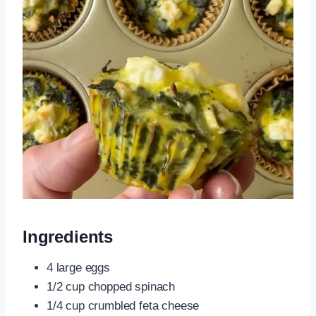
Ingredients
4 large eggs
1/2 cup chopped spinach
1/4 cup crumbled feta cheese