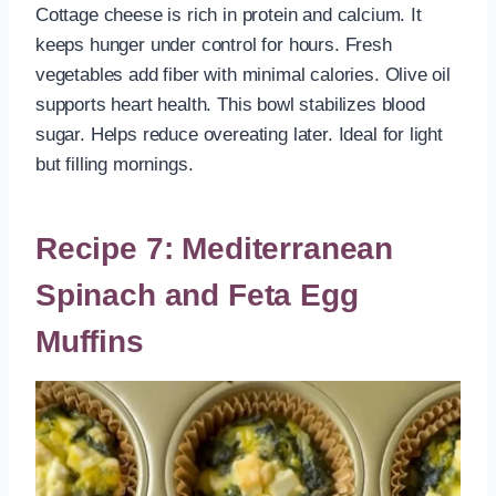
Cottage cheese is rich in protein and calcium. It
keeps hunger under control for hours. Fresh
vegetables add fiber with minimal calories. Olive oil
supports heart health. This bowl stabilizes blood
sugar. Helps reduce overeating later. Ideal for light
but filling mornings.
Recipe 7: Mediterranean
Spinach and Feta Egg
Muffins