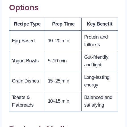
Options
Recipe Type
Prep Time
Key Benefit
Protein and
Egg-Based
10–20 min
fullness
Gut-friendly
Yogurt Bowls
5–10 min
and light
Long-lasting
Grain Dishes
15–25 min
energy
Toasts &
Balanced and
10–15 min
Flatbreads
satisfying