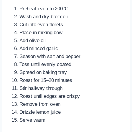
Preheat oven to 200°C
Wash and dry broccoli
Cut into even florets
Place in mixing bowl
Add olive oil
Add minced garlic
Season with salt and pepper
Toss until evenly coated
Spread on baking tray
Roast for 15–20 minutes
Stir halfway through
Roast until edges are crispy
Remove from oven
Drizzle lemon juice
Serve warm