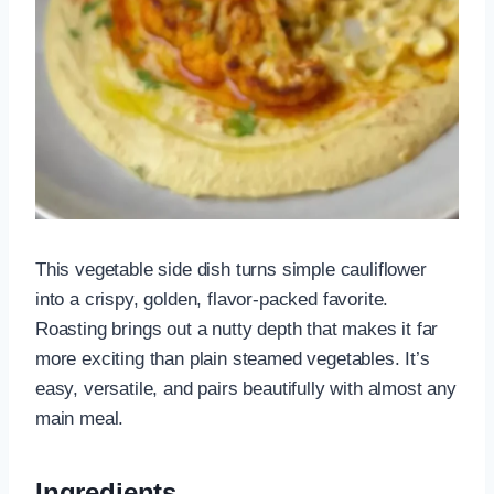
This vegetable side dish turns simple cauliflower
into a crispy, golden, flavor-packed favorite.
Roasting brings out a nutty depth that makes it far
more exciting than plain steamed vegetables. It’s
easy, versatile, and pairs beautifully with almost any
main meal.
Ingredients