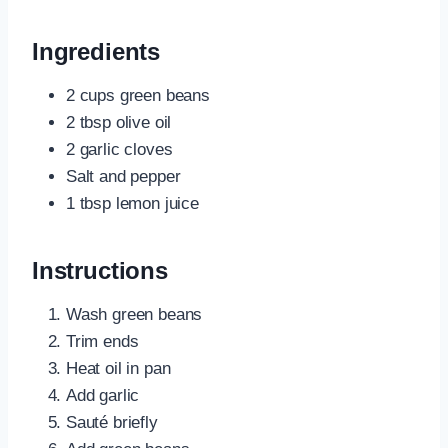
Ingredients
2 cups green beans
2 tbsp olive oil
2 garlic cloves
Salt and pepper
1 tbsp lemon juice
Instructions
Wash green beans
Trim ends
Heat oil in pan
Add garlic
Sauté briefly