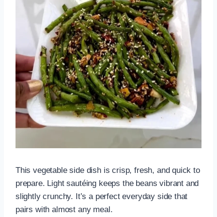
This vegetable side dish is crisp, fresh, and quick to
prepare. Light sautéing keeps the beans vibrant and
slightly crunchy. It’s a perfect everyday side that
pairs with almost any meal.