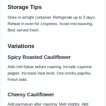
Storage Tips
Store in airtight container. Refrigerate up to 3 days.
Reheat in oven for crispness. Avoid microwaving.
Best served fresh.
Variations
Spicy Roasted Cauliflower
Add chili flakes before roasting. Include cayenne
pepper. Increase heat level. Use smoky paprika.
Finish bold.
Cheesy Cauliflower
Add parmesan after roasting. Melt slightly. Add