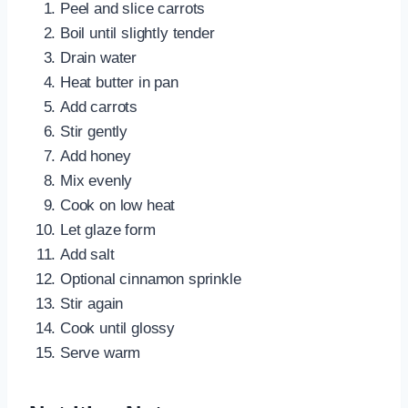
Peel and slice carrots
Boil until slightly tender
Drain water
Heat butter in pan
Add carrots
Stir gently
Add honey
Mix evenly
Cook on low heat
Let glaze form
Add salt
Optional cinnamon sprinkle
Stir again
Cook until glossy
Serve warm