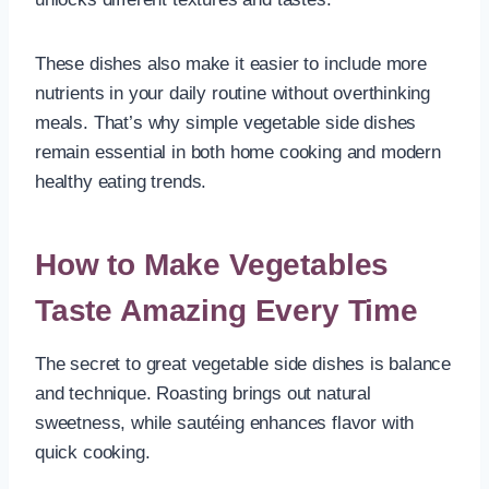
These dishes also make it easier to include more
nutrients in your daily routine without overthinking
meals. That’s why simple vegetable side dishes
remain essential in both home cooking and modern
healthy eating trends.
How to Make Vegetables
Taste Amazing Every Time
The secret to great vegetable side dishes is balance
and technique. Roasting brings out natural
sweetness, while sautéing enhances flavor with
quick cooking.