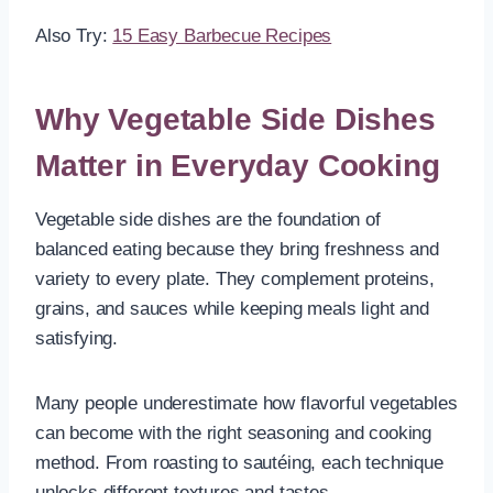
Also Try:
15 Easy Barbecue Recipes
Why Vegetable Side Dishes
Matter in Everyday Cooking
Vegetable side dishes are the foundation of
balanced eating because they bring freshness and
variety to every plate. They complement proteins,
grains, and sauces while keeping meals light and
satisfying.
Many people underestimate how flavorful vegetables
can become with the right seasoning and cooking
method. From roasting to sautéing, each technique
unlocks different textures and tastes.