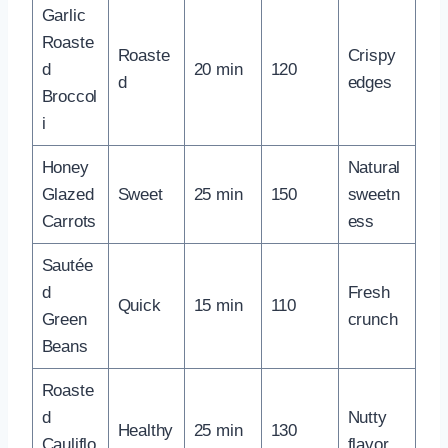
Garlic
Roaste
Roaste
Crispy
d
20 min
120
d
edges
Broccol
i
Honey
Natural
Glazed
Sweet
25 min
150
sweetn
Carrots
ess
Sautée
d
Fresh
Quick
15 min
110
Green
crunch
Beans
Roaste
d
Nutty
Healthy
25 min
130
Cauliflo
flavor