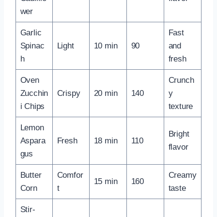
wer
Garlic
Fast
Spinac
Light
10 min
90
and
h
fresh
Oven
Crunch
Zucchin
Crispy
20 min
140
y
i Chips
texture
Lemon
Bright
Aspara
Fresh
18 min
110
flavor
gus
Butter
Comfor
Creamy
15 min
160
Corn
t
taste
Stir-