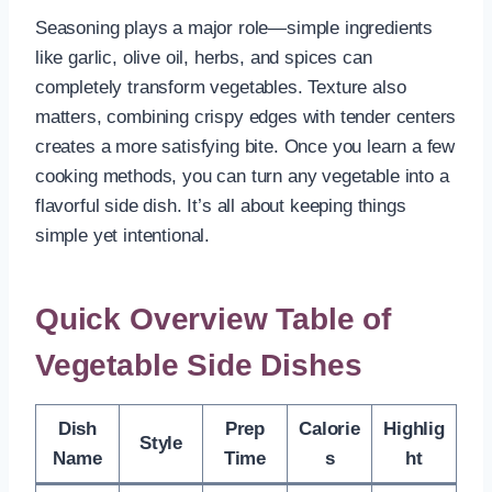
Seasoning plays a major role—simple ingredients
like garlic, olive oil, herbs, and spices can
completely transform vegetables. Texture also
matters, combining crispy edges with tender centers
creates a more satisfying bite. Once you learn a few
cooking methods, you can turn any vegetable into a
flavorful side dish. It’s all about keeping things
simple yet intentional.
Quick Overview Table of
Vegetable Side Dishes
Dish
Prep
Calorie
Highlig
Style
Name
Time
s
ht