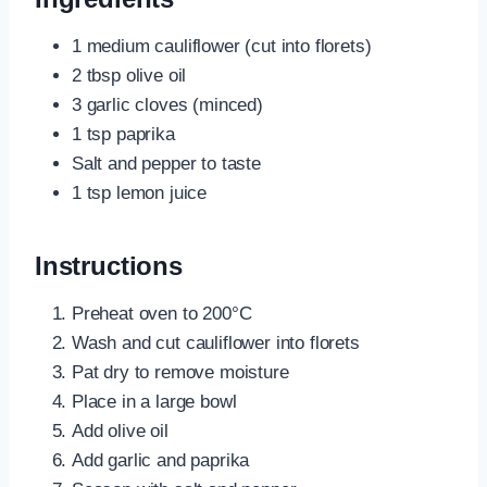
1 medium cauliflower (cut into florets)
2 tbsp olive oil
3 garlic cloves (minced)
1 tsp paprika
Salt and pepper to taste
1 tsp lemon juice
Instructions
Preheat oven to 200°C
Wash and cut cauliflower into florets
Pat dry to remove moisture
Place in a large bowl
Add olive oil
Add garlic and paprika