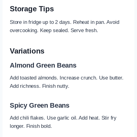
Storage Tips
Store in fridge up to 2 days. Reheat in pan. Avoid
overcooking. Keep sealed. Serve fresh.
Variations
Almond Green Beans
Add toasted almonds. Increase crunch. Use butter.
Add richness. Finish nutty.
Spicy Green Beans
Add chili flakes. Use garlic oil. Add heat. Stir fry
longer. Finish bold.