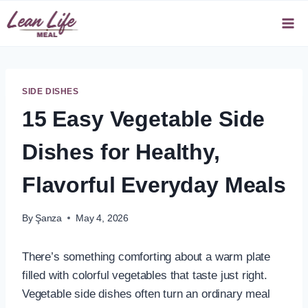
Skip
to
content
SIDE DISHES
15 Easy Vegetable Side
Dishes for Healthy,
Flavorful Everyday Meals
By
Şanza
May 4, 2026
There’s something comforting about a warm plate
filled with colorful vegetables that taste just right.
Vegetable side dishes often turn an ordinary meal