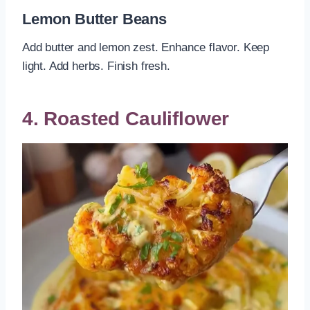
Lemon Butter Beans
Add butter and lemon zest. Enhance flavor. Keep
light. Add herbs. Finish fresh.
4. Roasted Cauliflower