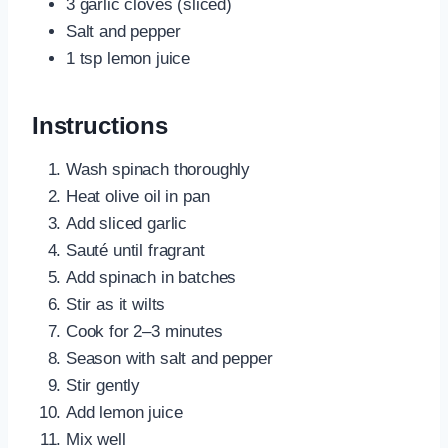
3 garlic cloves (sliced)
Salt and pepper
1 tsp lemon juice
Instructions
Wash spinach thoroughly
Heat olive oil in pan
Add sliced garlic
Sauté until fragrant
Add spinach in batches
Stir as it wilts
Cook for 2–3 minutes
Season with salt and pepper
Stir gently
Add lemon juice
Mix well