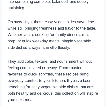
into something complete, balanced, and deeply
satisfying.
On busy days, these easy veggie sides save time
while still bringing freshness and flavor to the table.
Whether you’re cooking for family dinners, meal
prep, or quick weekday meals, simple vegetable
side dishes always fit in effortlessly.
They add color, texture, and nourishment without
feeling complicated or heavy. From roasted
favorites to quick stir-fries, these recipes bring
everyday comfort to your kitchen. If you’ve been
searching for easy vegetable side dishes that are
both healthy and delicious, this collection will inspire
your next meal.