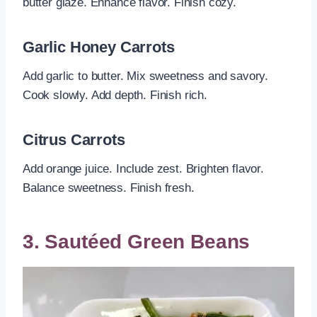
butter glaze. Enhance flavor. Finish cozy.
Garlic Honey Carrots
Add garlic to butter. Mix sweetness and savory.
Cook slowly. Add depth. Finish rich.
Citrus Carrots
Add orange juice. Include zest. Brighten flavor.
Balance sweetness. Finish fresh.
3. Sautéed Green Beans