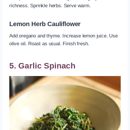
richness. Sprinkle herbs. Serve warm.
Lemon Herb Cauliflower
Add oregano and thyme. Increase lemon juice. Use
olive oil. Roast as usual. Finish fresh.
5. Garlic Spinach