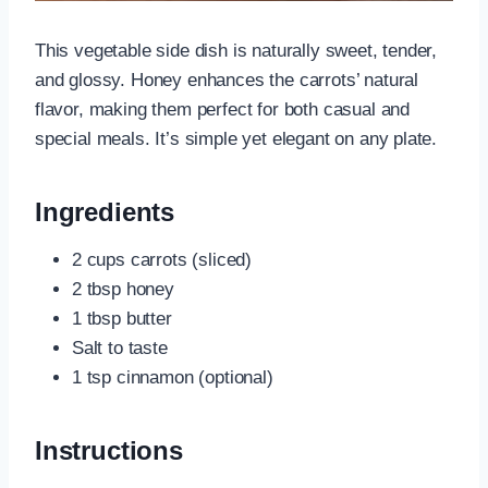
This vegetable side dish is naturally sweet, tender,
and glossy. Honey enhances the carrots’ natural
flavor, making them perfect for both casual and
special meals. It’s simple yet elegant on any plate.
Ingredients
2 cups carrots (sliced)
2 tbsp honey
1 tbsp butter
Salt to taste
1 tsp cinnamon (optional)
Instructions