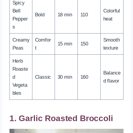
Spicy
Bell
Colorful
Bold
18 min
110
Pepper
heat
s
Creamy
Comfor
Smooth
15 min
150
Peas
t
texture
Herb
Roaste
Balance
d
Classic
30 min
160
d flavor
Vegeta
bles
1. Garlic Roasted Broccoli