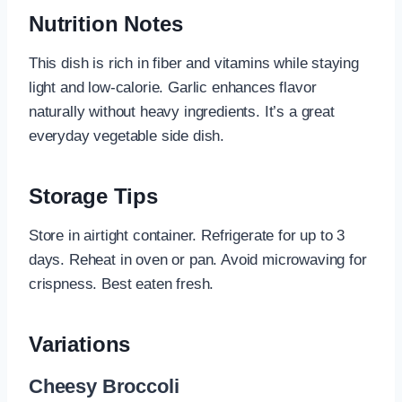
Nutrition Notes
This dish is rich in fiber and vitamins while staying
light and low-calorie. Garlic enhances flavor
naturally without heavy ingredients. It’s a great
everyday vegetable side dish.
Storage Tips
Store in airtight container. Refrigerate for up to 3
days. Reheat in oven or pan. Avoid microwaving for
crispness. Best eaten fresh.
Variations
Cheesy Broccoli