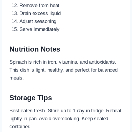
Remove from heat
Drain excess liquid
Adjust seasoning
Serve immediately
Nutrition Notes
Spinach is rich in iron, vitamins, and antioxidants.
This dish is light, healthy, and perfect for balanced
meals.
Storage Tips
Best eaten fresh. Store up to 1 day in fridge. Reheat
lightly in pan. Avoid overcooking. Keep sealed
container.