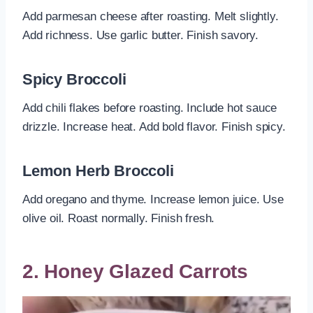
Add parmesan cheese after roasting. Melt slightly.
Add richness. Use garlic butter. Finish savory.
Spicy Broccoli
Add chili flakes before roasting. Include hot sauce
drizzle. Increase heat. Add bold flavor. Finish spicy.
Lemon Herb Broccoli
Add oregano and thyme. Increase lemon juice. Use
olive oil. Roast normally. Finish fresh.
2. Honey Glazed Carrots