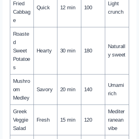
Fried
Light
Quick
12 min
100
Cabbag
crunch
e
Roaste
d
Naturall
Sweet
Hearty
30 min
180
y sweet
Potatoe
s
Mushro
Umami
om
Savory
20 min
140
rich
Medley
Greek
Mediter
Veggie
Fresh
15 min
120
ranean
Salad
vibe