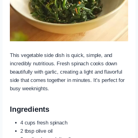
This vegetable side dish is quick, simple, and
incredibly nutritious. Fresh spinach cooks down
beautifully with garlic, creating a light and flavorful
side that comes together in minutes. It’s perfect for
busy weeknights.
Ingredients
4 cups fresh spinach
2 tbsp olive oil