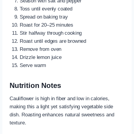
Season with salt and pepper
Toss until evenly coated
Spread on baking tray
Roast for 20–25 minutes
Stir halfway through cooking
Roast until edges are browned
Remove from oven
Drizzle lemon juice
Serve warm
Nutrition Notes
Cauliflower is high in fiber and low in calories,
making this a light yet satisfying vegetable side
dish. Roasting enhances natural sweetness and
texture.