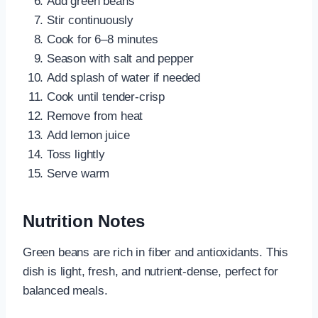
Add green beans
Stir continuously
Cook for 6–8 minutes
Season with salt and pepper
Add splash of water if needed
Cook until tender-crisp
Remove from heat
Add lemon juice
Toss lightly
Serve warm
Nutrition Notes
Green beans are rich in fiber and antioxidants. This
dish is light, fresh, and nutrient-dense, perfect for
balanced meals.