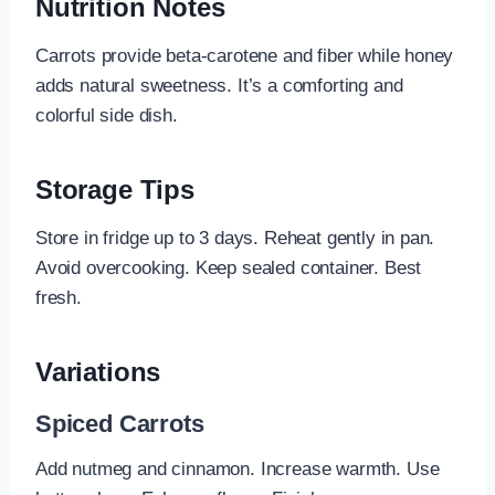
Nutrition Notes
Carrots provide beta-carotene and fiber while honey
adds natural sweetness. It’s a comforting and
colorful side dish.
Storage Tips
Store in fridge up to 3 days. Reheat gently in pan.
Avoid overcooking. Keep sealed container. Best
fresh.
Variations
Spiced Carrots
Add nutmeg and cinnamon. Increase warmth. Use