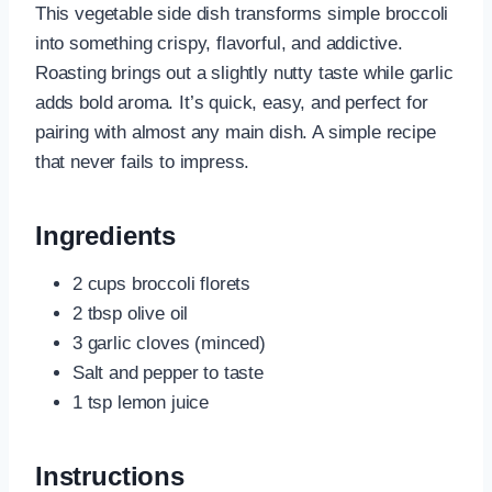
This vegetable side dish transforms simple broccoli
into something crispy, flavorful, and addictive.
Roasting brings out a slightly nutty taste while garlic
adds bold aroma. It’s quick, easy, and perfect for
pairing with almost any main dish. A simple recipe
that never fails to impress.
Ingredients
2 cups broccoli florets
2 tbsp olive oil
3 garlic cloves (minced)
Salt and pepper to taste
1 tsp lemon juice
Instructions