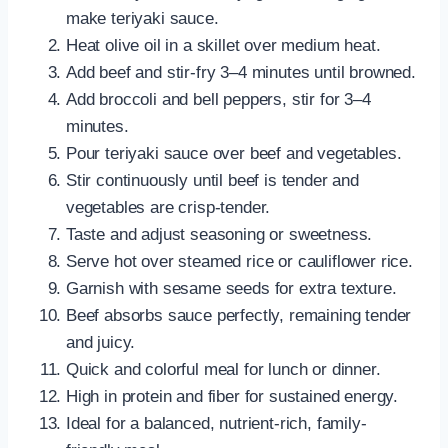
make teriyaki sauce.
Heat olive oil in a skillet over medium heat.
Add beef and stir-fry 3–4 minutes until browned.
Add broccoli and bell peppers, stir for 3–4
minutes.
Pour teriyaki sauce over beef and vegetables.
Stir continuously until beef is tender and
vegetables are crisp-tender.
Taste and adjust seasoning or sweetness.
Serve hot over steamed rice or cauliflower rice.
Garnish with sesame seeds for extra texture.
Beef absorbs sauce perfectly, remaining tender
and juicy.
Quick and colorful meal for lunch or dinner.
High in protein and fiber for sustained energy.
Ideal for a balanced, nutrient-rich, family-