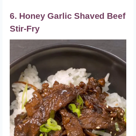
6. Honey Garlic Shaved Beef
Stir-Fry