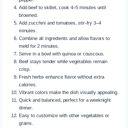
Add beef to skillet, cook 4–5 minutes until
browned.
Add zucchini and tomatoes, stir-fry 3–4
minutes.
Combine all ingredients and allow flavors to
meld for 2 minutes.
Serve in a bowl with quinoa or couscous.
Beef stays tender while vegetables remain
crisp.
Fresh herbs enhance flavor without extra
calories.
Vibrant colors make the dish visually appealing.
Quick and balanced, perfect for a weeknight
dinner.
Easy to customize with other vegetables or
grains.