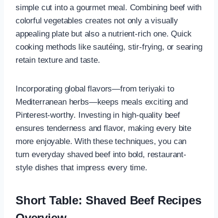
simple cut into a gourmet meal. Combining beef with
colorful vegetables creates not only a visually
appealing plate but also a nutrient-rich one. Quick
cooking methods like sautéing, stir-frying, or searing
retain texture and taste.
Incorporating global flavors—from teriyaki to
Mediterranean herbs—keeps meals exciting and
Pinterest-worthy. Investing in high-quality beef
ensures tenderness and flavor, making every bite
more enjoyable. With these techniques, you can
turn everyday shaved beef into bold, restaurant-
style dishes that impress every time.
Short Table: Shaved Beef Recipes
Overview