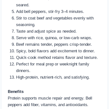
seared.
Add bell peppers, stir-fry 3–4 minutes.
Stir to coat beef and vegetables evenly with
seasoning.
Taste and adjust spice as needed.
Serve with rice, quinoa, or low-carb wraps.
Beef remains tender, peppers crisp-tender.
Spicy, bold flavors add excitement to dinner.
Quick-cook method retains flavor and texture.
Perfect for meal prep or weeknight family
dinners.
High-protein, nutrient-rich, and satisfying.
Benefits
Protein supports muscle repair and energy. Bell
peppers add fiber, vitamins, and antioxidants.