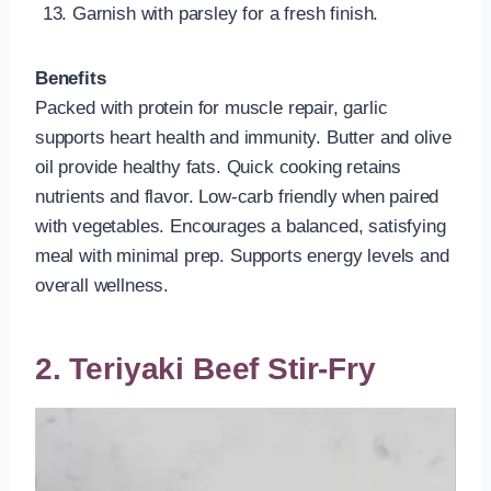
Garnish with parsley for a fresh finish.
Benefits
Packed with protein for muscle repair, garlic
supports heart health and immunity. Butter and olive
oil provide healthy fats. Quick cooking retains
nutrients and flavor. Low-carb friendly when paired
with vegetables. Encourages a balanced, satisfying
meal with minimal prep. Supports energy levels and
overall wellness.
2. Teriyaki Beef Stir-Fry