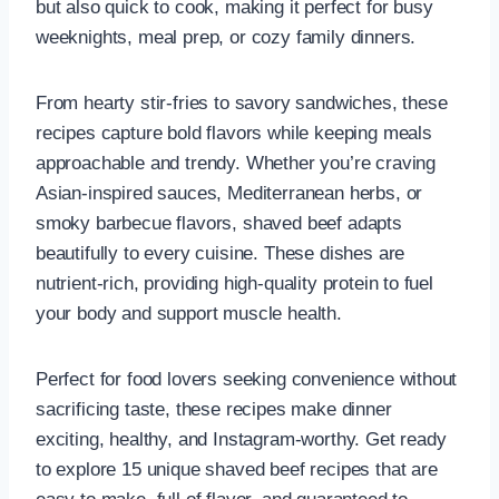
but also quick to cook, making it perfect for busy
weeknights, meal prep, or cozy family dinners.
From hearty stir-fries to savory sandwiches, these
recipes capture bold flavors while keeping meals
approachable and trendy. Whether you’re craving
Asian-inspired sauces, Mediterranean herbs, or
smoky barbecue flavors, shaved beef adapts
beautifully to every cuisine. These dishes are
nutrient-rich, providing high-quality protein to fuel
your body and support muscle health.
Perfect for food lovers seeking convenience without
sacrificing taste, these recipes make dinner
exciting, healthy, and Instagram-worthy. Get ready
to explore 15 unique shaved beef recipes that are