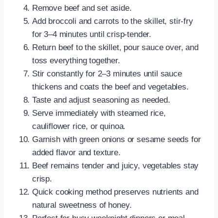
Remove beef and set aside.
Add broccoli and carrots to the skillet, stir-fry
for 3–4 minutes until crisp-tender.
Return beef to the skillet, pour sauce over, and
toss everything together.
Stir constantly for 2–3 minutes until sauce
thickens and coats the beef and vegetables.
Taste and adjust seasoning as needed.
Serve immediately with steamed rice,
cauliflower rice, or quinoa.
Garnish with green onions or sesame seeds for
added flavor and texture.
Beef remains tender and juicy, vegetables stay
crisp.
Quick cooking method preserves nutrients and
natural sweetness of honey.