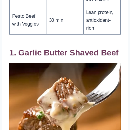
Lean protein,
Pesto Beef
30 min
antioxidant-
with Veggies
rich
1. Garlic Butter Shaved Beef