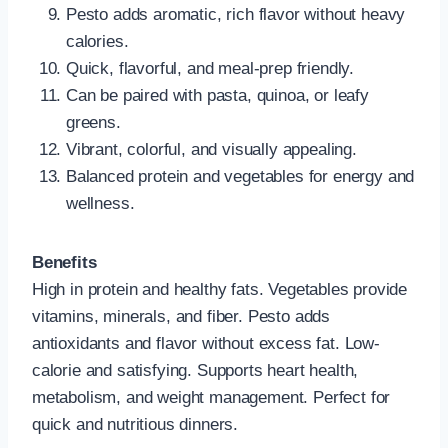
Pesto adds aromatic, rich flavor without heavy
calories.
Quick, flavorful, and meal-prep friendly.
Can be paired with pasta, quinoa, or leafy
greens.
Vibrant, colorful, and visually appealing.
Balanced protein and vegetables for energy and
wellness.
Benefits
High in protein and healthy fats. Vegetables provide
vitamins, minerals, and fiber. Pesto adds
antioxidants and flavor without excess fat. Low-
calorie and satisfying. Supports heart health,
metabolism, and weight management. Perfect for
quick and nutritious dinners.