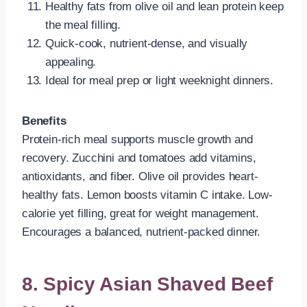
Healthy fats from olive oil and lean protein keep
the meal filling.
Quick-cook, nutrient-dense, and visually
appealing.
Ideal for meal prep or light weeknight dinners.
Benefits
Protein-rich meal supports muscle growth and
recovery. Zucchini and tomatoes add vitamins,
antioxidants, and fiber. Olive oil provides heart-
healthy fats. Lemon boosts vitamin C intake. Low-
calorie yet filling, great for weight management.
Encourages a balanced, nutrient-packed dinner.
8. Spicy Asian Shaved Beef