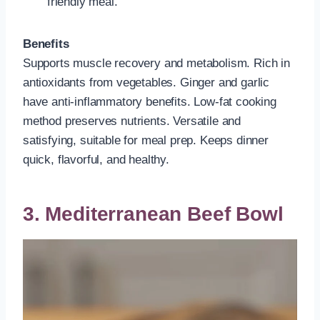
friendly meal.
Benefits
Supports muscle recovery and metabolism. Rich in
antioxidants from vegetables. Ginger and garlic
have anti-inflammatory benefits. Low-fat cooking
method preserves nutrients. Versatile and
satisfying, suitable for meal prep. Keeps dinner
quick, flavorful, and healthy.
3. Mediterranean Beef Bowl