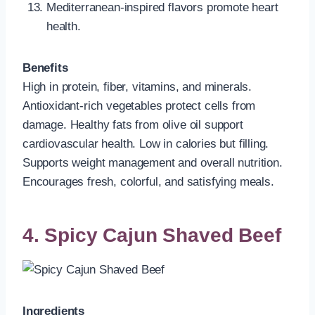
Mediterranean-inspired flavors promote heart
health.
Benefits
High in protein, fiber, vitamins, and minerals.
Antioxidant-rich vegetables protect cells from
damage. Healthy fats from olive oil support
cardiovascular health. Low in calories but filling.
Supports weight management and overall nutrition.
Encourages fresh, colorful, and satisfying meals.
4. Spicy Cajun Shaved Beef
Ingredients