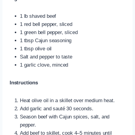
1 lb shaved beef
1 red bell pepper, sliced
1 green bell pepper, sliced
1 tbsp Cajun seasoning
1 tbsp olive oil
Salt and pepper to taste
1 garlic clove, minced
Instructions
Heat olive oil in a skillet over medium heat.
Add garlic and sauté 30 seconds.
Season beef with Cajun spices, salt, and
pepper.
Add beef to skillet, cook 4–5 minutes until