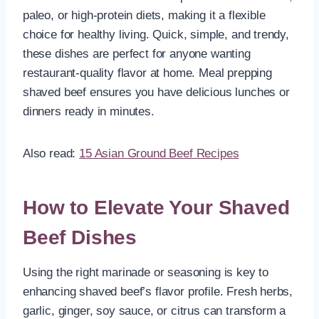
paleo, or high-protein diets, making it a flexible
choice for healthy living. Quick, simple, and trendy,
these dishes are perfect for anyone wanting
restaurant-quality flavor at home. Meal prepping
shaved beef ensures you have delicious lunches or
dinners ready in minutes.
Also read:
15 Asian Ground Beef Recipes
How to Elevate Your Shaved
Beef Dishes
Using the right marinade or seasoning is key to
enhancing shaved beef’s flavor profile. Fresh herbs,
garlic, ginger, soy sauce, or citrus can transform a