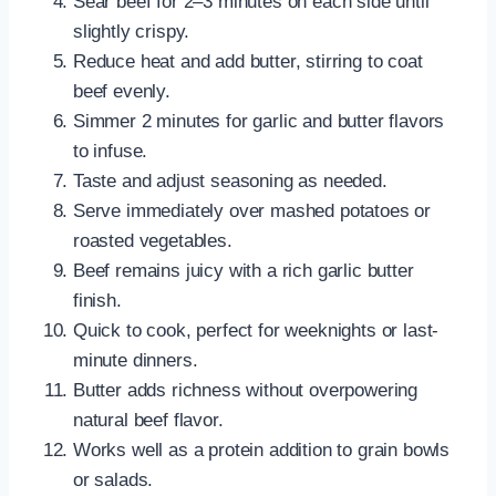
Sear beef for 2–3 minutes on each side until
slightly crispy.
Reduce heat and add butter, stirring to coat
beef evenly.
Simmer 2 minutes for garlic and butter flavors
to infuse.
Taste and adjust seasoning as needed.
Serve immediately over mashed potatoes or
roasted vegetables.
Beef remains juicy with a rich garlic butter
finish.
Quick to cook, perfect for weeknights or last-
minute dinners.
Butter adds richness without overpowering
natural beef flavor.
Works well as a protein addition to grain bowls
or salads.