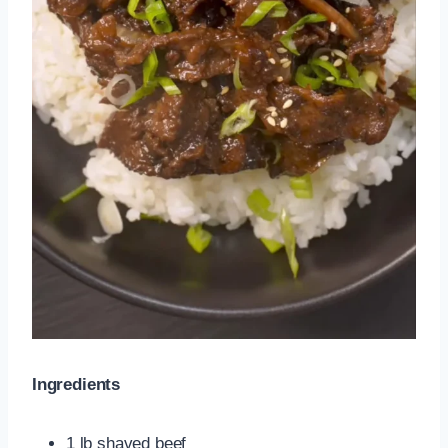
Ingredients
1 lb shaved beef