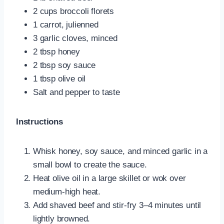
2 cups broccoli florets
1 carrot, julienned
3 garlic cloves, minced
2 tbsp honey
2 tbsp soy sauce
1 tbsp olive oil
Salt and pepper to taste
Instructions
Whisk honey, soy sauce, and minced garlic in a
small bowl to create the sauce.
Heat olive oil in a large skillet or wok over
medium-high heat.
Add shaved beef and stir-fry 3–4 minutes until
lightly browned.