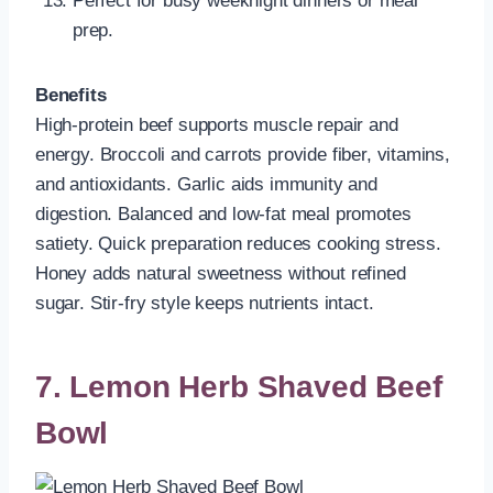
Perfect for busy weeknight dinners or meal
prep.
Benefits
High-protein beef supports muscle repair and
energy. Broccoli and carrots provide fiber, vitamins,
and antioxidants. Garlic aids immunity and
digestion. Balanced and low-fat meal promotes
satiety. Quick preparation reduces cooking stress.
Honey adds natural sweetness without refined
sugar. Stir-fry style keeps nutrients intact.
7. Lemon Herb Shaved Beef
Bowl