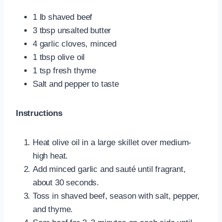
1 lb shaved beef
3 tbsp unsalted butter
4 garlic cloves, minced
1 tbsp olive oil
1 tsp fresh thyme
Salt and pepper to taste
Instructions
Heat olive oil in a large skillet over medium-
high heat.
Add minced garlic and sauté until fragrant,
about 30 seconds.
Toss in shaved beef, season with salt, pepper,
and thyme.