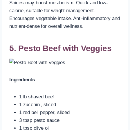
Spices may boost metabolism. Quick and low-
calorie, suitable for weight management.
Encourages vegetable intake. Anti-inflammatory and
nutrient-dense for overall wellness.
5. Pesto Beef with Veggies
Ingredients
1 lb shaved beef
1 zucchini, sliced
1 red bell pepper, sliced
3 tbsp pesto sauce
1 tbsp olive oil