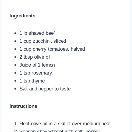
Ingredients
1 lb shaved beef
1 cup zucchini, sliced
1 cup cherry tomatoes, halved
2 tbsp olive oil
Juice of 1 lemon
1 tsp rosemary
1 tsp thyme
Salt and pepper to taste
Instructions
Heat olive oil in a skillet over medium heat.
Season shaved beef with salt, pepper,