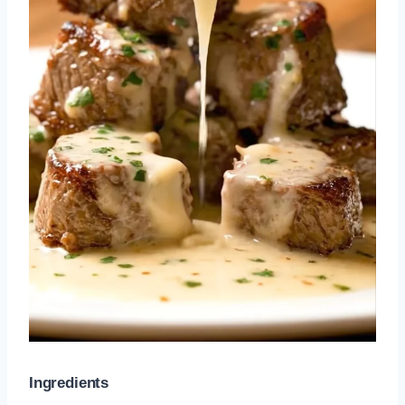
Ingredients