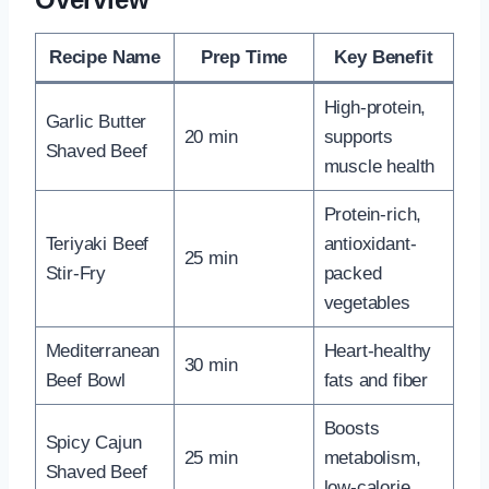
Recipe Name
Prep Time
Key Benefit
High-protein,
Garlic Butter
20 min
supports
Shaved Beef
muscle health
Protein-rich,
Teriyaki Beef
antioxidant-
25 min
Stir-Fry
packed
vegetables
Mediterranean
Heart-healthy
30 min
Beef Bowl
fats and fiber
Boosts
Spicy Cajun
25 min
metabolism,
Shaved Beef
low-calorie