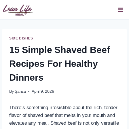
Skip
to
content
SIDE DISHES
15 Simple Shaved Beef
Recipes For Healthy
Dinners
By
Şanza
April 9, 2026
There’s something irresistible about the rich, tender
flavor of shaved beef that melts in your mouth and
elevates any meal. Shaved beef is not only versatile