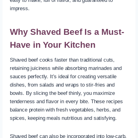
easy to make, full of flavor, and guaranteed to
impress.
Why Shaved Beef Is a Must-
Have in Your Kitchen
Shaved beef cooks faster than traditional cuts,
retaining juiciness while absorbing marinades and
sauces perfectly. It’s ideal for creating versatile
dishes, from salads and wraps to stir-fries and
bowls. By slicing the beef thinly, you maximize
tenderness and flavor in every bite. These recipes
balance protein with fresh vegetables, herbs, and
spices, keeping meals nutritious and satisfying.
Shaved beef can also be incorporated into low-carb,