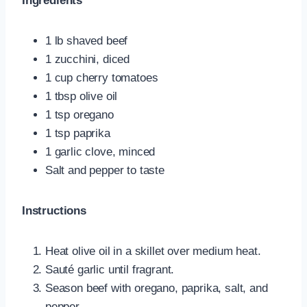
Ingredients
1 lb shaved beef
1 zucchini, diced
1 cup cherry tomatoes
1 tbsp olive oil
1 tsp oregano
1 tsp paprika
1 garlic clove, minced
Salt and pepper to taste
Instructions
Heat olive oil in a skillet over medium heat.
Sauté garlic until fragrant.
Season beef with oregano, paprika, salt, and
pepper.