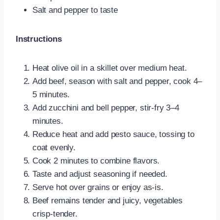
Salt and pepper to taste
Instructions
Heat olive oil in a skillet over medium heat.
Add beef, season with salt and pepper, cook 4–
5 minutes.
Add zucchini and bell pepper, stir-fry 3–4
minutes.
Reduce heat and add pesto sauce, tossing to
coat evenly.
Cook 2 minutes to combine flavors.
Taste and adjust seasoning if needed.
Serve hot over grains or enjoy as-is.
Beef remains tender and juicy, vegetables
crisp-tender.