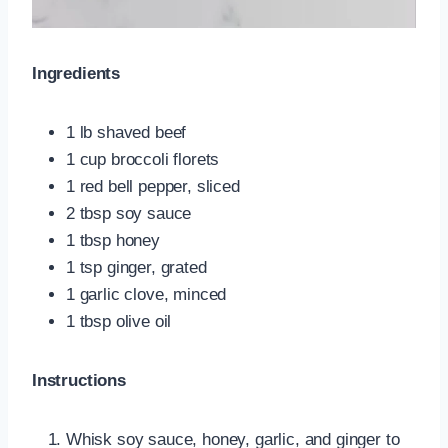
Ingredients
1 lb shaved beef
1 cup broccoli florets
1 red bell pepper, sliced
2 tbsp soy sauce
1 tbsp honey
1 tsp ginger, grated
1 garlic clove, minced
1 tbsp olive oil
Instructions
Whisk soy sauce, honey, garlic, and ginger to