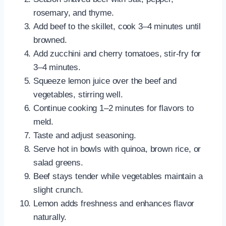
rosemary, and thyme.
Add beef to the skillet, cook 3–4 minutes until
browned.
Add zucchini and cherry tomatoes, stir-fry for
3–4 minutes.
Squeeze lemon juice over the beef and
vegetables, stirring well.
Continue cooking 1–2 minutes for flavors to
meld.
Taste and adjust seasoning.
Serve hot in bowls with quinoa, brown rice, or
salad greens.
Beef stays tender while vegetables maintain a
slight crunch.
Lemon adds freshness and enhances flavor
naturally.