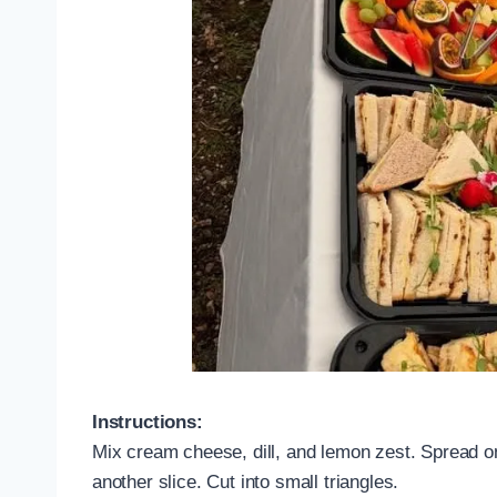
Instructions:
Mix cream cheese, dill, and lemon zest. Spread o
another slice. Cut into small triangles.