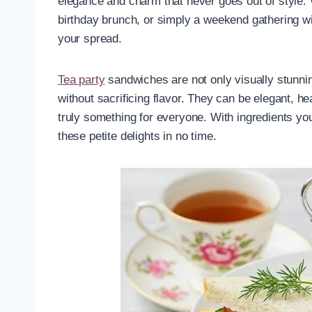
elegance and charm that never goes out of style.
birthday brunch, or simply a weekend gathering wit
your spread.
Tea party
sandwiches are not only visually stunnin
without sacrificing flavor. They can be elegant, he
truly something for everyone. With ingredients you
these petite delights in no time.