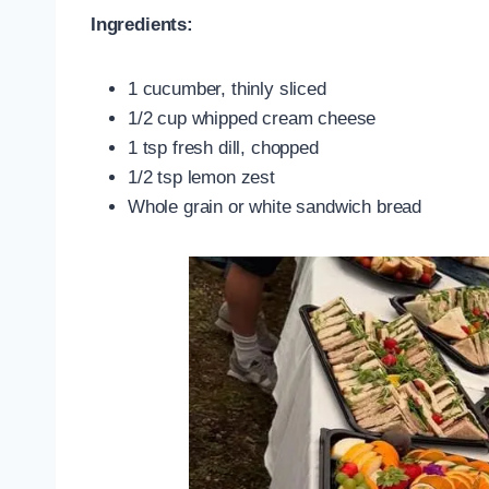
Ingredients:
1 cucumber, thinly sliced
1/2 cup whipped cream cheese
1 tsp fresh dill, chopped
1/2 tsp lemon zest
Whole grain or white sandwich bread