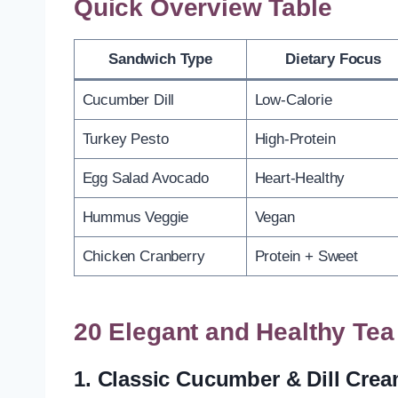
Quick Overview Table
Sandwich Type
Dietary Focus
Cucumber Dill
Low-Calorie
Turkey Pesto
High-Protein
Egg Salad Avocado
Heart-Healthy
Hummus Veggie
Vegan
Chicken Cranberry
Protein + Sweet
20 Elegant and Healthy Te
1.
Classic Cucumber & Dill Cre