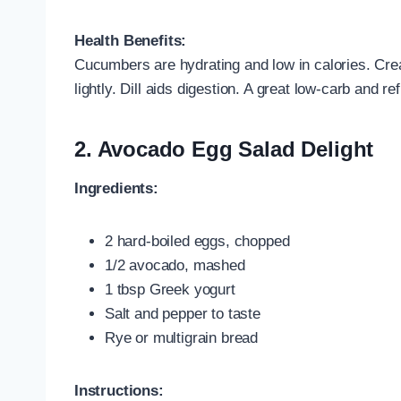
Health Benefits:
Cucumbers are hydrating and low in calories. Cr
lightly. Dill aids digestion. A great low-carb and r
2.
Avocado Egg Salad Delight
Ingredients:
2 hard-boiled eggs, chopped
1/2 avocado, mashed
1 tbsp Greek yogurt
Salt and pepper to taste
Rye or multigrain bread
Instructions: