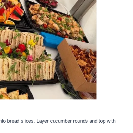
nto bread slices. Layer cucumber rounds and top with