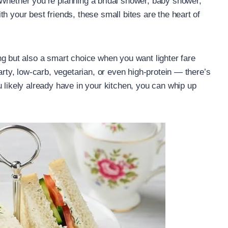
 Whether you’re planning a bridal shower, baby shower,
h your best friends, these small bites are the heart of
g but also a smart choice when you want lighter fare
arty, low-carb, vegetarian, or even high-protein — there’s
 likely already have in your kitchen, you can whip up