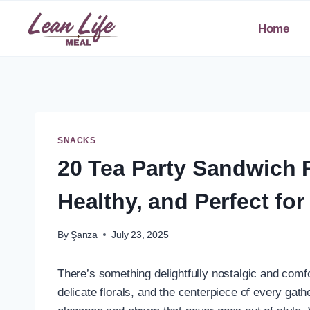
Skip
to
Home
content
SNACKS
20 Tea Party Sandwich 
Healthy, and Perfect fo
By
Şanza
July 23, 2025
There’s something delightfully nostalgic and comfo
delicate florals, and the centerpiece of every ga