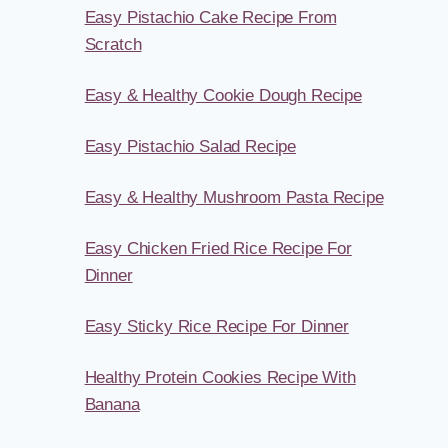
Easy Pistachio Cake Recipe From
Scratch
Easy & Healthy Cookie Dough Recipe
Easy Pistachio Salad Recipe
Easy & Healthy Mushroom Pasta Recipe
Easy Chicken Fried Rice Recipe For
Dinner
Easy Sticky Rice Recipe For Dinner
Healthy Protein Cookies Recipe With
Banana