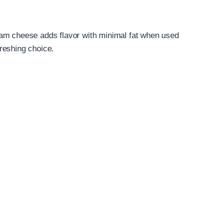
eam cheese adds flavor with minimal fat when used
efreshing choice.