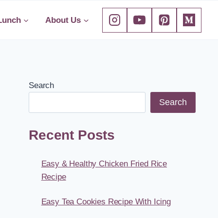
Lunch
About Us
Search
Search
Recent Posts
Easy & Healthy Chicken Fried Rice
Recipe
Easy Tea Cookies Recipe With Icing