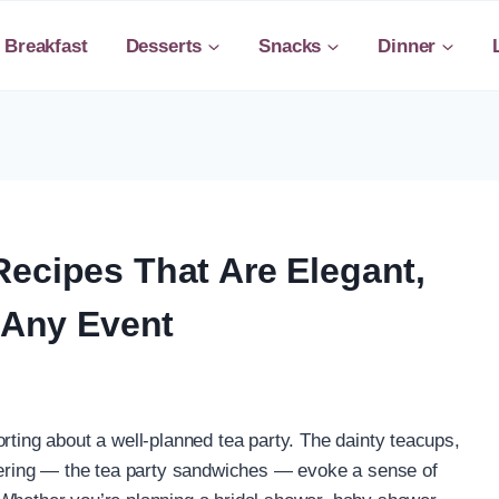
Breakfast
Desserts
Snacks
Dinner
Recipes That Are Elegant,
r Any Event
rting about a well-planned tea party. The dainty teacups,
thering — the tea party sandwiches — evoke a sense of