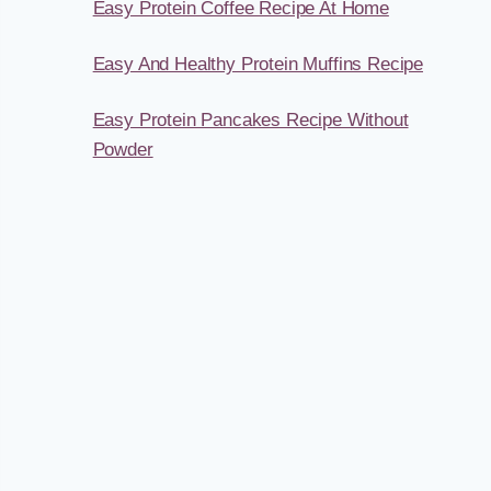
Easy Protein Coffee Recipe At Home
Easy And Healthy Protein Muffins Recipe
Easy Protein Pancakes Recipe Without
Powder