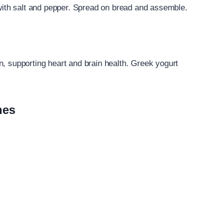
th salt and pepper. Spread on bread and assemble.
n, supporting heart and brain health. Greek yogurt
hes