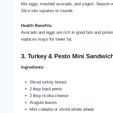
Mix eggs, mashed avocado, and yogurt. Season wi
Slice into squares or rounds.
Health Benefits:
Avocado and eggs are rich in good fats and protei
replaces mayo for lower fat.
3.
Turkey & Pesto Mini Sandwic
Ingredients:
Sliced turkey breast
2 tbsp basil pesto
2 tbsp ricotta cheese
Arugula leaves
Mini ciabatta or sliced whole wheat