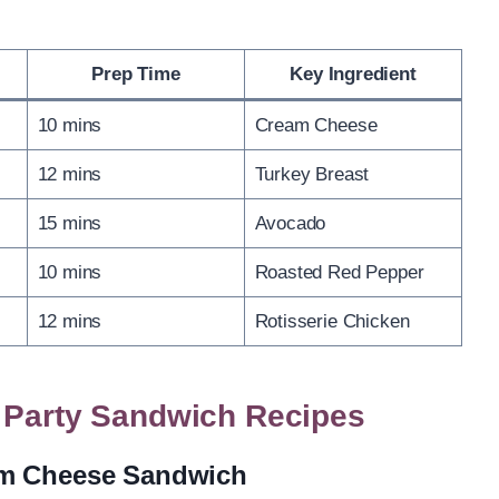
Prep Time
Key Ingredient
10 mins
Cream Cheese
12 mins
Turkey Breast
15 mins
Avocado
10 mins
Roasted Red Pepper
12 mins
Rotisserie Chicken
a Party Sandwich Recipes
am Cheese Sandwich