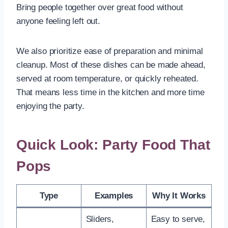
Bring people together over great food without
anyone feeling left out.
We also prioritize ease of preparation and minimal
cleanup. Most of these dishes can be made ahead,
served at room temperature, or quickly reheated.
That means less time in the kitchen and more time
enjoying the party.
Quick Look: Party Food That
Pops
Type
Examples
Why It Works
Sliders,
Easy to serve,