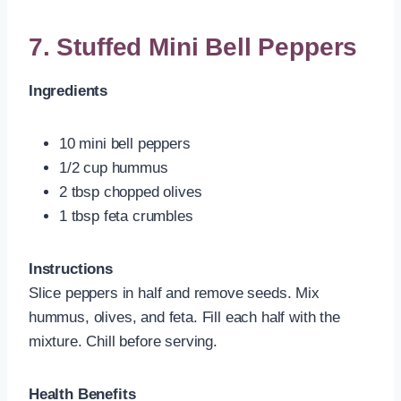
7. Stuffed Mini Bell Peppers
Ingredients
10 mini bell peppers
1/2 cup hummus
2 tbsp chopped olives
1 tbsp feta crumbles
Instructions
Slice peppers in half and remove seeds. Mix
hummus, olives, and feta. Fill each half with the
mixture. Chill before serving.
Health Benefits