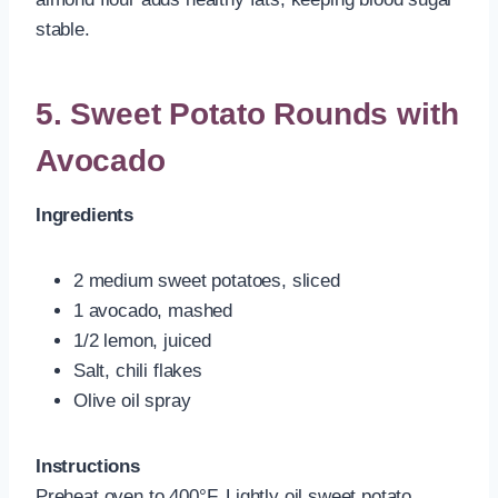
stable.
5. Sweet Potato Rounds with
Avocado
Ingredients
2 medium sweet potatoes, sliced
1 avocado, mashed
1/2 lemon, juiced
Salt, chili flakes
Olive oil spray
Instructions
Preheat oven to 400°F. Lightly oil sweet potato