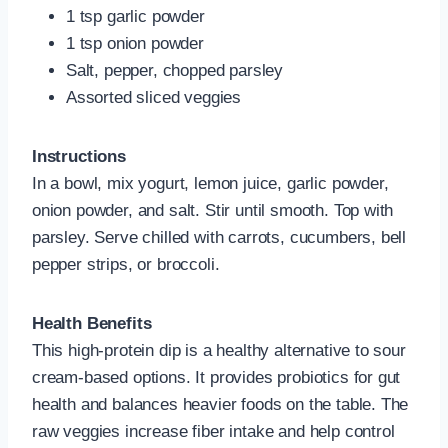
1 tsp garlic powder
1 tsp onion powder
Salt, pepper, chopped parsley
Assorted sliced veggies
Instructions
In a bowl, mix yogurt, lemon juice, garlic powder,
onion powder, and salt. Stir until smooth. Top with
parsley. Serve chilled with carrots, cucumbers, bell
pepper strips, or broccoli.
Health Benefits
This high-protein dip is a healthy alternative to sour
cream-based options. It provides probiotics for gut
health and balances heavier foods on the table. The
raw veggies increase fiber intake and help control