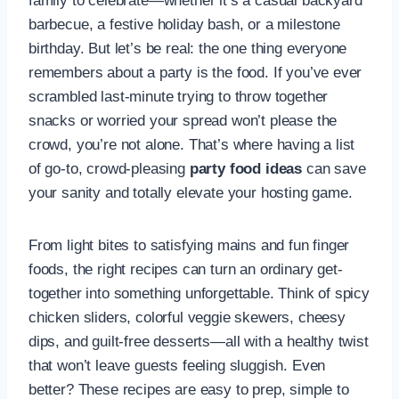
family to celebrate—whether it’s a casual backyard
barbecue, a festive holiday bash, or a milestone
birthday. But let’s be real: the one thing everyone
remembers about a party is the food. If you’ve ever
scrambled last-minute trying to throw together
snacks or worried your spread won’t please the
crowd, you’re not alone. That’s where having a list
of go-to, crowd-pleasing
party food ideas
can save
your sanity and totally elevate your hosting game.
From light bites to satisfying mains and fun finger
foods, the right recipes can turn an ordinary get-
together into something unforgettable. Think of spicy
chicken sliders, colorful veggie skewers, cheesy
dips, and guilt-free desserts—all with a healthy twist
that won’t leave guests feeling sluggish. Even
better? These recipes are easy to prep, simple to