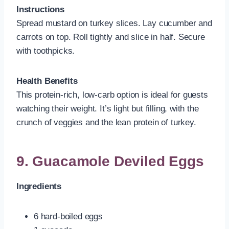
Instructions
Spread mustard on turkey slices. Lay cucumber and
carrots on top. Roll tightly and slice in half. Secure
with toothpicks.
Health Benefits
This protein-rich, low-carb option is ideal for guests
watching their weight. It’s light but filling, with the
crunch of veggies and the lean protein of turkey.
9. Guacamole Deviled Eggs
Ingredients
6 hard-boiled eggs