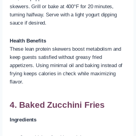
skewers. Grill or bake at 400°F for 20 minutes,
turning halfway. Serve with a light yogurt dipping
sauce if desired.
Health Benefits
These lean protein skewers boost metabolism and
keep guests satisfied without greasy fried
appetizers. Using minimal oil and baking instead of
frying keeps calories in check while maximizing
flavor.
4. Baked Zucchini Fries
Ingredients