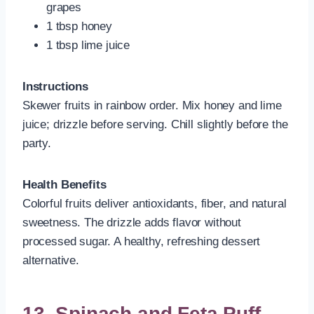
grapes
1 tbsp honey
1 tbsp lime juice
Instructions
Skewer fruits in rainbow order. Mix honey and lime
juice; drizzle before serving. Chill slightly before the
party.
Health Benefits
Colorful fruits deliver antioxidants, fiber, and natural
sweetness. The drizzle adds flavor without
processed sugar. A healthy, refreshing dessert
alternative.
13. Spinach and Feta Puff