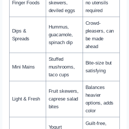
Finger Foods
skewers,
no utensils
deviled eggs
required
Crowd-
Hummus,
Dips &
pleasers, can
guacamole,
Spreads
be made
spinach dip
ahead
Stuffed
Bite-size but
Mini Mains
mushrooms,
satisfying
taco cups
Balances
Fruit skewers,
heavier
Light & Fresh
caprese salad
options, adds
bites
color
Guilt-free,
Yogurt