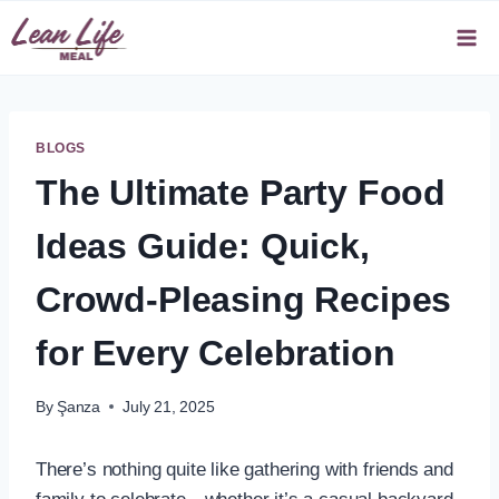
Skip
to
content
BLOGS
The Ultimate Party Food
Ideas Guide: Quick,
Crowd-Pleasing Recipes
for Every Celebration
By
Şanza
July 21, 2025
There’s nothing quite like gathering with friends and