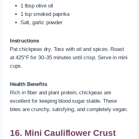
1 tbsp olive oil
1 tsp smoked paprika
Salt, garlic powder
Instructions
Pat chickpeas dry. Toss with oil and spices. Roast
at 425°F for 30–35 minutes until crisp. Serve in mini
cups.
Health Benefits
Rich in fiber and plant protein, chickpeas are
excellent for keeping blood sugar stable. These
bites are crunchy, satisfying, and completely vegan.
16. Mini Cauliflower Crust