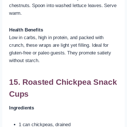
chestnuts. Spoon into washed lettuce leaves. Serve
warm.
Health Benefits
Low in carbs, high in protein, and packed with
crunch, these wraps are light yet filling. Ideal for
gluten-free or paleo guests. They promote satiety
without starch.
15. Roasted Chickpea Snack
Cups
Ingredients
1 can chickpeas, drained