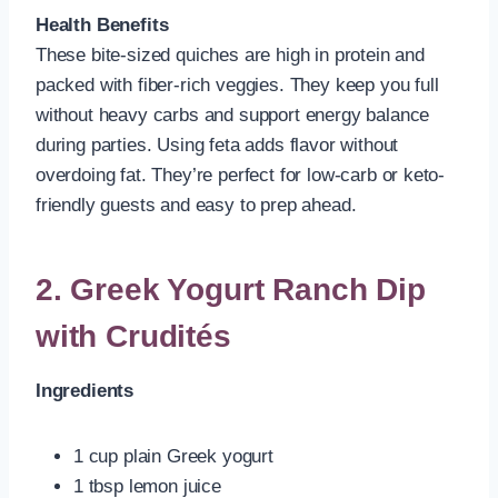
Health Benefits
These bite-sized quiches are high in protein and
packed with fiber-rich veggies. They keep you full
without heavy carbs and support energy balance
during parties. Using feta adds flavor without
overdoing fat. They’re perfect for low-carb or keto-
friendly guests and easy to prep ahead.
2. Greek Yogurt Ranch Dip
with Crudités
Ingredients
1 cup plain Greek yogurt
1 tbsp lemon juice