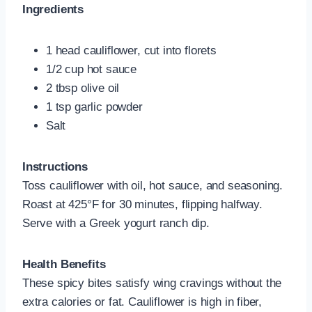
Ingredients
1 head cauliflower, cut into florets
1/2 cup hot sauce
2 tbsp olive oil
1 tsp garlic powder
Salt
Instructions
Toss cauliflower with oil, hot sauce, and seasoning.
Roast at 425°F for 30 minutes, flipping halfway.
Serve with a Greek yogurt ranch dip.
Health Benefits
These spicy bites satisfy wing cravings without the
extra calories or fat. Cauliflower is high in fiber,