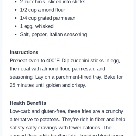
2 zucchinis, sliced into sticks
1/2 cup almond flour
1/4 cup grated parmesan
1 egg, whisked
Salt, pepper, Italian seasoning
Instructions
Preheat oven to 400°F. Dip zucchini sticks in egg,
then coat with almond flour, parmesan, and
seasoning. Lay on a parchment-lined tray. Bake for
25 minutes until golden and crispy.
Health Benefits
Low-carb and gluten-free, these fries are a crunchy
alternative to potatoes. They’re rich in fiber and help
satisfy salty cravings with fewer calories. The
almond flour adds healthy fats, keeping blood sugar