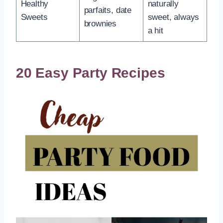
Healthy
naturally
parfaits, date
Sweets
sweet, always
brownies
a hit
20 Easy Party Recipes