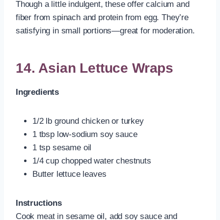
Though a little indulgent, these offer calcium and
fiber from spinach and protein from egg. They’re
satisfying in small portions—great for moderation.
14. Asian Lettuce Wraps
Ingredients
1/2 lb ground chicken or turkey
1 tbsp low-sodium soy sauce
1 tsp sesame oil
1/4 cup chopped water chestnuts
Butter lettuce leaves
Instructions
Cook meat in sesame oil, add soy sauce and