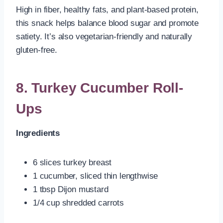
High in fiber, healthy fats, and plant-based protein,
this snack helps balance blood sugar and promote
satiety. It’s also vegetarian-friendly and naturally
gluten-free.
8. Turkey Cucumber Roll-
Ups
Ingredients
6 slices turkey breast
1 cucumber, sliced thin lengthwise
1 tbsp Dijon mustard
1/4 cup shredded carrots