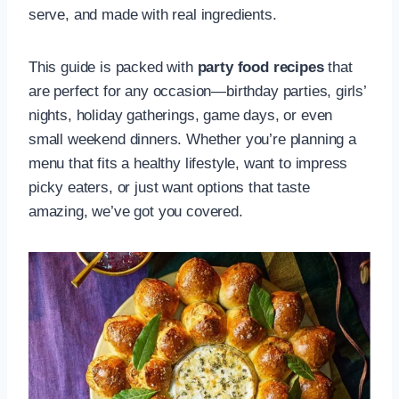
serve, and made with real ingredients.
This guide is packed with
party food recipes
that
are perfect for any occasion—birthday parties, girls’
nights, holiday gatherings, game days, or even
small weekend dinners. Whether you’re planning a
menu that fits a healthy lifestyle, want to impress
picky eaters, or just want options that taste
amazing, we’ve got you covered.