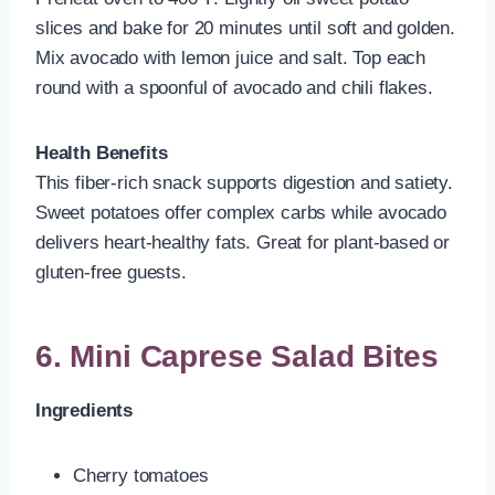
slices and bake for 20 minutes until soft and golden.
Mix avocado with lemon juice and salt. Top each
round with a spoonful of avocado and chili flakes.
Health Benefits
This fiber-rich snack supports digestion and satiety.
Sweet potatoes offer complex carbs while avocado
delivers heart-healthy fats. Great for plant-based or
gluten-free guests.
6. Mini Caprese Salad Bites
Ingredients
Cherry tomatoes