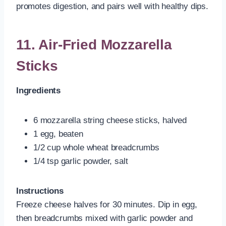
promotes digestion, and pairs well with healthy dips.
11. Air-Fried Mozzarella
Sticks
Ingredients
6 mozzarella string cheese sticks, halved
1 egg, beaten
1/2 cup whole wheat breadcrumbs
1/4 tsp garlic powder, salt
Instructions
Freeze cheese halves for 30 minutes. Dip in egg,
then breadcrumbs mixed with garlic powder and