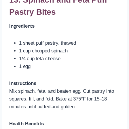
Pastry Bites
Ingredients
1 sheet puff pastry, thawed
1 cup chopped spinach
1/4 cup feta cheese
1 egg
Instructions
Mix spinach, feta, and beaten egg. Cut pastry into
squares, fill, and fold. Bake at 375°F for 15–18
minutes until puffed and golden.
Health Benefits