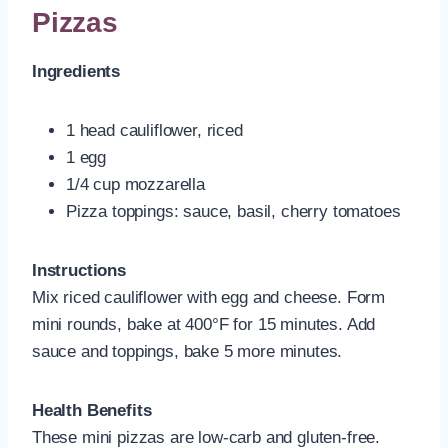
Pizzas
Ingredients
1 head cauliflower, riced
1 egg
1/4 cup mozzarella
Pizza toppings: sauce, basil, cherry tomatoes
Instructions
Mix riced cauliflower with egg and cheese. Form
mini rounds, bake at 400°F for 15 minutes. Add
sauce and toppings, bake 5 more minutes.
Health Benefits
These mini pizzas are low-carb and gluten-free.