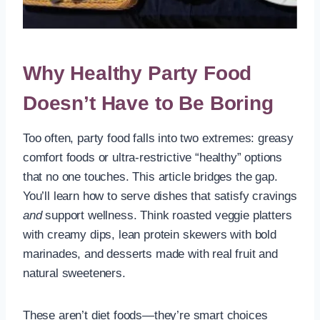
Why Healthy Party Food
Doesn’t Have to Be Boring
Too often, party food falls into two extremes: greasy
comfort foods or ultra-restrictive “healthy” options
that no one touches. This article bridges the gap.
You’ll learn how to serve dishes that satisfy cravings
and
support wellness. Think roasted veggie platters
with creamy dips, lean protein skewers with bold
marinades, and desserts made with real fruit and
natural sweeteners.
These aren’t diet foods—they’re smart choices