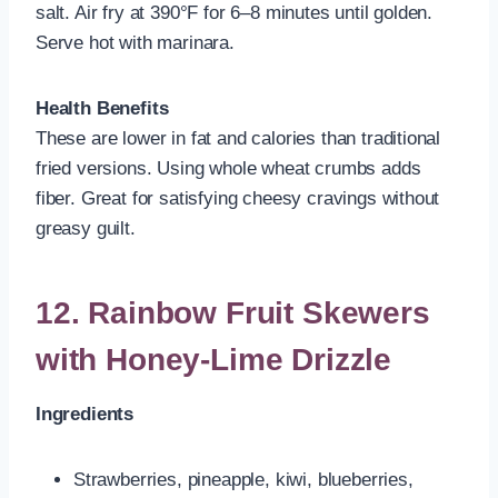
salt. Air fry at 390°F for 6–8 minutes until golden.
Serve hot with marinara.
Health Benefits
These are lower in fat and calories than traditional
fried versions. Using whole wheat crumbs adds
fiber. Great for satisfying cheesy cravings without
greasy guilt.
12. Rainbow Fruit Skewers
with Honey-Lime Drizzle
Ingredients
Strawberries, pineapple, kiwi, blueberries,