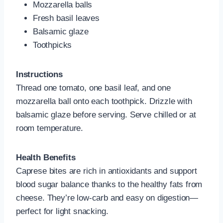
Mozzarella balls
Fresh basil leaves
Balsamic glaze
Toothpicks
Instructions
Thread one tomato, one basil leaf, and one
mozzarella ball onto each toothpick. Drizzle with
balsamic glaze before serving. Serve chilled or at
room temperature.
Health Benefits
Caprese bites are rich in antioxidants and support
blood sugar balance thanks to the healthy fats from
cheese. They’re low-carb and easy on digestion—
perfect for light snacking.