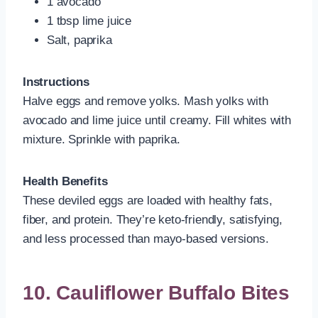
1 avocado
1 tbsp lime juice
Salt, paprika
Instructions
Halve eggs and remove yolks. Mash yolks with
avocado and lime juice until creamy. Fill whites with
mixture. Sprinkle with paprika.
Health Benefits
These deviled eggs are loaded with healthy fats,
fiber, and protein. They’re keto-friendly, satisfying,
and less processed than mayo-based versions.
10. Cauliflower Buffalo Bites