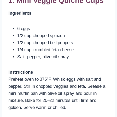
1. Mini Veggie Quiche Cups
Ingredients
6 eggs
1/2 cup chopped spinach
1/2 cup chopped bell peppers
1/4 cup crumbled feta cheese
Salt, pepper, olive oil spray
Instructions
Preheat oven to 375°F. Whisk eggs with salt and
pepper. Stir in chopped veggies and feta. Grease a
mini muffin pan with olive oil spray and pour in
mixture. Bake for 20–22 minutes until firm and
golden. Serve warm or chilled.