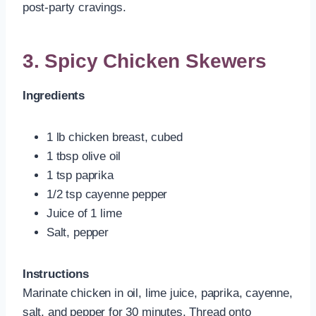
post-party cravings.
3. Spicy Chicken Skewers
Ingredients
1 lb chicken breast, cubed
1 tbsp olive oil
1 tsp paprika
1/2 tsp cayenne pepper
Juice of 1 lime
Salt, pepper
Instructions
Marinate chicken in oil, lime juice, paprika, cayenne,
salt, and pepper for 30 minutes. Thread onto