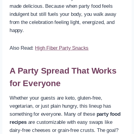
made delicious. Because when party food feels
indulgent but still fuels your body, you walk away
from the celebration feeling light, energized, and
happy.
Also Read:
High Fiber Party Snacks
A Party Spread That Works
for Everyone
Whether your guests are keto, gluten-free,
vegetarian, or just plain hungry, this lineup has
something for everyone. Many of these
party food
recipes
are customizable with easy swaps like
dairy-free cheeses or grain-free crusts. The goal?