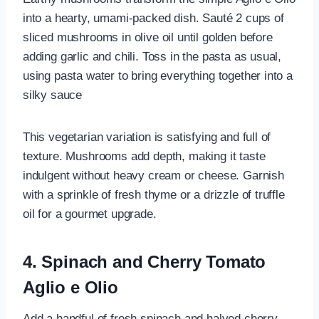
into a hearty, umami-packed dish. Sauté 2 cups of
sliced mushrooms in olive oil until golden before
adding garlic and chili. Toss in the pasta as usual,
using pasta water to bring everything together into a
silky sauce
This vegetarian variation is satisfying and full of
texture. Mushrooms add depth, making it taste
indulgent without heavy cream or cheese. Garnish
with a sprinkle of fresh thyme or a drizzle of truffle
oil for a gourmet upgrade.
4. Spinach and Cherry Tomato
Aglio e Olio
Add a handful of fresh spinach and halved cherry