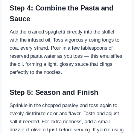
Step 4: Combine the Pasta and
Sauce
Add the drained spaghetti directly into the skillet
with the infused oil. Toss vigorously using tongs to
coat every strand. Pour in a few tablespoons of
reserved pasta water as you toss — this emulsifies
the oil, forming a light, glossy sauce that clings
perfectly to the noodles.
Step 5: Season and Finish
Sprinkle in the chopped parsley and toss again to
evenly distribute color and flavor. Taste and adjust
salt if needed. For extra richness, add a small
drizzle of olive oil just before serving. If you’re using