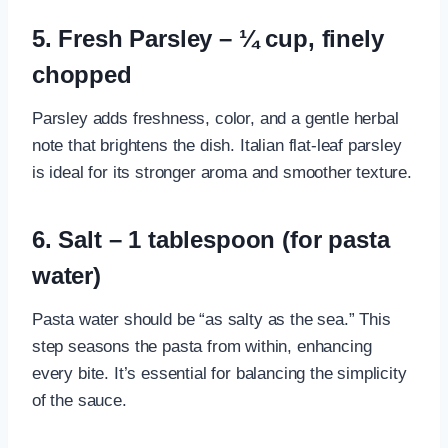
5. Fresh Parsley – ¼ cup, finely
chopped
Parsley adds freshness, color, and a gentle herbal
note that brightens the dish. Italian flat-leaf parsley
is ideal for its stronger aroma and smoother texture.
6. Salt – 1 tablespoon (for pasta
water)
Pasta water should be “as salty as the sea.” This
step seasons the pasta from within, enhancing
every bite. It’s essential for balancing the simplicity
of the sauce.