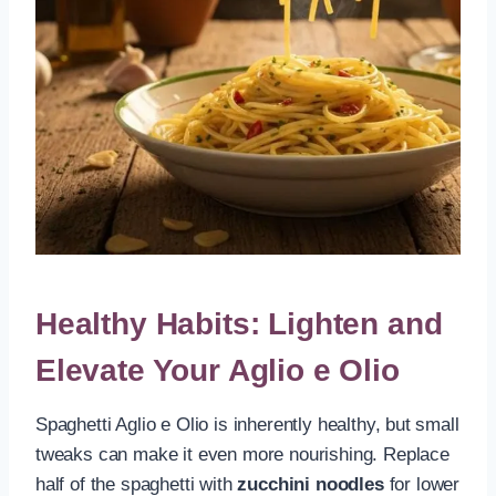
Healthy Habits: Lighten and
Elevate Your Aglio e Olio
Spaghetti Aglio e Olio is inherently healthy, but small
tweaks can make it even more nourishing. Replace
half of the spaghetti with
zucchini noodles
for lower