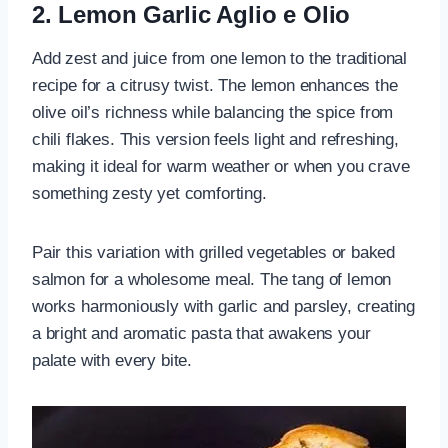
2. Lemon Garlic Aglio e Olio
Add zest and juice from one lemon to the traditional
recipe for a citrusy twist. The lemon enhances the
olive oil’s richness while balancing the spice from
chili flakes. This version feels light and refreshing,
making it ideal for warm weather or when you crave
something zesty yet comforting.
Pair this variation with grilled vegetables or baked
salmon for a wholesome meal. The tang of lemon
works harmoniously with garlic and parsley, creating
a bright and aromatic pasta that awakens your
palate with every bite.