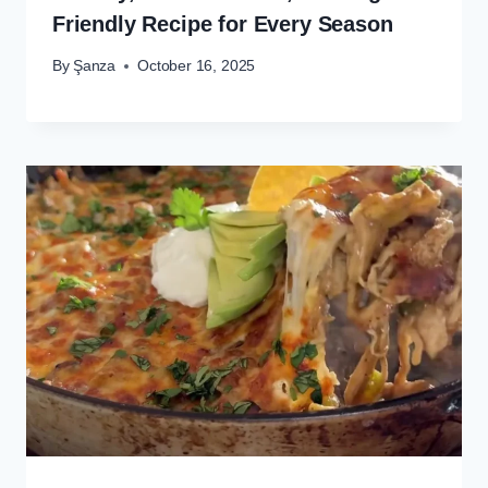
Friendly Recipe for Every Season
By
Şanza
October 16, 2025