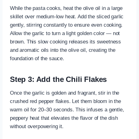
While the pasta cooks, heat the olive oil in a large
skillet over medium-low heat. Add the sliced garlic
gently, stirring constantly to ensure even cooking.
Allow the garlic to turn a light golden color — not
brown. This slow cooking releases its sweetness
and aromatic oils into the olive oil, creating the
foundation of the sauce.
Step 3: Add the Chili Flakes
Once the garlic is golden and fragrant, stir in the
crushed red pepper flakes. Let them bloom in the
warm oil for 20–30 seconds. This infuses a gentle,
peppery heat that elevates the flavor of the dish
without overpowering it.