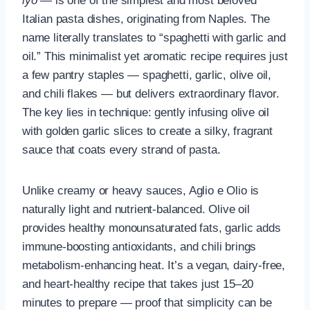
lyo
— is one of the simplest and most beloved
Italian pasta dishes, originating from Naples. The
name literally translates to “spaghetti with garlic and
oil.” This minimalist yet aromatic recipe requires just
a few pantry staples — spaghetti, garlic, olive oil,
and chili flakes — but delivers extraordinary flavor.
The key lies in technique: gently infusing olive oil
with golden garlic slices to create a silky, fragrant
sauce that coats every strand of pasta.
Unlike creamy or heavy sauces, Aglio e Olio is
naturally light and nutrient-balanced. Olive oil
provides healthy monounsaturated fats, garlic adds
immune-boosting antioxidants, and chili brings
metabolism-enhancing heat. It’s a vegan, dairy-free,
and heart-healthy recipe that takes just 15–20
minutes to prepare — proof that simplicity can be