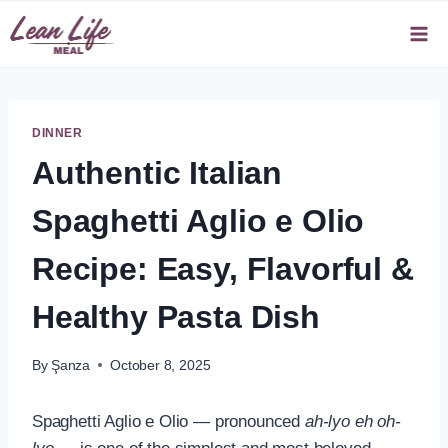
Skip
to
content
DINNER
Authentic Italian
Spaghetti Aglio e Olio
Recipe: Easy, Flavorful &
Healthy Pasta Dish
By
Şanza
October 8, 2025
Spaghetti Aglio e Olio — pronounced
ah-lyo eh oh-