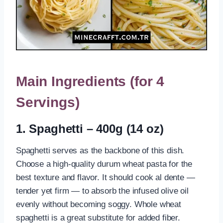
Main Ingredients (for 4
Servings)
1. Spaghetti – 400g (14 oz)
Spaghetti serves as the backbone of this dish.
Choose a high-quality durum wheat pasta for the
best texture and flavor. It should cook al dente —
tender yet firm — to absorb the infused olive oil
evenly without becoming soggy. Whole wheat
spaghetti is a great substitute for added fiber.