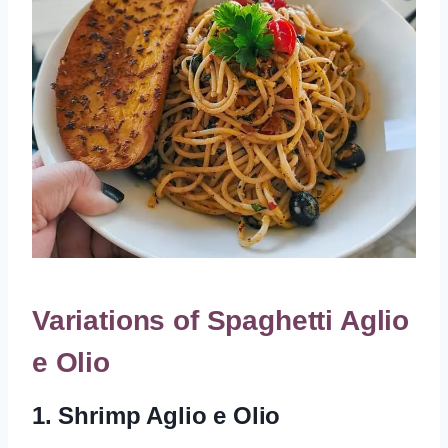
Variations of Spaghetti Aglio
e Olio
1. Shrimp Aglio e Olio