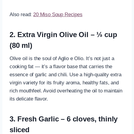
Also read:
20 Miso Soup Recipes
2. Extra Virgin Olive Oil – ⅓ cup
(80 ml)
Olive oil is the soul of Aglio e Olio. It’s not just a
cooking fat — it’s a flavor base that carries the
essence of garlic and chili. Use a high-quality extra
virgin variety for its fruity aroma, healthy fats, and
rich mouthfeel. Avoid overheating the oil to maintain
its delicate flavor.
3. Fresh Garlic – 6 cloves, thinly
sliced