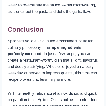
water to re-emulsify the sauce. Avoid microwaving,
as it dries out the pasta and dulls the garlic flavor.
Conclusion
Spaghetti Aglio e Olio is the embodiment of Italian
culinary philosophy —
simple ingredients,
perfectly executed
. In just a few steps, you can
create a restaurant-worthy dish that’s light, flavorful,
and deeply satisfying. Whether enjoyed on a busy
weekday or served to impress guests, this timeless
recipe proves that less truly is more.
With its healthy fats, natural antioxidants, and quick
preparation time, Aglio e Olio is not just comfort food