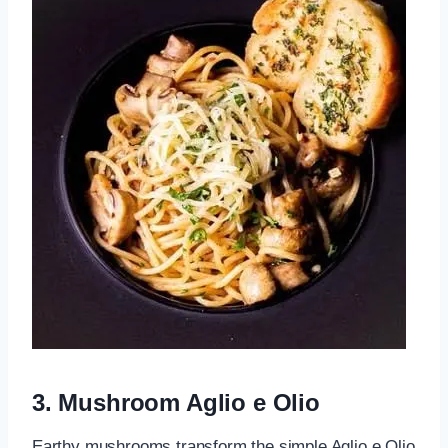
3. Mushroom Aglio e Olio
Earthy mushrooms transform the simple Aglio e Olio