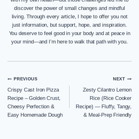
discover the power of small changes and mindful
living. Through every article, I hope to offer you not
just information, but support, hope, and inspiration.
You deserve to feel good in your body and at peace in
your mind—and I’m here to walk that path with you.
Post
PREVIOUS
NEXT
Crispy Cast Iron Pizza
Zesty Cilantro Lemon
navigation
Recipe – Golden Crust,
Rice (Rice Cooker
Cheesy Perfection &
Recipe) — Fluffy, Tangy,
Easy Homemade Dough
& Meal-Prep Friendly