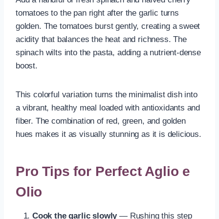
tomatoes to the pan right after the garlic turns
golden. The tomatoes burst gently, creating a sweet
acidity that balances the heat and richness. The
spinach wilts into the pasta, adding a nutrient-dense
boost.
This colorful variation turns the minimalist dish into
a vibrant, healthy meal loaded with antioxidants and
fiber. The combination of red, green, and golden
hues makes it as visually stunning as it is delicious.
Pro Tips for Perfect Aglio e
Olio
Cook the garlic slowly
— Rushing this step