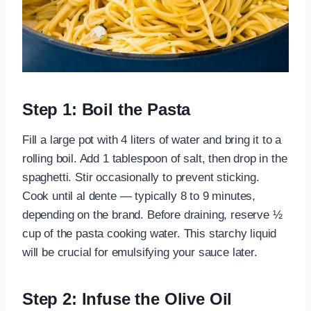
Step 1: Boil the Pasta
Fill a large pot with 4 liters of water and bring it to a
rolling boil. Add 1 tablespoon of salt, then drop in the
spaghetti. Stir occasionally to prevent sticking.
Cook until al dente — typically 8 to 9 minutes,
depending on the brand. Before draining, reserve ½
cup of the pasta cooking water. This starchy liquid
will be crucial for emulsifying your sauce later.
Step 2: Infuse the Olive Oil