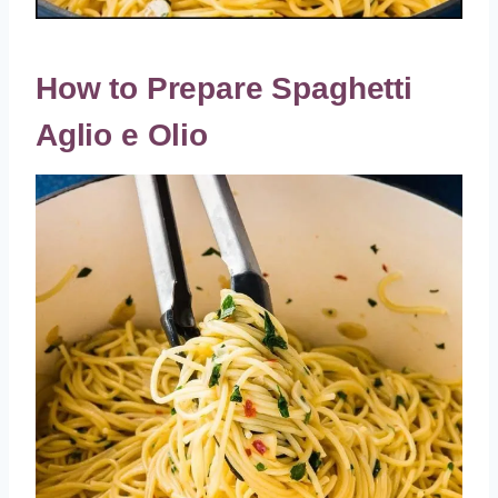
How to Prepare Spaghetti
Aglio e Olio