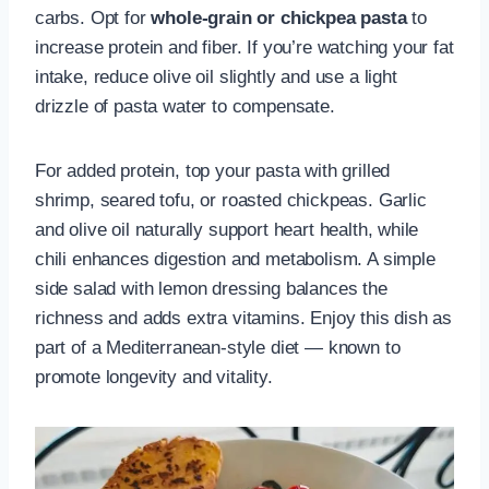
carbs. Opt for
whole-grain or chickpea pasta
to
increase protein and fiber. If you’re watching your fat
intake, reduce olive oil slightly and use a light
drizzle of pasta water to compensate.
For added protein, top your pasta with grilled
shrimp, seared tofu, or roasted chickpeas. Garlic
and olive oil naturally support heart health, while
chili enhances digestion and metabolism. A simple
side salad with lemon dressing balances the
richness and adds extra vitamins. Enjoy this dish as
part of a Mediterranean-style diet — known to
promote longevity and vitality.