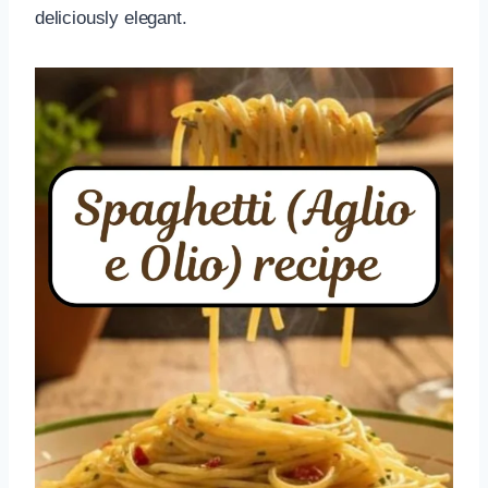
deliciously elegant.