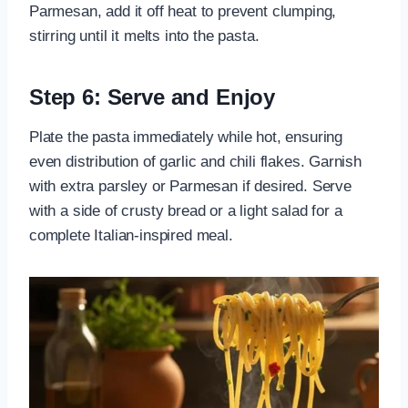
Parmesan, add it off heat to prevent clumping,
stirring until it melts into the pasta.
Step 6: Serve and Enjoy
Plate the pasta immediately while hot, ensuring
even distribution of garlic and chili flakes. Garnish
with extra parsley or Parmesan if desired. Serve
with a side of crusty bread or a light salad for a
complete Italian-inspired meal.