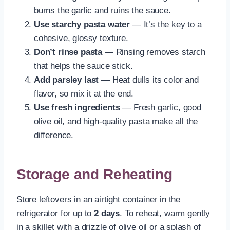
burns the garlic and ruins the sauce.
Use starchy pasta water
— It’s the key to a
cohesive, glossy texture.
Don’t rinse pasta
— Rinsing removes starch
that helps the sauce stick.
Add parsley last
— Heat dulls its color and
flavor, so mix it at the end.
Use fresh ingredients
— Fresh garlic, good
olive oil, and high-quality pasta make all the
difference.
Storage and Reheating
Store leftovers in an airtight container in the
refrigerator for up to
2 days
. To reheat, warm gently
in a skillet with a drizzle of olive oil or a splash of