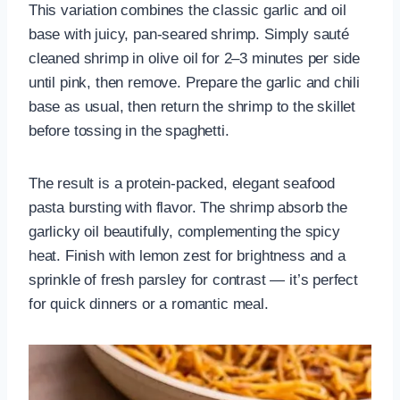
This variation combines the classic garlic and oil
base with juicy, pan-seared shrimp. Simply sauté
cleaned shrimp in olive oil for 2–3 minutes per side
until pink, then remove. Prepare the garlic and chili
base as usual, then return the shrimp to the skillet
before tossing in the spaghetti.
The result is a protein-packed, elegant seafood
pasta bursting with flavor. The shrimp absorb the
garlicky oil beautifully, complementing the spicy
heat. Finish with lemon zest for brightness and a
sprinkle of fresh parsley for contrast — it’s perfect
for quick dinners or a romantic meal.