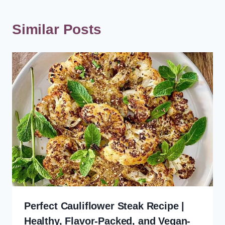
Similar Posts
Perfect Cauliflower Steak Recipe |
Healthy, Flavor-Packed, and Vegan-