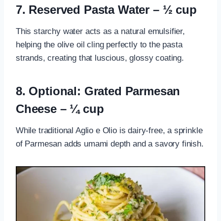
7. Reserved Pasta Water – ½ cup
This starchy water acts as a natural emulsifier,
helping the olive oil cling perfectly to the pasta
strands, creating that luscious, glossy coating.
8. Optional: Grated Parmesan
Cheese – ¼ cup
While traditional Aglio e Olio is dairy-free, a sprinkle
of Parmesan adds umami depth and a savory finish.