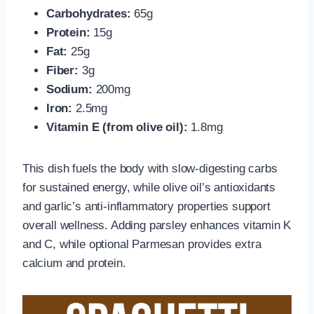
Carbohydrates:
65g
Protein:
15g
Fat:
25g
Fiber:
3g
Sodium:
200mg
Iron:
2.5mg
Vitamin E (from olive oil):
1.8mg
This dish fuels the body with slow-digesting carbs
for sustained energy, while olive oil’s antioxidants
and garlic’s anti-inflammatory properties support
overall wellness. Adding parsley enhances vitamin K
and C, while optional Parmesan provides extra
calcium and protein.