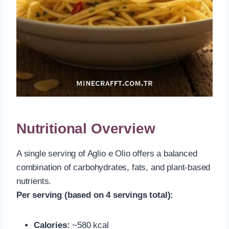
Nutritional Overview
A single serving of Aglio e Olio offers a balanced
combination of carbohydrates, fats, and plant-based
nutrients.
Per serving (based on 4 servings total):
Calories:
~580 kcal