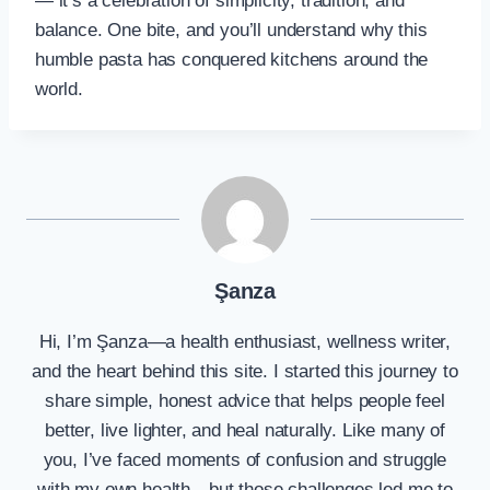
— it’s a celebration of simplicity, tradition, and
balance. One bite, and you’ll understand why this
humble pasta has conquered kitchens around the
world.
Şanza
Hi, I’m Şanza—a health enthusiast, wellness writer,
and the heart behind this site. I started this journey to
share simple, honest advice that helps people feel
better, live lighter, and heal naturally. Like many of
you, I’ve faced moments of confusion and struggle
with my own health—but those challenges led me to