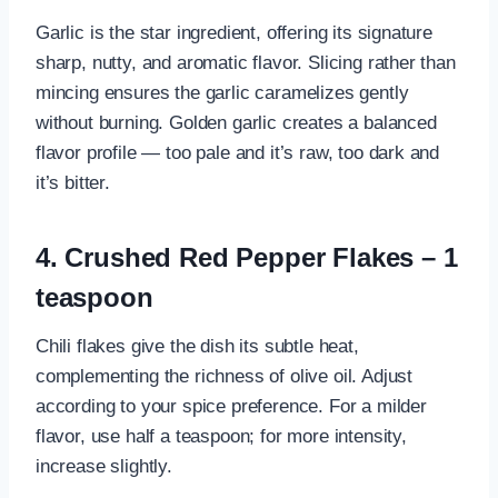
Garlic is the star ingredient, offering its signature
sharp, nutty, and aromatic flavor. Slicing rather than
mincing ensures the garlic caramelizes gently
without burning. Golden garlic creates a balanced
flavor profile — too pale and it’s raw, too dark and
it’s bitter.
4. Crushed Red Pepper Flakes – 1
teaspoon
Chili flakes give the dish its subtle heat,
complementing the richness of olive oil. Adjust
according to your spice preference. For a milder
flavor, use half a teaspoon; for more intensity,
increase slightly.