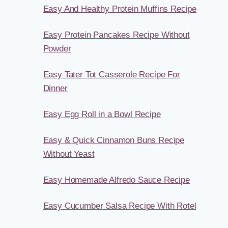
Easy And Healthy Protein Muffins Recipe
Easy Protein Pancakes Recipe Without
Powder
Easy Tater Tot Casserole Recipe For
Dinner
Easy Egg Roll in a Bowl Recipe
Easy & Quick Cinnamon Buns Recipe
Without Yeast
Easy Homemade Alfredo Sauce Recipe
Easy Cucumber Salsa Recipe With Rotel