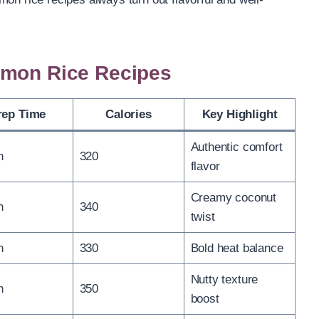
emon Rice Recipes
rep Time
Calories
Key Highlight
Authentic comfort
n
320
flavor
Creamy coconut
n
340
twist
n
330
Bold heat balance
Nutty texture
n
350
boost