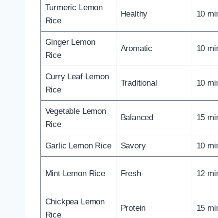
Turmeric Lemon
Healthy
10 mi
Rice
Ginger Lemon
Aromatic
10 mi
Rice
Curry Leaf Lemon
Traditional
10 mi
Rice
Vegetable Lemon
Balanced
15 mi
Rice
Garlic Lemon Rice
Savory
10 mi
Mint Lemon Rice
Fresh
12 mi
Chickpea Lemon
Protein
15 mi
Rice