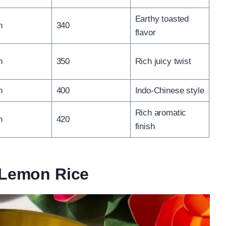
Earthy toasted
n
340
flavor
n
350
Rich juicy twist
n
400
Indo-Chinese style
Rich aromatic
n
420
finish
n Lemon Rice