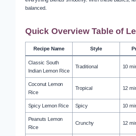
balanced.
Quick Overview Table of L
Recipe Name
Style
P
Classic South
Traditional
10 mi
Indian Lemon Rice
Coconut Lemon
Tropical
12 mi
Rice
Spicy Lemon Rice
Spicy
10 mi
Peanuts Lemon
Crunchy
12 mi
Rice