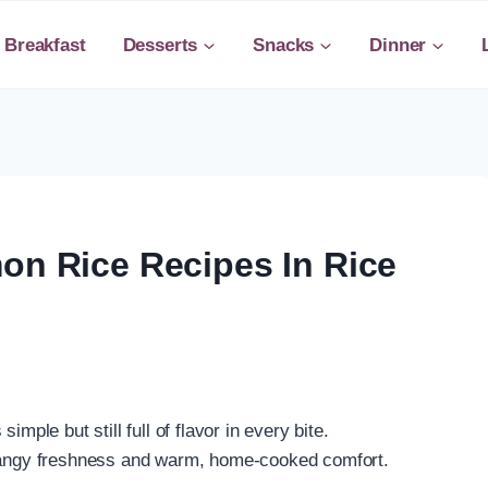
Breakfast
Desserts
Snacks
Dinner
on Rice Recipes In Rice
mple but still full of flavor in every bite.
 tangy freshness and warm, home-cooked comfort.