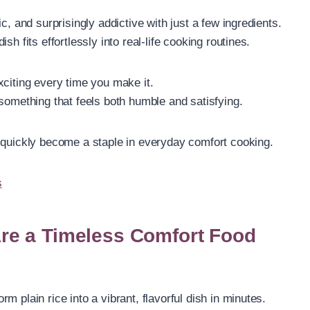
c, and surprisingly addictive with just a few ingredients.
h fits effortlessly into real-life cooking routines.
 exciting every time you make it.
something that feels both humble and satisfying.
 quickly become a staple in everyday comfort cooking.
s
re a Timeless Comfort Food
 plain rice into a vibrant, flavorful dish in minutes.