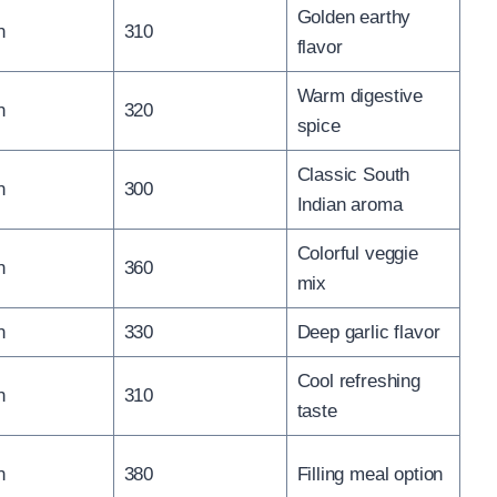
Golden earthy
n
310
flavor
Warm digestive
n
320
spice
Classic South
n
300
Indian aroma
Colorful veggie
n
360
mix
n
330
Deep garlic flavor
Cool refreshing
n
310
taste
n
380
Filling meal option