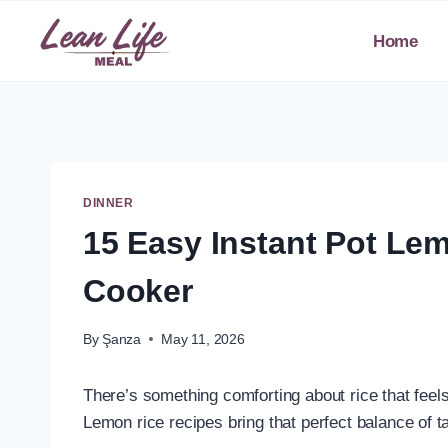
Skip
to
Home
content
DINNER
15 Easy Instant Pot Lem
Cooker
By
Şanza
May 11, 2026
There’s something comforting about rice that feels si
Lemon rice recipes bring that perfect balance of