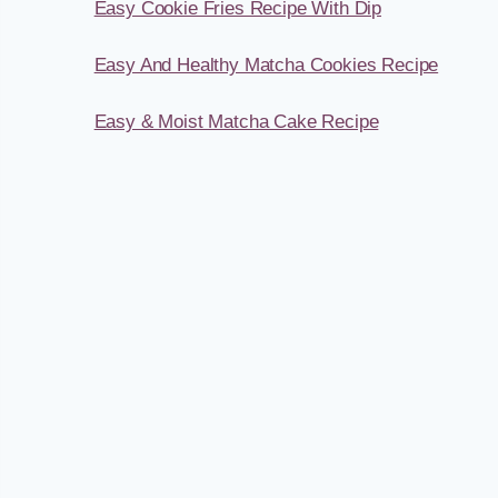
Easy Cookie Fries Recipe With Dip
Easy And Healthy Matcha Cookies Recipe
Easy & Moist Matcha Cake Recipe