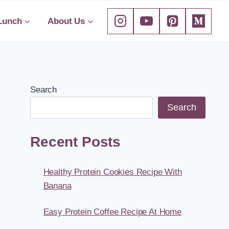
Lunch
About Us
Search
Search
Recent Posts
Healthy Protein Cookies Recipe With
Banana
Easy Protein Coffee Recipe At Home