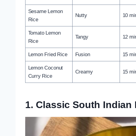
Sesame Lemon
Nutty
10 mi
Rice
Tomato Lemon
Tangy
12 mi
Rice
Lemon Fried Rice
Fusion
15 mi
Lemon Coconut
Creamy
15 mi
Curry Rice
1. Classic South India