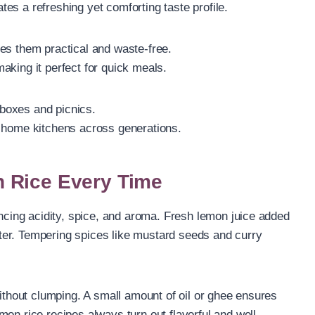
es a refreshing yet comforting taste profile.
es them practical and waste-free.
 making it perfect for quick meals.
h boxes and picnics.
n home kitchens across generations.
 Rice Every Time
ancing acidity, spice, and aroma. Fresh lemon juice added
bitter. Tempering spices like mustard seeds and curry
without clumping. A small amount of oil or ghee ensures
on rice recipes always turn out flavorful and well-