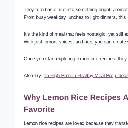
They turn basic rice into something bright, aromati
From busy weekday lunches to light dinners, this dis
It’s the kind of meal that feels nostalgic, yet still
With just lemon, spices, and rice, you can create 
Once you start exploring lemon rice recipes, they
Also Try:
15 High Protein Healthy Meal Prep Idea
Why Lemon Rice Recipes A
Favorite
Lemon rice recipes are loved because they transform