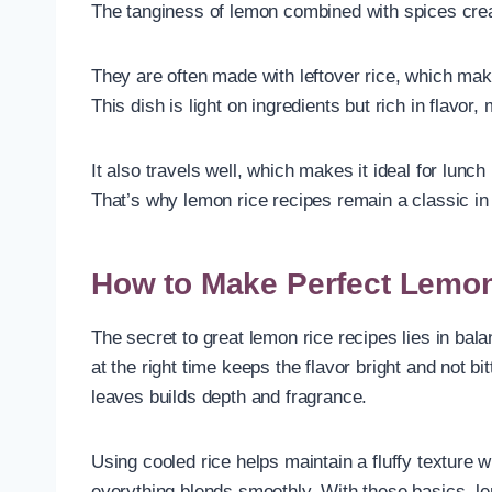
The tanginess of lemon combined with spices creat
They are often made with leftover rice, which mak
This dish is light on ingredients but rich in flavor,
It also travels well, which makes it ideal for lunc
That’s why lemon rice recipes remain a classic i
How to Make Perfect Lemon
The secret to great lemon rice recipes lies in bal
at the right time keeps the flavor bright and not 
leaves builds depth and fragrance.
Using cooled rice helps maintain a fluffy texture 
everything blends smoothly. With these basics, lem