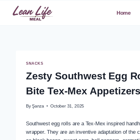
Skip
to
Home
content
SNACKS
Zesty Southwest Egg Ro
Bite Tex-Mex Appetizers
By
Şanza
October 31, 2025
Southwest egg rolls are a Tex-Mex inspired handh
wrapper. They are an inventive adaptation of the c