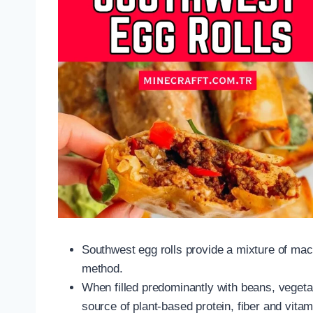
Southwest egg rolls provide a mixture of mac
method.
When filled predominantly with beans, vege
source of plant-based protein, fiber and vita