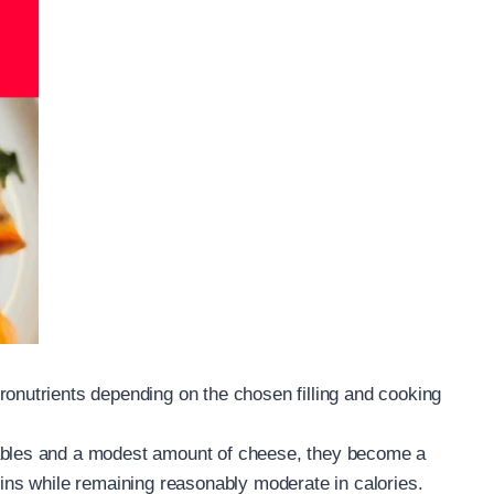
ronutrients depending on the chosen filling and cooking
tables and a modest amount of cheese, they become a
mins while remaining reasonably moderate in calories.