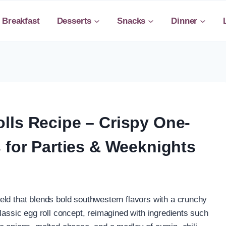
Breakfast
Desserts
Snacks
Dinner
lls Recipe – Crispy One-
 for Parties & Weeknights
eld that blends bold southwestern flavors with a crunchy
lassic egg roll concept, reimagined with ingredients such