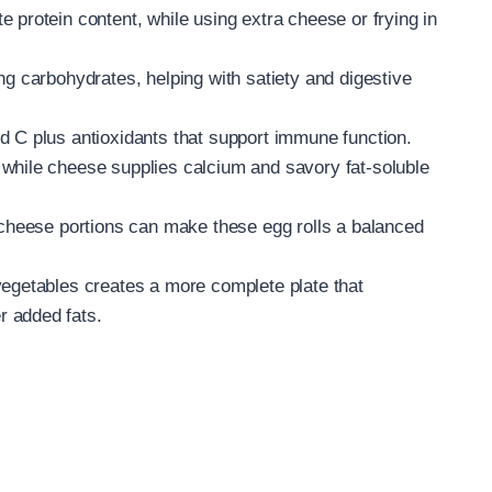
 protein content, while using extra cheese or frying in
ng carbohydrates, helping with satiety and digestive
d C plus antioxidants that support immune function.
while cheese supplies calcium and savory fat-soluble
g cheese portions can make these egg rolls a balanced
vegetables creates a more complete plate that
r added fats.