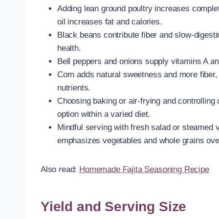
Adding lean ground poultry increases complete
oil increases fat and calories.
Black beans contribute fiber and slow-digesti
health.
Bell peppers and onions supply vitamins A an
Corn adds natural sweetness and more fiber, 
nutrients.
Choosing baking or air-frying and controllin
option within a varied diet.
Mindful serving with fresh salad or steamed 
emphasizes vegetables and whole grains ove
Also read:
Homemade Fajita Seasoning Recipe
Yield and Serving Size