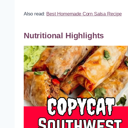
Also read:
Best Homemade Corn Salsa Recipe
Nutritional Highlights