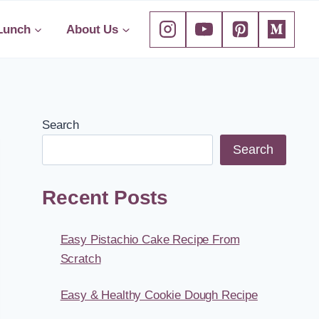
Lunch
About Us
Search
Search
Recent Posts
Easy Pistachio Cake Recipe From
Scratch
Easy & Healthy Cookie Dough Recipe