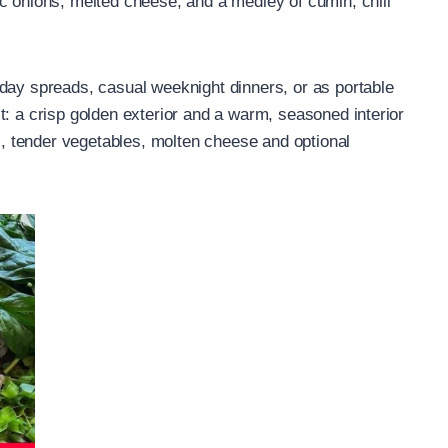
c onions, melted cheese, and a medley of cumin, chili
day spreads, casual weeknight dinners, or as portable
t: a crisp golden exterior and a warm, seasoned interior
 tender vegetables, molten cheese and optional