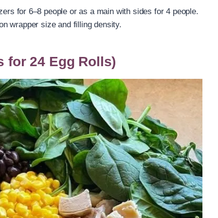
izers for 6–8 people or as a main with sides for 4 people.
 wrapper size and filling density.
s for 24 Egg Rolls)