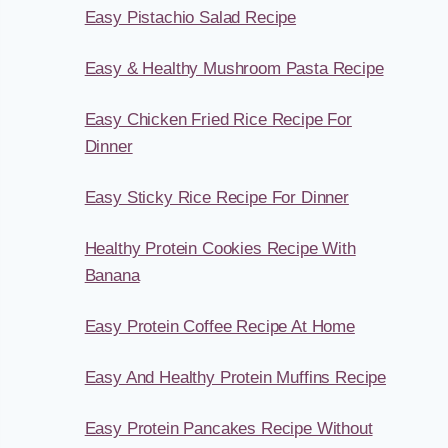
Easy Pistachio Salad Recipe
Easy & Healthy Mushroom Pasta Recipe
Easy Chicken Fried Rice Recipe For
Dinner
Easy Sticky Rice Recipe For Dinner
Healthy Protein Cookies Recipe With
Banana
Easy Protein Coffee Recipe At Home
Easy And Healthy Protein Muffins Recipe
Easy Protein Pancakes Recipe Without