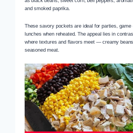
as black beans, sweet corn, bell peppers, aromati
and smoked paprika.
These savory pockets are ideal for parties, game 
lunches when reheated. The appeal lies in contras
where textures and flavors meet — creamy beans,
seasoned meat.