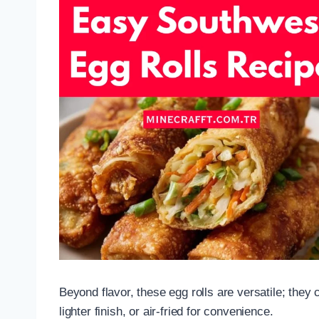
Beyond flavor, these egg rolls are versatile; they 
lighter finish, or air-fried for convenience.