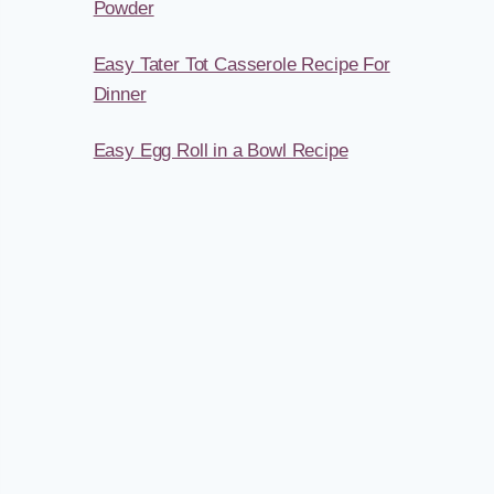
Powder
Easy Tater Tot Casserole Recipe For
Dinner
Easy Egg Roll in a Bowl Recipe