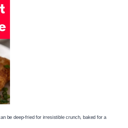
can be deep-fried for irresistible crunch, baked for a