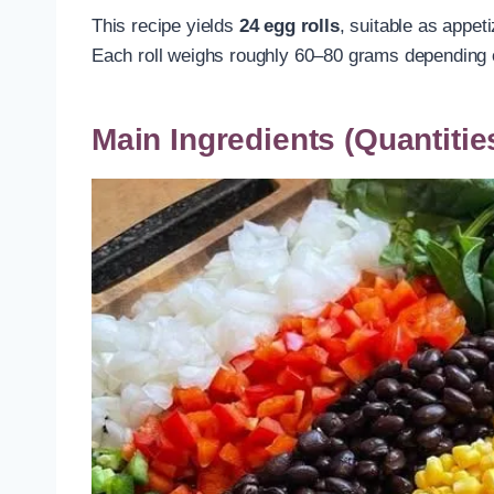
This recipe yields
24 egg rolls
, suitable as appet
Each roll weighs roughly 60–80 grams depending on
Main Ingredients (Quantitie