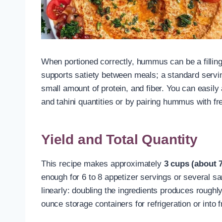
When portioned correctly, hummus can be a filling,
supports satiety between meals; a standard servin
small amount of protein, and fiber. You can easily 
and tahini quantities or by pairing hummus with fr
Yield and Total Quantity
This recipe makes approximately
3 cups (about 
enough for 6 to 8 appetizer servings or several sa
linearly: doubling the ingredients produces roughly
ounce storage containers for refrigeration or into 