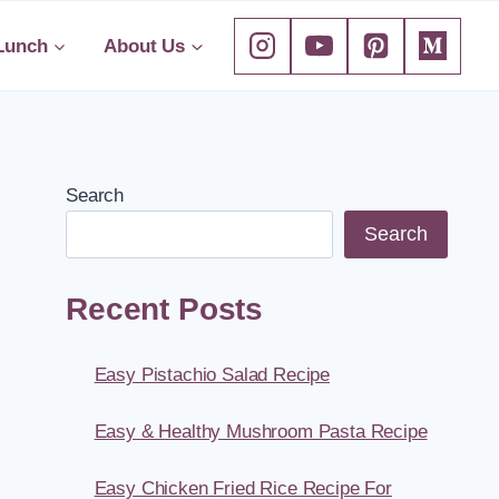
Lunch
About Us
Search
Search
Recent Posts
Easy Pistachio Salad Recipe
Easy & Healthy Mushroom Pasta Recipe
Easy Chicken Fried Rice Recipe For