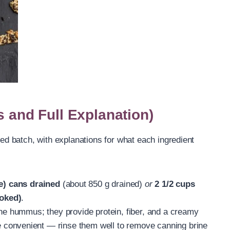
s and Full Explanation)
zed batch, with explanations for what each ingredient
e) cans drained
(about 850 g drained)
or
2 1/2 cups
oked)
.
the hummus; they provide protein, fiber, and a creamy
convenient — rinse them well to remove canning brine