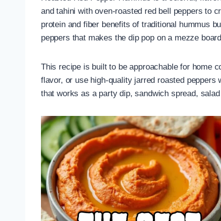
and tahini with oven-roasted red bell peppers to 
protein and fiber benefits of traditional hummus b
peppers that makes the dip pop on a mezze board
This recipe is built to be approachable for home
flavor, or use high-quality jarred roasted peppers 
that works as a party dip, sandwich spread, salad