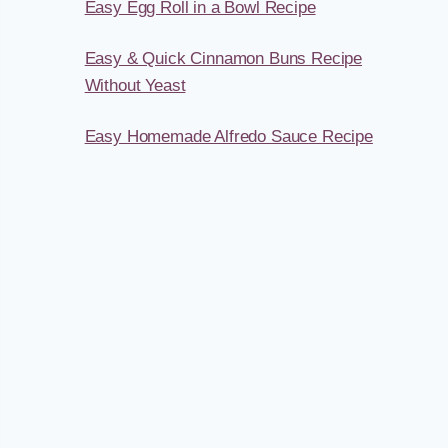
Easy Egg Roll in a Bowl Recipe
Easy & Quick Cinnamon Buns Recipe
Without Yeast
Easy Homemade Alfredo Sauce Recipe