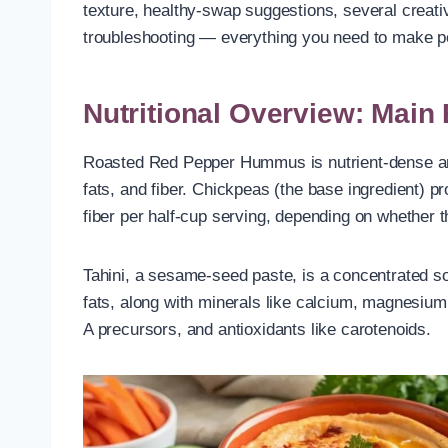
texture, healthy-swap suggestions, several creativ
troubleshooting — everything you need to make
Nutritional Overview: Main
Roasted Red Pepper Hummus is nutrient-dense and 
fats, and fiber. Chickpeas (the base ingredient) 
fiber per half-cup serving, depending on whether
Tahini, a sesame-seed paste, is a concentrated s
fats, along with minerals like calcium, magnesium
A precursors, and antioxidants like carotenoids.