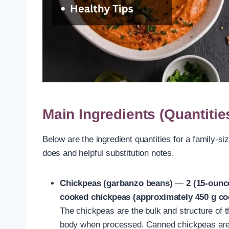
Main Ingredients (Quantitie
Below are the ingredient quantities for a family-si
does and helpful substitution notes.
Chickpeas (garbanzo beans)
—
2 (15-ounc
cooked chickpeas (approximately 450 g co
The chickpeas are the bulk and structure of 
body when processed. Canned chickpeas are 