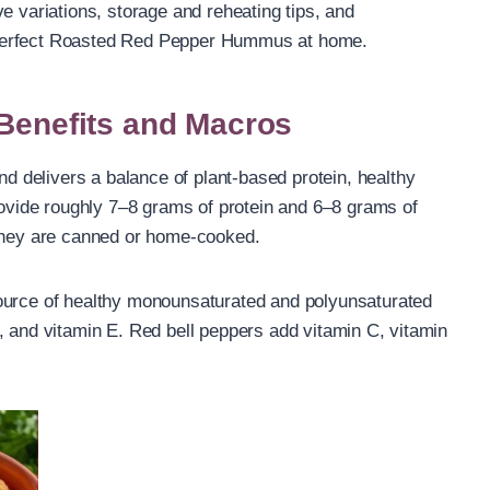
e variations, storage and reheating tips, and
 perfect Roasted Red Pepper Hummus at home.
 Benefits and Macros
delivers a balance of plant-based protein, healthy
provide roughly 7–8 grams of protein and 6–8 grams of
 they are canned or home-cooked.
ource of healthy monounsaturated and polyunsaturated
, and vitamin E. Red bell peppers add vitamin C, vitamin