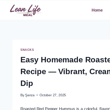
Skip
to
Home
content
SNACKS
Easy Homemade Roast
Recipe — Vibrant, Cre
Dip
By
Şanza
October 27, 2025
Roasted Red Pepper Hummus is a colorful, flavorf