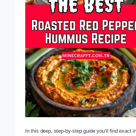
In this deep, step-by-step guide you’ll find exact in