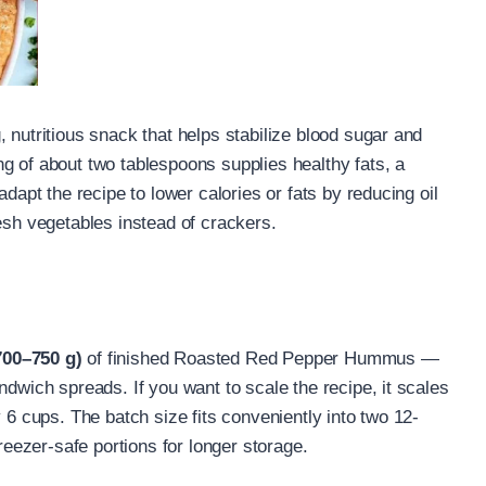
 nutritious snack that helps stabilize blood sugar and
g of about two tablespoons supplies healthy fats, a
adapt the recipe to lower calories or fats by reducing oil
esh vegetables instead of crackers.
700–750 g)
of finished Roasted Red Pepper Hummus —
ndwich spreads. If you want to scale the recipe, it scales
 6 cups. The batch size fits conveniently into two 12-
freezer-safe portions for longer storage.