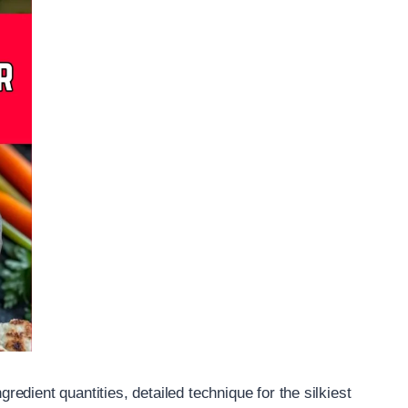
gredient quantities, detailed technique for the silkiest