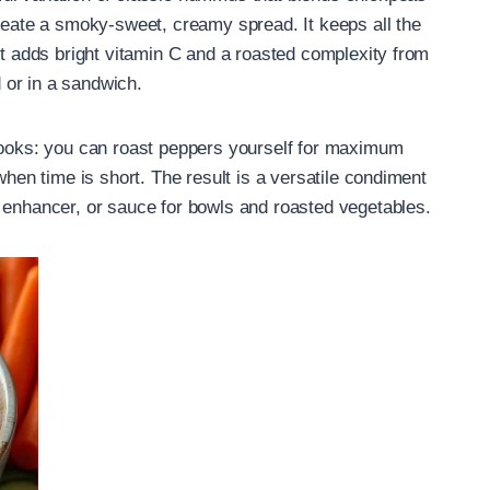
create a smoky-sweet, creamy spread. It keeps all the
ut adds bright vitamin C and a roasted complexity from
 or in a sandwich.
 cooks: you can roast peppers yourself for maximum
when time is short. The result is a versatile condiment
 enhancer, or sauce for bowls and roasted vegetables.