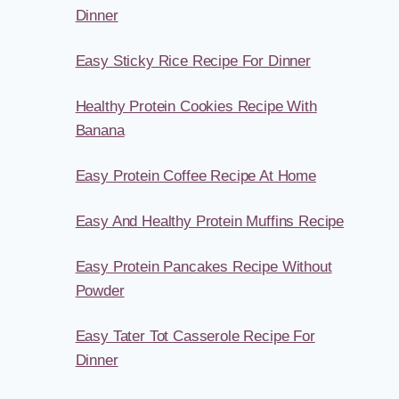
Dinner
Easy Sticky Rice Recipe For Dinner
Healthy Protein Cookies Recipe With
Banana
Easy Protein Coffee Recipe At Home
Easy And Healthy Protein Muffins Recipe
Easy Protein Pancakes Recipe Without
Powder
Easy Tater Tot Casserole Recipe For
Dinner