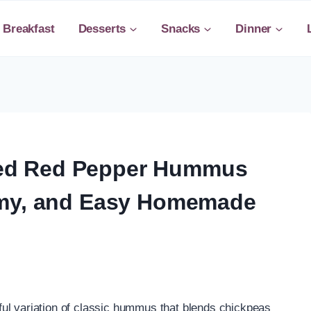
Breakfast
Desserts
Snacks
Dinner
ed Red Pepper Hummus
amy, and Easy Homemade
ul variation of classic hummus that blends chickpeas