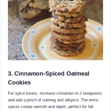
3. Cinnamon-Spiced Oatmeal
Cookies
For spice lovers, increase cinnamon to 2 teaspoons
and add a pinch of nutmeg and allspice. The extra
spices create warmth and depth, perfect for fall