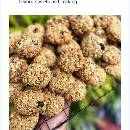
toward sweets and cooking.