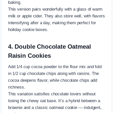
baking.
This version pairs wonderfully with a glass of warm
milk or apple cider. They also store well, with flavors
intensifying after a day, making them perfect for
holiday cookie boxes.
4. Double Chocolate Oatmeal
Raisin Cookies
Add 1/4 cup cocoa powder to the flour mix and fold
in 1/2 cup chocolate chips along with raisins. The
cocoa deepens flavor, while chocolate chips add
richness.
This variation satisfies chocolate lovers without
losing the chewy oat base. It’s a hybrid between a
brownie and a classic oatmeal cookie — indulgent,