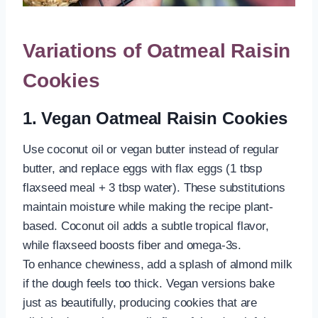
Variations of Oatmeal Raisin
Cookies
1. Vegan Oatmeal Raisin Cookies
Use coconut oil or vegan butter instead of regular
butter, and replace eggs with flax eggs (1 tbsp
flaxseed meal + 3 tbsp water). These substitutions
maintain moisture while making the recipe plant-
based. Coconut oil adds a subtle tropical flavor,
while flaxseed boosts fiber and omega-3s.
To enhance chewiness, add a splash of almond milk
if the dough feels too thick. Vegan versions bake
just as beautifully, producing cookies that are