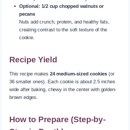
Optional: 1/2 cup chopped walnuts or
pecans
Nuts add crunch, protein, and healthy fats,
creating contrast to the soft texture of the
cookie.
Recipe Yield
This recipe makes
24 medium-sized cookies
(or
36 smaller ones). Each cookie is about 2.5 inches
wide after baking, chewy in the center with golden-
brown edges.
How to Prepare (Step-by-