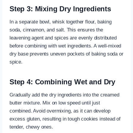
Step 3: Mixing Dry Ingredients
In a separate bowl, whisk together flour, baking
soda, cinnamon, and salt. This ensures the
leavening agent and spices are evenly distributed
before combining with wet ingredients. A well-mixed
dry base prevents uneven pockets of baking soda or
spice.
Step 4: Combining Wet and Dry
Gradually add the dry ingredients into the creamed
butter mixture. Mix on low speed until just
combined. Avoid overmixing, as it can develop
excess gluten, resulting in tough cookies instead of
tender, chewy ones.