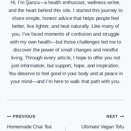
Hi, I’m Şanza—a health enthusiast, wellness writer,
and the heart behind this site. I started this journey to
share simple, honest advice that helps people feel
better, live lighter, and heal naturally. Like many of
you, I’ve faced moments of confusion and struggle
with my own health—but those challenges led me to
discover the power of small changes and mindful
living. Through every article, I hope to offer you not
just information, but support, hope, and inspiration.
You deserve to feel good in your body and at peace in
your mind—and I’m here to walk that path with you.
Post
PREVIOUS
NEXT
Homemade Chai Tea
Ultimate Vegan Tofu
navigation