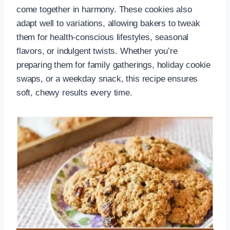
come together in harmony. These cookies also
adapt well to variations, allowing bakers to tweak
them for health-conscious lifestyles, seasonal
flavors, or indulgent twists. Whether you’re
preparing them for family gatherings, holiday cookie
swaps, or a weekday snack, this recipe ensures
soft, chewy results every time.