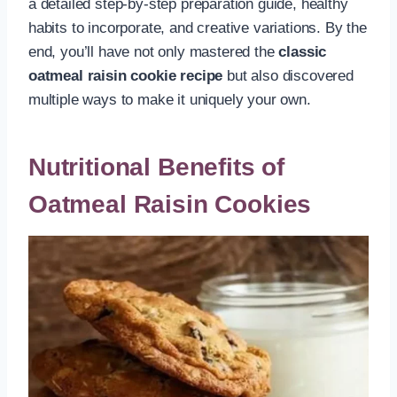
a detailed step-by-step preparation guide, healthy
habits to incorporate, and creative variations. By the
end, you’ll have not only mastered the
classic
oatmeal raisin cookie recipe
but also discovered
multiple ways to make it uniquely your own.
Nutritional Benefits of
Oatmeal Raisin Cookies