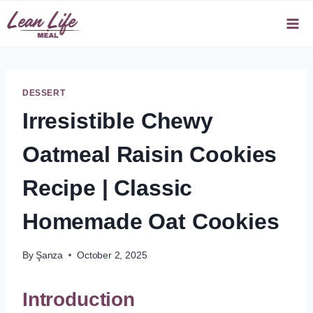
Skip
to
content
DESSERT
Irresistible Chewy
Oatmeal Raisin Cookies
Recipe | Classic
Homemade Oat Cookies
By
Şanza
October 2, 2025
Introduction