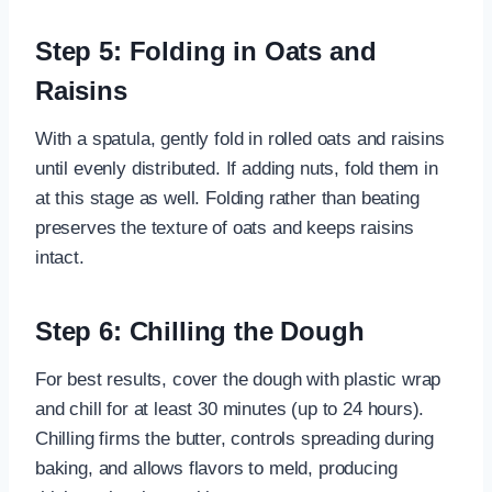
Step 5: Folding in Oats and
Raisins
With a spatula, gently fold in rolled oats and raisins
until evenly distributed. If adding nuts, fold them in
at this stage as well. Folding rather than beating
preserves the texture of oats and keeps raisins
intact.
Step 6: Chilling the Dough
For best results, cover the dough with plastic wrap
and chill for at least 30 minutes (up to 24 hours).
Chilling firms the butter, controls spreading during
baking, and allows flavors to meld, producing