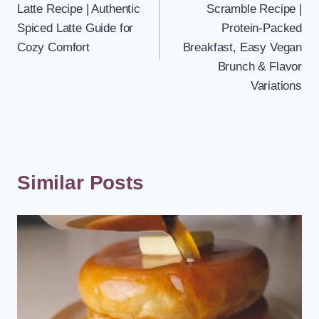
Latte Recipe | Authentic
Scramble Recipe |
Spiced Latte Guide for
Protein-Packed
Cozy Comfort
Breakfast, Easy Vegan
Brunch & Flavor
Variations
Similar Posts