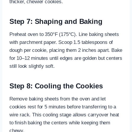
thicker, chewier cookies.
Step 7: Shaping and Baking
Preheat oven to 350°F (175°C). Line baking sheets
with parchment paper. Scoop 1.5 tablespoons of
dough per cookie, placing them 2 inches apart. Bake
for 10–12 minutes until edges are golden but centers
still look slightly soft.
Step 8: Cooling the Cookies
Remove baking sheets from the oven and let
cookies rest for 5 minutes before transferring to a
wire rack. This cooling stage allows carryover heat
to finish baking the centers while keeping them
chewy.