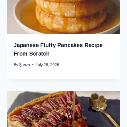
Japanese Fluffy Pancakes Recipe
From Scratch
By
Şanza
July 26, 2026