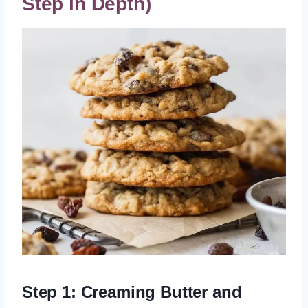
Step in Depth)
Step 1: Creaming Butter and