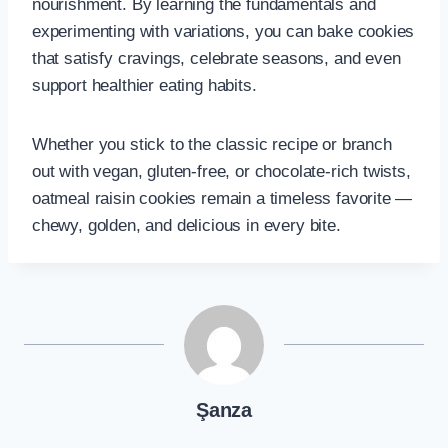
nourishment. By learning the fundamentals and
experimenting with variations, you can bake cookies
that satisfy cravings, celebrate seasons, and even
support healthier eating habits.
Whether you stick to the classic recipe or branch
out with vegan, gluten-free, or chocolate-rich twists,
oatmeal raisin cookies remain a timeless favorite —
chewy, golden, and delicious in every bite.
Şanza