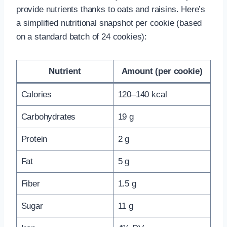
provide nutrients thanks to oats and raisins. Here’s
a simplified nutritional snapshot per cookie (based
on a standard batch of 24 cookies):
Nutrient
Amount (per cookie)
Calories
120–140 kcal
Carbohydrates
19 g
Protein
2 g
Fat
5 g
Fiber
1.5 g
Sugar
11 g