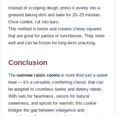
Instead of scooping dough, press it evenly into a
greased baking dish and bake for 20–25 minutes.
Once cooled, cut into bars.
This method is faster and creates chewy squares
that are great for parties or lunchboxes. They store
well and can be frozen for long-term snacking.
Conclusion
The
oatmeal raisin cookie
is more than just a sweet
treat — it’s a versatile, comforting classic that can
be adapted to countless tastes and dietary needs.
With oats for heartiness, raisins for natural
sweetness, and spices for warmth, this cookie
bridges the gap between indulgence and