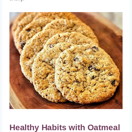
Healthy Habits with Oatmeal