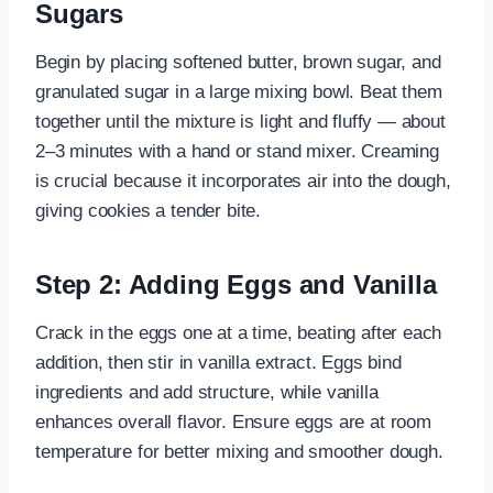
Sugars
Begin by placing softened butter, brown sugar, and
granulated sugar in a large mixing bowl. Beat them
together until the mixture is light and fluffy — about
2–3 minutes with a hand or stand mixer. Creaming
is crucial because it incorporates air into the dough,
giving cookies a tender bite.
Step 2: Adding Eggs and Vanilla
Crack in the eggs one at a time, beating after each
addition, then stir in vanilla extract. Eggs bind
ingredients and add structure, while vanilla
enhances overall flavor. Ensure eggs are at room
temperature for better mixing and smoother dough.