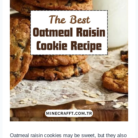
Oatmeal raisin cookies may be sweet, but they also