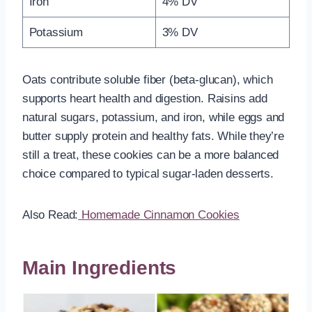
Iron
4% DV
Potassium
3% DV
Oats contribute soluble fiber (beta-glucan), which
supports heart health and digestion. Raisins add
natural sugars, potassium, and iron, while eggs and
butter supply protein and healthy fats. While they’re
still a treat, these cookies can be a more balanced
choice compared to typical sugar-laden desserts.
Also Read:
Homemade Cinnamon Cookies
Main Ingredients