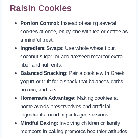
Raisin Cookies
Portion Control
: Instead of eating several
cookies at once, enjoy one with tea or coffee as
a mindful treat.
Ingredient Swaps
: Use whole wheat flour,
coconut sugar, or add flaxseed meal for extra
fiber and nutrients.
Balanced Snacking
: Pair a cookie with Greek
yogurt or fruit for a snack that balances carbs,
protein, and fats.
Homemade Advantage
: Making cookies at
home avoids preservatives and artificial
ingredients found in packaged versions.
Mindful Baking
: Involving children or family
members in baking promotes healthier attitudes