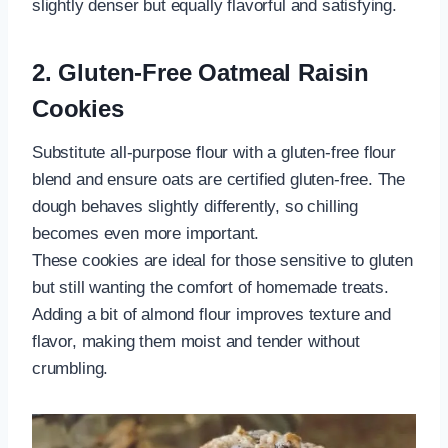
slightly denser but equally flavorful and satisfying.
2. Gluten-Free Oatmeal Raisin
Cookies
Substitute all-purpose flour with a gluten-free flour
blend and ensure oats are certified gluten-free. The
dough behaves slightly differently, so chilling
becomes even more important.
These cookies are ideal for those sensitive to gluten
but still wanting the comfort of homemade treats.
Adding a bit of almond flour improves texture and
flavor, making them moist and tender without
crumbling.