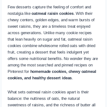
Few desserts capture the feeling of comfort and
nostalgia like
oatmeal raisin cookies
. With their
chewy centers, golden edges, and warm bursts of
sweet raisins, they are a timeless treat enjoyed
across generations. Unlike many cookie recipes
that lean heavily on sugar and fat, oatmeal raisin
cookies combine wholesome rolled oats with dried
fruit, creating a dessert that feels indulgent yet
offers some nutritional benefits. No wonder they are
among the most searched and pinned recipes on
Pinterest for
homemade cookies, chewy oatmeal
cookies, and healthy dessert ideas
.
What sets oatmeal raisin cookies apart is their
balance: the nuttiness of oats, the natural
sweetness of raisins, and the richness of butter all