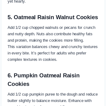
yet hearty.
5. Oatmeal Raisin Walnut Cookies
Add 1/2 cup chopped walnuts or pecans for crunch
and nutty depth. Nuts also contribute healthy fats
and protein, making the cookies more filling.
This variation balances chewy and crunchy textures
in every bite. It’s perfect for adults who prefer
complex textures in cookies.
6. Pumpkin Oatmeal Raisin
Cookies
Add 1/2 cup pumpkin puree to the dough and reduce
butter slightly to balance moisture. Enhance with