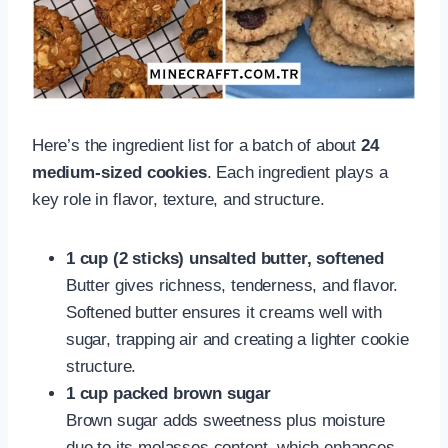
Here’s the ingredient list for a batch of about
24
medium-sized cookies
. Each ingredient plays a
key role in flavor, texture, and structure.
1 cup (2 sticks) unsalted butter, softened
Butter gives richness, tenderness, and flavor.
Softened butter ensures it creams well with
sugar, trapping air and creating a lighter cookie
structure.
1 cup packed brown sugar
Brown sugar adds sweetness plus moisture
due to its molasses content, which enhances