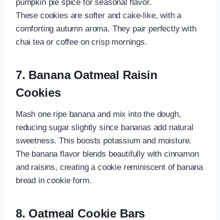
pumpkin pie spice for seasonal flavor.
These cookies are softer and cake-like, with a
comforting autumn aroma. They pair perfectly with
chai tea or coffee on crisp mornings.
7. Banana Oatmeal Raisin
Cookies
Mash one ripe banana and mix into the dough,
reducing sugar slightly since bananas add natural
sweetness. This boosts potassium and moisture.
The banana flavor blends beautifully with cinnamon
and raisins, creating a cookie reminiscent of banana
bread in cookie form.
8. Oatmeal Cookie Bars