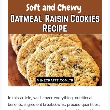
In this article, we’ll cover everything: nutritional
benefits, ingredient breakdowns, precise quantities,