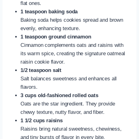
flat ones.
1 teaspoon baking soda
Baking soda helps cookies spread and brown
evenly, enhancing texture.
1 teaspoon ground cinnamon
Cinnamon complements oats and raisins with
its warm spice, creating the signature oatmeal
raisin cookie flavor.
1/2 teaspoon salt
Salt balances sweetness and enhances all
flavors.
3 cups old-fashioned rolled oats
Oats are the star ingredient. They provide
chewy texture, nutty flavor, and fiber.
1 1/2 cups raisins
Raisins bring natural sweetness, chewiness,
and tiny bursts of flavor in every bite.