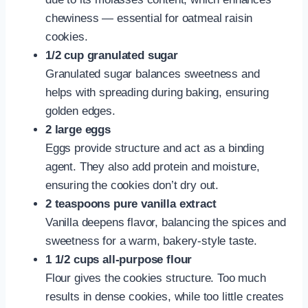
chewiness — essential for oatmeal raisin
cookies.
1/2 cup granulated sugar
Granulated sugar balances sweetness and
helps with spreading during baking, ensuring
golden edges.
2 large eggs
Eggs provide structure and act as a binding
agent. They also add protein and moisture,
ensuring the cookies don’t dry out.
2 teaspoons pure vanilla extract
Vanilla deepens flavor, balancing the spices and
sweetness for a warm, bakery-style taste.
1 1/2 cups all-purpose flour
Flour gives the cookies structure. Too much
results in dense cookies, while too little creates