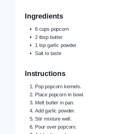
Ingredients
6 cups popcorn
2 tbsp butter
1 tsp garlic powder
Salt to taste
Instructions
Pop popcorn kernels.
Place popcorn in bowl.
Melt butter in pan.
Add garlic powder.
Stir mixture well.
Pour over popcorn.