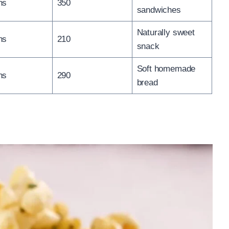
ns
350
sandwiches
Naturally sweet
ns
210
snack
Soft homemade
ns
290
bread