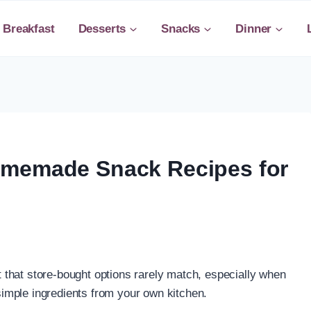
Breakfast
Desserts
Snacks
Dinner
omemade Snack Recipes for
that store-bought options rarely match, especially when
imple ingredients from your own kitchen.