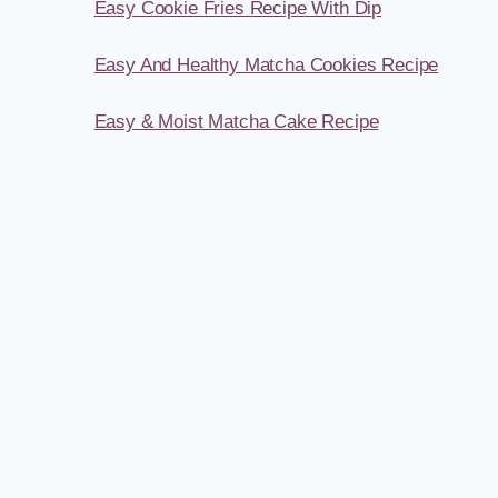
Easy Cookie Fries Recipe With Dip
Easy And Healthy Matcha Cookies Recipe
Easy & Moist Matcha Cake Recipe