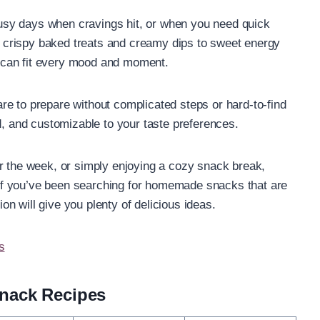
sy days when cravings hit, or when you need quick
om crispy baked treats and creamy dips to sweet energy
 can fit every mood and moment.
e to prepare without complicated steps or hard-to-find
d, and customizable to your taste preferences.
r the week, or simply enjoying a cozy snack break,
f you’ve been searching for homemade snacks that are
ion will give you plenty of delicious ideas.
s
nack Recipes