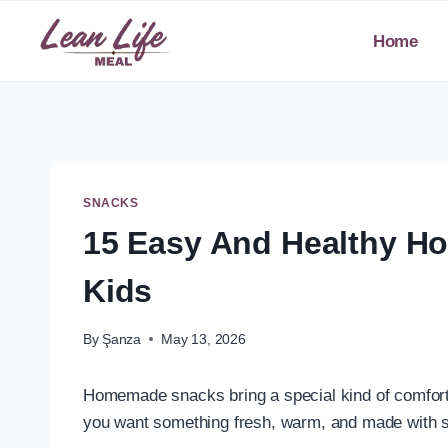
Skip
to
Home
content
SNACKS
15 Easy And Healthy H
Kids
By
Şanza
May 13, 2026
Homemade snacks bring a special kind of comfort 
you want something fresh, warm, and made with s