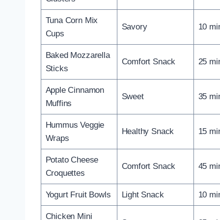
Tuna Corn Mix
Savory
10 mi
Cups
Baked Mozzarella
Comfort Snack
25 mi
Sticks
Apple Cinnamon
Sweet
35 mi
Muffins
Hummus Veggie
Healthy Snack
15 mi
Wraps
Potato Cheese
Comfort Snack
45 mi
Croquettes
Yogurt Fruit Bowls
Light Snack
10 mi
Chicken Mini