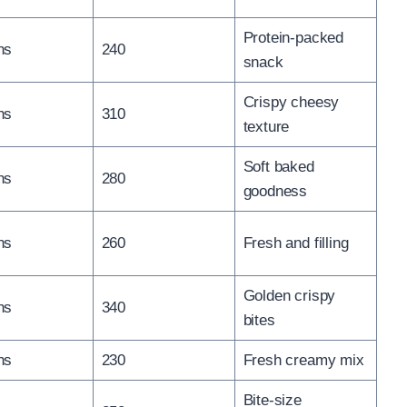
Protein-packed
ns
240
snack
Crispy cheesy
ns
310
texture
Soft baked
ns
280
goodness
ns
260
Fresh and filling
Golden crispy
ns
340
bites
ns
230
Fresh creamy mix
Bite-size