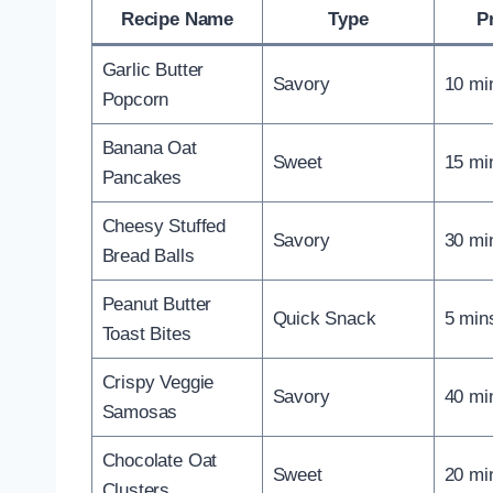
Recipe Name
Type
P
Garlic Butter
Savory
10 mi
Popcorn
Banana Oat
Sweet
15 mi
Pancakes
Cheesy Stuffed
Savory
30 mi
Bread Balls
Peanut Butter
Quick Snack
5 min
Toast Bites
Crispy Veggie
Savory
40 mi
Samosas
Chocolate Oat
Sweet
20 mi
Clusters