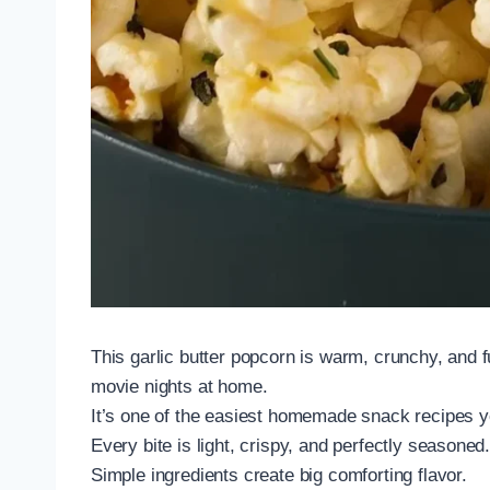
This garlic butter popcorn is warm, crunchy, and ful
movie nights at home.
It’s one of the easiest homemade snack recipes y
Every bite is light, crispy, and perfectly seasoned
Simple ingredients create big comforting flavor.