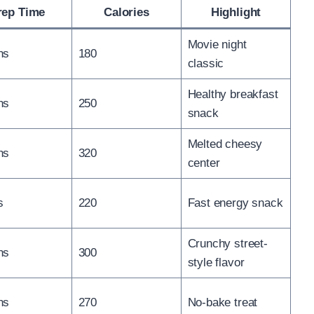
rep Time
Calories
Highlight
Movie night
ns
180
classic
Healthy breakfast
ns
250
snack
Melted cheesy
ns
320
center
s
220
Fast energy snack
Crunchy street-
ns
300
style flavor
ns
270
No-bake treat