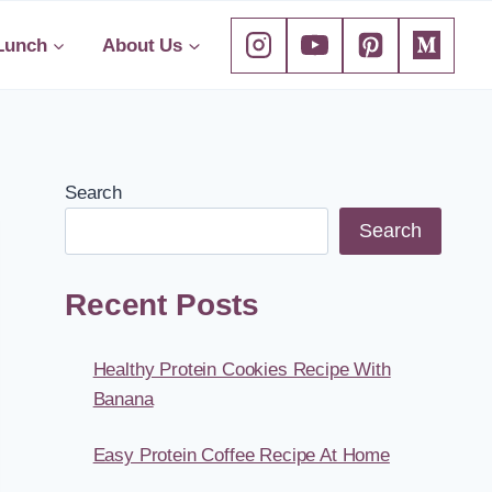
Lunch
About Us
Search
Search
Recent Posts
Healthy Protein Cookies Recipe With
Banana
Easy Protein Coffee Recipe At Home