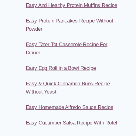
Easy And Healthy Protein Muffins Recipe
Easy Protein Pancakes Recipe Without
Powder
Easy Tater Tot Casserole Recipe For
Dinner
Easy Egg Roll in a Bowl Recipe
Easy & Quick Cinnamon Buns Recipe
Without Yeast
Easy Homemade Alfredo Sauce Recipe
Easy Cucumber Salsa Recipe With Rotel