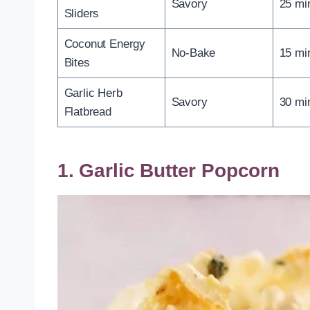
Savory
25 mi
Sliders
Coconut Energy
No-Bake
15 mi
Bites
Garlic Herb
Savory
30 mi
Flatbread
1. Garlic Butter Popcorn