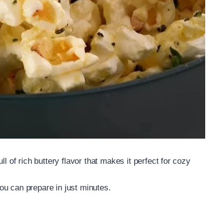
l of rich buttery flavor that makes it perfect for cozy
ou can prepare in just minutes.
.