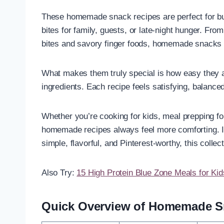
These homemade snack recipes are perfect for bu
bites for family, guests, or late-night hunger. Fr
bites and savory finger foods, homemade snacks
What makes them truly special is how easy they ar
ingredients. Each recipe feels satisfying, balance
Whether you’re cooking for kids, meal prepping fo
homemade recipes always feel more comforting. I
simple, flavorful, and Pinterest-worthy, this collect
Also Try:
15 High Protein Blue Zone Meals for Kid
Quick Overview of Homemade S