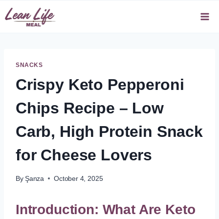
Skip
to
content
SNACKS
Crispy Keto Pepperoni
Chips Recipe – Low
Carb, High Protein Snack
for Cheese Lovers
By
Şanza
October 4, 2025
Introduction: What Are Keto