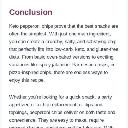
Conclusion
Keto pepperoni chips prove that the best snacks are
often the simplest. With just one main ingredient,
you can create a crunchy, salty, and satisfying chip
that perfectly fits into low-carb, keto, and gluten-free
diets. From basic oven-baked versions to exciting
variations like spicy jalapeño, Parmesan crisps, or
pizza-inspired chips, there are endless ways to
enjoy this recipe.
Whether you’re looking for a quick snack, a party
appetizer, or a chip replacement for dips and
toppings, pepperoni chips deliver on both taste and
convenience. They are easy to make, require
minimal cleanup, and store well for later use. With