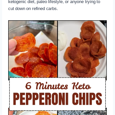
ketogenic diet, paleo lifestyle, or anyone trying to
cut down on refined carbs.