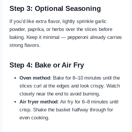
Step 3: Optional Seasoning
If you’d like extra flavor, lightly sprinkle garlic
powder, paprika, or herbs over the slices before
baking. Keep it minimal — pepperoni already carries
strong flavors.
Step 4: Bake or Air Fry
Oven method
: Bake for 8–10 minutes until the
slices curl at the edges and look crispy. Watch
closely near the end to avoid burning.
Air fryer method
: Air fry for 6–8 minutes until
crisp. Shake the basket halfway through for
even cooking.