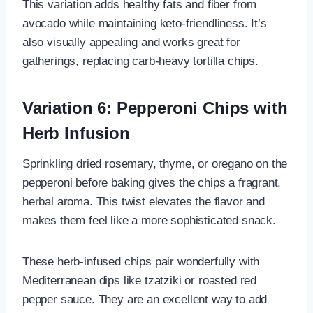
This variation adds healthy fats and fiber from
avocado while maintaining keto-friendliness. It’s
also visually appealing and works great for
gatherings, replacing carb-heavy tortilla chips.
Variation 6: Pepperoni Chips with
Herb Infusion
Sprinkling dried rosemary, thyme, or oregano on the
pepperoni before baking gives the chips a fragrant,
herbal aroma. This twist elevates the flavor and
makes them feel like a more sophisticated snack.
These herb-infused chips pair wonderfully with
Mediterranean dips like tzatziki or roasted red
pepper sauce. They are an excellent way to add