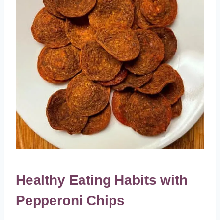
Healthy Eating Habits with
Pepperoni Chips