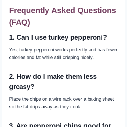
Frequently Asked Questions
(FAQ)
1. Can I use turkey pepperoni?
Yes, turkey pepperoni works perfectly and has fewer
calories and fat while still crisping nicely.
2. How do I make them less
greasy?
Place the chips on a wire rack over a baking sheet
so the fat drips away as they cook.
3. Are pepperoni chips good for