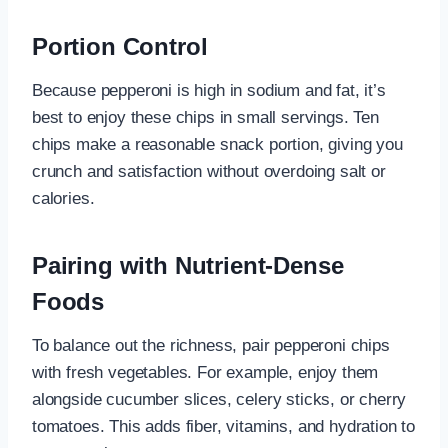
Portion Control
Because pepperoni is high in sodium and fat, it’s
best to enjoy these chips in small servings. Ten
chips make a reasonable snack portion, giving you
crunch and satisfaction without overdoing salt or
calories.
Pairing with Nutrient-Dense
Foods
To balance out the richness, pair pepperoni chips
with fresh vegetables. For example, enjoy them
alongside cucumber slices, celery sticks, or cherry
tomatoes. This adds fiber, vitamins, and hydration to