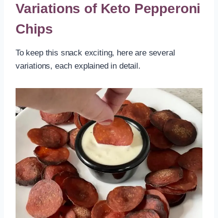
Variations of Keto Pepperoni
Chips
To keep this snack exciting, here are several
variations, each explained in detail.