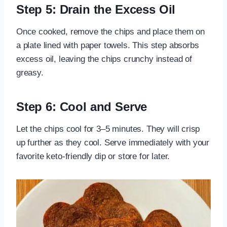
Step 5: Drain the Excess Oil
Once cooked, remove the chips and place them on
a plate lined with paper towels. This step absorbs
excess oil, leaving the chips crunchy instead of
greasy.
Step 6: Cool and Serve
Let the chips cool for 3–5 minutes. They will crisp
up further as they cool. Serve immediately with your
favorite keto-friendly dip or store for later.