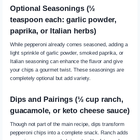
Optional Seasonings (½
teaspoon each: garlic powder,
paprika, or Italian herbs)
While pepperoni already comes seasoned, adding a
light sprinkle of garlic powder, smoked paprika, or
Italian seasoning can enhance the flavor and give
your chips a gourmet twist. These seasonings are
completely optional but add variety.
Dips and Pairings (½ cup ranch,
guacamole, or keto cheese sauce)
Though not part of the main recipe, dips transform
pepperoni chips into a complete snack. Ranch adds