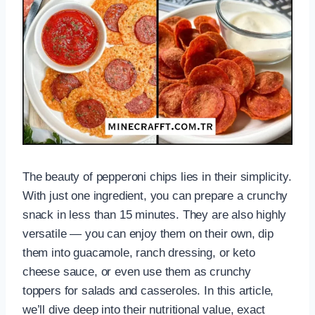
The beauty of pepperoni chips lies in their simplicity.
With just one ingredient, you can prepare a crunchy
snack in less than 15 minutes. They are also highly
versatile — you can enjoy them on their own, dip
them into guacamole, ranch dressing, or keto
cheese sauce, or even use them as crunchy
toppers for salads and casseroles. In this article,
we’ll dive deep into their nutritional value, exact