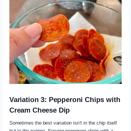
Variation 3: Pepperoni Chips with
Cream Cheese Dip
Sometimes the best variation isn’t in the chip itself
but in the pairing. Serving pepperoni chips with a