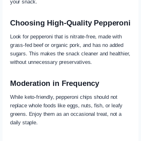
your snack.
Choosing High-Quality Pepperoni
Look for pepperoni that is nitrate-free, made with
grass-fed beef or organic pork, and has no added
sugars. This makes the snack cleaner and healthier,
without unnecessary preservatives.
Moderation in Frequency
While keto-friendly, pepperoni chips should not
replace whole foods like eggs, nuts, fish, or leafy
greens. Enjoy them as an occasional treat, not a
daily staple.