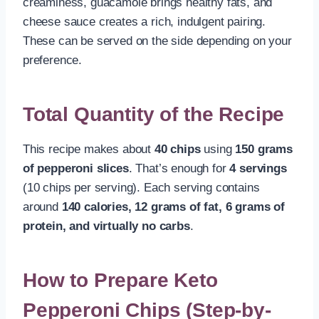
creaminess, guacamole brings healthy fats, and
cheese sauce creates a rich, indulgent pairing.
These can be served on the side depending on your
preference.
Total Quantity of the Recipe
This recipe makes about
40 chips
using
150 grams
of pepperoni slices
. That’s enough for
4 servings
(10 chips per serving). Each serving contains
around
140 calories, 12 grams of fat, 6 grams of
protein, and virtually no carbs
.
How to Prepare Keto
Pepperoni Chips (Step-by-