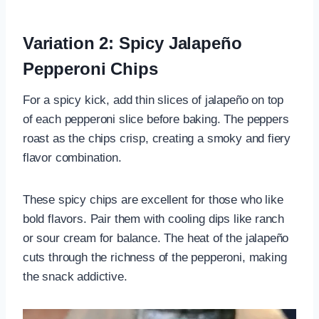
Variation 2: Spicy Jalapeño
Pepperoni Chips
For a spicy kick, add thin slices of jalapeño on top
of each pepperoni slice before baking. The peppers
roast as the chips crisp, creating a smoky and fiery
flavor combination.
These spicy chips are excellent for those who like
bold flavors. Pair them with cooling dips like ranch
or sour cream for balance. The heat of the jalapeño
cuts through the richness of the pepperoni, making
the snack addictive.