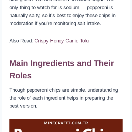
only thing to watch for is sodium — pepperoni is
naturally salty, so it’s best to enjoy these chips in
moderation if you’re monitoring salt intake.
Also Read:
Crispy Honey Garlic Tofu
Main Ingredients and Their
Roles
Though pepperoni chips are simple, understanding
the role of each ingredient helps in preparing the
best version.