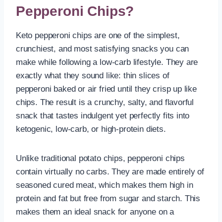
Pepperoni Chips?
Keto pepperoni chips are one of the simplest,
crunchiest, and most satisfying snacks you can
make while following a low-carb lifestyle. They are
exactly what they sound like: thin slices of
pepperoni baked or air fried until they crisp up like
chips. The result is a crunchy, salty, and flavorful
snack that tastes indulgent yet perfectly fits into
ketogenic, low-carb, or high-protein diets.
Unlike traditional potato chips, pepperoni chips
contain virtually no carbs. They are made entirely of
seasoned cured meat, which makes them high in
protein and fat but free from sugar and starch. This
makes them an ideal snack for anyone on a