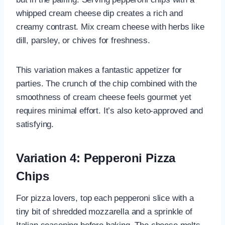
whipped cream cheese dip creates a rich and
creamy contrast. Mix cream cheese with herbs like
dill, parsley, or chives for freshness.
This variation makes a fantastic appetizer for
parties. The crunch of the chip combined with the
smoothness of cream cheese feels gourmet yet
requires minimal effort. It’s also keto-approved and
satisfying.
Variation 4: Pepperoni Pizza
Chips
For pizza lovers, top each pepperoni slice with a
tiny bit of shredded mozzarella and a sprinkle of