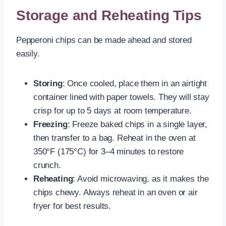
Storage and Reheating Tips
Pepperoni chips can be made ahead and stored
easily.
Storing
: Once cooled, place them in an airtight
container lined with paper towels. They will stay
crisp for up to 5 days at room temperature.
Freezing
: Freeze baked chips in a single layer,
then transfer to a bag. Reheat in the oven at
350°F (175°C) for 3–4 minutes to restore
crunch.
Reheating
: Avoid microwaving, as it makes the
chips chewy. Always reheat in an oven or air
fryer for best results.