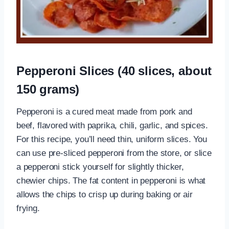
Pepperoni Slices (40 slices, about
150 grams)
Pepperoni is a cured meat made from pork and
beef, flavored with paprika, chili, garlic, and spices.
For this recipe, you’ll need thin, uniform slices. You
can use pre-sliced pepperoni from the store, or slice
a pepperoni stick yourself for slightly thicker,
chewier chips. The fat content in pepperoni is what
allows the chips to crisp up during baking or air
frying.