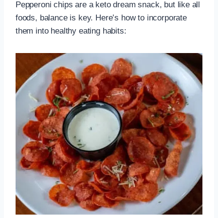
Pepperoni chips are a keto dream snack, but like all
foods, balance is key. Here’s how to incorporate
them into healthy eating habits: