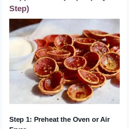
Step)
Step 1: Preheat the Oven or Air