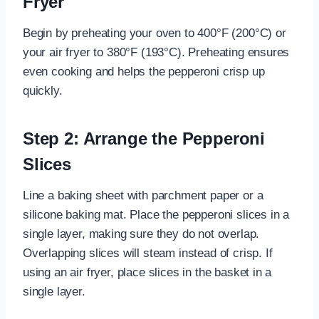
Fryer
Begin by preheating your oven to 400°F (200°C) or
your air fryer to 380°F (193°C). Preheating ensures
even cooking and helps the pepperoni crisp up
quickly.
Step 2: Arrange the Pepperoni
Slices
Line a baking sheet with parchment paper or a
silicone baking mat. Place the pepperoni slices in a
single layer, making sure they do not overlap.
Overlapping slices will steam instead of crisp. If
using an air fryer, place slices in the basket in a
single layer.