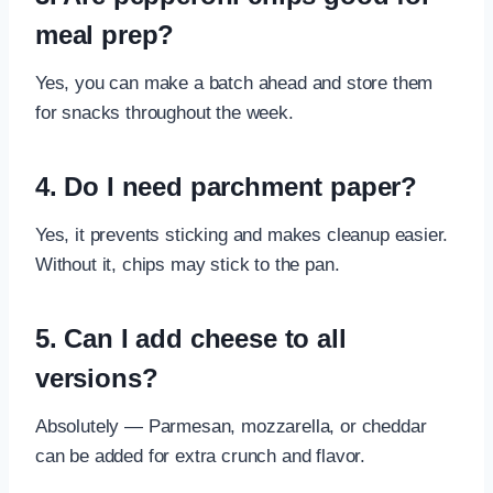
meal prep?
Yes, you can make a batch ahead and store them
for snacks throughout the week.
4. Do I need parchment paper?
Yes, it prevents sticking and makes cleanup easier.
Without it, chips may stick to the pan.
5. Can I add cheese to all
versions?
Absolutely — Parmesan, mozzarella, or cheddar
can be added for extra crunch and flavor.