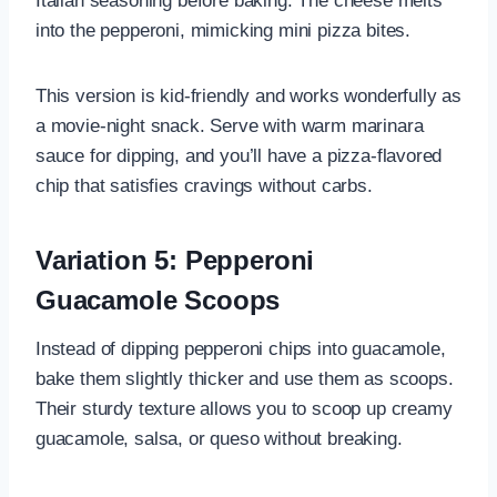
Italian seasoning before baking. The cheese melts
into the pepperoni, mimicking mini pizza bites.
This version is kid-friendly and works wonderfully as
a movie-night snack. Serve with warm marinara
sauce for dipping, and you’ll have a pizza-flavored
chip that satisfies cravings without carbs.
Variation 5: Pepperoni
Guacamole Scoops
Instead of dipping pepperoni chips into guacamole,
bake them slightly thicker and use them as scoops.
Their sturdy texture allows you to scoop up creamy
guacamole, salsa, or queso without breaking.