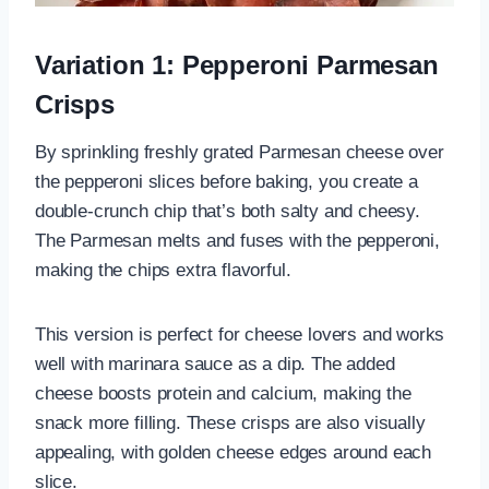
Variation 1: Pepperoni Parmesan
Crisps
By sprinkling freshly grated Parmesan cheese over
the pepperoni slices before baking, you create a
double-crunch chip that’s both salty and cheesy.
The Parmesan melts and fuses with the pepperoni,
making the chips extra flavorful.
This version is perfect for cheese lovers and works
well with marinara sauce as a dip. The added
cheese boosts protein and calcium, making the
snack more filling. These crisps are also visually
appealing, with golden cheese edges around each
slice.