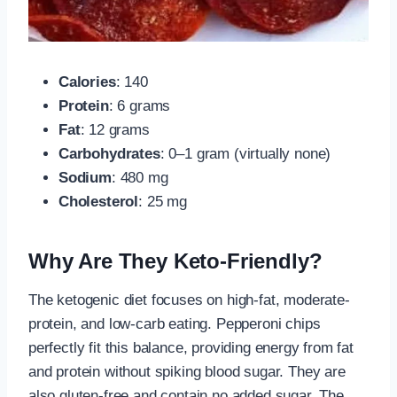
Calories
: 140
Protein
: 6 grams
Fat
: 12 grams
Carbohydrates
: 0–1 gram (virtually none)
Sodium
: 480 mg
Cholesterol
: 25 mg
Why Are They Keto-Friendly?
The ketogenic diet focuses on high-fat, moderate-
protein, and low-carb eating. Pepperoni chips
perfectly fit this balance, providing energy from fat
and protein without spiking blood sugar. They are
also gluten-free and contain no added sugar. The