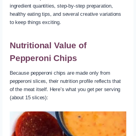
ingredient quantities, step-by-step preparation,
healthy eating tips, and several creative variations
to keep things exciting.
Nutritional Value of
Pepperoni Chips
Because pepperoni chips are made only from
pepperoni slices, their nutrition profile reflects that
of the meat itself. Here’s what you get per serving
(about 15 slices):