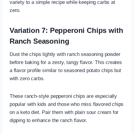
variety to a simple recipe while keeping carbs at
zero.
Variation 7: Pepperoni Chips with
Ranch Seasoning
Dust the chips lightly with ranch seasoning powder
before baking for a zesty, tangy flavor. This creates
a flavor profile similar to seasoned potato chips but
with zero carbs.
These ranch-style pepperoni chips are especially
popular with kids and those who miss flavored chips
on a keto diet. Pair them with plain sour cream for
dipping to enhance the ranch flavor.