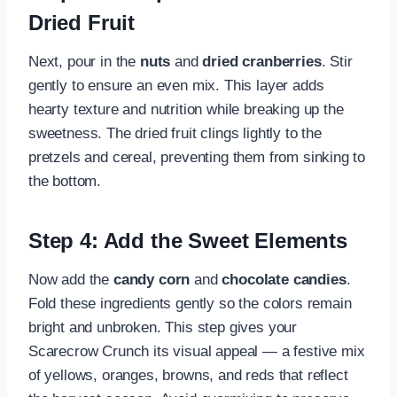
Dried Fruit
Next, pour in the
nuts
and
dried cranberries
. Stir
gently to ensure an even mix. This layer adds
hearty texture and nutrition while breaking up the
sweetness. The dried fruit clings lightly to the
pretzels and cereal, preventing them from sinking to
the bottom.
Step 4: Add the Sweet Elements
Now add the
candy corn
and
chocolate candies
.
Fold these ingredients gently so the colors remain
bright and unbroken. This step gives your
Scarecrow Crunch its visual appeal — a festive mix
of yellows, oranges, browns, and reds that reflect