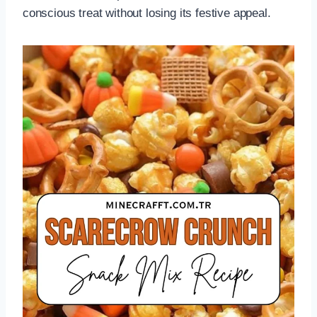
conscious treat without losing its festive appeal.