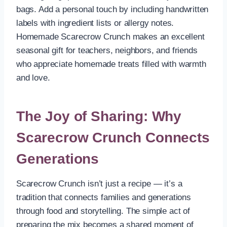
bags. Add a personal touch by including handwritten
labels with ingredient lists or allergy notes.
Homemade Scarecrow Crunch makes an excellent
seasonal gift for teachers, neighbors, and friends
who appreciate homemade treats filled with warmth
and love.
The Joy of Sharing: Why
Scarecrow Crunch Connects
Generations
Scarecrow Crunch isn’t just a recipe — it’s a
tradition that connects families and generations
through food and storytelling. The simple act of
preparing the mix becomes a shared moment of