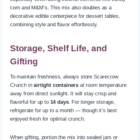
corn and M&M’s. This mix also doubles as a
decorative edible centerpiece for dessert tables,
combining style and flavor effortlessly.
Storage, Shelf Life, and
Gifting
To maintain freshness, always store Scarecrow
Crunch in
airtight containers
at room temperature
away from direct sunlight. It will stay crisp and
flavorful for up to
14 days
. For longer storage,
refrigerate for up to a month — though it’s best
enjoyed fresh for optimal crunch.
When gifting, portion the mix into sealed jars or