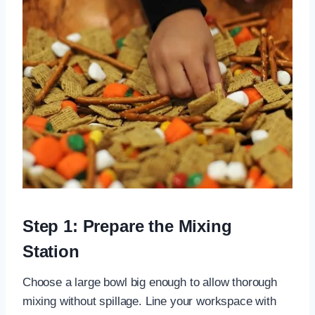
Step 1: Prepare the Mixing
Station
Choose a large bowl big enough to allow thorough
mixing without spillage. Line your workspace with