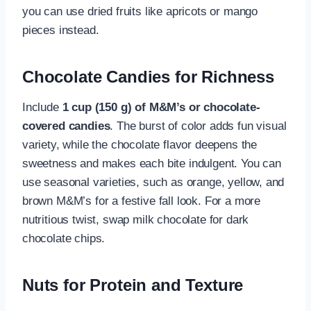
you can use dried fruits like apricots or mango
pieces instead.
Chocolate Candies for Richness
Include
1 cup (150 g) of M&M’s or chocolate-
covered candies
. The burst of color adds fun visual
variety, while the chocolate flavor deepens the
sweetness and makes each bite indulgent. You can
use seasonal varieties, such as orange, yellow, and
brown M&M’s for a festive fall look. For a more
nutritious twist, swap milk chocolate for dark
chocolate chips.
Nuts for Protein and Texture