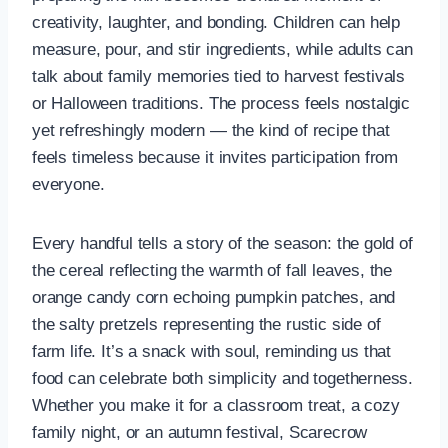
creativity, laughter, and bonding. Children can help
measure, pour, and stir ingredients, while adults can
talk about family memories tied to harvest festivals
or Halloween traditions. The process feels nostalgic
yet refreshingly modern — the kind of recipe that
feels timeless because it invites participation from
everyone.
Every handful tells a story of the season: the gold of
the cereal reflecting the warmth of fall leaves, the
orange candy corn echoing pumpkin patches, and
the salty pretzels representing the rustic side of
farm life. It’s a snack with soul, reminding us that
food can celebrate both simplicity and togetherness.
Whether you make it for a classroom treat, a cozy
family night, or an autumn festival, Scarecrow