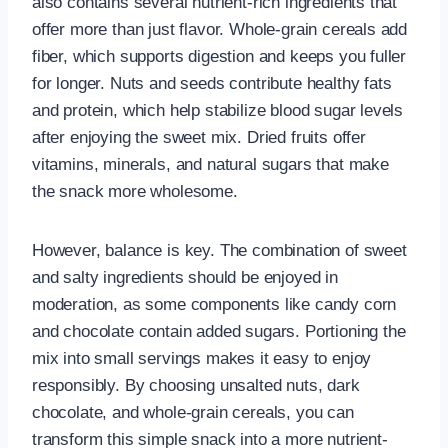
also contains several nutrient-rich ingredients that
offer more than just flavor. Whole-grain cereals add
fiber, which supports digestion and keeps you fuller
for longer. Nuts and seeds contribute healthy fats
and protein, which help stabilize blood sugar levels
after enjoying the sweet mix. Dried fruits offer
vitamins, minerals, and natural sugars that make
the snack more wholesome.
However, balance is key. The combination of sweet
and salty ingredients should be enjoyed in
moderation, as some components like candy corn
and chocolate contain added sugars. Portioning the
mix into small servings makes it easy to enjoy
responsibly. By choosing unsalted nuts, dark
chocolate, and whole-grain cereals, you can
transform this simple snack into a more nutrient-