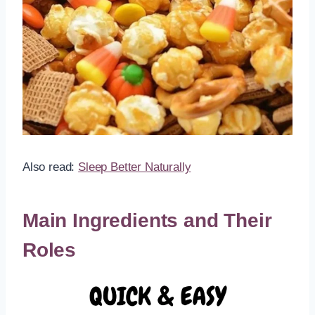
Also read:
Sleep Better Naturally
Main Ingredients and Their
Roles