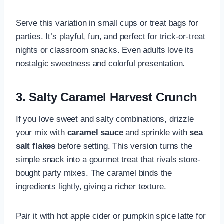
Serve this variation in small cups or treat bags for
parties. It’s playful, fun, and perfect for trick-or-treat
nights or classroom snacks. Even adults love its
nostalgic sweetness and colorful presentation.
3. Salty Caramel Harvest Crunch
If you love sweet and salty combinations, drizzle
your mix with
caramel sauce
and sprinkle with
sea
salt flakes
before setting. This version turns the
simple snack into a gourmet treat that rivals store-
bought party mixes. The caramel binds the
ingredients lightly, giving a richer texture.
Pair it with hot apple cider or pumpkin spice latte for