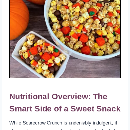
Nutritional Overview: The
Smart Side of a Sweet Snack
While Scarecrow Crunch is undeniably indulgent, it