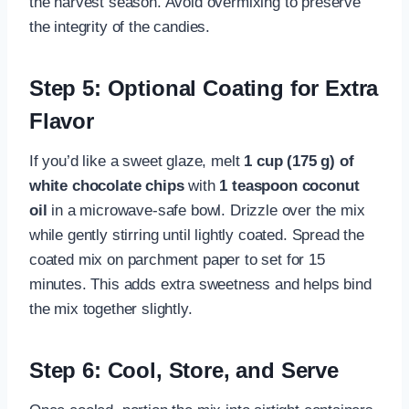
the harvest season. Avoid overmixing to preserve
the integrity of the candies.
Step 5: Optional Coating for Extra
Flavor
If you’d like a sweet glaze, melt
1 cup (175 g) of
white chocolate chips
with
1 teaspoon coconut
oil
in a microwave-safe bowl. Drizzle over the mix
while gently stirring until lightly coated. Spread the
coated mix on parchment paper to set for 15
minutes. This adds extra sweetness and helps bind
the mix together slightly.
Step 6: Cool, Store, and Serve