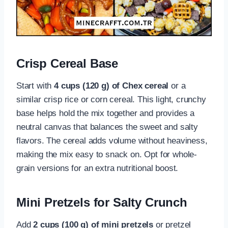
Crisp Cereal Base
Start with
4 cups (120 g) of Chex cereal
or a
similar crisp rice or corn cereal. This light, crunchy
base helps hold the mix together and provides a
neutral canvas that balances the sweet and salty
flavors. The cereal adds volume without heaviness,
making the mix easy to snack on. Opt for whole-
grain versions for an extra nutritional boost.
Mini Pretzels for Salty Crunch
Add
2 cups (100 g) of mini pretzels
or pretzel