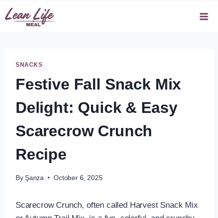
Skip
to
content
SNACKS
Festive Fall Snack Mix
Delight: Quick & Easy
Scarecrow Crunch
Recipe
By
Şanza
October 6, 2025
Scarecrow Crunch, often called Harvest Snack Mix