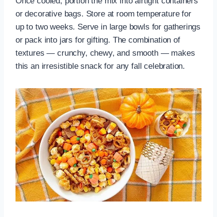
Once cooled, portion the mix into airtight containers
or decorative bags. Store at room temperature for
up to two weeks. Serve in large bowls for gatherings
or pack into jars for gifting. The combination of
textures — crunchy, chewy, and smooth — makes
this an irresistible snack for any fall celebration.