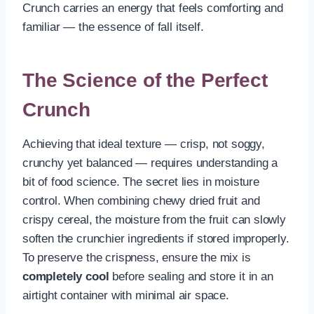
Crunch carries an energy that feels comforting and
familiar — the essence of fall itself.
The Science of the Perfect
Crunch
Achieving that ideal texture — crisp, not soggy,
crunchy yet balanced — requires understanding a
bit of food science. The secret lies in moisture
control. When combining chewy dried fruit and
crispy cereal, the moisture from the fruit can slowly
soften the crunchier ingredients if stored improperly.
To preserve the crispness, ensure the mix is
completely cool
before sealing and store it in an
airtight container with minimal air space.