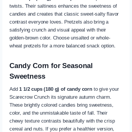
twists. Their saltiness enhances the sweetness of
candies and creates that classic sweet-salty flavor
contrast everyone loves. Pretzels also bring a
satisfying crunch and visual appeal with their
golden-brown color. Choose unsalted or whole-
wheat pretzels for a more balanced snack option.
Candy Corn for Seasonal
Sweetness
Add
1 1/2 cups (180 g) of candy corn
to give your
Scarecrow Crunch its signature autumn charm.
These brightly colored candies bring sweetness,
color, and the unmistakable taste of fall. Their
chewy texture contrasts beautifully with the crisp
cereal and nuts. If you prefer a healthier version,