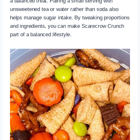
a balanced treat. Pairing a small serving with
unsweetened tea or water rather than soda also
helps manage sugar intake. By tweaking proportions
and ingredients, you can make Scarecrow Crunch
part of a balanced lifestyle.