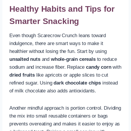
Healthy Habits and Tips for
Smarter Snacking
Even though Scarecrow Crunch leans toward
indulgence, there are smart ways to make it
healthier without losing the fun. Start by using
unsalted nuts
and
whole-grain cereals
to reduce
sodium and increase fiber. Replace
candy corn
with
dried fruits
like apricots or apple slices to cut
refined sugar. Using
dark chocolate chips
instead
of milk chocolate also adds antioxidants.
Another mindful approach is portion control. Dividing
the mix into small reusable containers or bags
prevents overeating and makes it easier to enjoy as