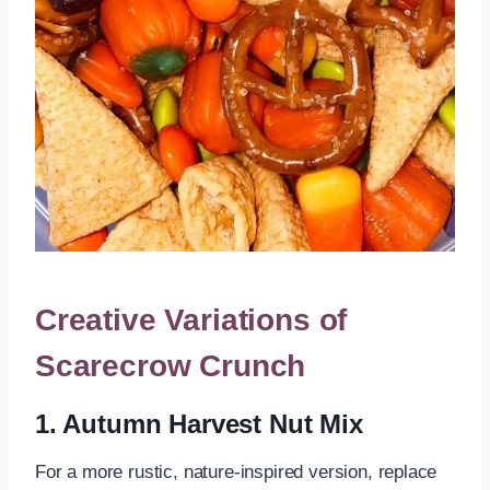
Creative Variations of
Scarecrow Crunch
1. Autumn Harvest Nut Mix
For a more rustic, nature-inspired version, replace