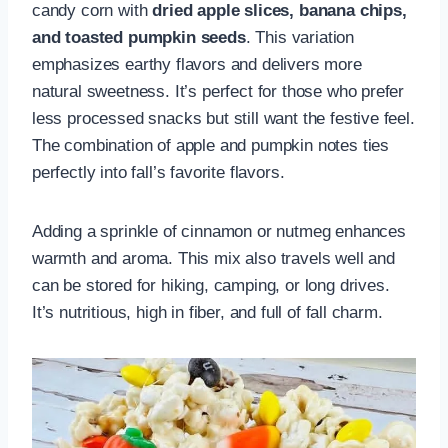
candy corn with
dried apple slices, banana chips,
and toasted pumpkin seeds
. This variation
emphasizes earthy flavors and delivers more
natural sweetness. It’s perfect for those who prefer
less processed snacks but still want the festive feel.
The combination of apple and pumpkin notes ties
perfectly into fall’s favorite flavors.
Adding a sprinkle of cinnamon or nutmeg enhances
warmth and aroma. This mix also travels well and
can be stored for hiking, camping, or long drives.
It’s nutritious, high in fiber, and full of fall charm.