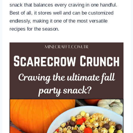
snack that balances every craving in one handful.
Best of all, it stores well and can be customized
endlessly, making it one of the most versatile
recipes for the season.