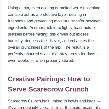
Using a thin, even coating of melted white chocolate
can also act as a protective layer, sealing in
freshness and preventing moisture transfer between
ingredients. Another trick is to lightly toast nuts or
pretzels before mixing; this drives out excess
humidity, deepens their flavor, and enhances the
overall crunchiness of the mix. The result is a
perfectly textured snack that stays crisp for days —
even weeks — when properly stored.
Creative Pairings: How to
Serve Scarecrow Crunch
Scarecrow Crunch isn’t limited to bowls and bags —
it’s a surprisingly versatile treat that pairs beautifully