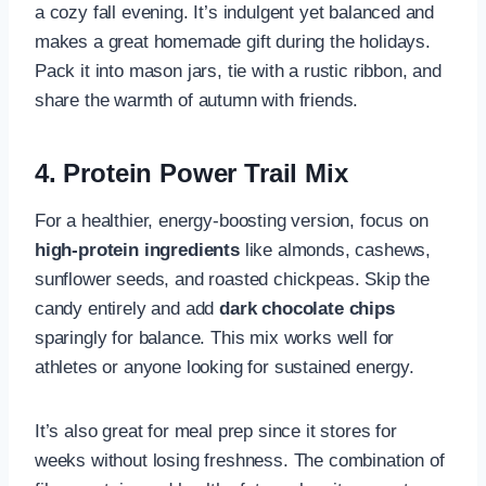
a cozy fall evening. It’s indulgent yet balanced and
makes a great homemade gift during the holidays.
Pack it into mason jars, tie with a rustic ribbon, and
share the warmth of autumn with friends.
4. Protein Power Trail Mix
For a healthier, energy-boosting version, focus on
high-protein ingredients
like almonds, cashews,
sunflower seeds, and roasted chickpeas. Skip the
candy entirely and add
dark chocolate chips
sparingly for balance. This mix works well for
athletes or anyone looking for sustained energy.
It’s also great for meal prep since it stores for
weeks without losing freshness. The combination of