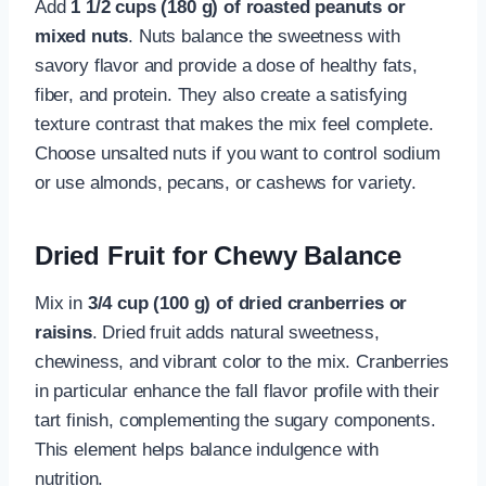
Add
1 1/2 cups (180 g) of roasted peanuts or
mixed nuts
. Nuts balance the sweetness with
savory flavor and provide a dose of healthy fats,
fiber, and protein. They also create a satisfying
texture contrast that makes the mix feel complete.
Choose unsalted nuts if you want to control sodium
or use almonds, pecans, or cashews for variety.
Dried Fruit for Chewy Balance
Mix in
3/4 cup (100 g) of dried cranberries or
raisins
. Dried fruit adds natural sweetness,
chewiness, and vibrant color to the mix. Cranberries
in particular enhance the fall flavor profile with their
tart finish, complementing the sugary components.
This element helps balance indulgence with
nutrition.