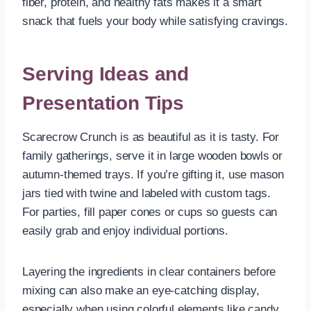
fiber, protein, and healthy fats makes it a smart
snack that fuels your body while satisfying cravings.
Serving Ideas and
Presentation Tips
Scarecrow Crunch is as beautiful as it is tasty. For
family gatherings, serve it in large wooden bowls or
autumn-themed trays. If you’re gifting it, use mason
jars tied with twine and labeled with custom tags.
For parties, fill paper cones or cups so guests can
easily grab and enjoy individual portions.
Layering the ingredients in clear containers before
mixing can also make an eye-catching display,
especially when using colorful elements like candy