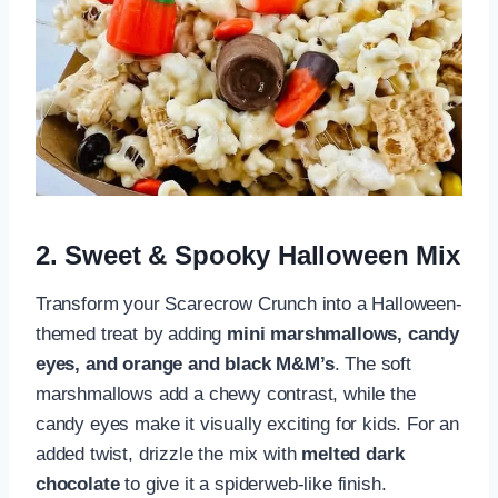
2. Sweet & Spooky Halloween Mix
Transform your Scarecrow Crunch into a Halloween-
themed treat by adding
mini marshmallows, candy
eyes, and orange and black M&M’s
. The soft
marshmallows add a chewy contrast, while the
candy eyes make it visually exciting for kids. For an
added twist, drizzle the mix with
melted dark
chocolate
to give it a spiderweb-like finish.