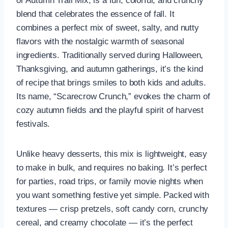
or Autumn Trail Mix, is a fun, colorful, and crunchy
blend that celebrates the essence of fall. It
combines a perfect mix of sweet, salty, and nutty
flavors with the nostalgic warmth of seasonal
ingredients. Traditionally served during Halloween,
Thanksgiving, and autumn gatherings, it’s the kind
of recipe that brings smiles to both kids and adults.
Its name, “Scarecrow Crunch,” evokes the charm of
cozy autumn fields and the playful spirit of harvest
festivals.
Unlike heavy desserts, this mix is lightweight, easy
to make in bulk, and requires no baking. It’s perfect
for parties, road trips, or family movie nights when
you want something festive yet simple. Packed with
textures — crisp pretzels, soft candy corn, crunchy
cereal, and creamy chocolate — it’s the perfect