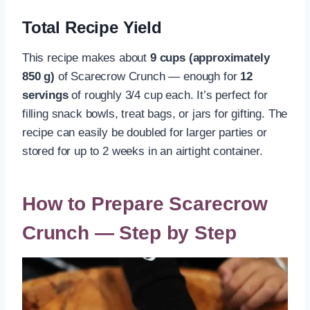
Total Recipe Yield
This recipe makes about
9 cups (approximately
850 g)
of Scarecrow Crunch — enough for
12
servings
of roughly 3/4 cup each. It’s perfect for
filling snack bowls, treat bags, or jars for gifting. The
recipe can easily be doubled for larger parties or
stored for up to 2 weeks in an airtight container.
How to Prepare Scarecrow
Crunch — Step by Step