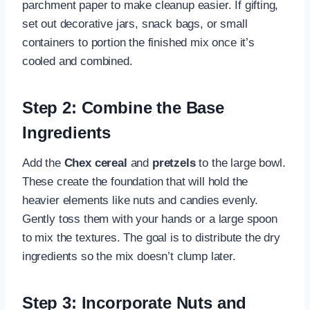
parchment paper to make cleanup easier. If gifting,
set out decorative jars, snack bags, or small
containers to portion the finished mix once it’s
cooled and combined.
Step 2: Combine the Base
Ingredients
Add the
Chex cereal
and
pretzels
to the large bowl.
These create the foundation that will hold the
heavier elements like nuts and candies evenly.
Gently toss them with your hands or a large spoon
to mix the textures. The goal is to distribute the dry
ingredients so the mix doesn’t clump later.
Step 3: Incorporate Nuts and