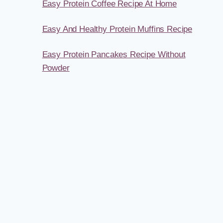
Easy Protein Coffee Recipe At Home
Easy And Healthy Protein Muffins Recipe
Easy Protein Pancakes Recipe Without
Powder