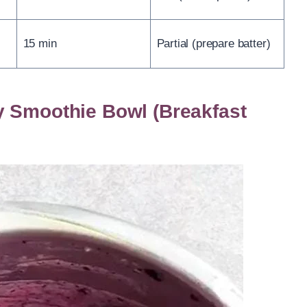
15 min
Partial (prepare batter)
y Smoothie Bowl (Breakfast