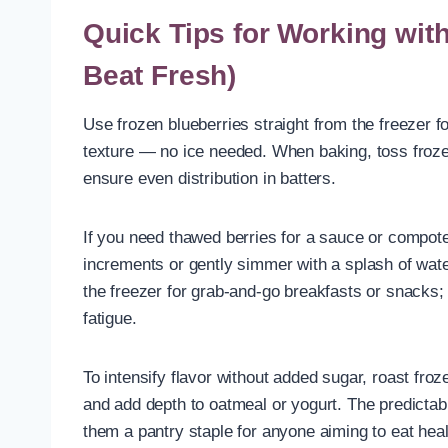
Quick Tips for Working wit
Beat Fresh)
Use frozen blueberries straight from the freezer f
texture — no ice needed. When baking, toss frozen
ensure even distribution in batters.
If you need thawed berries for a sauce or compot
increments or gently simmer with a splash of wate
the freezer for grab-and-go breakfasts or snacks; 
fatigue.
To intensify flavor without added sugar, roast froz
and add depth to oatmeal or yogurt. The predictab
them a pantry staple for anyone aiming to eat heal