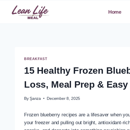
Skip
to
Home
content
BREAKFAST
15 Healthy Frozen Blueb
Loss, Meal Prep & Easy
By
Şanza
December 8, 2025
Frozen blueberry recipes are a lifesaver when you
your freezer and pulling out bright, antioxidant-ri