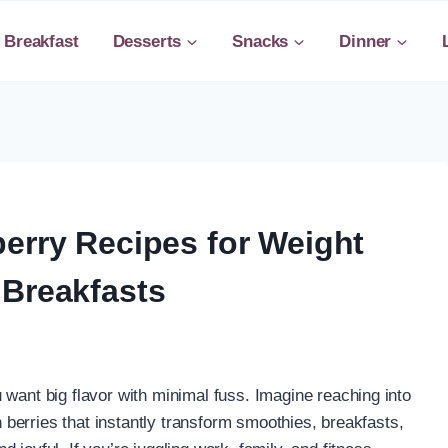
Breakfast
Desserts
Snacks
Dinner
erry Recipes for Weight
 Breakfasts
 want big flavor with minimal fuss. Imagine reaching into
ch berries that instantly transform smoothies, breakfasts,