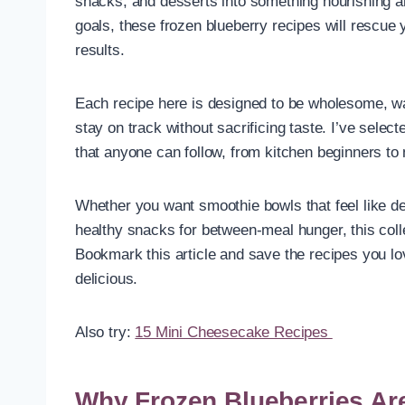
snacks, and desserts into something nourishing and 
goals, these frozen blueberry recipes will rescue 
results.
Each recipe here is designed to be wholesome, wai
stay on track without sacrificing taste. I’ve sele
that anyone can follow, from kitchen beginners to
Whether you want smoothie bowls that feel like de
healthy snacks for between-meal hunger, this coll
Bookmark this article and save the recipes you lov
delicious.
Also try:
15 Mini Cheesecake Recipes
Why Frozen Blueberries Ar