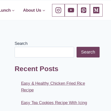
Lunch
About Us
Search
Search
Recent Posts
Easy & Healthy Chicken Fried Rice
Recipe
Easy Tea Cookies Recipe With Icing