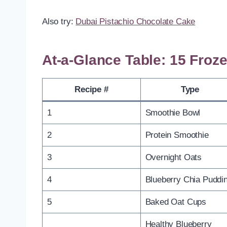
Also try:
Dubai Pistachio Chocolate Cake
At-a-Glance Table: 15 Froz
Recipe #
Type
1
Smoothie Bowl
2
Protein Smoothie
3
Overnight Oats
4
Blueberry Chia Puddi
5
Baked Oat Cups
Healthy Blueberry