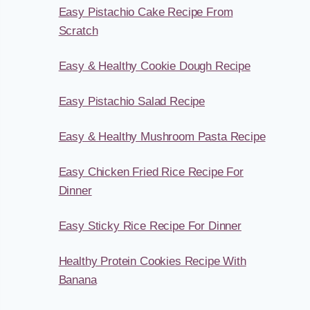
Easy Pistachio Cake Recipe From
Scratch
Easy & Healthy Cookie Dough Recipe
Easy Pistachio Salad Recipe
Easy & Healthy Mushroom Pasta Recipe
Easy Chicken Fried Rice Recipe For
Dinner
Easy Sticky Rice Recipe For Dinner
Healthy Protein Cookies Recipe With
Banana