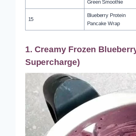
Green Smoothie
Blueberry Protein
15
Pancake Wrap
1. Creamy Frozen Blueberr
Supercharge)