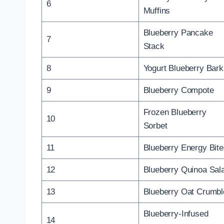
6
Muffins
Blueberry Pancake
7
Stack
8
Yogurt Blueberry Bark
9
Blueberry Compote
Frozen Blueberry
10
Sorbet
11
Blueberry Energy Bit
12
Blueberry Quinoa Sal
13
Blueberry Oat Crumbl
Blueberry-Infused
14