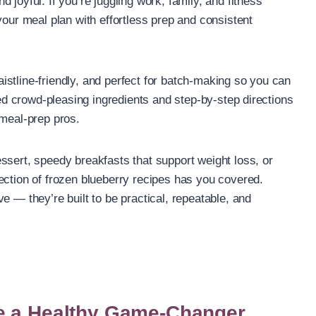
joyful. If you’re juggling work, family, and fitness
your meal plan with effortless prep and consistent
stline-friendly, and perfect for batch-making so you can
cted crowd-pleasing ingredients and step-by-step directions
 meal-prep pros.
ssert, speedy breakfasts that support weight loss, or
ection of frozen blueberry recipes has you covered.
e — they’re built to be practical, repeatable, and
e a Healthy Game-Changer