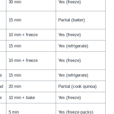
30 min
Yes (freeze)
15 min
Partial (batter)
10 min + freeze
Yes (freeze)
15 min
Yes (refrigerate)
10 min + freeze
Yes (freeze)
es
15 min
Yes (refrigerate)
ad
20 min
Partial (cook quinoa)
e
10 min + bake
Yes (freeze)
5 min
Yes (freeze packs)