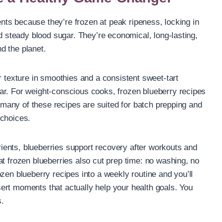
ients because they’re frozen at peak ripeness, locking in
nd steady blood sugar. They’re economical, long-lasting,
d the planet.
r texture in smoothies and a consistent sweet-tart
ar. For weight-conscious cooks, frozen blueberry recipes
; many of these recipes are suited for batch prepping and
 choices.
ents, blueberries support recovery after workouts and
at frozen blueberries also cut prep time: no washing, no
zen blueberry recipes into a weekly routine and you’ll
ert moments that actually help your health goals. You
s.