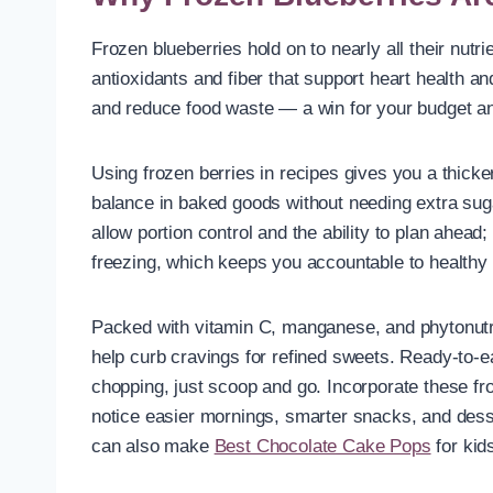
Frozen blueberries hold on to nearly all their nutr
antioxidants and fiber that support heart health a
and reduce food waste — a win for your budget an
Using frozen berries in recipes gives you a thicke
balance in baked goods without needing extra sug
allow portion control and the ability to plan ahead
freezing, which keeps you accountable to healthy
Packed with vitamin C, manganese, and phytonutri
help curb cravings for refined sweets. Ready-to-e
chopping, just scoop and go. Incorporate these fro
notice easier mornings, smarter snacks, and dess
can also make
Best Chocolate Cake Pops
for kid