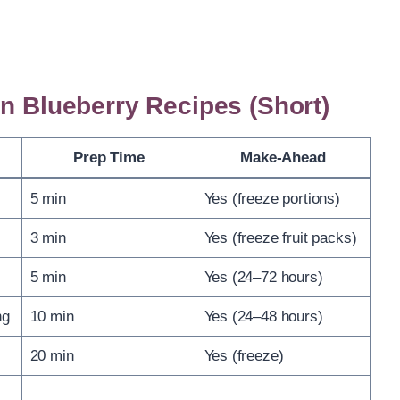
en Blueberry Recipes (Short)
Prep Time
Make-Ahead
5 min
Yes (freeze portions)
3 min
Yes (freeze fruit packs)
5 min
Yes (24–72 hours)
ng
10 min
Yes (24–48 hours)
20 min
Yes (freeze)