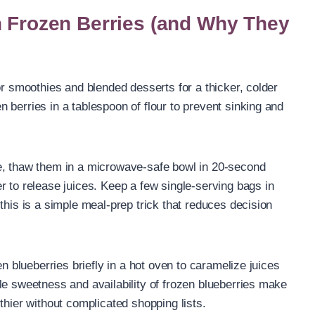
h Frozen Berries (and Why They
or smoothies and blended desserts for a thicker, colder
 berries in a tablespoon of flour to prevent sinking and
e, thaw them in a microwave-safe bowl in 20-second
r to release juices. Keep a few single-serving bags in
this is a simple meal-prep trick that reduces decision
en blueberries briefly in a hot oven to caramelize juices
le sweetness and availability of frozen blueberries make
thier without complicated shopping lists.