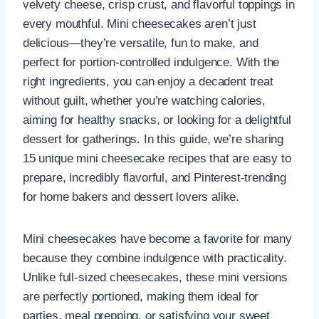
velvety cheese, crisp crust, and flavorful toppings in
every mouthful. Mini cheesecakes aren’t just
delicious—they’re versatile, fun to make, and
perfect for portion-controlled indulgence. With the
right ingredients, you can enjoy a decadent treat
without guilt, whether you’re watching calories,
aiming for healthy snacks, or looking for a delightful
dessert for gatherings. In this guide, we’re sharing
15 unique mini cheesecake recipes that are easy to
prepare, incredibly flavorful, and Pinterest-trending
for home bakers and dessert lovers alike.
Mini cheesecakes have become a favorite for many
because they combine indulgence with practicality.
Unlike full-sized cheesecakes, these mini versions
are perfectly portioned, making them ideal for
parties, meal prepping, or satisfying your sweet