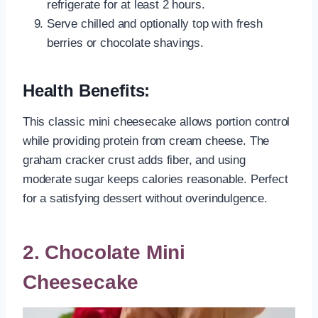
refrigerate for at least 2 hours.
Serve chilled and optionally top with fresh
berries or chocolate shavings.
Health Benefits:
This classic mini cheesecake allows portion control
while providing protein from cream cheese. The
graham cracker crust adds fiber, and using
moderate sugar keeps calories reasonable. Perfect
for a satisfying dessert without overindulgence.
2. Chocolate Mini
Cheesecake