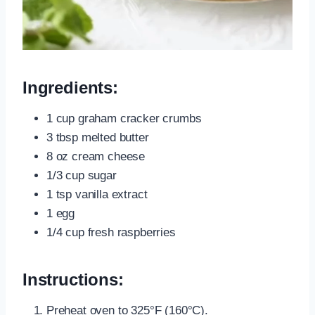
Ingredients:
1 cup graham cracker crumbs
3 tbsp melted butter
8 oz cream cheese
1/3 cup sugar
1 tsp vanilla extract
1 egg
1/4 cup fresh raspberries
Instructions:
Preheat oven to 325°F (160°C).