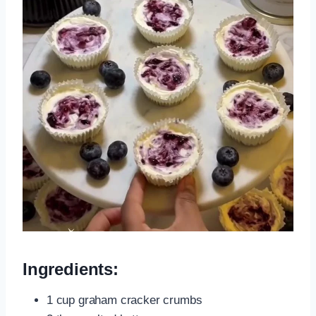
Ingredients:
1 cup graham cracker crumbs