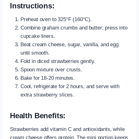
Instructions:
Preheat oven to 325°F (160°C).
Combine graham crumbs and butter; press into
cupcake liners.
Beat cream cheese, sugar, vanilla, and egg
until smooth.
Fold in diced strawberries gently.
Spoon mixture over crusts.
Bake for 18-20 minutes.
Cool, refrigerate for 2 hours, and serve with
extra strawberry slices.
Health Benefits:
Strawberries add vitamin C and antioxidants, while
cream cheese offers protein. The mini portion keeps