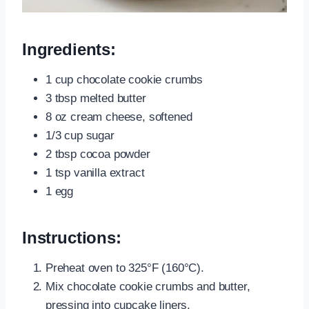
Ingredients:
1 cup chocolate cookie crumbs
3 tbsp melted butter
8 oz cream cheese, softened
1/3 cup sugar
2 tbsp cocoa powder
1 tsp vanilla extract
1 egg
Instructions:
Preheat oven to 325°F (160°C).
Mix chocolate cookie crumbs and butter,
pressing into cupcake liners.