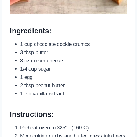
Ingredients:
1 cup chocolate cookie crumbs
3 tbsp butter
8 oz cream cheese
1/4 cup sugar
1 egg
2 tbsp peanut butter
1 tsp vanilla extract
Instructions:
Preheat oven to 325°F (160°C).
Mix cookie crumbs and butter; press into liners.