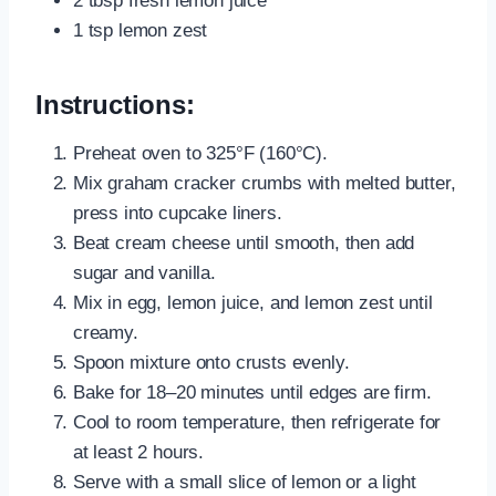
2 tbsp fresh lemon juice
1 tsp lemon zest
Instructions:
Preheat oven to 325°F (160°C).
Mix graham cracker crumbs with melted butter,
press into cupcake liners.
Beat cream cheese until smooth, then add
sugar and vanilla.
Mix in egg, lemon juice, and lemon zest until
creamy.
Spoon mixture onto crusts evenly.
Bake for 18–20 minutes until edges are firm.
Cool to room temperature, then refrigerate for
at least 2 hours.
Serve with a small slice of lemon or a light