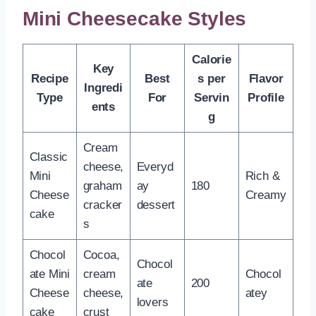
Mini Cheesecake Styles
Calorie
Key
Recipe
Best
s per
Flavor
Ingredi
Type
For
Servin
Profile
ents
g
Cream
Classic
cheese,
Everyd
Mini
Rich &
graham
ay
180
Cheese
Creamy
cracker
dessert
cake
s
Chocol
Cocoa,
Chocol
ate Mini
cream
Chocol
ate
200
Cheese
cheese,
atey
lovers
cake
crust