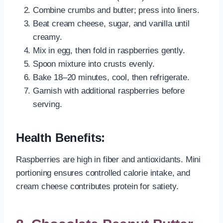
Combine crumbs and butter; press into liners.
Beat cream cheese, sugar, and vanilla until
creamy.
Mix in egg, then fold in raspberries gently.
Spoon mixture into crusts evenly.
Bake 18–20 minutes, cool, then refrigerate.
Garnish with additional raspberries before
serving.
Health Benefits:
Raspberries are high in fiber and antioxidants. Mini
portioning ensures controlled calorie intake, and
cream cheese contributes protein for satiety.