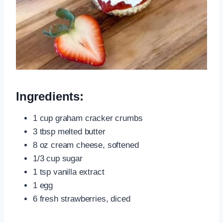
Ingredients:
1 cup graham cracker crumbs
3 tbsp melted butter
8 oz cream cheese, softened
1/3 cup sugar
1 tsp vanilla extract
1 egg
6 fresh strawberries, diced