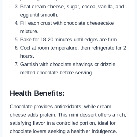
Beat cream cheese, sugar, cocoa, vanilla, and
egg until smooth.
Fill each crust with chocolate cheesecake
mixture.
Bake for 18-20 minutes until edges are firm.
Cool at room temperature, then refrigerate for 2
hours.
Garnish with chocolate shavings or drizzle
melted chocolate before serving.
Health Benefits:
Chocolate provides antioxidants, while cream
cheese adds protein. This mini dessert offers a rich,
satisfying flavor in a controlled portion, ideal for
chocolate lovers seeking a healthier indulgence.