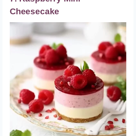
Cheesecake