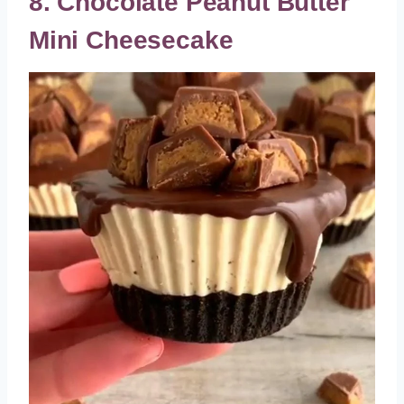
8. Chocolate Peanut Butter
Mini Cheesecake