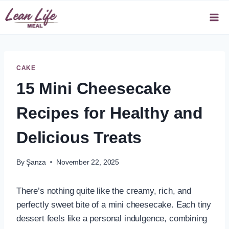
Skip
to
content
CAKE
15 Mini Cheesecake
Recipes for Healthy and
Delicious Treats
By
Şanza
November 22, 2025
There’s nothing quite like the creamy, rich, and
perfectly sweet bite of a mini cheesecake. Each tiny
dessert feels like a personal indulgence, combining