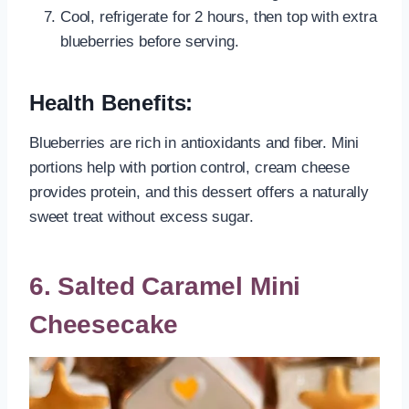
Cool, refrigerate for 2 hours, then top with extra
blueberries before serving.
Health Benefits:
Blueberries are rich in antioxidants and fiber. Mini
portions help with portion control, cream cheese
provides protein, and this dessert offers a naturally
sweet treat without excess sugar.
6. Salted Caramel Mini
Cheesecake