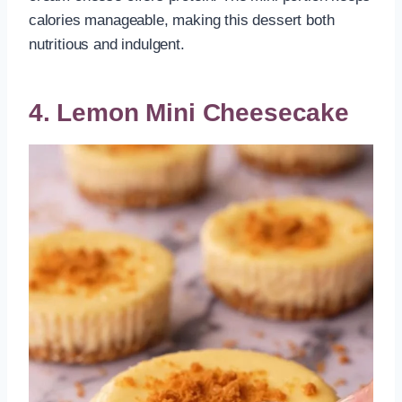
calories manageable, making this dessert both
nutritious and indulgent.
4. Lemon Mini Cheesecake