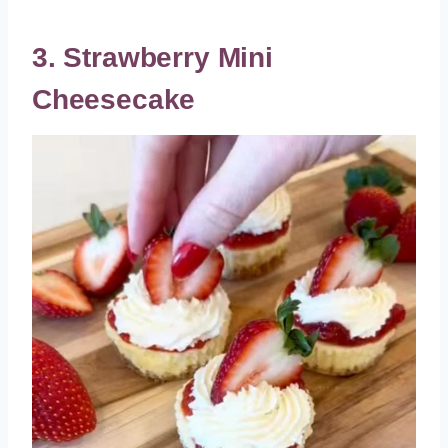
3. Strawberry Mini
Cheesecake