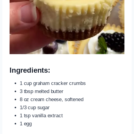
Ingredients:
1 cup graham cracker crumbs
3 tbsp melted butter
8 oz cream cheese, softened
1/3 cup sugar
1 tsp vanilla extract
1 egg