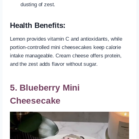
dusting of zest.
Health Benefits:
Lemon provides vitamin C and antioxidants, while
portion-controlled mini cheesecakes keep calorie
intake manageable. Cream cheese offers protein,
and the zest adds flavor without sugar.
5. Blueberry Mini
Cheesecake