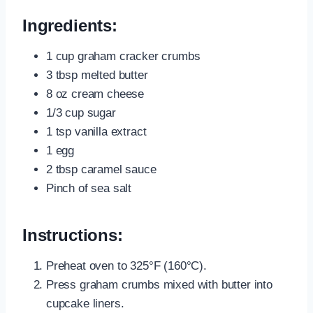
Ingredients:
1 cup graham cracker crumbs
3 tbsp melted butter
8 oz cream cheese
1/3 cup sugar
1 tsp vanilla extract
1 egg
2 tbsp caramel sauce
Pinch of sea salt
Instructions:
Preheat oven to 325°F (160°C).
Press graham crumbs mixed with butter into
cupcake liners.