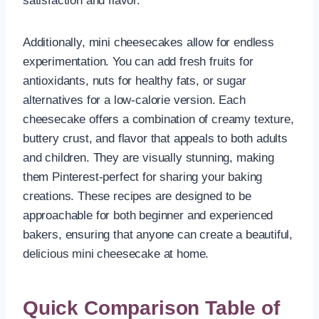
satisfaction and flavor.
Additionally, mini cheesecakes allow for endless
experimentation. You can add fresh fruits for
antioxidants, nuts for healthy fats, or sugar
alternatives for a low-calorie version. Each
cheesecake offers a combination of creamy texture,
buttery crust, and flavor that appeals to both adults
and children. They are visually stunning, making
them Pinterest-perfect for sharing your baking
creations. These recipes are designed to be
approachable for both beginner and experienced
bakers, ensuring that anyone can create a beautiful,
delicious mini cheesecake at home.
Quick Comparison Table of