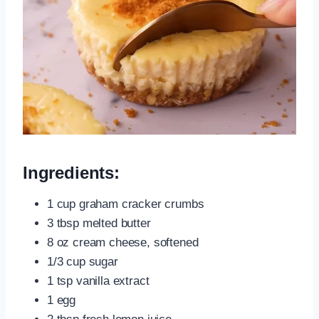
Ingredients:
1 cup graham cracker crumbs
3 tbsp melted butter
8 oz cream cheese, softened
1/3 cup sugar
1 tsp vanilla extract
1 egg