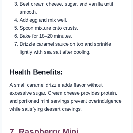
Beat cream cheese, sugar, and vanilla until
smooth.
Add egg and mix well.
Spoon mixture onto crusts.
Bake for 18–20 minutes.
Drizzle caramel sauce on top and sprinkle
lightly with sea salt after cooling.
Health Benefits:
A small caramel drizzle adds flavor without
excessive sugar. Cream cheese provides protein,
and portioned mini servings prevent overindulgence
while satisfying dessert cravings.
7. Raspberry Mini