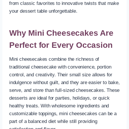
from classic favorites to innovative twists that make
your dessert table unforgettable.
Why Mini Cheesecakes Are
Perfect for Every Occasion
Mini cheesecakes combine the richness of
traditional cheesecake with convenience, portion
control, and creativity. Their small size allows for
indulgence without guilt, and they are easier to bake,
serve, and store than full-sized cheesecakes. These
desserts are ideal for parties, holidays, or quick
healthy treats. With wholesome ingredients and
customizable toppings, mini cheesecakes can be a
part of a balanced diet while still providing