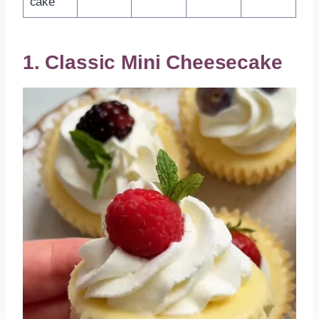
cake
1. Classic Mini Cheesecake