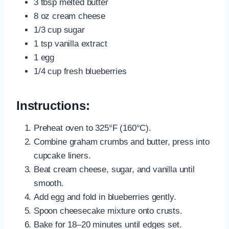
3 tbsp melted butter
8 oz cream cheese
1/3 cup sugar
1 tsp vanilla extract
1 egg
1/4 cup fresh blueberries
Instructions:
Preheat oven to 325°F (160°C).
Combine graham crumbs and butter, press into
cupcake liners.
Beat cream cheese, sugar, and vanilla until
smooth.
Add egg and fold in blueberries gently.
Spoon cheesecake mixture onto crusts.
Bake for 18–20 minutes until edges set.