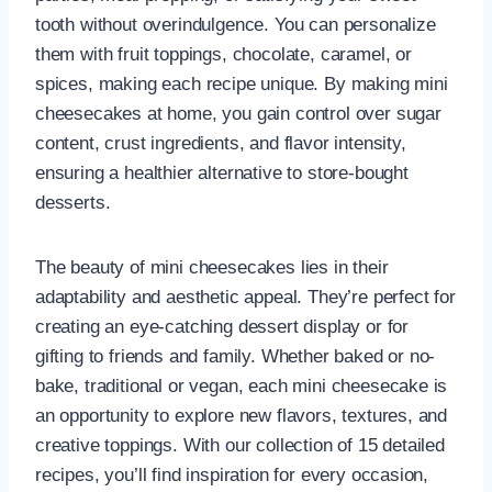
tooth without overindulgence. You can personalize
them with fruit toppings, chocolate, caramel, or
spices, making each recipe unique. By making mini
cheesecakes at home, you gain control over sugar
content, crust ingredients, and flavor intensity,
ensuring a healthier alternative to store-bought
desserts.
The beauty of mini cheesecakes lies in their
adaptability and aesthetic appeal. They’re perfect for
creating an eye-catching dessert display or for
gifting to friends and family. Whether baked or no-
bake, traditional or vegan, each mini cheesecake is
an opportunity to explore new flavors, textures, and
creative toppings. With our collection of 15 detailed
recipes, you’ll find inspiration for every occasion,