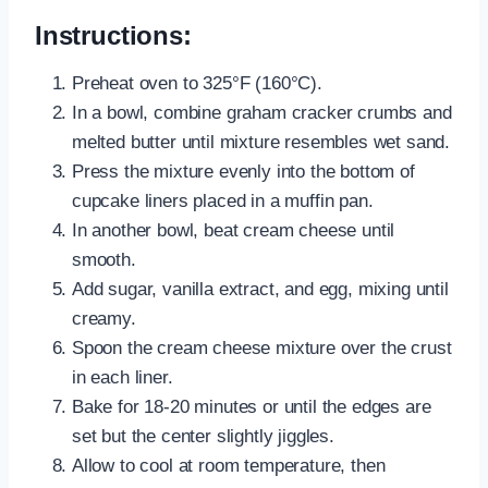
Instructions:
Preheat oven to 325°F (160°C).
In a bowl, combine graham cracker crumbs and
melted butter until mixture resembles wet sand.
Press the mixture evenly into the bottom of
cupcake liners placed in a muffin pan.
In another bowl, beat cream cheese until
smooth.
Add sugar, vanilla extract, and egg, mixing until
creamy.
Spoon the cream cheese mixture over the crust
in each liner.
Bake for 18-20 minutes or until the edges are
set but the center slightly jiggles.
Allow to cool at room temperature, then