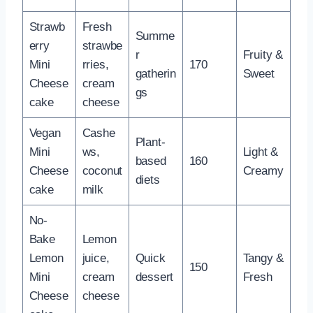
Strawb
Fresh
Summe
erry
strawbe
r
Fruity &
Mini
rries,
170
gatherin
Sweet
Cheese
cream
gs
cake
cheese
Vegan
Cashe
Plant-
Mini
ws,
Light &
based
160
Cheese
coconut
Creamy
diets
cake
milk
No-
Bake
Lemon
Lemon
juice,
Quick
Tangy &
150
Mini
cream
dessert
Fresh
Cheese
cheese