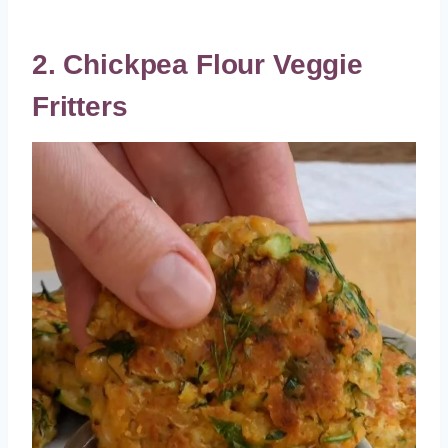
2. Chickpea Flour Veggie
Fritters