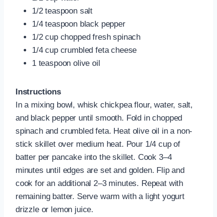
1/2 teaspoon salt
1/4 teaspoon black pepper
1/2 cup chopped fresh spinach
1/4 cup crumbled feta cheese
1 teaspoon olive oil
Instructions
In a mixing bowl, whisk chickpea flour, water, salt,
and black pepper until smooth. Fold in chopped
spinach and crumbled feta. Heat olive oil in a non-
stick skillet over medium heat. Pour 1/4 cup of
batter per pancake into the skillet. Cook 3–4
minutes until edges are set and golden. Flip and
cook for an additional 2–3 minutes. Repeat with
remaining batter. Serve warm with a light yogurt
drizzle or lemon juice.