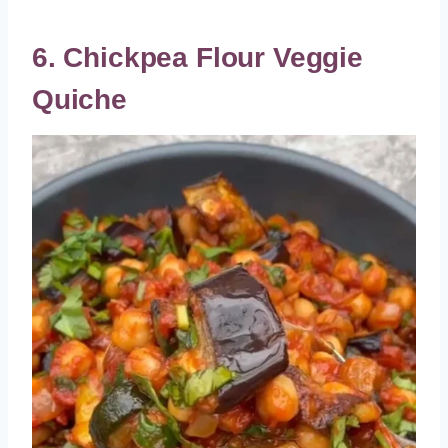
6. Chickpea Flour Veggie
Quiche