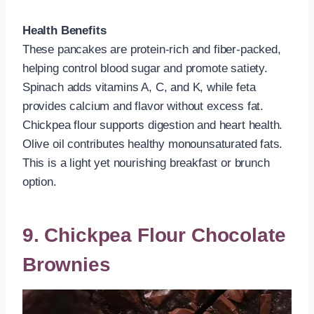
Health Benefits
These pancakes are protein-rich and fiber-packed,
helping control blood sugar and promote satiety.
Spinach adds vitamins A, C, and K, while feta
provides calcium and flavor without excess fat.
Chickpea flour supports digestion and heart health.
Olive oil contributes healthy monounsaturated fats.
This is a light yet nourishing breakfast or brunch
option.
9. Chickpea Flour Chocolate
Brownies