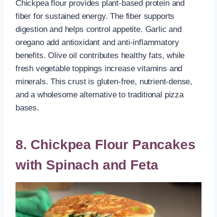
Chickpea flour provides plant-based protein and
fiber for sustained energy. The fiber supports
digestion and helps control appetite. Garlic and
oregano add antioxidant and anti-inflammatory
benefits. Olive oil contributes healthy fats, while
fresh vegetable toppings increase vitamins and
minerals. This crust is gluten-free, nutrient-dense,
and a wholesome alternative to traditional pizza
bases.
8. Chickpea Flour Pancakes
with Spinach and Feta