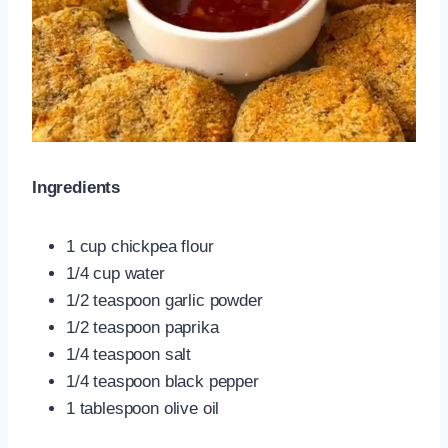
Ingredients
1 cup chickpea flour
1/4 cup water
1/2 teaspoon garlic powder
1/2 teaspoon paprika
1/4 teaspoon salt
1/4 teaspoon black pepper
1 tablespoon olive oil