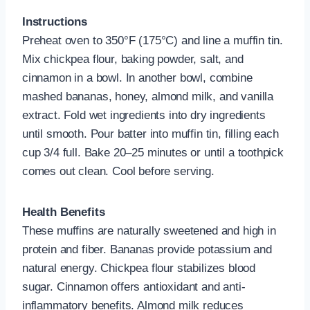
Instructions
Preheat oven to 350°F (175°C) and line a muffin tin.
Mix chickpea flour, baking powder, salt, and
cinnamon in a bowl. In another bowl, combine
mashed bananas, honey, almond milk, and vanilla
extract. Fold wet ingredients into dry ingredients
until smooth. Pour batter into muffin tin, filling each
cup 3/4 full. Bake 20–25 minutes or until a toothpick
comes out clean. Cool before serving.
Health Benefits
These muffins are naturally sweetened and high in
protein and fiber. Bananas provide potassium and
natural energy. Chickpea flour stabilizes blood
sugar. Cinnamon offers antioxidant and anti-
inflammatory benefits. Almond milk reduces