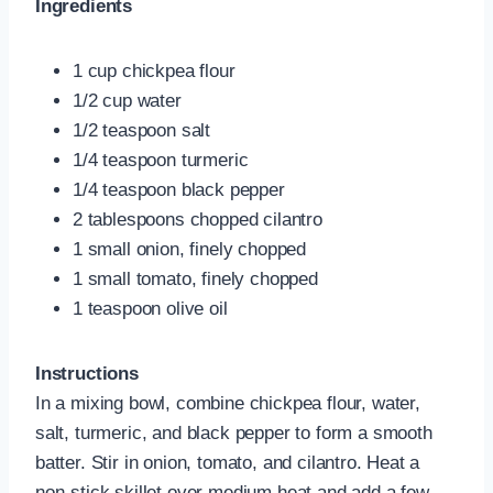
Ingredients
1 cup chickpea flour
1/2 cup water
1/2 teaspoon salt
1/4 teaspoon turmeric
1/4 teaspoon black pepper
2 tablespoons chopped cilantro
1 small onion, finely chopped
1 small tomato, finely chopped
1 teaspoon olive oil
Instructions
In a mixing bowl, combine chickpea flour, water,
salt, turmeric, and black pepper to form a smooth
batter. Stir in onion, tomato, and cilantro. Heat a
non-stick skillet over medium heat and add a few