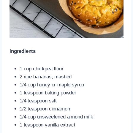
Ingredients
1 cup chickpea flour
2 ripe bananas, mashed
1/4 cup honey or maple syrup
1 teaspoon baking powder
1/4 teaspoon salt
1/2 teaspoon cinnamon
1/4 cup unsweetened almond milk
1 teaspoon vanilla extract