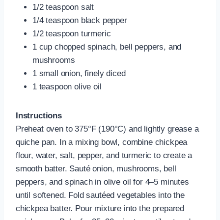
1/2 teaspoon salt
1/4 teaspoon black pepper
1/2 teaspoon turmeric
1 cup chopped spinach, bell peppers, and
mushrooms
1 small onion, finely diced
1 teaspoon olive oil
Instructions
Preheat oven to 375°F (190°C) and lightly grease a
quiche pan. In a mixing bowl, combine chickpea
flour, water, salt, pepper, and turmeric to create a
smooth batter. Sauté onion, mushrooms, bell
peppers, and spinach in olive oil for 4–5 minutes
until softened. Fold sautéed vegetables into the
chickpea batter. Pour mixture into the prepared