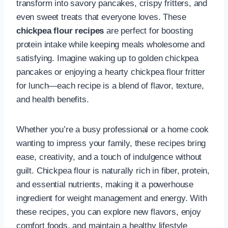
transform into savory pancakes, crispy fritters, and
even sweet treats that everyone loves. These
chickpea flour recipes
are perfect for boosting
protein intake while keeping meals wholesome and
satisfying. Imagine waking up to golden chickpea
pancakes or enjoying a hearty chickpea flour fritter
for lunch—each recipe is a blend of flavor, texture,
and health benefits.
Whether you’re a busy professional or a home cook
wanting to impress your family, these recipes bring
ease, creativity, and a touch of indulgence without
guilt. Chickpea flour is naturally rich in fiber, protein,
and essential nutrients, making it a powerhouse
ingredient for weight management and energy. With
these recipes, you can explore new flavors, enjoy
comfort foods, and maintain a healthy lifestyle