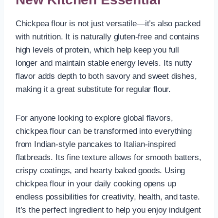
Chickpea flour is not just versatile—it’s also packed
with nutrition. It is naturally gluten-free and contains
high levels of protein, which help keep you full
longer and maintain stable energy levels. Its nutty
flavor adds depth to both savory and sweet dishes,
making it a great substitute for regular flour.
For anyone looking to explore global flavors,
chickpea flour can be transformed into everything
from Indian-style pancakes to Italian-inspired
flatbreads. Its fine texture allows for smooth batters,
crispy coatings, and hearty baked goods. Using
chickpea flour in your daily cooking opens up
endless possibilities for creativity, health, and taste.
It’s the perfect ingredient to help you enjoy indulgent