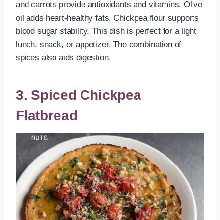
and carrots provide antioxidants and vitamins. Olive
oil adds heart-healthy fats. Chickpea flour supports
blood sugar stability. This dish is perfect for a light
lunch, snack, or appetizer. The combination of
spices also aids digestion.
3. Spiced Chickpea
Flatbread