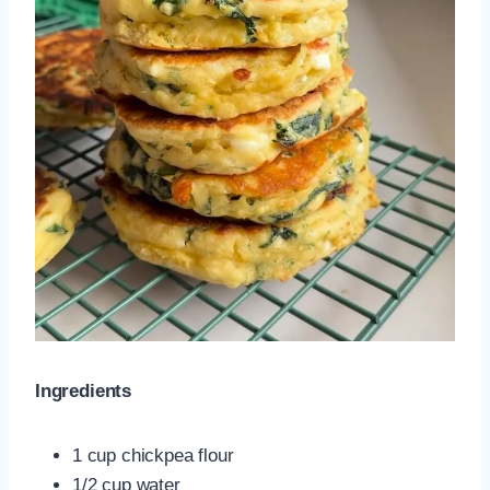
Ingredients
1 cup chickpea flour
1/2 cup water