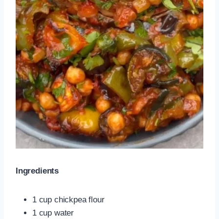
Ingredients
1 cup chickpea flour
1 cup water