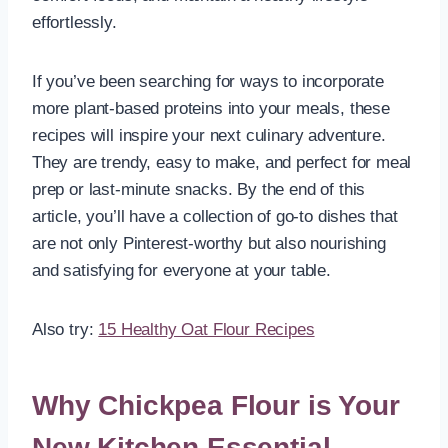
effortlessly.
If you’ve been searching for ways to incorporate
more plant-based proteins into your meals, these
recipes will inspire your next culinary adventure.
They are trendy, easy to make, and perfect for meal
prep or last-minute snacks. By the end of this
article, you’ll have a collection of go-to dishes that
are not only Pinterest-worthy but also nourishing
and satisfying for everyone at your table.
Also try:
15 Healthy Oat Flour Recipes
Why Chickpea Flour is Your
New Kitchen Essential