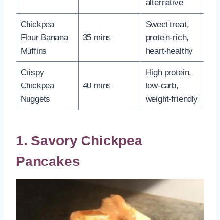
alternative
Chickpea
Sweet treat,
Flour Banana
35 mins
protein-rich,
Muffins
heart-healthy
Crispy
High protein,
Chickpea
40 mins
low-carb,
Nuggets
weight-friendly
1. Savory Chickpea
Pancakes