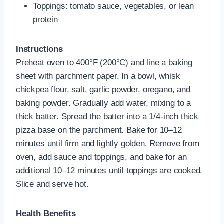
Toppings: tomato sauce, vegetables, or lean
protein
Instructions
Preheat oven to 400°F (200°C) and line a baking
sheet with parchment paper. In a bowl, whisk
chickpea flour, salt, garlic powder, oregano, and
baking powder. Gradually add water, mixing to a
thick batter. Spread the batter into a 1/4-inch thick
pizza base on the parchment. Bake for 10–12
minutes until firm and lightly golden. Remove from
oven, add sauce and toppings, and bake for an
additional 10–12 minutes until toppings are cooked.
Slice and serve hot.
Health Benefits