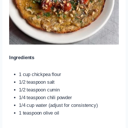
Ingredients
1 cup chickpea flour
1/2 teaspoon salt
1/2 teaspoon cumin
1/4 teaspoon chili powder
1/4 cup water (adjust for consistency)
1 teaspoon olive oil