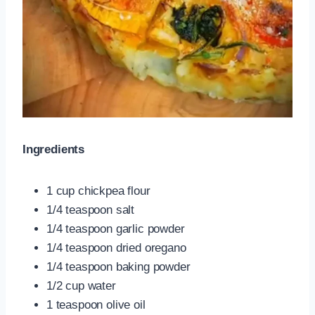
Ingredients
1 cup chickpea flour
1/4 teaspoon salt
1/4 teaspoon garlic powder
1/4 teaspoon dried oregano
1/4 teaspoon baking powder
1/2 cup water
1 teaspoon olive oil