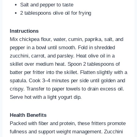
Salt and pepper to taste
2 tablespoons olive oil for frying
Instructions
Mix chickpea flour, water, cumin, paprika, salt, and
pepper in a bowl until smooth. Fold in shredded
zucchini, carrot, and parsley. Heat olive oil in a
skillet over medium heat. Spoon 2 tablespoons of
batter per fritter into the skillet. Flatten slightly with a
spatula. Cook 3–4 minutes per side until golden and
crispy. Transfer to paper towels to drain excess oil.
Serve hot with a light yogurt dip.
Health Benefits
Packed with fiber and protein, these fritters promote
fullness and support weight management. Zucchini