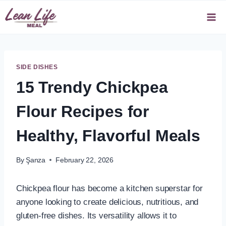
Skip
to
content
SIDE DISHES
15 Trendy Chickpea
Flour Recipes for
Healthy, Flavorful Meals
By
Şanza
February 22, 2026
Chickpea flour has become a kitchen superstar for
anyone looking to create delicious, nutritious, and
gluten-free dishes. Its versatility allows it to