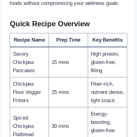
foods without compromising your wellness goals.
Quick Recipe Overview
Recipe Name
Prep Time
Key Benefits
Savory
High protein,
Chickpea
15 mins
gluten-free,
Pancakes
filling
Chickpea
Fiber-rich,
Flour Veggie
25 mins
nutrient-dense,
Fritters
light snack
Energy-
Spiced
boosting,
Chickpea
30 mins
gluten-free
Flatbread