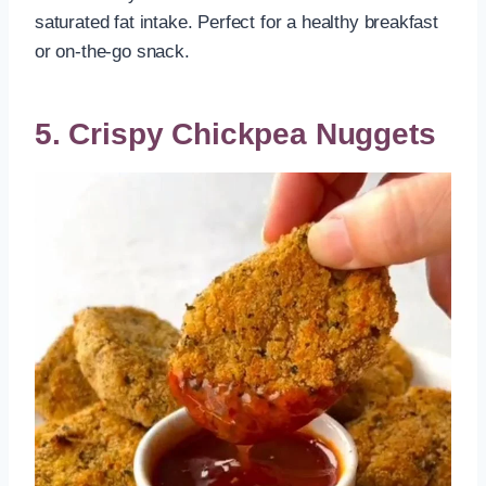
saturated fat intake. Perfect for a healthy breakfast
or on-the-go snack.
5. Crispy Chickpea Nuggets