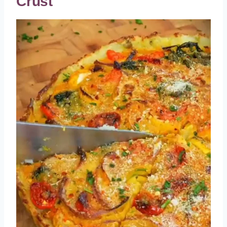
Crust