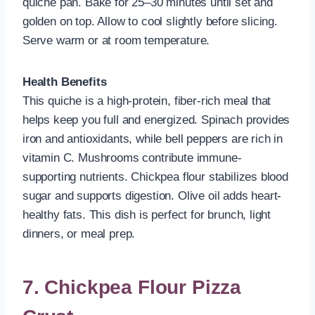
quiche pan. Bake for 25–30 minutes until set and
golden on top. Allow to cool slightly before slicing.
Serve warm or at room temperature.
Health Benefits
This quiche is a high-protein, fiber-rich meal that
helps keep you full and energized. Spinach provides
iron and antioxidants, while bell peppers are rich in
vitamin C. Mushrooms contribute immune-
supporting nutrients. Chickpea flour stabilizes blood
sugar and supports digestion. Olive oil adds heart-
healthy fats. This dish is perfect for brunch, light
dinners, or meal prep.
7. Chickpea Flour Pizza