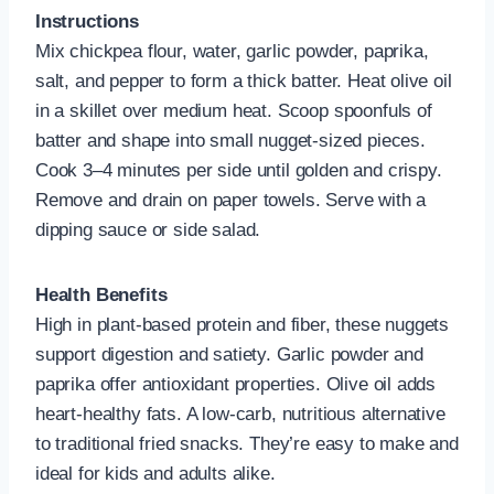
Instructions
Mix chickpea flour, water, garlic powder, paprika,
salt, and pepper to form a thick batter. Heat olive oil
in a skillet over medium heat. Scoop spoonfuls of
batter and shape into small nugget-sized pieces.
Cook 3–4 minutes per side until golden and crispy.
Remove and drain on paper towels. Serve with a
dipping sauce or side salad.
Health Benefits
High in plant-based protein and fiber, these nuggets
support digestion and satiety. Garlic powder and
paprika offer antioxidant properties. Olive oil adds
heart-healthy fats. A low-carb, nutritious alternative
to traditional fried snacks. They’re easy to make and
ideal for kids and adults alike.