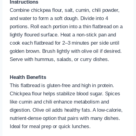
Instructions
Combine chickpea flour, salt, cumin, chili powder,
and water to form a soft dough. Divide into 4
portions. Roll each portion into a thin flatbread on a
lightly floured surface. Heat a non-stick pan and
cook each flatbread for 2–3 minutes per side until
golden brown. Brush lightly with olive oil if desired.
Serve with hummus, salads, or curry dishes.
Health Benefits
This flatbread is gluten-free and high in protein.
Chickpea flour helps stabilize blood sugar. Spices
like cumin and chili enhance metabolism and
digestion. Olive oil adds healthy fats. A low-calorie,
nutrient-dense option that pairs with many dishes.
Ideal for meal prep or quick lunches.