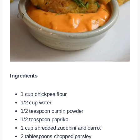
Ingredients
1 cup chickpea flour
1/2 cup water
1/2 teaspoon cumin powder
1/2 teaspoon paprika
1 cup shredded zucchini and carrot
2 tablespoons chopped parsley