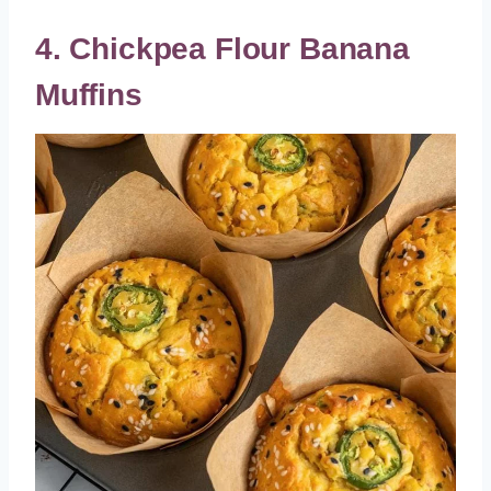
4. Chickpea Flour Banana
Muffins