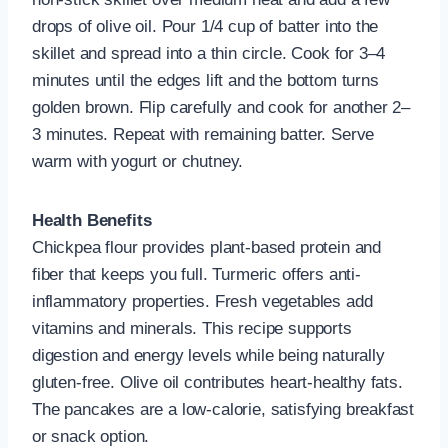
drops of olive oil. Pour 1/4 cup of batter into the
skillet and spread into a thin circle. Cook for 3–4
minutes until the edges lift and the bottom turns
golden brown. Flip carefully and cook for another 2–
3 minutes. Repeat with remaining batter. Serve
warm with yogurt or chutney.
Health Benefits
Chickpea flour provides plant-based protein and
fiber that keeps you full. Turmeric offers anti-
inflammatory properties. Fresh vegetables add
vitamins and minerals. This recipe supports
digestion and energy levels while being naturally
gluten-free. Olive oil contributes heart-healthy fats.
The pancakes are a low-calorie, satisfying breakfast
or snack option.