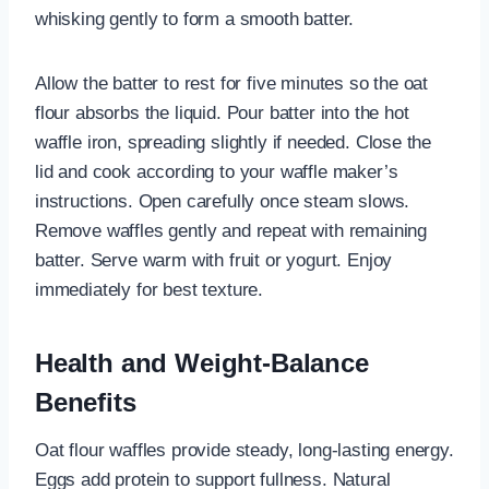
whisking gently to form a smooth batter.
Allow the batter to rest for five minutes so the oat
flour absorbs the liquid. Pour batter into the hot
waffle iron, spreading slightly if needed. Close the
lid and cook according to your waffle maker’s
instructions. Open carefully once steam slows.
Remove waffles gently and repeat with remaining
batter. Serve warm with fruit or yogurt. Enjoy
immediately for best texture.
Health and Weight-Balance
Benefits
Oat flour waffles provide steady, long-lasting energy.
Eggs add protein to support fullness. Natural