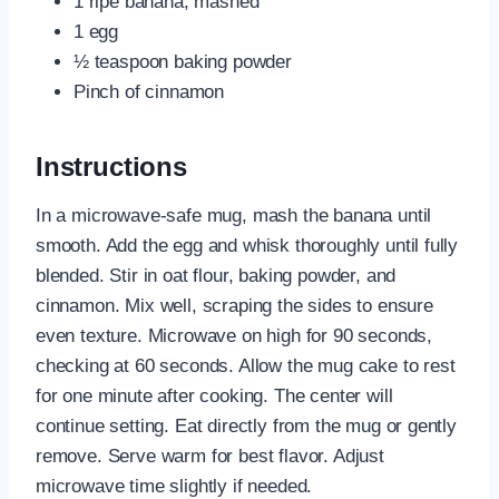
1 ripe banana, mashed
1 egg
½ teaspoon baking powder
Pinch of cinnamon
Instructions
In a microwave-safe mug, mash the banana until
smooth. Add the egg and whisk thoroughly until fully
blended. Stir in oat flour, baking powder, and
cinnamon. Mix well, scraping the sides to ensure
even texture. Microwave on high for 90 seconds,
checking at 60 seconds. Allow the mug cake to rest
for one minute after cooking. The center will
continue setting. Eat directly from the mug or gently
remove. Serve warm for best flavor. Adjust
microwave time slightly if needed.