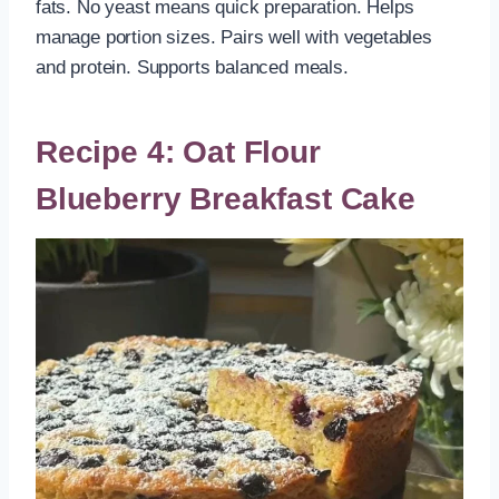
fats. No yeast means quick preparation. Helps
manage portion sizes. Pairs well with vegetables
and protein. Supports balanced meals.
Recipe 4: Oat Flour
Blueberry Breakfast Cake