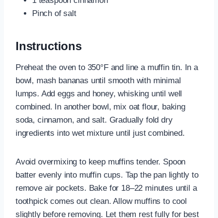
1 teaspoon cinnamon
Pinch of salt
Instructions
Preheat the oven to 350°F and line a muffin tin. In a
bowl, mash bananas until smooth with minimal
lumps. Add eggs and honey, whisking until well
combined. In another bowl, mix oat flour, baking
soda, cinnamon, and salt. Gradually fold dry
ingredients into wet mixture until just combined.
Avoid overmixing to keep muffins tender. Spoon
batter evenly into muffin cups. Tap the pan lightly to
remove air pockets. Bake for 18–22 minutes until a
toothpick comes out clean. Allow muffins to cool
slightly before removing. Let them rest fully for best