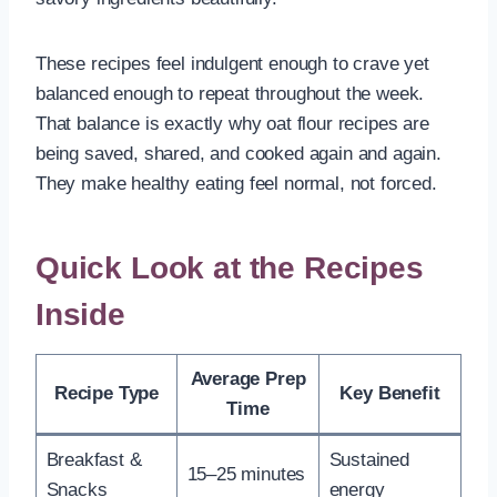
These recipes feel indulgent enough to crave yet
balanced enough to repeat throughout the week.
That balance is exactly why oat flour recipes are
being saved, shared, and cooked again and again.
They make healthy eating feel normal, not forced.
Quick Look at the Recipes
Inside
Average Prep
Recipe Type
Key Benefit
Time
Breakfast &
Sustained
15–25 minutes
Snacks
energy