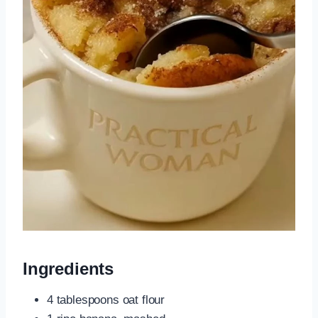
Ingredients
4 tablespoons oat flour