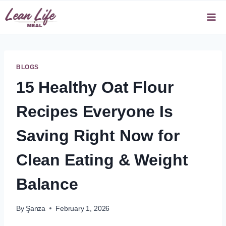
Skip
to
content
BLOGS
15 Healthy Oat Flour
Recipes Everyone Is
Saving Right Now for
Clean Eating & Weight
Balance
By
Şanza
February 1, 2026