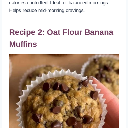
calories controlled. Ideal for balanced mornings.
Helps reduce mid-morning cravings.
Recipe 2: Oat Flour Banana
Muffins