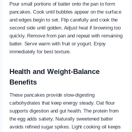
Pour small portions of batter onto the pan to form
pancakes. Cook until bubbles appear on the surface
and edges begin to set. Flip carefully and cook the
second side until golden. Adjust heat if browning too
quickly. Remove from pan and repeat with remaining
batter. Serve warm with fruit or yogurt. Enjoy
immediately for best texture.
Health and Weight-Balance
Benefits
These pancakes provide slow-digesting
carbohydrates that keep energy steady. Oat flour
supports digestion and gut health. The protein from
the egg adds satiety. Naturally sweetened batter
avoids refined sugar spikes. Light cooking oil keeps