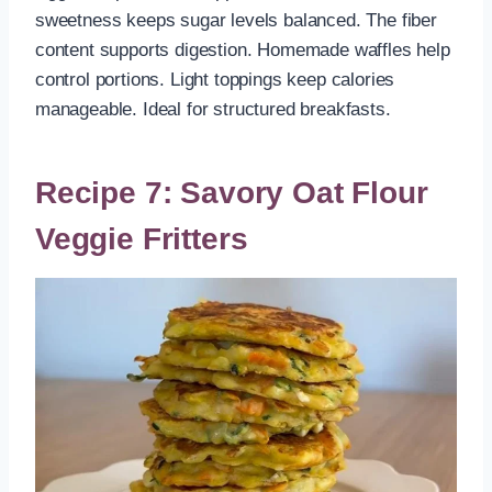
sweetness keeps sugar levels balanced. The fiber
content supports digestion. Homemade waffles help
control portions. Light toppings keep calories
manageable. Ideal for structured breakfasts.
Recipe 7: Savory Oat Flour
Veggie Fritters