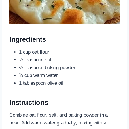
Ingredients
1 cup oat flour
½ teaspoon salt
½ teaspoon baking powder
¾ cup warm water
1 tablespoon olive oil
Instructions
Combine oat flour, salt, and baking powder in a
bowl. Add warm water gradually, mixing with a