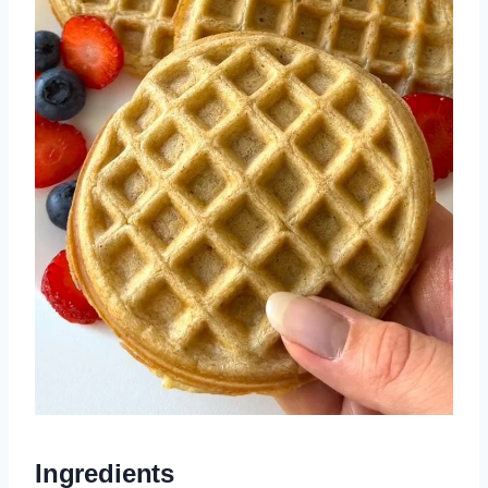
Ingredients