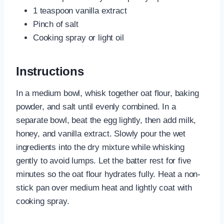
1 teaspoon vanilla extract
Pinch of salt
Cooking spray or light oil
Instructions
In a medium bowl, whisk together oat flour, baking
powder, and salt until evenly combined. In a
separate bowl, beat the egg lightly, then add milk,
honey, and vanilla extract. Slowly pour the wet
ingredients into the dry mixture while whisking
gently to avoid lumps. Let the batter rest for five
minutes so the oat flour hydrates fully. Heat a non-
stick pan over medium heat and lightly coat with
cooking spray.