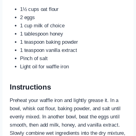
1½ cups oat flour
2 eggs
1 cup milk of choice
1 tablespoon honey
1 teaspoon baking powder
1 teaspoon vanilla extract
Pinch of salt
Light oil for waffle iron
Instructions
Preheat your waffle iron and lightly grease it. In a
bowl, whisk oat flour, baking powder, and salt until
evenly mixed. In another bowl, beat the eggs until
smooth, then add milk, honey, and vanilla extract.
Slowly combine wet ingredients into the dry mixture,