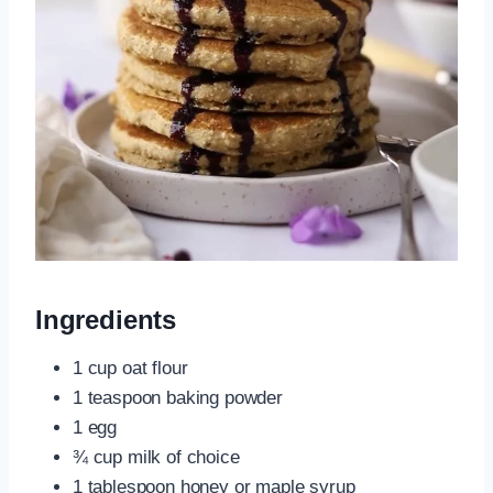
Ingredients
1 cup oat flour
1 teaspoon baking powder
1 egg
¾ cup milk of choice
1 tablespoon honey or maple syrup