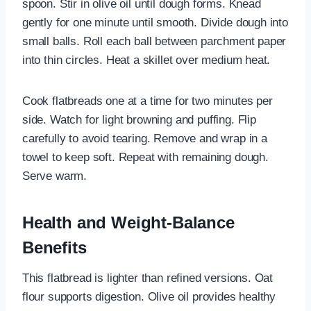
spoon. Stir in olive oil until dough forms. Knead
gently for one minute until smooth. Divide dough into
small balls. Roll each ball between parchment paper
into thin circles. Heat a skillet over medium heat.
Cook flatbreads one at a time for two minutes per
side. Watch for light browning and puffing. Flip
carefully to avoid tearing. Remove and wrap in a
towel to keep soft. Repeat with remaining dough.
Serve warm.
Health and Weight-Balance
Benefits
This flatbread is lighter than refined versions. Oat
flour supports digestion. Olive oil provides healthy