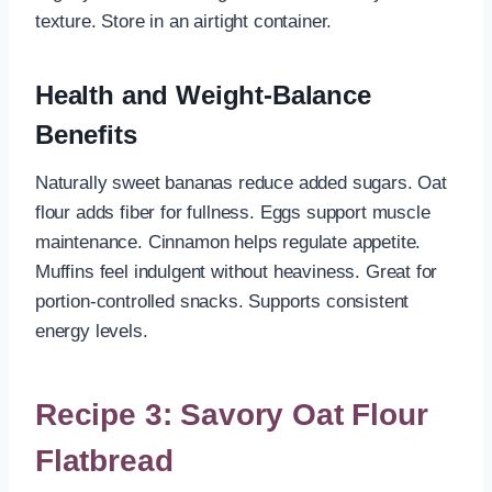
texture. Store in an airtight container.
Health and Weight-Balance
Benefits
Naturally sweet bananas reduce added sugars. Oat
flour adds fiber for fullness. Eggs support muscle
maintenance. Cinnamon helps regulate appetite.
Muffins feel indulgent without heaviness. Great for
portion-controlled snacks. Supports consistent
energy levels.
Recipe 3: Savory Oat Flour
Flatbread