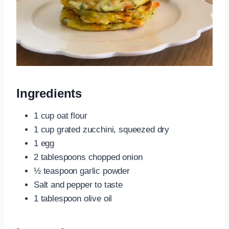
Ingredients
1 cup oat flour
1 cup grated zucchini, squeezed dry
1 egg
2 tablespoons chopped onion
½ teaspoon garlic powder
Salt and pepper to taste
1 tablespoon olive oil