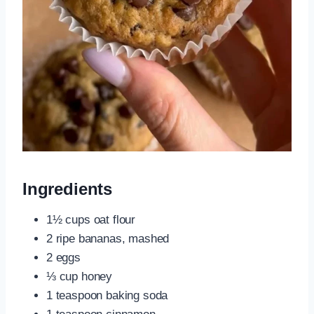
Ingredients
1½ cups oat flour
2 ripe bananas, mashed
2 eggs
⅓ cup honey
1 teaspoon baking soda