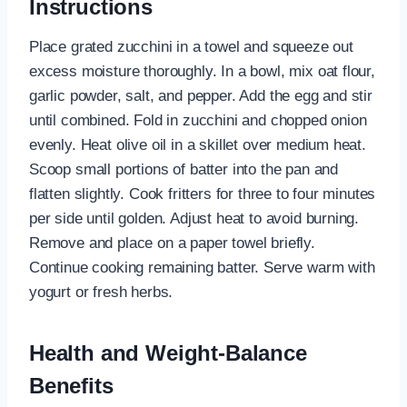
Instructions
Place grated zucchini in a towel and squeeze out
excess moisture thoroughly. In a bowl, mix oat flour,
garlic powder, salt, and pepper. Add the egg and stir
until combined. Fold in zucchini and chopped onion
evenly. Heat olive oil in a skillet over medium heat.
Scoop small portions of batter into the pan and
flatten slightly. Cook fritters for three to four minutes
per side until golden. Adjust heat to avoid burning.
Remove and place on a paper towel briefly.
Continue cooking remaining batter. Serve warm with
yogurt or fresh herbs.
Health and Weight-Balance
Benefits