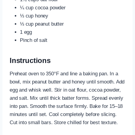
¼ cup cocoa powder
⅓ cup honey
⅓ cup peanut butter
1 egg
Pinch of salt
Instructions
Preheat oven to 350°F and line a baking pan. In a
bowl, mix peanut butter and honey until smooth. Add
egg and whisk well. Stir in oat flour, cocoa powder,
and salt. Mix until thick batter forms. Spread evenly
into pan. Smooth the surface firmly. Bake for 15–18
minutes until set. Cool completely before slicing.
Cut into small bars. Store chilled for best texture.