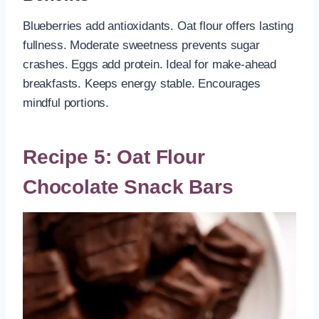
Blueberries add antioxidants. Oat flour offers lasting
fullness. Moderate sweetness prevents sugar
crashes. Eggs add protein. Ideal for make-ahead
breakfasts. Keeps energy stable. Encourages
mindful portions.
Recipe 5: Oat Flour
Chocolate Snack Bars