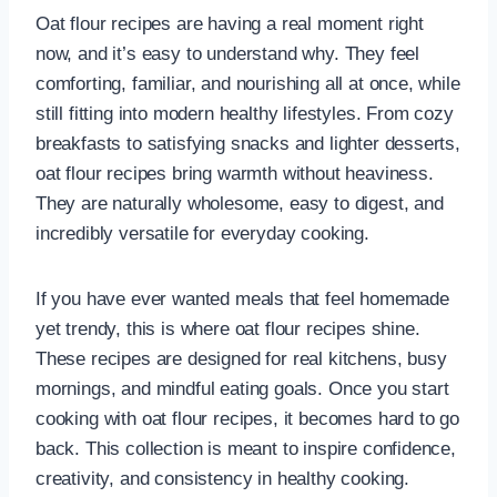
Oat flour recipes are having a real moment right
now, and it’s easy to understand why. They feel
comforting, familiar, and nourishing all at once, while
still fitting into modern healthy lifestyles. From cozy
breakfasts to satisfying snacks and lighter desserts,
oat flour recipes bring warmth without heaviness.
They are naturally wholesome, easy to digest, and
incredibly versatile for everyday cooking.
If you have ever wanted meals that feel homemade
yet trendy, this is where oat flour recipes shine.
These recipes are designed for real kitchens, busy
mornings, and mindful eating goals. Once you start
cooking with oat flour recipes, it becomes hard to go
back. This collection is meant to inspire confidence,
creativity, and consistency in healthy cooking.