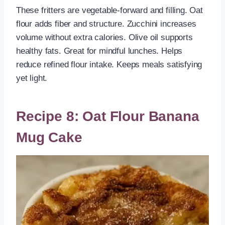
These fritters are vegetable-forward and filling. Oat
flour adds fiber and structure. Zucchini increases
volume without extra calories. Olive oil supports
healthy fats. Great for mindful lunches. Helps
reduce refined flour intake. Keeps meals satisfying
yet light.
Recipe 8: Oat Flour Banana
Mug Cake