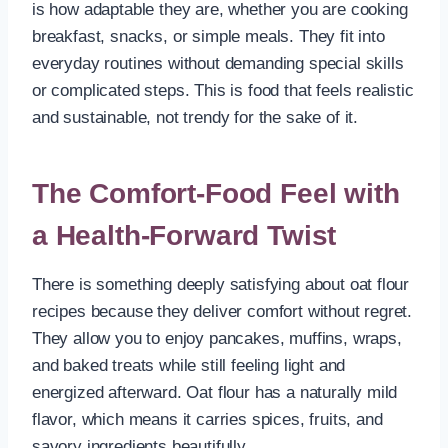
is how adaptable they are, whether you are cooking
breakfast, snacks, or simple meals. They fit into
everyday routines without demanding special skills
or complicated steps. This is food that feels realistic
and sustainable, not trendy for the sake of it.
The Comfort-Food Feel with
a Health-Forward Twist
There is something deeply satisfying about oat flour
recipes because they deliver comfort without regret.
They allow you to enjoy pancakes, muffins, wraps,
and baked treats while still feeling light and
energized afterward. Oat flour has a naturally mild
flavor, which means it carries spices, fruits, and
savory ingredients beautifully.