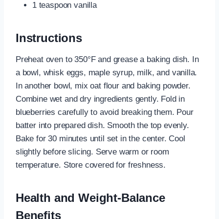
1 teaspoon vanilla
Instructions
Preheat oven to 350°F and grease a baking dish. In
a bowl, whisk eggs, maple syrup, milk, and vanilla.
In another bowl, mix oat flour and baking powder.
Combine wet and dry ingredients gently. Fold in
blueberries carefully to avoid breaking them. Pour
batter into prepared dish. Smooth the top evenly.
Bake for 30 minutes until set in the center. Cool
slightly before slicing. Serve warm or room
temperature. Store covered for freshness.
Health and Weight-Balance
Benefits