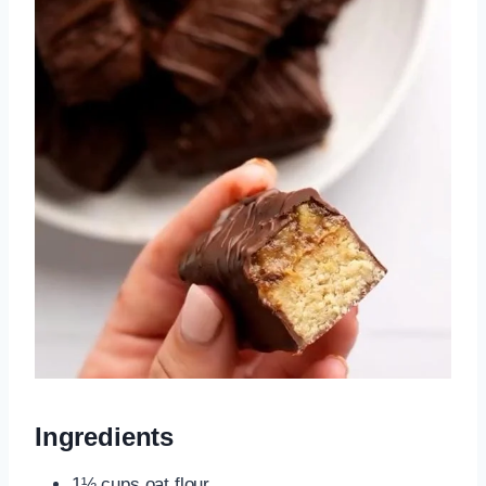
Ingredients
1½ cups oat flour