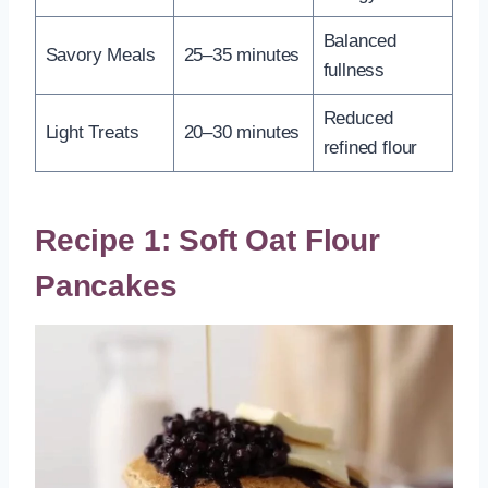
Balanced
Savory Meals
25–35 minutes
fullness
Reduced
Light Treats
20–30 minutes
refined flour
Recipe 1: Soft Oat Flour
Pancakes