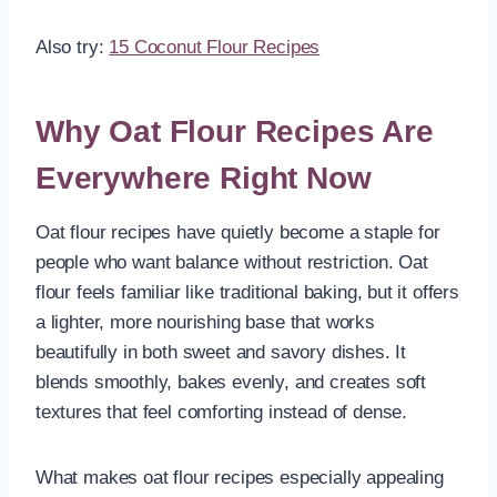
Also try:
15 Coconut Flour Recipes
Why Oat Flour Recipes Are
Everywhere Right Now
Oat flour recipes have quietly become a staple for
people who want balance without restriction. Oat
flour feels familiar like traditional baking, but it offers
a lighter, more nourishing base that works
beautifully in both sweet and savory dishes. It
blends smoothly, bakes evenly, and creates soft
textures that feel comforting instead of dense.
What makes oat flour recipes especially appealing