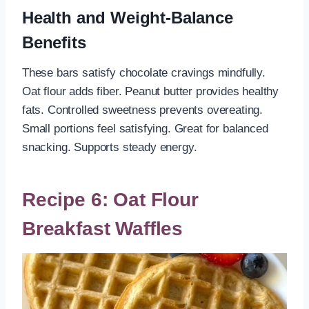
Health and Weight-Balance
Benefits
These bars satisfy chocolate cravings mindfully.
Oat flour adds fiber. Peanut butter provides healthy
fats. Controlled sweetness prevents overeating.
Small portions feel satisfying. Great for balanced
snacking. Supports steady energy.
Recipe 6: Oat Flour
Breakfast Waffles