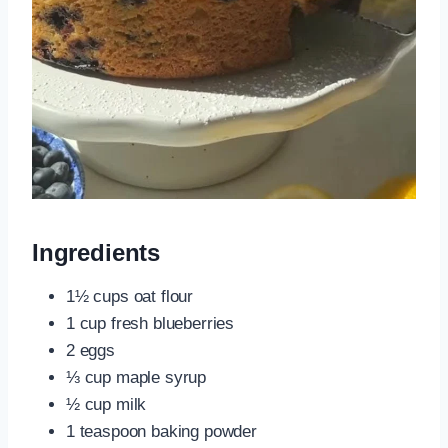
Ingredients
1½ cups oat flour
1 cup fresh blueberries
2 eggs
⅓ cup maple syrup
½ cup milk
1 teaspoon baking powder