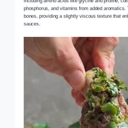
including amino acids like glycine and proline, c
phosphorus, and vitamins from added aromatics. 
bones, providing a slightly viscous texture that 
sauces.