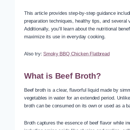
This article provides step-by-step guidance includ
preparation techniques, healthy tips, and several v
Additionally, you’ll learn about the nutritional bene
maximize its use in everyday cooking.
Also try:
Smoky BBQ Chicken Flatbread
What is Beef Broth?
Beef broth is a clear, flavorful liquid made by si
vegetables in water for an extended period. Unlike 
broth can be consumed on its own or used as a ba
Broth captures the essence of beef flavor while i