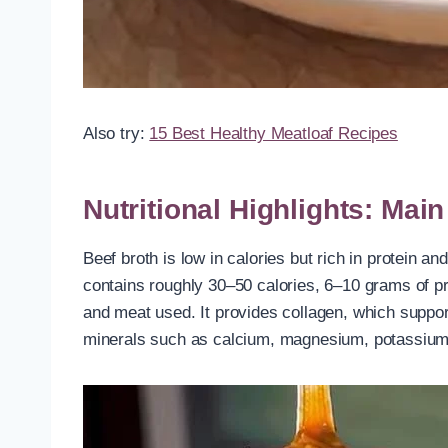
Also try:
15 Best Healthy Meatloaf Recipes
Nutritional Highlights: Mai
Beef broth is low in calories but rich in protein 
contains roughly 30–50 calories, 6–10 grams of pr
and meat used. It provides collagen, which support
minerals such as calcium, magnesium, potassium