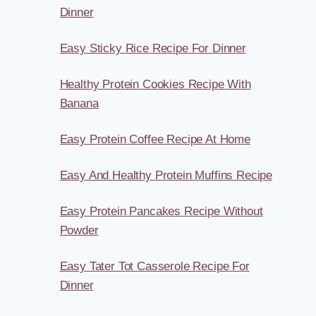
Dinner
Easy Sticky Rice Recipe For Dinner
Healthy Protein Cookies Recipe With
Banana
Easy Protein Coffee Recipe At Home
Easy And Healthy Protein Muffins Recipe
Easy Protein Pancakes Recipe Without
Powder
Easy Tater Tot Casserole Recipe For
Dinner