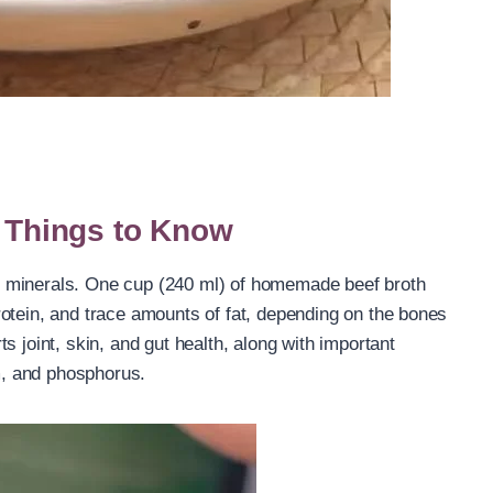
n Things to Know
and minerals. One cup (240 ml) of homemade beef broth
otein, and trace amounts of fat, depending on the bones
s joint, skin, and gut health, along with important
, and phosphorus.