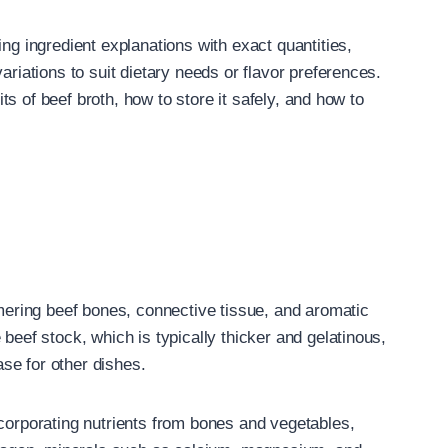
ing ingredient explanations with exact quantities,
ariations to suit dietary needs or flavor preferences.
fits of beef broth, how to store it safely, and how to
mmering beef bones, connective tissue, and aromatic
beef stock, which is typically thicker and gelatinous,
se for other dishes.
ncorporating nutrients from bones and vegetables,