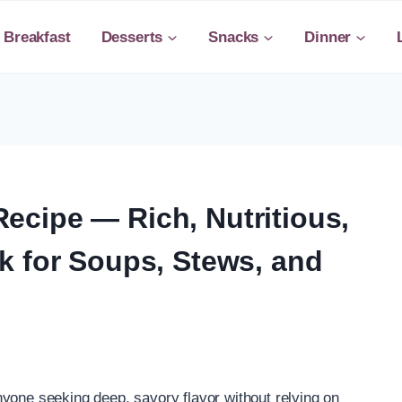
Breakfast
Desserts
Snacks
Dinner
cipe — Rich, Nutritious,
k for Soups, Stews, and
yone seeking deep, savory flavor without relying on