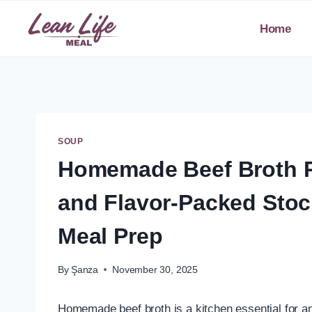
Skip
to
Home
content
SOUP
Homemade Beef Broth Re
and Flavor-Packed Stoc
Meal Prep
By
Şanza
November 30, 2025
Homemade beef broth is a kitchen essential for an