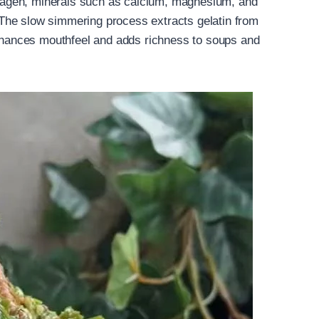
ollagen, minerals such as calcium, magnesium, and
The slow simmering process extracts gelatin from
enhances mouthfeel and adds richness to soups and