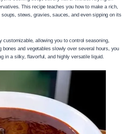
rvatives. This recipe teaches you how to make a rich,
r soups, stews, gravies, sauces, and even sipping on its
y customizable, allowing you to control seasoning,
ing bones and vegetables slowly over several hours, you
 in a silky, flavorful, and highly versatile liquid.