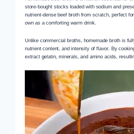
store-bought stocks loaded with sodium and prese
nutrient-dense beef broth from scratch, perfect fo
own as a comforting warm drink.
Unlike commercial broths, homemade broth is full
nutrient content, and intensity of flavor. By cook
extract gelatin, minerals, and amino acids, resulting