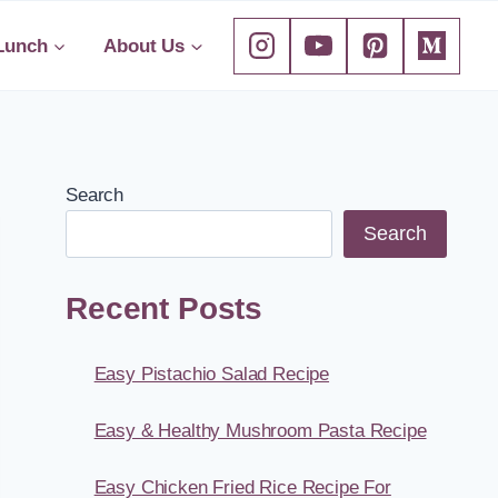
Lunch
About Us
Search
Search
Recent Posts
Easy Pistachio Salad Recipe
Easy & Healthy Mushroom Pasta Recipe
Easy Chicken Fried Rice Recipe For