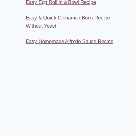
Easy Egg Roll in a Bowl Recipe
Easy & Quick Cinnamon Buns Recipe
Without Yeast
Easy Homemade Alfredo Sauce Recipe