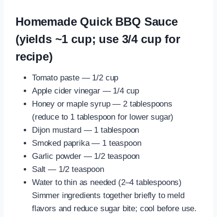
Homemade Quick BBQ Sauce
(yields ~1 cup; use 3/4 cup for
recipe)
Tomato paste — 1/2 cup
Apple cider vinegar — 1/4 cup
Honey or maple syrup — 2 tablespoons
(reduce to 1 tablespoon for lower sugar)
Dijon mustard — 1 tablespoon
Smoked paprika — 1 teaspoon
Garlic powder — 1/2 teaspoon
Salt — 1/2 teaspoon
Water to thin as needed (2–4 tablespoons)
Simmer ingredients together briefly to meld
flavors and reduce sugar bite; cool before use.