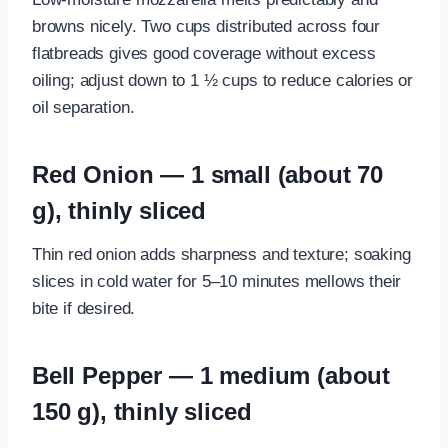
browns nicely. Two cups distributed across four
flatbreads gives good coverage without excess
oiling; adjust down to 1 ½ cups to reduce calories or
oil separation.
Red Onion — 1 small (about 70
g), thinly sliced
Thin red onion adds sharpness and texture; soaking
slices in cold water for 5–10 minutes mellows their
bite if desired.
Bell Pepper — 1 medium (about
150 g), thinly sliced