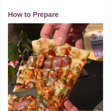
How to Prepare