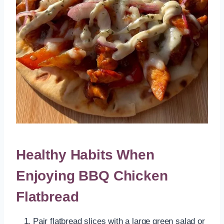
Healthy Habits When
Enjoying BBQ Chicken
Flatbread
Pair flatbread slices with a large green salad or