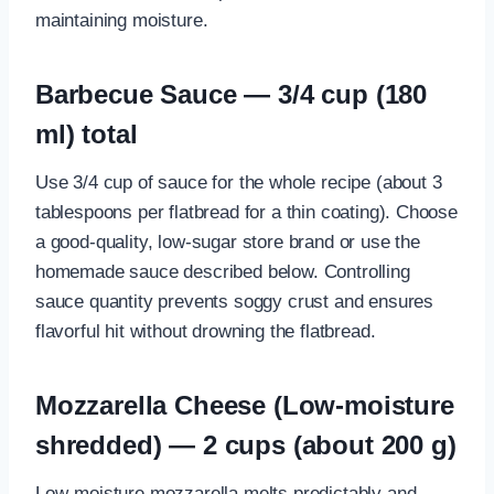
maintaining moisture.
Barbecue Sauce — 3/4 cup (180
ml) total
Use 3/4 cup of sauce for the whole recipe (about 3
tablespoons per flatbread for a thin coating). Choose
a good-quality, low-sugar store brand or use the
homemade sauce described below. Controlling
sauce quantity prevents soggy crust and ensures
flavorful hit without drowning the flatbread.
Mozzarella Cheese (Low-moisture
shredded) — 2 cups (about 200 g)
Low-moisture mozzarella melts predictably and