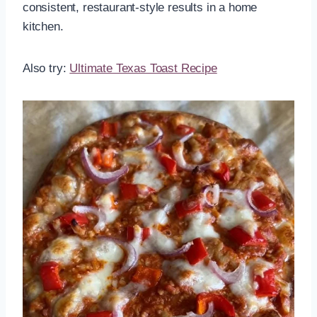
consistent, restaurant-style results in a home
kitchen.
Also try:
Ultimate Texas Toast Recipe