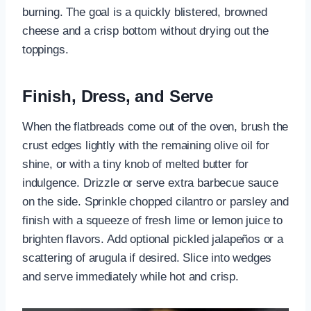
burning. The goal is a quickly blistered, browned
cheese and a crisp bottom without drying out the
toppings.
Finish, Dress, and Serve
When the flatbreads come out of the oven, brush the
crust edges lightly with the remaining olive oil for
shine, or with a tiny knob of melted butter for
indulgence. Drizzle or serve extra barbecue sauce
on the side. Sprinkle chopped cilantro or parsley and
finish with a squeeze of fresh lime or lemon juice to
brighten flavors. Add optional pickled jalapeños or a
scattering of arugula if desired. Slice into wedges
and serve immediately while hot and crisp.