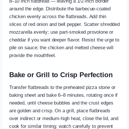
8–10 inch flatbread — leaving a 1/2-inch border
around the edge. Distribute the barbecue-coated
chicken evenly across the flatbreads. Add thin
slices of red onion and bell pepper. Scatter shredded
mozzarella evenly; use part-smoked provolone or
cheddar if you want deeper flavor. Resist the urge to
pile on sauce; the chicken and melted cheese will
provide the mouthfeel.
Bake or Grill to Crisp Perfection
Transfer flatbreads to the preheated pizza stone or
baking sheet and bake 6–8 minutes, rotating once if
needed, until cheese bubbles and the crust edges
are golden and crisp. On a grill, place flatbreads
over indirect or medium-high heat, close the lid, and
cook for similar timing; watch carefully to prevent