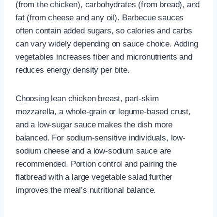
(from the chicken), carbohydrates (from bread), and
fat (from cheese and any oil). Barbecue sauces
often contain added sugars, so calories and carbs
can vary widely depending on sauce choice. Adding
vegetables increases fiber and micronutrients and
reduces energy density per bite.
Choosing lean chicken breast, part-skim
mozzarella, a whole-grain or legume-based crust,
and a low-sugar sauce makes the dish more
balanced. For sodium-sensitive individuals, low-
sodium cheese and a low-sodium sauce are
recommended. Portion control and pairing the
flatbread with a large vegetable salad further
improves the meal’s nutritional balance.