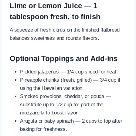
Lime or Lemon Juice — 1
tablespoon fresh, to finish
A squeeze of fresh citrus on the finished flatbread
balances sweetness and rounds flavors.
Optional Toppings and Add-ins
Pickled jalapeños — 1/4 cup sliced for heat.
Pineapple chunks (fresh, grilled) — 3/4 cup if
using the Hawaiian variation.
Smoked provolone, cheddar, or gouda —
substitute up to 1/2 cup for part of the
mozzarella to boost flavor.
Arugula or baby spinach — 2 cups to top after
baking for freshness.