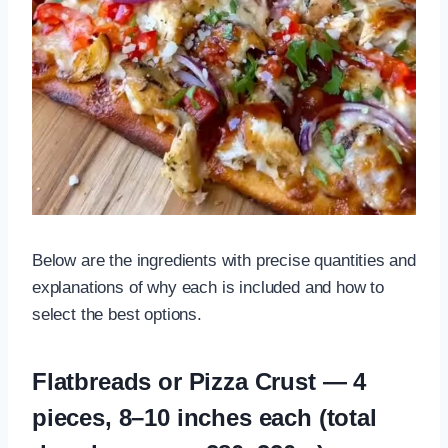
Below are the ingredients with precise quantities and
explanations of why each is included and how to
select the best options.
Flatbreads or Pizza Crust — 4
pieces, 8–10 inches each (total