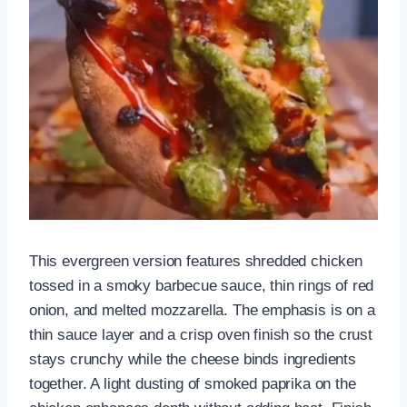
This evergreen version features shredded chicken
tossed in a smoky barbecue sauce, thin rings of red
onion, and melted mozzarella. The emphasis is on a
thin sauce layer and a crisp oven finish so the crust
stays crunchy while the cheese binds ingredients
together. A light dusting of smoked paprika on the