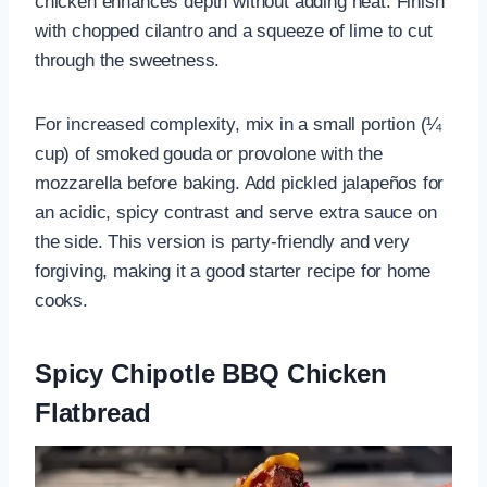
chicken enhances depth without adding heat. Finish
with chopped cilantro and a squeeze of lime to cut
through the sweetness.
For increased complexity, mix in a small portion (¼
cup) of smoked gouda or provolone with the
mozzarella before baking. Add pickled jalapeños for
an acidic, spicy contrast and serve extra sauce on
the side. This version is party-friendly and very
forgiving, making it a good starter recipe for home
cooks.
Spicy Chipotle BBQ Chicken
Flatbread