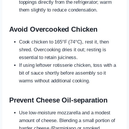
toppings directly from the refrigerator; warm
them slightly to reduce condensation.
Avoid Overcooked Chicken
Cook chicken to 165°F (74°C), rest it, then
shred. Overcooking dries it out; resting is
essential to retain juiciness.
If using leftover rotisserie chicken, toss with a
bit of sauce shortly before assembly so it
warms without additional cooking.
Prevent Cheese Oil-separation
Use low-moisture mozzarella and a modest
amount of cheese. Blending a small portion of
harder cheese (Parmigiano or smoked