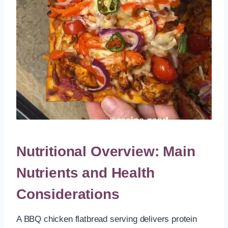
Nutritional Overview: Main
Nutrients and Health
Considerations
A BBQ chicken flatbread serving delivers protein