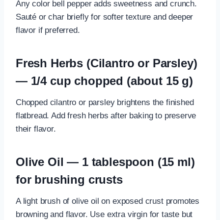
Any color bell pepper adds sweetness and crunch.
Sauté or char briefly for softer texture and deeper
flavor if preferred.
Fresh Herbs (Cilantro or Parsley)
— 1/4 cup chopped (about 15 g)
Chopped cilantro or parsley brightens the finished
flatbread. Add fresh herbs after baking to preserve
their flavor.
Olive Oil — 1 tablespoon (15 ml)
for brushing crusts
A light brush of olive oil on exposed crust promotes
browning and flavor. Use extra virgin for taste but