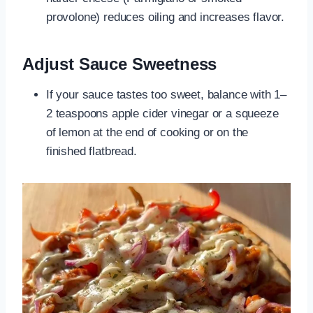
provolone) reduces oiling and increases flavor.
Adjust Sauce Sweetness
If your sauce tastes too sweet, balance with 1–
2 teaspoons apple cider vinegar or a squeeze
of lemon at the end of cooking or on the
finished flatbread.