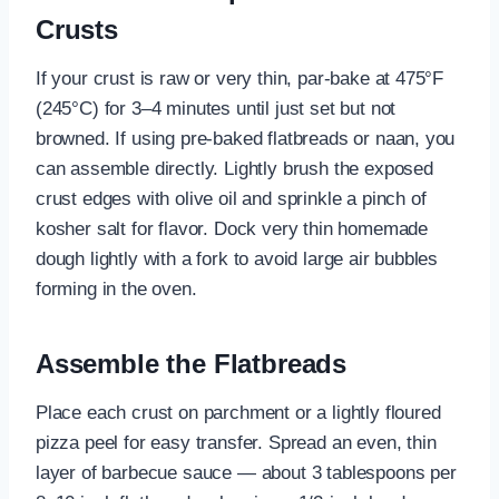
Crusts
If your crust is raw or very thin, par-bake at 475°F
(245°C) for 3–4 minutes until just set but not
browned. If using pre-baked flatbreads or naan, you
can assemble directly. Lightly brush the exposed
crust edges with olive oil and sprinkle a pinch of
kosher salt for flavor. Dock very thin homemade
dough lightly with a fork to avoid large air bubbles
forming in the oven.
Assemble the Flatbreads
Place each crust on parchment or a lightly floured
pizza peel for easy transfer. Spread an even, thin
layer of barbecue sauce — about 3 tablespoons per