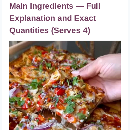
Main Ingredients — Full
Explanation and Exact
Quantities (Serves 4)