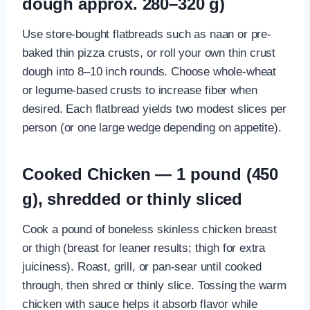
dough approx. 280–320 g)
Use store-bought flatbreads such as naan or pre-
baked thin pizza crusts, or roll your own thin crust
dough into 8–10 inch rounds. Choose whole-wheat
or legume-based crusts to increase fiber when
desired. Each flatbread yields two modest slices per
person (or one large wedge depending on appetite).
Cooked Chicken — 1 pound (450
g), shredded or thinly sliced
Cook a pound of boneless skinless chicken breast
or thigh (breast for leaner results; thigh for extra
juiciness). Roast, grill, or pan-sear until cooked
through, then shred or thinly slice. Tossing the warm
chicken with sauce helps it absorb flavor while