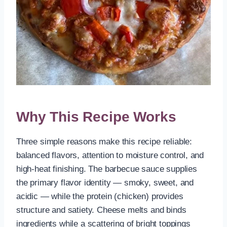
Why This Recipe Works
Three simple reasons make this recipe reliable:
balanced flavors, attention to moisture control, and
high-heat finishing. The barbecue sauce supplies
the primary flavor identity — smoky, sweet, and
acidic — while the protein (chicken) provides
structure and satiety. Cheese melts and binds
ingredients while a scattering of bright toppings