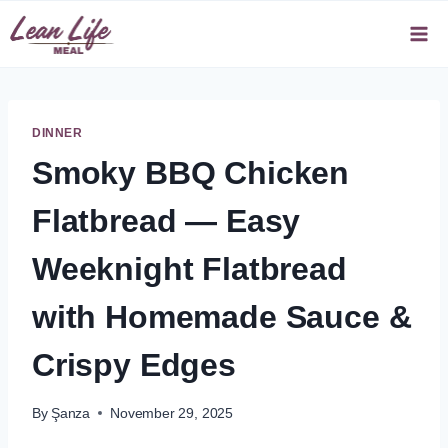
Skip
to
content
DINNER
Smoky BBQ Chicken
Flatbread — Easy
Weeknight Flatbread
with Homemade Sauce &
Crispy Edges
By
Şanza
November 29, 2025