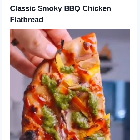
Classic Smoky BBQ Chicken
Flatbread