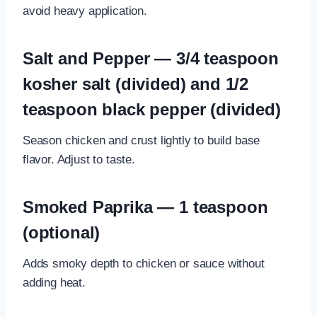
avoid heavy application.
Salt and Pepper — 3/4 teaspoon
kosher salt (divided) and 1/2
teaspoon black pepper (divided)
Season chicken and crust lightly to build base
flavor. Adjust to taste.
Smoked Paprika — 1 teaspoon
(optional)
Adds smoky depth to chicken or sauce without
adding heat.