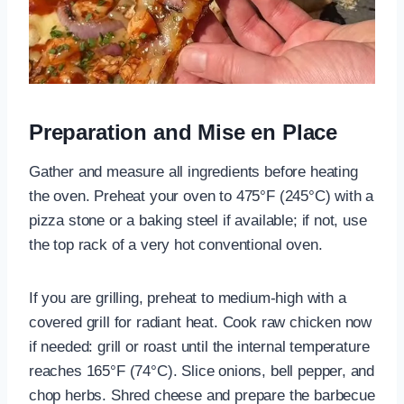
Preparation and Mise en Place
Gather and measure all ingredients before heating
the oven. Preheat your oven to 475°F (245°C) with a
pizza stone or a baking steel if available; if not, use
the top rack of a very hot conventional oven.
If you are grilling, preheat to medium-high with a
covered grill for radiant heat. Cook raw chicken now
if needed: grill or roast until the internal temperature
reaches 165°F (74°C). Slice onions, bell pepper, and
chop herbs. Shred cheese and prepare the barbecue