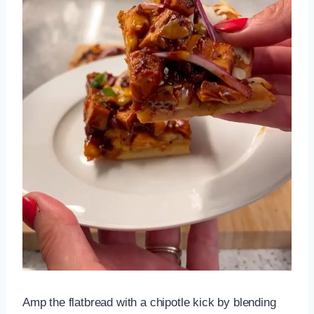
Amp the flatbread with a chipotle kick by blending