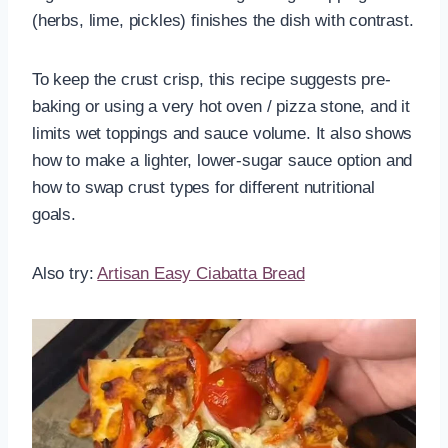
(herbs, lime, pickles) finishes the dish with contrast.
To keep the crust crisp, this recipe suggests pre-
baking or using a very hot oven / pizza stone, and it
limits wet toppings and sauce volume. It also shows
how to make a lighter, lower-sugar sauce option and
how to swap crust types for different nutritional
goals.
Also try:
Artisan Easy Ciabatta Bread