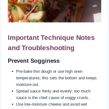
Important Technique Notes
and Troubleshooting
Prevent Sogginess
Pre-bake thin dough or use high oven
temperatures; this sets the bottom and keeps
moisture out.
Spread sauce thinly and evenly; too much
sauce is the chief cause of soggy crusts.
Use low-moisture cheese and avoid wet