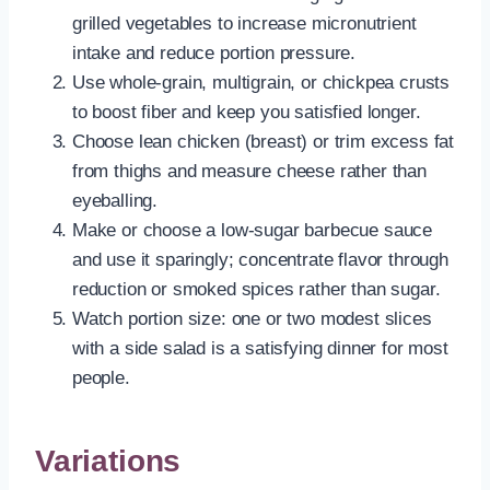
grilled vegetables to increase micronutrient
intake and reduce portion pressure.
Use whole-grain, multigrain, or chickpea crusts
to boost fiber and keep you satisfied longer.
Choose lean chicken (breast) or trim excess fat
from thighs and measure cheese rather than
eyeballing.
Make or choose a low-sugar barbecue sauce
and use it sparingly; concentrate flavor through
reduction or smoked spices rather than sugar.
Watch portion size: one or two modest slices
with a side salad is a satisfying dinner for most
people.
Variations