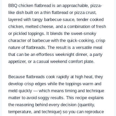
BBQ chicken flatbread is an approachable, pizza-
like dish built on a thin flatbread or pizza crust,
layered with tangy barbecue sauce, tender cooked
chicken, melted cheese, and a combination of fresh
or pickled toppings. It blends the sweet-smoky
character of barbecue with the quick-cooking, crisp
nature of flatbreads. The result is a versatile meal
that can be an effortless weeknight dinner, a party
appetizer, or a casual weekend comfort plate.
Because flatbreads cook rapidly at high heat, they
develop crisp edges while the toppings warm and
meld quickly — which means timing and technique
matter to avoid soggy results. This recipe explains
the reasoning behind every decision (quantity,
temperature, and technique) so you can reproduce