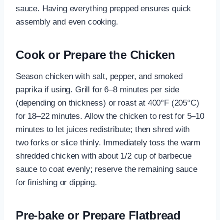
sauce. Having everything prepped ensures quick
assembly and even cooking.
Cook or Prepare the Chicken
Season chicken with salt, pepper, and smoked
paprika if using. Grill for 6–8 minutes per side
(depending on thickness) or roast at 400°F (205°C)
for 18–22 minutes. Allow the chicken to rest for 5–10
minutes to let juices redistribute; then shred with
two forks or slice thinly. Immediately toss the warm
shredded chicken with about 1/2 cup of barbecue
sauce to coat evenly; reserve the remaining sauce
for finishing or dipping.
Pre-bake or Prepare Flatbread