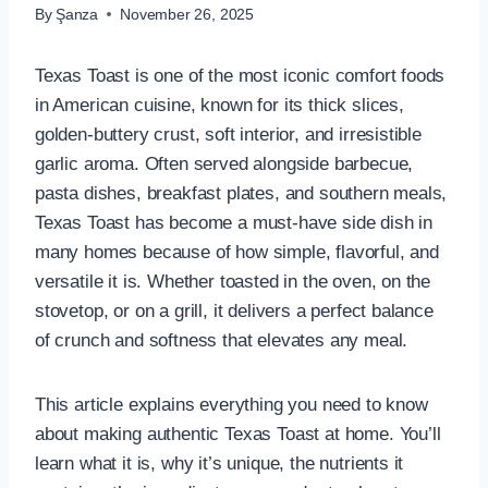
By
Şanza
November 26, 2025
Texas Toast is one of the most iconic comfort foods
in American cuisine, known for its thick slices,
golden-buttery crust, soft interior, and irresistible
garlic aroma. Often served alongside barbecue,
pasta dishes, breakfast plates, and southern meals,
Texas Toast has become a must-have side dish in
many homes because of how simple, flavorful, and
versatile it is. Whether toasted in the oven, on the
stovetop, or on a grill, it delivers a perfect balance
of crunch and softness that elevates any meal.
This article explains everything you need to know
about making authentic Texas Toast at home. You’ll
learn what it is, why it’s unique, the nutrients it