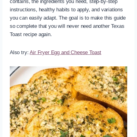
contains, the ingredients you need, step-by-step
instructions, healthy habits to apply, and variations
you can easily adapt. The goal is to make this guide
so complete that you will never need another Texas
Toast recipe again.
Also try:
Air Fryer Egg and Cheese Toast