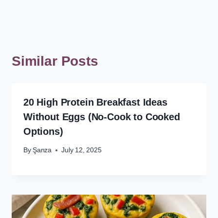
Similar Posts
20 High Protein Breakfast Ideas
Without Eggs (No-Cook to Cooked
Options)
By
Şanza
July 12, 2025