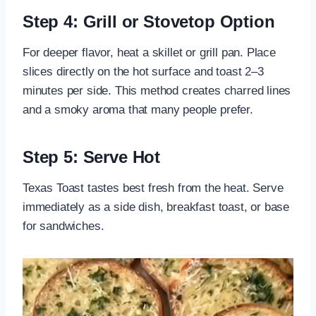
Step 4: Grill or Stovetop Option
For deeper flavor, heat a skillet or grill pan. Place
slices directly on the hot surface and toast 2–3
minutes per side. This method creates charred lines
and a smoky aroma that many people prefer.
Step 5: Serve Hot
Texas Toast tastes best fresh from the heat. Serve
immediately as a side dish, breakfast toast, or base
for sandwiches.