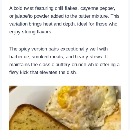
A bold twist featuring chili flakes, cayenne pepper,
or jalapeño powder added to the butter mixture. This
variation brings heat and depth, ideal for those who
enjoy strong flavors.
The spicy version pairs exceptionally well with
barbecue, smoked meats, and hearty stews. It
maintains the classic buttery crunch while offering a
fiery kick that elevates the dish.