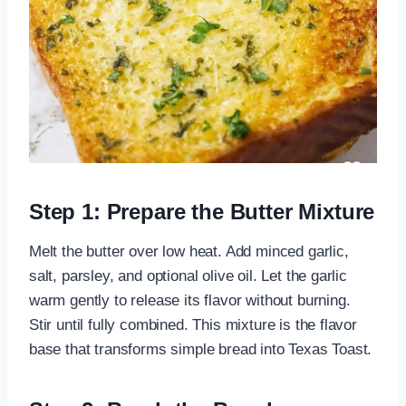
Step 1: Prepare the Butter Mixture
Melt the butter over low heat. Add minced garlic,
salt, parsley, and optional olive oil. Let the garlic
warm gently to release its flavor without burning.
Stir until fully combined. This mixture is the flavor
base that transforms simple bread into Texas Toast.