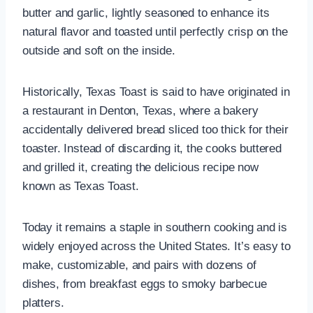
butter and garlic, lightly seasoned to enhance its
natural flavor and toasted until perfectly crisp on the
outside and soft on the inside.
Historically, Texas Toast is said to have originated in
a restaurant in Denton, Texas, where a bakery
accidentally delivered bread sliced too thick for their
toaster. Instead of discarding it, the cooks buttered
and grilled it, creating the delicious recipe now
known as Texas Toast.
Today it remains a staple in southern cooking and is
widely enjoyed across the United States. It’s easy to
make, customizable, and pairs with dozens of
dishes, from breakfast eggs to smoky barbecue
platters.