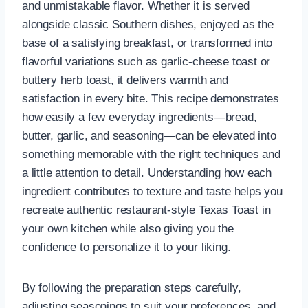
and unmistakable flavor. Whether it is served
alongside classic Southern dishes, enjoyed as the
base of a satisfying breakfast, or transformed into
flavorful variations such as garlic-cheese toast or
buttery herb toast, it delivers warmth and
satisfaction in every bite. This recipe demonstrates
how easily a few everyday ingredients—bread,
butter, garlic, and seasoning—can be elevated into
something memorable with the right techniques and
a little attention to detail. Understanding how each
ingredient contributes to texture and taste helps you
recreate authentic restaurant-style Texas Toast in
your own kitchen while also giving you the
confidence to personalize it to your liking.
By following the preparation steps carefully,
adjusting seasonings to suit your preferences, and