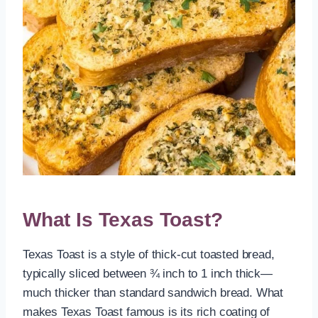
What Is Texas Toast?
Texas Toast is a style of thick-cut toasted bread,
typically sliced between ¾ inch to 1 inch thick—
much thicker than standard sandwich bread. What
makes Texas Toast famous is its rich coating of