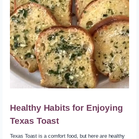
Healthy Habits for Enjoying
Texas Toast
Texas Toast is a comfort food, but here are healthy