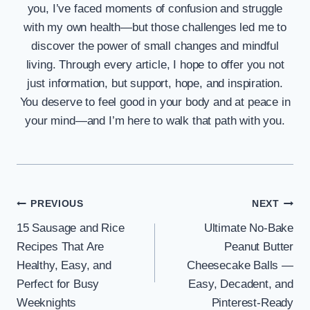
you, I’ve faced moments of confusion and struggle
with my own health—but those challenges led me to
discover the power of small changes and mindful
living. Through every article, I hope to offer you not
just information, but support, hope, and inspiration.
You deserve to feel good in your body and at peace in
your mind—and I’m here to walk that path with you.
Post
PREVIOUS
NEXT
15 Sausage and Rice
Ultimate No-Bake
navigation
Recipes That Are
Peanut Butter
Healthy, Easy, and
Cheesecake Balls —
Perfect for Busy
Easy, Decadent, and
Weeknights
Pinterest-Ready