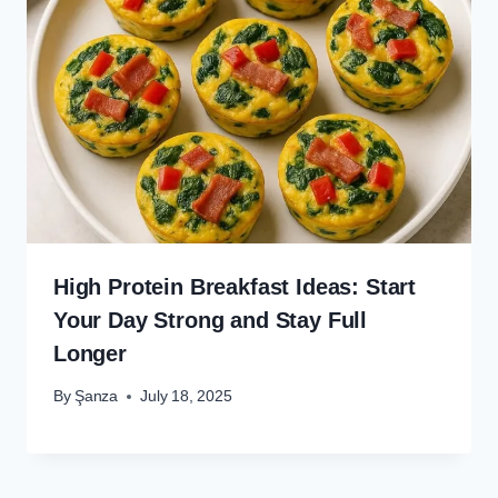
High Protein Breakfast Ideas: Start
Your Day Strong and Stay Full
Longer
By
Şanza
July 18, 2025