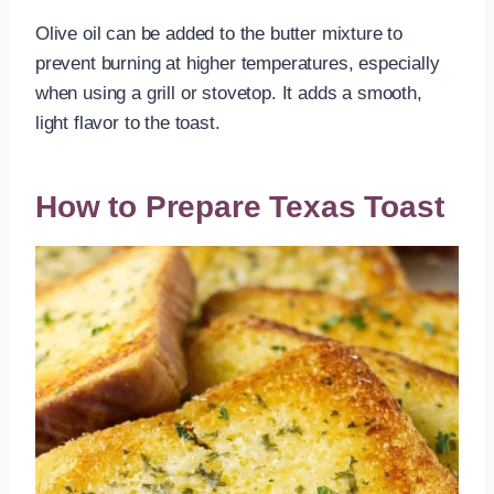
Olive oil can be added to the butter mixture to
prevent burning at higher temperatures, especially
when using a grill or stovetop. It adds a smooth,
light flavor to the toast.
How to Prepare Texas Toast