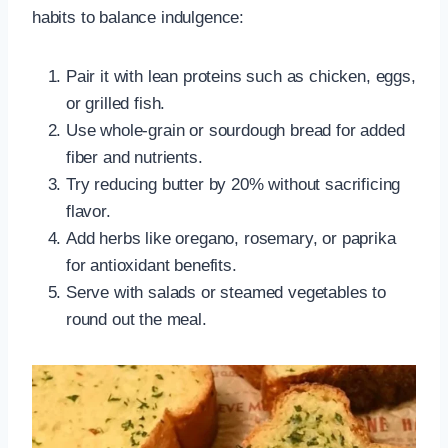
habits to balance indulgence:
Pair it with lean proteins such as chicken, eggs,
or grilled fish.
Use whole-grain or sourdough bread for added
fiber and nutrients.
Try reducing butter by 20% without sacrificing
flavor.
Add herbs like oregano, rosemary, or paprika
for antioxidant benefits.
Serve with salads or steamed vegetables to
round out the meal.