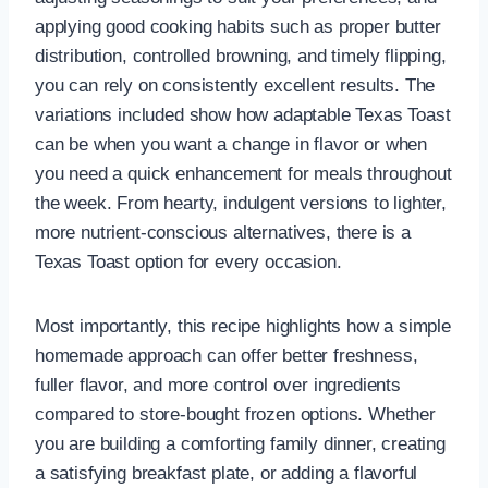
applying good cooking habits such as proper butter
distribution, controlled browning, and timely flipping,
you can rely on consistently excellent results. The
variations included show how adaptable Texas Toast
can be when you want a change in flavor or when
you need a quick enhancement for meals throughout
the week. From hearty, indulgent versions to lighter,
more nutrient-conscious alternatives, there is a
Texas Toast option for every occasion.
Most importantly, this recipe highlights how a simple
homemade approach can offer better freshness,
fuller flavor, and more control over ingredients
compared to store-bought frozen options. Whether
you are building a comforting family dinner, creating
a satisfying breakfast plate, or adding a flavorful