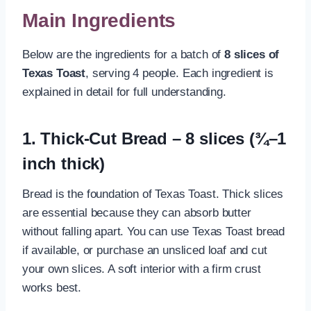
Main Ingredients
Below are the ingredients for a batch of
8 slices of
Texas Toast
, serving 4 people. Each ingredient is
explained in detail for full understanding.
1. Thick-Cut Bread – 8 slices (¾–1
inch thick)
Bread is the foundation of Texas Toast. Thick slices
are essential because they can absorb butter
without falling apart. You can use Texas Toast bread
if available, or purchase an unsliced loaf and cut
your own slices. A soft interior with a firm crust
works best.