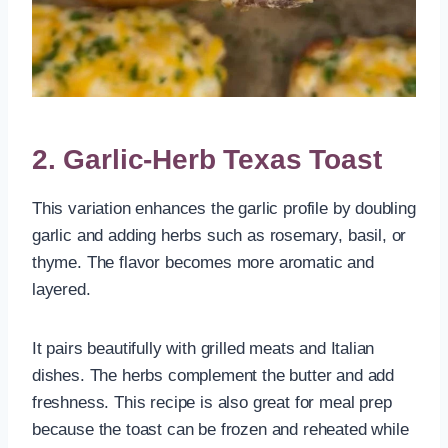
2. Garlic-Herb Texas Toast
This variation enhances the garlic profile by doubling
garlic and adding herbs such as rosemary, basil, or
thyme. The flavor becomes more aromatic and
layered.
It pairs beautifully with grilled meats and Italian
dishes. The herbs complement the butter and add
freshness. This recipe is also great for meal prep
because the toast can be frozen and reheated while