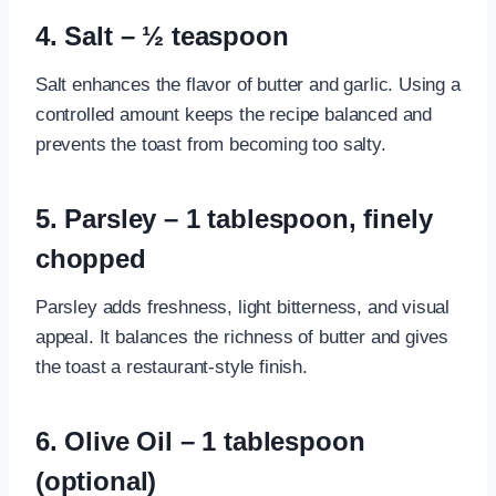
4. Salt – ½ teaspoon
Salt enhances the flavor of butter and garlic. Using a
controlled amount keeps the recipe balanced and
prevents the toast from becoming too salty.
5. Parsley – 1 tablespoon, finely
chopped
Parsley adds freshness, light bitterness, and visual
appeal. It balances the richness of butter and gives
the toast a restaurant-style finish.
6. Olive Oil – 1 tablespoon
(optional)