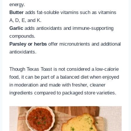
energy.
Butter
adds fat-soluble vitamins such as vitamins
A, D, E, and K.
Garlic
adds antioxidants and immune-supporting
compounds.
Parsley or herbs
offer micronutrients and additional
antioxidants.
Though Texas Toast is not considered a low-calorie
food, it can be part of a balanced diet when enjoyed
in moderation and made with fresher, cleaner
ingredients compared to packaged store varieties.