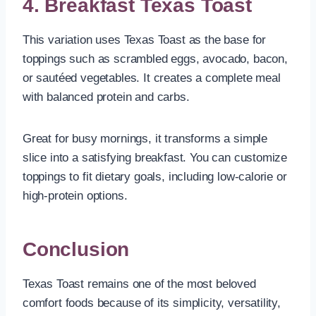
4. Breakfast Texas Toast
This variation uses Texas Toast as the base for
toppings such as scrambled eggs, avocado, bacon,
or sautéed vegetables. It creates a complete meal
with balanced protein and carbs.
Great for busy mornings, it transforms a simple
slice into a satisfying breakfast. You can customize
toppings to fit dietary goals, including low-calorie or
high-protein options.
Conclusion
Texas Toast remains one of the most beloved
comfort foods because of its simplicity, versatility,