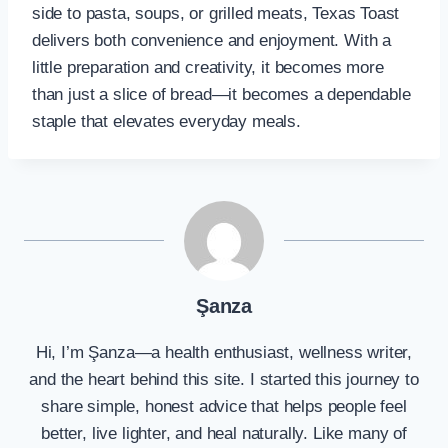
side to pasta, soups, or grilled meats, Texas Toast
delivers both convenience and enjoyment. With a
little preparation and creativity, it becomes more
than just a slice of bread—it becomes a dependable
staple that elevates everyday meals.
Şanza
Hi, I’m Şanza—a health enthusiast, wellness writer,
and the heart behind this site. I started this journey to
share simple, honest advice that helps people feel
better, live lighter, and heal naturally. Like many of