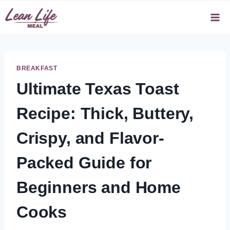
Skip
to
content
BREAKFAST
Ultimate Texas Toast
Recipe: Thick, Buttery,
Crispy, and Flavor-
Packed Guide for
Beginners and Home
Cooks