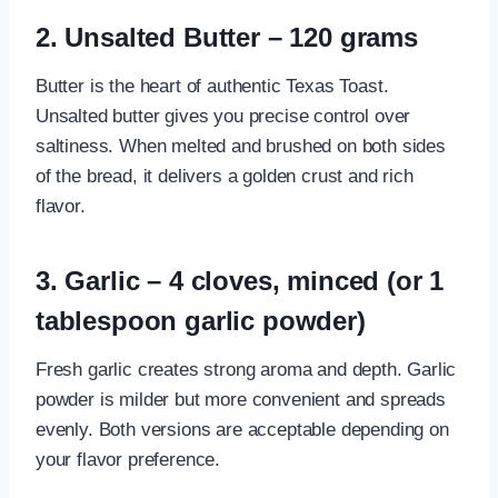
2. Unsalted Butter – 120 grams
Butter is the heart of authentic Texas Toast.
Unsalted butter gives you precise control over
saltiness. When melted and brushed on both sides
of the bread, it delivers a golden crust and rich
flavor.
3. Garlic – 4 cloves, minced (or 1
tablespoon garlic powder)
Fresh garlic creates strong aroma and depth. Garlic
powder is milder but more convenient and spreads
evenly. Both versions are acceptable depending on
your flavor preference.