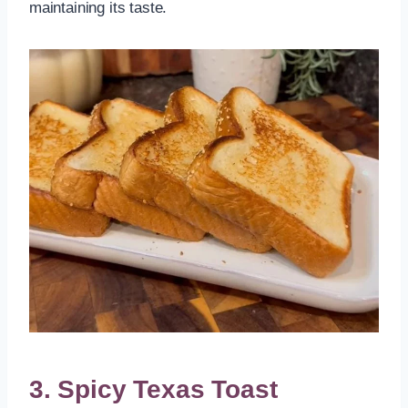
maintaining its taste.
3. Spicy Texas Toast