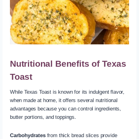
Nutritional Benefits of Texas
Toast
While Texas Toast is known for its indulgent flavor,
when made at home, it offers several nutritional
advantages because you can control ingredients,
butter portions, and toppings.
Carbohydrates
from thick bread slices provide