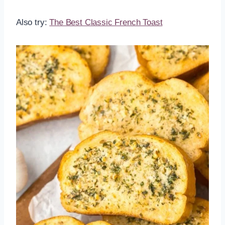
Also try:
The Best Classic French Toast