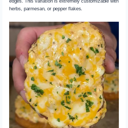
edges. This variation is extremely customizable with
herbs, parmesan, or pepper flakes.