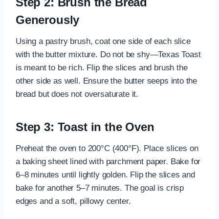
Step 2: Brush the Bread
Generously
Using a pastry brush, coat one side of each slice
with the butter mixture. Do not be shy—Texas Toast
is meant to be rich. Flip the slices and brush the
other side as well. Ensure the butter seeps into the
bread but does not oversaturate it.
Step 3: Toast in the Oven
Preheat the oven to 200°C (400°F). Place slices on
a baking sheet lined with parchment paper. Bake for
6–8 minutes until lightly golden. Flip the slices and
bake for another 5–7 minutes. The goal is crisp
edges and a soft, pillowy center.