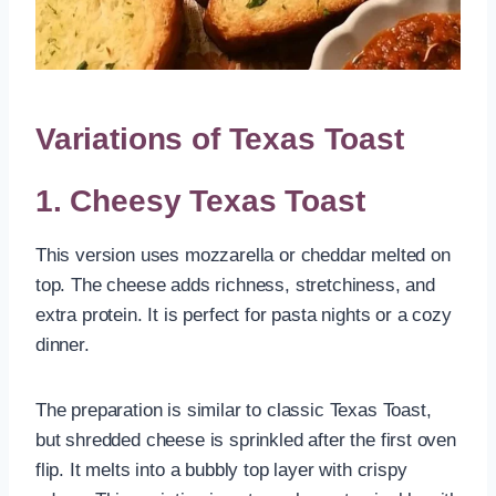
Variations of Texas Toast
1. Cheesy Texas Toast
This version uses mozzarella or cheddar melted on
top. The cheese adds richness, stretchiness, and
extra protein. It is perfect for pasta nights or a cozy
dinner.
The preparation is similar to classic Texas Toast,
but shredded cheese is sprinkled after the first oven
flip. It melts into a bubbly top layer with crispy