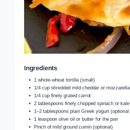
Ingredients
1 whole-wheat tortilla (small)
1/4 cup shredded mild cheddar or mozzarella
1/4 cup finely grated carrot
2 tablespoons finely chopped spinach or kal
1–2 tablespoons plain Greek yogurt (optional 
1 teaspoon olive oil or butter for the pan
Pinch of mild ground cumin (optional)