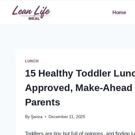
Skip
to
Home
content
LUNCH
15 Healthy Toddler Lun
Approved, Make-Ahead 
Parents
By
Şanza
December 11, 2025
Toddlers are tiny but full of opinions, and finding l