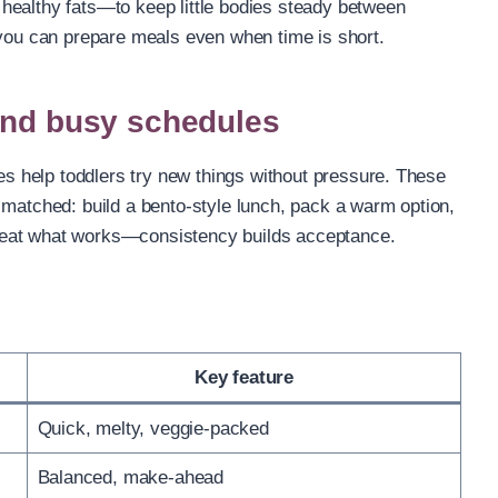
healthy fats—to keep little bodies steady between
 you can prepare meals even when time is short.
and busy schedules
res help toddlers try new things without pressure. These
 matched: build a bento-style lunch, pack a warm option,
 repeat what works—consistency builds acceptance.
Key feature
Quick, melty, veggie-packed
Balanced, make-ahead