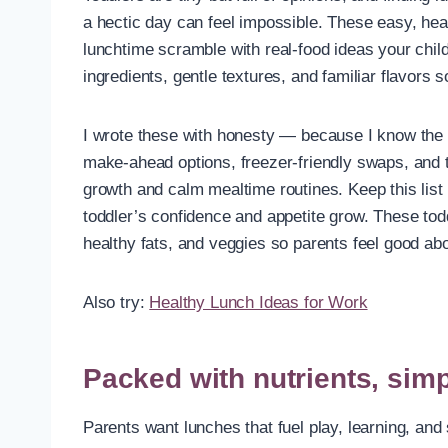
a hectic day can feel impossible. These easy, he
lunchtime scramble with real-food ideas your child
ingredients, gentle textures, and familiar flavors 
I wrote these with honesty — because I know the re
make-ahead options, freezer-friendly swaps, and t
growth and calm mealtime routines. Keep this lis
toddler’s confidence and appetite grow. These toddl
healthy fats, and veggies so parents feel good abo
Also try:
Healthy Lunch Ideas for Work
Packed with nutrients, sim
Parents want lunches that fuel play, learning, an