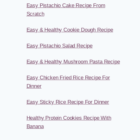
Easy Pistachio Cake Recipe From
Scratch
Easy & Healthy Cookie Dough Recipe
Easy Pistachio Salad Recipe
Easy & Healthy Mushroom Pasta Recipe
Easy Chicken Fried Rice Recipe For
Dinner
Easy Sticky Rice Recipe For Dinner
Healthy Protein Cookies Recipe With
Banana