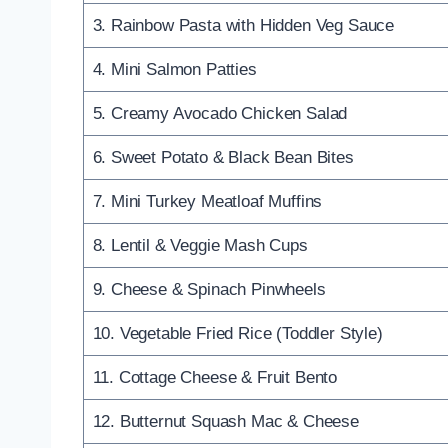
3. Rainbow Pasta with Hidden Veg Sauce
4. Mini Salmon Patties
5. Creamy Avocado Chicken Salad
6. Sweet Potato & Black Bean Bites
7. Mini Turkey Meatloaf Muffins
8. Lentil & Veggie Mash Cups
9. Cheese & Spinach Pinwheels
10. Vegetable Fried Rice (Toddler Style)
11. Cottage Cheese & Fruit Bento
12. Butternut Squash Mac & Cheese