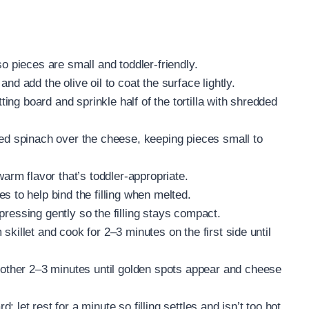
o pieces are small and toddler-friendly.
nd add the olive oil to coat the surface lightly.
tting board and sprinkle half of the tortilla with shredded
ped spinach over the cheese, keeping pieces small to
warm flavor that’s toddler-appropriate.
s to help bind the filling when melted.
, pressing gently so the filling stays compact.
rm skillet and cook for 2–3 minutes on the first side until
another 2–3 minutes until golden spots appear and cheese
let rest for a minute so filling settles and isn’t too hot.