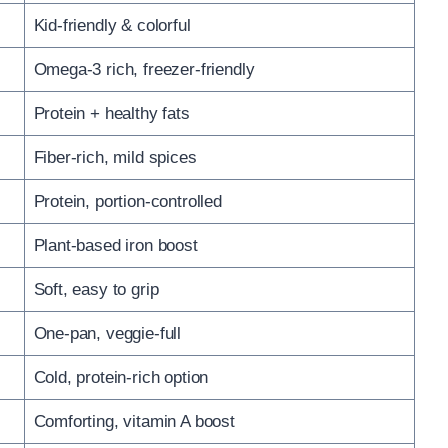
Kid-friendly & colorful
Omega-3 rich, freezer-friendly
Protein + healthy fats
Fiber-rich, mild spices
Protein, portion-controlled
Plant-based iron boost
Soft, easy to grip
One-pan, veggie-full
Cold, protein-rich option
Comforting, vitamin A boost