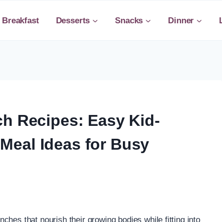
Breakfast
Desserts
Snacks
Dinner
ch Recipes: Easy Kid-
Meal Ideas for Busy
unches that nourish their growing bodies while fitting into