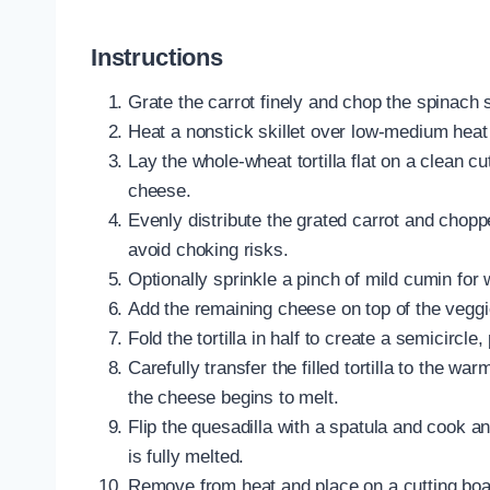
Instructions
Grate the carrot finely and chop the spinach s
Heat a nonstick skillet over low-medium heat a
Lay the whole-wheat tortilla flat on a clean cu
cheese.
Evenly distribute the grated carrot and chop
avoid choking risks.
Optionally sprinkle a pinch of mild cumin for 
Add the remaining cheese on top of the veggie
Fold the tortilla in half to create a semicircle
Carefully transfer the filled tortilla to the wa
the cheese begins to melt.
Flip the quesadilla with a spatula and cook 
is fully melted.
Remove from heat and place on a cutting board; 