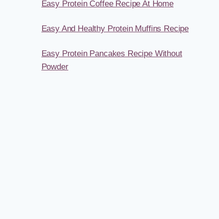
Easy Protein Coffee Recipe At Home
Easy And Healthy Protein Muffins Recipe
Easy Protein Pancakes Recipe Without
Powder