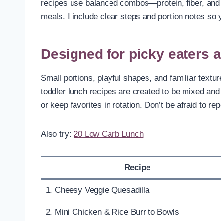
recipes use balanced combos—protein, fiber, and 
meals. I include clear steps and portion notes so
Designed for picky eaters 
Small portions, playful shapes, and familiar textu
toddler lunch recipes are created to be mixed and
or keep favorites in rotation. Don’t be afraid to
Also try:
20 Low Carb Lunch
Recipe
1. Cheesy Veggie Quesadilla
2. Mini Chicken & Rice Burrito Bowls