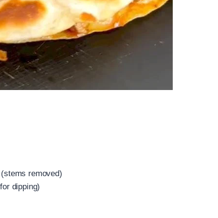
e (stems removed)
for dipping)