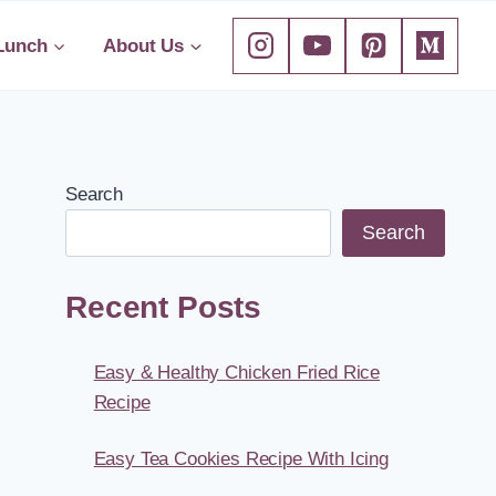
Lunch
About Us
Search
Search
Recent Posts
Easy & Healthy Chicken Fried Rice
Recipe
Easy Tea Cookies Recipe With Icing