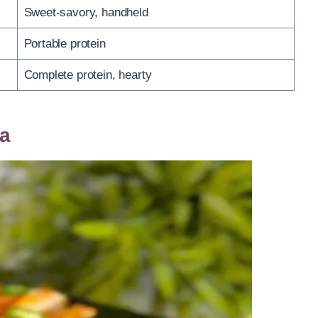
Sweet-savory, handheld
Portable protein
Complete protein, hearty
la