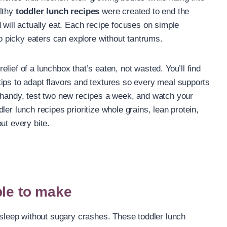
althy
toddler lunch recipes
were created to end the
 will actually eat. Each recipe focuses on simple
so picky eaters can explore without tantrums.
lief of a lunchbox that’s eaten, not wasted. You’ll find
ips to adapt flavors and textures so every meal supports
t handy, test two new recipes a week, and watch your
er lunch recipes prioritize whole grains, lean protein,
ut every bite.
ple to make
d sleep without sugary crashes. These toddler lunch