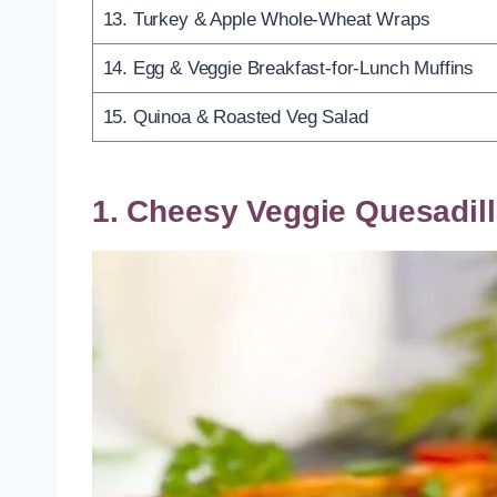
13. Turkey & Apple Whole-Wheat Wraps
14. Egg & Veggie Breakfast-for-Lunch Muffins
15. Quinoa & Roasted Veg Salad
1. Cheesy Veggie Quesadil