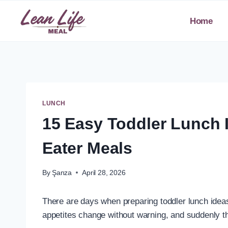
Skip
to
Home
content
LUNCH
15 Easy Toddler Lunch 
Eater Meals
By
Şanza
April 28, 2026
There are days when preparing toddler lunch ideas 
appetites change without warning, and suddenly t