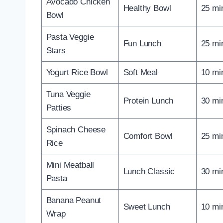
Avocado Chicken
Healthy Bowl
25 mi
Bowl
Pasta Veggie
Fun Lunch
25 mi
Stars
Yogurt Rice Bowl
Soft Meal
10 mi
Tuna Veggie
Protein Lunch
30 mi
Patties
Spinach Cheese
Comfort Bowl
25 mi
Rice
Mini Meatball
Lunch Classic
30 mi
Pasta
Banana Peanut
Sweet Lunch
10 mi
Wrap