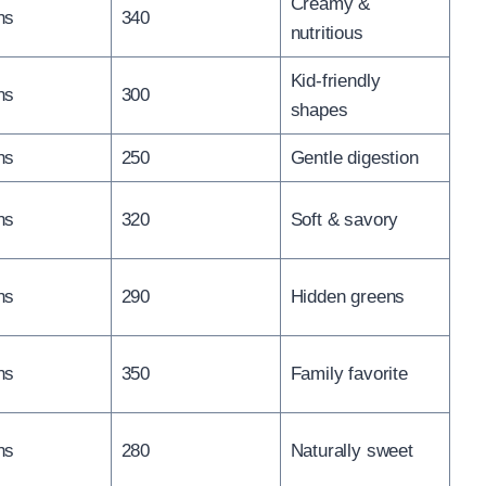
Creamy &
ns
340
nutritious
Kid-friendly
ns
300
shapes
ns
250
Gentle digestion
ns
320
Soft & savory
ns
290
Hidden greens
ns
350
Family favorite
ns
280
Naturally sweet