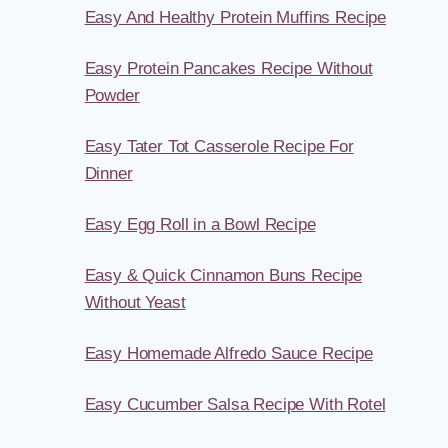
Easy And Healthy Protein Muffins Recipe
Easy Protein Pancakes Recipe Without
Powder
Easy Tater Tot Casserole Recipe For
Dinner
Easy Egg Roll in a Bowl Recipe
Easy & Quick Cinnamon Buns Recipe
Without Yeast
Easy Homemade Alfredo Sauce Recipe
Easy Cucumber Salsa Recipe With Rotel