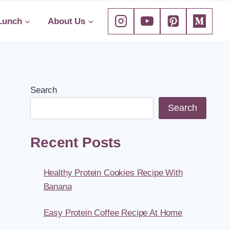
Lunch
About Us
Search
Search
Recent Posts
Healthy Protein Cookies Recipe With
Banana
Easy Protein Coffee Recipe At Home