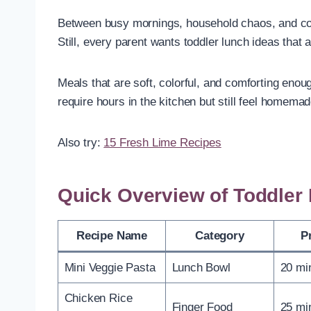
Between busy mornings, household chaos, and con
Still, every parent wants toddler lunch ideas that 
Meals that are soft, colorful, and comforting enou
require hours in the kitchen but still feel homemad
Also try:
15 Fresh Lime Recipes
Quick Overview of Toddler
Recipe Name
Category
P
Mini Veggie Pasta
Lunch Bowl
20 mi
Chicken Rice
Finger Food
25 mi