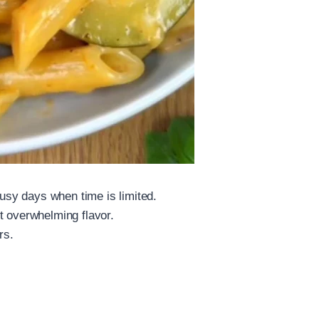
busy days when time is limited.
t overwhelming flavor.
rs.