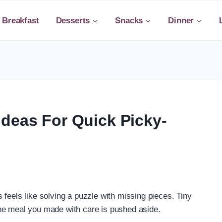
Breakfast
Desserts
Snacks
Dinner
Ideas For Quick Picky-
feels like solving a puzzle with missing pieces. Tiny
he meal you made with care is pushed aside.