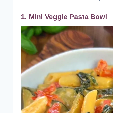
1. Mini Veggie Pasta Bowl