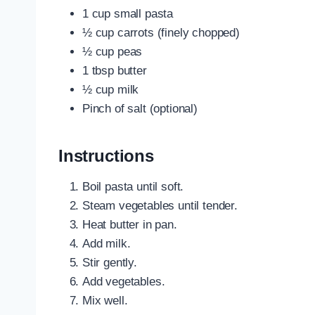
1 cup small pasta
½ cup carrots (finely chopped)
½ cup peas
1 tbsp butter
½ cup milk
Pinch of salt (optional)
Instructions
Boil pasta until soft.
Steam vegetables until tender.
Heat butter in pan.
Add milk.
Stir gently.
Add vegetables.
Mix well.