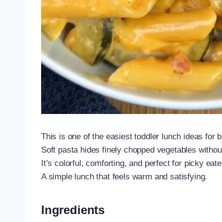
This is one of the easiest toddler lunch ideas for 
Soft pasta hides finely chopped vegetables withou
It’s colorful, comforting, and perfect for picky eate
A simple lunch that feels warm and satisfying.
Ingredients