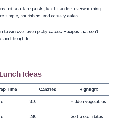
stant snack requests, lunch can feel overwhelming.
are simple, nourishing, and actually eaten.
gh to win over even picky eaters. Recipes that don’t
e and thoughtful.
 Lunch Ideas
rep Time
Calories
Highlight
ns
310
Hidden vegetables
ns
280
Soft protein bites