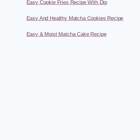
Easy Cookie Fries Recipe With Dip
Easy And Healthy Matcha Cookies Recipe
Easy & Moist Matcha Cake Recipe