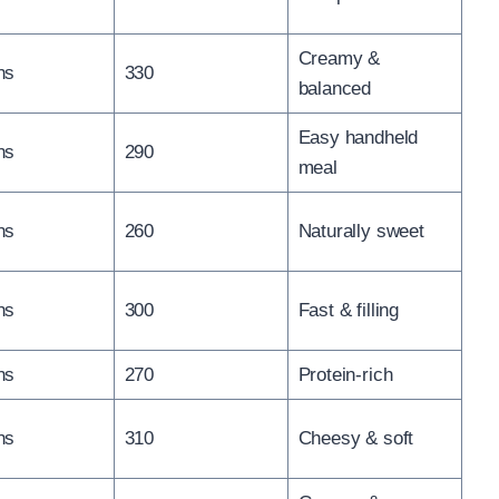
Creamy &
ns
330
balanced
Easy handheld
ns
290
meal
ns
260
Naturally sweet
ns
300
Fast & filling
ns
270
Protein-rich
ns
310
Cheesy & soft