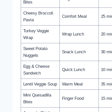
Bites
Cheesy Broccoli
Comfort Meal
25 mi
Pasta
Turkey Veggie
Wrap Lunch
20 mi
Wrap
Sweet Potato
Snack Lunch
30 mi
Nuggets
Egg & Cheese
Quick Lunch
10 mi
Sandwich
Lentil Veggie Soup
Warm Meal
35 mi
Mini Quesadilla
Finger Food
15 mi
Bites