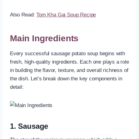
Also Read:
Tom Kha Gai Soup Recipe
Main Ingredients
Every successful sausage potato soup begins with
fresh, high-quality ingredients. Each one plays a role
in building the flavor, texture, and overall richness of
the dish. Let’s break down the key components in
detail:
1. Sausage