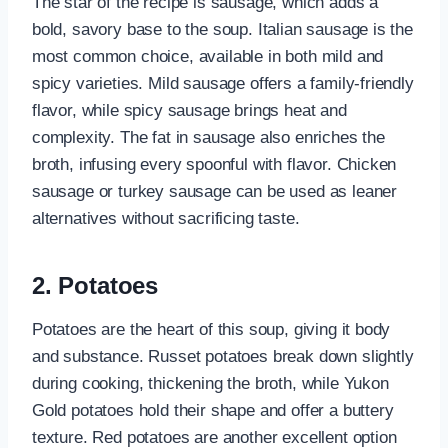
The star of the recipe is sausage, which adds a
bold, savory base to the soup. Italian sausage is the
most common choice, available in both mild and
spicy varieties. Mild sausage offers a family-friendly
flavor, while spicy sausage brings heat and
complexity. The fat in sausage also enriches the
broth, infusing every spoonful with flavor. Chicken
sausage or turkey sausage can be used as leaner
alternatives without sacrificing taste.
2. Potatoes
Potatoes are the heart of this soup, giving it body
and substance. Russet potatoes break down slightly
during cooking, thickening the broth, while Yukon
Gold potatoes hold their shape and offer a buttery
texture. Red potatoes are another excellent option