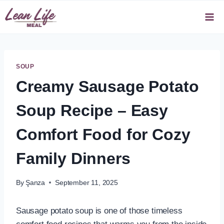
Skip
to
content
SOUP
Creamy Sausage Potato
Soup Recipe – Easy
Comfort Food for Cozy
Family Dinners
By
Şanza
September 11, 2025
Sausage potato soup is one of those timeless