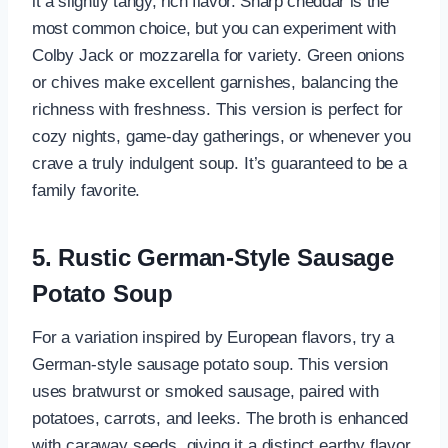
it a slightly tangy, rich flavor. Sharp cheddar is the
most common choice, but you can experiment with
Colby Jack or mozzarella for variety. Green onions
or chives make excellent garnishes, balancing the
richness with freshness. This version is perfect for
cozy nights, game-day gatherings, or whenever you
crave a truly indulgent soup. It’s guaranteed to be a
family favorite.
5. Rustic German-Style Sausage
Potato Soup
For a variation inspired by European flavors, try a
German-style sausage potato soup. This version
uses bratwurst or smoked sausage, paired with
potatoes, carrots, and leeks. The broth is enhanced
with caraway seeds, giving it a distinct earthy flavor.