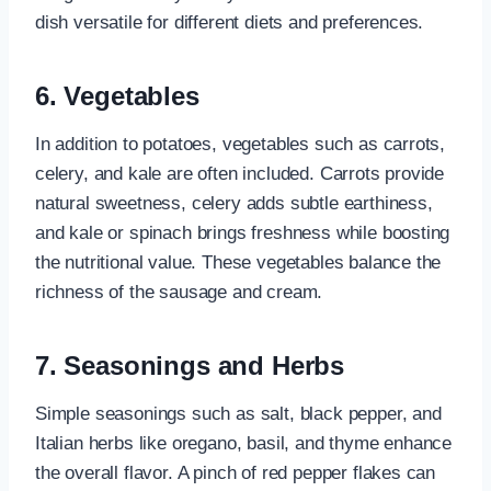
dish versatile for different diets and preferences.
6. Vegetables
In addition to potatoes, vegetables such as carrots,
celery, and kale are often included. Carrots provide
natural sweetness, celery adds subtle earthiness,
and kale or spinach brings freshness while boosting
the nutritional value. These vegetables balance the
richness of the sausage and cream.
7. Seasonings and Herbs
Simple seasonings such as salt, black pepper, and
Italian herbs like oregano, basil, and thyme enhance
the overall flavor. A pinch of red pepper flakes can