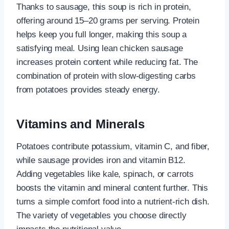
Thanks to sausage, this soup is rich in protein,
offering around 15–20 grams per serving. Protein
helps keep you full longer, making this soup a
satisfying meal. Using lean chicken sausage
increases protein content while reducing fat. The
combination of protein with slow-digesting carbs
from potatoes provides steady energy.
Vitamins and Minerals
Potatoes contribute potassium, vitamin C, and fiber,
while sausage provides iron and vitamin B12.
Adding vegetables like kale, spinach, or carrots
boosts the vitamin and mineral content further. This
turns a simple comfort food into a nutrient-rich dish.
The variety of vegetables you choose directly