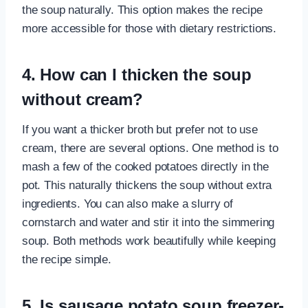
the soup naturally. This option makes the recipe
more accessible for those with dietary restrictions.
4. How can I thicken the soup
without cream?
If you want a thicker broth but prefer not to use
cream, there are several options. One method is to
mash a few of the cooked potatoes directly in the
pot. This naturally thickens the soup without extra
ingredients. You can also make a slurry of
cornstarch and water and stir it into the simmering
soup. Both methods work beautifully while keeping
the recipe simple.
5. Is sausage potato soup freezer-