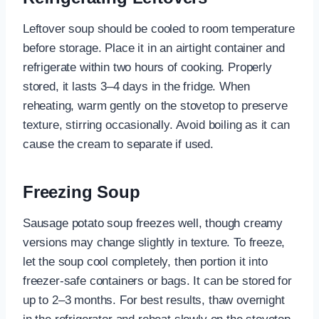
Leftover soup should be cooled to room temperature
before storage. Place it in an airtight container and
refrigerate within two hours of cooking. Properly
stored, it lasts 3–4 days in the fridge. When
reheating, warm gently on the stovetop to preserve
texture, stirring occasionally. Avoid boiling as it can
cause the cream to separate if used.
Freezing Soup
Sausage potato soup freezes well, though creamy
versions may change slightly in texture. To freeze,
let the soup cool completely, then portion it into
freezer-safe containers or bags. It can be stored for
up to 2–3 months. For best results, thaw overnight