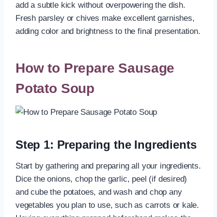
add a subtle kick without overpowering the dish.
Fresh parsley or chives make excellent garnishes,
adding color and brightness to the final presentation.
How to Prepare Sausage
Potato Soup
Step 1: Preparing the Ingredients
Start by gathering and preparing all your ingredients.
Dice the onions, chop the garlic, peel (if desired)
and cube the potatoes, and wash and chop any
vegetables you plan to use, such as carrots or kale.