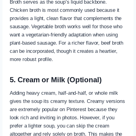
Broth serves as the soup’s liquid backbone.
Chicken broth is most commonly used because it
provides a light, clean flavor that complements the
sausage. Vegetable broth works well for those who
want a vegetarian-friendly adaptation when using
plant-based sausage. For a richer flavor, beef broth
can be incorporated, though it creates a heartier,
more robust profile.
5. Cream or Milk (Optional)
Adding heavy cream, half-and-half, or whole milk
gives the soup its creamy texture. Creamy versions
are extremely popular on Pinterest because they
look rich and inviting in photos. However, if you
prefer a lighter soup, you can skip the cream
altogether and rely solely on broth. This makes the