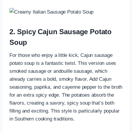
2. Spicy Cajun Sausage Potato
Soup
For those who enjoy a little kick, Cajun sausage
potato soup is a fantastic twist. This version uses
smoked sausage or andouille sausage, which
already carries a bold, smoky flavor. Add Cajun
seasoning, paprika, and cayenne pepper to the broth
for an extra spicy edge. The potatoes absorb the
flavors, creating a savory, spicy soup that’s both
filling and exciting. This style is particularly popular
in Southern cooking traditions.