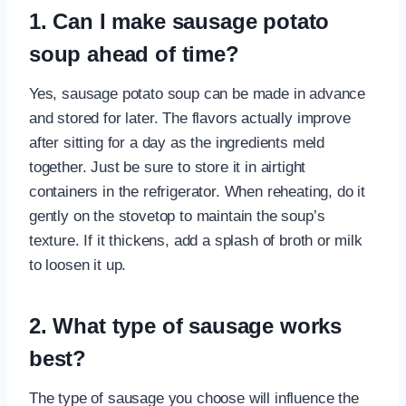
1. Can I make sausage potato
soup ahead of time?
Yes, sausage potato soup can be made in advance
and stored for later. The flavors actually improve
after sitting for a day as the ingredients meld
together. Just be sure to store it in airtight
containers in the refrigerator. When reheating, do it
gently on the stovetop to maintain the soup’s
texture. If it thickens, add a splash of broth or milk
to loosen it up.
2. What type of sausage works
best?
The type of sausage you choose will influence the