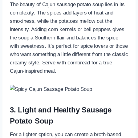
The beauty of Cajun sausage potato soup lies in its
complexity. The spices add layers of heat and
smokiness, while the potatoes mellow out the
intensity. Adding corn kernels or bell peppers gives
the soup a Southern flair and balances the spice
with sweetness. It’s perfect for spice lovers or those
who want something a little different from the classic
creamy style. Serve with cornbread for a true
Cajun-inspired meal.
3. Light and Healthy Sausage
Potato Soup
For a lighter option, you can create a broth-based