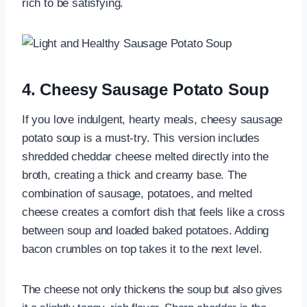
rich to be satisfying.
4. Cheesy Sausage Potato Soup
If you love indulgent, hearty meals, cheesy sausage
potato soup is a must-try. This version includes
shredded cheddar cheese melted directly into the
broth, creating a thick and creamy base. The
combination of sausage, potatoes, and melted
cheese creates a comfort dish that feels like a cross
between soup and loaded baked potatoes. Adding
bacon crumbles on top takes it to the next level.
The cheese not only thickens the soup but also gives