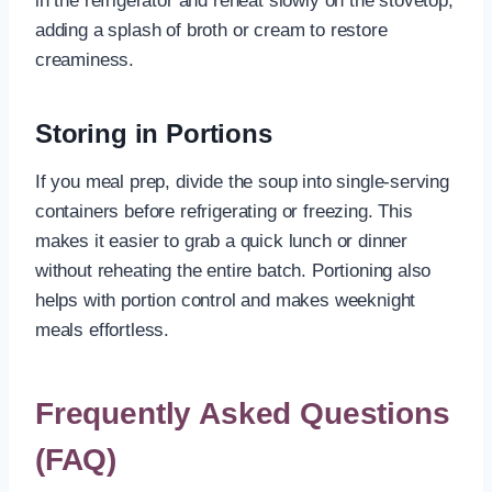
in the refrigerator and reheat slowly on the stovetop,
adding a splash of broth or cream to restore
creaminess.
Storing in Portions
If you meal prep, divide the soup into single-serving
containers before refrigerating or freezing. This
makes it easier to grab a quick lunch or dinner
without reheating the entire batch. Portioning also
helps with portion control and makes weeknight
meals effortless.
Frequently Asked Questions
(FAQ)