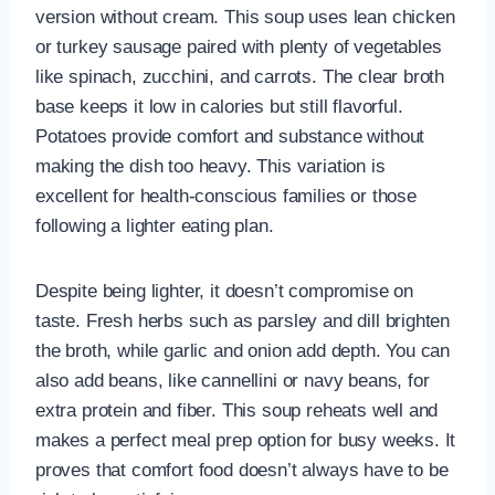
version without cream. This soup uses lean chicken
or turkey sausage paired with plenty of vegetables
like spinach, zucchini, and carrots. The clear broth
base keeps it low in calories but still flavorful.
Potatoes provide comfort and substance without
making the dish too heavy. This variation is
excellent for health-conscious families or those
following a lighter eating plan.
Despite being lighter, it doesn’t compromise on
taste. Fresh herbs such as parsley and dill brighten
the broth, while garlic and onion add depth. You can
also add beans, like cannellini or navy beans, for
extra protein and fiber. This soup reheats well and
makes a perfect meal prep option for busy weeks. It
proves that comfort food doesn’t always have to be