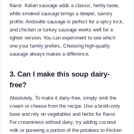
flavor. Italian sausage adds a classic, herby taste,
while smoked sausage brings a deeper, savory
profile. Andouille sausage is perfect for a spicy kick,
and chicken or turkey sausage works well for a
lighter version. You can experiment to see which
one your family prefers. Choosing high-quality
sausage always makes a difference.
3. Can I make this soup dairy-
free?
Absolutely. To make it dairy-free, simply omit the
cream or cheese from the recipe. Use a broth-only
base and rely on vegetables and herbs for flavor.
For creaminess without dairy, try adding coconut
milk or pureeing a portion of the potatoes to thicken