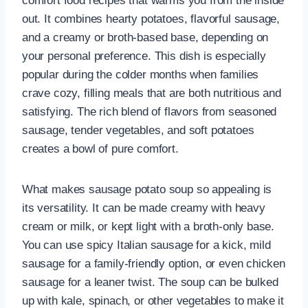
comfort food recipes that warms you from the inside
out. It combines hearty potatoes, flavorful sausage,
and a creamy or broth-based base, depending on
your personal preference. This dish is especially
popular during the colder months when families
crave cozy, filling meals that are both nutritious and
satisfying. The rich blend of flavors from seasoned
sausage, tender vegetables, and soft potatoes
creates a bowl of pure comfort.
What makes sausage potato soup so appealing is
its versatility. It can be made creamy with heavy
cream or milk, or kept light with a broth-only base.
You can use spicy Italian sausage for a kick, mild
sausage for a family-friendly option, or even chicken
sausage for a leaner twist. The soup can be bulked
up with kale, spinach, or other vegetables to make it