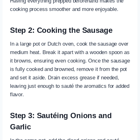
Having everything prepped beforehand makes the
cooking process smoother and more enjoyable.
Step 2: Cooking the Sausage
In a large pot or Dutch oven, cook the sausage over
medium heat. Break it apart with a wooden spoon as
it browns, ensuring even cooking. Once the sausage
is fully cooked and browned, remove it from the pot
and set it aside. Drain excess grease if needed,
leaving just enough to sauté the aromatics for added
flavor.
Step 3: Sautéing Onions and
Garlic