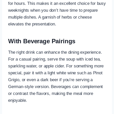
for hours. This makes it an excellent choice for busy
weeknights when you don’t have time to prepare
multiple dishes. A garnish of herbs or cheese
elevates the presentation.
With Beverage Pairings
The right drink can enhance the dining experience.
For a casual pairing, serve the soup with iced tea,
sparkling water, or apple cider. For something more
special, pair it with a light white wine such as Pinot
Grigio, or even a dark beer if you’re serving a
German-style version. Beverages can complement
or contrast the flavors, making the meal more
enjoyable.