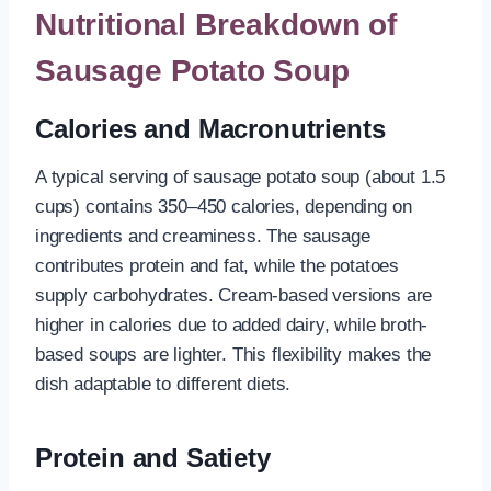
Nutritional Breakdown of
Sausage Potato Soup
Calories and Macronutrients
A typical serving of sausage potato soup (about 1.5
cups) contains 350–450 calories, depending on
ingredients and creaminess. The sausage
contributes protein and fat, while the potatoes
supply carbohydrates. Cream-based versions are
higher in calories due to added dairy, while broth-
based soups are lighter. This flexibility makes the
dish adaptable to different diets.
Protein and Satiety