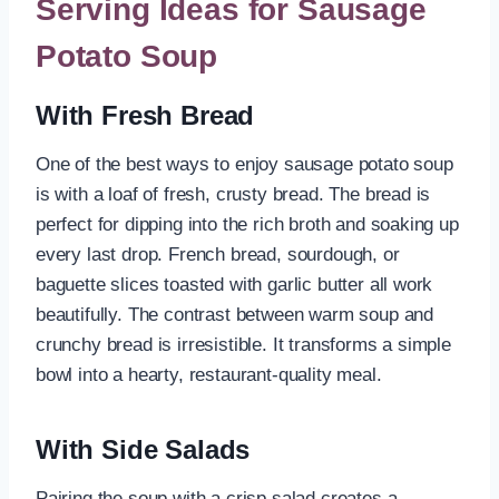
Serving Ideas for Sausage
Potato Soup
With Fresh Bread
One of the best ways to enjoy sausage potato soup
is with a loaf of fresh, crusty bread. The bread is
perfect for dipping into the rich broth and soaking up
every last drop. French bread, sourdough, or
baguette slices toasted with garlic butter all work
beautifully. The contrast between warm soup and
crunchy bread is irresistible. It transforms a simple
bowl into a hearty, restaurant-quality meal.
With Side Salads
Pairing the soup with a crisp salad creates a