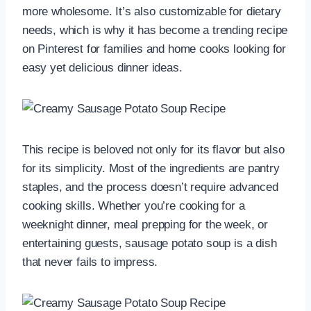
more wholesome. It’s also customizable for dietary
needs, which is why it has become a trending recipe
on Pinterest for families and home cooks looking for
easy yet delicious dinner ideas.
This recipe is beloved not only for its flavor but also
for its simplicity. Most of the ingredients are pantry
staples, and the process doesn’t require advanced
cooking skills. Whether you’re cooking for a
weeknight dinner, meal prepping for the week, or
entertaining guests, sausage potato soup is a dish
that never fails to impress.