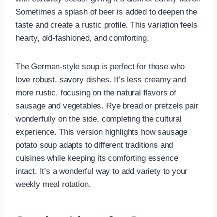
Sometimes a splash of beer is added to deepen the
taste and create a rustic profile. This variation feels
hearty, old-fashioned, and comforting.
The German-style soup is perfect for those who
love robust, savory dishes. It’s less creamy and
more rustic, focusing on the natural flavors of
sausage and vegetables. Rye bread or pretzels pair
wonderfully on the side, completing the cultural
experience. This version highlights how sausage
potato soup adapts to different traditions and
cuisines while keeping its comforting essence
intact. It’s a wonderful way to add variety to your
weekly meal rotation.