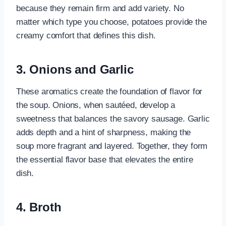
because they remain firm and add variety. No
matter which type you choose, potatoes provide the
creamy comfort that defines this dish.
3. Onions and Garlic
These aromatics create the foundation of flavor for
the soup. Onions, when sautéed, develop a
sweetness that balances the savory sausage. Garlic
adds depth and a hint of sharpness, making the
soup more fragrant and layered. Together, they form
the essential flavor base that elevates the entire
dish.
4. Broth