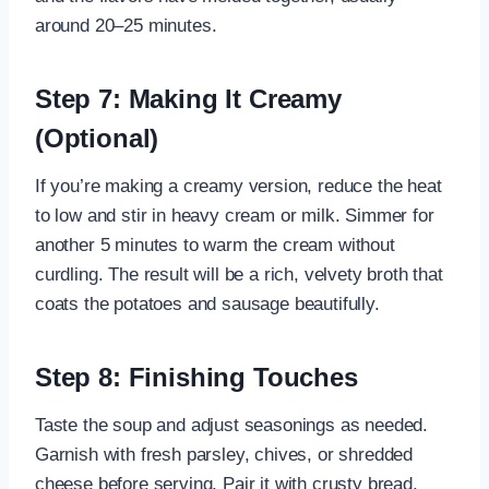
around 20–25 minutes.
Step 7: Making It Creamy
(Optional)
If you’re making a creamy version, reduce the heat
to low and stir in heavy cream or milk. Simmer for
another 5 minutes to warm the cream without
curdling. The result will be a rich, velvety broth that
coats the potatoes and sausage beautifully.
Step 8: Finishing Touches
Taste the soup and adjust seasonings as needed.
Garnish with fresh parsley, chives, or shredded
cheese before serving. Pair it with crusty bread,