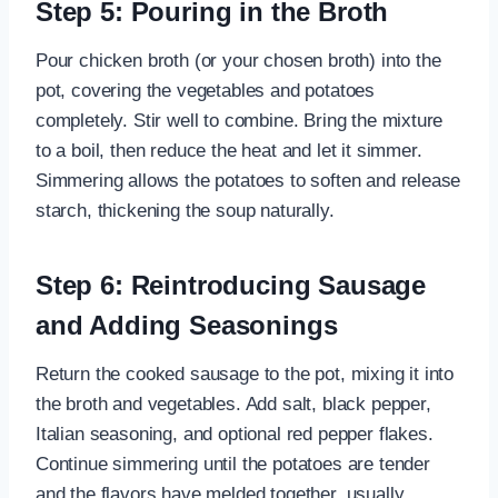
Step 5: Pouring in the Broth
Pour chicken broth (or your chosen broth) into the
pot, covering the vegetables and potatoes
completely. Stir well to combine. Bring the mixture
to a boil, then reduce the heat and let it simmer.
Simmering allows the potatoes to soften and release
starch, thickening the soup naturally.
Step 6: Reintroducing Sausage
and Adding Seasonings
Return the cooked sausage to the pot, mixing it into
the broth and vegetables. Add salt, black pepper,
Italian seasoning, and optional red pepper flakes.
Continue simmering until the potatoes are tender
and the flavors have melded together, usually