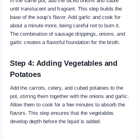
In the same pot, add the diced onions and sauté
until translucent and fragrant. This step builds the
base of the soup’s flavor. Add garlic and cook for
about a minute more, being careful not to burn it.
The combination of sausage drippings, onions, and
garlic creates a flavorful foundation for the broth.
Step 4: Adding Vegetables and
Potatoes
Add the carrots, celery, and cubed potatoes to the
pot, stirring them together with the onions and garlic.
Allow them to cook for a few minutes to absorb the
flavors. This step ensures that the vegetables
develop depth before the liquid is added.