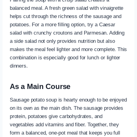
balanced meal. A fresh green salad with vinaigrette
helps cut through the richness of the sausage and
potatoes. For a more filling option, try a Caesar
salad with crunchy croutons and Parmesan. Adding
a side salad not only provides nutrition but also
makes the meal feel lighter and more complete. This
combination is especially good for lunch or lighter
dinners.
As a Main Course
Sausage potato soup is hearty enough to be enjoyed
on its own as the main dish. The sausage provides
protein, potatoes give carbohydrates, and
vegetables add vitamins and fiber. Together, they
form a balanced, one-pot meal that keeps you full