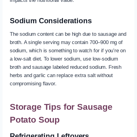
impacts the nutritional value.
Sodium Considerations
The sodium content can be high due to sausage and
broth. A single serving may contain 700–900 mg of
sodium, which is something to watch for if you’re on
a low-salt diet. To lower sodium, use low-sodium
broth and sausage labeled reduced sodium. Fresh
herbs and garlic can replace extra salt without
compromising flavor.
Storage Tips for Sausage
Potato Soup
Refrigerating Leftovers