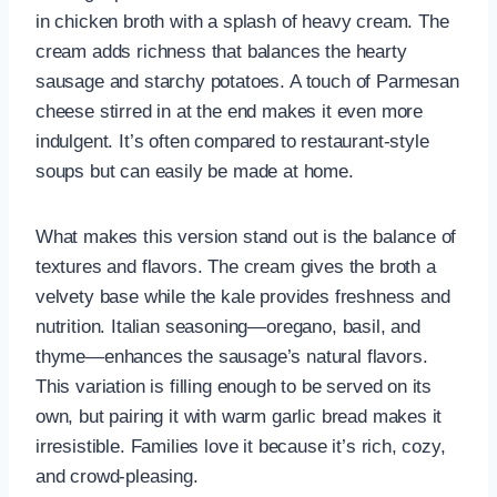
in chicken broth with a splash of heavy cream. The
cream adds richness that balances the hearty
sausage and starchy potatoes. A touch of Parmesan
cheese stirred in at the end makes it even more
indulgent. It’s often compared to restaurant-style
soups but can easily be made at home.
What makes this version stand out is the balance of
textures and flavors. The cream gives the broth a
velvety base while the kale provides freshness and
nutrition. Italian seasoning—oregano, basil, and
thyme—enhances the sausage’s natural flavors.
This variation is filling enough to be served on its
own, but pairing it with warm garlic bread makes it
irresistible. Families love it because it’s rich, cozy,
and crowd-pleasing.