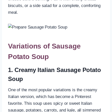
biscuits, or a side salad for a complete, comforting
meal.
Variations of Sausage
Potato Soup
1. Creamy Italian Sausage Potato
Soup
One of the most popular variations is the creamy
Italian version, which has become a Pinterest
favorite. This soup uses spicy or sweet Italian
sausage, potatoes, carrots, and kale, all simmered