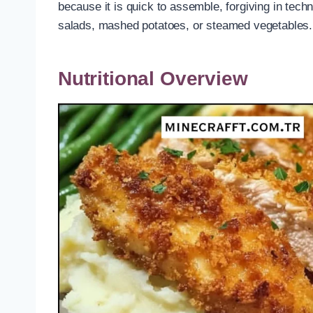
because it is quick to assemble, forgiving in tec
salads, mashed potatoes, or steamed vegetables.
Nutritional Overview