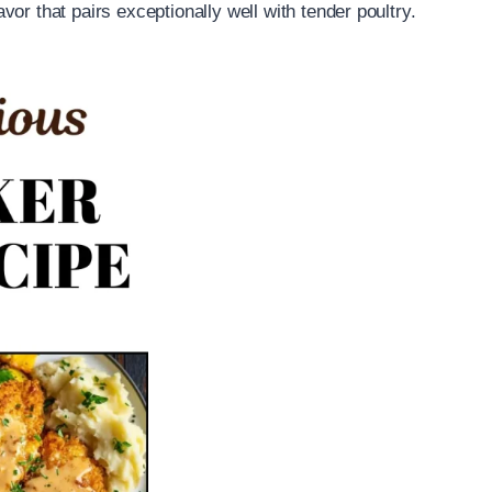
lavor that pairs exceptionally well with tender poultry.