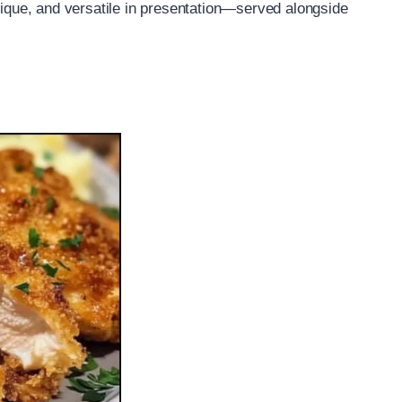
hnique, and versatile in presentation—served alongside