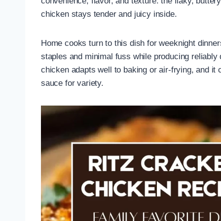
convenience, flavor, and texture: the flaky, butter
chicken stays tender and juicy inside.
Home cooks turn to this dish for weeknight dinner
staples and minimal fuss while producing reliably 
chicken adapts well to baking or air-frying, and i
sauce for variety.