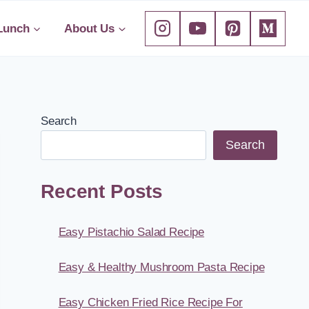
Lunch
About Us
Search
Search
Recent Posts
Easy Pistachio Salad Recipe
Easy & Healthy Mushroom Pasta Recipe
Easy Chicken Fried Rice Recipe For