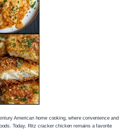
h-century American home cooking, where convenience and
oods. Today, Ritz cracker chicken remains a favorite