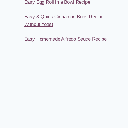
Easy Egg Roll in a Bowl Recipe
Easy & Quick Cinnamon Buns Recipe
Without Yeast
Easy Homemade Alfredo Sauce Recipe