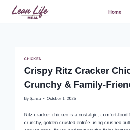
Skip
to
Home
content
CHICKEN
Crispy Ritz Cracker Chi
Crunchy & Family-Frien
By
Şanza
October 1, 2025
Ritz cracker chicken is a nostalgic, comfort-food 
crunchy, golden-crusted entrée using crushed butt