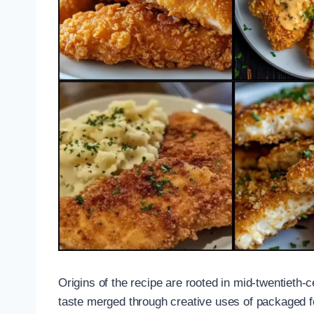
Origins of the recipe are rooted in mid-twentiet
taste merged through creative uses of packaged f