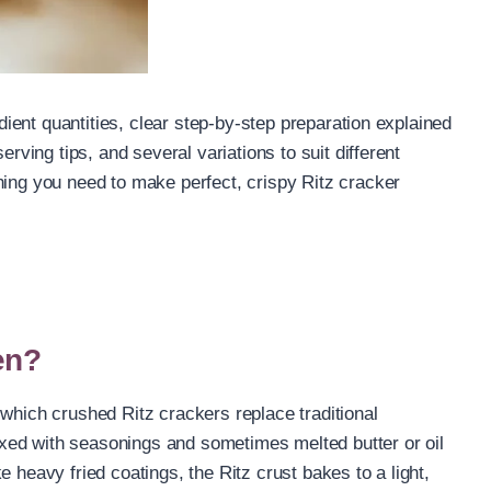
edient quantities, clear step-by-step preparation explained
erving tips, and several variations to suit different
hing you need to make perfect, crispy Ritz cracker
en?
 which crushed Ritz crackers replace traditional
xed with seasonings and sometimes melted butter or oil
 heavy fried coatings, the Ritz crust bakes to a light,