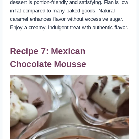
dessert is portion-friendly and satisfying. Flan is low
in fat compared to many baked goods. Natural
caramel enhances flavor without excessive sugar.
Enjoy a creamy, indulgent treat with authentic flavor.
Recipe 7: Mexican
Chocolate Mousse