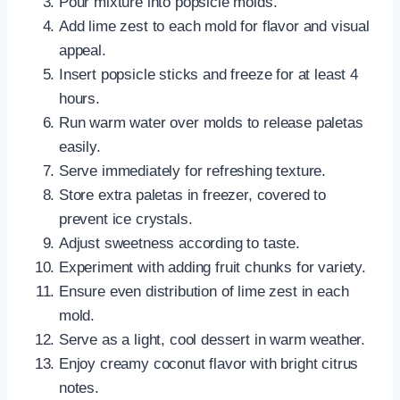
Pour mixture into popsicle molds.
Add lime zest to each mold for flavor and visual
appeal.
Insert popsicle sticks and freeze for at least 4
hours.
Run warm water over molds to release paletas
easily.
Serve immediately for refreshing texture.
Store extra paletas in freezer, covered to
prevent ice crystals.
Adjust sweetness according to taste.
Experiment with adding fruit chunks for variety.
Ensure even distribution of lime zest in each
mold.
Serve as a light, cool dessert in warm weather.
Enjoy creamy coconut flavor with bright citrus
notes.