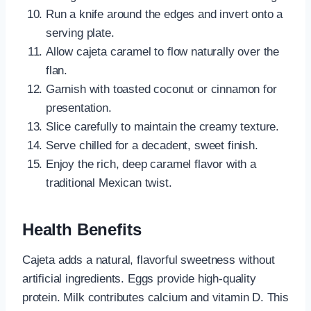
Run a knife around the edges and invert onto a
serving plate.
Allow cajeta caramel to flow naturally over the
flan.
Garnish with toasted coconut or cinnamon for
presentation.
Slice carefully to maintain the creamy texture.
Serve chilled for a decadent, sweet finish.
Enjoy the rich, deep caramel flavor with a
traditional Mexican twist.
Health Benefits
Cajeta adds a natural, flavorful sweetness without
artificial ingredients. Eggs provide high-quality
protein. Milk contributes calcium and vitamin D. This