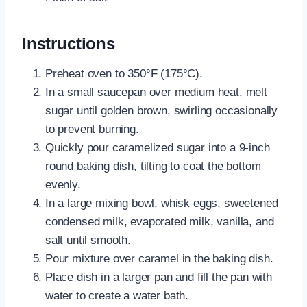
Instructions
Preheat oven to 350°F (175°C).
In a small saucepan over medium heat, melt
sugar until golden brown, swirling occasionally
to prevent burning.
Quickly pour caramelized sugar into a 9-inch
round baking dish, tilting to coat the bottom
evenly.
In a large mixing bowl, whisk eggs, sweetened
condensed milk, evaporated milk, vanilla, and
salt until smooth.
Pour mixture over caramel in the baking dish.
Place dish in a larger pan and fill the pan with
water to create a water bath.