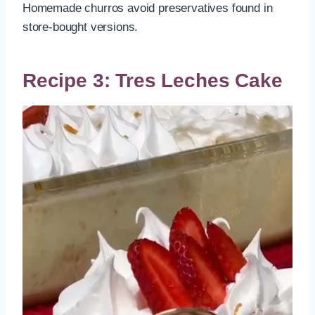
Homemade churros avoid preservatives found in
store-bought versions.
Recipe 3: Tres Leches Cake