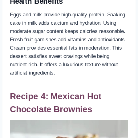
Health Benefits
Eggs and milk provide high-quality protein. Soaking
cake in milk adds calcium and hydration. Using
moderate sugar content keeps calories reasonable.
Fresh fruit garnishes add vitamins and antioxidants.
Cream provides essential fats in moderation. This
dessert satisfies sweet cravings while being
nutrient-rich. It offers a luxurious texture without
artificial ingredients.
Recipe 4: Mexican Hot
Chocolate Brownies