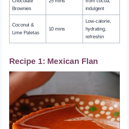
Chocolate
25 mins
from cocoa,
Brownies
indulgent
Low-calorie,
Coconut &
10 mins
hydrating,
Lime Paletas
refreshin
Recipe 1: Mexican Flan