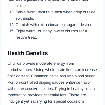
piping.
Serve fresh; texture is best when crisp outside,
soft inside.
Garnish with extra cinnamon sugar if desired.
Enjoy warm, crunchy, sweet churros for a
festive treat.
Health Benefits
Churros provide moderate energy from
carbohydrates. Using whole-grain flour can increase
fiber content. Cinnamon helps regulate blood sugar.
Portion-controlled dipping sauces enhance flavor
without excessive calories. Frying in healthy oils in
moderation provides essential fats. These are
indulgent yet satisfying for special occasions.