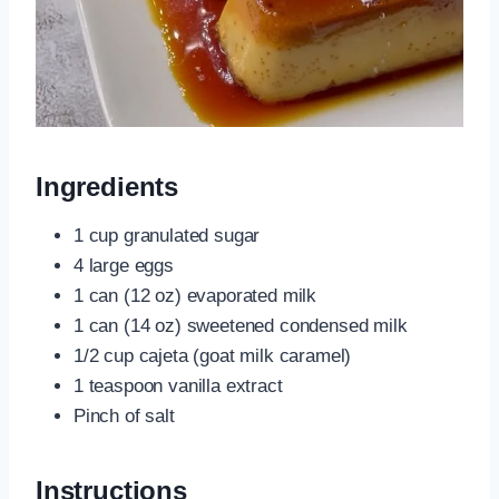
Ingredients
1 cup granulated sugar
4 large eggs
1 can (12 oz) evaporated milk
1 can (14 oz) sweetened condensed milk
1/2 cup cajeta (goat milk caramel)
1 teaspoon vanilla extract
Pinch of salt
Instructions