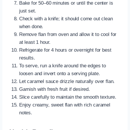
Bake for 50–60 minutes or until the center is
just set.
Check with a knife; it should come out clean
when done.
Remove flan from oven and allow it to cool for
at least 1 hour.
Refrigerate for 4 hours or overnight for best
results.
To serve, run a knife around the edges to
loosen and invert onto a serving plate.
Let caramel sauce drizzle naturally over flan.
Garnish with fresh fruit if desired.
Slice carefully to maintain the smooth texture.
Enjoy creamy, sweet flan with rich caramel
notes.