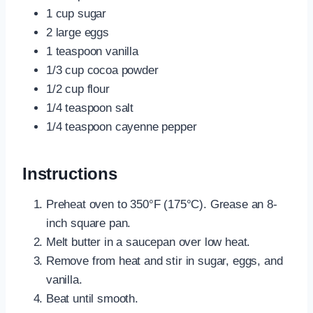
1 cup sugar
2 large eggs
1 teaspoon vanilla
1/3 cup cocoa powder
1/2 cup flour
1/4 teaspoon salt
1/4 teaspoon cayenne pepper
Instructions
Preheat oven to 350°F (175°C). Grease an 8-
inch square pan.
Melt butter in a saucepan over low heat.
Remove from heat and stir in sugar, eggs, and
vanilla.
Beat until smooth.