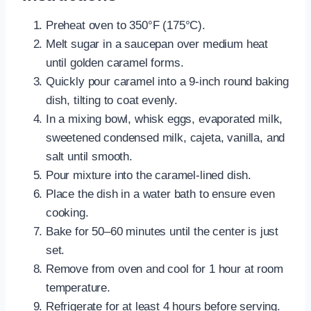
Preheat oven to 350°F (175°C).
Melt sugar in a saucepan over medium heat
until golden caramel forms.
Quickly pour caramel into a 9-inch round baking
dish, tilting to coat evenly.
In a mixing bowl, whisk eggs, evaporated milk,
sweetened condensed milk, cajeta, vanilla, and
salt until smooth.
Pour mixture into the caramel-lined dish.
Place the dish in a water bath to ensure even
cooking.
Bake for 50–60 minutes until the center is just
set.
Remove from oven and cool for 1 hour at room
temperature.
Refrigerate for at least 4 hours before serving.