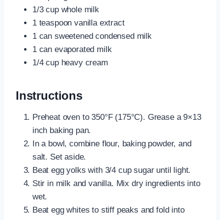
1/3 cup whole milk
1 teaspoon vanilla extract
1 can sweetened condensed milk
1 can evaporated milk
1/4 cup heavy cream
Instructions
Preheat oven to 350°F (175°C). Grease a 9×13
inch baking pan.
In a bowl, combine flour, baking powder, and
salt. Set aside.
Beat egg yolks with 3/4 cup sugar until light.
Stir in milk and vanilla. Mix dry ingredients into
wet.
Beat egg whites to stiff peaks and fold into