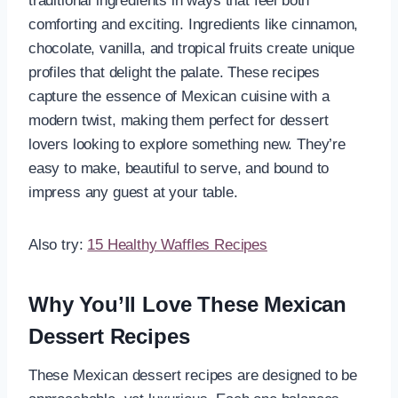
traditional ingredients in ways that feel both
comforting and exciting. Ingredients like cinnamon,
chocolate, vanilla, and tropical fruits create unique
profiles that delight the palate. These recipes
capture the essence of Mexican cuisine with a
modern twist, making them perfect for dessert
lovers looking to explore something new. They’re
easy to make, beautiful to serve, and bound to
impress any guest at your table.
Also try:
15 Healthy Waffles Recipes
Why You’ll Love These Mexican
Dessert Recipes
These Mexican dessert recipes are designed to be