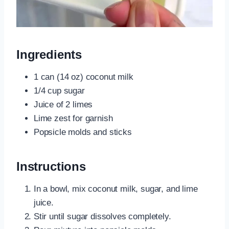
Ingredients
1 can (14 oz) coconut milk
1/4 cup sugar
Juice of 2 limes
Lime zest for garnish
Popsicle molds and sticks
Instructions
In a bowl, mix coconut milk, sugar, and lime
juice.
Stir until sugar dissolves completely.