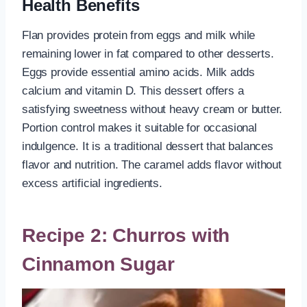
Health Benefits
Flan provides protein from eggs and milk while
remaining lower in fat compared to other desserts.
Eggs provide essential amino acids. Milk adds
calcium and vitamin D. This dessert offers a
satisfying sweetness without heavy cream or butter.
Portion control makes it suitable for occasional
indulgence. It is a traditional dessert that balances
flavor and nutrition. The caramel adds flavor without
excess artificial ingredients.
Recipe 2: Churros with
Cinnamon Sugar