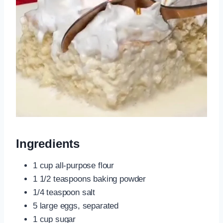
Ingredients
1 cup all-purpose flour
1 1/2 teaspoons baking powder
1/4 teaspoon salt
5 large eggs, separated
1 cup sugar