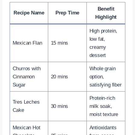
Benefit
Recipe Name
Prep Time
Highlight
High protein,
low fat,
Mexican Flan
15 mins
creamy
dessert
Churros with
Whole grain
Cinnamon
20 mins
option,
Sugar
satisfying fiber
Protein-rich
Tres Leches
30 mins
milk soak,
Cake
moist texture
Mexican Hot
Antioxidants