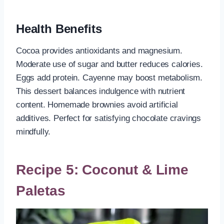
Health Benefits
Cocoa provides antioxidants and magnesium.
Moderate use of sugar and butter reduces calories.
Eggs add protein. Cayenne may boost metabolism.
This dessert balances indulgence with nutrient
content. Homemade brownies avoid artificial
additives. Perfect for satisfying chocolate cravings
mindfully.
Recipe 5: Coconut & Lime
Paletas