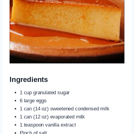
Ingredients
1 cup granulated sugar
6 large eggs
1 can (14 oz) sweetened condensed milk
1 can (12 oz) evaporated milk
1 teaspoon vanilla extract
Pinch of salt