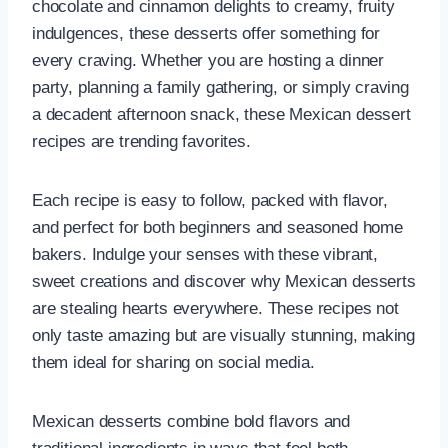
chocolate and cinnamon delights to creamy, fruity
indulgences, these desserts offer something for
every craving. Whether you are hosting a dinner
party, planning a family gathering, or simply craving
a decadent afternoon snack, these Mexican dessert
recipes are trending favorites.
Each recipe is easy to follow, packed with flavor,
and perfect for both beginners and seasoned home
bakers. Indulge your senses with these vibrant,
sweet creations and discover why Mexican desserts
are stealing hearts everywhere. These recipes not
only taste amazing but are visually stunning, making
them ideal for sharing on social media.
Mexican desserts combine bold flavors and