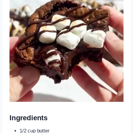
Ingredients
1/2 cup butter