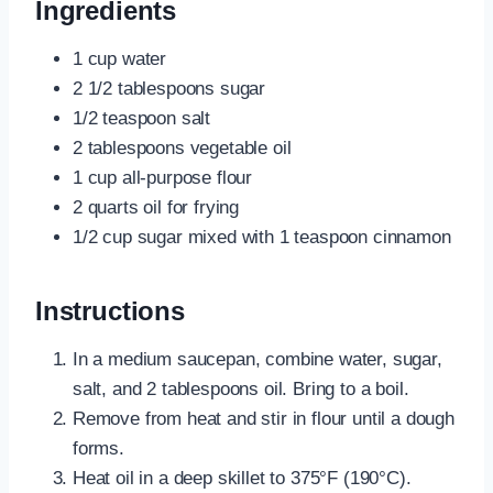
Ingredients
1 cup water
2 1/2 tablespoons sugar
1/2 teaspoon salt
2 tablespoons vegetable oil
1 cup all-purpose flour
2 quarts oil for frying
1/2 cup sugar mixed with 1 teaspoon cinnamon
Instructions
In a medium saucepan, combine water, sugar,
salt, and 2 tablespoons oil. Bring to a boil.
Remove from heat and stir in flour until a dough
forms.
Heat oil in a deep skillet to 375°F (190°C).