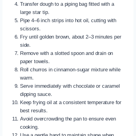
Transfer dough to a piping bag fitted with a
large star tip.
Pipe 4–6 inch strips into hot oil, cutting with
scissors.
Fry until golden brown, about 2–3 minutes per
side.
Remove with a slotted spoon and drain on
paper towels.
Roll churros in cinnamon-sugar mixture while
warm.
Serve immediately with chocolate or caramel
dipping sauce.
Keep frying oil at a consistent temperature for
best results.
Avoid overcrowding the pan to ensure even
cooking.
Use a gentle hand to maintain shape when