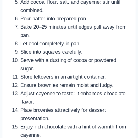
Add cocoa, flour, salt, and cayenne; stir until
combined.
Pour batter into prepared pan.
Bake 20–25 minutes until edges pull away from
pan.
Let cool completely in pan.
Slice into squares carefully.
Serve with a dusting of cocoa or powdered
sugar.
Store leftovers in an airtight container.
Ensure brownies remain moist and fudgy.
Adjust cayenne to taste; it enhances chocolate
flavor.
Plate brownies attractively for dessert
presentation.
Enjoy rich chocolate with a hint of warmth from
cayenne.