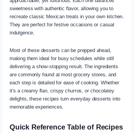
approachable, yet luxurious. Each one balances
sweetness with authentic flavor, allowing you to
recreate classic Mexican treats in your own kitchen.
They are perfect for festive occasions or casual
indulgence.
Most of these desserts can be prepped ahead,
making them ideal for busy schedules while still
delivering a show-stopping result. The ingredients
are commonly found at most grocery stores, and
each step is detailed for ease of cooking. Whether
it’s a creamy flan, crispy churros, or chocolatey
delights, these recipes turn everyday desserts into
memorable experiences.
Quick Reference Table of Recipes