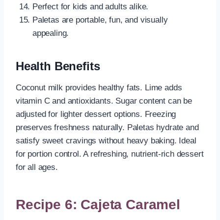
Perfect for kids and adults alike.
Paletas are portable, fun, and visually
appealing.
Health Benefits
Coconut milk provides healthy fats. Lime adds
vitamin C and antioxidants. Sugar content can be
adjusted for lighter dessert options. Freezing
preserves freshness naturally. Paletas hydrate and
satisfy sweet cravings without heavy baking. Ideal
for portion control. A refreshing, nutrient-rich dessert
for all ages.
Recipe 6: Cajeta Caramel