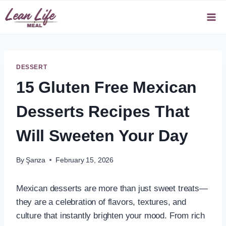
Skip
to
content
DESSERT
15 Gluten Free Mexican
Desserts Recipes That
Will Sweeten Your Day
By
Şanza
February 15, 2026
Mexican desserts are more than just sweet treats—
they are a celebration of flavors, textures, and
culture that instantly brighten your mood. From rich