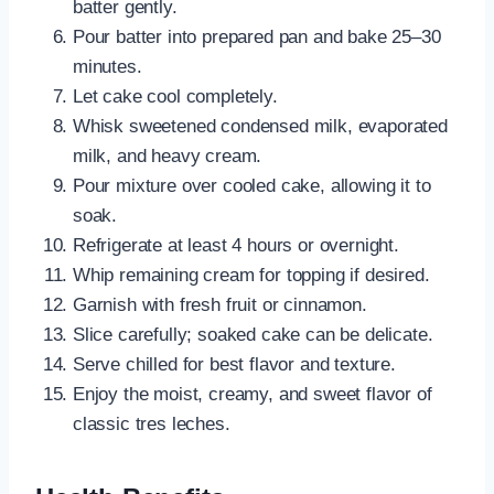
batter gently.
Pour batter into prepared pan and bake 25–30
minutes.
Let cake cool completely.
Whisk sweetened condensed milk, evaporated
milk, and heavy cream.
Pour mixture over cooled cake, allowing it to
soak.
Refrigerate at least 4 hours or overnight.
Whip remaining cream for topping if desired.
Garnish with fresh fruit or cinnamon.
Slice carefully; soaked cake can be delicate.
Serve chilled for best flavor and texture.
Enjoy the moist, creamy, and sweet flavor of
classic tres leches.