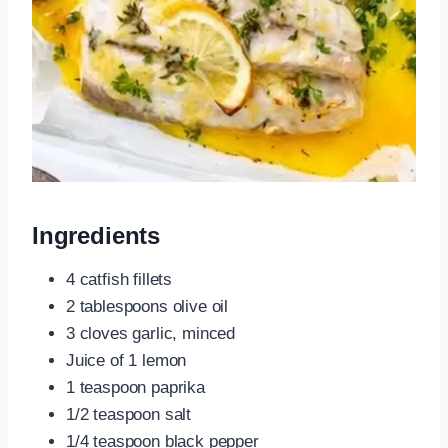
Ingredients
4 catfish fillets
2 tablespoons olive oil
3 cloves garlic, minced
Juice of 1 lemon
1 teaspoon paprika
1/2 teaspoon salt
1/4 teaspoon black pepper