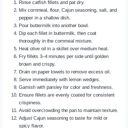
Rinse catfish fillets and pat dry.
Mix cornmeal, flour, Cajun seasoning, salt, and
pepper in a shallow dish.
Pour buttermilk into another bowl.
Dip each fillet in buttermilk, then coat
thoroughly in the cornmeal mixture.
Heat olive oil in a skillet over medium heat.
Fry fillets 3–4 minutes per side until golden
brown and crispy.
Drain on paper towels to remove excess oil.
Serve immediately with lemon wedges.
Garnish with parsley for color and freshness.
Ensure fillets are evenly coated for consistent
crispiness.
Avoid overcrowding the pan to maintain texture.
Adjust Cajun seasoning to taste for mild or
spicy flavor.