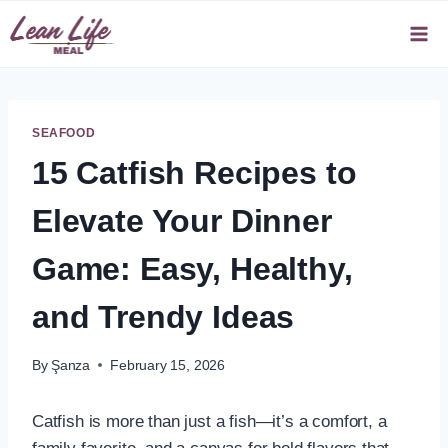
Skip
to
content
SEAFOOD
15 Catfish Recipes to
Elevate Your Dinner
Game: Easy, Healthy,
and Trendy Ideas
By
Şanza
February 15, 2026
Catfish is more than just a fish—it’s a comfort, a