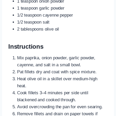
1 teaspoon onion powder
1 teaspoon garlic powder
1/2 teaspoon cayenne pepper
1/2 teaspoon salt
2 tablespoons olive oil
Instructions
Mix paprika, onion powder, garlic powder,
cayenne, and salt in a small bowl.
Pat fillets dry and coat with spice mixture.
Heat olive oil in a skillet over medium-high
heat.
Cook fillets 3–4 minutes per side until
blackened and cooked through.
Avoid overcrowding the pan for even searing.
Remove fillets and drain on paper towels if