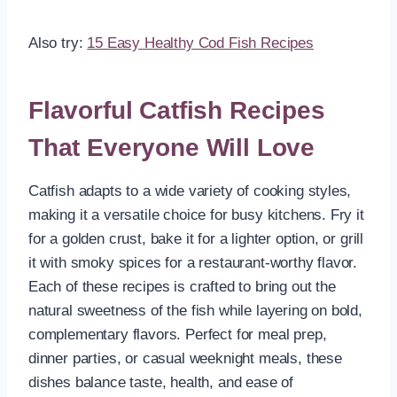
Also try:
15 Easy Healthy Cod Fish Recipes
Flavorful Catfish Recipes
That Everyone Will Love
Catfish adapts to a wide variety of cooking styles,
making it a versatile choice for busy kitchens. Fry it
for a golden crust, bake it for a lighter option, or grill
it with smoky spices for a restaurant-worthy flavor.
Each of these recipes is crafted to bring out the
natural sweetness of the fish while layering on bold,
complementary flavors. Perfect for meal prep,
dinner parties, or casual weeknight meals, these
dishes balance taste, health, and ease of