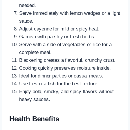
needed.
Serve immediately with lemon wedges or a light
sauce.
Adjust cayenne for mild or spicy heat.
Garnish with parsley or fresh herbs.
Serve with a side of vegetables or rice for a
complete meal.
Blackening creates a flavorful, crunchy crust.
Cooking quickly preserves moisture inside.
Ideal for dinner parties or casual meals.
Use fresh catfish for the best texture.
Enjoy bold, smoky, and spicy flavors without
heavy sauces.
Health Benefits