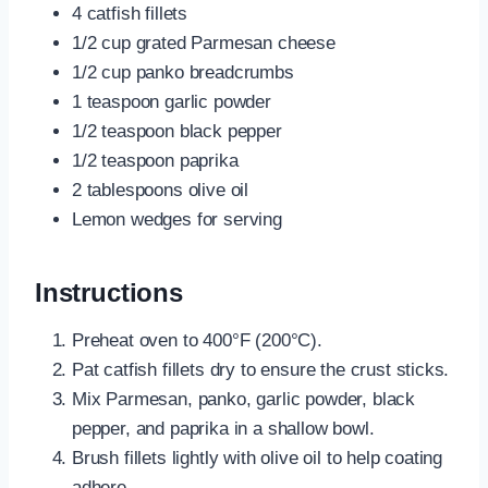
4 catfish fillets
1/2 cup grated Parmesan cheese
1/2 cup panko breadcrumbs
1 teaspoon garlic powder
1/2 teaspoon black pepper
1/2 teaspoon paprika
2 tablespoons olive oil
Lemon wedges for serving
Instructions
Preheat oven to 400°F (200°C).
Pat catfish fillets dry to ensure the crust sticks.
Mix Parmesan, panko, garlic powder, black
pepper, and paprika in a shallow bowl.
Brush fillets lightly with olive oil to help coating
adhere.