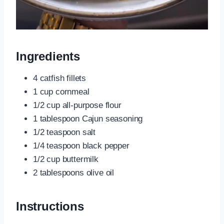
Ingredients
4 catfish fillets
1 cup cornmeal
1/2 cup all-purpose flour
1 tablespoon Cajun seasoning
1/2 teaspoon salt
1/4 teaspoon black pepper
1/2 cup buttermilk
2 tablespoons olive oil
Instructions