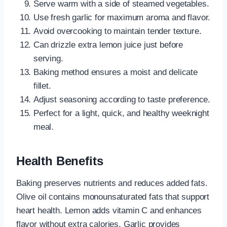
Serve warm with a side of steamed vegetables.
Use fresh garlic for maximum aroma and flavor.
Avoid overcooking to maintain tender texture.
Can drizzle extra lemon juice just before
serving.
Baking method ensures a moist and delicate
fillet.
Adjust seasoning according to taste preference.
Perfect for a light, quick, and healthy weeknight
meal.
Health Benefits
Baking preserves nutrients and reduces added fats.
Olive oil contains monounsaturated fats that support
heart health. Lemon adds vitamin C and enhances
flavor without extra calories. Garlic provides