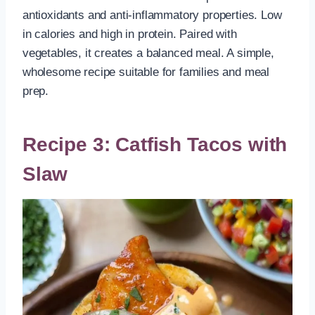
antioxidants and anti-inflammatory properties. Low
in calories and high in protein. Paired with
vegetables, it creates a balanced meal. A simple,
wholesome recipe suitable for families and meal
prep.
Recipe 3: Catfish Tacos with
Slaw