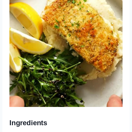
Ingredients