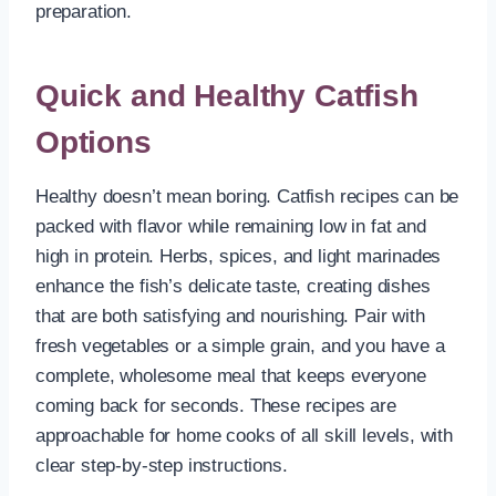
preparation.
Quick and Healthy Catfish
Options
Healthy doesn’t mean boring. Catfish recipes can be
packed with flavor while remaining low in fat and
high in protein. Herbs, spices, and light marinades
enhance the fish’s delicate taste, creating dishes
that are both satisfying and nourishing. Pair with
fresh vegetables or a simple grain, and you have a
complete, wholesome meal that keeps everyone
coming back for seconds. These recipes are
approachable for home cooks of all skill levels, with
clear step-by-step instructions.