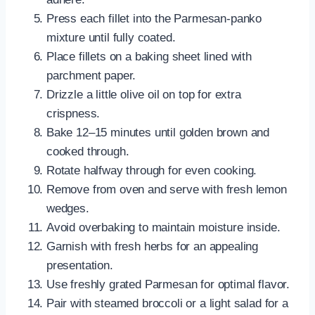
Press each fillet into the Parmesan-panko
mixture until fully coated.
Place fillets on a baking sheet lined with
parchment paper.
Drizzle a little olive oil on top for extra
crispness.
Bake 12–15 minutes until golden brown and
cooked through.
Rotate halfway through for even cooking.
Remove from oven and serve with fresh lemon
wedges.
Avoid overbaking to maintain moisture inside.
Garnish with fresh herbs for an appealing
presentation.
Use freshly grated Parmesan for optimal flavor.
Pair with steamed broccoli or a light salad for a