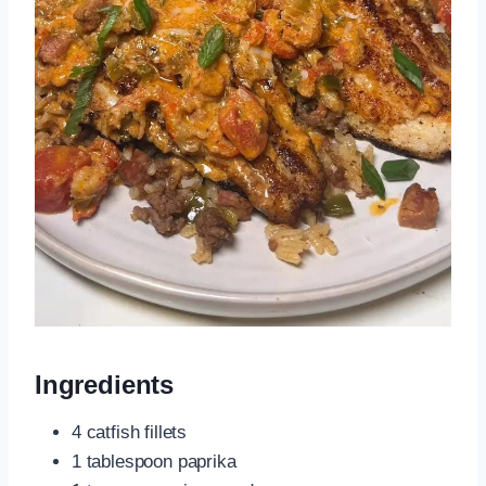
Ingredients
4 catfish fillets
1 tablespoon paprika