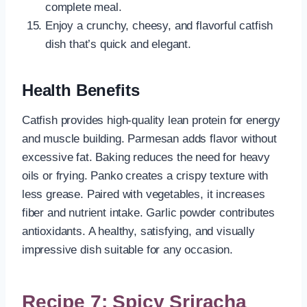
complete meal.
Enjoy a crunchy, cheesy, and flavorful catfish
dish that’s quick and elegant.
Health Benefits
Catfish provides high-quality lean protein for energy
and muscle building. Parmesan adds flavor without
excessive fat. Baking reduces the need for heavy
oils or frying. Panko creates a crispy texture with
less grease. Paired with vegetables, it increases
fiber and nutrient intake. Garlic powder contributes
antioxidants. A healthy, satisfying, and visually
impressive dish suitable for any occasion.
Recipe 7: Spicy Sriracha