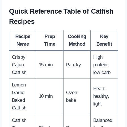
Quick Reference Table of Catfish
Recipes
Recipe
Prep
Cooking
Key
Name
Time
Method
Benefit
Crispy
High
Cajun
15 min
Pan-fry
protein,
Catfish
low carb
Lemon
Heart-
Garlic
Oven-
10 min
healthy,
Baked
bake
light
Catfish
Catfish
Balanced,