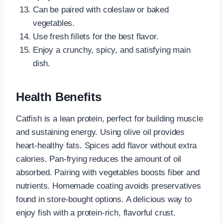
Can be paired with coleslaw or baked
vegetables.
Use fresh fillets for the best flavor.
Enjoy a crunchy, spicy, and satisfying main
dish.
Health Benefits
Catfish is a lean protein, perfect for building muscle
and sustaining energy. Using olive oil provides
heart-healthy fats. Spices add flavor without extra
calories. Pan-frying reduces the amount of oil
absorbed. Pairing with vegetables boosts fiber and
nutrients. Homemade coating avoids preservatives
found in store-bought options. A delicious way to
enjoy fish with a protein-rich, flavorful crust.