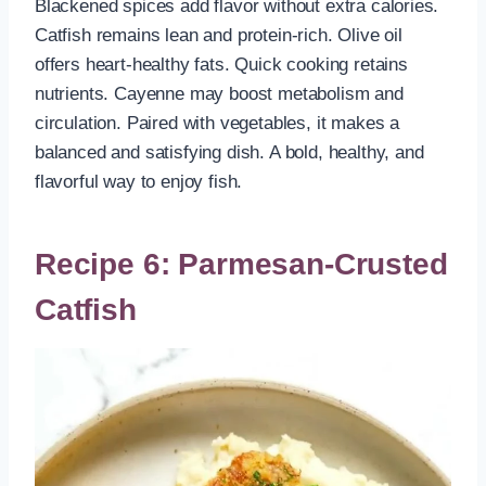
Blackened spices add flavor without extra calories.
Catfish remains lean and protein-rich. Olive oil
offers heart-healthy fats. Quick cooking retains
nutrients. Cayenne may boost metabolism and
circulation. Paired with vegetables, it makes a
balanced and satisfying dish. A bold, healthy, and
flavorful way to enjoy fish.
Recipe 6: Parmesan-Crusted
Catfish