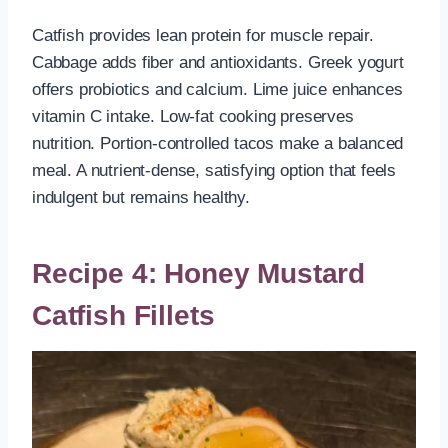
Catfish provides lean protein for muscle repair.
Cabbage adds fiber and antioxidants. Greek yogurt
offers probiotics and calcium. Lime juice enhances
vitamin C intake. Low-fat cooking preserves
nutrition. Portion-controlled tacos make a balanced
meal. A nutrient-dense, satisfying option that feels
indulgent but remains healthy.
Recipe 4: Honey Mustard
Catfish Fillets