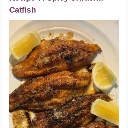
Catfish