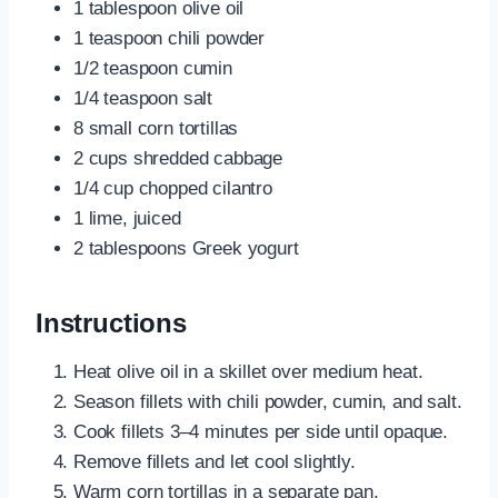
1 tablespoon olive oil
1 teaspoon chili powder
1/2 teaspoon cumin
1/4 teaspoon salt
8 small corn tortillas
2 cups shredded cabbage
1/4 cup chopped cilantro
1 lime, juiced
2 tablespoons Greek yogurt
Instructions
Heat olive oil in a skillet over medium heat.
Season fillets with chili powder, cumin, and salt.
Cook fillets 3–4 minutes per side until opaque.
Remove fillets and let cool slightly.
Warm corn tortillas in a separate pan.