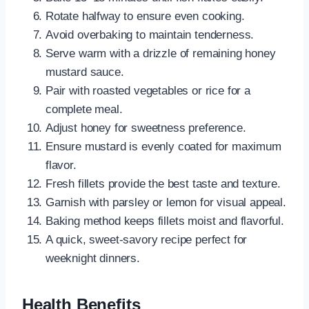
Rotate halfway to ensure even cooking.
Avoid overbaking to maintain tenderness.
Serve warm with a drizzle of remaining honey
mustard sauce.
Pair with roasted vegetables or rice for a
complete meal.
Adjust honey for sweetness preference.
Ensure mustard is evenly coated for maximum
flavor.
Fresh fillets provide the best taste and texture.
Garnish with parsley or lemon for visual appeal.
Baking method keeps fillets moist and flavorful.
A quick, sweet-savory recipe perfect for
weeknight dinners.
Health Benefits