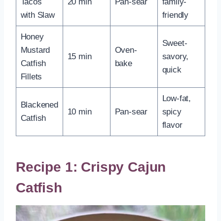
Tacos
20 min
Pan-sear
family-
with Slaw
friendly
Honey
Sweet-
Mustard
Oven-
15 min
savory,
Catfish
bake
quick
Fillets
Low-fat,
Blackened
10 min
Pan-sear
spicy
Catfish
flavor
Recipe 1: Crispy Cajun
Catfish