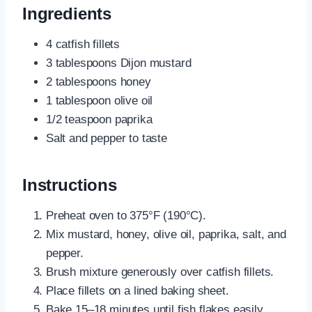
Ingredients
4 catfish fillets
3 tablespoons Dijon mustard
2 tablespoons honey
1 tablespoon olive oil
1/2 teaspoon paprika
Salt and pepper to taste
Instructions
Preheat oven to 375°F (190°C).
Mix mustard, honey, olive oil, paprika, salt, and
pepper.
Brush mixture generously over catfish fillets.
Place fillets on a lined baking sheet.
Bake 15–18 minutes until fish flakes easily.