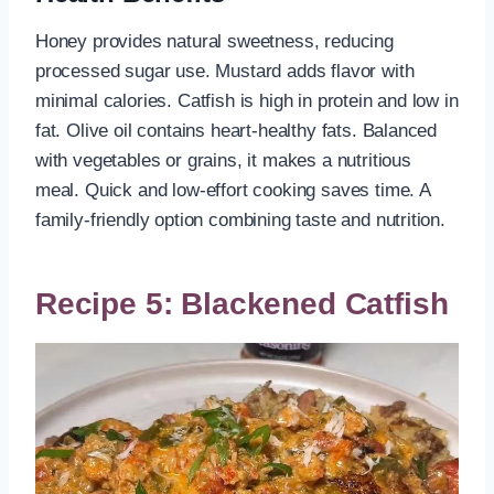
Honey provides natural sweetness, reducing
processed sugar use. Mustard adds flavor with
minimal calories. Catfish is high in protein and low in
fat. Olive oil contains heart-healthy fats. Balanced
with vegetables or grains, it makes a nutritious
meal. Quick and low-effort cooking saves time. A
family-friendly option combining taste and nutrition.
Recipe 5: Blackened Catfish