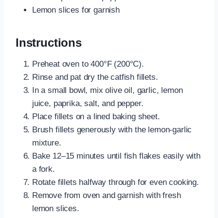
Lemon slices for garnish
Instructions
Preheat oven to 400°F (200°C).
Rinse and pat dry the catfish fillets.
In a small bowl, mix olive oil, garlic, lemon
juice, paprika, salt, and pepper.
Place fillets on a lined baking sheet.
Brush fillets generously with the lemon-garlic
mixture.
Bake 12–15 minutes until fish flakes easily with
a fork.
Rotate fillets halfway through for even cooking.
Remove from oven and garnish with fresh
lemon slices.