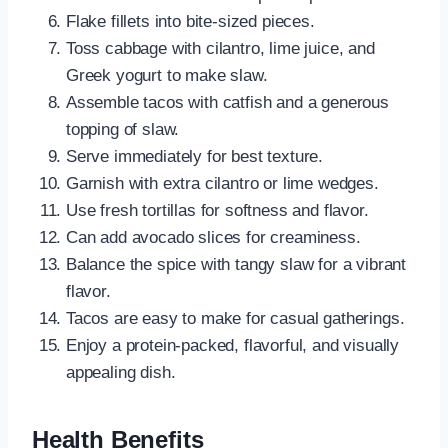
Flake fillets into bite-sized pieces.
Toss cabbage with cilantro, lime juice, and
Greek yogurt to make slaw.
Assemble tacos with catfish and a generous
topping of slaw.
Serve immediately for best texture.
Garnish with extra cilantro or lime wedges.
Use fresh tortillas for softness and flavor.
Can add avocado slices for creaminess.
Balance the spice with tangy slaw for a vibrant
flavor.
Tacos are easy to make for casual gatherings.
Enjoy a protein-packed, flavorful, and visually
appealing dish.
Health Benefits