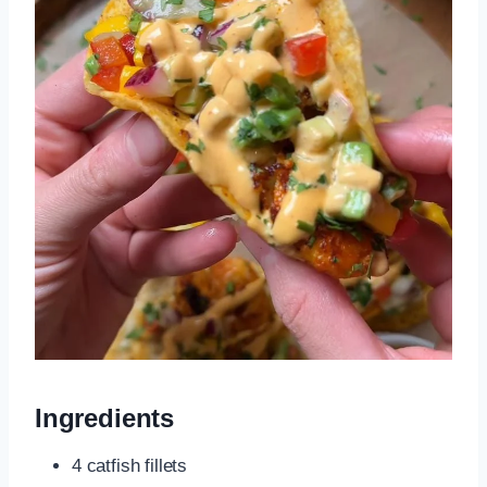
Ingredients
4 catfish fillets