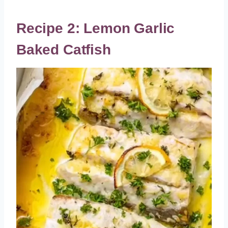
Recipe 2: Lemon Garlic
Baked Catfish