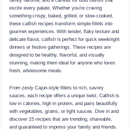
family favorite, and a canvas for bold flavors that
excite every palate. Whether you’re craving
something crispy, baked, grilled, or slow-cooked,
these catfish recipes transform simple fillets into
gourmet experiences. With tender, flaky texture and
delicate flavor, catfish is perfect for quick weeknight
dinners or festive gatherings. These recipes are
designed to be healthy, flavorful, and visually
stunning, making them ideal for anyone who loves
fresh, wholesome meals.
From zesty Cajun-style fillets to rich, savory
sauces, each recipe offers a unique twist. Catfish is
low in calories, high in protein, and pairs beautifully
with vegetables, grains, or light sauces. Dive in and
discover 15 recipes that are trending, shareable,
and guaranteed to impress your family and friends.